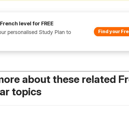
 French level for FREE
Find your Fre
ur personalised Study Plan to
more about these related F
r topics