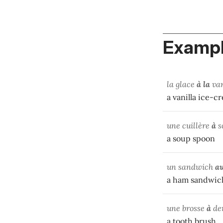
Exampl
la glace
à la
van
a vanilla ice-c
une cuillère
à
s
a soup spoon
un sandwich
a
a ham sandwic
une brosse
à
de
a tooth brush