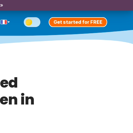
 »
Get started for FREE
med
en in