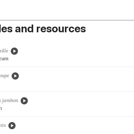
es and resources
ille
ream
oupe
u
jambon
h
nts