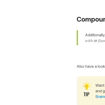
Compound 
Additionally
with
or
fla
Also have a look
Want 
and g
Brain