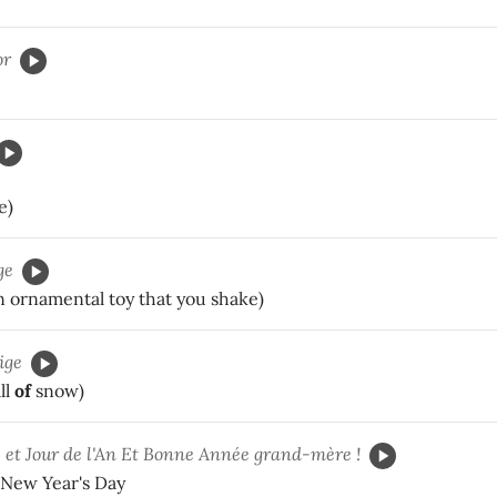
or
e)
ge
n ornamental toy that you shake)
ige
ll
of
snow)
e
et Jour de l'An Et Bonne Année grand-mère !
New Year's Day