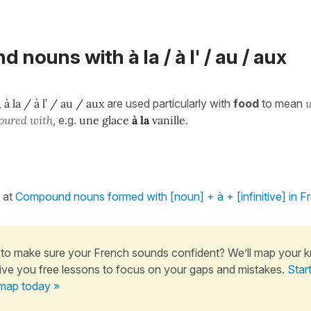
nouns with à la / à l' / au / aux
,
à la / à l’ / au / aux
are used particularly with
food
to mean
voured with
, e.g.
une glace
à la
vanille.
 at
Compound nouns formed with [noun] + à + [infinitive] in F
to make sure your French sounds confident? We’ll map your 
ive you free lessons to focus on your gaps and mistakes.
Star
map today »