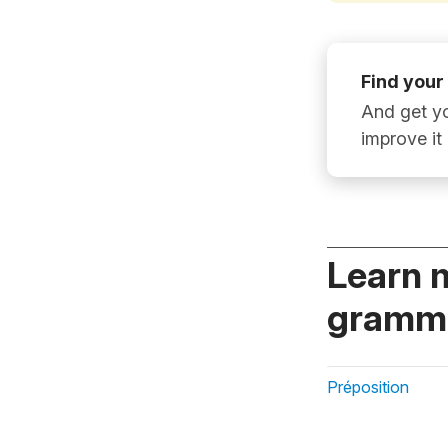
Find your
And get yo
improve it
Learn 
gramma
Préposition