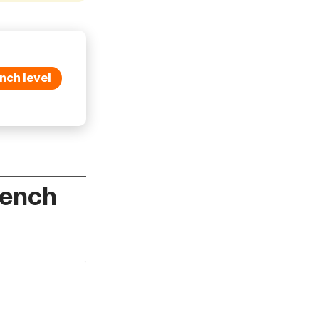
nch level
rench