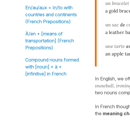
un bracele
En/au/aux = In/to with
a gold brac
countries and continents
(French Prepositions)
un sac
de
cu
a leather b
À/en + [means of
transportation] (French
une tarte
a
Prepositions)
an apple ta
Compound nouns formed
with [noun] + à +
[infinitive] in French
In English, we o
snowball, ironin
two nouns comp
In French though
the
meaning ch