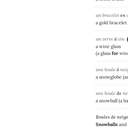
un bracelet
en
a gold bracelet
un verre
à
vin
a wine glass
(a glass
for
win
une boule
à
nei
a snowglobe (a
une boule
de
ne
a snowball (a ba
Boules de neig
Snowballs
and 