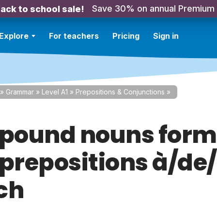
Save 30% on annual Premium
ack to school sale!
Explore
For teachers
Pricing
Sign in
»
Grammar
»
Level A1
»
Prepositions & Conjunctions
»
ound nouns for
 prepositions à/de/
ch