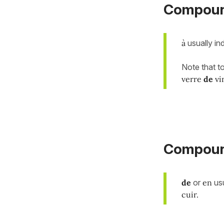
Compoun
à
usually in
Note that t
verre
de
vi
Compound
de
or
en
usu
cuir.