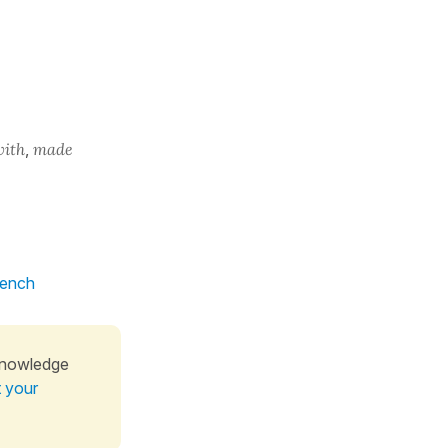
with
,
made
rench
knowledge
t your