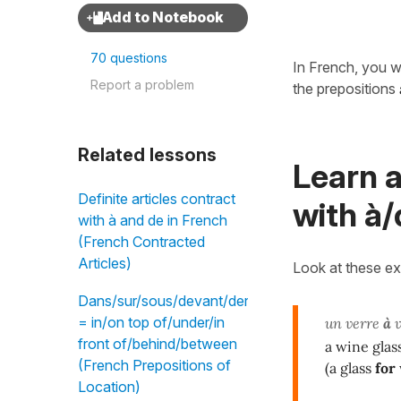
70 questions
In French, you w
Report a problem
the prepositions
Related lessons
Learn 
Definite articles contract
with à/
with à and de in French
(French Contracted
Articles)
Look at these e
Dans/sur/sous/devant/derrière/entre
= in/on top of/under/in
un verre
à
v
front of/behind/between
a wine gla
(French Prepositions of
(a glass
for
Location)