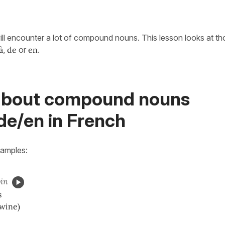
ill encounter a lot of compound nouns. This lesson looks at t
à
,
de
or
en
.
about compound nouns
de/en in French
xamples:
in
ss
wine)