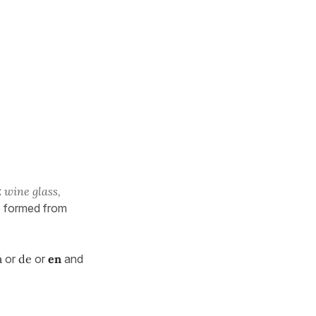
:
wine glass,
e formed from
à
or
de
or
en
and