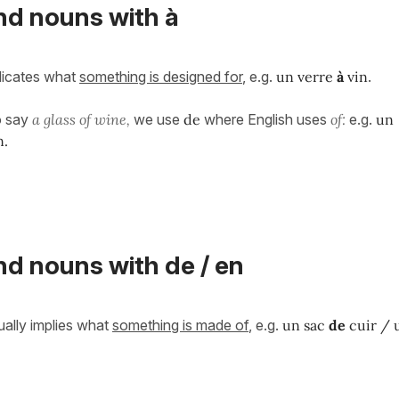
d nouns with à
dicates what
something is designed for
, e.g.
un verre
à
vin
.
o say
a glass of wine,
we use
de
where English uses
of:
e.g.
un
n.
 nouns with de / en
ally implies what
something
is made of
, e.g.
un sac
de
cuir / 