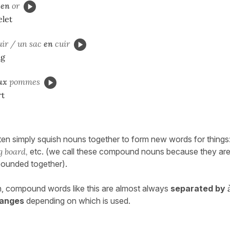
t
en
or
elet
ir / un sac
en
cuir
ag
ux
pommes
rt
ften simply squish nouns together to form new words for things
g board,
etc. (we call these compound nouns because they ar
ounded together).
, compound words like this are almost always
separated by
anges
depending on which is used.