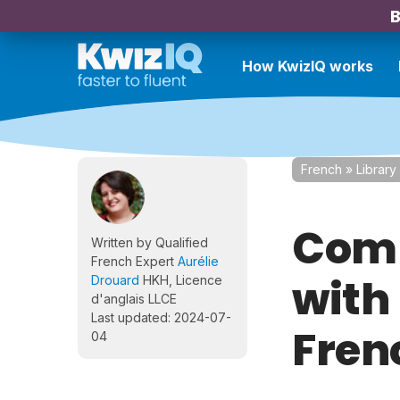
B
How KwizIQ works
French
»
Library
Comp
Written by Qualified
French Expert
Aurélie
with
Drouard
HKH, Licence
d'anglais LLCE
Last updated: 2024-07-
Fren
04