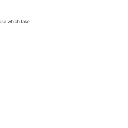
hose which take