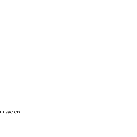
un sac
en