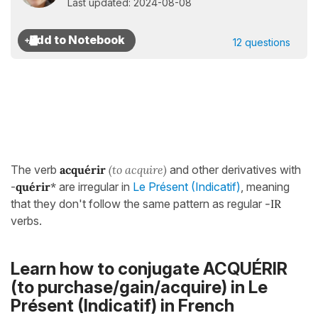
Last updated: 2024-08-08
12 questions
The verb
acquérir
(to acquire)
and other derivatives with
-
quérir
*
are irregular in
Le Présent (Indicatif)
, meaning
that they don't follow the same pattern as regular
-IR
verbs.
Learn how to conjugate ACQUÉRIR
(to purchase/gain/acquire) in
Le
Présent (Indicatif)
in French