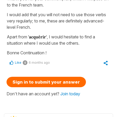
to the French team.
I would add that you will not need to use those verbs
very regularly; to me, these are definitely advanced-
level French.
Apart from
'acquérir'
, I would hesitate to find a
situation where I would use the others.
Bonne Continuation !
Like
6 months ago
0
Sign in to submit your answer
Don't have an account yet?
Join today