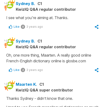
Sydney B.
C1
KwizIQ Q&A regular contributor
I see what you're aiming at. Thanks.
Like
3 years ago
0
Sydney B.
C1
KwizIQ Q&A regular contributor
Oh, one more thing, Maarten. A really good online
French-English dictionary online is glosbe.com
Like
3 years ago
2
Maarten K.
C1
KwizIQ Q&A super contributor
Thanks Sydney - didn’t know that one.