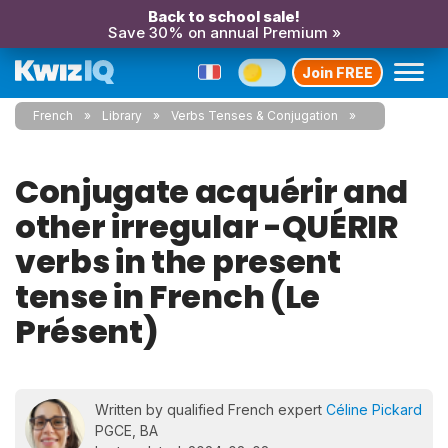
Back to school sale!
Save 30% on annual Premium »
Join FREE
French
Library
Verbs Tenses & Conjugation
Conjugate acquérir and
other irregular -QUÉRIR
verbs in the present
tense in French (Le
Présent)
Written by qualified French expert
Céline Pickard
PGCE, BA