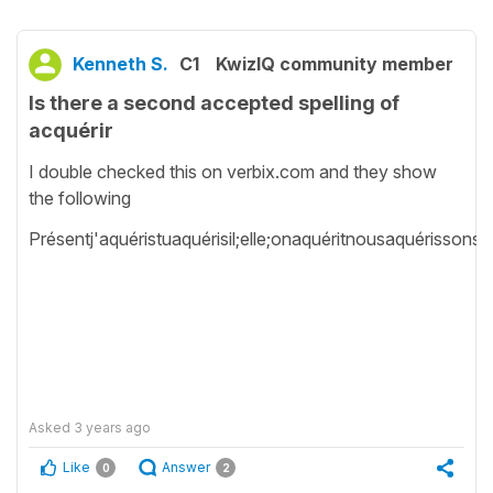
Kenneth S.
C1
KwizIQ community member
Is there a second accepted spelling of
acquérir
I double checked this on verbix.com and they show
the following
Présentj'aquéristuaquérisil;elle;onaquéritnousaquérissonsv
Asked
3 years ago
Like
Answer
0
2