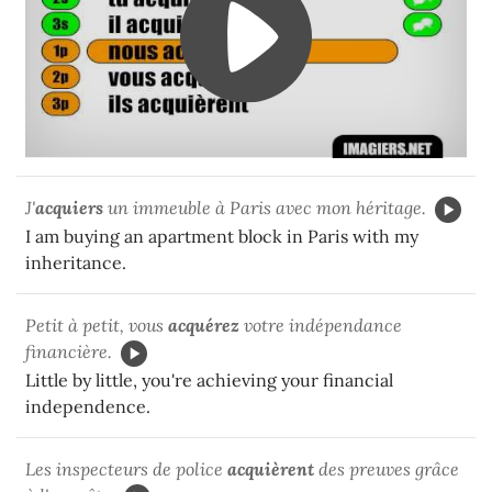
J'
acquiers
un immeuble à Paris avec mon héritage.
I am buying an apartment block in Paris with my
inheritance.
Petit à petit, vous
acquérez
votre indépendance
financière.
Little by little, you're achieving your financial
independence.
Les inspecteurs de police
acquièrent
des preuves grâce