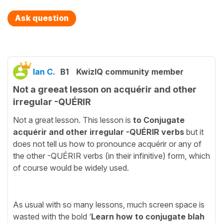
Ask question
Ian C.
B1
KwizIQ community member
Not a greeat lesson on acquérir and other
irregular -QUÉRIR
Not a great lesson. This lesson is
to Conjugate
acquérir and other irregular -QUÉRIR verbs
but it
does not tell us how to pronounce acquérir or any of
the other -QUÉRIR verbs (in their infinitive) form, which
of course would be widely used.
As usual with so many lessons, much screen space is
wasted with the bold ‘
Learn how to conjugate blah