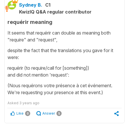
Sydney B.
C1
KwizIQ Q&A regular contributor
requérir meaning
It seems that requérir can double as meaning both
"require" and "request",
despite the fact that the translations you gave for it
were:
requérir (to require/call for [something])
and did not mention 'request':
(Nous requérons votre présence à cet événement.
We're requesting your presence at this event.)
Asked
3 years ago
Like
Answer
0
5