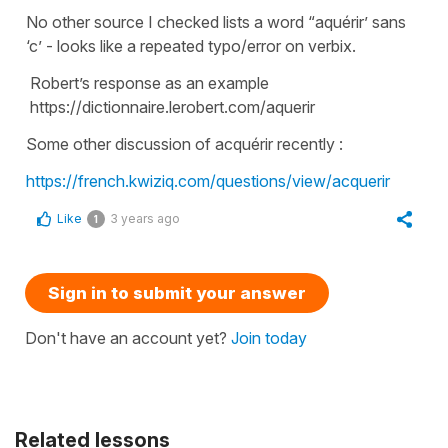
No other source I checked lists a word “aquérir’ sans
‘c’ - looks like a repeated typo/error on verbix.
Robert’s response as an example
https://dictionnaire.lerobert.com/aquerir
Some other discussion of acquérir recently :
https://french.kwiziq.com/questions/view/acquerir
Like
3 years ago
1
Sign in to submit your answer
Don't have an account yet?
Join today
Related lessons