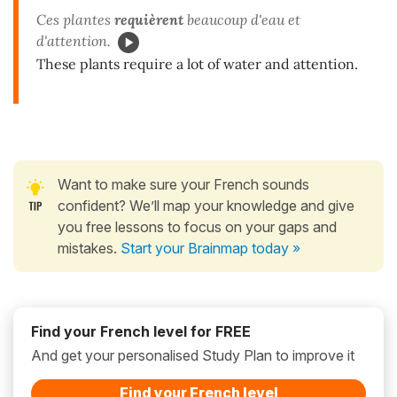
Ces plantes
requièrent
beaucoup d'eau et
d'attention.
These plants require a lot of water and attention.
Want to make sure your French sounds
confident? We’ll map your knowledge and give
you free lessons to focus on your gaps and
mistakes.
Start your Brainmap today »
Find your French level for FREE
And get your personalised Study Plan to improve it
Find your French level