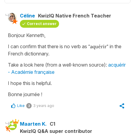
Céline
KwizIQ Native French Teacher
Correct answer
Bonjour Kenneth,
I can confirm that there is no verb as
"aquérir"
in the
French dictionnary.
Take a look here (from a well-known source):
acquérir
- Académie française
I hope this is helpful.
Bonne journée !
Like
3 years ago
3
Maarten K.
C1
KwizIQ Q&A super contributor