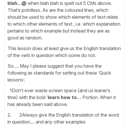
blah…@
when blah blah
is spelt out 5 CMs above.
That’s pointless. As are the coloured lines, which
should be used to show which elements of text relate
to which other elements of text , i.e. which explanation
pertains to which example but instead they are as
good as random.
This lesson does at least give us the English translation
of the verb in question which some do not.
So…. May I please suggest that you have the
following as standards for setting out these ‘Quick
lessons’.
1Don’t ever waste screen space (and us leaner’s
time) with the bold ‘
learn how to…
Portion. When it
has already been said above.
2. 2Always give the English translation of the word
in question.... and any other examples