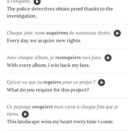
à l'enquête.
The police detectives obtain proof thanks to the
investigation.
Chaque jour, nous
acquérons
de nouveaux droits.
Every day, we acquire new rights.
Avec chaque album, je
reconquiers
mes fans.
With every album, I win back my fans.
Qu'est-ce que tu
requiers
pour ce projet ?
What do you require for this project?
Ce paysage
conquiert
mon cœur à chaque fois que je
viens.
This landscape wins my heart every time I come.