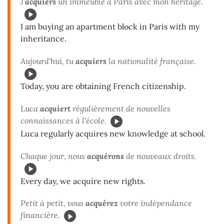
J'
acquiers
un immeuble à Paris avec mon héritage.
I am buying an apartment block in Paris with my
inheritance.
Aujourd'hui, tu
acquiers
la nationalité française.
Today, you are obtaining French citizenship.
Luca
acquiert
régulièrement de nouvelles
connaissances à l'école.
Luca regularly acquires new knowledge at school.
Chaque jour, nous
acquérons
de nouveaux droits.
Every day, we acquire new rights.
Petit à petit, vous
acquérez
votre indépendance
financière.