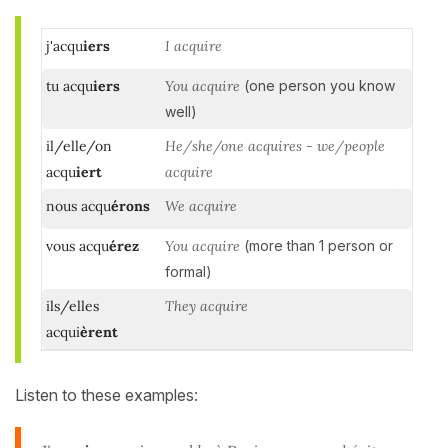
j'acqu
iers
I acquire
tu acqu
iers
You acquire
(one person you know
well)
il/elle/on
He/she/one acquires - we/people
acqu
iert
acquire
nous acqu
érons
We acquire
vous acqu
érez
You acquire
(more than 1 person or
formal)
ils/elles
They acquire
acqui
èrent
Listen to these examples: