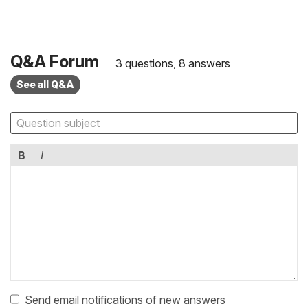
Q&A Forum
3 questions, 8 answers
See all Q&A
B
I
Send email notifications of new answers