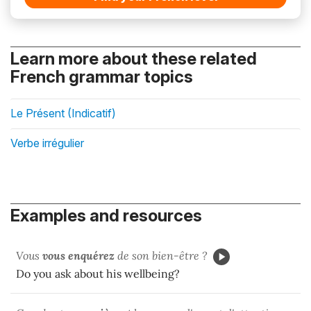
Learn more about these related
French grammar topics
Le Présent (Indicatif)
Verbe irrégulier
Examples and resources
Vous
vous enquérez
de son bien-être ?
Do you ask about his wellbeing?