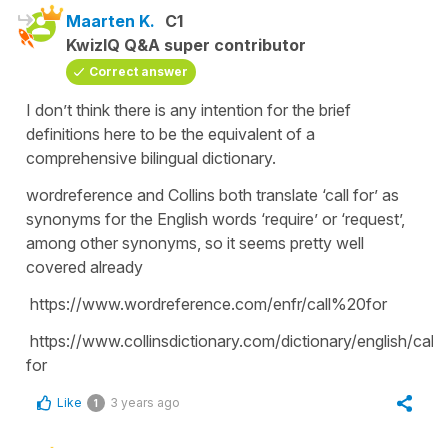
Maarten K.
C1
KwizIQ Q&A super contributor
Correct answer
I don’t think there is any intention for the brief
definitions here to be the equivalent of a
comprehensive bilingual dictionary.
wordreference and Collins both translate ‘call for’ as
synonyms for the English words ‘require’ or ‘request’,
among other synonyms, so it seems pretty well
covered already
https://www.wordreference.com/enfr/call%20for
https://www.collinsdictionary.com/dictionary/english/call-
for
Like
3 years ago
1