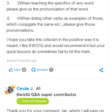
3. 3When teaching the specifics of any word
please give us the pronunciation of that word.
4. 4When listing other verbs as examples of those,
which conjugate the same etc., please give those
pronunciations.
I hope you take this criticism in the positive way it is
meant. I like KWIZIQ and would recommend it but your
quick lessons do sometimes fail to hit the mark.
Asked
6 months ago
Like
Answer
0
1
Cécile J.
A1
KwizIQ Q&A super contributor
Correct answer
Thank you for your comment, Ian, which I will pass on