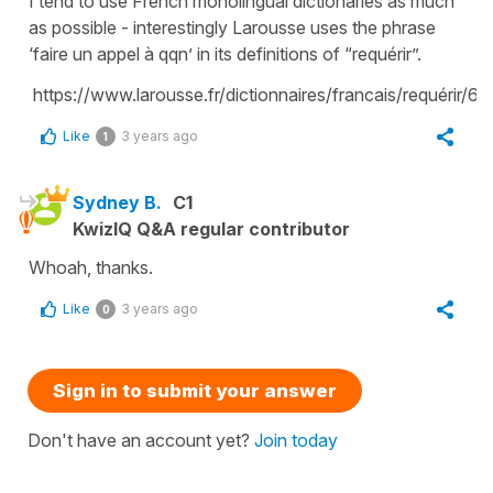
I tend to use French monolingual dictionaries as much
as possible - interestingly Larousse uses the phrase
‘faire un appel à qqn’ in its definitions of “requérir”.
https://www.larousse.fr/dictionnaires/francais/requérir/6
Like
3 years ago
1
Sydney B.
C1
KwizIQ Q&A regular contributor
Whoah, thanks.
Like
3 years ago
0
Sign in to submit your answer
Don't have an account yet?
Join today