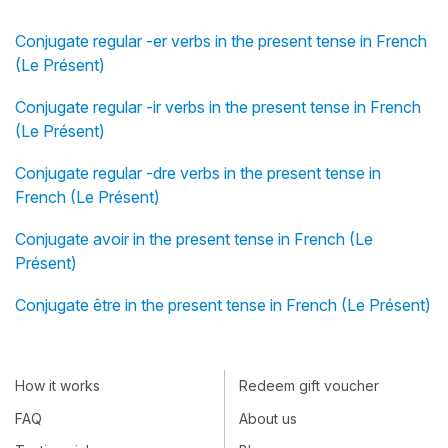
Conjugate regular -er verbs in the present tense in French
(Le Présent)
Conjugate regular -ir verbs in the present tense in French
(Le Présent)
Conjugate regular -dre verbs in the present tense in
French (Le Présent)
Conjugate avoir in the present tense in French (Le
Présent)
Conjugate être in the present tense in French (Le Présent)
How it works
Redeem gift voucher
FAQ
About us