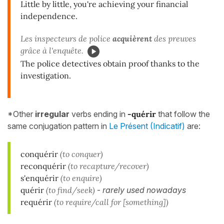
Little by little, you're achieving your financial
independence.
Les inspecteurs de police
acquièrent
des preuves
grâce à l'enquête.
The police detectives obtain proof thanks to the
investigation.
*Other
irregular
verbs ending in
-quérir
that follow the
same conjugation pattern in
Le Présent (Indicatif)
are:
conquérir
(to conquer)
reconquérir
(to recapture/recover)
s'enquérir
(to enquire)
quérir
(to find/seek)
-
rarely used nowadays
requérir
(to require/call for [something])