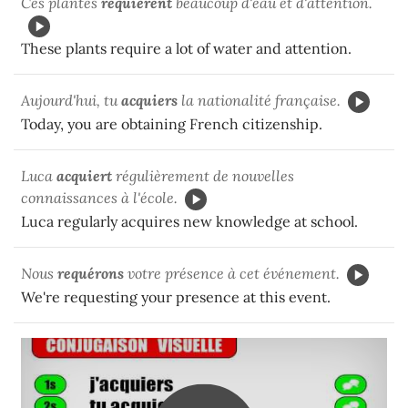
Ces plantes
requièrent
beaucoup d'eau et d'attention.
These plants require a lot of water and attention.
Aujourd'hui, tu
acquiers
la nationalité française.
Today, you are obtaining French citizenship.
Luca
acquiert
régulièrement de nouvelles
connaissances à l'école.
Luca regularly acquires new knowledge at school.
Nous
requérons
votre présence à cet événement.
We're requesting your presence at this event.