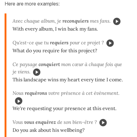
Here are more examples:
Avec chaque album, je
reconquiers
mes fans.
With every album, I win back my fans.
Qu'est-ce que tu
requiers
pour ce projet ?
What do you require for this project?
Ce paysage
conquiert
mon cœur à chaque fois que
je viens.
This landscape wins my heart every time I come.
Nous
requérons
votre présence à cet événement.
We're requesting your presence at this event.
Vous
vous enquérez
de son bien-être ?
Do you ask about his wellbeing?