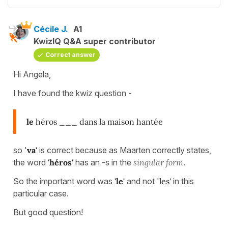
Cécile J.
A1
KwizIQ Q&A super contributor
Correct answer
Hi Angela,
I have found the kwiz question -
le
héros ___ dans la maison hantée
so '
va'
is correct because as Maarten correctly states,
the word
'héros'
has an -s in the
singular form
.
So the important word was
'le'
and not '
les'
in this
particular case.
But good question!