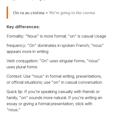
On va au cinéma
=
We're going to the cnema
Key differences:
Formality: "Nous" is more formal; "on" is casual Usage
frequency: "On" dominates in spoken French; "nous"
appears more in writing
Verb conjugation: "On" uses singular forms, "nous"
uses plural forms
Context: Use "nous" in formal writing, presentations,
or official situations; use "on" in casual conversation
Quick tip: If you're speaking casually with friends or
family, "on" sounds more natural. If you're writing an
essay or giving a formal presentation, stick with
"nous."