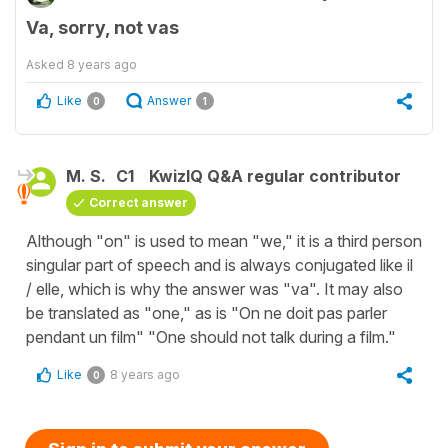
Va, sorry, not vas
Asked
8 years ago
Like
Answer
0
1
M. S.
C1
KwizIQ Q&A regular contributor
Correct answer
Although "on" is used to mean "we," it is a third person
singular part of speech and is always conjugated like il
/ elle, which is why the answer was "va". It may also
be translated as "one," as is "On ne doit pas parler
pendant un film" "One should not talk during a film."
Like
8 years ago
0