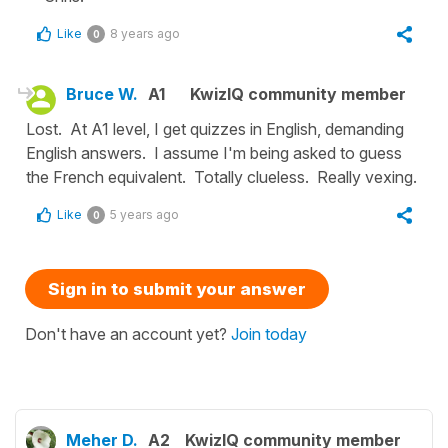
Like
8 years ago
0
Bruce W.
A1
KwizIQ community member
Lost. At A1 level, I get quizzes in English, demanding
English answers. I assume I'm being asked to guess
the French equivalent. Totally clueless. Really vexing.
Like
5 years ago
0
Sign in to submit your answer
Don't have an account yet?
Join today
Meher D.
A2
KwizIQ community member