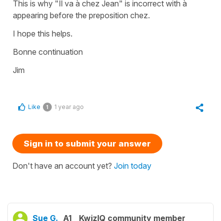
This is why "Il va à chez Jean" is incorrect with à
appearing before the preposition chez.
I hope this helps.
Bonne continuation
Jim
Like
1 year ago
1
Sign in to submit your answer
Don't have an account yet?
Join today
Sue G.
A1
KwizIQ community member