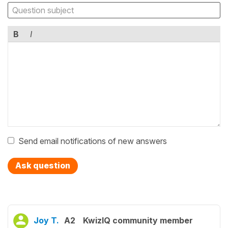
B
I
Send email notifications of new answers
Ask question
Joy T.
A2
KwizIQ community member