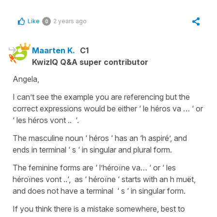
Like
2 years ago
0
Maarten K.
C1
KwizIQ Q&A super contributor
Angela,
I can’t see the example you are referencing but the
correct expressions would be either ‘ le héros va … ‘ or
‘ les héros vont .. ‘.
The masculine noun ‘ héros ‘ has an ‘h aspiré’, and
ends in terminal ‘ s ‘ in singular and plural form.
The feminine forms are ‘ l’héroïne va… ‘ or ‘ les
héroïnes vont ..‘, as ‘ héroïne ‘ starts with an h muët,
and does not have a terminal ‘ s ‘ in singular form.
If you think there is a mistake somewhere, best to