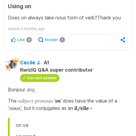
Using on
Does on always take nous form of verb?Thank you
Asked
3 months ago
Like
Answer
0
1
Cécile J.
A1
KwizIQ Q&A super contributor
Correct answer
Bonjour Joy,
The
subject pronoun
'on'
does have the value of a
'
nous
', but it conjugates as an
il/elle -
on va