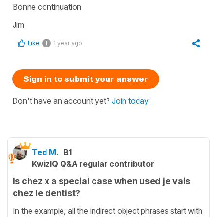
Bonne continuation
Jim
Like
1 year ago
1
Sign in to submit your answer
Don't have an account yet?
Join today
Ted M.
B1
KwizIQ Q&A regular contributor
Is chez x a special case when used je vais
chez le dentist?
In the example, all the indirect object phrases start with