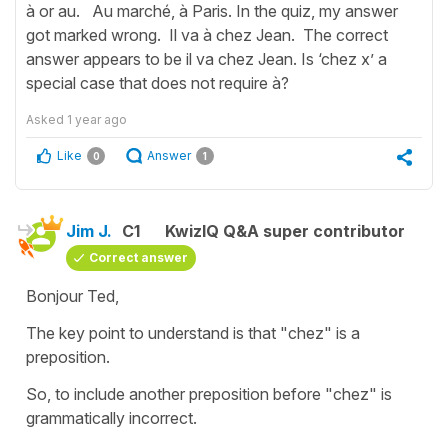
à or au. Au marché, à Paris. In the quiz, my answer
got marked wrong. Il va à chez Jean. The correct
answer appears to be il va chez Jean. Is ‘chez x’ a
special case that does not require à?
Asked
1 year ago
Like
Answer
0
1
Jim J.
C1
KwizIQ Q&A super contributor
Correct answer
Bonjour Ted,
The key point to understand is that "chez" is a
preposition.
So, to include another preposition before "chez" is
grammatically incorrect.