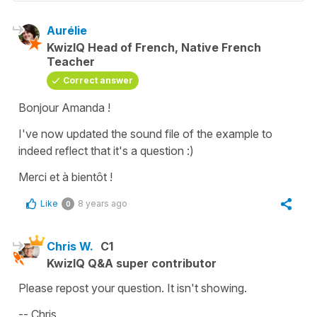
Aurélie
KwizIQ Head of French, Native French
Teacher
Correct answer
Bonjour Amanda !
I've now updated the sound file of the example to
indeed reflect that it's a question :)
Merci et à bientôt !
Like
8 years ago
0
Chris W.
C1
KwizIQ Q&A super contributor
Please repost your question. It isn't showing.
-- Chris.