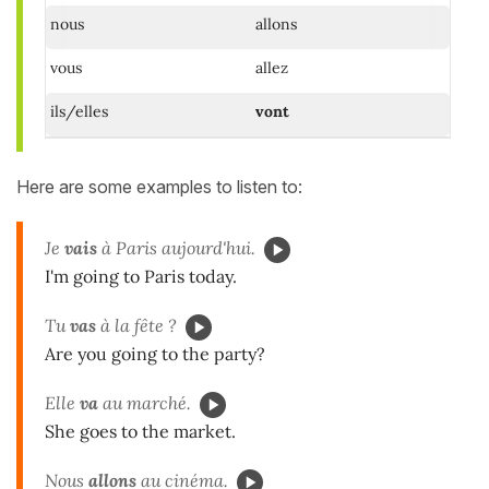
nous
allons
vous
allez
ils/elles
vont
Here are some examples to listen to:
Je
vais
à Paris aujourd'hui.
I'm going to Paris today.
Tu
vas
à la fête ?
Are you going to the party?
Elle
va
au marché.
She goes to the market.
Nous
allons
au cinéma.