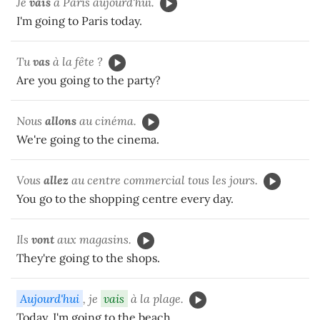
Je
vais
à Paris aujourd'hui.
I'm going to Paris today.
Tu
vas
à la fête ?
Are you going to the party?
Nous
allons
au cinéma.
We're going to the cinema.
Vous
allez
au centre commercial tous les jours.
You go to the shopping centre every day.
Ils
vont
aux magasins.
They're going to the shops.
Aujourd'hui
, je
vais
à la plage.
Today, I'm going to the beach.