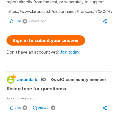
report directly from the test, or separately to support.
https://www.larousse.fr/dictionnaires/francais/h%C3%A
Like
2 years ago
0
Sign in to submit your answer
Don't have an account yet?
Join today
amanda b.
B2
KwizIQ community member
Rising tone for questions>
Asked
8 years ago
Like
Answer
0
3