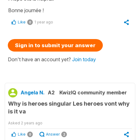
Bonne journée !
Like
1 year ago
0
Sign in to submit your answer
Don't have an account yet?
Join today
Angela N.
A2
KwizIQ community member
Why is heroes singular Les heroes vont why
is it va
Asked
2 years ago
Like
Answer
0
2