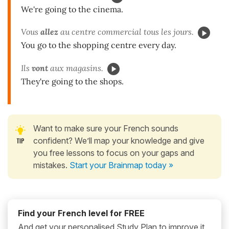
We're going to the cinema.
Vous
allez
au centre commercial tous les jours.
You go to the shopping centre every day.
Ils
vont
aux magasins.
They're going to the shops.
Want to make sure your French sounds
confident? We’ll map your knowledge and give
you free lessons to focus on your gaps and
mistakes.
Start your Brainmap today »
Find your French level for FREE
And get your personalised Study Plan to improve it