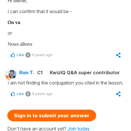
Hi Meher,
I can confirm that it would be -
On va
or
Nous allons
Like
6 years ago
0
Ron T.
C1
KwizIQ Q&A super contributor
I am not finding the conjugation you cited in the lesson.
Like
8 years ago
0
Sign in to submit your answer
Don't have an account yet?
Join today