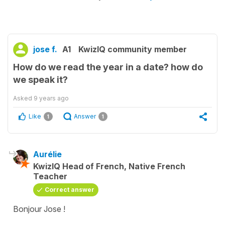
jose f.
A1
KwizIQ community member
How do we read the year in a date? how do
we speak it?
Asked
9 years ago
Like
Answer
1
1
Aurélie
KwizIQ Head of French, Native French
Teacher
Correct answer
Bonjour Jose !