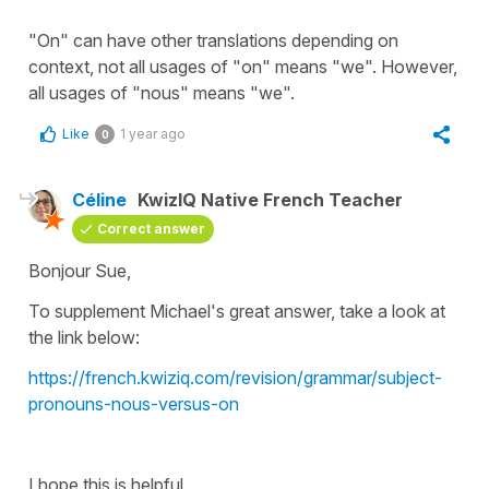
"On" can have other translations depending on
context, not all usages of "on" means "we". However,
all usages of "nous" means "we".
Like
1 year ago
0
Céline
KwizIQ Native French Teacher
Correct answer
Bonjour Sue,
To supplement Michael's great answer, take a look at
the link below:
https://french.kwiziq.com/revision/grammar/subject-
pronouns-nous-versus-on
I hope this is helpful.