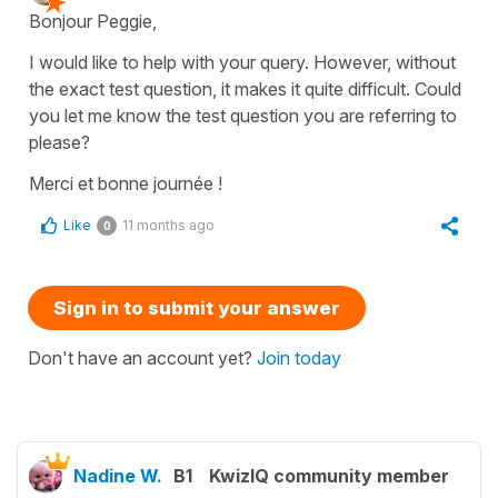
Bonjour Peggie,
I would like to help with your query. However, without
the exact test question, it makes it quite difficult. Could
you let me know the test question you are referring to
please?
Merci et bonne journée !
Like
11 months ago
0
Sign in to submit your answer
Don't have an account yet?
Join today
Nadine W.
B1
KwizIQ community member