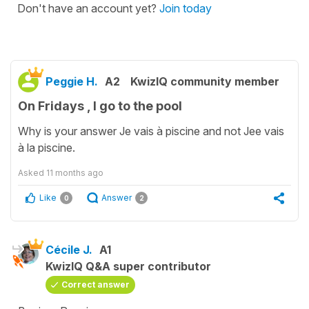
Don't have an account yet?
Join today
Peggie H.
A2
KwizIQ community member
On Fridays , I go to the pool
Why is your answer Je vais à piscine and not Jee vais
à la piscine.
Asked
11 months ago
Like
Answer
0
2
Cécile J.
A1
KwizIQ Q&A super contributor
Correct answer