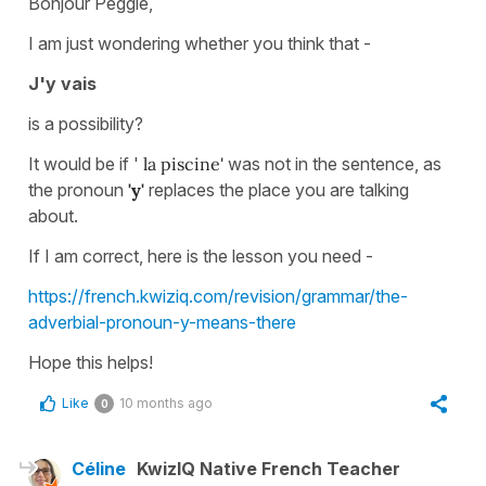
Bonjour Peggie,
I am just wondering whether you think that -
J'y vais
is a possibility?
It would be if '
la piscine'
was not in the sentence, as
the pronoun
'y'
replaces the place you are talking
about.
If I am correct, here is the lesson you need -
https://french.kwiziq.com/revision/grammar/the-
adverbial-pronoun-y-means-there
Hope this helps!
Like
10 months ago
0
Céline
KwizIQ Native French Teacher