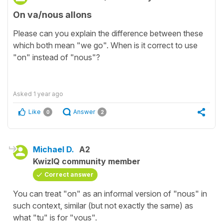
On va/nous allons
Please can you explain the difference between these
which both mean "we go". When is it correct to use
"on" instead of "nous"?
Asked
1 year ago
Like
Answer
0
2
Michael D.
A2
KwizIQ community member
Correct answer
You can treat "on" as an informal version of "nous" in
such context, similar (but not exactly the same) as
what "tu" is for "vous".