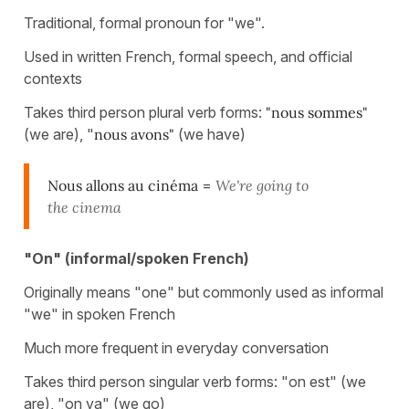
Traditional, formal pronoun for "we".
Used in written French, formal speech, and official
contexts
Takes third person plural verb forms:
"nous sommes"
(we are), "
nous avons"
(we have)
Nous allons au cinéma
=
We're going to
the cinema
"On" (informal/spoken French)
Originally means "one" but commonly used as informal
"we" in spoken French
Much more frequent in everyday conversation
Takes third person singular verb forms: "on est" (we
are), "on va" (we go)