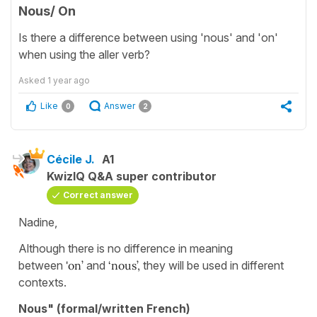
Nous/ On
Is there a difference between using 'nous' and 'on'
when using the aller verb?
Asked
1 year ago
Like
Answer
0
2
Cécile J.
A1
KwizIQ Q&A super contributor
Correct answer
Nadine,
Although there is no difference in meaning
between
'on’
and
‘nous’,
they will be used in different
contexts.
Nous" (formal/written French)