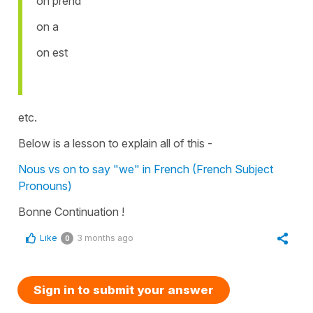
on prend
on a
on est
etc.
Below is a lesson to explain all of this -
Nous vs on to say "we" in French (French Subject
Pronouns)
Bonne Continuation !
Like
3 months ago
0
Sign in to submit your answer