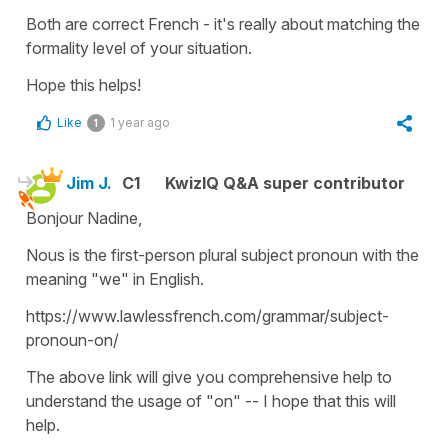
Both are correct French - it's really about matching the
formality level of your situation.
Hope this helps!
Like
1 year ago
1
Jim J.
C1
KwizIQ Q&A super contributor
Bonjour Nadine,
Nous is the first-person plural subject pronoun with the
meaning "we" in English.
https://www.lawlessfrench.com/grammar/subject-
pronoun-on/
The above link will give you comprehensive help to
understand the usage of "on" -- I hope that this will
help.