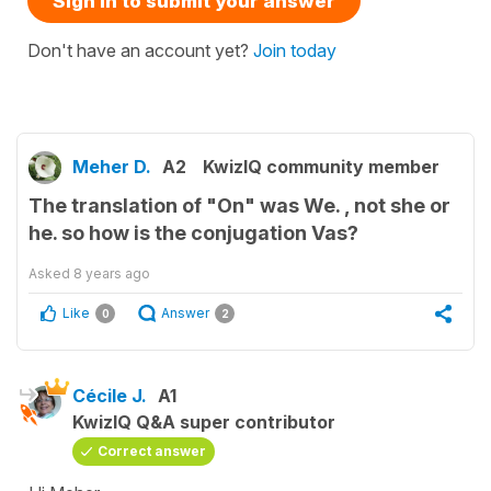
Sign in to submit your answer
Don't have an account yet?
Join today
Meher D.
A2
KwizIQ community member
The translation of "On" was We. , not she or
he. so how is the conjugation Vas?
Asked
8 years ago
Like
Answer
0
2
Cécile J.
A1
KwizIQ Q&A super contributor
Correct answer