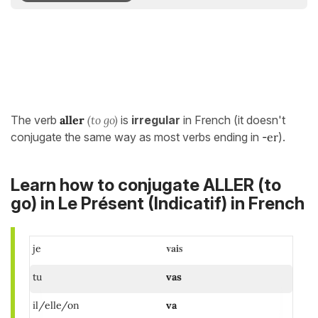
The verb
aller
(to go)
is
irregular
in French (it doesn't
conjugate the same way as most verbs ending in
-
er
).
Learn how to conjugate ALLER (to
go) in
Le Présent (Indicatif)
in French
vais
je
tu
vas
il/elle/on
va