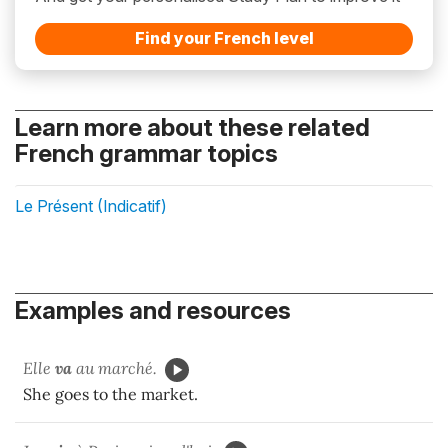
Find your French level
Learn more about these related
French grammar topics
Le Présent (Indicatif)
Examples and resources
Elle
va
au marché.
She goes to the market.