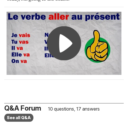
Q&A Forum
10 questions, 17 answers
See all Q&A