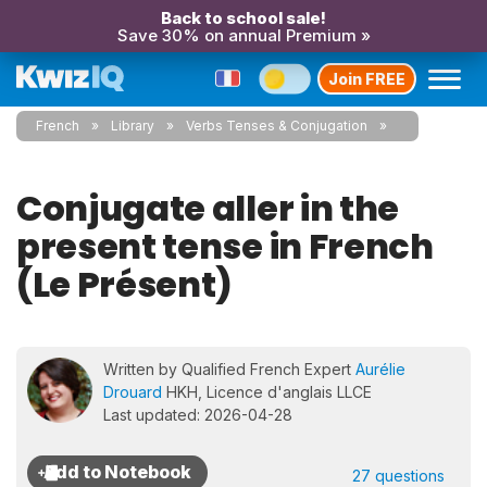
Back to school sale!
Save 30% on annual Premium »
Join FREE
French
Library
Verbs Tenses & Conjugation
Conjugate aller in the
present tense in French
(Le Présent)
Written by Qualified French Expert
Aurélie
Drouard
HKH, Licence d'anglais LLCE
Last updated: 2026-04-28
27 questions