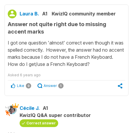
Laura B.
A1
KwizIQ community member
Answer not quite right due to missing
accent marks
I got one question 'almost' correct even though it was
spelled correctly. However, the answer had no accent
marks because I do not have a French Keyboard.
How do I get/use a French Keyboard?
Asked
6 years ago
Like
Answer
0
1
Cécile J.
A1
KwizIQ Q&A super contributor
Correct answer