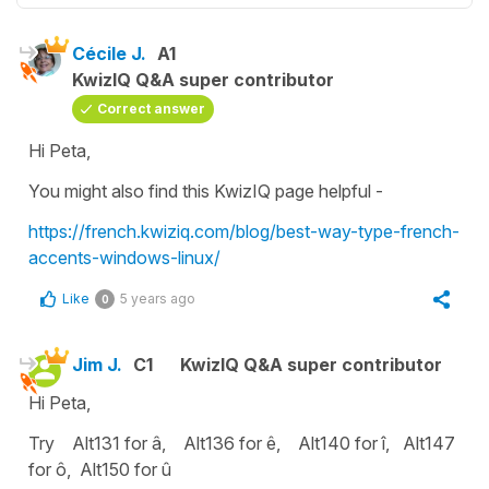
Cécile J.
A1
KwizIQ Q&A super contributor
Correct answer
Hi Peta,
You might also find this KwizIQ page helpful -
https://french.kwiziq.com/blog/best-way-type-french-
accents-windows-linux/
Like
5 years ago
0
Jim J.
C1
KwizIQ Q&A super contributor
Hi Peta,
Try Alt131 for â, Alt136 for ê, Alt140 for î, Alt147
for ô, Alt150 for û