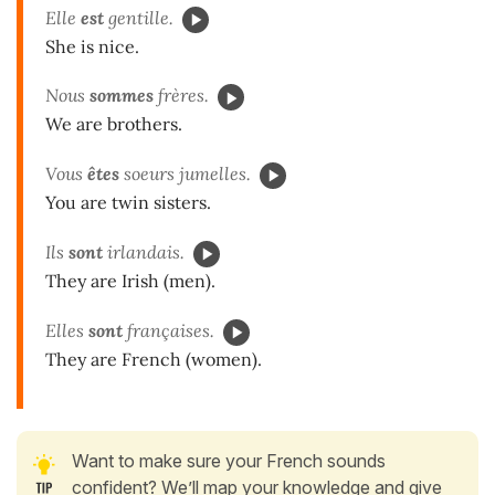
Elle
est
gentille.
She is nice.
Nous
sommes
frères.
We are brothers.
Vous
êtes
soeurs jumelles.
You are twin sisters.
Ils
sont
irlandais.
They are Irish (men).
Elles
sont
françaises.
They are French (women).
Want to make sure your French sounds
confident? We’ll map your knowledge and give