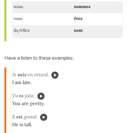
nous
sommes
vous
êtes
ils/elles
sont
Have a listen to these examples:
Je
suis
en retard.
I am late.
Tu
es
jolie.
You are pretty.
Il
est
grand.
He is tall.