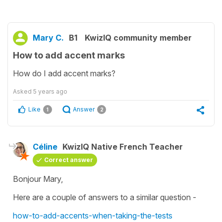
Mary C.
B1
KwizIQ community member
How to add accent marks
How do I add accent marks?
Asked
5 years ago
Like
Answer
1
2
Céline
KwizIQ Native French Teacher
Correct answer
Bonjour Mary,
Here are a couple of answers to a similar question -
how-to-add-accents-when-taking-the-tests