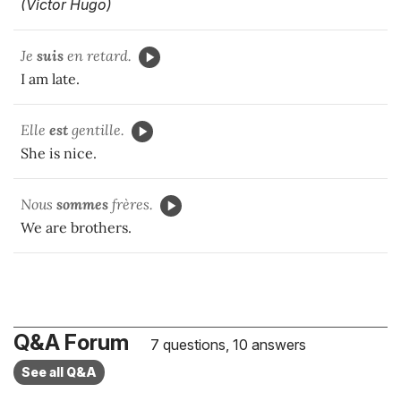
(Victor Hugo)
Je
suis
en retard.
I am late.
Elle
est
gentille.
She is nice.
Nous
sommes
frères.
We are brothers.
Q&A Forum
7 questions, 10 answers
See all Q&A