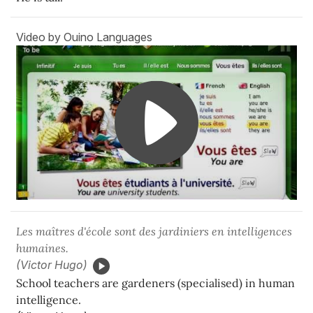
Video by Ouino Languages
Les maîtres d'école sont des jardiniers en intelligences
humaines.
(Victor Hugo)
School teachers are gardeners (specialised) in human
intelligence.