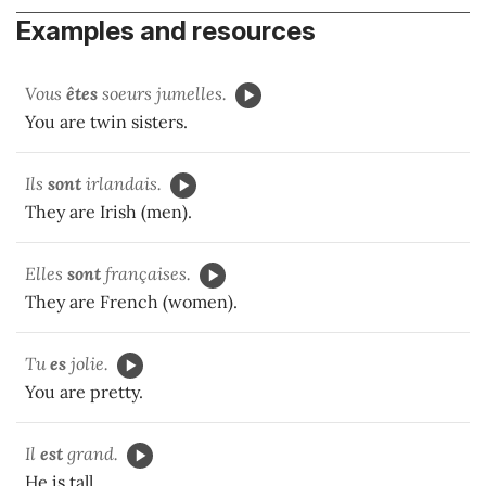
Examples and resources
Vous
êtes
soeurs jumelles.
You are twin sisters.
Ils
sont
irlandais.
They are Irish (men).
Elles
sont
françaises.
They are French (women).
Tu
es
jolie.
You are pretty.
Il
est
grand.
He is tall.