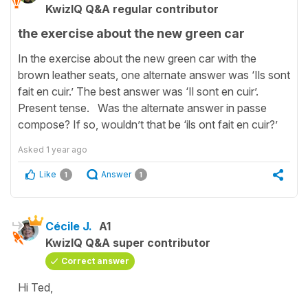
KwizIQ Q&A regular contributor
the exercise about the new green car
In the exercise about the new green car with the
brown leather seats, one alternate answer was ‘Ils sont
fait en cuir.’ The best answer was ‘Il sont en cuir’.
Present tense. Was the alternate answer in passe
compose? If so, wouldn’t that be ‘ils ont fait en cuir?’
Asked
1 year ago
Like
Answer
1
1
Cécile J.
A1
KwizIQ Q&A super contributor
Correct answer
Hi Ted,