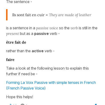
The sentence -
Ils sont fait en cuir
=
They are made of leather
is a sentence in a
passive voice
so the
verb
is still in the
present
but as a
passive
verb -
être fait de
rather than the
active
verb -
faire
Take a look at the following lesson to explain this
further if need be -
Forming La Voix Passive with simple tenses in French
(French Passive Voice)
Hope this helps!