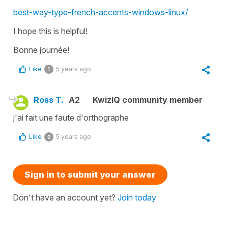
best-way-type-french-accents-windows-linux/
I hope this is helpful!
Bonne journée!
Like
5 years ago
1
Ross T.
A2
KwizIQ community member
j'ai fait une faute d'orthographe
Like
5 years ago
0
Sign in to submit your answer
Don't have an account yet?
Join today