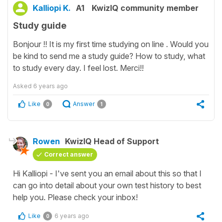
Kalliopi K.
A1
KwizIQ community member
Study guide
Bonjour !! It is my first time studying on line . Would you
be kind to send me a study guide? How to study, what
to study every day. I feel lost. Merci!!
Asked
6 years ago
Like
Answer
0
1
Rowen
KwizIQ Head of Support
Correct answer
Hi Kalliopi - I've sent you an email about this so that I
can go into detail about your own test history to best
help you. Please check your inbox!
Like
6 years ago
0