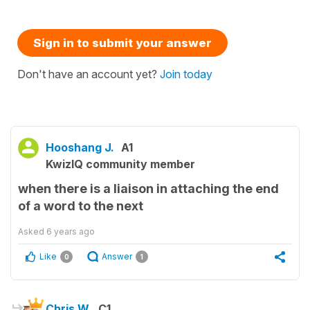
Sign in to submit your answer
Don't have an account yet?
Join today
Hooshang J.
A1
KwizIQ community member
when there is a liaison in attaching the end
of a word to the next
Asked
6 years ago
Like
Answer
0
1
Chris W.
C1