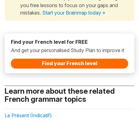
you free lessons to focus on your gaps and
mistakes.
Start your Brainmap today »
Find your French level for FREE
And get your personalised Study Plan to improve it
Find your French level
Learn more about these related
French grammar topics
Le Présent (Indicatif)