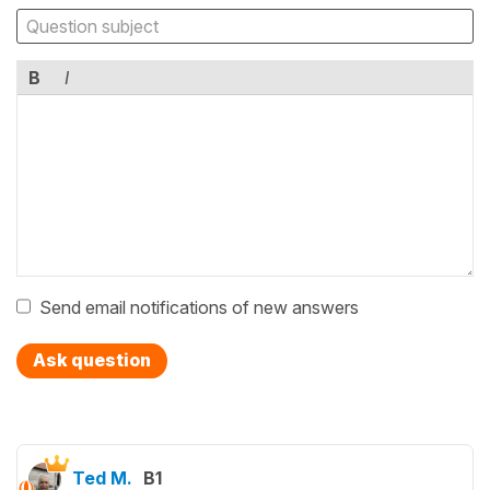
B
I
Send email notifications of new answers
Ask question
Ted M.
B1