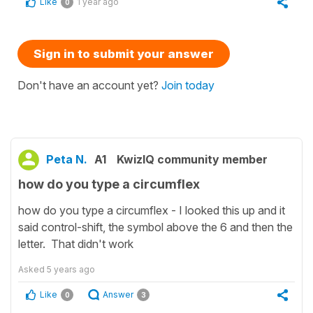
Like
1 year ago
0
Sign in to submit your answer
Don't have an account yet?
Join today
Peta N.
A1
KwizIQ community member
how do you type a circumflex
how do you type a circumflex - I looked this up and it
said control-shift, the symbol above the 6 and then the
letter. That didn't work
Asked
5 years ago
Like
Answer
0
3