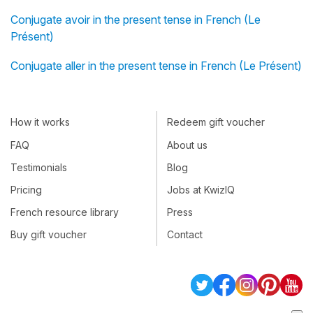
Conjugate avoir in the present tense in French (Le
Présent)
Conjugate aller in the present tense in French (Le Présent)
How it works
Redeem gift voucher
FAQ
About us
Testimonials
Blog
Pricing
Jobs at KwizIQ
French resource library
Press
Buy gift voucher
Contact