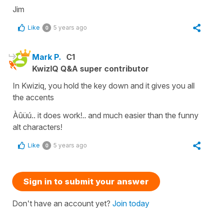
Jim
Like
5 years ago
0
Mark P.
C1
KwizIQ Q&A super contributor
In Kwiziq, you hold the key down and it gives you all
the accents
Àûüú.. it does work!.. and much easier than the funny
alt characters!
Like
5 years ago
0
Sign in to submit your answer
Don't have an account yet?
Join today