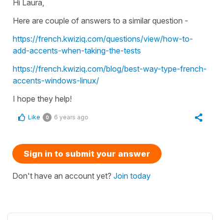
Hi Laura,
Here are couple of answers to a similar question -
https://french.kwiziq.com/questions/view/how-to-
add-accents-when-taking-the-tests
https://french.kwiziq.com/blog/best-way-type-french-
accents-windows-linux/
I hope they help!
Like
6 years ago
0
Sign in to submit your answer
Don't have an account yet?
Join today