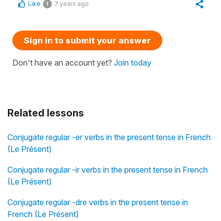
Like
7 years ago
1
Sign in to submit your answer
Don't have an account yet?
Join today
Related lessons
Conjugate regular -er verbs in the present tense in French
(Le Présent)
Conjugate regular -ir verbs in the present tense in French
(Le Présent)
Conjugate regular -dre verbs in the present tense in
French (Le Présent)