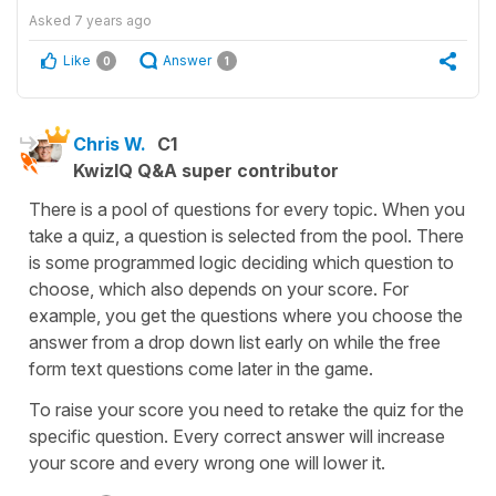
Asked
7 years ago
Like
Answer
0
1
Chris W.
C1
KwizIQ Q&A super contributor
There is a pool of questions for every topic. When you
take a quiz, a question is selected from the pool. There
is some programmed logic deciding which question to
choose, which also depends on your score. For
example, you get the questions where you choose the
answer from a drop down list early on while the free
form text questions come later in the game.
To raise your score you need to retake the quiz for the
specific question. Every correct answer will increase
your score and every wrong one will lower it.