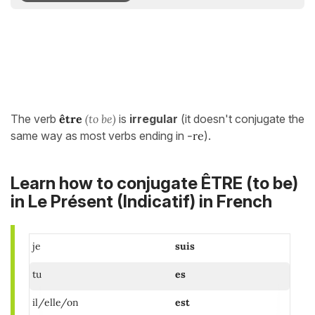
The verb
être
(to be)
is
irregular
(it doesn't conjugate the
same way as most verbs ending in
-re
).
Learn how to conjugate ÊTRE (to be)
in
Le Présent (Indicatif)
in French
je
suis
tu
es
il/elle/on
est