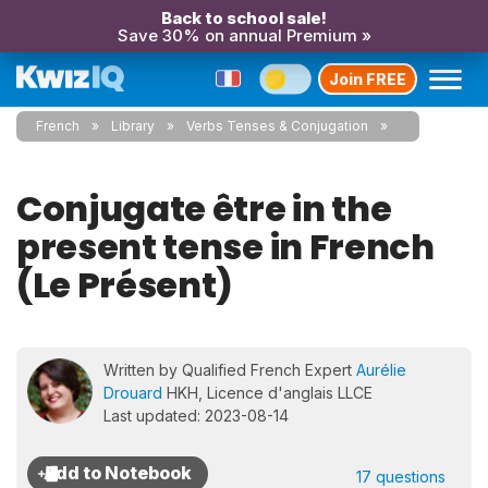
Back to school sale!
Save 30% on annual Premium »
Join FREE
French
Library
Verbs Tenses & Conjugation
Conjugate être in the
present tense in French
(Le Présent)
Written by Qualified French Expert
Aurélie
Drouard
HKH, Licence d'anglais LLCE
Last updated: 2023-08-14
17 questions