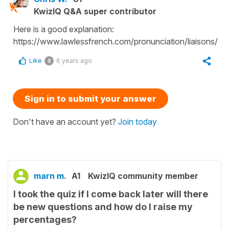
KwizIQ Q&A super contributor
Here is a good explanation:
https://www.lawlessfrench.com/pronunciation/liaisons/
Like
6 years ago
0
Sign in to submit your answer
Don't have an account yet?
Join today
marn m.
A1
KwizIQ community member
I took the quiz if I come back later will there
be new questions and how do I raise my
percentages?