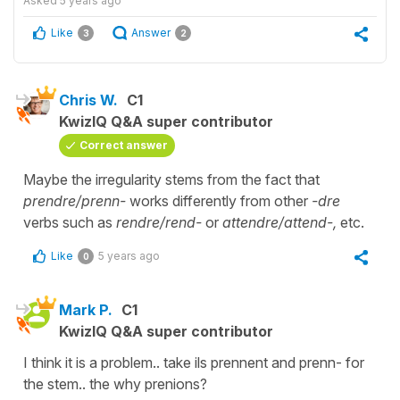
Asked
5 years ago
Like
Answer
3
2
Chris W.
C1
KwizIQ Q&A super contributor
Correct answer
Maybe the irregularity stems from the fact that
prendre/prenn-
works differently from other
-dre
verbs such as
rendre/rend-
or
attendre/attend-,
etc.
Like
5 years ago
0
Mark P.
C1
KwizIQ Q&A super contributor
I think it is a problem.. take ils prennent and prenn- for
the stem.. the why prenions?