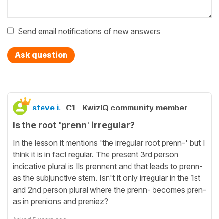
Send email notifications of new answers
Ask question
steve i.
C1
KwizIQ community member
Is the root 'prenn' irregular?
In the lesson it mentions 'the irregular root prenn-' but I
think it is in fact regular. The present 3rd person
indicative plural is Ils prennent and that leads to prenn-
as the subjunctive stem. Isn't it only irregular in the 1st
and 2nd person plural where the prenn- becomes pren-
as in prenions and preniez?