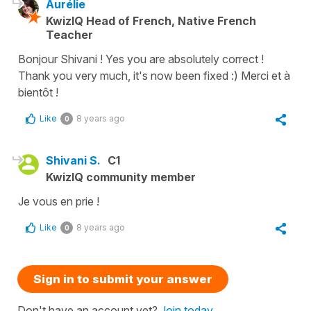
Aurélie
KwizIQ Head of French, Native French
Teacher
Bonjour Shivani ! Yes you are absolutely correct !
Thank you very much, it's now been fixed :) Merci et à
bientôt !
Like
8 years ago
0
Shivani S.
C1
KwizIQ community member
Je vous en prie !
Like
8 years ago
0
Sign in to submit your answer
Don't have an account yet?
Join today