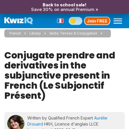
Back to school sale!
Save 30% on annual Premium »
Join FREE
French
Library
Verbs Tenses & Conjugation
Conjugate prendre and
derivatives in the
subjunctive present in
French (Le Subjonctif
Présent)
Written by Qualified French Expert
Aurélie
Drouard
HKH, Licence d'anglais LLCE