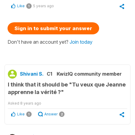
Like
5 years ago
1
Sign in to submit your answer
Don't have an account yet?
Join today
Shivani S.
C1
KwizIQ community member
I think that it should be "Tu veux que Jeanne
apprenne la vérité ?"
Asked
8 years ago
Like
Answer
1
2