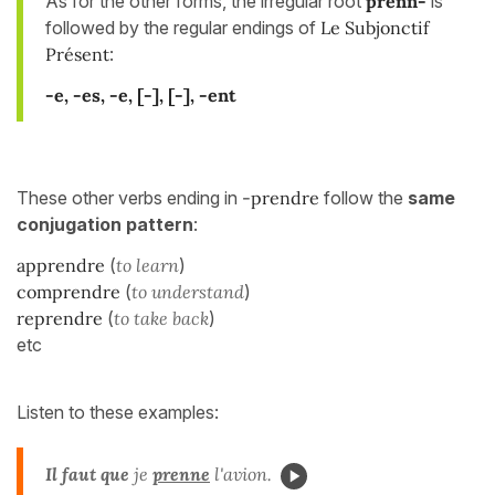
As for the other forms, the irregular root
prenn-
is
followed by the regular endings of
Le Subjonctif
Présent
:
-e, -es, -e, [-]
, [-], -ent
These other verbs ending in
-prendre
follow the
same
conjugation pattern
:
apprendre
(
to learn
)
comprendre
(
to understand
)
reprendre
(
to take back
)
etc
Listen to these examples:
Il faut que
je
prenne
l'avion.