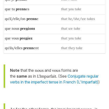
que tu
prenn
es
that you take
qu'il/elle/on
prenn
e
that he/she/we takes
que nous
pre
n
ions
that we take
que vous
pre
n
iez
that you take
qu'ils/elles
prenn
ent
that they take
Note
that the
nous
and
vous
forms are
the
same
as in
L'Imparfait
. (See
Conjugate regular
verbs in the imperfect tense in French (L'Imparfait)
)