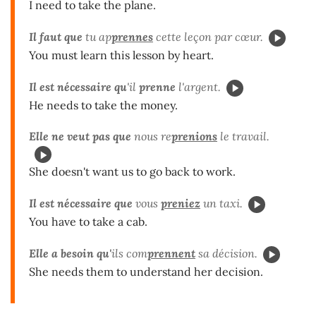
I need to take the plane.
Il faut que
tu ap
prennes
cette leçon par cœur.
You must learn this lesson by heart.
Il est nécessaire qu
'il
prenne
l'argent.
He needs to take the money.
Elle ne veut pas que
nous re
prenions
le travail.
She doesn't want us to go back to work.
Il est nécessaire que
vous
preniez
un taxi.
You have to take a cab.
Elle a besoin qu'
ils com
prennent
sa décision.
She needs them to understand her decision.