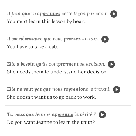
Il faut que
tu ap
prennes
cette leçon par cœur.
You must learn this lesson by heart.
Il est nécessaire que
vous
preniez
un taxi.
You have to take a cab.
Elle a besoin qu'
ils com
prennent
sa décision.
She needs them to understand her decision.
Elle ne veut pas que
nous re
prenions
le travail.
She doesn't want us to go back to work.
Tu veux que
Jeanne ap
prenne
la vérité ?
Do you want Jeanne to learn the truth?