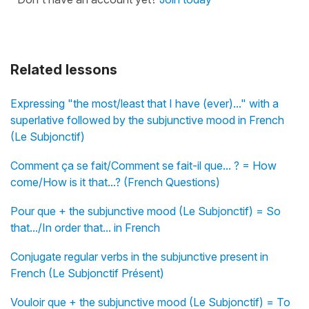
Related lessons
Expressing "the most/least that I have (ever)..." with a
superlative followed by the subjunctive mood in French
(Le Subjonctif)
Comment ça se fait/Comment se fait-il que... ? = How
come/How is it that...? (French Questions)
Pour que + the subjunctive mood (Le Subjonctif) = So
that.../In order that... in French
Conjugate regular verbs in the subjunctive present in
French (Le Subjonctif Présent)
Vouloir que + the subjunctive mood (Le Subjonctif) = To