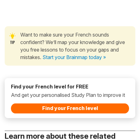
Want to make sure your French sounds
confident? We’ll map your knowledge and give
you free lessons to focus on your gaps and
mistakes.
Start your Brainmap today »
Find your French level for FREE
And get your personalised Study Plan to improve it
Find your French level
Learn more about these related