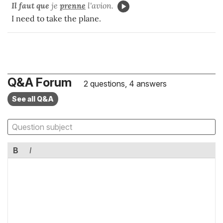
Il faut que
je
prenne
l'avion.
I need to take the plane.
Q&A Forum
2 questions, 4 answers
See all Q&A
B
I