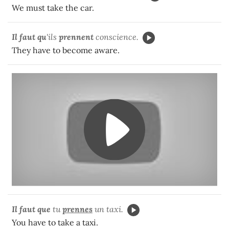
We must take the car.
Il faut qu
'ils
prennent
conscience.
They have to become aware.
Il faut que
tu
prennes
un taxi.
You have to take a taxi.