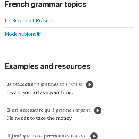
French grammar topics
Le Subjonctif Présent
Mode subjonctif
Examples and resources
Je veux que
tu
prennes
ton temps.
I want you to take your time.
Il est nécessaire qu
'il
prenne
l'argent.
He needs to take the money.
Il faut que
nous
prenions
la voiture.