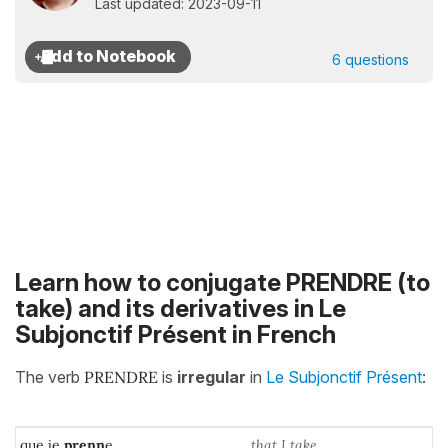
Last updated: 2023-09-11
6 questions
Learn how to conjugate PRENDRE (to
take) and its derivatives in Le
Subjonctif Présent in French
The verb
PRENDRE
is
irregular
in
Le Subjonctif Présent
:
que je
prenn
e
that I take