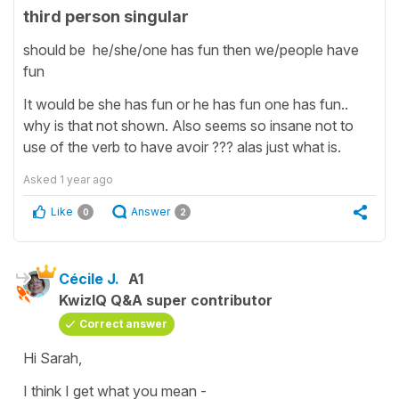
third person singular
should be he/she/one has fun then we/people have
fun
It would be she has fun or he has fun one has fun..
why is that not shown. Also seems so insane not to
use of the verb to have avoir ??? alas just what is.
Asked
1 year ago
Like
Answer
0
2
Cécile J.
A1
KwizIQ Q&A super contributor
Correct answer
Hi Sarah,
I think I get what you mean -