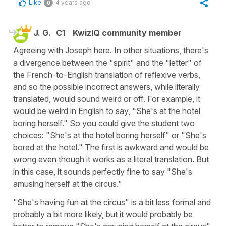
Like
4 years ago
0
J. G.
C1
KwizIQ community member
Agreeing with Joseph here. In other situations, there's
a divergence between the "spirit" and the "letter" of
the French-to-English translation of reflexive verbs,
and so the possible incorrect answers, while literally
translated, would sound weird or off. For example, it
would be weird in English to say, "She's at the hotel
boring herself." So you could give the student two
choices: "She's at the hotel boring herself" or "She's
bored at the hotel." The first is awkward and would be
wrong even though it works as a literal translation. But
in this case, it sounds perfectly fine to say "She's
amusing herself at the circus."
"She's having fun at the circus" is a bit less formal and
probably a bit more likely, but it would probably be