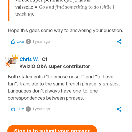
vaisselle
=
Go and find something to do while I
wash up.
Hope this goes some way to answering your question.
Like
1 year ago
0
Chris W.
C1
KwizIQ Q&A super contributor
Both statements ("to amuse onself" and "to have
fun") translate to the same French phrase:
s'amuser
.
Languages don't always have one-to-one
correspondences between phrases.
Like
1 year ago
0
Sign in to submit your answer