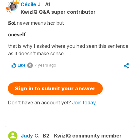
Cécile J.
A1
KwizIQ Q&A super contributor
Soi
never means
her
but
oneself
that is why I asked where you had seen this sentence
as it doesn't make sense...
Like
7 years ago
0
Sign in to submit your answer
Don't have an account yet?
Join today
Judy C.
B2
KwizIQ community member