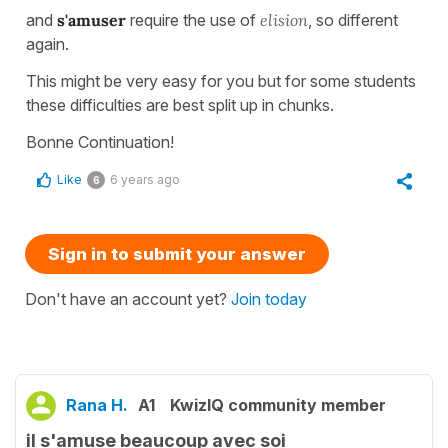
and
s'amuser
require the use of
elision
, so different
again.
This might be very easy for you but for some students
these difficulties are best split up in chunks.
Bonne Continuation!
Like
6 years ago
6
Sign in to submit your answer
Don't have an account yet?
Join today
Rana H.
A1
KwizIQ community member
il s'amuse beaucoup avec soi