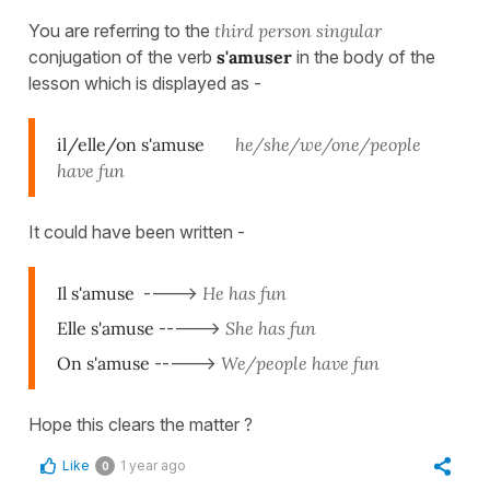
You are referring to the
third person
singular
conjugation of the verb
s'amuser
in the body of the
lesson which is displayed as -
il/elle/on s'amuse
he/she/we/one/people
have fun
It could have been written -
Il s'amuse
---->
He has fun
Elle s'amuse
----->
She has fun
On s'amuse
----->
We/
people have fun
Hope this clears the matter ?
Like
1 year ago
0