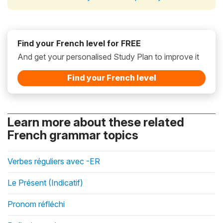
Find your French level for FREE
And get your personalised Study Plan to improve it
Find your French level
Learn more about these related
French grammar topics
Verbes réguliers avec -ER
Le Présent (Indicatif)
Pronom réfléchi