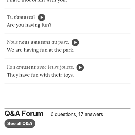
Tu
t'amuses
?
Are you having fun?
Nous
nous amusons
au parc.
We are having fun at the park.
Ils
s'amusent
avec leurs jouets.
They have fun with their toys.
Q&A Forum
6 questions, 17 answers
See all Q&A