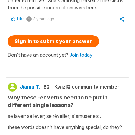
better to remove "She's amusing herself at the circus"
from the possible incorrect answers here.
Like
3 years ago
1
Sign in to submit your answer
Don't have an account yet?
Join today
Jiamu T.
B2
KwizIQ community member
Why these -er verbs need to be put in
different single lessons?
se laver; se lever; se réveiller; s'amuser etc.
these words doesn't have anything special, do they?