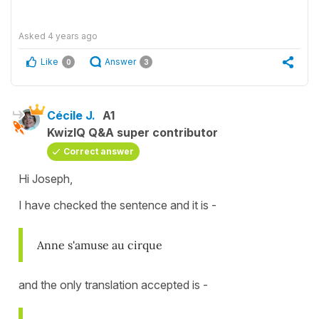
Asked
4 years ago
Like
Answer
0
3
Cécile J.
A1
KwizIQ Q&A super contributor
Correct answer
Hi Joseph,
I have checked the sentence and it is -
Anne s'amuse au cirque
and the only translation accepted is -