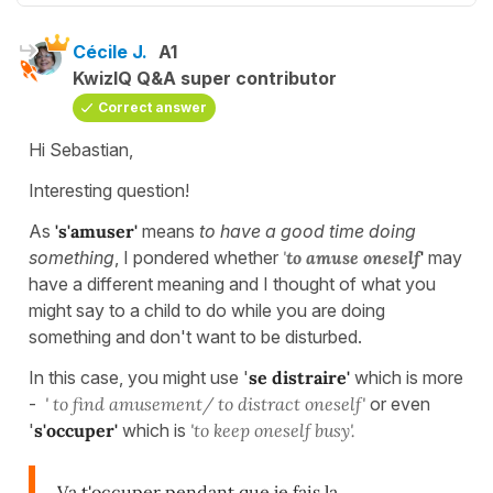
Cécile J.
A1
KwizIQ Q&A super contributor
Correct answer
Hi Sebastian,
Interesting question!
As
's'amuser'
means
to have a good time
doing
something
, I pondered whether
'
to amuse oneself
'
may
have a different meaning and I thought of what you
might say to a child to do while you are doing
something and don't want to be disturbed.
In this case, you might use '
se distraire'
which is more
-
' to find amusement/ to distract oneself'
or even
'
s'occuper'
which is
'to keep oneself busy'.
Va t'occuper pendant que je fais la