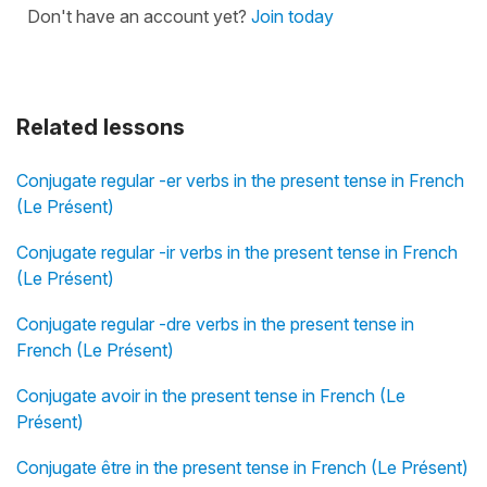
Don't have an account yet?
Join today
Related lessons
Conjugate regular -er verbs in the present tense in French
(Le Présent)
Conjugate regular -ir verbs in the present tense in French
(Le Présent)
Conjugate regular -dre verbs in the present tense in
French (Le Présent)
Conjugate avoir in the present tense in French (Le
Présent)
Conjugate être in the present tense in French (Le Présent)