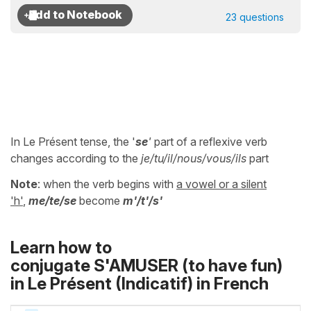
23 questions
In Le Présent tense, the '
se
'
part of a reflexive verb
changes according to the
je/tu/il/nous/vous/ils
part
Note
: when the verb begins with
a vowel or a silent
'h'
,
me/te/se
become
m'/t'/s'
Learn how to
conjugate S'AMUSER (to have fun)
in
Le Présent (Indicatif)
in French