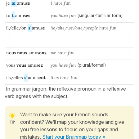
je
m'
amus
e
I have fun
tu
t'
amus
es
you have fun
(singular-familiar form)
il/elle/on
s'
amus
e
he/she/we/one/people have fun
nous
nous
amus
ons
we have fun
vous
vous
amus
ez
you have fun
(plural/formal)
ils/elles
s'
amus
ent
they have fun
In grammar jargon: the reflexive pronoun in a reflexive
verb agrees with the subject.
Want to make sure your French sounds
confident? We’ll map your knowledge and give
you free lessons to focus on your gaps and
mistakes.
Start your Brainmap today »