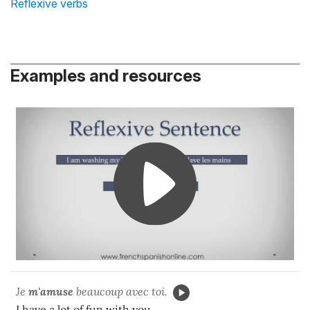
Reflexive verbs
Examples and resources
Je
m'amuse
beaucoup avec toi.
I have a lot of fun with you.