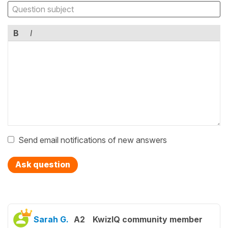
B
I
Send email notifications of new answers
Ask question
Sarah G.
A2
KwizIQ community member