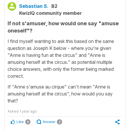
Sebastian S.
B2
KwizIQ community member
If not s'amuser, how would one say "amuse
oneself"?
I find myself wanting to ask this based on the same
question as Joseph K below - where you're given
"Anne is having fun at the circus" and "Anne is
amusing herself at the circus." as potential multiple
choice answers, with only the former being marked
correct.
If "Anne s'amuse au cirque" can't mean "Anne is
amusing herself at the circus", how would you say
that?
Asked
1 year ago
Like
Answer
0
2