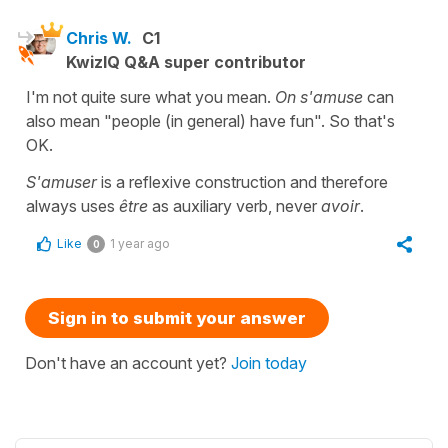
Chris W.
C1
KwizIQ Q&A super contributor
I'm not quite sure what you mean.
On s'amuse
can
also mean "people (in general) have fun". So that's
OK.
S'amuser
is a reflexive construction and therefore
always uses
être
as auxiliary verb, never
avoir
.
Like
1 year ago
0
Sign in to submit your answer
Don't have an account yet?
Join today