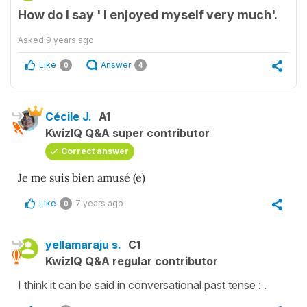
How do I say ' I enjoyed myself very much'.
Asked
9 years ago
Like
Answer
0
4
Cécile J.
A1
KwizIQ Q&A super contributor
Correct answer
Je me suis bien amusé (e)
Like
7 years ago
0
yellamaraju s.
C1
KwizIQ Q&A regular contributor
I think it can be said in conversational past tense : .