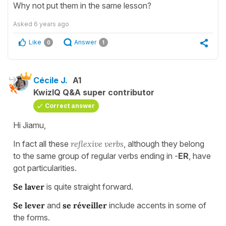
Why not put them in the same lesson?
Asked
6 years ago
Like
Answer
0
1
Cécile J.
A1
KwizIQ Q&A super contributor
Correct answer
Hi Jiamu,
In fact all these
reflexive verbs
, although they belong
to the same group of regular verbs ending in -
ER
, have
got particularities.
Se laver
is quite straight forward.
Se lever
and
se réveiller
include accents in some of
the forms.