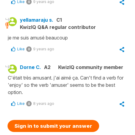
Like
9 years ago
0
yellamaraju s.
C1
KwizIQ Q&A regular contributor
je me suis amusé beaucoup
Like
9 years ago
0
Dorne C.
A2
KwizIQ community member
C'était très amusant. j'ai aimé ça. Can't find a verb for
'enjoy' so the verb 'amuser' seems to be the best
option.
Like
8 years ago
0
Sign in to submit your answer