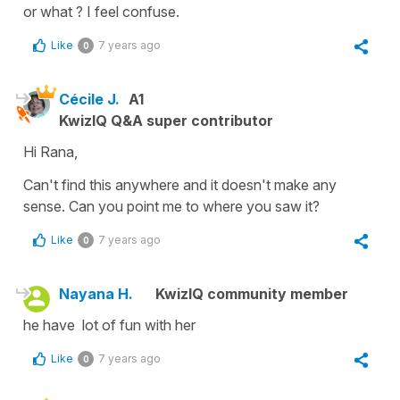
or what ? I feel confuse.
Like
7 years ago
0
Cécile J.
A1
KwizIQ Q&A super contributor
Hi Rana,
Can't find this anywhere and it doesn't make any
sense. Can you point me to where you saw it?
Like
7 years ago
0
Nayana H.
KwizIQ community member
he have lot of fun with her
Like
7 years ago
0