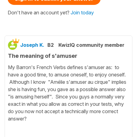
Don't have an account yet?
Join today
Joseph K.
B2
KwizIQ community member
The meaning of s'amuser
My Barron's French Verbs defines s'amuser as: to
have a good time, to amuse oneself, to enjoy oneself.
Although I know "Amélie s'amuser au cirque" implies
she is having fun, you gave as a possible answer also
"is amusing herself". Since you guys a normally very
exact in what you allow as correct in your tests, why
do you now not accept a technically more correct
answer?