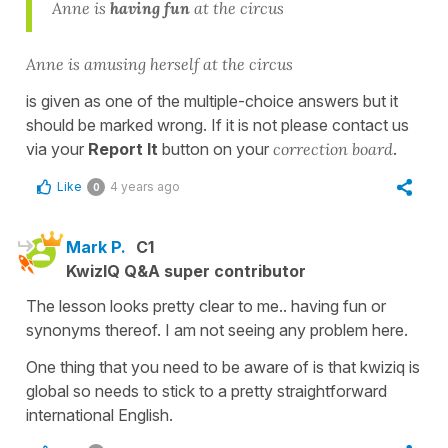
Anne is
having fun
at the circus
Anne is amusing herself at the circus
is given as one of the multiple-choice answers but it
should be marked wrong. If it is not please contact us
via your
Report It
button on your
correction board
.
Like
4 years ago
0
Mark P.
C1
KwizIQ Q&A super contributor
The lesson looks pretty clear to me.. having fun or
synonyms thereof. I am not seeing any problem here.
One thing that you need to be aware of is that kwiziq is
global so needs to stick to a pretty straightforward
international English.