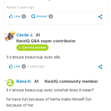
Asked
7 years ago
Like
Answer
0
5
Cécile J.
A1
KwizIQ Q&A super contributor
Correct answer
Il s’amuse beaucoup avec elle.
Like
7 years ago
0
Rana H.
A1
KwizIQ community member
il s'amuse beaucoup avec soiwhat does it mean?
he have fun because of herhe make himself fun
because of her