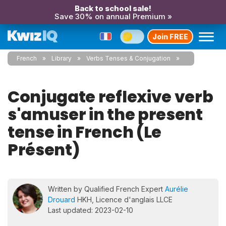
Back to school sale!
Save 30% on annual Premium »
Join FREE
French
Library
Verbs Tenses & Conjugation
Conjugate reflexive verb
s'amuser in the present
tense in French (Le
Présent)
Written by Qualified French Expert
Aurélie
Drouard
HKH, Licence d'anglais LLCE
Last updated: 2023-02-10