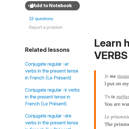
33 questions
Report a problem
Learn 
Related lessons
VERBS 
Conjugate regular -er
verbs in the present tense
Je
me
maqui
in French (Le Présent)
I put on m
Conjugate regular -ir verbs
Tu
te
méfie
in the present tense in
French (Le Présent)
You are war
Conjugate regular -dre
Le prisonn
verbs in the present tense
The prisone