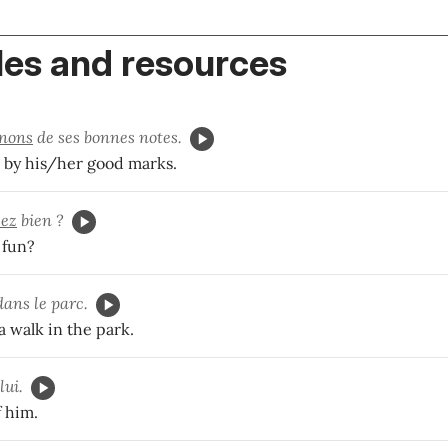
es and resources
nons
de ses bonnes notes.
by his/her good marks.
ez
bien ?
 fun?
ans le parc.
a walk in the park.
lui.
f him.