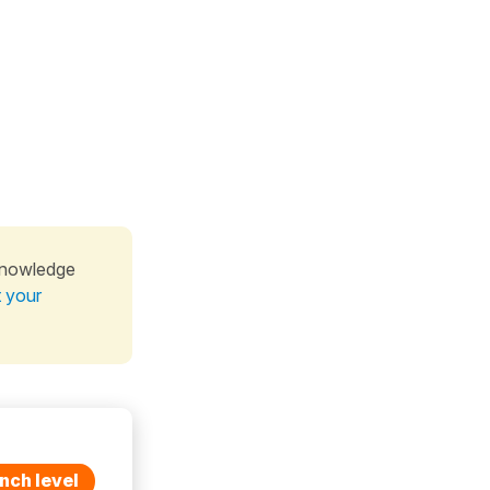
knowledge
t your
nch level