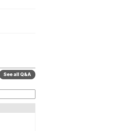
See all Q&A