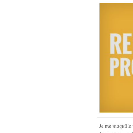
Je
me
maquille