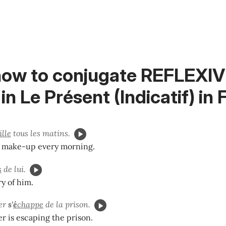
how to conjugate REFLEXI
in
Le Présent (Indicatif)
in 
lle
tous les matins.
y make-up every morning.
s
de lui.
y of him.
ier
s'
é
chappe
de la prison.
r is escaping the prison.