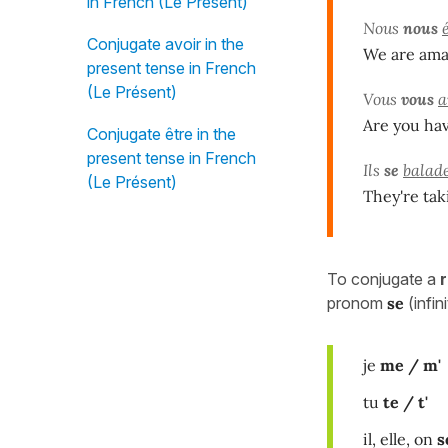
in French (Le Présent)
Nous
nous
Conjugate avoir in the
We are ama
present tense in French
(Le Présent)
Vous
vous
a
Are you ha
Conjugate être in the
present tense in French
Ils
se
balad
(Le Présent)
They're tak
To conjugate a
pronom
se
(infin
je
me / m'
tu
te / t'
il, elle, on
s