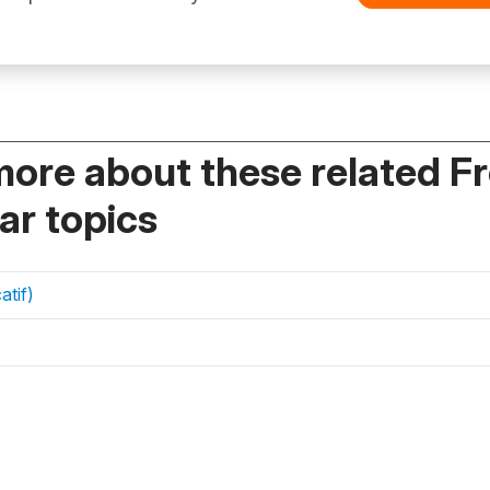
more about these related F
r topics
atif)