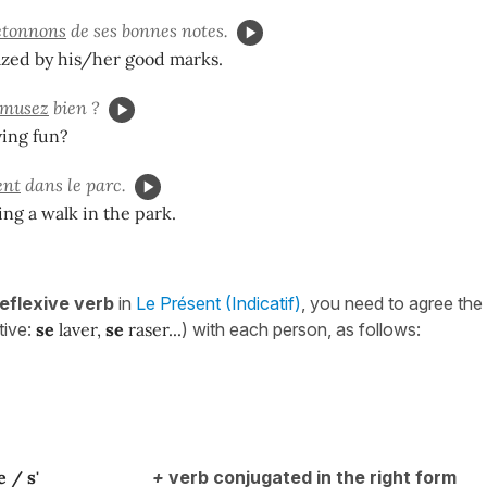
étonnons
de ses bonnes notes.
zed by his/her good marks.
musez
bien ?
ving fun?
ent
dans le parc.
ing a walk in the park.
reflexive verb
in
Le Présent (Indicatif)
, you need to agree the 
itive:
se
laver,
se
raser...
) with each person, as follows:
e / s'
+
verb conjugated in the right form