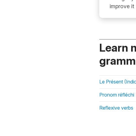
improve it
Learn 
gramma
Le Présent (Indic
Pronom réfléchi
Reflexive verbs