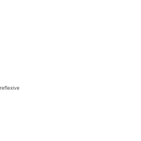
reflexive