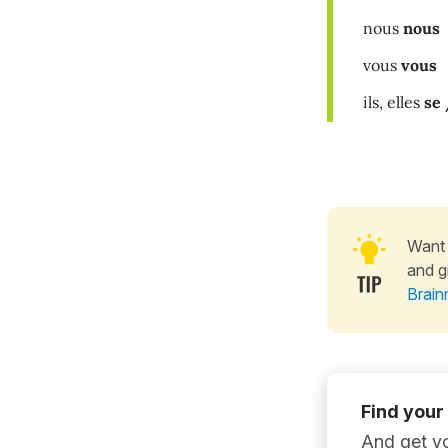
nous
nous
vous
vous
ils, elles
se 
Want 
and g
Brain
Find your
And get yo