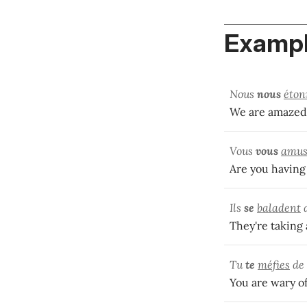
Exampl
Nous
nous
éton
We are amazed 
Vous
vous
amus
Are you having
Ils
se
baladent
d
They're taking 
Tu
te
méfies
de 
You are wary o