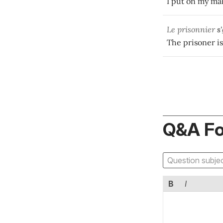
I put on my ma
Le prisonnier
s'
The prisoner is
Q&A F
B
I