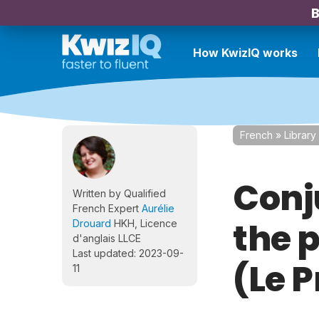
B
How KwizIQ works
French
»
Library
Conj
Written by Qualified
French Expert
Aurélie
the 
Drouard
HKH, Licence
d'anglais LLCE
Last updated: 2023-09-
(Le 
11