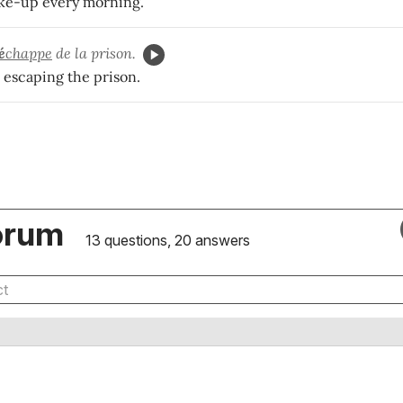
ke-up every morning.
é
chappe
de la prison.
 escaping the prison.
orum
13 questions, 20 answers