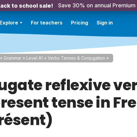
Save 30% on annual Premium
ack to school sale!
Explore
For teachers
Pricing
Sign in
»
Grammar
»
Level A1
»
Verbs Tenses & Conjugation
»
ugate reflexive ver
present tense in Fr
Présent)