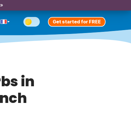
 »
Get started for FREE
bs in
ench