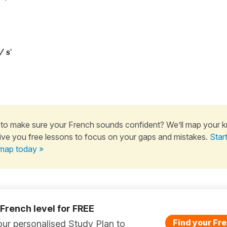
/ s'
to make sure your French sounds confident? We’ll map your 
ive you free lessons to focus on your gaps and mistakes.
Star
map today »
 French level for FREE
Find your Fre
ur personalised Study Plan to