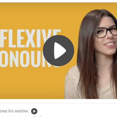
tous les matins.