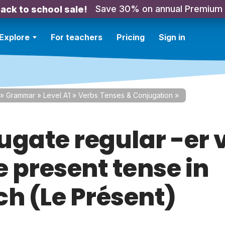
Save 30% on annual Premium
ack to school sale!
Explore
For teachers
Pricing
Sign in
»
Grammar
»
Level A1
»
Verbs Tenses & Conjugation
»
ugate regular -er 
e present tense in
ch (Le Présent)