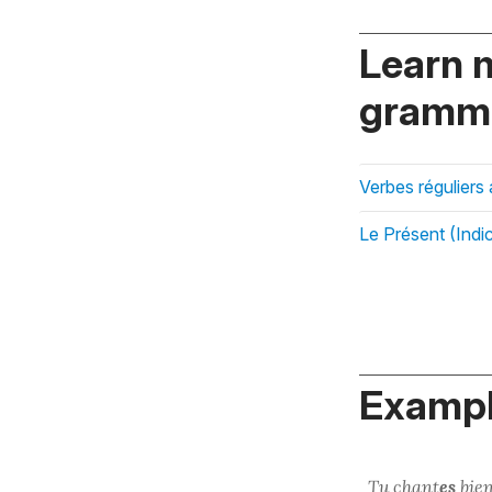
Learn 
gramma
Verbes réguliers
Le Présent (Indic
Exampl
Tu
chant
es
bien