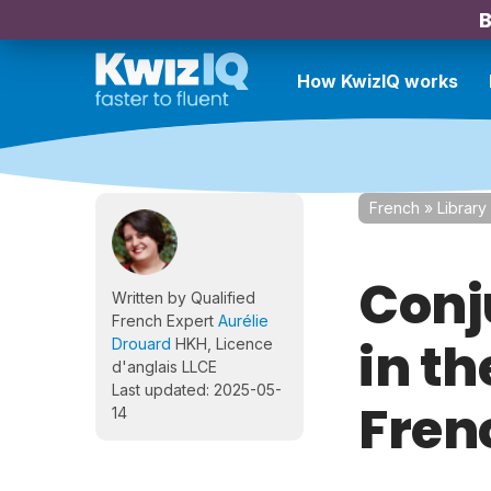
B
How KwizIQ works
French
»
Library
Conj
Written by Qualified
French Expert
Aurélie
in th
Drouard
HKH, Licence
d'anglais LLCE
Last updated: 2025-05-
Fren
14