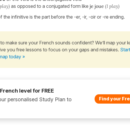
 play)
as opposed to a conjugated form like
je joue
(I play)
f the infinitive is the part before the -er, -ir, -oir or -re ending.
to make sure your French sounds confident? We’ll map your 
ive you free lessons to focus on your gaps and mistakes.
Star
map today »
 French level for FREE
Find your Fre
ur personalised Study Plan to