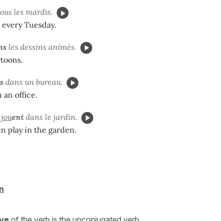
ous les mardis.
 every Tuesday.
ns
les dessins animés.
toons.
s
dans un bureau.
 an office.
s
jou
ent
dans le jardin.
n play in the garden.
n
ive
of the verb is the unconjugated verb