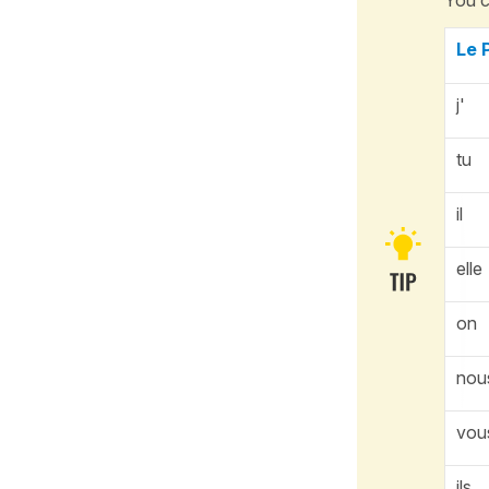
Le 
j'
tu
il
elle
on
nou
vou
ils