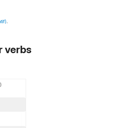
tif)
.
r verbs
)