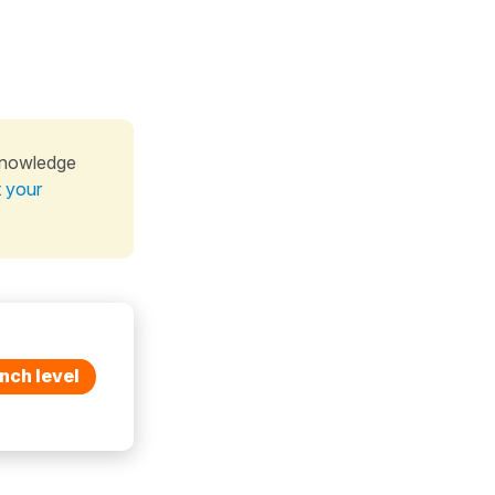
knowledge
t your
nch level