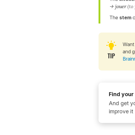
->
jouer
(to
The
stem
o
Want 
and g
Brain
Find your
And get yo
improve it