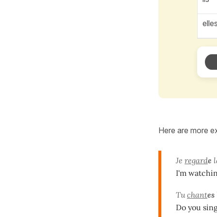
elle
Here are more ex
Je
regard
e
l
I'm watching
Tu
chant
es
Do you sing