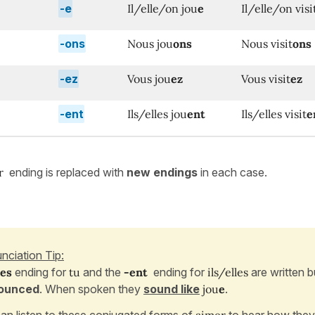
-e
Il/elle/on jou
e
Il/elle/on visi
-ons
Nous jou
ons
Nous visit
ons
-ez
Vous jou
ez
Vous visit
ez
-ent
Ils/elles jou
ent
Ils/elles visit
e
er
ending is replaced with
new endings
in each case.
nciation Tip:
-es
ending for
tu
and the
-ent
ending for
ils/elles
are written 
ounced
. When spoken they
sound like
jou
e
.
an listen to these conjugated forms of
aimer
to hear how they