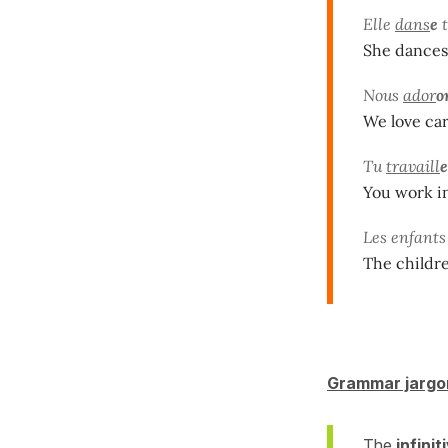
Elle
dans
e
t
She dances
Nous
ador
o
We love car
Tu
travaill
e
You work in
Les enfant
The childre
Grammar jargo
The
infinit