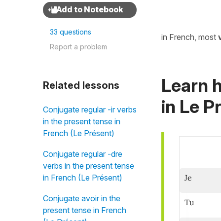
33 questions
in French, most
Report a problem
Learn h
Related lessons
in
Le Pr
Conjugate regular -ir verbs
in the present tense in
French (Le Présent)
Conjugate regular -dre
verbs in the present tense
Je
in French (Le Présent)
Conjugate avoir in the
Tu
present tense in French