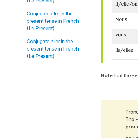
(Le Présent)
Il/elle/on
Conjugate être in the
Nous
present tense in French
(Le Présent)
Vous
Conjugate aller in the
present tense in French
Ils/elles
(Le Présent)
Note
that
the
-
Pronu
The
pron
You c