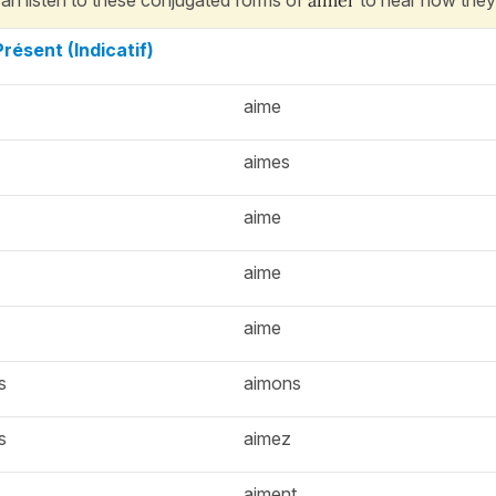
Présent (Indicatif)
aime
aimes
aime
aime
aime
s
aimons
s
aimez
aiment