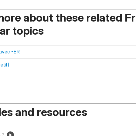
more about these related F
r topics
 avec -ER
atif)
es and resources
 ?