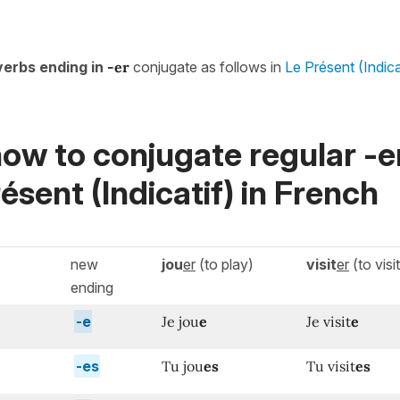
verbs ending in
-er
conjugate as follows in
Le Présent (Indica
ow to conjugate regular -e
ésent (Indicatif)
in French
new
jou
er
(to play)
visit
er
(to visit
ending
-e
Je jou
e
Je visit
e
-es
Tu jou
es
Tu visit
es