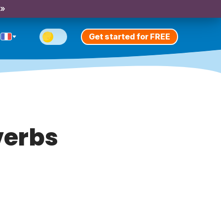
 »
Get started for FREE
verbs