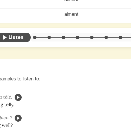
s
aiment
amples to listen to:
a télé.
 telly.
bien ?
 well?