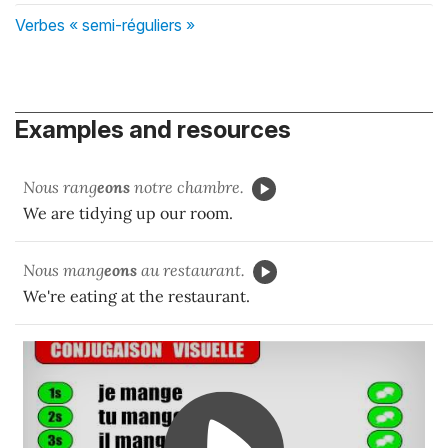
Verbes « semi-réguliers »
Examples and resources
Nous rang
eons
notre chambre.
We are tidying up our room.
Nous mang
eons
au restaurant.
We're eating at the restaurant.