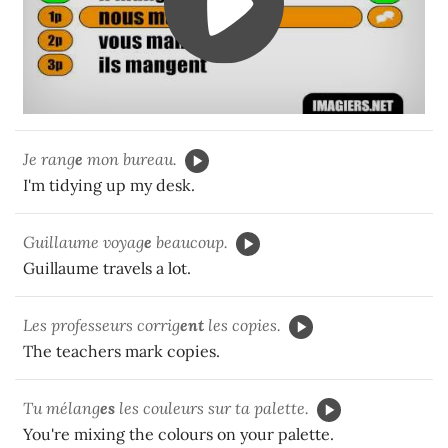
Je rang
e
mon bureau.
I'm tidying up my desk.
Guillaume voyag
e
beaucoup.
Guillaume travels a lot.
Les professeurs corrig
ent
les copies.
The teachers mark copies.
Tu mélang
es
les couleurs sur ta palette.
You're mixing the colours on your palette.