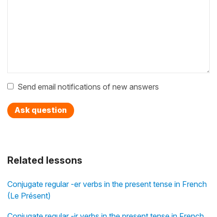
Send email notifications of new answers
Ask question
Related lessons
Conjugate regular -er verbs in the present tense in French
(Le Présent)
Conjugate regular -ir verbs in the present tense in French