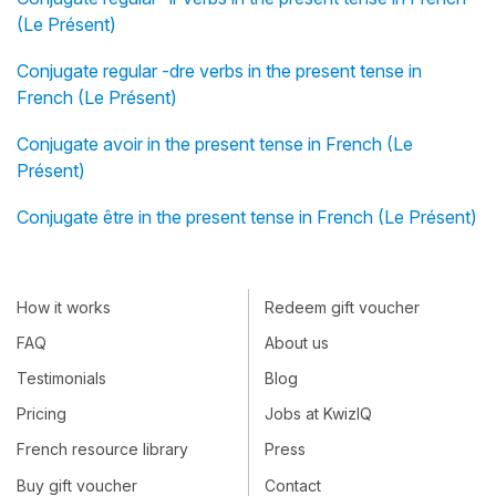
(Le Présent)
Conjugate regular -dre verbs in the present tense in
French (Le Présent)
Conjugate avoir in the present tense in French (Le
Présent)
Conjugate être in the present tense in French (Le Présent)
How it works
Redeem gift voucher
FAQ
About us
Testimonials
Blog
Pricing
Jobs at KwizIQ
French resource library
Press
Buy gift voucher
Contact