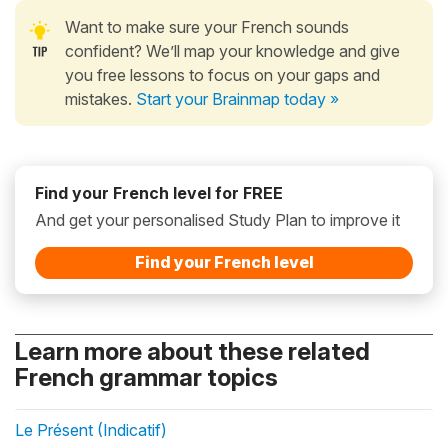
Want to make sure your French sounds
confident? We’ll map your knowledge and give
you free lessons to focus on your gaps and
mistakes.
Start your Brainmap today »
Find your French level for FREE
And get your personalised Study Plan to improve it
Find your French level
Learn more about these related
French grammar topics
Le Présent (Indicatif)