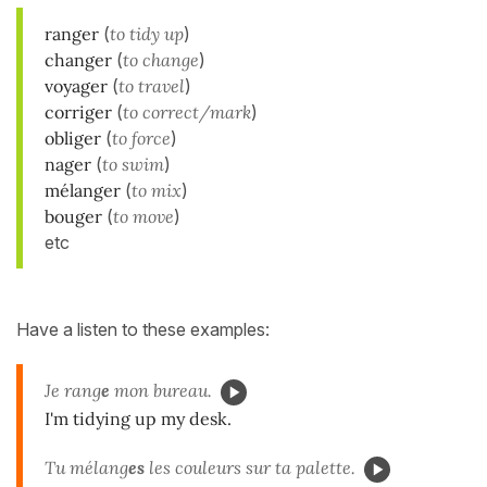
ranger
(
to tidy up
)
changer
(
to change
)
voyager
(
to travel
)
corriger
(
to correct/mark
)
obliger
(
to force
)
nager
(
to swim
)
mélanger
(
to mix
)
bouger
(
to move
)
etc
Have a listen to these examples:
Je rang
e
mon bureau.
I'm tidying up my desk.
Tu mélang
es
les couleurs sur ta palette.