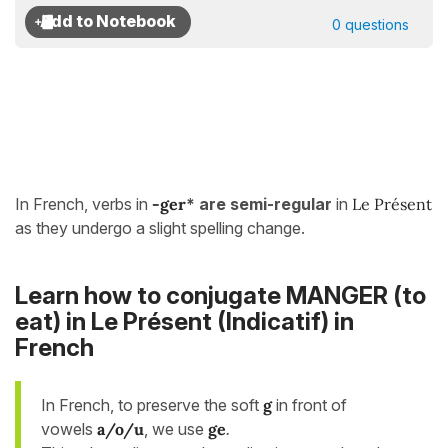
0 questions
In French, verbs in
-ger
* are semi-regular
in
Le Présent
as they undergo a slight spelling change.
Learn how to conjugate MANGER (to
eat) in
Le Présent (Indicatif)
in
French
In French, to preserve the soft
g
in front of
vowels
a/o/u
, we use
ge
.