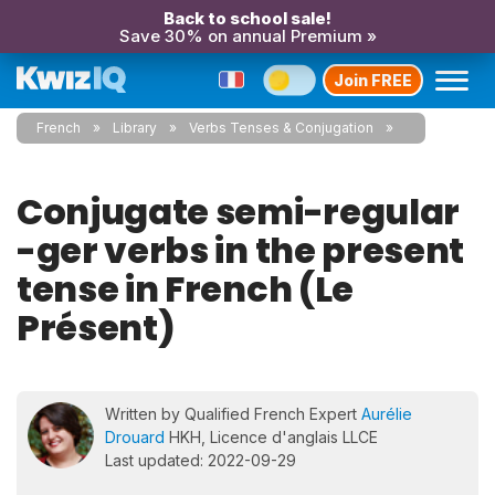
Back to school sale!
Save 30% on annual Premium »
Join FREE
French
Library
Verbs Tenses & Conjugation
Conjugate semi-regular
-ger verbs in the present
tense in French (Le
Présent)
Written by Qualified French Expert
Aurélie
Drouard
HKH, Licence d'anglais LLCE
Last updated: 2022-09-29