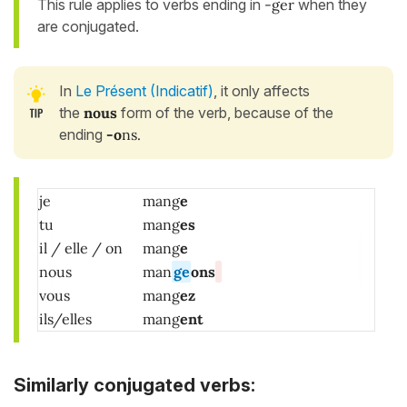
This rule applies to verbs ending in
-ger
when they
are conjugated.
In
Le Présent (Indicatif)
, it only affects
the
nous
form of the verb, because of the
ending
-o
ns.
je
mang
e
tu
mang
es
il / elle / on
mang
e
nous
man
ge
ons
vous
mang
ez
ils/elles
mang
ent
Similarly conjugated verbs: