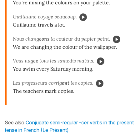
You're mixing the colours on your palette.
Guillaume voyag
e
beaucoup.
Guillaume travels a lot.
Nous chang
eons
la couleur du papier peint.
We are changing the colour of the wallpaper.
Vous nag
ez
tous les samedis matins.
You swim every Saturday morning.
Les professeurs corrig
ent
les copies.
The teachers mark copies.
See also
Conjugate semi-regular -cer verbs in the present
tense in French (Le Présent)