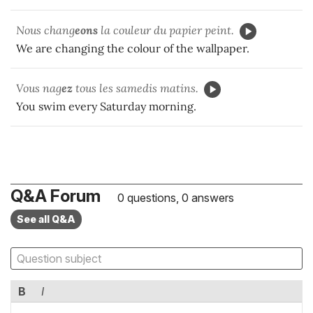
Nous chang
eons
la couleur du papier peint.
We are changing the colour of the wallpaper.
Vous nag
ez
tous les samedis matins.
You swim every Saturday morning.
Q&A Forum
0 questions, 0 answers
See all Q&A
B
I