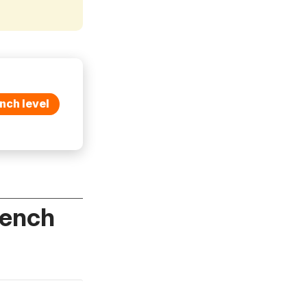
nch level
rench