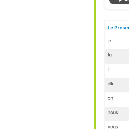
Le Présen
je
tu
il
elle
on
nous
vous