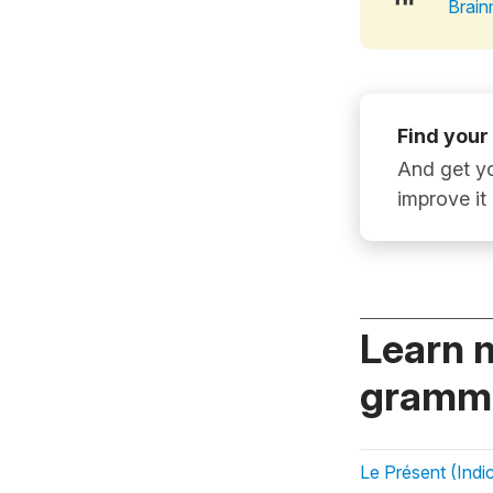
Brain
Find your
And get yo
improve it
Learn 
gramma
Le Présent (Indic