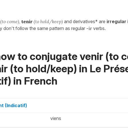
(to come),
tenir
(to hold/keep)
and derivatives* are
irregular
y don't follow the same pattern as regular
-ir
verbs.
ow to conjugate venir (to 
ir (to hold/keep) in
Le Prés
if)
in French
t (Indicatif)
viens