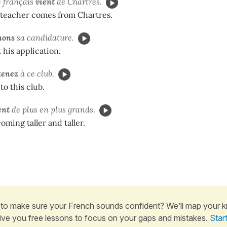
e français
vient
de Chartres.
teacher comes from Chartres.
nons
sa candidature.
his application.
tenez
à ce club.
to this club.
ent
de plus en plus grands.
oming taller and taller.
to make sure your French sounds confident? We’ll map your 
ive you free lessons to focus on your gaps and mistakes.
Star