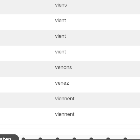
viens
vient
vient
vient
venons
venez
viennent
viennent