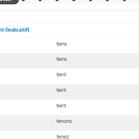
t (Indicatif)
tiens
tiens
tient
tient
tient
tenons
tenez