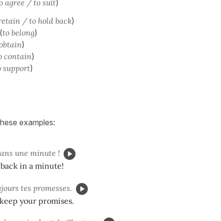
o agree / to suit
)
retain / to hold back
)
(
to belong
)
 obtain
)
o contain
)
o support
)
 these examples:
ans une minute !
back in a minute!
jours tes promesses.
 keep your promises.