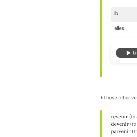
ils
elles
*These other ve
revenir
(
to
devenir
(
to
parvenir
(
t