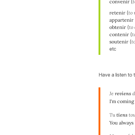
convenir
(
t
retenir
(
to 
appartenir
obtenir
(
to
contenir
(
t
soutenir
(
t
etc
Have a listen to
Je
reviens
d
I'm coming 
Tu
tiens
tou
You always