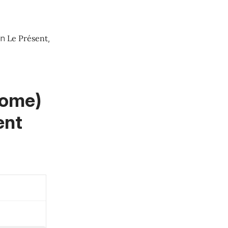
in
Le Présent
,
come)
ent