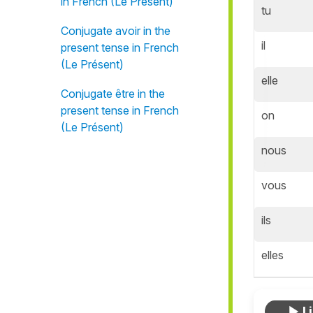
in French (Le Présent)
tu
Conjugate avoir in the
il
present tense in French
(Le Présent)
elle
Conjugate être in the
present tense in French
on
(Le Présent)
nous
vous
ils
elles