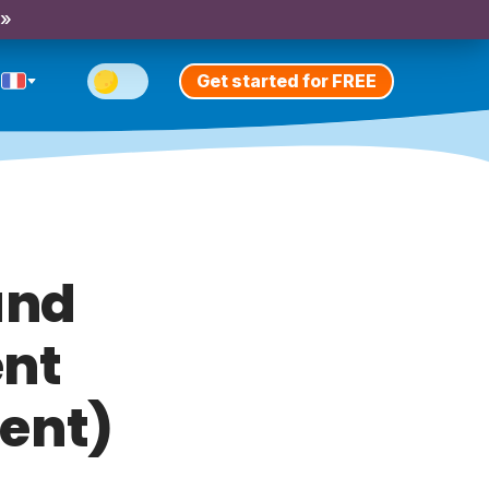
 »
Get started for FREE
and
ent
sent)