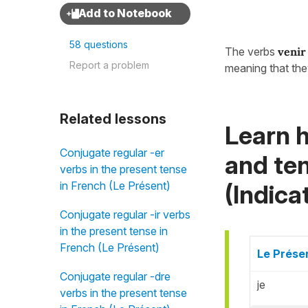
58 questions
The verbs
venir
Report a problem
meaning that the
Related lessons
Learn h
Conjugate regular -er
and ten
verbs in the present tense
in French (Le Présent)
(Indicat
Conjugate regular -ir verbs
in the present tense in
French (Le Présent)
Le Présen
Conjugate regular -dre
je
verbs in the present tense