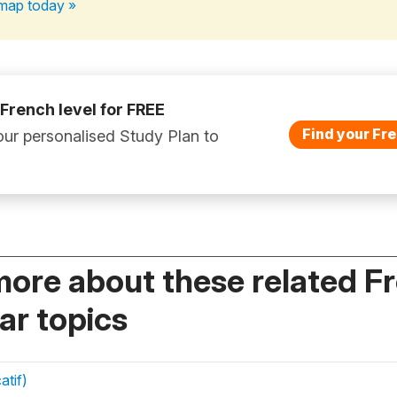
map today »
 French level for FREE
Find your Fre
ur personalised Study Plan to
more about these related F
r topics
atif)