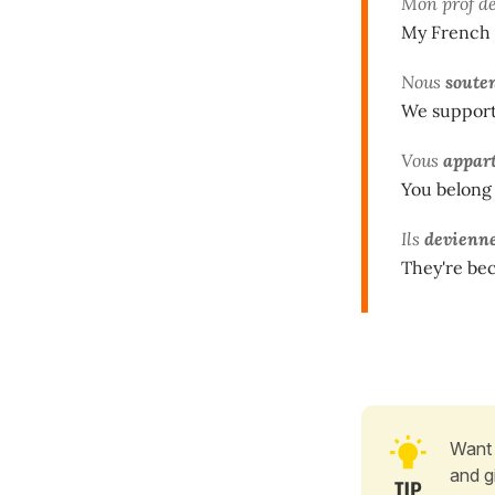
Mon prof d
My French 
Nous
soute
We support 
Vous
appar
You belong 
Ils
devienn
They're bec
Want 
and g