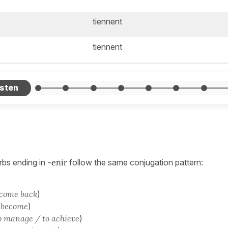
tiennent
tiennent
rbs ending in
-enir
follow the same conjugation pattern:
 come back
)
 become
)
o manage / to achieve
)