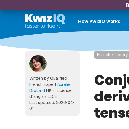
B
How KwizIQ works
French
»
Library
Conj
Written by Qualified
French Expert
Aurélie
deriv
Drouard
HKH, Licence
d'anglais LLCE
Last updated: 2026-04-
tense
01