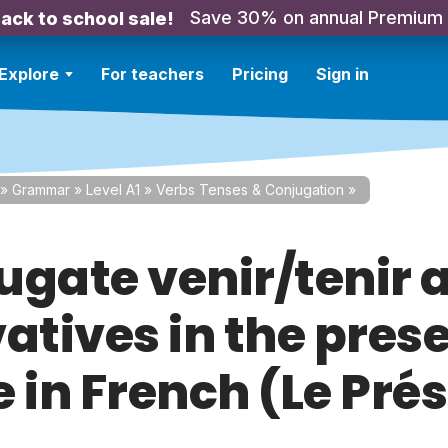
Save 30% on annual Premium
ack to school sale!
Explore
For teachers
Pricing
Sign in
»
Grammar
»
Level A1
»
Verbs Tenses & Conjugation
»
ugate venir/tenir 
atives in the pres
 in French (Le Pré