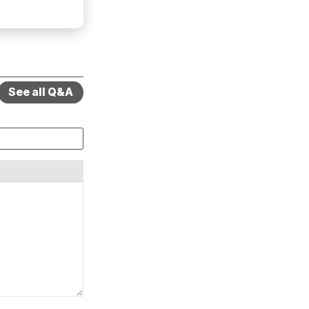
See all Q&A