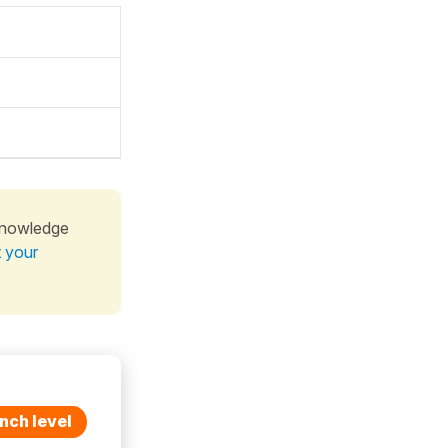
knowledge
t your
nch level