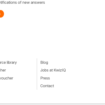
tifications of new answers
n
ce library
Blog
cher
Jobs at KwizIQ
 voucher
Press
Contact