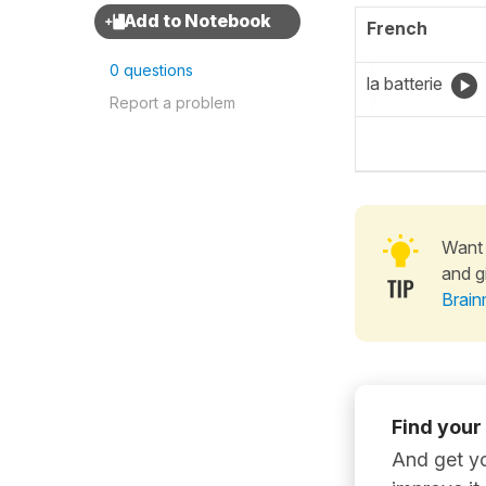
French
0 questions
la batterie
Report a problem
Want 
and g
Brain
Find your
And get yo