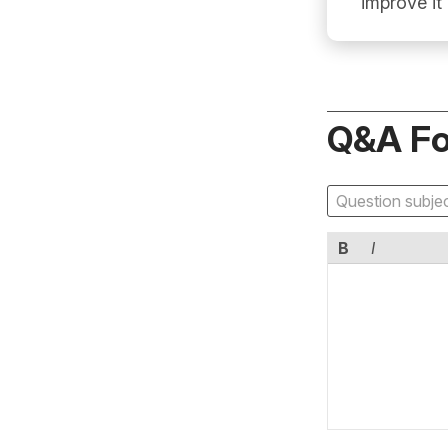
improve it
Q&A F
B
I