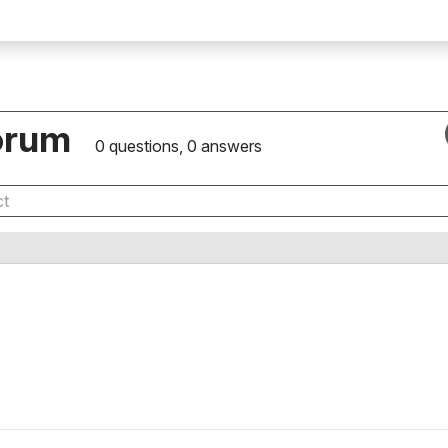
orum
0 questions, 0 answers