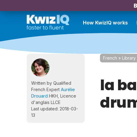
B
How KwizIQ works
French
»
Library
la ba
Written by Qualified
French Expert
Aurélie
dru
Drouard
HKH, Licence
d'anglais LLCE
Last updated: 2018-03-
13