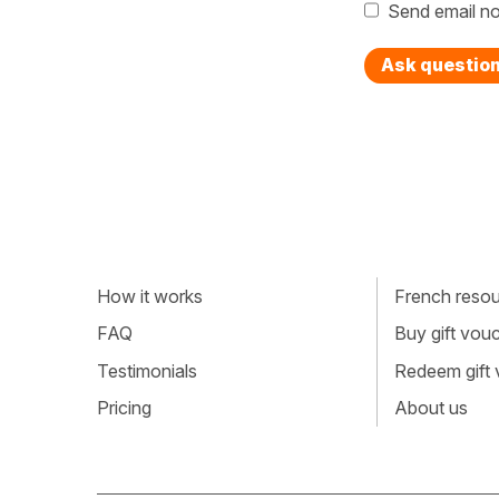
Send email no
Ask questio
How it works
French resour
FAQ
Buy gift vou
Testimonials
Redeem gift
Pricing
About us