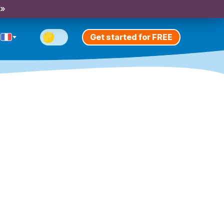
 »
Get started for FREE