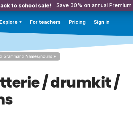
Save 30% on annual Premium
ack to school sale!
Explore
For teachers
Pricing
Sign in
»
Grammar
»
Names/nouns
»
tterie / drumkit /
ms