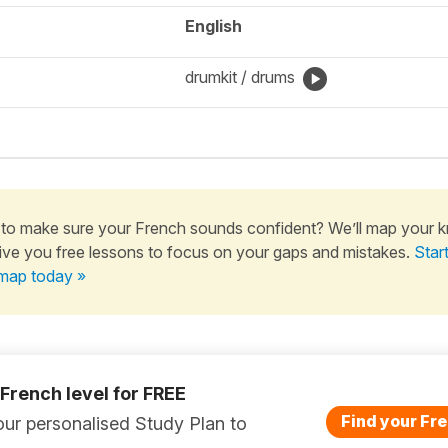
English
drumkit / drums
to make sure your French sounds confident? We’ll map your 
ive you free lessons to focus on your gaps and mistakes.
Star
map today »
 French level for FREE
Find your Fre
ur personalised Study Plan to