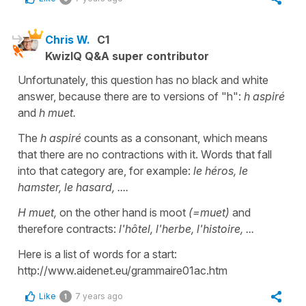
Chris W.
C1
KwizIQ Q&A super contributor
Unfortunately, this question has no black and white
answer, because there are to versions of "h":
h aspiré
and
h muet.
The
h aspiré
counts as a consonant, which means
that there are no contractions with it. Words that fall
into that category are, for example:
le héros, le
hamster, le hasard, ....
H muet,
on the other hand is moot
(=muet)
and
therefore contracts:
l'hôtel, l'herbe, l'histoire, ...
Here is a list of words for a start:
http://www.aidenet.eu/grammaire01ac.htm
Like
7 years ago
1