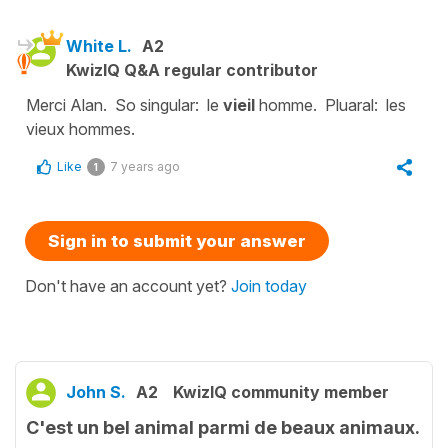
White L.
A2
KwizIQ Q&A regular contributor
Merci Alan. So singular: le
vieil
homme. Pluaral: les
vieux hommes.
Like
7 years ago
1
Sign in to submit your answer
Don't have an account yet?
Join today
John S.
A2
KwizIQ community member
C'est un bel animal parmi de beaux animaux.