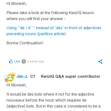
Hi Monireh,
Please take a look at the following KwizIQ lesson
where you will find your answer -
Using ''de / d' '' instead of 'des' in front of adjectives
preceding nouns (partitive article)
Bonne Continuation!
Like
5 years ago
0
Jim J.
C1
KwizIQ Q&A super contributor
Hi Monireh,
It would be des bols where it not for the adjective
nouveaux before the noun which requires de
(adjective) bols. Bol in this case is considered to be a