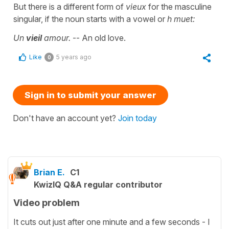
But there is a different form of
vieux
for the masculine
singular, if the noun starts with a vowel or
h muet:
Un
vieil
amour.
-- An old love.
Like
5 years ago
0
Sign in to submit your answer
Don't have an account yet?
Join today
Brian E.
C1
KwizIQ Q&A regular contributor
Video problem
It cuts out just after one minute and a few seconds - I