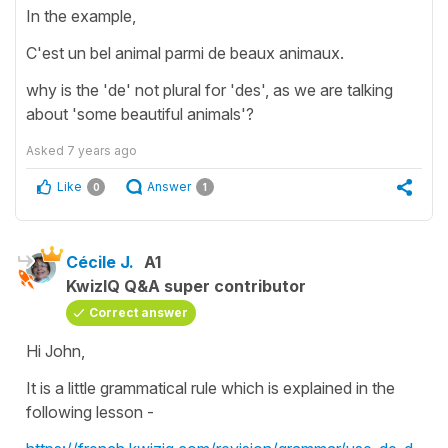
In the example,
C'est un bel animal parmi de beaux animaux.
why is the 'de' not plural for 'des', as we are talking
about 'some beautiful animals'?
Asked
7 years ago
Like
Answer
0
1
Cécile J.
A1
KwizIQ Q&A super contributor
Correct answer
Hi John,
It is a little grammatical rule which is explained in the
following lesson -