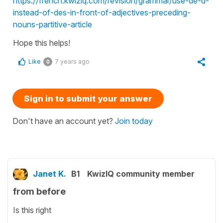
https://french.kwiziq.com/revision/grammar/use-de-d-
instead-of-des-in-front-of-adjectives-preceding-
nouns-partitive-article
Hope this helps!
Like
7 years ago
0
Sign in to submit your answer
Don't have an account yet?
Join today
Janet K.
B1
KwizIQ community member
from before
Is this right