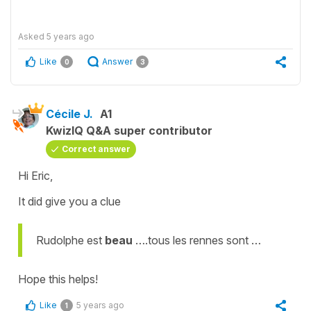
Asked
5 years ago
Like
Answer
0
3
Cécile J.
A1
KwizIQ Q&A super contributor
Correct answer
Hi Eric,
It did give you a clue
Rudolphe est
beau
….tous les rennes sont …
Hope this helps!
Like
5 years ago
1