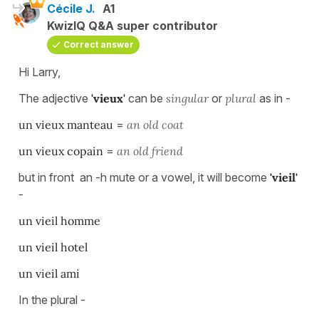
Cécile J.
A1
KwizIQ Q&A super contributor
Correct answer
Hi Larry,
The adjective
'vieux'
can be
singular
or
plural
as in -
un vieux manteau
=
an old coat
un vieux copain
=
an old friend
but in front an -h mute or a vowel, it will become
'vieil'
-
un vieil homme
un vieil hotel
un vieil ami
In the plural -