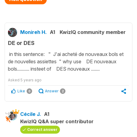
Monireh H.
A1
KwizIQ community member
DE or DES
in this sentence: " J'ai acheté de nouveaux bols et
de nouvelles assiettes " why use DE nouveaux
bols.......... insteet of DES nouveaux .......
Asked
5 years ago
Like
Answer
0
2
Cécile J.
A1
KwizIQ Q&A super contributor
Correct answer