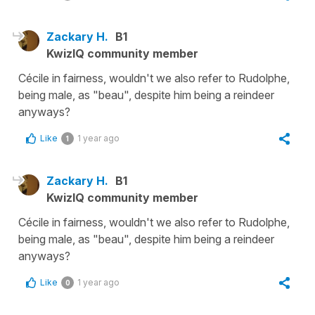
Zackary H.
B1
KwizIQ community member
Cécile in fairness, wouldn't we also refer to Rudolphe,
being male, as "beau", despite him being a reindeer
anyways?
Like
1 year ago
1
Zackary H.
B1
KwizIQ community member
Cécile in fairness, wouldn't we also refer to Rudolphe,
being male, as "beau", despite him being a reindeer
anyways?
Like
1 year ago
0