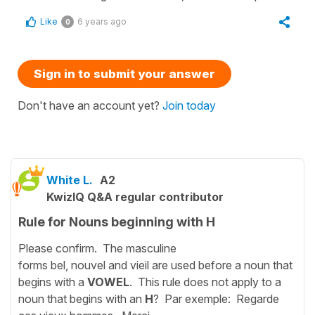
Like
6 years ago
0
Sign in to submit your answer
Don't have an account yet?
Join today
White L.
A2
KwizIQ Q&A regular contributor
Rule for Nouns beginning with H
Please confirm. The masculine
forms bel, nouvel and vieil are used before a noun that
begins with a
VOWEL
. This rule does not apply to a
noun that begins with an
H
? Par exemple: Regarde