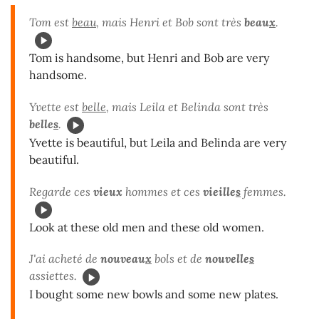
Tom est
beau
, mais Henri et Bob sont très
beau
x
.
Tom is handsome, but Henri and Bob are very
handsome.
Yvette est
belle
, mais Leila et Belinda sont très
belle
s
.
Yvette is beautiful, but Leila and Belinda are very
beautiful.
Regarde ces
vieux
hommes et ces
vieille
s
femmes.
Look at these old men and these old women.
J'ai acheté de
nouveau
x
bols et de
nouvelle
s
assiettes.
I bought some new bowls and some new plates.