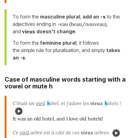
To form the
masculine plural
,
add an
-x
to the
adjectives ending in
-eau (beau/nouveau)
,
and
vieux
doesn't change
.
To form the
feminine plural
, it follows
the simple rule for pluralisation, and simply
takes
an
-
s
.
Case of masculine words starting with a
vowel or mute h
C'était un
vieil
h
ôtel, et j'adore les
vieux
h
ôtels !
It was an old hotel, and I love old hotels!
Ce
vieil
arbre est à côté de ces
vieux
arbres.