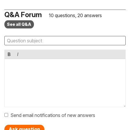
Q&A Forum
10 questions, 20 answers
See all Q&A
B
I
Send email notifications of new answers
Ask question