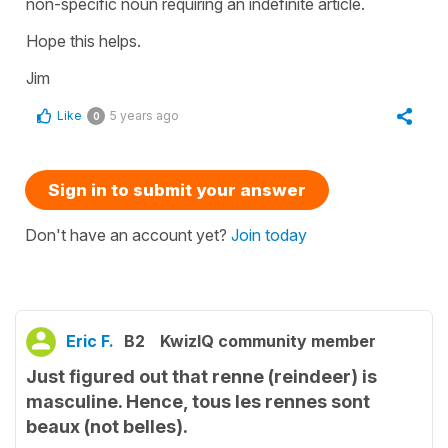
non-specific noun requiring an indefinite article.
Hope this helps.
Jim
Like
5 years ago
0
Sign in to submit your answer
Don't have an account yet?
Join today
Eric F.
B2
KwizIQ community member
Just figured out that renne (reindeer) is
masculine. Hence, tous les rennes sont
beaux (not belles).