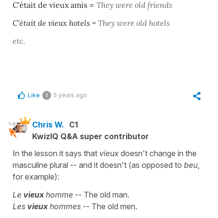
C'était de vieux amis
=
They were old friends
C'était de vieux hotels
=
They were old hotels
etc.
Like
5 years ago
1
Chris W.
C1
KwizIQ Q&A super contributor
In the lesson it says that
vieux
doesn't change in the
masculine plural -- and it doesn't (as opposed to
beu
,
for example):
Le
vieux
homme
-- The old man.
Les
vieux
hommes
-- The old men.