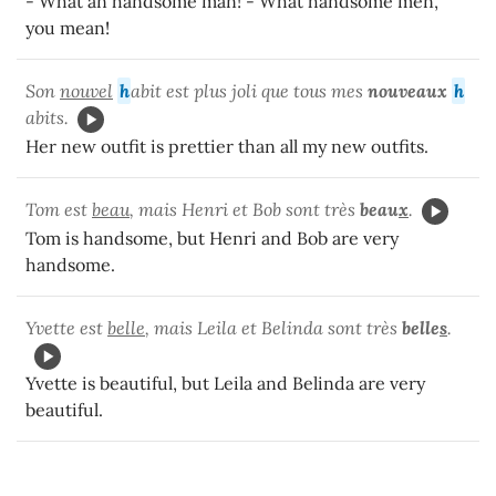
- What an handsome man! - What handsome men,
you mean!
Son
nouvel
h
abit est plus joli que tous mes
nouveaux
h
abits.
Her new outfit is prettier than all my new outfits.
Tom est
beau
, mais Henri et Bob sont très
beau
x
.
Tom is handsome, but Henri and Bob are very
handsome.
Yvette est
belle
, mais Leila et Belinda sont très
belle
s
.
Yvette is beautiful, but Leila and Belinda are very
beautiful.