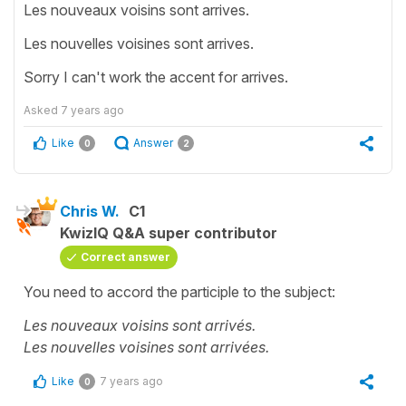
Les nouveaux voisins sont arrives.
Les nouvelles voisines sont arrives.
Sorry I can't work the accent for arrives.
Asked
7 years ago
Like
Answer
0
2
Chris W.
C1
KwizIQ Q&A super contributor
Correct answer
You need to accord the participle to the subject:
Les nouveaux voisins sont arrivés.
Les nouvelles voisines sont arrivées.
Like
7 years ago
0