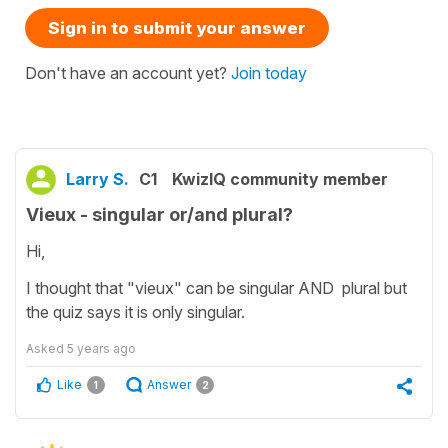
Sign in to submit your answer
Don't have an account yet?
Join today
Larry S.
C1
KwizIQ community member
Vieux - singular or/and plural?
Hi,
I thought that "vieux" can be singular AND plural but
the quiz says it is only singular.
Asked
5 years ago
Like
Answer
1
2