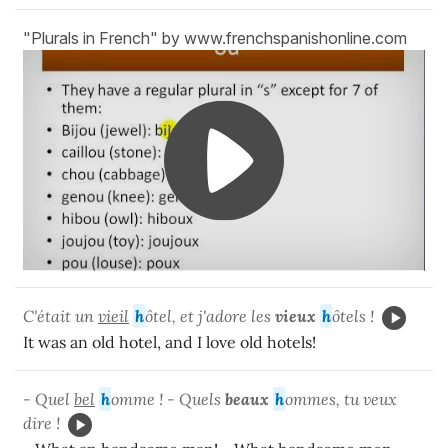
"Plurals in French" by www.frenchspanishonline.com
C'était un
vieil
h
ôtel, et j'adore les
vieux
h
ôtels !
It was an old hotel, and I love old hotels!
- Quel
bel
h
omme ! - Quels
beaux
h
ommes, tu veux
dire !