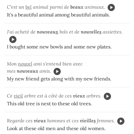
C'est un
bel
animal parmi de
beaux
animaux.
It's a beautiful animal among beautiful animals.
J'ai acheté de
nouveau
x
bols et de
nouvelle
s
assiettes.
I bought some new bowls and some new plates.
Mon
nouvel
ami s'entend bien avec
mes
nouveaux
amis.
My new friend gets along with my new friends.
Ce
vieil
arbre est à côté de ces
vieux
arbres.
This old tree is next to these old trees.
Regarde ces
vieux
hommes et ces
vieille
s
femmes.
Look at these old men and these old women.