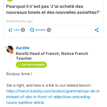
Pourquoi il n'est pas 'J'ai acheté des
nouveaux bowls et des nouvelles assiettes?'
Asked
9 years ago
Like
Answer
0
3
Aurélie
KwizIQ Head of French, Native French
Teacher
Correct answer
Bonjour Anne !
Sar is right, and here is a link to our related lesson:
https://french.kwiziq.com/revision/grammar/use-de-d-
instead-of-des-in-front-of-adjectives-preceding-
nouns-partitive-article