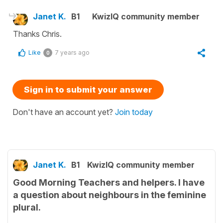
Janet K.
B1
KwizIQ community member
Thanks Chris.
Like
7 years ago
0
Sign in to submit your answer
Don't have an account yet?
Join today
Janet K.
B1
KwizIQ community member
Good Morning Teachers and helpers. I have
a question about neighbours in the feminine
plural.