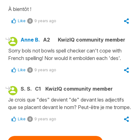
À bientôt !
Like
9 years ago
0
Anne B.
A2
KwizIQ community member
Sorry bols not bowls spell checker can't cope with
French spelling! Nor would it embolden each 'des'.
Like
9 years ago
0
S. S.
C1
KwizIQ community member
Je crois que "des" devient "de" devant les adjectifs
que se placent devant le nom? Peut-être je me trompe.
Like
9 years ago
0