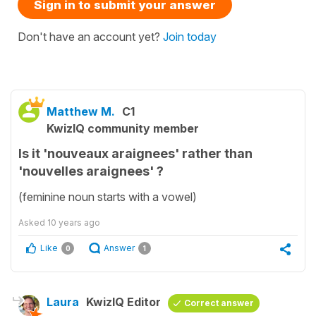
Sign in to submit your answer
Don't have an account yet?
Join today
Matthew M.
C1
KwizIQ community member
Is it 'nouveaux araignees' rather than
'nouvelles araignees' ?
(feminine noun starts with a vowel)
Asked
10 years ago
Like
Answer
0
1
Laura
KwizIQ Editor
Correct answer