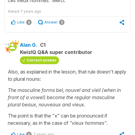
ces vieux hommes. Merci.
Asked
7 years ago
Like
Answer
0
3
Alan G.
C1
KwizIQ Q&A super contributor
Correct answer
Also, as explained in the lesson, that rule doesn't apply
to plural nouns:
The masculine forms bel, nouvel and vieil (when in
front of a vowel) become the regular masculine
plural beaux, nouveaux and vieux.
The point is that the "x" can be pronounced if
necessary, as in the case of
"vieux hommes"
.
Like
7 years ago
0