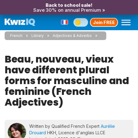
Back to school sale!
Save 30% on annual Premium »
Join FREE
French
Library
Adjectives & Adverbs
Beau, nouveau, vieux
have different plural
forms for masculine and
feminine (French
Adjectives)
Written by Qualified French Expert
Aurélie
Drouard
HKH, Licence d'anglais LLCE