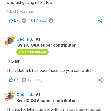
was just getting into it too
Asked
6 years ago
Like
Answer
0
2
Cécile J.
A1
KwizIQ Q&A super contributor
Correct answer
Hi Brian,
The video link has been fixed, so you can watch it ...
Like
6 years ago
0
Cécile J.
A1
KwizIQ Q&A super contributor
Thanks for letting us know Brian, it has been reported...