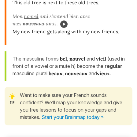
This old tree is next to these old trees.
Mon
nouvel
ami s'entend bien avec
mes
nouveaux
amis.
My new friend gets along with my new friends.
The masculine forms
bel
,
nouvel
and
vieil
(used in
front of a vowel or a mute h) become the
regular
masculine plural
beaux, nouveaux
and
vieux
.
Want to make sure your French sounds
confident? We’ll map your knowledge and give
you free lessons to focus on your gaps and
mistakes.
Start your Brainmap today »