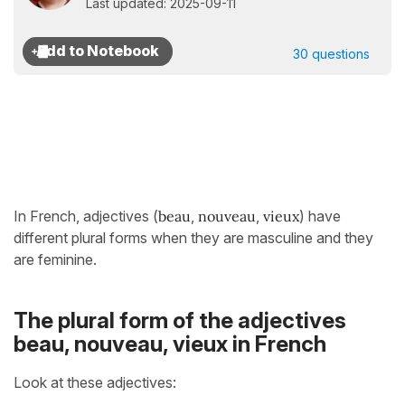
Last updated: 2025-09-11
30 questions
In French, adjectives (
beau
,
nouveau
,
vieux
) have
different plural forms when they are masculine and they
are feminine.
The plural form of the adjectives
beau, nouveau, vieux in French
Look at these adjectives: