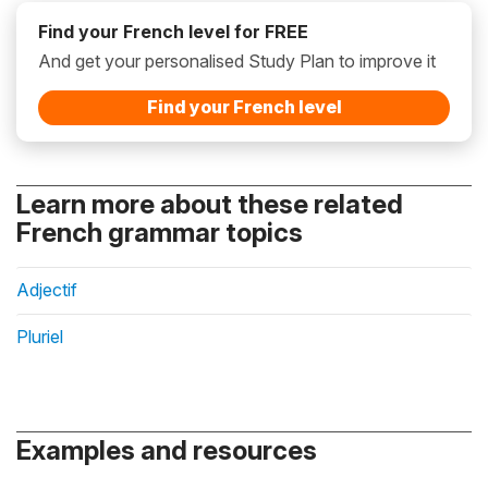
Find your French level for FREE
And get your personalised Study Plan to improve it
Find your French level
Learn more about these related
French grammar topics
Adjectif
Pluriel
Examples and resources