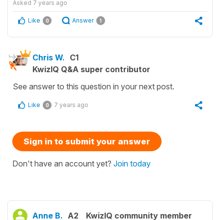
Asked
7 years ago
Like
Answer
0
1
Chris W.
C1
KwizIQ Q&A super contributor
See answer to this question in your next post.
Like
7 years ago
0
Sign in to submit your answer
Don't have an account yet?
Join today
Anne B.
A2
KwizIQ community member