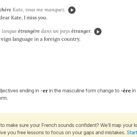
chère
Kate, vous me manquez.
dear Kate, I miss you.
e langue
étrangère
dans un pays
étranger
.
oreign language in a foreign country.
djectives ending in
-
er
in the masculine form change to
-
ère
in
orm.
to make sure your French sounds confident? We’ll map your 
ive you free lessons to focus on your gaps and mistakes.
Star