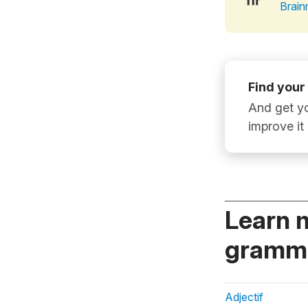
Brain
Find your
And get yo
improve it
Learn 
gramma
Adjectif