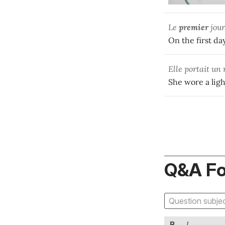
Le
premier
jour
On the first day
Elle portait u
She wore a light
Q&A F
B
I