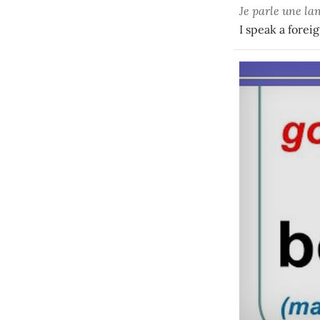
Je parle une l
I speak a forei