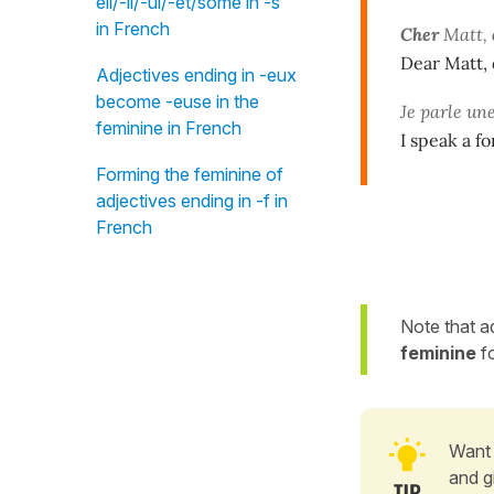
eil/-il/-ul/-et/some in -s"
in French
Cher
Matt,
Dear Matt, 
Adjectives ending in -eux
become -euse in the
Je parle un
feminine in French
I speak a f
Forming the feminine of
adjectives ending in -f in
French
Note that a
feminine
f
Want 
and g