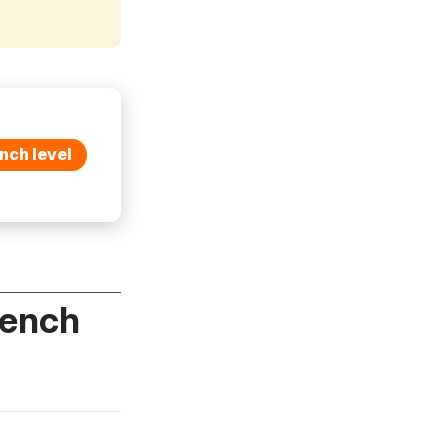
nch level
rench