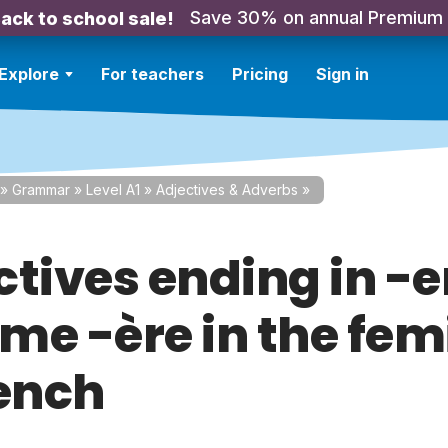
Save 30% on annual Premium
ack to school sale!
Explore
For teachers
Pricing
Sign in
»
Grammar
»
Level A1
»
Adjectives & Adverbs
»
ctives ending in -e
me -ère in the fem
rench