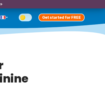
 »
Get started for FREE
r
inine