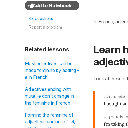
43 questions
In French, adjec
Report a problem
Learn 
Related lessons
adjecti
Most adjectives can be
made feminine by adding -
e in French
Look at these ad
Adjectives ending with
mute -e don't change in
J'ai acheté
the feminine in French
I bought an
Forming the feminine of
Je prends l
adjectives ending in "-el/-
I'm taking t