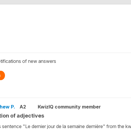
tifications of new answers
n
hew P.
A2
KwizIQ community member
tion of adjectives
is sentence "Le dernier jour de la semaine dernière" from the kw