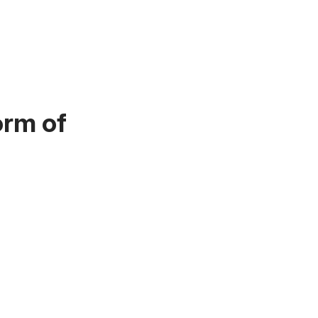
orm of