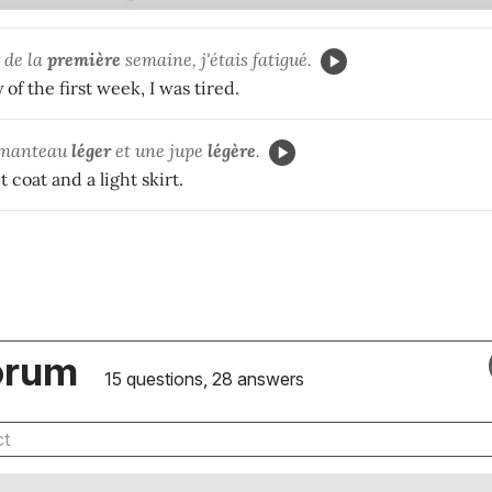
 de la
première
semaine, j'étais fatigué.
 of the first week, I was tired.
n manteau
léger
et une jupe
légère
.
 coat and a light skirt.
orum
15 questions, 28 answers