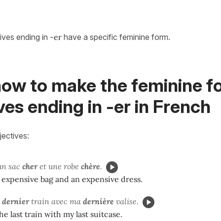
tives ending in
-er
have a specific feminine form.
how to make the feminine f
ves ending in -er in French
jectives:
 un sac
cher
et une robe
chère
.
 expensive bag and an expensive dress.
e
dernier
train avec ma
dernière
valise.
he last train with my last suitcase.