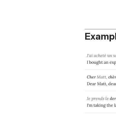
Exampl
J'ai acheté un 
I bought an ex
Cher
Matt,
chè
Dear Matt, dear
Je prends le
der
I'm taking the l