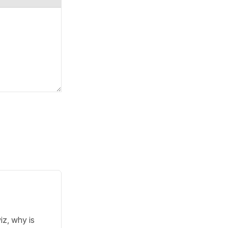
iz, why is