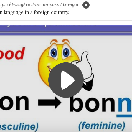
angue
étrangère
dans un pays
étranger
.
gn language in a foreign country.