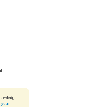
 the
knowledge
t your