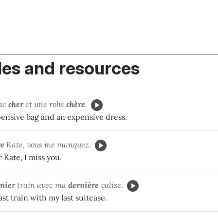
es and resources
sac
cher
et une robe
chère
.
pensive bag and an expensive dress.
re
Kate, vous me manquez.
 Kate, I miss you.
nier
train avec ma
dernière
valise.
ast train with my last suitcase.