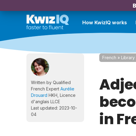
B
How KwizIQ works
French
»
Library
Adje
Written by Qualified
French Expert
Aurélie
beco
Drouard
HKH, Licence
d'anglais LLCE
Last updated: 2023-10-
in F
04