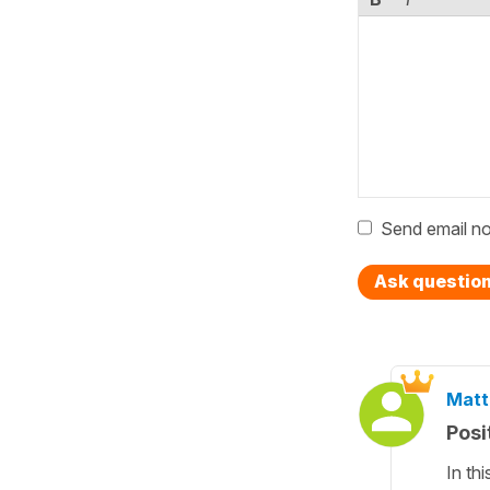
Send email no
Ask questio
Matt
Posi
In th