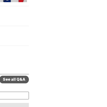
See all Q&A