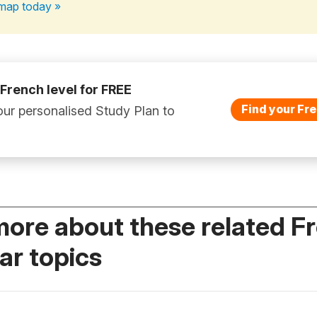
map today »
 French level for FREE
Find your Fre
ur personalised Study Plan to
more about these related F
r topics