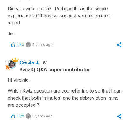
Did you write a or à? Perhaps this is the simple
explanation? Otherwise, suggest you file an error
report.
Jim
Like
5 years ago
0
Cécile J.
A1
KwizIQ Q&A super contributor
Hi Virginia,
Which Kwiz question are you referring to so that I can
check that both 'minutes' and the abbreviation 'mins'
are accepted ?
Like
5 years ago
0