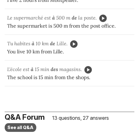
Le supermarché est
à
500 m
de
la poste.
The supermarket is 500 m from the post office.
Tu habites
à
10 km
de
Lille.
You live 10 km from Lille.
L'école est
à
15 min
des
magasins.
The school is 15 min from the shops.
Q&A Forum
13 questions, 27 answers
See all Q&A