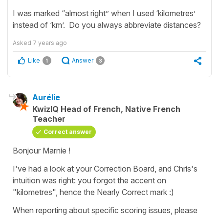
I was marked “almost right” when I used ‘kilometres’
instead of ‘km’. Do you always abbreviate distances?
Asked
7 years ago
Like
Answer
1
3
Aurélie
KwizIQ Head of French, Native French
Teacher
Correct answer
Bonjour Marnie !
I've had a look at your Correction Board, and Chris's
intuition was right: you forgot the accent on
"kilometres", hence the Nearly Correct mark :)
When reporting about specific scoring issues, please