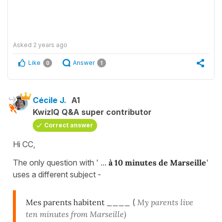
Asked
2 years ago
Like
Answer
0
1
Cécile J.
A1
KwizIQ Q&A super contributor
Correct answer
Hi CC,
The only question with ' ...
à 10 minutes de Marseille
'
uses a different subject -
Mes parents habitent ____
(
My parents live
ten minutes from Marseille)