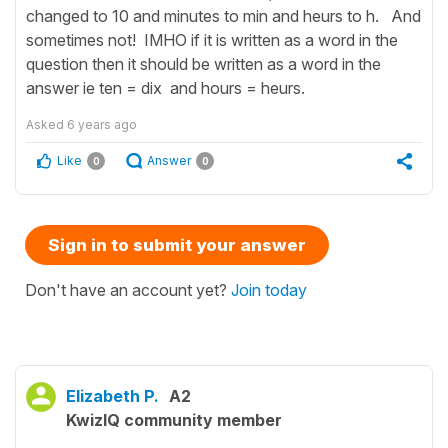
changed to 10 and minutes to min and heurs to h. And
sometimes not! IMHO if it is written as a word in the
question then it should be written as a word in the
answer ie ten = dix and hours = heurs.
Asked
6 years ago
Like
Answer
0
0
Sign in to submit your answer
Don't have an account yet?
Join today
Elizabeth P.
A2
KwizIQ community member