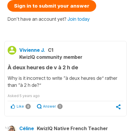
Sign in to submit your answer
Don't have an account yet?
Join today
Vivienne J.
C1
KwizIQ community member
À deux heures de v à 2 h de
Why is it incorrect to write “à deux heures de” rather
than “à 2 h de?”
Asked
5 years ago
Like
Answer
0
1
Céline
KwizIQ Native French Teacher