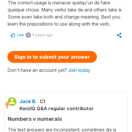
The correct usage is menacer quelqu'un de faire
quelque chose. Many verbs take de and others take à.
Some even take both and change meaning. Best you
learn the prepositions to use along with the verb.
Like
5 years ago
0
Sign in to submit your answer
Don't have an account yet?
Join today
Jack B.
C1
KwizIQ Q&A regular contributor
Numbers v numerals
The test answers are inconsistent; sometimes dix is