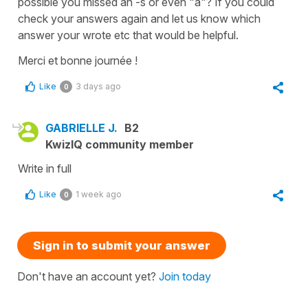
possible you missed an -s or even "à"? If you could
check your answers again and let us know which
answer your wrote etc that would be helpful.
Merci et bonne journée !
Like
3 days ago
0
GABRIELLE J.
B2
KwizIQ community member
Write in full
Like
1 week ago
0
Sign in to submit your answer
Don't have an account yet?
Join today