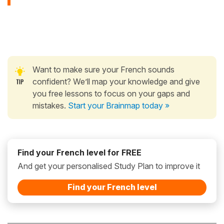
Want to make sure your French sounds
confident? We’ll map your knowledge and give
you free lessons to focus on your gaps and
mistakes.
Start your Brainmap today »
Find your French level for FREE
And get your personalised Study Plan to improve it
Find your French level