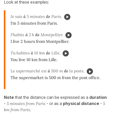
Look at these examples:
Je suis
à
5 minutes
de
Paris.
I'm 5 minutes from Paris.
J'habite
à
2 h
de
Montpellier.
I live 2 hours from Montpellier.
Tu habites
à
10 km
de
Lille.
You live 10 km from Lille.
Le supermarché est
à
500 m
de
la poste.
The supermarket is 500 m from the post office.
Note
that the distance can be expressed as a
duration
-
5 minutes from Paris
- or as a
physical distance
-
5
km from Paris
.