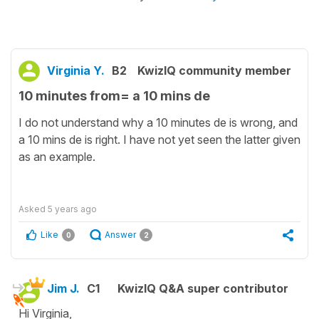
Virginia Y.
B2
KwizIQ community member
10 minutes from= a 10 mins de
I do not understand why a 10 minutes de is wrong, and
a 10 mins de is right. I have not yet seen the latter given
as an example.
Asked
5 years ago
Like
Answer
0
2
Jim J.
C1
KwizIQ Q&A super contributor
Hi Virginia,