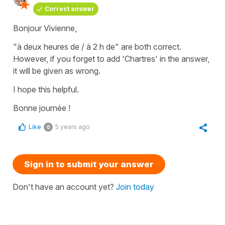
Correct answer
Bonjour Vivienne,
"à deux heures de / à 2 h de" are both correct.
However, if you forget to add 'Chartres' in the answer,
it will be given as wrong.
I hope this helpful.
Bonne journée !
Like
5 years ago
0
Sign in to submit your answer
Don't have an account yet?
Join today