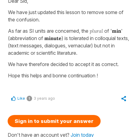
Dear Sid,
We have just updated this lesson to remove some of
the confusion.
As far as SI units are concerned, the
plural
of '
min
'
(abbreviation of
minute
) is tolerated in colloquial texts,
(text messages, dialogues, vernacular) but not in
academic or scientific literature.
We have therefore decided to accept it as correct.
Hope this helps and bonne continuation !
Like
3 years ago
1
Sign in to submit your answer
Don't have an account yet?
Join today