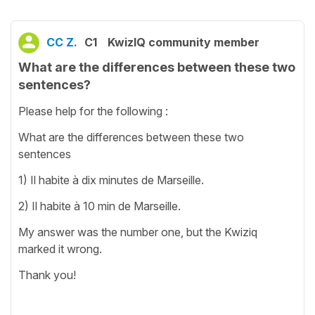
CC Z.
C1
KwizIQ community member
What are the differences between these two
sentences?
Please help for the following :
What are the differences between these two
sentences
1) Il habite à dix minutes de Marseille.
2) Il habite à 10 min de Marseille.
My answer was the number one, but the Kwiziq
marked it wrong.
Thank you!