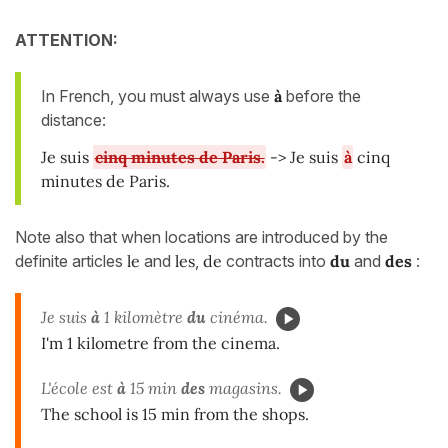
ATTENTION:
In French, you must always use
à
before the
distance:
Je suis
cinq minutes de Paris.
-> Je suis
à
cinq
minutes de Paris.
Note also that when locations are introduced by the
definite articles
le
and
les
,
de
contracts into
du
and
des
:
Je suis
à
1 kilomètre
du
cinéma.
I'm 1 kilometre from the cinema.
L'école est
à
15 min
des
magasins.
The school is 15 min from the shops.