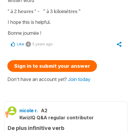
written word
" à 2 heures "
- "
à 3 kilomètres
"
I hope this is helpful.
Bonne journée !
Like
5 years ago
0
Sign in to submit your answer
Don't have an account yet?
Join today
nicole r.
A2
KwizIQ Q&A regular contributor
De plus infinitive verb