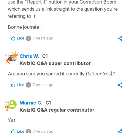
use the "Report it" button in your Correction Board,
which sends us a link straight to the question you're
referring to :)
Bonne journée !
Like
7 years ago
0
Chris W.
C1
KwizIQ Q&A super contributor
Are you sure you spelled it correctly (
kilomètres
)?
Like
7 years ago
0
Marnie C.
C1
KwizIQ Q&A regular contributor
Yes
Like
7 years ago
0