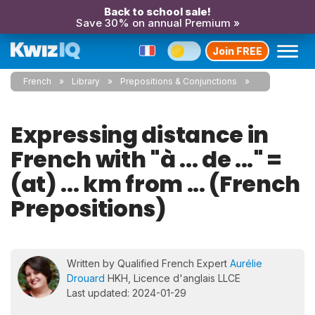
Back to school sale!
Save 30% on annual Premium »
Join FREE
French
Library
Prepositions & Conjunctions
Expressing distance in
French with "à ... de ..." =
(at) ... km from ... (French
Prepositions)
Written by Qualified French Expert
Aurélie
Drouard
HKH, Licence d'anglais LLCE
Last updated: 2024-01-29