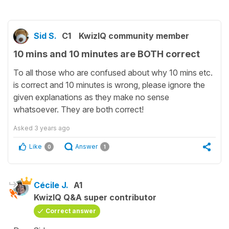
Sid S.
C1
KwizIQ community member
10 mins and 10 minutes are BOTH correct
To all those who are confused about why 10 mins etc.
is correct and 10 minutes is wrong, please ignore the
given explanations as they make no sense
whatsoever. They are both correct!
Asked
3 years ago
Like
Answer
0
1
Cécile J.
A1
KwizIQ Q&A super contributor
Correct answer