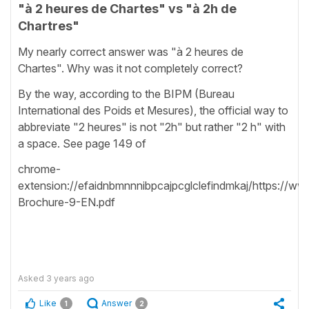
"à 2 heures de Chartes" vs "à 2h de
Chartres"
My nearly correct answer was "à 2 heures de
Chartes". Why was it not completely correct?
By the way, according to the BIPM (Bureau
International des Poids et Mesures), the official way to
abbreviate "2 heures" is not "2h" but rather "2 h" with
a space. See page 149 of
chrome-
extension://efaidnbmnnnibpcajpcglclefindmkaj/https://
Brochure-9-EN.pdf
Asked
3 years ago
Like
Answer
1
2