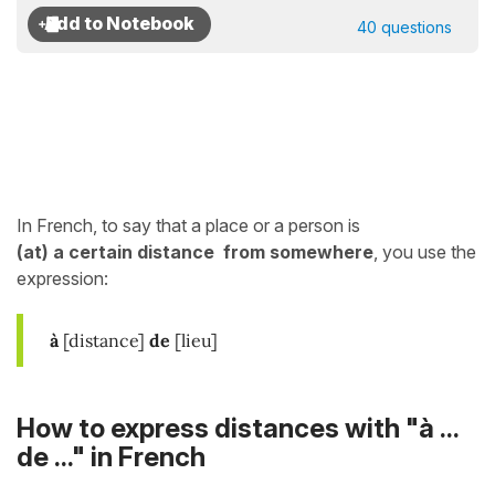
40 questions
In French, to say that a place or a person is
(at)
a certain distance
from
somewhere
, you use the
expression:
à
[distance]
de
[lieu]
How to express distances with "à ...
de ..." in French