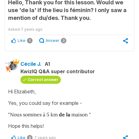
Hello, Thank you for this lesson. Would we
use 'de la' if the lieu is féminin? I only saw a
mention of du/des. Thank you.
Asked
7 years ago
Like
Answer
1
2
Cécile J.
A1
KwizIQ Q&A super contributor
Correct answer
Hi Elizabeth,
Yes, you could say for example -
"Nous sommes à 5 km
de la
maison "
Hope this helps!
Like
7 years ago
0