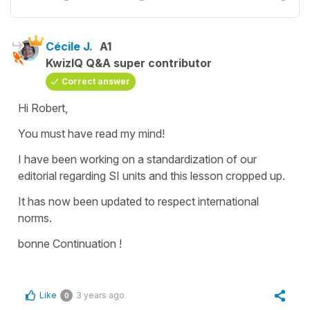
Cécile J.
A1
KwizIQ Q&A super contributor
Correct answer
Hi Robert,
You must have read my mind!
I have been working on a standardization of our
editorial regarding SI units and this lesson cropped up.
It has now been updated to respect international
norms.
bonne Continuation !
Like
3 years ago
0