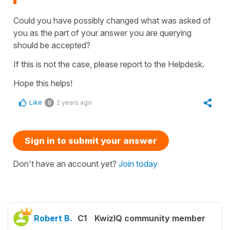
Could you have possibly changed what was asked of
you as the part of your answer you are querying
should be accepted?
If this is not the case, please report to the Helpdesk.
Hope this helps!
Like
2 years ago
0
Sign in to submit your answer
Don't have an account yet?
Join today
Robert B.
C1
KwizIQ community member