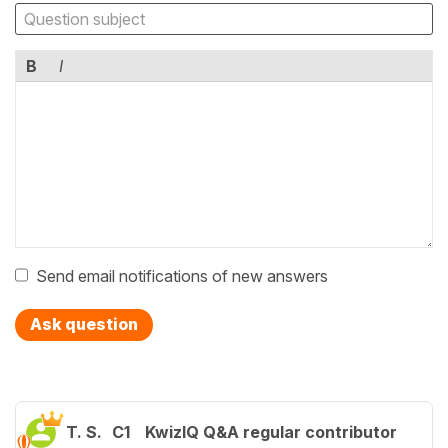
B
I
Send email notifications of new answers
Ask question
T. S.
C1
KwizIQ Q&A regular contributor