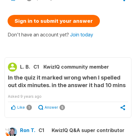
Sign in to submit your answer
Don't have an account yet?
Join today
L. B.
C1
KwizIQ community member
In the quiz it marked wrong when I spelled
out dix minutes. in the answer it had 10 mins
Asked
9 years ago
Like
Answer
1
5
Ron T.
C1
KwizIQ Q&A super contributor