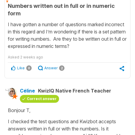
Numbers written out in full or in numeric
form
I have gotten a number of questions marked incorrect
in this regard and I’m wondering if there is a set pattern
for writing numbers. Are they to be written out in full or
expressed in numeric terms?
Asked
2 weeks ago
Like
Answer
0
2
Céline
KwizIQ Native French Teacher
Correct answer
Bonjour T,
I checked the test questions and Kwizbot accepts
answers written in full or with the numbers. Is it