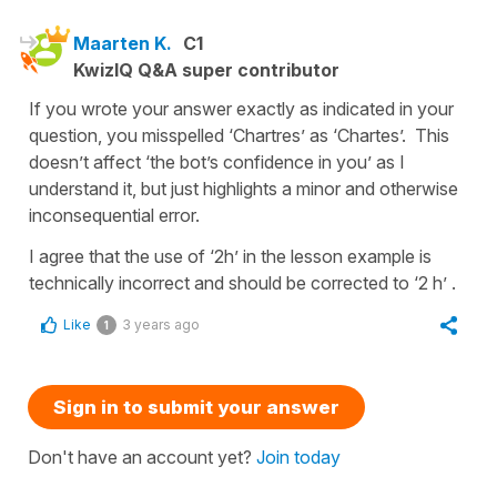
Maarten K.
C1
KwizIQ Q&A super contributor
If you wrote your answer exactly as indicated in your
question, you misspelled ‘Chartres’ as ‘Chartes’. This
doesn’t affect ‘the bot’s confidence in you’ as I
understand it, but just highlights a minor and otherwise
inconsequential error.
I agree that the use of ‘2h’ in the lesson example is
technically incorrect and should be corrected to ‘2 h’ .
Like
3 years ago
1
Sign in to submit your answer
Don't have an account yet?
Join today