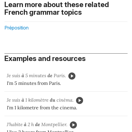
Learn more about these related
French grammar topics
Préposition
Examples and resources
Je suis
à
5 minutes
de
Paris.
I'm 5 minutes from Paris.
Je suis
à
1 kilomètre
du
cinéma.
I'm 1 kilometre from the cinema.
J'habite
à
2 h
de
Montpellier.
I live 2 hours from Montpellier.