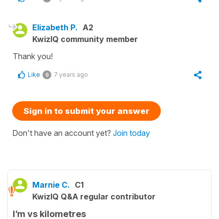
Elizabeth P.
A2
KwizIQ community member
Thank you!
Like
7 years ago
0
Sign in to submit your answer
Don't have an account yet?
Join today
Marnie C.
C1
KwizIQ Q&A regular contributor
I’m vs kilometres