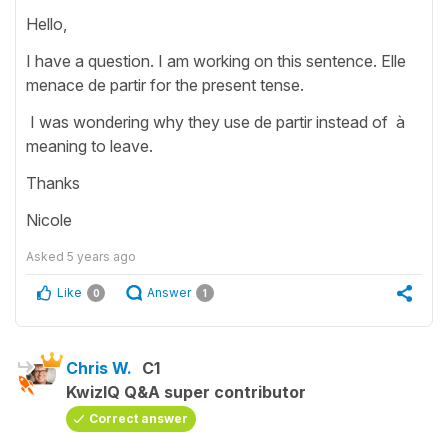
Hello,
I have a question. I am working on this sentence. Elle
menace de partir for the present tense.
I was wondering why they use de partir instead of à
meaning to leave.
Thanks
Nicole
Asked
5 years ago
Like
Answer
0
1
Chris W.
C1
KwizIQ Q&A super contributor
Correct answer