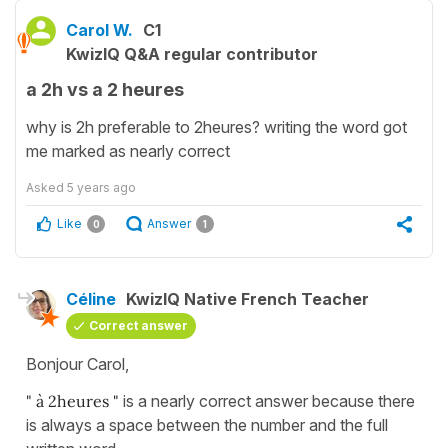
Carol W.
C1
KwizIQ Q&A regular contributor
a 2h vs a 2 heures
why is 2h preferable to 2heures? writing the word got
me marked as nearly correct
Asked
5 years ago
Like
Answer
0
1
Céline
KwizIQ Native French Teacher
Correct answer
Bonjour Carol,
" à 2heures "
is a nearly correct answer because there
is always a space between the number and the full