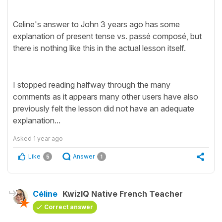
Celine's answer to John 3 years ago has some
explanation of present tense vs. passé composé, but
there is nothing like this in the actual lesson itself.
I stopped reading halfway through the many
comments as it appears many other users have also
previously felt the lesson did not have an adequate
explanation...
Asked
1 year ago
Like
Answer
5
1
Céline
KwizIQ Native French Teacher
Correct answer