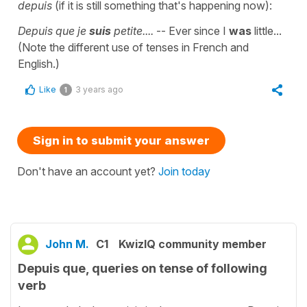
depuis
(if it is still something that's happening now):
Depuis que je
suis
petite....
-- Ever since I
was
little...
(Note the different use of tenses in French and
English.)
Like
3 years ago
1
Sign in to submit your answer
Don't have an account yet?
Join today
John M.
C1
KwizIQ community member
Depuis que, queries on tense of following
verb