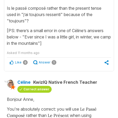
Is le passé composé rather than the present tense
used in "j’ai toujours ressenti" because of the
"toujours"?
[PS: there’s a small error in one of Céline’s answers
below - "Ever since I was a little girl, in winter, we camp
in the mountains"]
Asked
11 months ago
Like
Answer
0
1
Céline
KwizIQ Native French Teacher
Correct answer
Bonjour Anne,
You're absolutely correct: you will use
Le Passé
Composé
rather than
Le Présent
when using