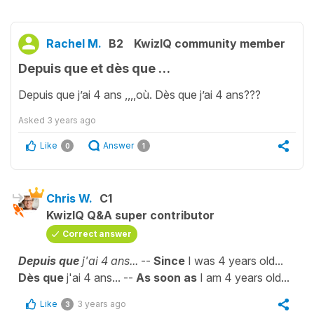
Rachel M.
B2
KwizIQ community member
Depuis que et dès que …
Depuis que j’ai 4 ans ,,,,où. Dès que j’ai 4 ans???
Asked
3 years ago
Like
Answer
0
1
Chris W.
C1
KwizIQ Q&A super contributor
Correct answer
Depuis que
j'ai 4 ans...
--
Since
I was 4 years old...
Dès que
j'ai 4 ans... --
As soon as
I am 4 years old...
Like
3 years ago
3