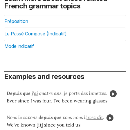
French grammar topics
Préposition
Le Passé Composé (Indicatif)
Mode indicatif
Examples and resources
Depuis que
j'
ai
quatre ans, je porte des lunettes.
Ever since I was four, I've been wearing glasses.
Nous le savons
depuis que
vous nous l'
avez dit
.
We've known [it] since you told us.