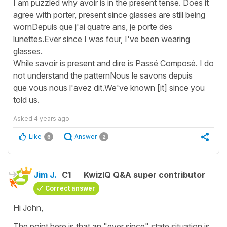
I am puzzled why avoir is in the present tense. Does it
agree with porter, present since glasses are still being
wornDepuis que j'ai quatre ans, je porte des
lunettes.Ever since I was four, I've been wearing
glasses.
While savoir is present and dire is Passé Composé. I do
not understand the patternNous le savons depuis
que vous nous l'avez dit.We've known [it] since you
told us.
Asked
4 years ago
Like
Answer
6
2
Jim J.
C1
KwizIQ Q&A super contributor
Correct answer
Hi John,
The point here is that an "ever since" state situation is