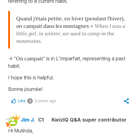
referring to a current habit.
Quand j'étais petite, en hiver (pendant l'hiver),
on campait dans les montagnes
=
When I was a
little girl, in winter, we used to camp in the
mountains.
->
"On campait"
is in L'Imparfait, representing a past
habit.
I hope this is helpful.
Bonne journée!
Like
3 years ago
3
Jim J.
C1
KwizIQ Q&A super contributor
Hi Mutinda,