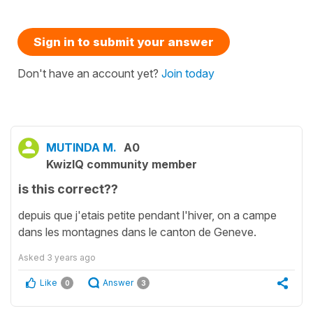
Sign in to submit your answer
Don't have an account yet?
Join today
MUTINDA M.
A0
KwizIQ community member
is this correct??
depuis que j'etais petite pendant l'hiver, on a campe
dans les montagnes dans le canton de Geneve.
Asked
3 years ago
Like
Answer
0
3