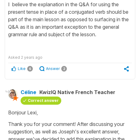
I believe the explanation in the Q&A for using the
present tense in place of a conjugated verb should be
part of the main lesson as opposed to surfacing in the
Q&A as it is an important exception to the general
grammar rule and subject of the lesson.
Asked
2 years ago
Like
Answer
6
2
Céline
KwizIQ Native French Teacher
Correct answer
Bonjour Lexi,
Thank you for your comment! After discussing your
suggestion, as well as Joseph's excellent answer,
answer we've decided to add this explanation in the