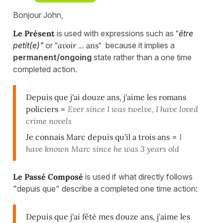
Bonjour John,
Le Présent
is used with expressions such as
"
être
petit(e)"
or
"avoir ...
ans"
because it implies a
permanent/ongoing
state rather than a one time
completed action.
Depuis que j'ai douze ans, j'aime les romans
policiers
=
Ever since I was twelve, I have loved
crime novels
Je connais Marc depuis qu'il a trois ans
=
I
have known Marc since he was 3 years old
Le Passé Composé
is used if what directly follows
"depuis que" describe a completed one time action:
Depuis que j'ai fêté mes douze ans, j'aime les