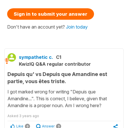
Sign in to submit your answer
Don't have an account yet?
Join today
sympathetic c.
C1
KwizIQ Q&A regular contributor
Depuis qu' vs Depuis que Amandine est
partie, vous êtes triste.
I got marked wrong for writing "Depuis que
Amandine...". This is correct, I believe, given that
Amandine is a proper noun. Am I wrong here?
Asked
3 years ago
Like
Answer
0
3