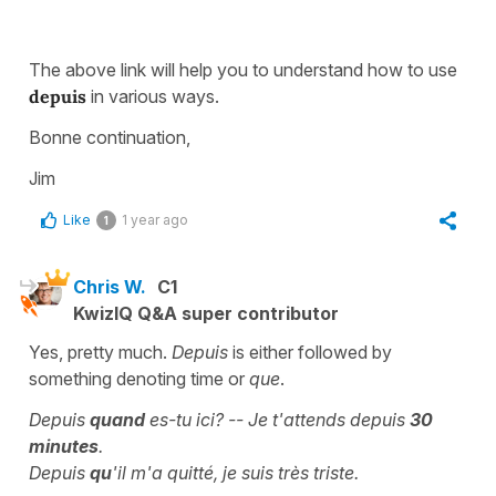
The above link will help you to understand how to use
depuis
in various ways.
Bonne continuation,
Jim
Like
1 year ago
1
Chris W.
C1
KwizIQ Q&A super contributor
Yes, pretty much.
Depuis
is either followed by
something denoting time or
que
.
Depuis
quand
es-tu ici? -- Je t'attends depuis
30
minutes
.
Depuis
qu
'il m'a quitté, je suis très triste.