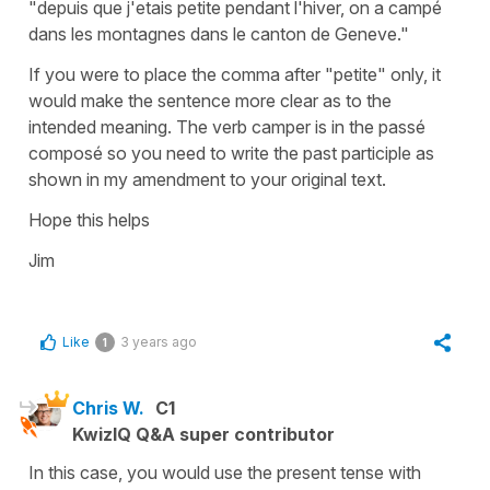
"depuis que j'etais petite pendant l'hiver, on a campé
dans les montagnes dans le canton de Geneve."
If you were to place the comma after "petite" only, it
would make the sentence more clear as to the
intended meaning. The verb camper is in the passé
composé so you need to write the past participle as
shown in my amendment to your original text.
Hope this helps
Jim
Like
3 years ago
1
Chris W.
C1
KwizIQ Q&A super contributor
In this case, you would use the present tense with