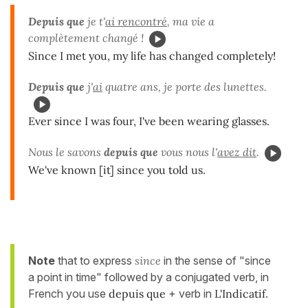
Depuis que
je t'
ai rencontré
, ma vie a
complètement changé !
Since I met you, my life has changed completely!
Depuis que
j'
ai
quatre ans, je porte des lunettes.
Ever since I was four, I've been wearing glasses.
Nous le savons
depuis que
vous nous l'
avez dit
.
We've known [it] since you told us.
Note
that to express
since
in the sense of "since
a point in time" followed by a conjugated verb, in
French you use
depuis que
+ verb in
L'Indicatif
.