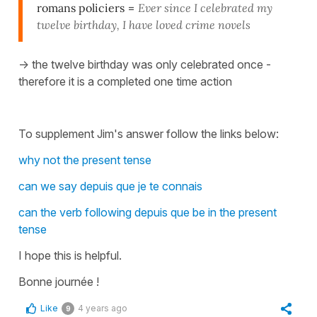
romans policiers
=
Ever since I celebrated my
twelve birthday, I have loved crime novels
-> the twelve birthday was only celebrated once -
therefore it is a completed one time action
To supplement Jim's answer follow the links below:
why not the present tense
can we say depuis que je te connais
can the verb following depuis que be in the present
tense
I hope this is helpful.
Bonne journée !
Like
4 years ago
9