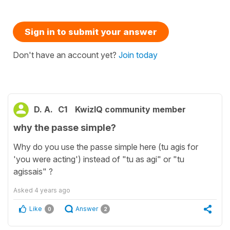
Sign in to submit your answer
Don't have an account yet?
Join today
D. A.
C1
KwizIQ community member
why the passe simple?
Why do you use the passe simple here (tu agis for
'you were acting') instead of "tu as agi" or "tu
agissais" ?
Asked
4 years ago
Like
Answer
0
2