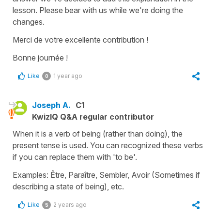
lesson. Please bear with us while we're doing the
changes.
Merci de votre excellente contribution !
Bonne journée !
Like
1 year ago
0
Joseph A.
C1
KwizIQ Q&A regular contributor
When it is a verb of being (rather than doing), the
present tense is used. You can recognized these verbs
if you can replace them with 'to be'.
Examples: Être, Paraître, Sembler, Avoir (Sometimes if
describing a state of being), etc.
Like
2 years ago
5