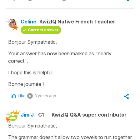
Céline
KwizIQ Native French Teacher
Correct answer
Bonjour Sympathetic,
Your answer has now been marked as "nearly
correct".
I hope this is helpful.
Bonne journée !
Like
3 years ago
0
Jim J.
C1
KwizIQ Q&A super contributor
Bonjour Sympathetic,
The grammar doesn't allow two vowels to run together