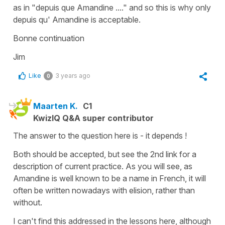
as in "depuis que Amandine ...." and so this is why only
depuis qu' Amandine is acceptable.
Bonne continuation
Jim
Like
3 years ago
0
Maarten K.
C1
KwizIQ Q&A super contributor
The answer to the question here is - it depends !
Both should be accepted, but see the 2nd link for a
description of current practice. As you will see, as
Amandine is well known to be a name in French, it will
often be written nowadays with elision, rather than
without.
I can't find this addressed in the lessons here, although