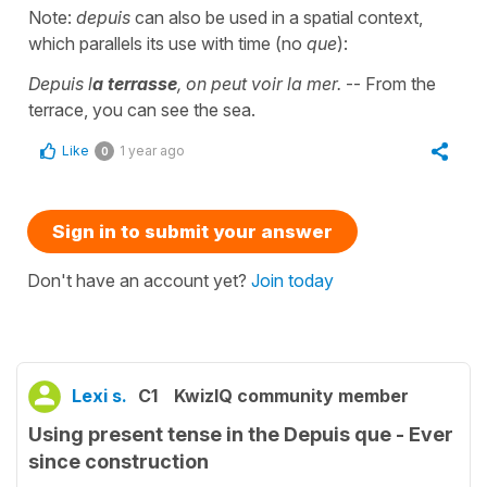
Note:
depuis
can also be used in a spatial context,
which parallels its use with time (no
que
):
Depuis l
a terrasse
, on peut voir la mer.
-- From the
terrace, you can see the sea.
Like
1 year ago
0
Sign in to submit your answer
Don't have an account yet?
Join today
Lexi s.
C1
KwizIQ community member
Using present tense in the Depuis que - Ever
since construction