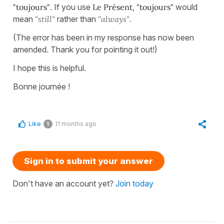
"toujours"
. If you use
Le Présent
,
"toujours"
would
mean
"still"
rather than
"always"
.
(The error has been in my response has now been
amended. Thank you for pointing it out!)
I hope this is helpful.
Bonne journée !
Like
11 months ago
1
Sign in to submit your answer
Don't have an account yet?
Join today