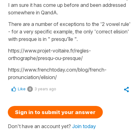
I am sure it has come up before and been addressed
somewhere in QandA.
There are a number of exceptions to the '2 vowel rule'
- for a very specific example, the only 'correct elision'
with presque is in " presqu'île ".
https://www.projet-voltaire.fr/regles-
orthographe/presqu-ou-presque/
https://www.frenchtoday.com/blog/french-
pronunciation/elision/
Like
3 years ago
0
Sign in to submit your answer
Don't have an account yet?
Join today