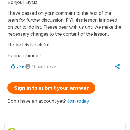
Bonjour Elysia,
I have passed on your comment to the rest of the
team for further discussion. FYI, this lesson is indeed
on our to-do list. Please bear with us until we make the
necessary changes to the content of the lesson.
I hope this is helpful.
Bonne journée !
Like
11 months ago
2
Sign in to submit your answer
Don't have an account yet?
Join today