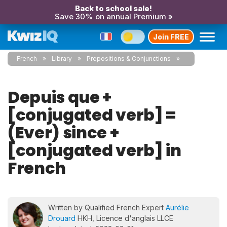
Back to school sale!
Save 30% on annual Premium »
Join FREE
French
Library
Prepositions & Conjunctions
Depuis que +
[conjugated verb] =
(Ever) since +
[conjugated verb] in
French
Written by Qualified French Expert
Aurélie
Drouard
HKH, Licence d'anglais LLCE