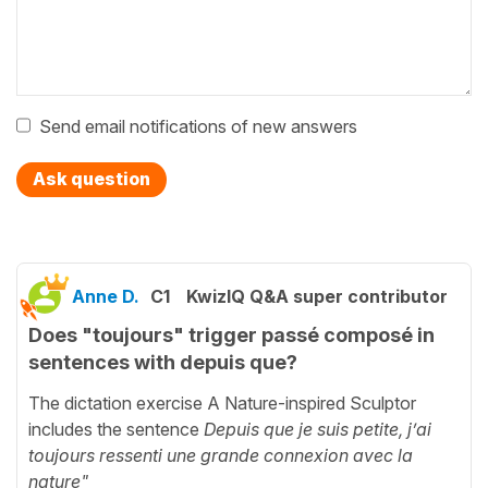
Send email notifications of new answers
Ask question
Anne D.
C1
KwizIQ Q&A super contributor
Does "toujours" trigger passé composé in
sentences with depuis que?
The dictation exercise A Nature-inspired Sculptor
includes the sentence
Depuis que je suis petite, j’ai
toujours ressenti une grande connexion avec la
nature"