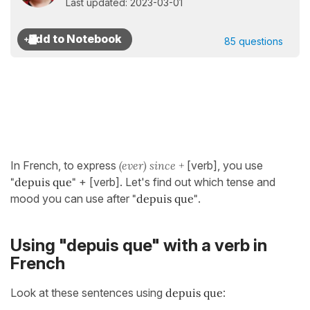
Last updated: 2023-03-01
85 questions
In French, to express
(ever) since +
[verb], you use
"depuis que"
+ [verb]. Let's find out which tense and
mood you can use after
"depuis que"
.
Using "depuis que" with a verb in
French
Look at these sentences using
depuis que
: