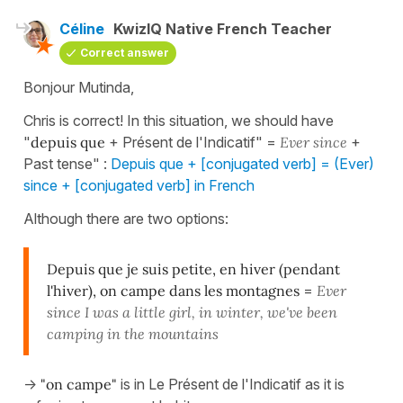
Céline
KwizIQ Native French Teacher
Correct answer
Bonjour Mutinda,
Chris is correct! In this situation, we should have
"
depuis que
+ Présent de l'Indicatif" =
Ever since
+
Past tense" :
Depuis que + [conjugated verb] = (Ever)
since + [conjugated verb] in French
Although there are two options:
Depuis que je suis petite, en hiver (pendant
l'hiver), on campe dans les montagnes
=
Ever
since I was a little girl, in winter, we've been
camping in the mountains
->
"on campe"
is in Le Présent de l'Indicatif as it is