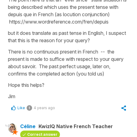
being described which uses the present tense with
depuis que in French (as locution conjunction)
https://www.wordreference.com/fren/depuis
but it does translate as past tense in English, I suspect
that this is the reason for your query?
There is no continuous present in French -- the
present is made to suffice with respect to your query
about savoir. The past perfect usage, later on,
confirms the completed action (you told us)
Hope this helps?
Jim
Like
4 years ago
1
Céline
KwizIQ Native French Teacher
Correct answer