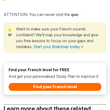
ATTENTION: You can never omit the
que
.
Want to make sure your French sounds
confident? We’ll map your knowledge and give
you free lessons to focus on your gaps and
mistakes.
Start your Brainmap today »
Find your French level for FREE
And get your personalised Study Plan to improve it
Find your French level
Learn more about these related