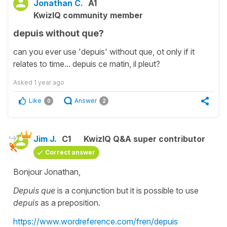
Jonathan C.
A1
KwizIQ community member
depuis without que?
can you ever use 'depuis' without que, ot only if it
relates to time... depuis ce matin, il pleut?
Asked
1 year ago
Like
Answer
0
2
Jim J.
C1
KwizIQ Q&A super contributor
Correct answer
Bonjour Jonathan,
Depuis que
is a conjunction but it is possible to use
depuis
as a preposition.
https://www.wordreference.com/fren/depuis