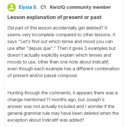
Elysia S.
C1
KwizIQ community member
Lesson explanation of present or past
Did part of this lesson accidentally get deleted? It
seems very incomplete compared to other lessons. It
says "Let's find out which tense and mood you can
use after "depuis que"." Then it gives 3 examples but
doesn't actually explicitly explain which tenses and
moods to use, other than one note about indicatif,
even though each example has a different combination
of present and/or passé composé.
Hunting through the comments, it appears there was a
change mentioned 11 months ago, but Joseph's
answer was not actually included and I wonder if the
general grammar rule may have been deleted when the
exception about Indicatif was added?