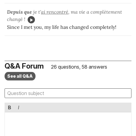
Depuis que
je t'
ai rencontré
, ma vie a complètement
changé !
Since I met you, my life has changed completely!
Q&A Forum
26 questions, 58 answers
See all Q&A
B
I