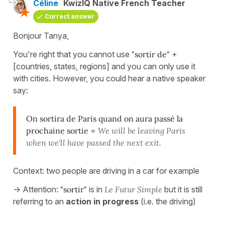
Céline
KwizIQ Native French Teacher
Correct answer
Bonjour Tanya,
You're right that you cannot use
"sortir de"
+
[countries, states, regions] and you can only use it
with cities. However, you could hear a native speaker
say:
On sortira de Paris quand on aura passé la
prochaine sortie
=
We will be leaving Paris
when we'll have passed the next exit.
Context: two people are driving in a car for example
-> Attention:
"sortir"
is in
Le Futur Simple
but it is still
referring to an
action in progress
(i.e. the driving)