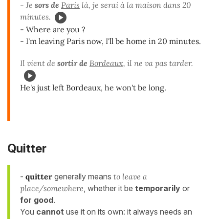
- Je
sors de
Paris
là, je serai à la maison dans 20
minutes.
- Where are you ?
- I'm leaving Paris now, I'll be home in 20 minutes.
Il vient de
sortir de
Bordeaux
, il ne va pas tarder.
He's just left Bordeaux, he won't be long.
Quitter
-
quitter
generally means
to leave a
place/somewhere
, whether it be
temporarily
or
for good
.
You
cannot
use it on its own: it always needs an