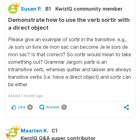
Susan P.
B1
KwizIQ community member
Demonstrate how to use the verb sortir with
a direct object
Please give an example of sortir in the transitive. e.g.,
Je sors un livre de mon sac can become Je le sors de
mon sac? Is that correct? So sortir would mean to take
something out? Grammar Jargon: partir is an
intransitive verb, whereas quitter and laisser are always
transitive verbs (i.e. have a direct object) and sortir can
be either
Asked
1 month ago
Like
Answer
0
1
Maarten K.
C1
KwizIQ Q&A super contributor