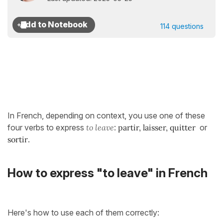
114 questions
In French, depending on context, you use one of these
four verbs to express
to leave
:
partir
,
laisser
,
quitter
or
sortir
.
How to express "to leave" in French
Here's how to use each of them correctly: