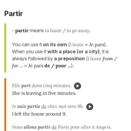
Partir
-
partir
means
to leave / to go away
.
You can use it
on its own
(
I leave
=
Je pars
).
When you use it
with a place (or a city)
, it is
always followed by
a preposition
(
I leave
from /
for
... =
Je pars
de / pour ...
).
Elle
part
dans cinq minutes.
She is leaving in five minutes.
Je
suis
partie
de
chez moi vers 9h.
I left the house around 9.
Nous
allons partir
de
Paris pour aller à Angers.