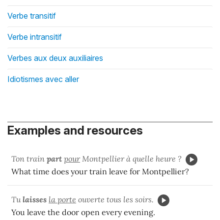
Verbe transitif
Verbe intransitif
Verbes aux deux auxiliaires
Idiotismes avec aller
Examples and resources
Ton train
part
pour
Montpellier à quelle heure ?
What time does your train leave for Montpellier?
Tu
laisses
la porte
ouverte tous les soirs.
You leave the door open every evening.