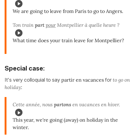
We are going to leave from Paris to go to Angers.
Ton train
part
pour
Montpellier à quelle heure ?
What time does your train leave for Montpellier?
Special case:
It's very colloquial to say
partir en vacances
for
to go on
holiday
:
Cette année, nous
partons
en vacances en hiver.
This year, we're going (away) on holiday in the
winter.