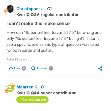
Christopher J.
C1
KwizIQ Q&A regular contributor
I can't make this make sense
How can "Ils partent leur travail à 17 h" be wrong and
only "Ils quittent leur travail à 17 h" be right? I don't
see a specific rule as this type of question was used
for both parter and quitter.
Asked
1 year ago
Like
Answer
0
1
Maarten K.
C1
KwizIQ Q&A super contributor
Correct answer