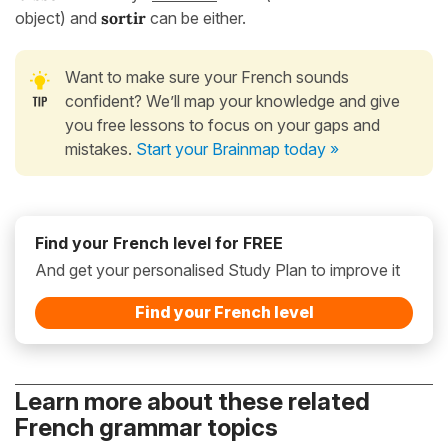
object) and
sortir
can be either.
Want to make sure your French sounds
confident? We’ll map your knowledge and give
you free lessons to focus on your gaps and
mistakes.
Start your Brainmap today »
Find your French level for FREE
And get your personalised Study Plan to improve it
Find your French level
Learn more about these related
French grammar topics