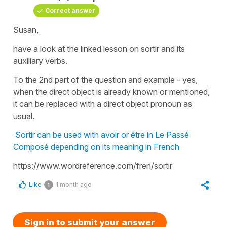
Correct answer
Susan,
have a look at the linked lesson on sortir and its
auxiliary verbs.
To the 2nd part of the question and example - yes,
when the direct object is already known or mentioned,
it can be replaced with a direct object pronoun as
usual.
Sortir can be used with avoir or être in Le Passé
Composé depending on its meaning in French
https://www.wordreference.com/fren/sortir
Like
1 month ago
1
Sign in to submit your answer