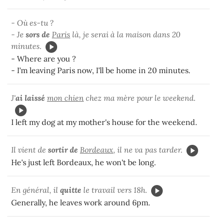
- Où es-tu ?
- Je
sors de
Paris
là, je serai à la maison dans 20
minutes.
- Where are you ?
- I'm leaving Paris now, I'll be home in 20 minutes.
J'
ai laissé
mon chien
chez ma mère pour le weekend.
I left my dog at my mother's house for the weekend.
Il vient de
sortir de
Bordeaux
, il ne va pas tarder.
He's just left Bordeaux, he won't be long.
En général, il
quitte
le travail vers 18h.
Generally, he leaves work around 6pm.