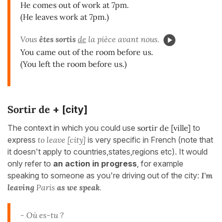
He comes out of work at 7pm.
(He leaves work at 7pm.)
Vous
êtes sortis
de
la pièce avant nous.
You came out of the room before us.
(You left the room before us.)
Sortir de
+ [city]
The context in which you could use
sortir de [ville]
to
express
to leave [city]
is very specific in French (note that
it doesn't apply to countries,states,regions etc). It would
only refer to
an action in progress
, for example
speaking to someone as you're driving out of the city:
I'm
leaving
Paris
as we speak
.
- Où es-tu ?