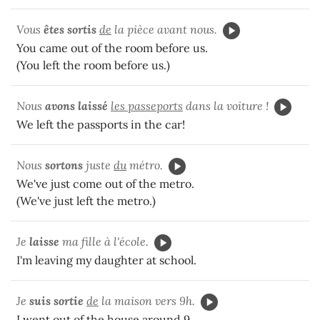
Vous
êtes sortis
de
la pièce avant nous.
You came out of the room before us.
(You left the room before us.)
Nous
avons laissé
les passeports
dans la voiture !
We left the passports in the car!
Nous
sortons
juste
du
métro.
We've just come out of the metro.
(We've just left the metro.)
Je
laisse
ma fille à l'école.
I'm leaving my daughter at school.
Je
suis
sortie
de
la maison vers 9h.
I went out of the house around 9.