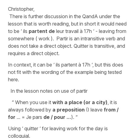
Christopher,
There is further discussion in the QandA under the
lesson that is worth reading, but in short it would need
to be ‘ ils
partent de
leur travail à 17h ‘ - leaving from
somewhere ( work ). Partir is an intransitive verb and
does not take a direct object. Quitter is transitive, and
requires a direct object.
In context, it can be ‘ ils partent à 17h ‘, but this does
not fit with the wording of the example being tested
here.
In the lesson notes on use of partir
“ When you use it
with a place (or a city)
, it is
always followed by
a preposition
(I leave
from /
for
... = Je pars
de / pour ...
). “
Using ‘ quitter ‘ for leaving work for the day is
colloquial.