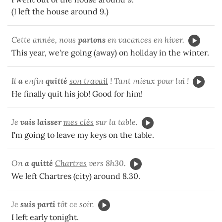
(I left the house around 9.)
Cette année, nous
partons
en vacances en hiver.
This year, we're going (away) on holiday in the winter.
Il
a
enfin
quitté
son travail
! Tant mieux pour lui !
He finally quit his job! Good for him!
Je
vais laisser
mes clés
sur la table.
I'm going to leave my keys on the table.
On
a quitté
Chartres
vers 8h30.
We left Chartres (city) around 8.30.
Je
suis parti
tôt ce soir.
I left early tonight.