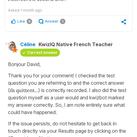
Asked
1 month ago
Like
Answer
0
1
Céline
KwizIQ Native French Teacher
Correct answer
Bonjour David,
Thank you for your comment! I checked the test
question you are referrring to and the correct answer
(
ils quittent...
) is correctly recorded. I also did the test
question myself as a user would and kwizbot marked
my answer correctly. So, I am note entirely sure what
could have happened.
If the issue persists, do not hesitate to get back in
touch directly via your Results page by clicking on the