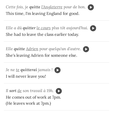
Cette fois, je
quitte
l'Angleterre
pour de bon.
This time, I'm leaving England for good.
Elle a dû
quitter
le cours
plus tôt aujourd'hui.
She had to leave the class earlier today.
Elle
quitte
Adrien
pour quelqu'un d'autre.
She's leaving Adrien for someone else.
Je ne
te
quitterai
jamais !
I will never leave you!
Il
sort
de
son travail à 19h.
He comes out of work at 7pm.
(He leaves work at 7pm.)