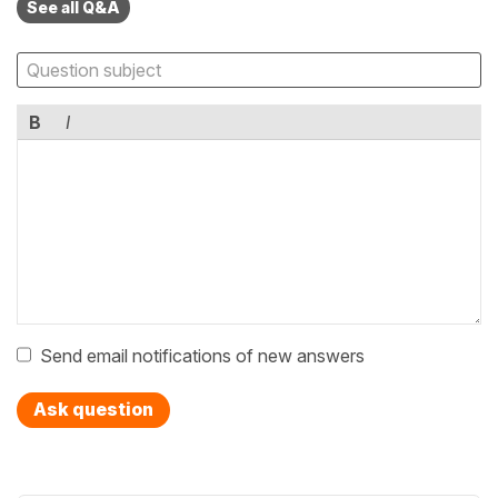
See all Q&A
B
I
Send email notifications of new answers
Ask question