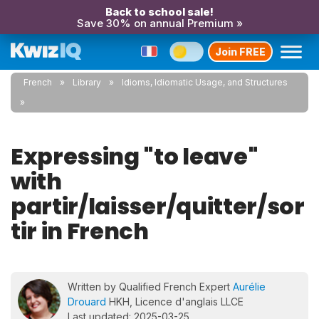
Back to school sale!
Save 30% on annual Premium »
Join FREE
French
Library
Idioms, Idiomatic Usage, and Structures
Expressing "to leave"
with
partir/laisser/quitter/sor
tir in French
Written by Qualified French Expert
Aurélie
Drouard
HKH, Licence d'anglais LLCE
Last updated: 2025-03-25