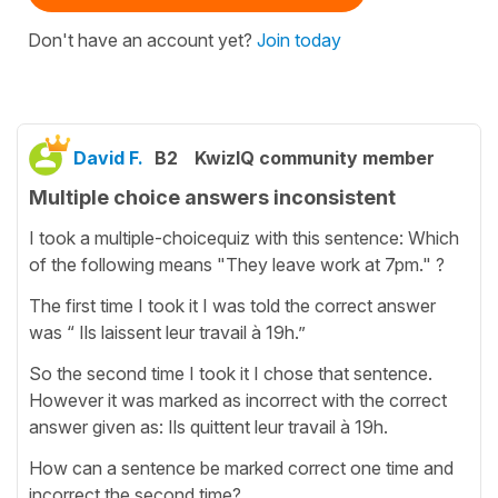
Don't have an account yet?
Join today
David F.
B2
KwizIQ community member
Multiple choice answers inconsistent
I took a multiple-choicequiz with this sentence: Which
of the following means "They leave work at 7pm." ?
The first time I took it I was told the correct answer
was “ Ils laissent leur travail à 19h.”
So the second time I took it I chose that sentence.
However it was marked as incorrect with the correct
answer given as: Ils quittent leur travail à 19h.
How can a sentence be marked correct one time and
incorrect the second time?