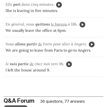
Elle
part
dans cinq minutes.
She is leaving in five minutes.
En général, nous
quittons
le bureau
à 18h.
We usually leave the office at 6pm.
Nous
allons partir
de
Paris pour aller à Angers.
We are going to leave from Paris to go to Angers.
Je
suis
partie
de
chez moi vers 9h.
I left the house around 9.
Q&A Forum
36 questions, 77 answers