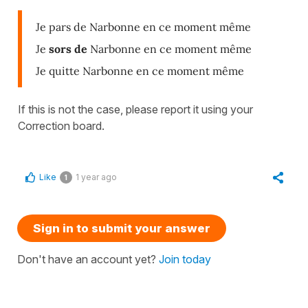
Je pars de Narbonne en ce moment même
Je
sors de
Narbonne en ce moment même
Je quitte Narbonne en ce moment même
If this is not the case, please report it using your
Correction board.
Like
1 year ago
1
Sign in to submit your answer
Don't have an account yet?
Join today