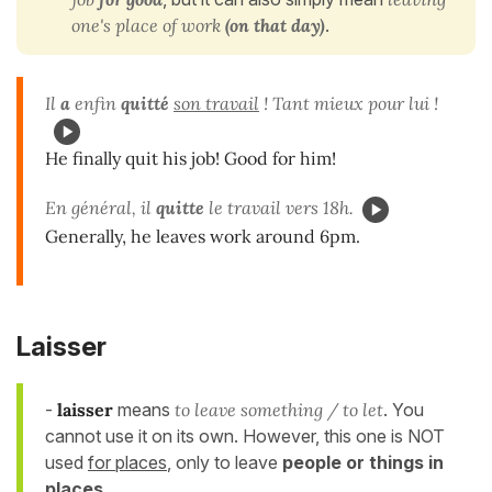
one's place of work
(on that day)
.
Il
a
enfin
quitté
son travail
! Tant mieux pour lui !
He finally quit his job! Good for him!
En général, il
quitte
le travail vers 18h.
Generally, he leaves work around 6pm.
Laisser
-
laisser
means
to leave something / to let
. You
cannot use it on its own. However, this one is NOT
used
for places
, only to leave
people or things in
places
.