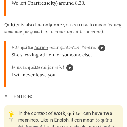
We left Chartres (city) around 8.30.
Quitter
is also the
only one
you can use to mean
leaving
someone for good
(i.e.
to break up with someone
).
Elle
quitte
Adrien
pour quelqu'un d'autre.
She's leaving Adrien for someone else.
Je ne
te
quitterai
jamais !
I will never leave you!
ATTENTION:
In the context of
work
,
quitter
can have
two
meanings. Like in English, it can mean
to quit a
job
for good
, but it can also simply mean
leaving