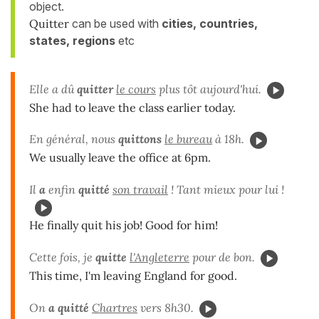
object.
Quitter
can be used with
cities, countries,
states, regions
etc
Elle a dû
quitter
le cours
plus tôt aujourd'hui.
She had to leave the class earlier today.
En général, nous
quittons
le bureau
à 18h.
We usually leave the office at 6pm.
Il
a
enfin
quitté
son travail
! Tant mieux pour lui !
He finally quit his job! Good for him!
Cette fois, je
quitte
l'Angleterre
pour de bon.
This time, I'm leaving England for good.
On
a quitté
Chartres
vers 8h30.