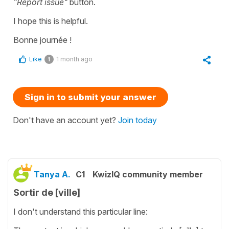
"Report issue"
button.
I hope this is helpful.
Bonne journée !
Like
1 month ago
1
Sign in to submit your answer
Don't have an account yet?
Join today
Tanya A.
C1
KwizIQ community member
Sortir de [ville]
I don't understand this particular line: