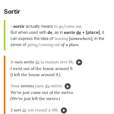
Sortir
-
sortir
actually means
to go/come out
.
But when used with
de
, as in
sortir
de
+
[place]
, it
can express the idea of
leaving
[somewhere]
, in the
sense of
going/coming out
of a place
.
Je
suis
sortie
de
la maison vers 9h.
I went out of the house around 9.
(I left the house around 9.)
Nous
sortons
juste
du
métro.
We've just come out of the metro.
(We've just left the metro.)
Il
sort
de
son travail à 19h.