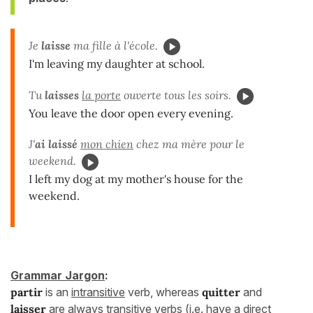
Je
laisse
ma fille à l'école.
I'm leaving my daughter at school.
Tu
laisses
la porte
ouverte tous les soirs.
You leave the door open every evening.
J'
ai laissé
mon chien
chez ma mère pour le
weekend.
I left my dog at my mother's house for the
weekend.
Grammar Jargon
:
partir
is an
intransitive
verb, whereas
quitter
and
laisser
are always
transitive
verbs (i.e. have a direct