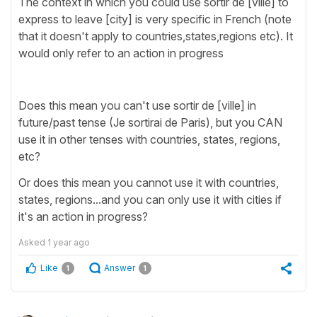
The context in which you could use sortir de [ville] to
express to leave [city] is very specific in French (note
that it doesn't apply to countries,states,regions etc). It
would only refer to an action in progress
Does this mean you can't use sortir de [ville] in
future/past tense (Je sortirai de Paris), but you CAN
use it in other tenses with countries, states, regions,
etc?
Or does this mean you cannot use it with countries,
states, regions...and you can only use it with cities if
it's an action in progress?
Asked
1 year ago
Like
Answer
1
1