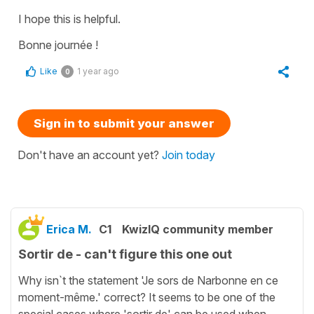
I hope this is helpful.
Bonne journée !
Like
1 year ago
0
Sign in to submit your answer
Don't have an account yet?
Join today
Erica M.
C1
KwizIQ community member
Sortir de - can't figure this one out
Why isn`t the statement 'Je sors de Narbonne en ce
moment-même.' correct? It seems to be one of the
special cases where 'sortir de' can be used when