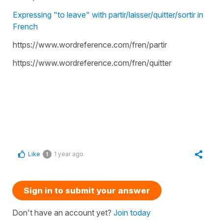
Expressing "to leave" with partir/laisser/quitter/sortir in
French
https://www.wordreference.com/fren/partir
https://www.wordreference.com/fren/quitter
Like
1 year ago
1
Sign in to submit your answer
Don't have an account yet?
Join today