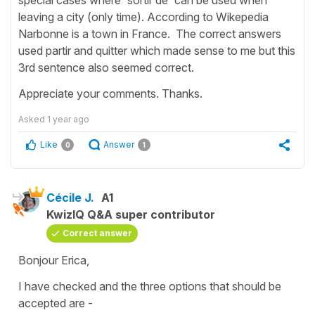
leaving a city (only time). According to Wikepedia
Narbonne is a town in France. The correct answers
used partir and quitter which made sense to me but this
3rd sentence also seemed correct.
Appreciate your comments. Thanks.
Asked
1 year ago
Like
Answer
0
1
Cécile J.
A1
KwizIQ Q&A super contributor
Correct answer
Bonjour Erica,
I have checked and the three options that should be
accepted are -