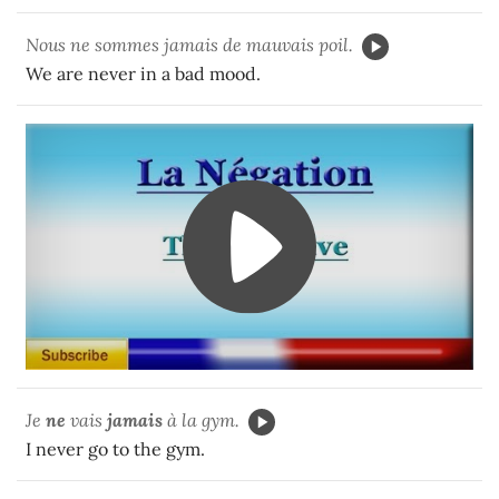
Nous ne sommes jamais de mauvais poil.
We are never in a bad mood.
Je
ne
vais
jamais
à la gym.
I never go to the gym.