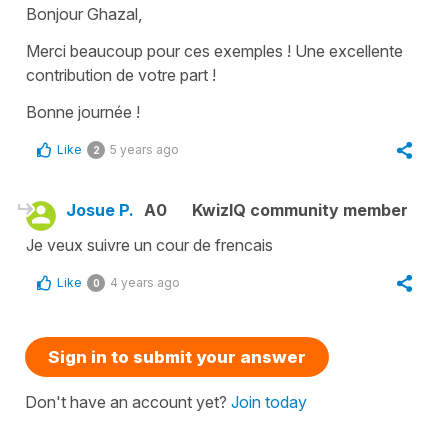
Bonjour Ghazal,
Merci beaucoup pour ces exemples ! Une excellente
contribution de votre part !
Bonne journée !
Like
5 years ago
2
Josue P.
A0
KwizIQ community member
Je veux suivre un cour de frencais
Like
4 years ago
0
Sign in to submit your answer
Don't have an account yet?
Join today