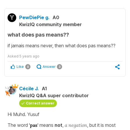
PewDiePie g.
A0
KwizIQ community member
what does pas means??
if jamais means never, then what does pas means??
Asked
5 years ago
Like
Answer
0
3
Cécile J.
A1
KwizIQ Q&A super contributor
Correct answer
Hi Muhd. Yusuf
The word
'pas'
means
not
,
a negation
, but it is most