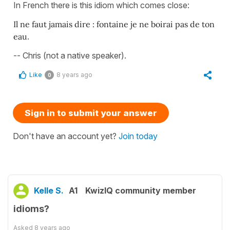
In French there is this idiom which comes close:
Il ne faut jamais dire : fontaine je ne boirai pas de ton
eau
.
-- Chris (not a native speaker).
Like
8 years ago
0
Sign in to submit your answer
Don't have an account yet?
Join today
Kelle S.
A1
KwizIQ community member
idioms?
Asked
8 years ago