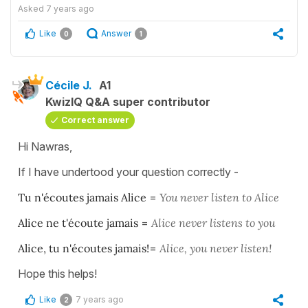
Asked
7 years ago
Like
Answer
0
1
Cécile J.
A1
KwizIQ Q&A super contributor
Correct answer
Hi Nawras,
If I have undertood your question correctly -
Tu n'écoutes jamais Alice
=
You never listen to Alice
Alice ne t'écoute jamais
=
Alice never listens to you
Alice, tu n'écoutes jamais!
=
Alice, you never listen!
Hope this helps!
Like
7 years ago
2