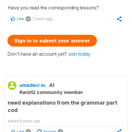
Have you read the corresponding lessons?
Like
7 years ago
0
Sign in to submit your answer
Don't have an account yet?
Join today
umadevi m.
A1
KwizIQ community member
need explanations from the grammar part
cod
Asked
8 years ago
Like
Answer
0
3