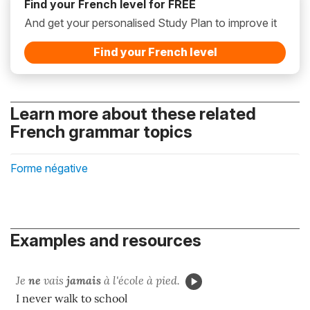
Find your French level for FREE
And get your personalised Study Plan to improve it
Find your French level
Learn more about these related
French grammar topics
Forme négative
Examples and resources
Je
ne
vais
jamais
à l'école à pied.
I never walk to school