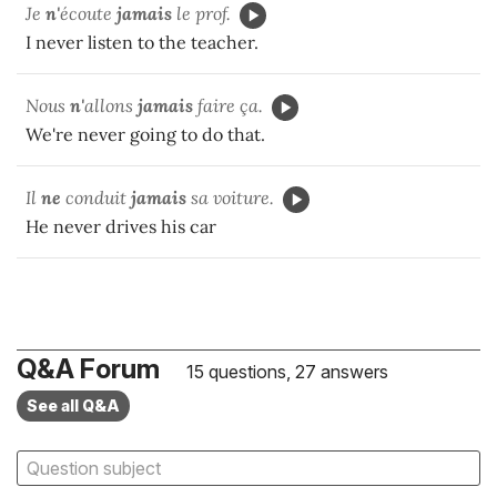
Je
n'
écoute
jamais
le prof.
I never listen to the teacher.
Nous
n'
allons
jamais
faire ça.
We're never going to do that.
Il
ne
conduit
jamais
sa voiture.
He never drives his car
Q&A Forum
15 questions, 27 answers
See all Q&A