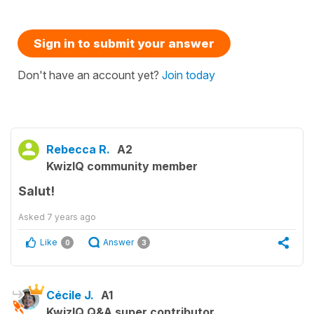
Sign in to submit your answer
Don't have an account yet?
Join today
Rebecca R.
A2
KwizIQ community member
Salut!
Asked
7 years ago
Like
Answer
0
3
Cécile J.
A1
KwizIQ Q&A super contributor