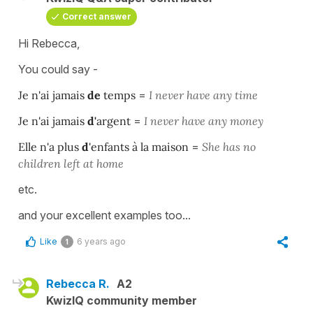
Correct answer
Hi Rebecca,
You could say -
Je n'ai jamais
de
temps
=
I never have any time
Je n'ai jamais
d'
argent
=
I never have any money
Elle n'a plus
d
'enfants à la maison
=
She has no
children left at home
etc.
and your excellent examples too...
Like
6 years ago
1
Rebecca R.
A2
KwizIQ community member