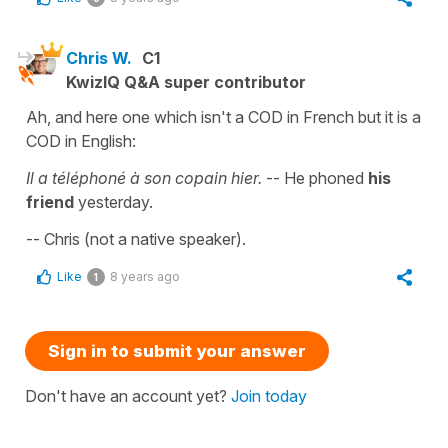
Chris W.
C1
KwizIQ Q&A super contributor
Ah, and here one which isn't a COD in French but it is a
COD in English:
Il a téléphoné à son copain hier.
-- He phoned
his
friend
yesterday.
-- Chris (not a native speaker).
Like
8 years ago
1
Sign in to submit your answer
Don't have an account yet?
Join today