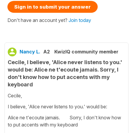
Sign in to submit your answer
Don't have an account yet?
Join today
Nancy L.
A2
KwizIQ community member
Cecile, I believe, 'Alice never listens to you.'
would be: Alice ne t'ecoute jamais. Sorry, I
don't know how to put accents with my
keyboard
Cecile,
I believe, 'Alice never listens to you.' would be:
Alice ne t'ecoute jamais. Sorry, I don't know how
to put accents with my keyboard