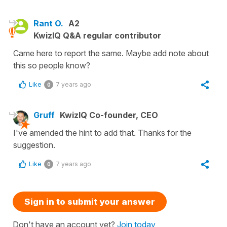
Rant O.
A2
KwizIQ Q&A regular contributor
Came here to report the same. Maybe add note about
this so people know?
Like
7 years ago
0
Gruff
KwizIQ Co-founder, CEO
I've amended the hint to add that. Thanks for the
suggestion.
Like
7 years ago
0
Sign in to submit your answer
Don't have an account yet?
Join today