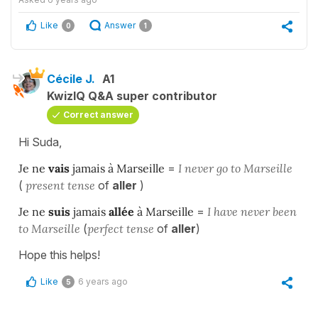
Like
Answer
0
1
Cécile J.
A1
KwizIQ Q&A super contributor
Correct answer
Hi Suda,
Je ne
vais
jamais à Marseille
=
I never go to Marseille
(
present tense
of
aller
)
Je ne
suis
jamais
allée
à Marseille
=
I have never been
to Marseille
(
perfect
tense
of
aller
)
Hope this helps!
Like
6 years ago
5