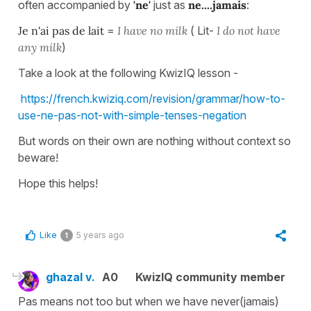
often accompanied by
'ne'
just as
ne....jamais
:
Je n'ai pas de lait
=
I have no milk
( Lit-
I do not have
any milk
)
Take a look at the following KwizIQ lesson -
https://french.kwiziq.com/revision/grammar/how-to-
use-ne-pas-not-with-simple-tenses-negation
But words on their own are nothing without context so
beware!
Hope this helps!
Like
5 years ago
1
ghazal v.
A0
KwizIQ community member
Pas means not too but when we have never(jamais)