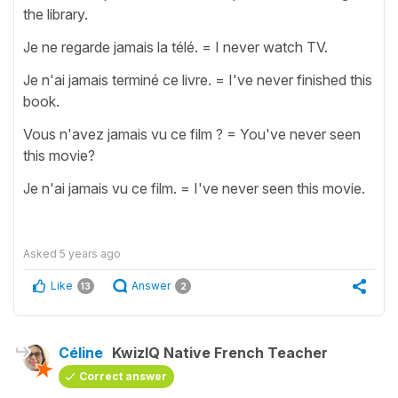
the library.
Je ne regarde jamais la télé. = I never watch TV.
Je n'ai jamais terminé ce livre. = I've never finished this
book.
Vous n'avez jamais vu ce film ? = You've never seen
this movie?
Je n'ai jamais vu ce film. = I've never seen this movie.
Asked
5 years ago
Like
Answer
13
2
Céline
KwizIQ Native French Teacher
Correct answer