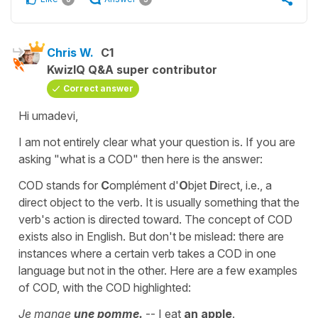
Chris W.
C1
KwizIQ Q&A super contributor
Correct answer
Hi umadevi,
I am not entirely clear what your question is. If you are
asking "what is a COD" then here is the answer:
COD stands for
C
omplément d'
O
bjet
D
irect, i.e., a
direct object to the verb. It is usually something that the
verb's action is directed toward. The concept of COD
exists also in English. But don't be mislead: there are
instances where a certain verb takes a COD in one
language but not in the other. Here are a few examples
of COD, with the COD highlighted:
Je mange
une pomme.
-- I eat
an apple
.