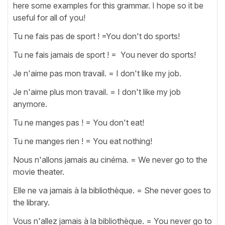
here some examples for this grammar. I hope so it be
useful for all of you!
Tu ne fais pas de sport ! =You don't do sports!
Tu ne fais jamais de sport ! = You never do sports!
Je n'aime pas mon travail. = I don't like my job.
Je n'aime plus mon travail. = I don't like my job
anymore.
Tu ne manges pas ! = You don't eat!
Tu ne manges rien ! = You eat nothing!
Nous n'allons jamais au cinéma. = We never go to the
movie theater.
Elle ne va jamais à la bibliothèque. = She never goes to
the library.
Vous n'allez jamais à la bibliothèque. = You never go to