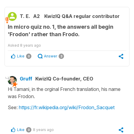
T. E.
A2
KwizIQ Q&A regular contributor
In micro quiz no. 1, the answers all begin
'Frodon' rather than Frodo.
Asked
8 years ago
Like
Answer
0
3
Gruff
KwizIQ Co-founder, CEO
Hi Tamani, in the orginal French translation, his name
was Frodon.
See:
https://fr.wikipedia.org/wiki/Frodon_Sacquet
Like
8 years ago
0