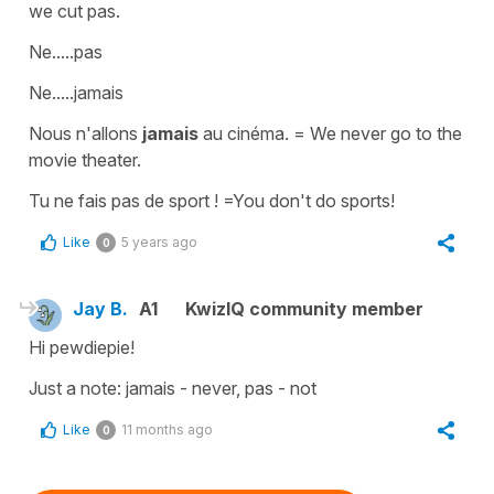
we cut pas.
Ne.....pas
Ne.....jamais
Nous n'allons
jamais
au cinéma. = We never go to the
movie theater.
Tu ne fais pas de sport ! =You don't do sports!
Like
5 years ago
0
Jay B.
A1
KwizIQ community member
Hi pewdiepie!
Just a note: jamais - never, pas - not
Like
11 months ago
0