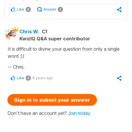
Like
Answer
0
1
Chris W.
C1
KwizIQ Q&A super contributor
It is difficult to divine your question from only a single
word ;))
-- Chris.
Like
8 years ago
0
Sign in to submit your answer
Don't have an account yet?
Join today