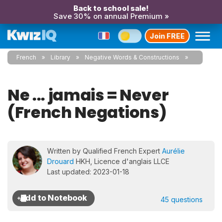
Back to school sale!
Save 30% on annual Premium »
Join FREE
French
Library
Negative Words & Constructions
Ne ... jamais = Never
(French Negations)
Written by Qualified French Expert
Aurélie
Drouard
HKH, Licence d'anglais LLCE
Last updated: 2023-01-18
45 questions