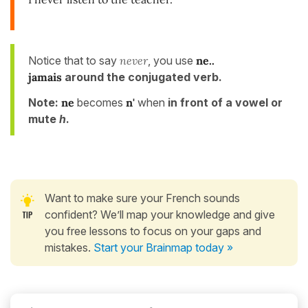
Notice that to say
never
, you use
ne..
jamais
around the conjugated verb.
Note:
ne
becomes
n'
when
in front of a vowel or
mute
h
.
Want to make sure your French sounds
confident? We’ll map your knowledge and give
you free lessons to focus on your gaps and
mistakes.
Start your Brainmap today »