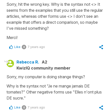
Sorry, hit the wrong key. Why is the syntax not <> It
seems from the examples that you still use the regular
articles, whereas other forms use <> I don't see an
example that offers a direct comparison, so maybe
I've missed something?
Merci!
Like
7 years ago
0
Rebecca R.
A2
KwizIQ community member
Sorry, my computer is doing strange things?
Why is the syntax not "Je ne mange jamais DE
tomates?" Other negative forms use "Elles n'ont plus
DE sucre."
Like
7 years ago
0