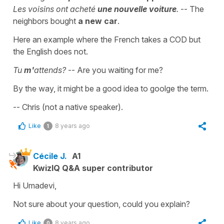
Les voisins ont acheté
une nouvelle voiture
.
-- The
neighbors bought
a new car
.
Here an example where the French takes a COD but
the English does not.
Tu
m'
attends?
-- Are you waiting for me?
By the way, it might be a good idea to goolge the term.
-- Chris (not a native speaker).
Like
8 years ago
1
Cécile J.
A1
KwizIQ Q&A super contributor
Hi Umadevi,
Not sure about your question, could you explain?
Like
8 years ago
0