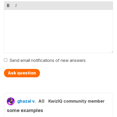
B
I
Send email notifications of new answers
Ask question
ghazal v.
A0
KwizIQ community member
some examples