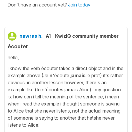
Don't have an account yet?
Join today
nawras h.
A1
KwizIQ community member
écouter
hello,
i know the verb écouter takes a direct object and in the
example above (Je
n'
écoute
jamais
le prof) it's rather
obvious. in another lesson however, there's an
example like (tu n'écoutes jamais Alice).. my question
is: how can i tell the meaning of the sentence, i mean
when i read the example i thought someone is saying
to Alice that she never listens, not the actual meaning
of someone is saying to another that he\she never
listens to Alice!