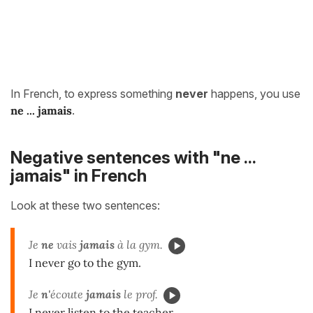
In French, to express something
never
happens, you use
ne ...
jamais
.
Negative sentences with "ne ...
jamais" in French
Look at these two sentences:
Je
ne
vais
jamais
à la gym.
I never go to the gym.
Je
n'
écoute
jamais
le prof.
I never listen to the teacher.