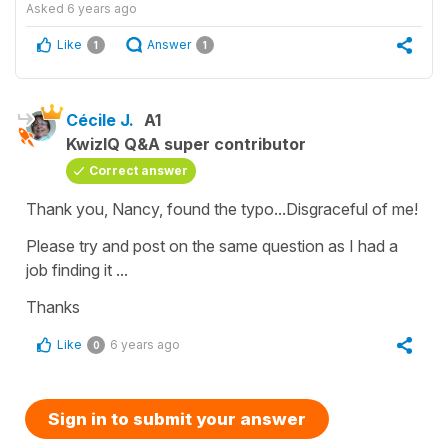
Asked
6 years ago
Like
Answer
1
1
Cécile J.
A1
KwizIQ Q&A super contributor
Correct answer
Thank you, Nancy, found the typo...Disgraceful of me!
Please try and post on the same question as I had a
job finding it ...
Thanks
Like
6 years ago
0
Sign in to submit your answer