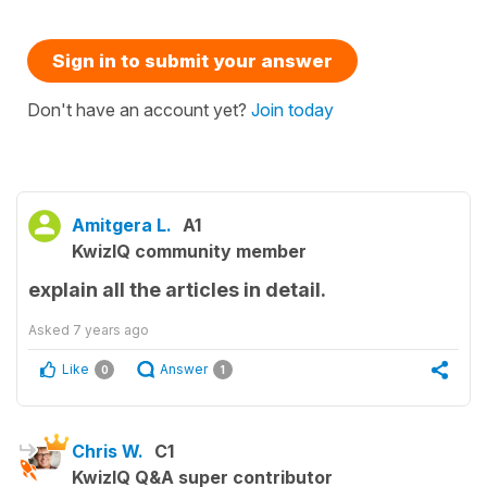
Sign in to submit your answer
Don't have an account yet?
Join today
Amitgera L.
A1
KwizIQ community member
explain all the articles in detail.
Asked
7 years ago
Like
Answer
0
1
Chris W.
C1
KwizIQ Q&A super contributor