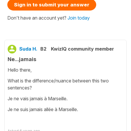
Sign in to submit your answer
Don't have an account yet?
Join today
Suda H.
B2
KwizIQ community member
Ne...jamais
Hello there,
What is the difference/nuance between this two
sentences?
Je ne vais jamais à Marseille.
Je ne suis jamais allée à Marseille.
Asked
6 years ago