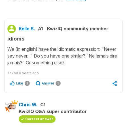
Kelle S.
A1
KwizIQ community member
idioms
We (in english) have the idiomatic expression: "Never
say never..." Do you have one similar? "Ne jamais dire
jamais?" Or something else?
Asked
8 years ago
Like
Answer
1
1
Chris W.
C1
KwizIQ Q&A super contributor
Correct answer