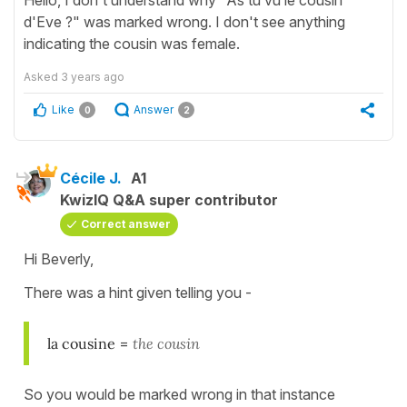
d'Eve ?" was marked wrong. I don't see anything
indicating the cousin was female.
Asked
3 years ago
Like
Answer
0
2
Cécile J.
A1
KwizIQ Q&A super contributor
Correct answer
Hi Beverly,
There was a hint given telling you -
la cousine
=
the cousin
So you would be marked wrong in that instance