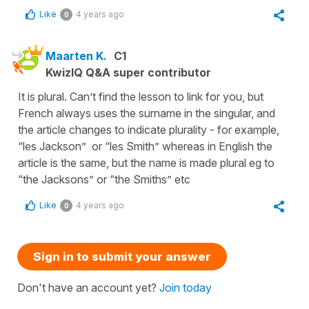
Like
4 years ago
0
Maarten K.
C1
KwizIQ Q&A super contributor
It is plural. Can’t find the lesson to link for you, but
French always uses the surname in the singular, and
the article changes to indicate plurality - for example,
“les Jackson” or “les Smith” whereas in English the
article is the same, but the name is made plural eg to
“the Jacksons” or “the Smiths” etc
Like
4 years ago
0
Sign in to submit your answer
Don't have an account yet?
Join today