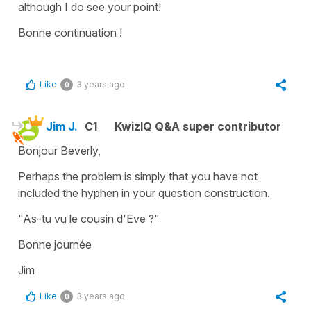
although I do see your point!
Bonne continuation !
Like
3 years ago
0
Jim J.
C1
KwizIQ Q&A super contributor
Bonjour Beverly,
Perhaps the problem is simply that you have not
included the hyphen in your question construction.
"As-tu vu le cousin d'Eve ?"
Bonne journée
Jim
Like
3 years ago
0