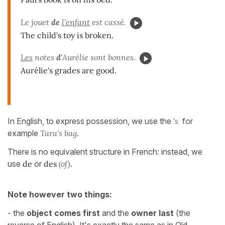
Le jouet
de
l'enfant
est cassé.
The child's toy is broken.
Les
notes
d'
Aurélie sont bonnes.
Aurélie's grades are good.
In English, to express possession, we use the
's
for
example
Tara's bag
.
There is no equivalent structure in French: instead, we
use
de
or
des
(of)
.
Note however two things:
- the
object comes first
and the
owner last
(the