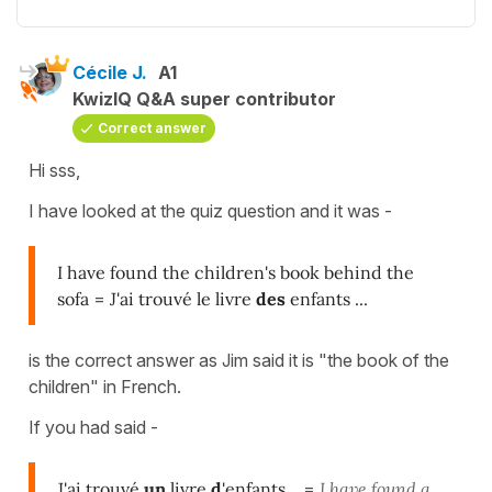
Cécile J.
A1
KwizIQ Q&A super contributor
Correct answer
Hi sss,
I have looked at the quiz question and it was -
I have found the children's book behind the
sofa
=
J'ai trouvé le livre
des
enfants ...
is the correct answer as Jim said it is "the book of the
children" in French.
If you had said -
J'ai trouvé
un
livre
d
'enfants
... =
I have found a