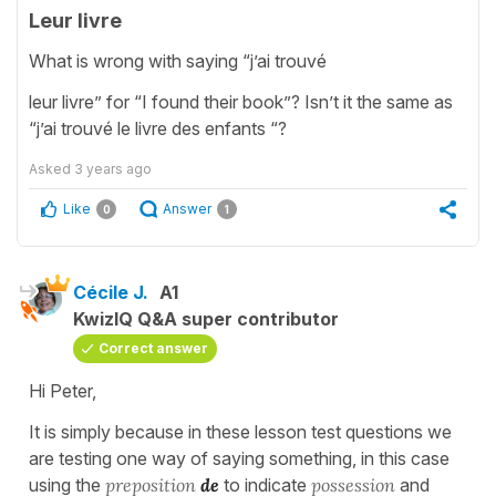
Leur livre
What is wrong with saying “j’ai trouvé
leur livre” for “I found their book”? Isn’t it the same as
“j’ai trouvé le livre des enfants “?
Asked
3 years ago
Like
Answer
0
1
Cécile J.
A1
KwizIQ Q&A super contributor
Correct answer
Hi Peter,
It is simply because in these lesson test questions we
are testing one way of saying something, in this case
using the
preposition
de
to indicate
possession
and