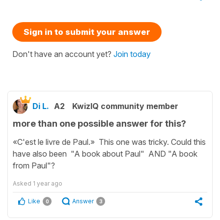
Sign in to submit your answer
Don't have an account yet?
Join today
Di L.
A2
KwizIQ community member
more than one possible answer for this?
«C'est le livre de Paul.» This one was tricky. Could this
have also been "A book about Paul" AND "A book
from Paul"?
Asked
1 year ago
Like
Answer
0
3