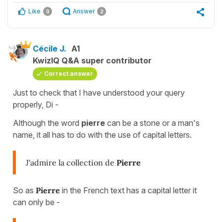
Like
Answer
0
2
Cécile J.
A1
KwizIQ Q&A super contributor
Correct answer
Just to check that I have understood your query
properly, Di -
Although the word
pierre
can be a stone or a man's
name, it all has
to do with the use of capital letters.
J'admire la collection de
Pierre
So as
Pierre
in the French text has a capital letter it
can only be -