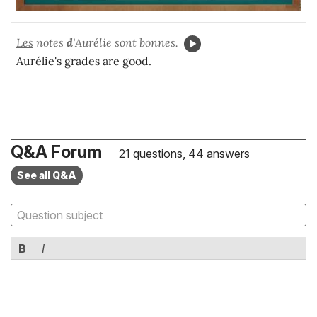
Les
notes
d'
Aurélie sont bonnes.
Aurélie's grades are good.
Q&A Forum
21 questions, 44 answers
See all Q&A
B
I