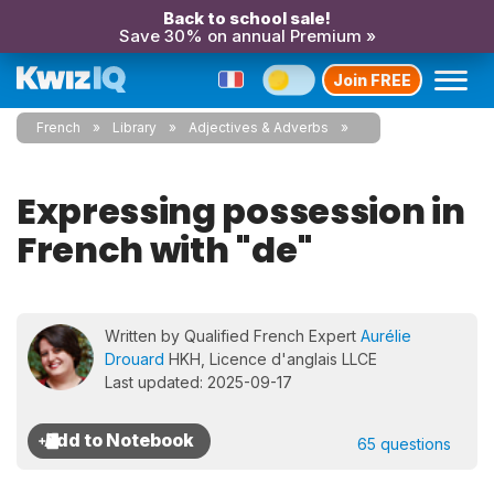
Back to school sale!
Save 30% on annual Premium »
Join FREE
French
Library
Adjectives & Adverbs
Expressing possession in
French with "de"
Written by Qualified French Expert
Aurélie
Drouard
HKH, Licence d'anglais LLCE
Last updated: 2025-09-17
65 questions