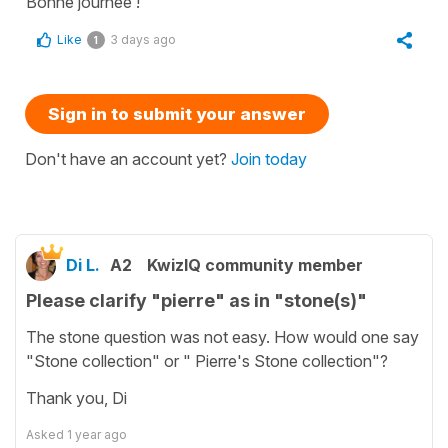
Bonne journée !
Like
3 days ago
1
Sign in to submit your answer
Don't have an account yet?
Join today
Di L.
A2
KwizIQ community member
Please clarify "pierre" as in "stone(s)"
The stone question was not easy. How would one say
"Stone collection" or " Pierre's Stone collection"?
Thank you, Di
Asked
1 year ago