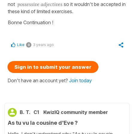
not
possessive adjectives
so it wouldn't be accepted in
these kind of limited exercises.
Bonne Continuation !
Like
3 years ago
0
Sign in to submit your answer
Don't have an account yet?
Join today
B. T.
C1
KwizIQ community member
As tu vu la cousine d'Eve ?
Hello, I don't understand why "As tu vu le cousin