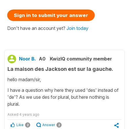
Sign in to submit your answer
Don't have an account yet?
Join today
Noor B.
A0
KwizIQ community member
La maison des Jackson est sur la gauche.
hello madam/sir,
I have a question why here they used 'des' instead of
'de'? As we use des for plural, but here nothing is
plural.
Asked
4 years ago
Like
Answer
2
2