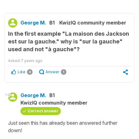
George M.
B1
KwizIQ community member
In the first example "La maison des Jackson
est sur la gauche." why is "sur la gauche"
used and not "à gauche"?
Asked
7 years ago
Like
Answer
0
1
George M.
B1
KwizIQ community member
Correct answer
Just seen this has already been answered further
down!