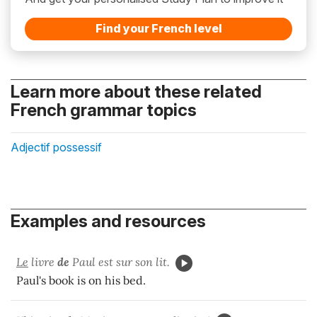
Find your French level
Learn more about these related
French grammar topics
Adjectif possessif
Examples and resources
Le
livre
de
Paul est sur son lit.
Paul's book is on his bed.