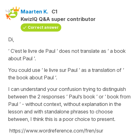
Maarten K.
C1
KwizIQ Q&A super contributor
Correct answer
Di,
‘ C’est le livre de Paul ‘ does not translate as ‘ a book
about Paul ‘.
You could use ‘ le livre sur Paul ‘ as a translation of ‘
the book about Paul ‘.
I can understand your confusion trying to distinguish
between the 2 responses ‘ Paul’s book ‘ or ‘ book from
Paul ‘ - without context, without explanation in the
lesson and with standalone phrases to choose
between, I think this is a poor choice to present.
https://www.wordreference.com/fren/sur