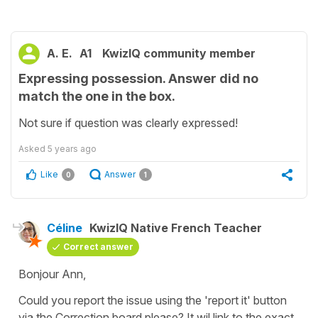
A. E.
A1
KwizIQ community member
Expressing possession. Answer did no
match the one in the box.
Not sure if question was clearly expressed!
Asked
5 years ago
Like
Answer
0
1
Céline
KwizIQ Native French Teacher
Correct answer
Bonjour Ann,
Could you report the issue using the 'report it' button
via the Correction board please? It wil link to the exact