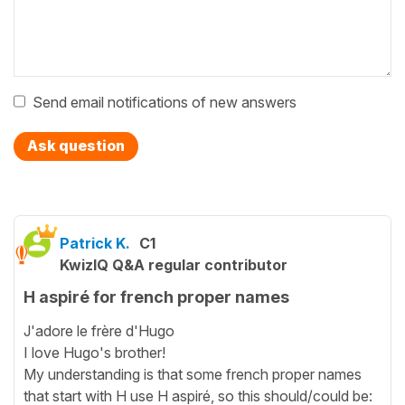
Send email notifications of new answers
Ask question
Patrick K.
C1
KwizIQ Q&A regular contributor
H aspiré for french proper names
J'adore le frère d'Hugo
I love Hugo's brother!
My understanding is that some french proper names
that start with H use H aspiré, so this should/could be: