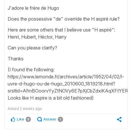
J'adore le frère de Hugo
Does the possessive "de" override the H aspiré rule?
Here are some others that I believe use "H aspiré":
Henri, Hubert, Héctor, Harry
Can you please clarify?
Thanks
(I found the following:
https://www.lemonde.fr/archives/article/1952/04/02/l-
uvre-d-hugo-ou-de-hugo_2010600_1819218.html?
srsltid=AfmBOoorvYyZtNOVy6E7pXjCbZdxiKAqXFtYERc
Looks like H aspire is a bit old fashioned)
Asked
2 weeks ago
Like
Answer
0
1