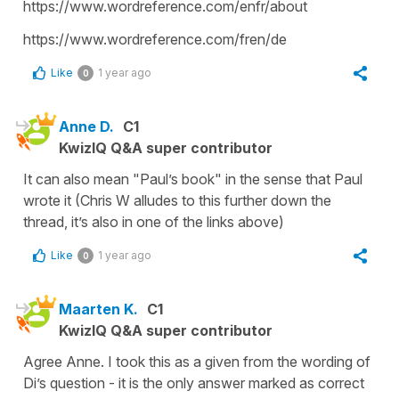
https://www.wordreference.com/enfr/about
https://www.wordreference.com/fren/de
Like
1 year ago
0
Anne D.
C1
KwizIQ Q&A super contributor
It can also mean "Paul’s book" in the sense that Paul
wrote it (Chris W alludes to this further down the
thread, it’s also in one of the links above)
Like
1 year ago
0
Maarten K.
C1
KwizIQ Q&A super contributor
Agree Anne. I took this as a given from the wording of
Di’s question - it is the only answer marked as correct