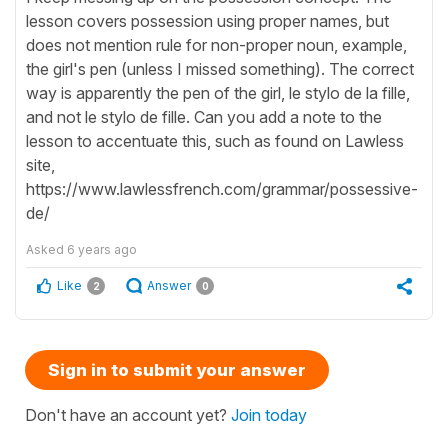
lesson covers possession using proper names, but
does not mention rule for non-proper noun, example,
the girl's pen (unless I missed something). The correct
way is apparently the pen of the girl, le stylo de la fille,
and not le stylo de fille. Can you add a note to the
lesson to accentuate this, such as found on Lawless
site,
https://www.lawlessfrench.com/grammar/possessive-
de/
Asked
6 years ago
Like
Answer
2
0
Sign in to submit your answer
Don't have an account yet?
Join today