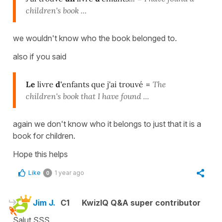
children's book ...
we wouldn't know who the book belonged to.
also if you said
Le
livre
d'
enfants que j'ai trouvé
=
The
children's book that I have found ...
again we don't know who it belongs to just that it is a
book for children.
Hope this helps
Like
1 year ago
0
Jim J.
C1
KwizIQ Q&A super contributor
Salut SSS,