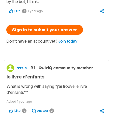
by the bot, I think.
Like
1 year ago
0
Sign in to submit your answer
Don't have an account yet?
Join today
sss s.
B1
KwizIQ community member
le livre d'enfants
What is wrong with saying "j’ai trouvé le livre
d'enfants"?
Asked
1 year ago
Like
Answer
0
2