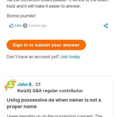
kwiz and it will make it easier to answer.
Bonne journée!
Like
5 years ago
0
Sign in to submit your answer
Don't have an account yet?
Join today
John B.
C1
KwizIQ Q&A regular contributor
Using possessive de when owner is not a
proper name
I keep messing up on the possession concept. The