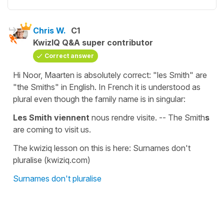
Chris W.
C1
KwizIQ Q&A super contributor
Correct answer
Hi Noor, Maarten is absolutely correct: "les Smith" are
"the Smiths" in English. In French it is understood as
plural even though the family name is in singular:
Les Smith viennent
nous rendre visite. -- The Smith
s
are coming to visit us.
The kwiziq lesson on this is here: Surnames don't
pluralise (kwiziq.com)
Surnames don't pluralise