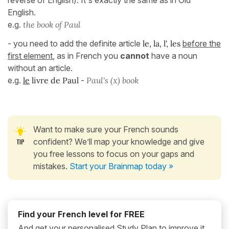
reverse of English). It's exactly the same as in Old
English.
e.g.
the book of Paul
- you need to add the definite article
le, la, l', les
before the
first element
, as in French you
cannot
have a noun
without an article.
e.g.
le
livre de Paul
-
Paul's (x) book
Want to make sure your French sounds
confident? We’ll map your knowledge and give
you free lessons to focus on your gaps and
mistakes.
Start your Brainmap today »
Find your French level for FREE
And get your personalised Study Plan to improve it