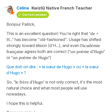
Céline
KwizIQ Native French Teacher
Correct answer
Bonjour Patrick,
This is an excellent question! You're right that
"de +
H..."
has become "old-fashioned". Usage has shifted
strongly toward élision (d'H...), and even
l'Académie
française
agress both are correct (
"un poème d'Hugo"
or
"un poème de Hugo"
)
Que doit-on dire : « la sœur de Hugo » ou « la sœur
d’Hugo » ?
So,
"le frère d'Hugo"
is not only correct, it's the most
natural choice and what most people will use
nowadays.
I hope this is helpful.