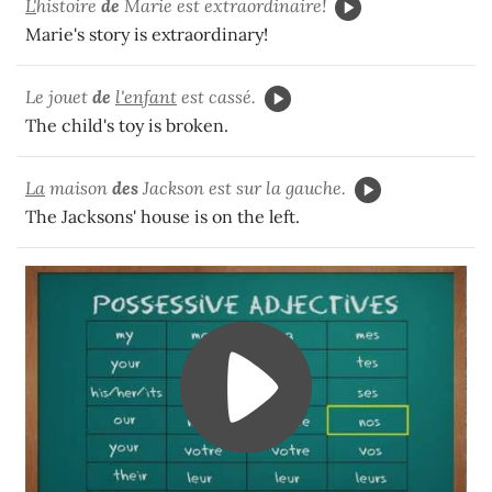
L'
histoire
de
Marie est extraordinaire!
Marie's story is extraordinary!
Le jouet
de
l'enfant
est cassé.
The child's toy is broken.
La
maison
des
Jackson est sur la gauche.
The Jacksons' house is on the left.