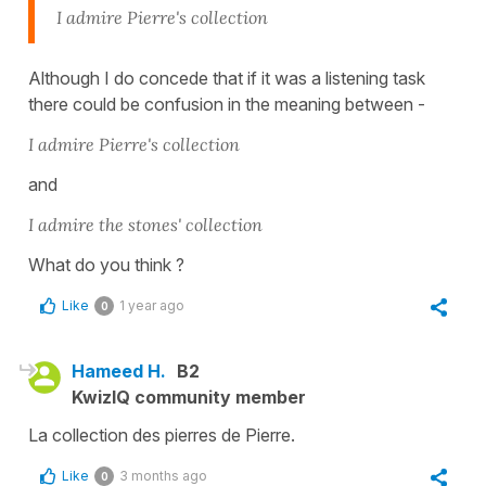
I admire Pierre's collection
Although I do concede that if it was a listening task
there could be confusion in the meaning between -
I admire Pierre's collection
and
I admire the stones' collection
What do you think ?
Like
1 year ago
0
Hameed H.
B2
KwizIQ community member
La collection des pierres de Pierre.
Like
3 months ago
0