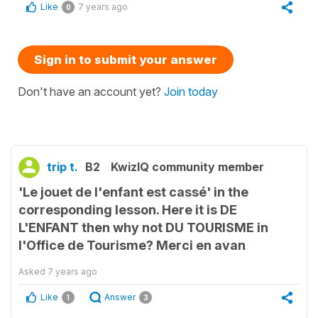
Like
7 years ago
0
Sign in to submit your answer
Don't have an account yet?
Join today
trip t.
B2
KwizIQ community member
'Le jouet de l'enfant est cassé' in the
corresponding lesson. Here it is DE
L'ENFANT then why not DU TOURISME in
l'Office de Tourisme? Merci en avan
Asked
7 years ago
Like
Answer
1
3