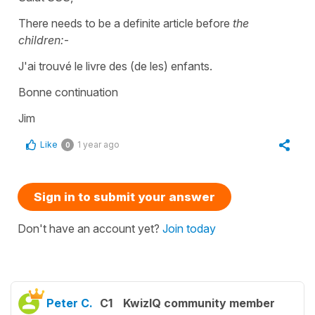
There needs to be a definite article before
the
children:
-
J'ai trouvé le livre des (de les) enfants.
Bonne continuation
Jim
Like
1 year ago
0
Sign in to submit your answer
Don't have an account yet?
Join today
Peter C.
C1
KwizIQ community member