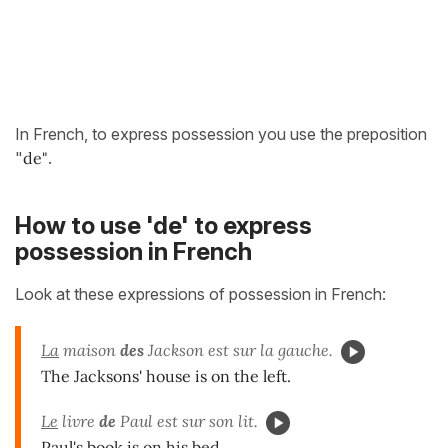
In French, to express possession you use the preposition
"
de"
.
How to use 'de' to express
possession in French
Look at these expressions of possession in French:
La
maison
des
Jackson est sur la gauche.
The Jacksons' house is on the left.
Le
livre
de
Paul est sur son lit.
Paul's book is on his bed.