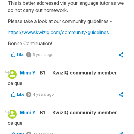
This is better addressed via your language tutor as we
do not carry out homework.
Please take a look at our community guidelines -
https://www.kwiziq.com/community-guidelines
Bonne Continuation!
Like
5 years ago
1
Mimi Y.
B1
KwizIQ community member
ce que
Like
4 years ago
0
Mimi Y.
B1
KwizIQ community member
ce que