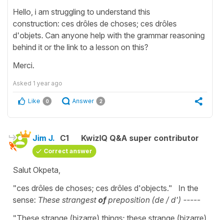
Hello, i am struggling to understand this
construction: ces drôles de choses; ces drôles
d'objets. Can anyone help with the grammar reasoning
behind it or the link to a lesson on this?
Merci.
Asked
1 year ago
Like
Answer
0
2
Jim J.
C1
KwizIQ Q&A super contributor
Correct answer
Salut Okpeta,
"ces drôles de choses; ces drôles d'objects." In the
sense:
These strangest
of
preposition (de / d') -----
"These strange (bizarre) things; these strange (bizarre)