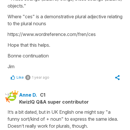
objects."
Where "ces" is a demonstrative plural adjective relating
to the plural nouns
https://www.wordreference.com/fren/ces
Hope that this helps.
Bonne continuation
Jim
Like
1 year ago
0
Anne D.
C1
KwizIQ Q&A super contributor
It’s a bit dated, but in UK English one might say "a
funny sort/kind of + noun" to express the same idea.
Doesn’t really work for plurals, though.