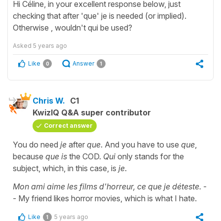
Hi Céline, in your excellent response below, just
checking that after 'que' je is needed (or implied).
Otherwise , wouldn't qui be used?
Asked
5 years ago
Like
Answer
0
1
Chris W.
C1
KwizIQ Q&A super contributor
Correct answer
You do need
je
after
que
. And you have to use
que
,
because
que is
the COD.
Qui
only stands for the
subject, which, in this case, is
je
.
Mon ami aime les films d'horreur, ce que je déteste.
-
- My friend likes horror movies, which is what I hate.
Like
5 years ago
1