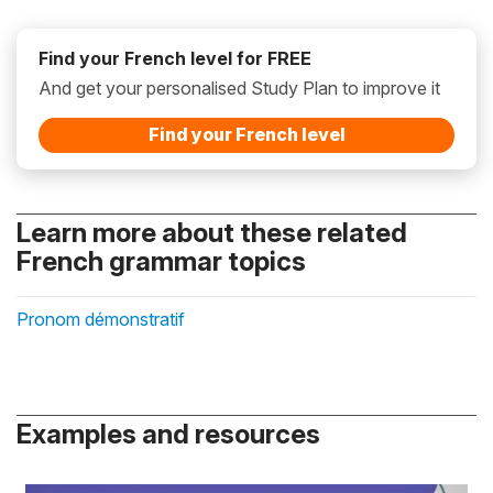
Find your French level for FREE
And get your personalised Study Plan to improve it
Find your French level
Learn more about these related
French grammar topics
Pronom démonstratif
Examples and resources