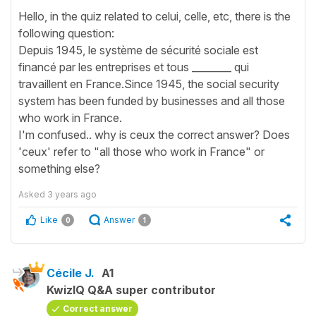
Hello, in the quiz related to celui, celle, etc, there is the
following question:
Depuis 1945, le système de sécurité sociale est
financé par les entreprises et tous ________ qui
travaillent en France.Since 1945, the social security
system has been funded by businesses and all those
who work in France.
I'm confused.. why is ceux the correct answer? Does
'ceux' refer to "all those who work in France" or
something else?
Asked
3 years ago
Like
Answer
0
1
Cécile J.
A1
KwizIQ Q&A super contributor
Correct answer