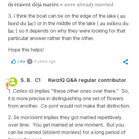
ils étaient déjà mariés
=
were already married
3. I think the boat can be on the edge of the lake
( au
bord du lac
) or in the middle of the lake (
au milieu du
lac
) so it depends on why they were looking for that
particular answer rather than the other.
Hope this helps!
Like
6 years ago
1
S. B.
C1
KwizIQ Q&A regular contributor
1.
Celles-là
implies "these other ones over there." So,
it is more precise in distinguishing one set of flowers
from another.
Ce sont
would not make that distinction.
2.
Se mariaient
implies they got married repetitively
over time. You get married at one moment. But you
can be married (
étaient mariées
) for a long period of