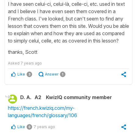
I have seen celui-ci, celui-là, celle-ci, etc. used in text
and I believe I have even seen them covered in a
French class. I've looked, but can't seem to find any
lesson that covers them on this site. Would you be able
to explain when and how they are used as compared
to simply celui, celle, etc as covered in this lesson?
thanks, Scott
Asked
7 years ago
Like
Answer
3
1
D. A.
A2
KwizIQ community member
https://french.kwiziq.com/my-
languages/french/glossary/106
Like
7 years ago
0