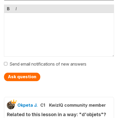
B
I
Send email notifications of new answers
Ask question
Okpeta J.
C1
KwizIQ community member
Related to this lesson in a way: "d'objets"?