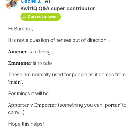
Cécile J.
A1
KwizIQ Q&A super contributor
Correct answer
Hi Barbara,
It is not a question of tenses but of direction -
Amener
is
to bring,
Emmener
is
to take
These are normally used for people as it comes from
‘main’
.
For things it will be
Apporter v Emporter
(something you can
‘porter’
to
carry...)
Hope this helps!