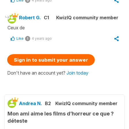
Like
4 years ago
0
Robert G.
C1
KwizIQ community member
Ceux de
Like
4 years ago
1
Sign in to submit your answer
Don't have an account yet?
Join today
Andrea N.
B2
KwizIQ community member
Mon ami aime les films d’horreur ce que ?
déteste