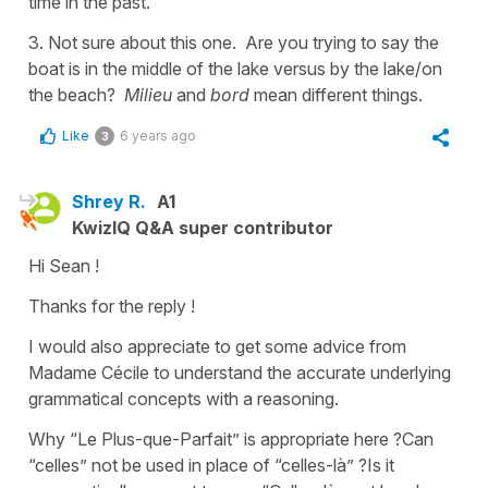
time in the past.
3. Not sure about this one. Are you trying to say the
boat is in the middle of the lake versus by the lake/on
the beach?
Milieu
and
bord
mean different things.
Like
6 years ago
3
Shrey R.
A1
KwizIQ Q&A super contributor
Hi Sean !
Thanks for the reply !
I would also appreciate to get some advice from
Madame Cécile to understand the accurate underlying
grammatical concepts with a reasoning.
Why “Le Plus-que-Parfait” is appropriate here ?Can
“celles” not be used in place of “celles-là” ?Is it