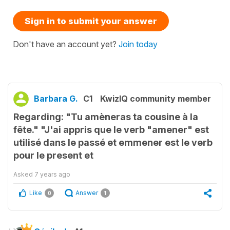
Sign in to submit your answer
Don't have an account yet?
Join today
Barbara G.
C1
KwizIQ community member
Regarding: "Tu amèneras ta cousine à la
fête." "J'ai appris que le verb "amener" est
utilisé dans le passé et emmener est le verb
pour le present et
Asked
7 years ago
Like
Answer
0
1