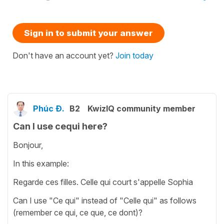
Sign in to submit your answer
Don't have an account yet?
Join today
Phúc Đ.
B2
KwizIQ community member
Can I use cequi here?
Bonjour,
In this example:
Regarde ces filles. Celle qui court s'appelle Sophia
Can I use "Ce qui" instead of "Celle qui" as follows
(remember ce qui, ce que, ce dont)?