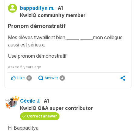
bappaditya m.
A1
KwizIQ community member
Pronom démonstratif
Mes élèves travaillent bien,______ ______mon collègue
aussi est sérieux.
Use pronom démonostratif
Asked
5 years ago
Like
Answer
0
4
Cécile J.
A1
KwizIQ Q&A super contributor
Correct answer
Hi Bappaditya