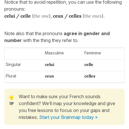
Notice that to avoid repetition, you can use the following
pronouns:
celui / celle
(
the one
),
ceux / celles
(
the ones
).
Note also that the pronouns
agree in gender and
number
with the thing they refer to.
Masculine
Feminine
Singular
celui
celle
Plural
ceux
celles
Want to make sure your French sounds
confident? We’ll map your knowledge and give
you free lessons to focus on your gaps and
mistakes.
Start your Brainmap today »