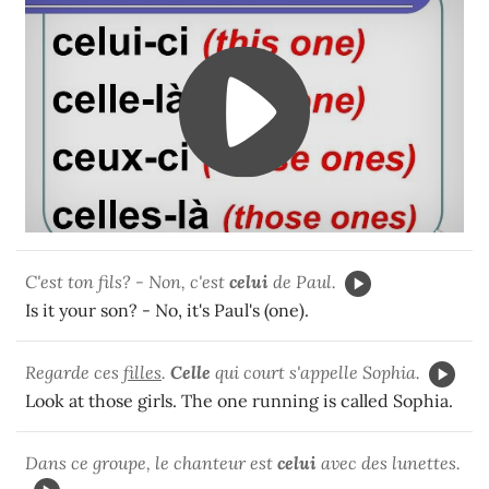
C'est ton fils? - Non, c'est
celui
de Paul.
Is it your son? - No, it's Paul's (one).
Regarde ces
filles
.
Celle
qui court s'appelle Sophia.
Look at those girls. The one running is called Sophia.
Dans ce groupe, le chanteur est
celui
avec des lunettes.