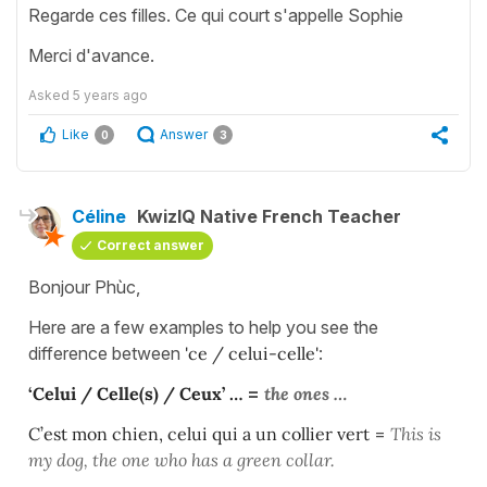
Regarde ces filles. Ce qui court s'appelle Sophie
Merci d'avance.
Asked
5 years ago
Like
Answer
0
3
Céline
KwizIQ Native French Teacher
Correct answer
Bonjour Phùc,
Here are a few examples to help you see the
difference between
'ce / celui-celle'
:
‘Celui / Celle(s) / Ceux’ …
=
the ones …
C’est mon chien, celui qui a un collier vert
=
This is
my dog, the one who has a green
collar.