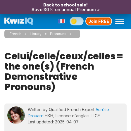
Back to school sale!
Save 30% on annual Premium »
Join FREE
French
Library
Pronouns
Celui/celle/ceux/celles =
the one(s) (French
Demonstrative
Pronouns)
Written by Qualified French Expert
Aurélie
Drouard
HKH, Licence d'anglais LLCE
Last updated: 2025-04-07