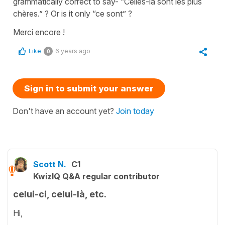
grammatically correct to say- “Celles-là sont les plus
chères.” ? Or is it only “ce sont” ?
Merci encore !
Like
6 years ago
0
Sign in to submit your answer
Don't have an account yet?
Join today
Scott N.
C1
KwizIQ Q&A regular contributor
celui-ci, celui-là, etc.
Hi,