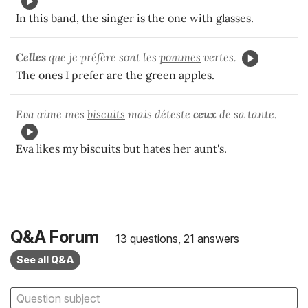
In this band, the singer is the one with glasses.
Celles
que je préfère sont les
pommes
vertes.
The ones I prefer are the green apples.
Eva aime mes
biscuits
mais déteste
ceux
de sa tante.
Eva likes my biscuits but hates her aunt's.
Q&A Forum
13 questions, 21 answers
See all Q&A