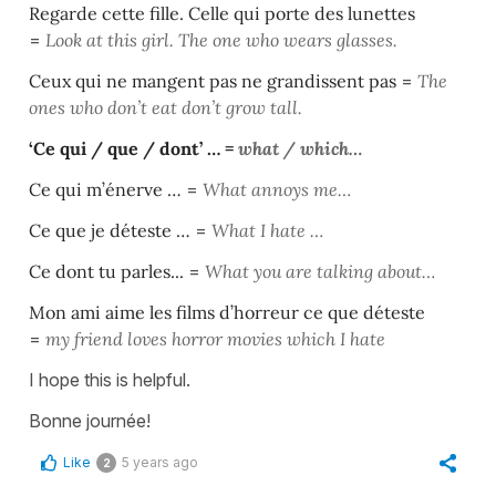
Regarde cette fille. Celle qui porte des lunettes
=
Look at this girl. The one who wears glasses.
Ceux qui ne mangent pas ne grandissent pas
=
Th
e
ones who don’t eat don’t grow tall.
‘Ce qui / que / dont’ …
=
what / which…
Ce qui m’énerve …
=
What annoys me…
Ce que je déteste …
=
What I hate …
Ce dont tu parles...
=
What you are talking about…
Mon ami aime les films d’horreur ce que déteste
=
my friend loves horror movies which I hate
I hope this is helpful.
Bonne journée!
Like
5 years ago
2