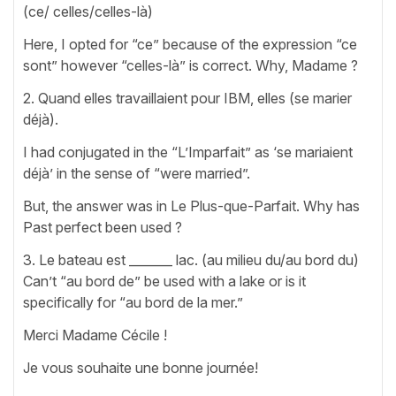
(ce/ celles/celles-là)
Here, I opted for “ce” because of the expression “ce
sont” however “celles-là” is correct. Why, Madame ?
2. Quand elles travaillaient pour IBM, elles (se marier
déjà).
I had conjugated in the “L’Imparfait” as ‘se mariaient
déjà’ in the sense of “were married”.
But, the answer was in Le Plus-que-Parfait. Why has
Past perfect been used ?
3. Le bateau est _______ lac. (au milieu du/au bord du)
Can’t “au bord de” be used with a lake or is it
specifically for “au bord de la mer.”
Merci Madame Cécile !
Je vous souhaite une bonne journée!