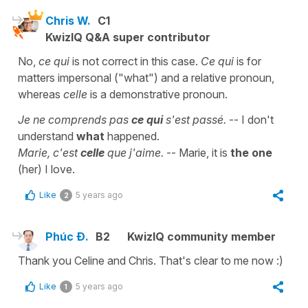
Chris W.
C1
KwizIQ Q&A super contributor
No,
ce qui
is not correct in this case.
Ce qui
is for
matters impersonal ("what") and a relative pronoun,
whereas
celle
is a demonstrative pronoun.
Je ne comprends pas
ce qui
s'est passé.
-- I don't
understand
what
happened.
Marie, c'est
celle
que j'aime.
-- Marie, it is
the one
(her) I love.
Like
5 years ago
2
Phúc Đ.
B2
KwizIQ community member
Thank you Celine and Chris. That's clear to me now :)
Like
5 years ago
1