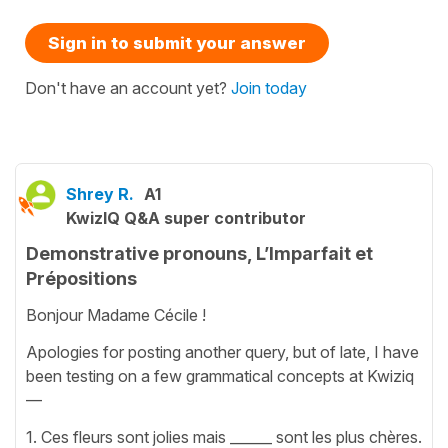
Sign in to submit your answer
Don't have an account yet?
Join today
Shrey R.
A1
KwizIQ Q&A super contributor
Demonstrative pronouns, L’Imparfait et
Prépositions
Bonjour Madame Cécile !
Apologies for posting another query, but of late, I have
been testing on a few grammatical concepts at Kwiziq
—
1. Ces fleurs sont jolies mais ______ sont les plus chères.