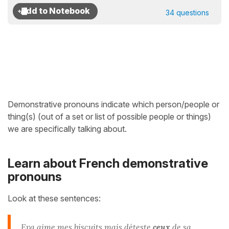
34 questions
Demonstrative pronouns indicate which person/people or
thing(s) (out of a set or list of possible people or things)
we are specifically talking about.
Learn about French demonstrative
pronouns
Look at these sentences:
Eva aime mes
biscuits
mais déteste
ceux
de sa