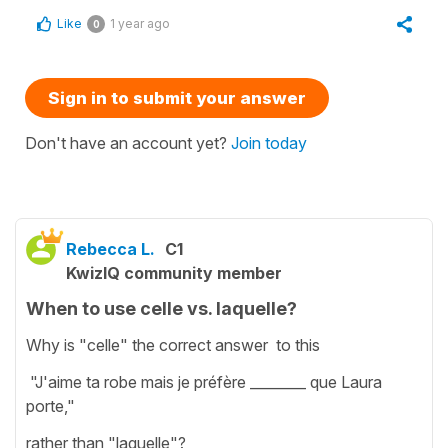
Like
1 year ago
0
Sign in to submit your answer
Don't have an account yet?
Join today
Rebecca L.
C1
KwizIQ community member
When to use celle vs. laquelle?
Why is "celle" the correct answer to this
"J'aime ta robe mais je préfère ________ que Laura
porte,"
rather than "laquelle"?