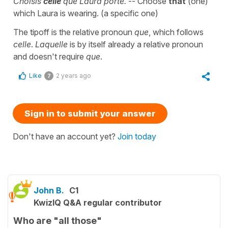
Choisis
celle
que Laura porte.
-- Choose
that
(one)
which Laura is wearing. (a specific one)
The tipoff is the relative pronoun
que
, which follows
celle
.
Laquelle
is by itself already a relative pronoun
and doesn't require
que
.
Like
2 years ago
7
Sign in to submit your answer
Don't have an account yet?
Join today
John B.
C1
KwizIQ Q&A regular contributor
Who are "all those"