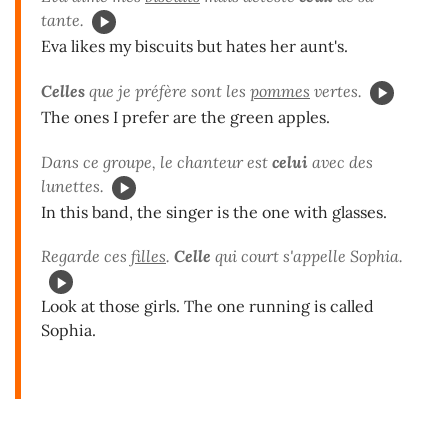
tante.
Eva likes my biscuits but hates her aunt's.
Celles
que je préfère sont les
pommes
vertes.
The ones I prefer are the green apples.
Dans ce groupe, le chanteur est
celui
avec des
lunettes.
In this band, the singer is the one with glasses.
Regarde ces
filles
.
Celle
qui court s'appelle Sophia.
Look at those girls. The one running is called
Sophia.