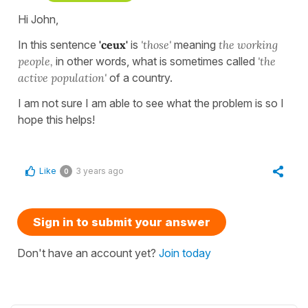
Hi John,
In this sentence
'ceux'
is
'those'
meaning
the
working
people,
in other words, what is sometimes called
'the
active population'
of a country.
I am not sure I am able to see what the problem is so I
hope this helps!
Like
3 years ago
0
Sign in to submit your answer
Don't have an account yet?
Join today