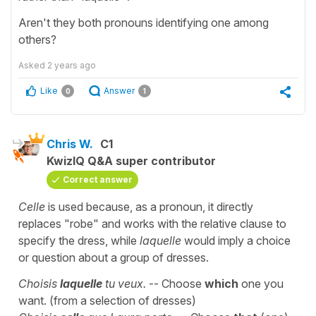
Aren't they both pronouns identifying one among
others?
Asked
2 years ago
Like
Answer
0
1
Chris W.
C1
KwizIQ Q&A super contributor
Correct answer
Celle
is used because, as a pronoun, it directly
replaces "robe" and works with the relative clause to
specify the dress, while
laquelle
would imply a choice
or question about a group of dresses.
Choisis
laquelle
tu veux.
-- Choose
which
one you
want. (from a selection of dresses)