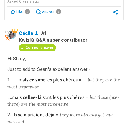
Asked
6 years ago
Like
Answer
0
3
Cécile J.
A1
KwizIQ Q&A super contributor
Correct answer
Hi Shrey,
Just to add to Sean's excellent answer -
1. .....
mais
ce sont
les plus chères
= ....
but they are the
most expensive
....
mais
celles-là
sont les plus chères
=
but those (over
there) are the most expensive
2.
ils se mariaient déjà
=
they were already getting
married