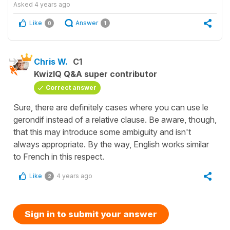
Asked
4 years ago
Like
Answer
0
1
Chris W.
C1
KwizIQ Q&A super contributor
Correct answer
Sure, there are definitely cases where you can use le
gerondif instead of a relative clause. Be aware, though,
that this may introduce some ambiguity and isn't
always appropriate. By the way, English works similar
to French in this respect.
Like
4 years ago
2
Sign in to submit your answer