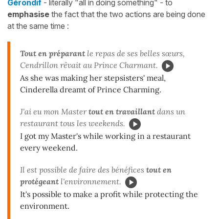
Gérondif
- literally "all in doing something" - to
emphasise
the fact that the two actions are being done
at the same time :
Tout en préparant
le repas de ses belles sœurs,
Cendrillon rêvait au Prince Charmant.
As she was making her stepsisters' meal,
Cinderella dreamt of Prince Charming.
J'ai eu mon Master
tout en travaillant
dans un
restaurant tous les weekends.
I got my Master's while working in a restaurant
every weekend.
Il est possible de faire des bénéfices
tout en
protégeant
l'environnement.
It's possible to make a profit while protecting the
environment.