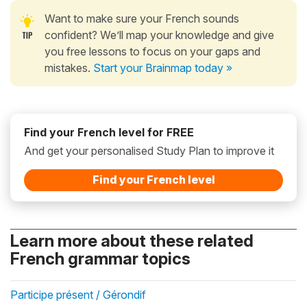
Want to make sure your French sounds
confident? We’ll map your knowledge and give
you free lessons to focus on your gaps and
mistakes.
Start your Brainmap today »
Find your French level for FREE
And get your personalised Study Plan to improve it
Find your French level
Learn more about these related
French grammar topics
Participe présent / Gérondif