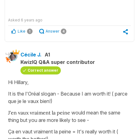
Asked
6 years ago
Like
Answer
1
4
Cécile J.
A1
KwizIQ Q&A super contributor
Correct answer
Hi Hillary,
It is the l'Oréal slogan - Because I am worth it! ( parce
que je le vaux bien!)
J'en vaux vraiment la peine
would mean the same
thing but you are more likely to see -
Ça en vaut vraiment la peine = It's really worth it (