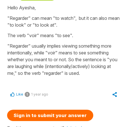
Hello Ayesha,
"Regarder" can mean "to watch", but it can also mean
"to look" or "to look at".
The verb "voir" means "to see".
"Regarder" usually implies viewing something more
intentionally, while "voir" means to see something
whether you meant to or not. So the sentence is "you
are laughing while (intentionally/actively) looking at
me," so the verb "regarder" is used.
Like
1 year ago
1
Sign in to submit your answer