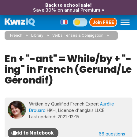
Back to school sale!
Save 30% on annual Premium »
Join FREE
French
Library
Verbs Tenses & Conjugation
En + "-ant" = While/by + "-
ing" in French (Gerund/Le
Gérondif)
Written by Qualified French Expert
Aurélie
Drouard
HKH, Licence d'anglais LLCE
Last updated: 2022-12-15
66 questions