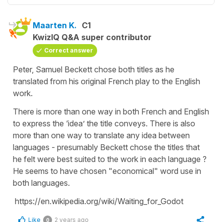
Maarten K.
C1
KwizIQ Q&A super contributor
Correct answer
Peter, Samuel Beckett chose both titles as he
translated from his original French play to the English
work.
There is more than one way in both French and English
to express the ‘idea’ the title conveys. There is also
more than one way to translate any idea between
languages - presumably Beckett chose the titles that
he felt were best suited to the work in each language ?
He seems to have chosen "economical" word use in
both languages.
https://en.wikipedia.org/wiki/Waiting_for_Godot
Like
2 years ago
0