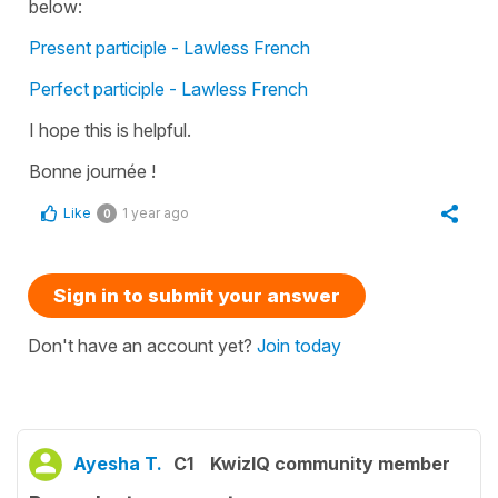
below:
Present participle - Lawless French
Perfect participle - Lawless French
I hope this is helpful.
Bonne journée !
Like
1 year ago
0
Sign in to submit your answer
Don't have an account yet?
Join today
Ayesha T.
C1
KwizIQ community member