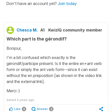
Don't have an account yet?
Join today
Chesca M.
A1
KwizIQ community member
Which part is the gérondif?
Bonjour,
I'm a bit confused which exactly is the
gérondif/participe présent. Is it the entire en+ant verb
form or simply the ant verb form--since it can exist
without the en preposition [as shown in the video link
and the external link].
Merci :)
Asked
4 years ago
Like
Answer
0
2