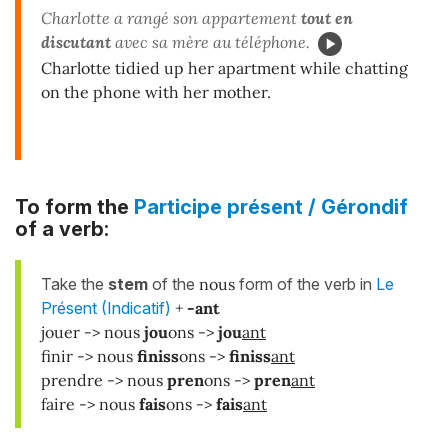
Charlotte a rangé son appartement
tout en
discutant
avec sa mère au téléphone.
Charlotte tidied up her apartment while chatting
on the phone with her mother.
To form the
Participe présent / Gérondif
of a verb:
Take the
stem
of the
nous
form of the verb in
Le
Présent (Indicatif)
+
-ant
jouer -> nous
jou
ons ->
jou
ant
finir -> nous
finiss
ons ->
finiss
ant
prendre -> nous
pren
ons ->
pren
ant
faire -> nous
fais
ons ->
fais
ant