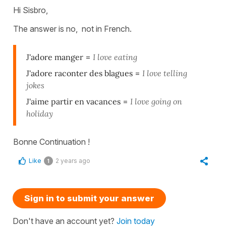
Hi Sisbro,
The answer is no, not in French.
J'adore manger
=
I love eating
J'adore raconter des blagues
=
I love telling
jokes
J'aime partir en vacances
=
I love going on
holiday
Bonne Continuation !
Like
2 years ago
1
Sign in to submit your answer
Don't have an account yet?
Join today