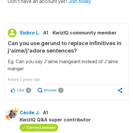
Don't have an account yet?
Join today
Sisbro L.
A1
KwizIQ community member
Can you use gerund to replace infinitives in
j'aime/j'adore sentences?
Eg. Can you say J'aime mangeant instead of J'aime
manger
Asked
2 years ago
Like
Answer
0
1
Cécile J.
A1
KwizIQ Q&A super contributor
Correct answer