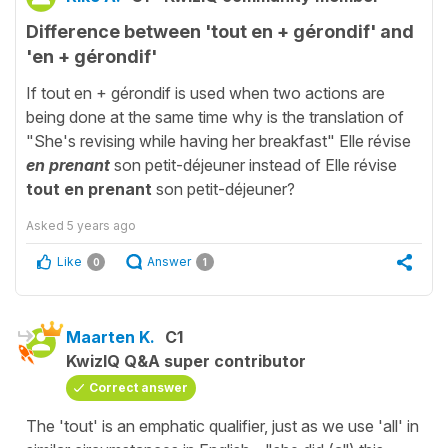
Difference between 'tout en + gérondif' and
'en + gérondif'
If tout en + gérondif is used when two actions are
being done at the same time why is the translation of
"She's revising while having her breakfast" Elle révise
en prenant
son petit-déjeuner instead of Elle révise
tout en prenant
son petit-déjeuner?
Asked
5 years ago
Like
Answer
0
1
Maarten K.
C1
KwizIQ Q&A super contributor
Correct answer
The 'tout' is an emphatic qualifier, just as we use 'all' in