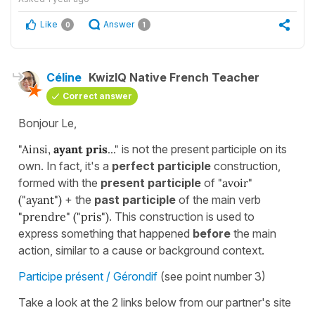
Like
Answer
0
1
Céline
KwizIQ Native French Teacher
Correct answer
Bonjour Le,
"Ainsi,
ayant pris
..."
is not the present participle on its
own. In fact, it's a
perfect participle
construction,
formed with the
present participle
of
"avoir"
("ayant")
+ the
past participle
of the main verb
"
prendre"
("pris")
. This construction is used to
express something that happened
before
the main
action, similar to a cause or background context.
Participe présent / Gérondif
(see point number 3)
Take a look at the 2 links below from our partner's site