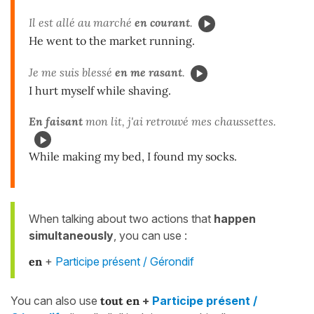
Il est allé au marché
en courant
.
He went to the market running.
Je me suis blessé
en me rasant
.
I hurt myself while shaving.
En faisant
mon lit, j'ai retrouvé mes chaussettes.
While making my bed, I found my socks.
When talking about two actions that
happen
simultaneously
, you can use :
en
+
Participe présent / Gérondif
You can also use
tout en
+
Participe présent /