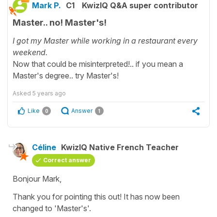
Mark P.
C1
KwizIQ Q&A super contributor
Master.. no! Master's!
I got my Master while working in a restaurant every
weekend.
Now that could be misinterpreted!.. if you mean a
Master's degree.. try Master's!
Asked
5 years ago
Like
Answer
0
1
Céline
KwizIQ Native French Teacher
Correct answer
Bonjour Mark,
Thank you for pointing this out! It has now been
changed to 'Master's'.