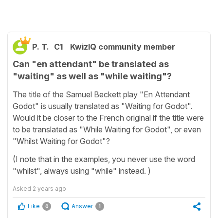
P. T.
C1
KwizIQ community member
Can "en attendant" be translated as
"waiting" as well as "while waiting"?
The title of the Samuel Beckett play "En Attendant
Godot" is usually translated as "Waiting for Godot".
Would it be closer to the French original if the title were
to be translated as "While Waiting for Godot", or even
"Whilst Waiting for Godot"?
(I note that in the examples, you never use the word
"whilst", always using "while" instead. )
Asked
2 years ago
Like
Answer
0
1