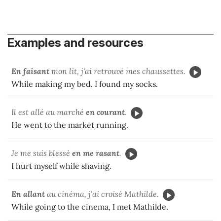
Examples and resources
En faisant
mon lit, j'ai retrouvé mes chaussettes.
While making my bed, I found my socks.
Il est allé au marché
en courant
.
He went to the market running.
Je me suis blessé
en me rasant
.
I hurt myself while shaving.
En allant
au cinéma, j'ai croisé Mathilde.
While going to the cinema, I met Mathilde.