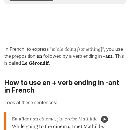
In French, to express
"while doing [something]"
, you use
the preposition
en
followed by a verb ending in
-ant
. This
is called
Le Gérondif
.
How to use en + verb ending in -ant
in French
Look at these sentences:
En allant
au cinéma, j'ai croisé Mathilde.
While going to the cinema, I met Mathilde.