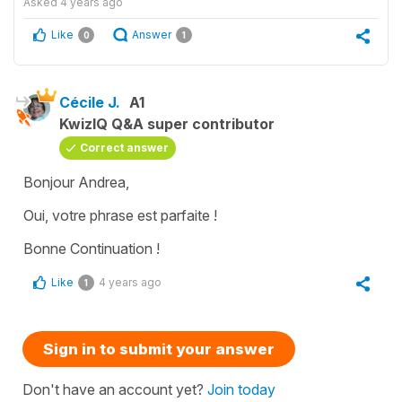
Asked
4 years ago
Like
Answer
0
1
Cécile J.
A1
KwizIQ Q&A super contributor
Correct answer
Bonjour Andrea,
Oui, votre phrase est parfaite !
Bonne Continuation !
Like
4 years ago
1
Sign in to submit your answer
Don't have an account yet?
Join today