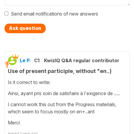
Send email notifications of new answers
Ask question
Le P.
C1
KwizIQ Q&A regular contributor
Use of present participle, without "en..)
Is it correct to write:
Ainsi, ayant pris soin de satisfaire à l'exigence de .....
I cannot work this out from the Progress materials,
which seem to focus mostly on en+..ant
Merci
Asked
1 year ago