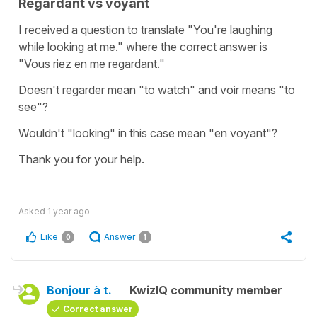
Regardant vs voyant
I received a question to translate "You're laughing
while looking at me." where the correct answer is
"Vous riez en me regardant."
Doesn't regarder mean "to watch" and voir means "to
see"?
Wouldn't "looking" in this case mean "en voyant"?
Thank you for your help.
Asked
1 year ago
Like
Answer
0
1
Bonjour à t.
KwizIQ community member
Correct answer