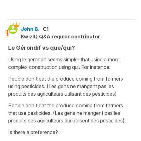
John B.
C1
KwizIQ Q&A regular contributor
Le Gérondif vs que/qui?
Using le gerondif seems simpler that using a more
complex construction using qui. For instance:
People don't eat the produce coming from farmers
using pesticides. (Les gens ne mangent pas les
produits des agriculteurs utilisant des pesticides)
People don't eat the produce coming from farmers
that use pesticides. (Les gens ne mangent pas les
produits des agriculteurs qui utilisent des pesticides)
Is there a preference?