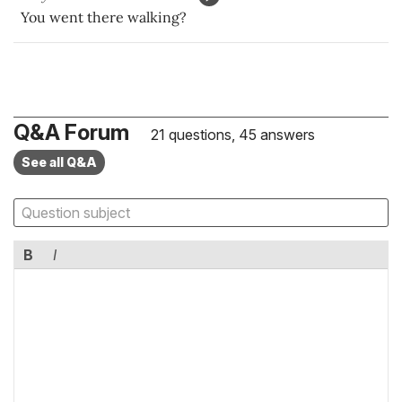
You went there walking?
Q&A Forum
21 questions, 45 answers
See all Q&A
B
I