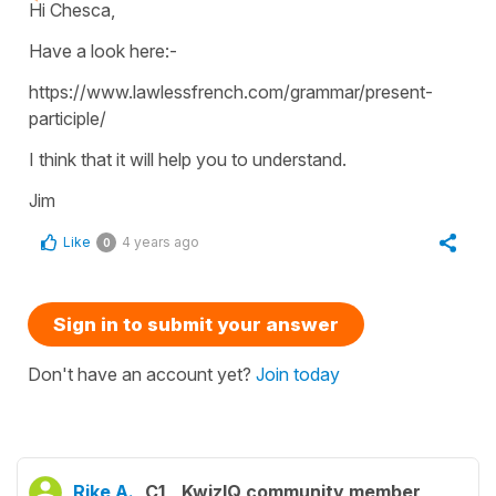
Hi Chesca,
Have a look here:-
https://www.lawlessfrench.com/grammar/present-
participle/
I think that it will help you to understand.
Jim
Like
4 years ago
0
Sign in to submit your answer
Don't have an account yet?
Join today
Rike A.
C1
KwizIQ community member