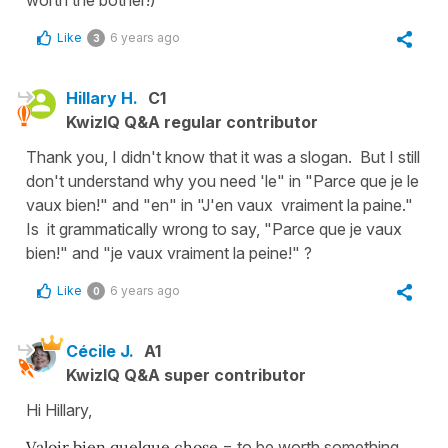
worth the bother!)
Like
6 years ago
3
Hillary H.
C1
KwizIQ Q&A regular contributor
Thank you, I didn't know that it was a slogan. But I still
don't understand why you need 'le" in "Parce que je le
vaux bien!" and "en" in "J'en vaux vraiment la paine."
Is it grammatically wrong to say, "Parce que je vaux
bien!" and "je vaux vraiment la peine!" ?
Like
6 years ago
0
Cécile J.
A1
KwizIQ Q&A super contributor
Hi Hillary,
Valoir bien quelque chose
= to be worth something