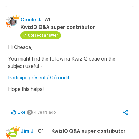
Cécile J.
A1
KwizIQ Q&A super contributor
Correct answer
Hi Chesca,
You might find the following KwizIQ page on the
subject useful -
Participe présent / Gérondif
Hope this helps!
Like
4 years ago
0
Jim J.
C1
KwizIQ Q&A super contributor