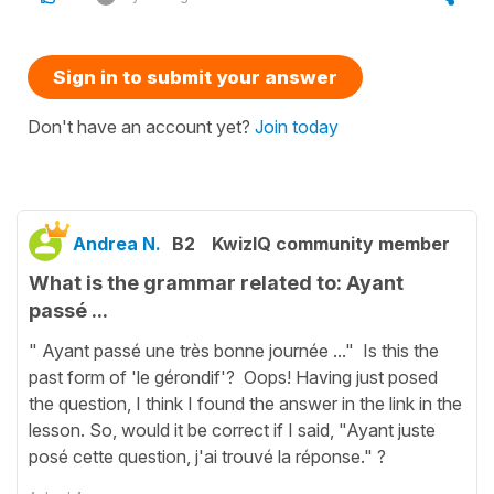
Sign in to submit your answer
Don't have an account yet?
Join today
Andrea N.
B2
KwizIQ community member
What is the grammar related to: Ayant
passé ...
" Ayant passé une très bonne journée ..." Is this the
past form of 'le gérondif'? Oops! Having just posed
the question, I think I found the answer in the link in the
lesson. So, would it be correct if I said, "Ayant juste
posé cette question, j'ai trouvé la réponse." ?