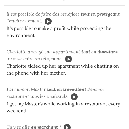
Il est possible de faire des bénéfices
tout en protégeant
l'environnement.
It's possible to make a profit while protecting the
environment.
Charlotte a rangé son appartement
tout en discutant
avec sa mère au téléphone.
Charlotte tidied up her apartment while chatting on
the phone with her mother.
J'ai eu mon Master
tout en travaillant
dans un
restaurant tous les weekends.
I got my Master's while working in a restaurant every
weekend.
Tu y es allé
en marchant
?