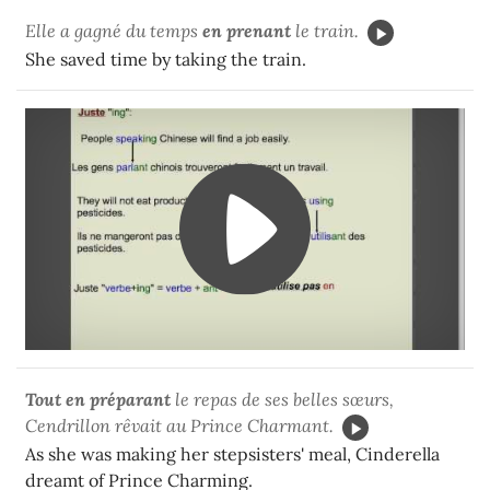
Elle a gagné du temps
en prenant
le train.
She saved time by taking the train.
Tout en préparant
le repas de ses belles sœurs,
Cendrillon rêvait au Prince Charmant.
As she was making her stepsisters' meal, Cinderella
dreamt of Prince Charming.