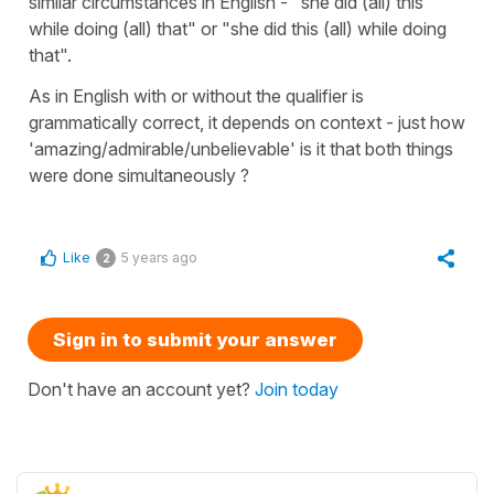
similar circumstances in English - "she did (all) this
while doing (all) that" or "she did this (all) while doing
that".
As in English with or without the qualifier is
grammatically correct, it depends on context - just how
'amazing/admirable/unbelievable' is it that both things
were done simultaneously ?
Like
5 years ago
2
Sign in to submit your answer
Don't have an account yet?
Join today