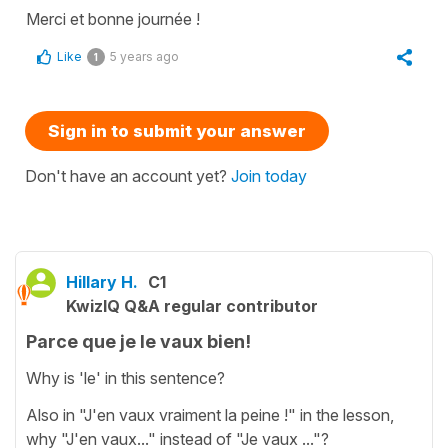
Merci et bonne journée !
Like
5 years ago
1
Sign in to submit your answer
Don't have an account yet?
Join today
Hillary H.
C1
KwizIQ Q&A regular contributor
Parce que je le vaux bien!
Why is 'le' in this sentence?
Also in "J'en vaux vraiment la peine !" in the lesson,
why "J'en vaux..." instead of "Je vaux ..."?