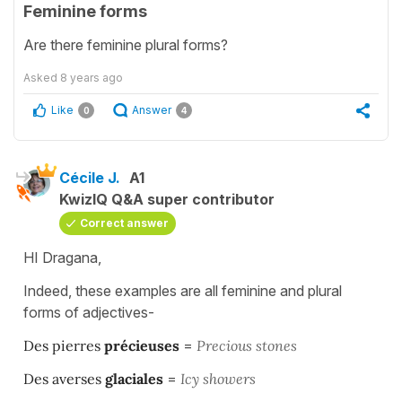
Feminine forms
Are there feminine plural forms?
Asked
8 years ago
Like
Answer
0
4
Cécile J.
A1
KwizIQ Q&A super contributor
Correct answer
HI Dragana,
Indeed, these examples are all feminine and plural
forms of adjectives-
Des pierres
précieuses
=
Precious stones
Des averses
glaciales
=
Icy showers