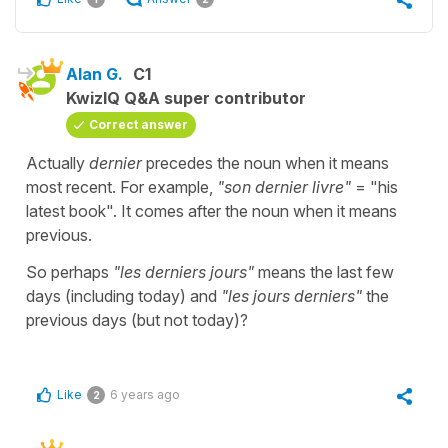
Alan G.
C1
KwizIQ Q&A super contributor
Correct answer
Actually
dernier
precedes the noun when it means
most recent. For example,
"son dernier livre"
= "his
latest book". It comes after the noun when it means
previous.
So perhaps
"les derniers jours"
means the last few
days (including today) and
"les jours derniers"
the
previous days (but not today)?
Like
6 years ago
2