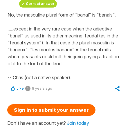
Correct answer
No, the masculine plural form of "banal" is "banals".
.....except in the very rare case when the adjective
"banal" us used in its other meaning: feudal (as in the
"feudal system"). In that case the plural masculin is
"banaux": "les moulins banaux" = the feudal mills
where peasants could mill their grain paying a fraction
of it to the lord of the land.
-- Chris (not a native speaker).
Like
8 years ago
1
Sign in to submit your answer
Don't have an account yet?
Join today