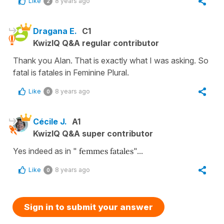
Like
8 years ago
2
Dragana E.
C1
KwizIQ Q&A regular contributor
Thank you Alan. That is exactly what I was asking. So
fatal is fatales in Feminine Plural.
Like
8 years ago
0
Cécile J.
A1
KwizIQ Q&A super contributor
Yes indeed as in "
femmes fatales
"...
Like
8 years ago
0
Sign in to submit your answer