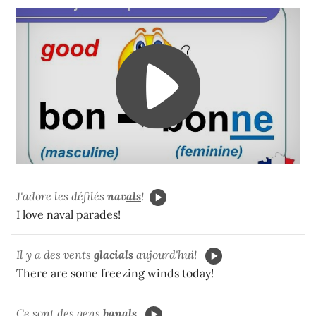
J'adore les défilés
nav
als
!
I love naval parades!
Il y a des vents
glaci
als
aujourd'hui!
There are some freezing winds today!
Ce sont des gens
ban
als
.