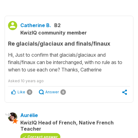
Catherine B.
B2
KwizIQ community member
Re glacials/glaciaux and finals/finaux
Hi, Just to confirm that glacials/glaciaux and
finals/finaux can be interchanged, with no rule as to
when to use each one? Thanks, Catherine
Asked
10 years ago
Like
Answer
0
6
Aurélie
KwizIQ Head of French, Native French
Teacher
Correct answer