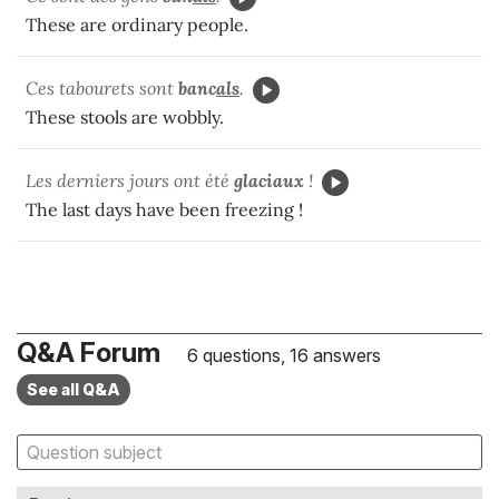
These are ordinary people.
Ces tabourets sont
banc
als
.
These stools are wobbly.
Les derniers jours ont été
glaciaux
!
The last days have been freezing !
Q&A Forum
6 questions, 16 answers
See all Q&A