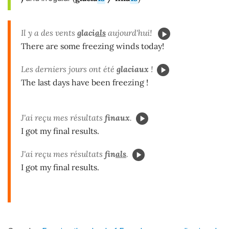
Il y a des vents
glaci
als
aujourd'hui!
There are some freezing winds today!
Les derniers jours ont été
glaciaux
!
The last days have been freezing !
J'ai reçu mes résultats
finaux
.
I got my final results.
J'ai reçu mes résultats
fin
als
.
I got my final results.