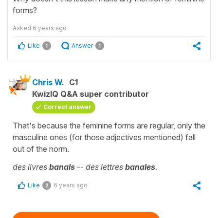
forms?
Asked
6 years ago
Like
Answer
1
1
Chris W.
C1
KwizIQ Q&A super contributor
Correct answer
That's because the feminine forms are regular, only the
masculine ones (for those adjectives mentioned) fall
out of the norm.
des livres
banals
--
des lettres
banales
.
Like
6 years ago
2