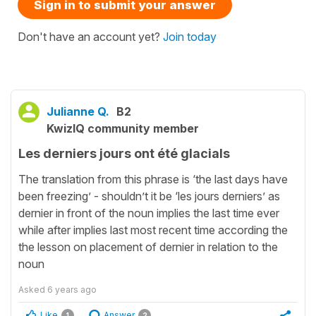
Sign in to submit your answer
Don't have an account yet?
Join today
Julianne Q.
B2
KwizIQ community member
Les derniers jours ont été glacials
The translation from this phrase is ‘the last days have
been freezing’ - shouldn’t it be ‘les jours derniers’ as
dernier in front of the noun implies the last time ever
while after implies last most recent time according the
the lesson on placement of dernier in relation to the
noun
Asked
6 years ago
Like
Answer
1
2