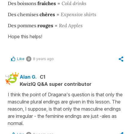
Des boissons
fraîches
=
Cold drinks
Des chemises
chères
=
Expensive shirts
Des pommes
rouges
=
Red Apples
Hope this helps!
Like
8 years ago
0
Alan G.
C1
KwizIQ Q&A super contributor
I think the point of Dragana's question is that only the
masculine plural endings are given in this lesson. The
reason, I suppose, is that only the masculine endings
are irregular - the feminine endings are just -ales as
normal.