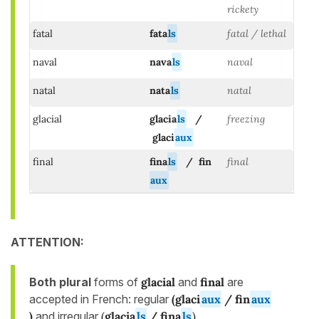
rickety
fatal
fata
ls
fatal / lethal
naval
nava
ls
naval
natal
nata
ls
natal
glacial
glacia
ls
/
freezing
glaci
aux
final
fina
ls
/ fin
final
aux
ATTENTION:
Both plural
forms of
glacial
and
final
are
accepted in French: regular
(
glaci
aux
/ fin
aux
)
and irregular
(
glacia
ls
/ fina
ls
)