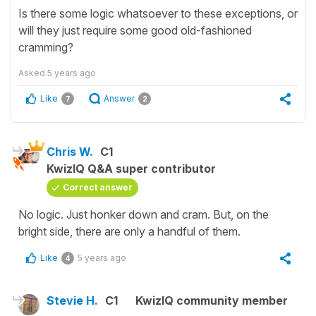
Is there some logic whatsoever to these exceptions, or
will they just require some good old-fashioned
cramming?
Asked
5 years ago
Like
Answer
7
2
Chris W.
C1
KwizIQ Q&A super contributor
Correct answer
No logic. Just honker down and cram. But, on the
bright side, there are only a handful of them.
Like
5 years ago
4
Stevie H.
C1
KwizIQ community member