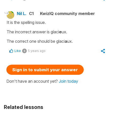
Nil L.
C1
KwizIQ community member
It is the spelling issue.
The incorrect answer is glaci
e
ux.
The correct one should be glaci
a
ux.
Like
5 years ago
0
Sign in to submit your answer
Don't have an account yet?
Join today
Related lessons