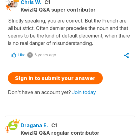
Chris W.
C1
KwizIQ Q&A super contributor
Strictly speaking, you are correct. But the French are
all but strict. Often dernier precedes the noun and that
seems to be the kind of default placement, when there
is no real danger of misunderstanding.
Like
6 years ago
2
Sign in to submit your answer
Don't have an account yet?
Join today
Dragana E.
C1
KwizIQ Q&A regular contributor