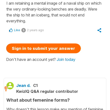
I am retaining a mental image of a naval ship on which
the very ordinary-looking benches are deadly. Were
the ship to hit an iceberg, that would not end
everything.
Like
2 years ago
5
Sign in to submit your answer
Don't have an account yet?
Join today
Jean d.
C1
KwizIQ Q&A regular contributor
What about femenine forms?
Why doesn't this lesson make any mention of feminine