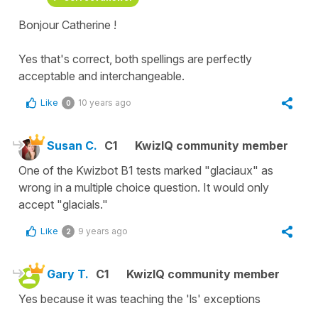
Bonjour Catherine !
Yes that's correct, both spellings are perfectly
acceptable and interchangeable.
Like
10 years ago
0
Susan C.
C1
KwizIQ community member
One of the Kwizbot B1 tests marked "glaciaux" as
wrong in a multiple choice question. It would only
accept "glacials."
Like
9 years ago
2
Gary T.
C1
KwizIQ community member
Yes because it was teaching the 'ls' exceptions