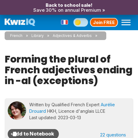
Back to school sale!
Save 30% on annual Premium »
Join FREE
French
Library
Adjectives & Adverbs
Forming the plural of
French adjectives ending
in -al (exceptions)
Written by Qualified French Expert
Aurélie
Drouard
HKH, Licence d'anglais LLCE
Last updated: 2023-03-13
22 questions