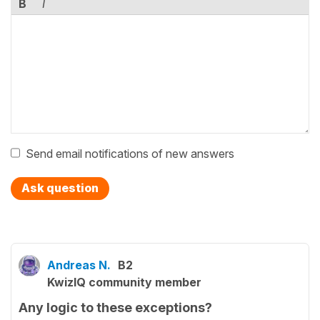
B
I
Send email notifications of new answers
Ask question
Andreas N.
B2
KwizIQ community member
Any logic to these exceptions?