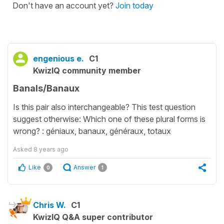
Don't have an account yet?
Join today
engenious e.
C1
KwizIQ community member
Banals/Banaux
Is this pair also interchangeable? This test question
suggest otherwise: Which one of these plural forms is
wrong? : géniaux, banaux, généraux, totaux
Asked
8 years ago
Like
Answer
0
1
Chris W.
C1
KwizIQ Q&A super contributor