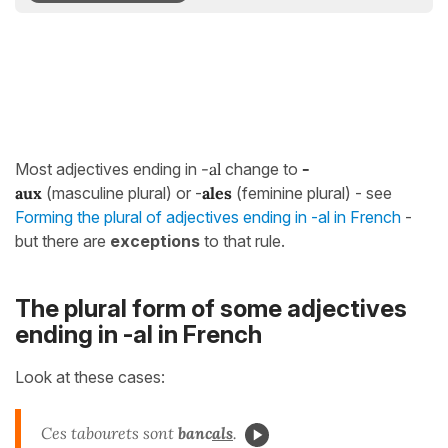
Most adjectives ending in
-al
change to
-
aux
(masculine plural) or -
ales
(feminine plural) - see
Forming the plural of adjectives ending in -al in French
-
but there are
exceptions
to that rule.
The plural form of some adjectives
ending in -al in French
Look at these cases:
Ces tabourets sont
banc
als
.