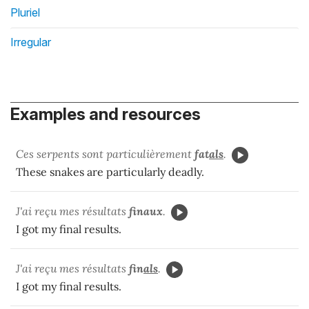
Pluriel
Irregular
Examples and resources
Ces serpents sont particulièrement
fat
als
.
These snakes are particularly deadly.
J'ai reçu mes résultats
finaux
.
I got my final results.
J'ai reçu mes résultats
fin
als
.
I got my final results.