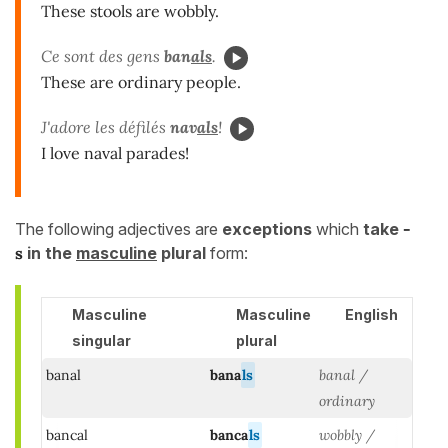
These stools are wobbly.
Ce sont des gens
ban
als
.
These are ordinary people.
J'adore les défilés
nav
als
!
I love naval parades!
The following adjectives are
exceptions
which
take
-
s
in the
masculine
plural
form:
Masculine
Masculine
English
singular
plural
banal
bana
ls
banal /
ordinary
bancal
banca
ls
wobbly /