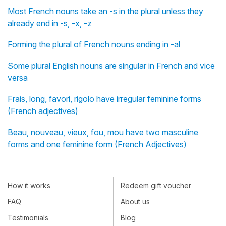
Most French nouns take an -s in the plural unless they
already end in -s, -x, -z
Forming the plural of French nouns ending in -al
Some plural English nouns are singular in French and vice
versa
Frais, long, favori, rigolo have irregular feminine forms
(French adjectives)
Beau, nouveau, vieux, fou, mou have two masculine
forms and one feminine form (French Adjectives)
How it works
Redeem gift voucher
FAQ
About us
Testimonials
Blog