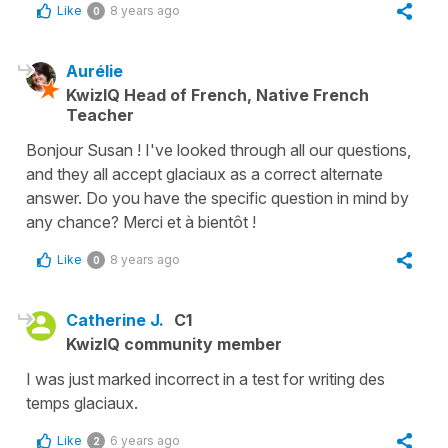
Like
8 years ago
0
Aurélie
KwizIQ Head of French, Native French
Teacher
Bonjour Susan ! I've looked through all our questions,
and they all accept glaciaux as a correct alternate
answer. Do you have the specific question in mind by
any chance? Merci et à bientôt !
Like
8 years ago
0
Catherine J.
C1
KwizIQ community member
I was just marked incorrect in a test for writing des
temps glaciaux.
Like
6 years ago
2