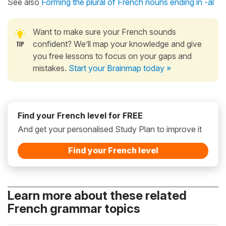
See also
Forming the plural of French nouns ending in -al
Want to make sure your French sounds
confident? We’ll map your knowledge and give
you free lessons to focus on your gaps and
mistakes.
Start your Brainmap today »
Find your French level for FREE
And get your personalised Study Plan to improve it
Find your French level
Learn more about these related
French grammar topics