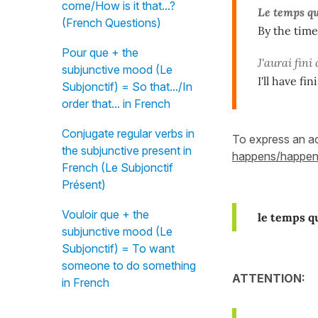
come/How is it that...?
Le temps q
(French Questions)
By the time
Pour que + the
J'aurai fini
subjunctive mood (Le
I'll have f
Subjonctif) = So that.../In
order that... in French
Conjugate regular verbs in
To express an ac
the subjunctive present in
happens/happe
French (Le Subjonctif
Présent)
Vouloir que + the
le temps q
subjunctive mood (Le
Subjonctif) = To want
someone to do something
ATTENTION:
in French