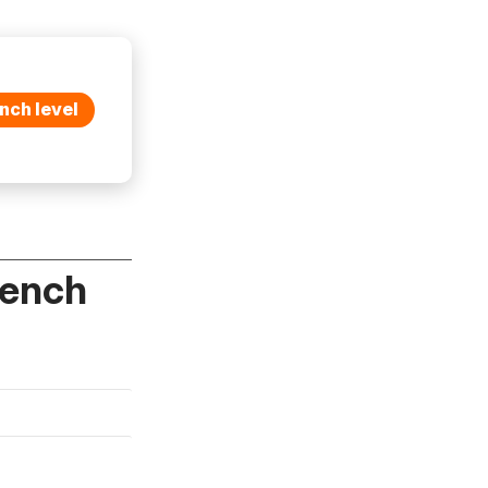
nch level
rench