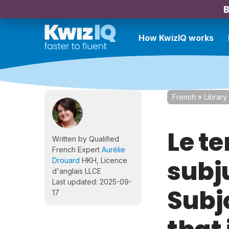
B
How KwizIQ works
French
»
Library
Le t
Written by Qualified
French Expert
Aurélie
subj
Drouard
HKH, Licence
d'anglais LLCE
Last updated: 2025-09-
Subjo
17