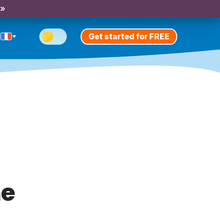
 »
Get started for FREE
me