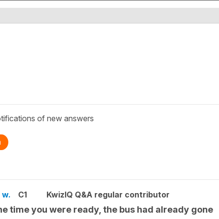
tifications of new answers
n
 w.
C1
KwizIQ Q&A regular contributor
he time you were ready, the bus had already gone