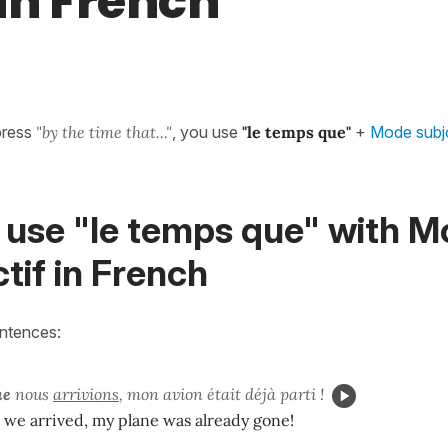
 in French
press
"by the time that..."
, you use
"le temps que"
+
Mode subjo
 use "le temps que" with 
tif in French
entences:
ue
nous
arrivions
, mon avion était déjà parti !
 we arrived, my plane was already gone!