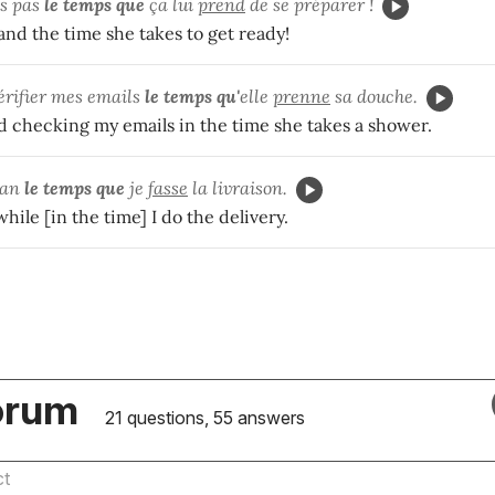
s pas
le temps que
ça lui
prend
de se préparer !
and the time she takes to get ready!
vérifier mes emails
le temps qu'
elle
prenne
sa douche.
hed checking my emails in the time she takes a shower.
van
le temps que
je
fasse
la livraison.
ile [in the time] I do the delivery.
orum
21 questions, 55 answers