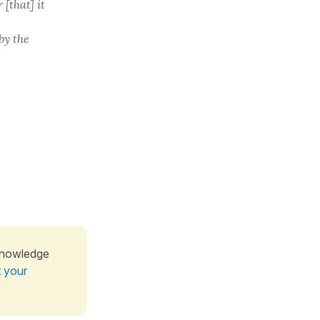
 [that] it
by the
knowledge
t your