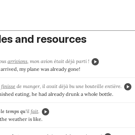
es and resources
ous
arrivions
, mon avion était déjà parti !
 arrived, my plane was already gone!
e
finisse
de manger, il avait déjà bu une bouteille entière.
inished eating, he had already drunk a whole bottle.
e
le temps qu'
il
fait
.
he weather is like.