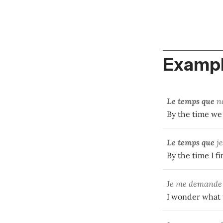
Exampl
Le temps que
n
By the time we
Le temps que
j
By the time I f
Je me demand
I wonder what t