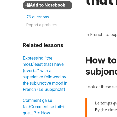
that
76 questions
Report a problem
In French, to ex
Related lessons
How to
Expressing "the
most/least that I have
subjonc
(ever)..." with a
superlative followed by
the subjunctive mood in
Look at these s
French (Le Subjonctif)
Comment ça se
Le temps q
fait/Comment se fait-il
By the time
que... ? = How