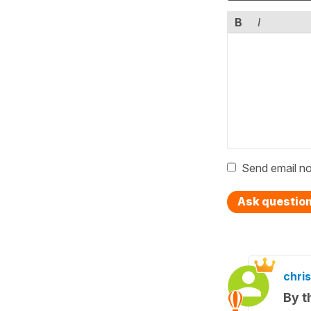
B
I
Send email no
Ask questio
chris
By t