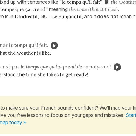
ixed up with sentences like "
le temps qu'il fait"
(lit.
the weather
 temps que ça prend
" meaning
the time (that it takes)
.
b is in
L'Indicatif
, NOT
Le Subjonctif
, and it
does not
mean "
ande
le temps qu'
il
fait
.
at the weather is like.
rends pas
le temps que
ça lui
prend
de se préparer !
erstand the time she takes to get ready!
to make sure your French sounds confident? We’ll map your 
ive you free lessons to focus on your gaps and mistakes.
Star
map today »