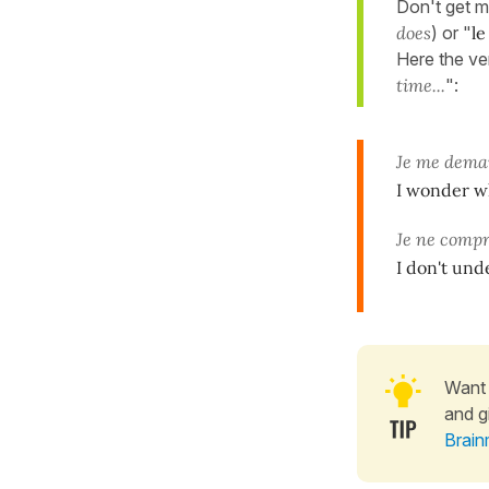
Don't get m
does
) or "
le
Here the ver
time...
":
Je me dem
I wonder wh
Je ne comp
I don't und
Want 
and g
Brain