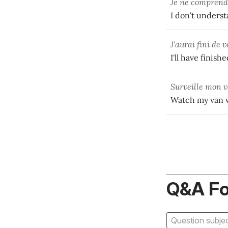
Je ne comprend
I don't underst
J'aurai fini de 
I'll have finis
Surveille mon 
Watch my van wh
Q&A F