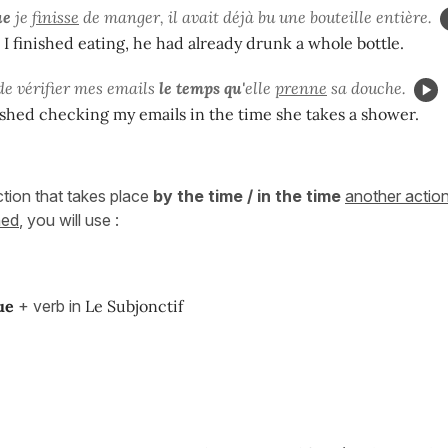
ue
je
finisse
de manger, il avait déjà bu une bouteille entière.
 I finished eating, he had already drunk a whole bottle.
 de vérifier mes emails
le temps qu'
elle
prenne
sa douche.
inished checking my emails in the time she takes a shower.
tion that takes place
by the time / in the time
another actio
ned
, you will use :
ue
+ verb in
Le Subjonctif