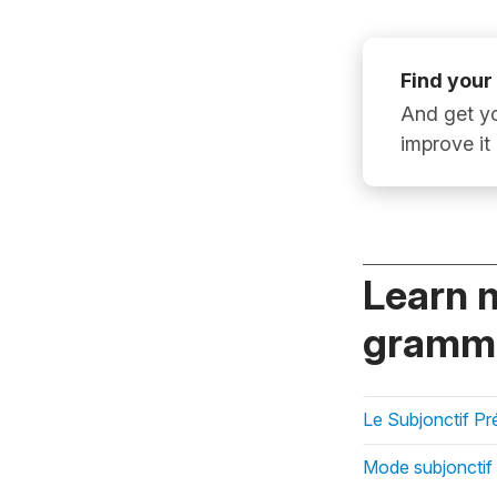
Find your
And get yo
improve it
Learn 
gramma
Le Subjonctif Pr
Mode subjonctif