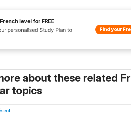
 French level for FREE
Find your Fre
ur personalised Study Plan to
more about these related F
r topics
ésent