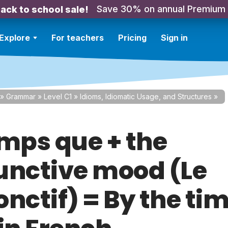
Save 30% on annual Premium
ack to school sale!
Explore
For teachers
Pricing
Sign in
»
Grammar
»
Level C1
»
Idioms, Idiomatic Usage, and Structures
»
emps que + the
unctive mood (Le
nctif) = By the ti