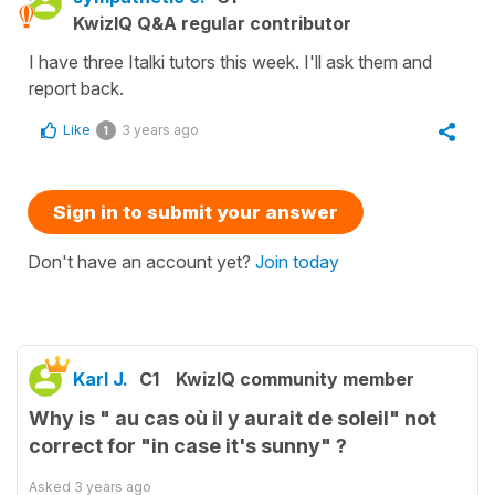
KwizIQ Q&A regular contributor
I have three Italki tutors this week. I'll ask them and
report back.
Like
3 years ago
1
Sign in to submit your answer
Don't have an account yet?
Join today
Karl J.
C1
KwizIQ community member
Why is " au cas où il y aurait de soleil" not
correct for "in case it's sunny" ?
Asked
3 years ago