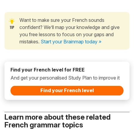
Want to make sure your French sounds
confident? We’ll map your knowledge and give
you free lessons to focus on your gaps and
mistakes.
Start your Brainmap today »
Find your French level for FREE
And get your personalised Study Plan to improve it
Find your French level
Learn more about these related
French grammar topics