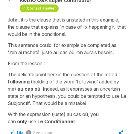
KwizIQ Q&A super contributor
Correct answer
John, it is the clause that is unstated in this example,
the clause that explains ‘in case of (x happening)’, that
would be in the conditional.
This sentence could, for example be completed as
‘J’en ai racheté, juste au cas où j’en aurais besoin’.
From the lesson :
The delicate point here is the question of the mood
following
(bolding of the word ‘following’ added by
me)
au cas
où
. Indeed, as it expresses an uncertain
state or an hypothesis, you could be tempted to use Le
Subjonctif
.
That would be a mistake!
With the expression (juste) au cas où, you
can
only
use
Le Conditionnel
.
Like
2 years ago
1