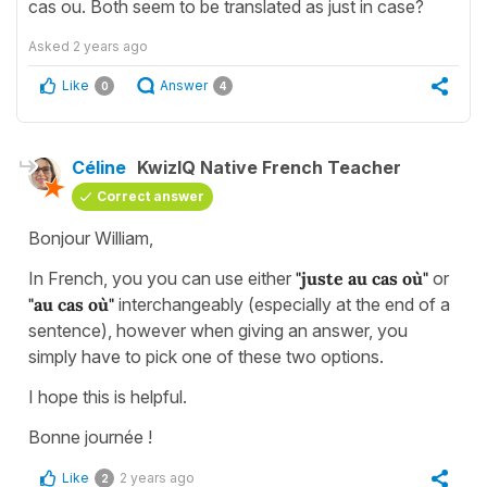
cas ou. Both seem to be translated as just in case?
Asked
2 years ago
Like
Answer
0
4
Céline
KwizIQ Native French Teacher
Correct answer
Bonjour William,
In French, you you can use either
"juste au cas où"
or
"au cas où"
interchangeably (especially at the end of a
sentence), however when giving an answer, you
simply have to pick one of these two options.
I hope this is helpful.
Bonne journée !
Like
2 years ago
2