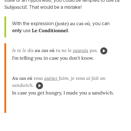
state or an hypothesis, you could be tempted to use
Le
Subjonctif
.
That would be a mistake!
With the expression
(juste) au cas où
, you can
only
use
Le Conditionnel
.
Je te le dis
au cas où
tu ne le
saurais
pas.
I'm telling you in case you don't know.
Au cas où
vous
auriez
faim, je vous ai fait un
sandwich.
In case you get hungry, I made you a sandwich.