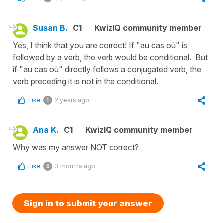
Susan B.
C1
KwizIQ community member
Yes, I think that you are correct! If "au cas où" is
followed by a verb, the verb would be conditional. But
if "au cas où" directly follows a conjugated verb, the
verb preceding it is not in the conditional.
Like
2 years ago
1
Ana K.
C1
KwizIQ community member
Why was my answer NOT correct?
Like
3 months ago
0
Sign in to submit your answer