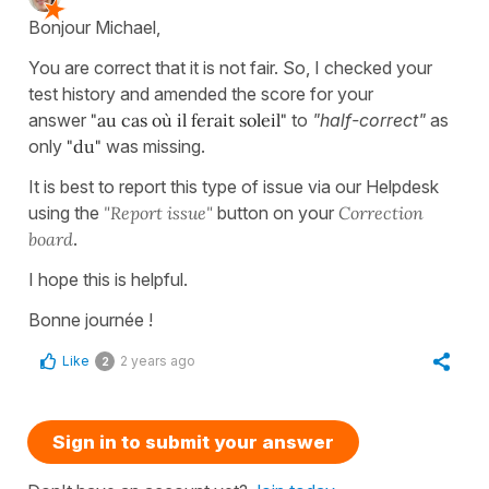
Bonjour Michael,
You are correct that it is not fair. So, I checked your
test history and amended the score for your
answer
"au cas où il ferait soleil"
to
"half-correct"
as
only
"du"
was missing.
It is best to report this type of issue via our Helpdesk
using the
"Report issue"
button on your
Correction
board
.
I hope this is helpful.
Bonne journée !
Like
2 years ago
2
Sign in to submit your answer