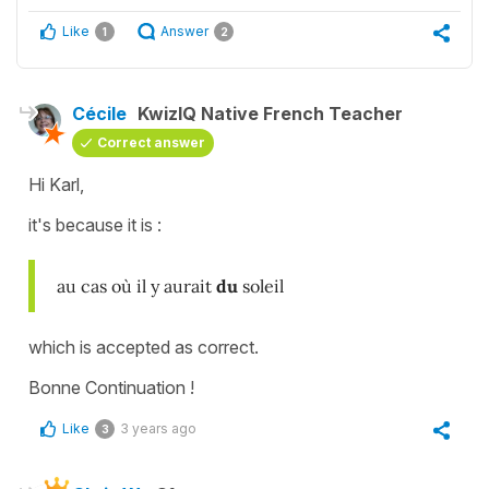
Like
Answer
1
2
Cécile
KwizIQ Native French Teacher
Correct answer
Hi Karl,
it's because it is :
au cas où il y aurait
du
soleil
which is accepted as correct.
Bonne Continuation !
Like
3 years ago
3