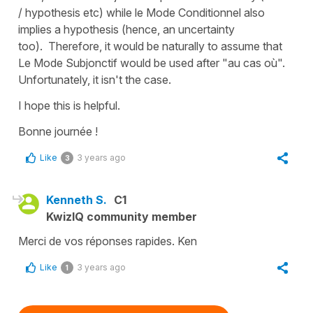
/ hypothesis etc) while le Mode Conditionnel also
implies a hypothesis (hence, an uncertainty
too). Therefore, it would be naturally to assume that
Le Mode Subjonctif would be used after "au cas où".
Unfortunately, it isn't the case.
I hope this is helpful.
Bonne journée !
Like
3 years ago
3
Kenneth S.
C1
KwizIQ community member
Merci de vos réponses rapides. Ken
Like
3 years ago
1