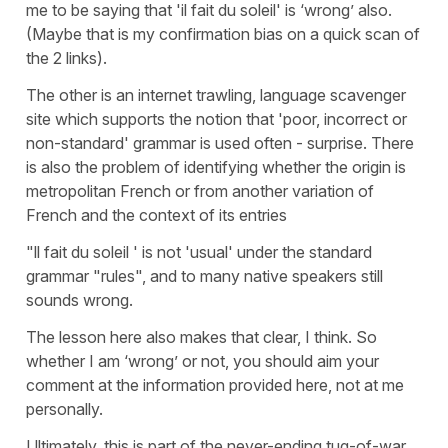
me to be saying that 'il fait du soleil' is ‘wrong’ also.
(Maybe that is my confirmation bias on a quick scan of
the 2 links).
The other is an internet trawling, language scavenger
site which supports the notion that 'poor, incorrect or
non-standard' grammar is used often - surprise. There
is also the problem of identifying whether the origin is
metropolitan French or from another variation of
French and the context of its entries
"ll fait du soleil ' is not 'usual' under the standard
grammar "rules", and to many native speakers still
sounds wrong.
The lesson here also makes that clear, I think. So
whether I am ‘wrong’ or not, you should aim your
comment at the information provided here, not at me
personally.
Ultimately, this is part of the never-ending tug-of-war