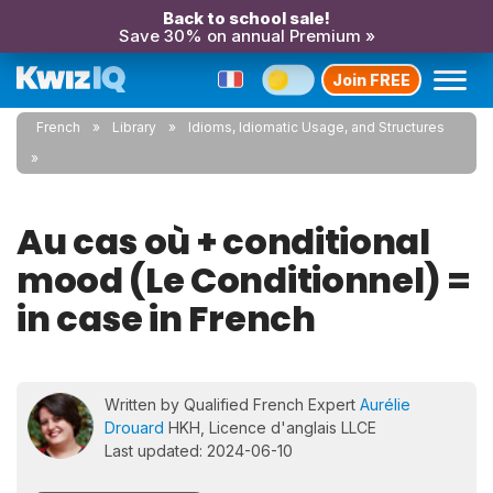
Back to school sale!
Save 30% on annual Premium »
Join FREE
French
Library
Idioms, Idiomatic Usage, and Structures
Au cas où + conditional
mood (Le Conditionnel) =
in case in French
Written by Qualified French Expert
Aurélie
Drouard
HKH, Licence d'anglais LLCE
Last updated: 2024-06-10