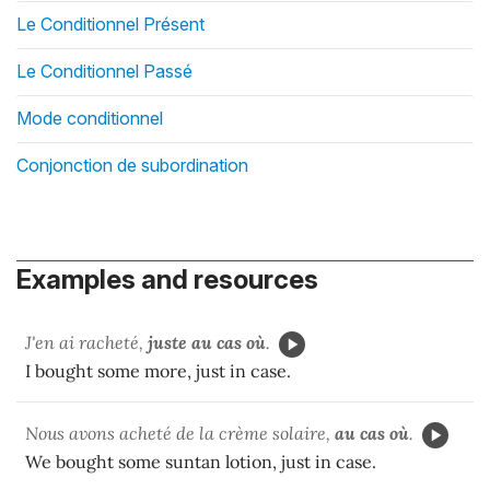
Le Conditionnel Présent
Le Conditionnel Passé
Mode conditionnel
Conjonction de subordination
Examples and resources
J'en ai racheté,
juste au cas où
.
I bought some more, just in case.
Nous avons acheté de la crème solaire,
au cas où
.
We bought some suntan lotion, just in case.