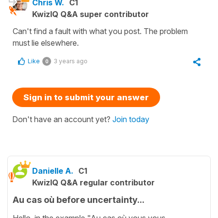
Chris W.
C1
KwizIQ Q&A super contributor
Can't find a fault with what you post. The problem
must lie elsewhere.
Like
3 years ago
0
Sign in to submit your answer
Don't have an account yet?
Join today
Danielle A.
C1
KwizIQ Q&A regular contributor
Au cas où before uncertainty...
Hello, in the example "Au cas où vous vous