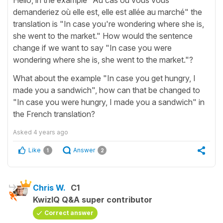
demanderiez où elle est, elle est allée au marché" the
translation is "In case you're wondering where she is,
she went to the market." How would the sentence
change if we want to say "In case you were
wondering where she is, she went to the market."?
What about the example "In case you get hungry, I
made you a sandwich", how can that be changed to
"In case you were hungry, I made you a sandwich" in
the French translation?
Asked
4 years ago
Like
Answer
1
2
Chris W.
C1
KwizIQ Q&A super contributor
Correct answer