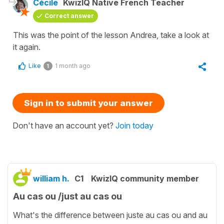
Cécile
KwizIQ Native French Teacher
Correct answer
This was the point of the lesson Andrea, take a look at
it again.
Like
1 month ago
1
Sign in to submit your answer
Don't have an account yet?
Join today
william h.
C1
KwizIQ community member
Au cas ou /just au cas ou
What's the difference between juste au cas ou and au