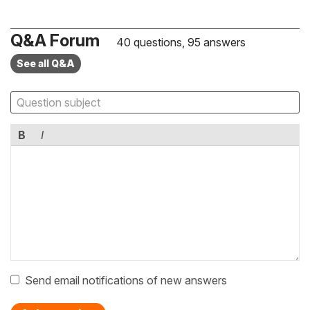
Q&A Forum
40 questions, 95 answers
See all Q&A
B
I
Send email notifications of new answers