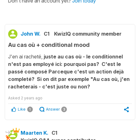
Don't have an account yet?
Join today
John W.
C1
KwizIQ community member
Au cas où + conditional mood
J'en ai racheté,
juste au cas où - le conditionnel
n'est pas employé ici: pourquoi pas? C'est le
passé composé Parceque c'est un action dejà
completé? Si on dit par exemple "Au cas où, j'en
racheterais - c'est juste ou non?
Asked
2 years ago
Like
Answer
1
3
Maarten K.
C1