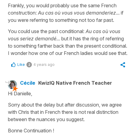
Frankly, you would probably use the same French
construction:
Au cas où vous vous demanderiez
... if
you were referring to something not too far past.
You could use the past conditional:
Au cas où vous
vous seriez demandé...
but it has the ring of referring
to something farther back than the present conditional.
I wonder how one of our French ladies would see that.
Like
4 years ago
2
Cécile
KwizIQ Native French Teacher
Hi Danielle,
Sorry about the delay but after discussion, we agree
with Chris that in French there is not real distinction
between the nuances you suggest.
Bonne Continuation !