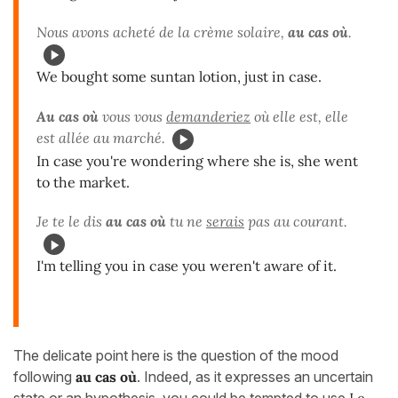
Nous avons acheté de la crème solaire,
au cas où
.
We bought some suntan lotion, just in case.
Au cas où
vous vous
demanderiez
où elle est, elle
est allée au marché.
In case you're wondering where she is, she went
to the market.
Je te le dis
au cas où
tu ne
serais
pas au courant.
I'm telling you in case you weren't aware of it.
The delicate point here is the question of the mood
following
au cas
où
. Indeed, as it expresses an uncertain