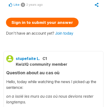
Like
2 years ago
0
Sign in to submit your answer
Don't have an account yet?
Join today
stupefaite L.
C1
KwizIQ community member
Question about au cas où
Hello, today while watching the news I picked up the
sentence:
on a isolé les murs au cas où nous devions rester
longtemps.