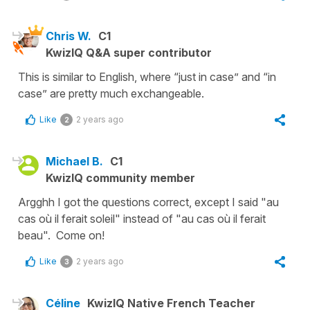
Chris W.
C1
KwizIQ Q&A super contributor
This is similar to English, where “just in case” and “in
case” are pretty much exchangeable.
Like
2 years ago
2
Michael B.
C1
KwizIQ community member
Argghh I got the questions correct, except I said "au
cas où il ferait soleil" instead of "au cas où il ferait
beau". Come on!
Like
2 years ago
3
Céline
KwizIQ Native French Teacher