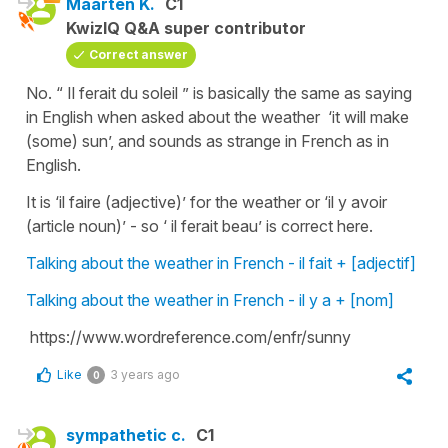
Maarten K.
C1
KwizIQ Q&A super contributor
Correct answer
No. “ Il ferait du soleil ” is basically the same as saying
in English when asked about the weather ‘it will make
(some) sun’, and sounds as strange in French as in
English.
It is ‘il faire (adjective)’ for the weather or ‘il y avoir
(article noun)’ - so ‘ il ferait beau’ is correct here.
Talking about the weather in French - il fait + [adjectif]
Talking about the weather in French - il y a + [nom]
https://www.wordreference.com/enfr/sunny
Like
3 years ago
0
sympathetic c.
C1