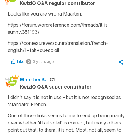
KwizIQ Q&A regular contributor
Looks like you are wrong Maarten:
https://forum.wordreference.com/threads/it-is-
sunny.351193/
https://context.reverso.net/translation/french-
english/il+fait+du+soleil
Like
3 years ago
2
Maarten K.
C1
KwizIQ Q&A super contributor
I didn't say it is not in use - but it is not recognised as
'standard' French.
One of those links seems to me to end up being mainly
over whether 'il fait soleil' is correct, but many others
point out that, to them, it is not. Most, not all, seem to