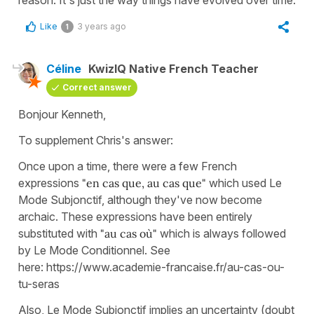
Like
3 years ago
1
Céline
KwizIQ Native French Teacher
Correct answer
Bonjour Kenneth,
To supplement Chris's answer:
Once upon a time, there were a few French
expressions
"en cas que, au cas que"
which used Le
Mode Subjonctif, although they've now become
archaic. These expressions have been entirely
substituted with
"au cas où"
which is always followed
by Le Mode Conditionnel. See
here: https://www.academie-francaise.fr/au-cas-ou-
tu-seras
Also, Le Mode Subjonctif implies an uncertainty (doubt