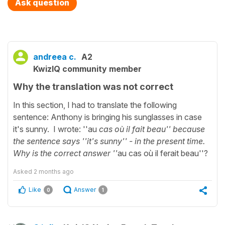
Ask question
andreea c.
A2
KwizIQ community member
Why the translation was not correct
In this section, I had to translate the following
sentence: Anthony is bringing his sunglasses in case
it's sunny. I wrote: ''au
cas où il fait beau'' because
the sentence says ''it's sunny'' - in the present time.
Why is the correct answer ''
au cas où il ferait beau''?
Asked
2 months ago
Like
Answer
0
1