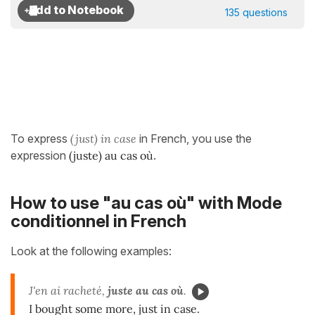
135 questions
To express
(just) in case
in French, you use the
expression
(juste) au cas où
.
How to use "au cas où" with Mode
conditionnel in French
Look at the following examples:
J'en ai racheté,
juste au cas où
.
I bought some more, just in case.