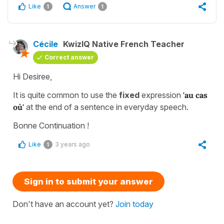
Like
Answer
1
1
Cécile
KwizIQ Native French Teacher
Correct answer
Hi Desiree,
It is quite common to use the
fixed
expression
'au cas
où'
at the end of a sentence in everyday speech.
Bonne Continuation !
Like
3 years ago
1
Sign in to submit your answer
Don't have an account yet?
Join today