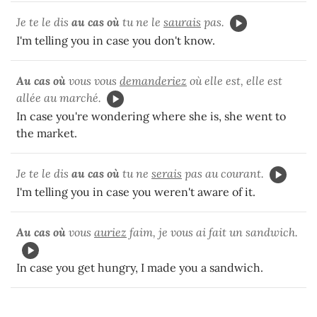
Je te le dis
au cas où
tu ne le
saurais
pas.
I'm telling you in case you don't know.
Au cas où
vous vous
demanderiez
où elle est, elle est
allée au marché.
In case you're wondering where she is, she went to
the market.
Je te le dis
au cas où
tu ne
serais
pas au courant.
I'm telling you in case you weren't aware of it.
Au cas où
vous
auriez
faim, je vous ai fait un sandwich.
In case you get hungry, I made you a sandwich.