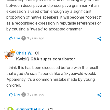
between descriptive and prescriptive grammar - if an
expression is used often enough by a significant
proportion of native speakers, it will become "correct"
as a recognised expression in reputable references or
by causing a 'tweak' to accepted grammar.
Like
3 years ago
3
Chris W.
C1
KwizIQ Q&A super contributor
I think this has been discussed before with the result
that
il fait du soleil
sounds like a 3-year-old would.
Apparently it's a common mistake made by young
children.
Like
3 years ago
0
sympathetic c.
C1