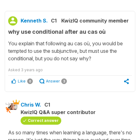
Kenneth S.
C1
KwizIQ community member
why use conditional after au cas où
You explain that following au cas où, you would be
tempted to use the subjunctive, but must use the
conditional, but you do not say why?
Asked
3 years ago
Like
Answer
0
3
Chris W.
C1
KwizIQ Q&A super contributor
Correct answer
As so many times when learning a language, there's no
reason. It's just the way things have evolved over time.