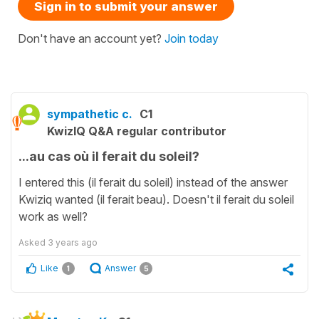
Sign in to submit your answer
Don't have an account yet?
Join today
sympathetic c.
C1
KwizIQ Q&A regular contributor
...au cas où il ferait du soleil?
I entered this (il ferait du soleil) instead of the answer
Kwiziq wanted (il ferait beau). Doesn't il ferait du soleil
work as well?
Asked
3 years ago
Like
Answer
1
5