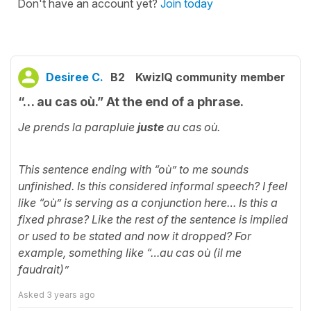
Don't have an account yet?
Join today
Desiree C.
B2
KwizIQ community member
“… au cas où.” At the end of a phrase.
Je prends la parapluie
juste
au cas où.
This sentence ending with “où” to me sounds
unfinished. Is this considered informal speech? I feel
like “où” is serving as a conjunction here… Is this a
fixed phrase? Like the rest of the sentence is implied
or used to be stated and now it dropped? For
example, something like “…au cas où (il me
faudrait)”
Asked
3 years ago