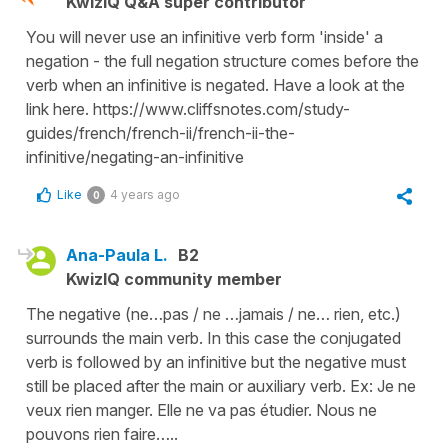
KwizIQ Q&A super contributor
You will never use an infinitive verb form 'inside' a
negation - the full negation structure comes before the
verb when an infinitive is negated. Have a look at the
link here. https://www.cliffsnotes.com/study-
guides/french/french-ii/french-ii-the-
infinitive/negating-an-infinitive
Like
4 years ago
0
Ana-Paula L.
B2
KwizIQ community member
The negative (ne…pas / ne …jamais / ne… rien, etc.)
surrounds the main verb. In this case the conjugated
verb is followed by an infinitive but the negative must
still be placed after the main or auxiliary verb. Ex: Je ne
veux rien manger. Elle ne va pas étudier. Nous ne
pouvons rien faire…..