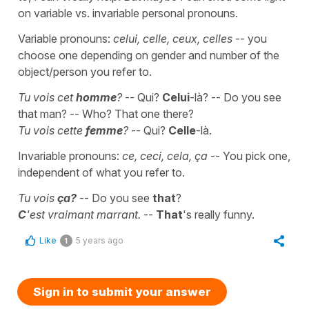
on variable vs. invariable personal pronouns.
Variable pronouns:
celui, celle, ceux, celles
-- you
choose one depending on gender and number of the
object/person you refer to.
Tu vois cet
homme
?
-- Qui?
Celui
-là? -- Do you see
that man? -- Who? That one there?
Tu vois cette
femme
?
-- Qui?
Celle
-là.
Invariable pronouns:
ce, ceci, cela, ça
-- You pick one,
independent of what you refer to.
Tu vois
ça?
-- Do you see
that
?
C
'est vraimant marrant.
--
That
's really funny.
Like
5 years ago
1
Sign in to submit your answer