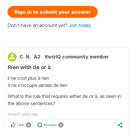
Sign in to submit your answer
Don't have an account yet?
Join today
C. N.
A2
KwizIQ community member
Rien with de or à
il ne croit plus à rien
Il ne s’occupe jamais de rien
What is the rule that requires either de or à, as seen in
the above sentences?
Asked
1 year ago
Like
Answer
0
2