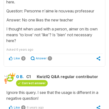
here.
Question: Personne n'aime le nouveau professeur
Answer: No one likes the new teacher
I thought when used with a person, aimer on its own
means 'to love' not 'like'? Is 'bien' not necessary
here?
Asked
6 years ago
Like
Answer
0
1
G B.
C1
KwizIQ Q&A regular contributor
Correct answer
Ignore this query. I see that the usage is different in a
negative question!
Like
6 years ago
0