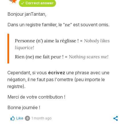
Correct answer
Bonjour janTantan,
Dans un registre familier, le
"ne"
est souvent omis.
Personne (n') aime la réglisse !
=
Nobody likes
liquorice!
Rien (ne) me fait peur !
=
Nothing scares me!
Cependant, si vous
écrivez
une phrase avec une
négation, il ne faut pas l'omettre (peu importe le
registre).
Merci de votre contribution !
Bonne journée !
Like
1 month ago
0