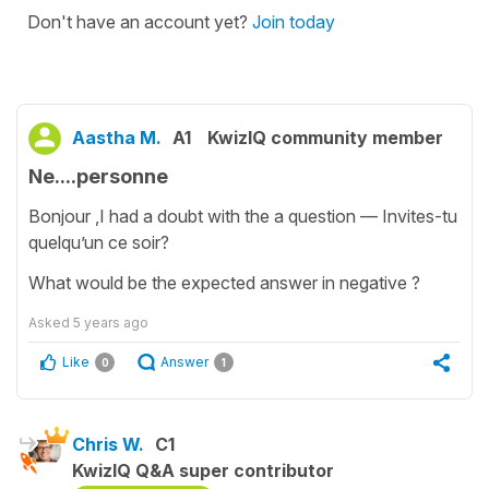
Don't have an account yet?
Join today
Aastha M.
A1
KwizIQ community member
Ne....personne
Bonjour ,I had a doubt with the a question — Invites-tu
quelqu’un ce soir?
What would be the expected answer in negative ?
Asked
5 years ago
Like
Answer
0
1
Chris W.
C1
KwizIQ Q&A super contributor