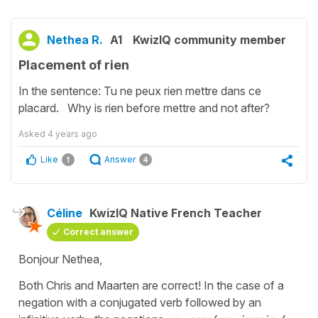
Nethea R.
A1
KwizIQ community member
Placement of rien
In the sentence: Tu ne peux rien mettre dans ce
placard. Why is rien before mettre and not after?
Asked
4 years ago
Like
Answer
1
4
Céline
KwizIQ Native French Teacher
Correct answer
Bonjour Nethea,
Both Chris and Maarten are correct! In the case of a
negation with a conjugated verb followed by an