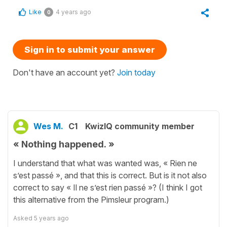
Like
4 years ago
0
Sign in to submit your answer
Don't have an account yet?
Join today
Wes M.
C1
KwizIQ community member
« Nothing happened. »
I understand that what was wanted was, « Rien ne
s’est passé », and that this is correct. But is it not also
correct to say « Il ne s’est rien passé »? (I think I got
this alternative from the Pimsleur program.)
Asked
5 years ago