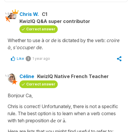
Chris W.
C1
KwizIQ Q&A super contributor
Correct answer
Whether to use à or
de
is dictated by the verb:
croire
à
,
s'occuper de
.
Like
1 year ago
1
Céline
KwizIQ Native French Teacher
Correct answer
Bonjour Ca,
Chris is correct! Unfortunately, there is not a specific
rule. The best option is to learn when a verb comes
with teh preposition
de
or
à
.
Here are lists that you might find useful to refer to: