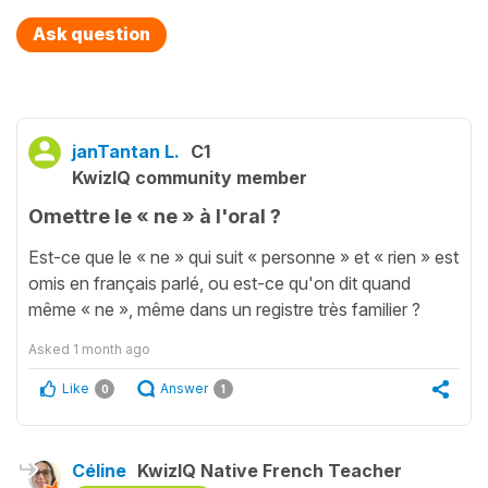
Ask question
janTantan L.
C1
KwizIQ community member
Omettre le « ne » à l'oral ?
Est-ce que le « ne » qui suit « personne » et « rien » est
omis en français parlé, ou est-ce qu'on dit quand
même « ne », même dans un registre très familier ?
Asked
1 month ago
Like
Answer
0
1
Céline
KwizIQ Native French Teacher