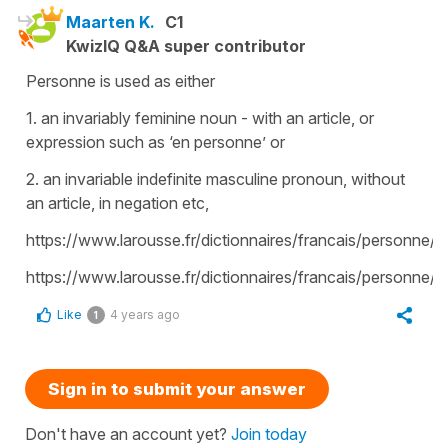
Maarten K.
C1
KwizIQ Q&A super contributor
Personne is used as either
1. an invariably feminine noun - with an article, or
expression such as ‘en personne’ or
2. an invariable indefinite masculine pronoun, without
an article, in negation etc,
https://www.larousse.fr/dictionnaires/francais/personne
https://www.larousse.fr/dictionnaires/francais/personne/
Like
4 years ago
1
Sign in to submit your answer
Don't have an account yet?
Join today