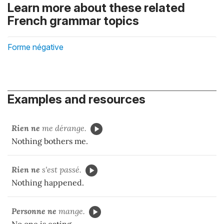
Learn more about these related
French grammar topics
Forme négative
Examples and resources
Rien ne
me dérange.
Nothing bothers me.
Rien ne
s'est passé.
Nothing happened.
Personne ne
mange.
No one is eating.