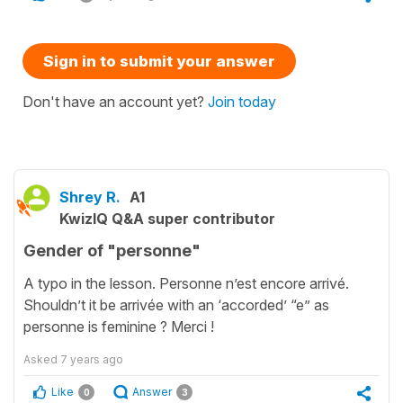
Sign in to submit your answer
Don't have an account yet?
Join today
Shrey R.
A1
KwizIQ Q&A super contributor
Gender of "personne"
A typo in the lesson. Personne n’est encore arrivé.
Shouldn’t it be arrivée with an ‘accorded’ “e” as
personne is feminine ? Merci !
Asked
7 years ago
Like
Answer
0
3