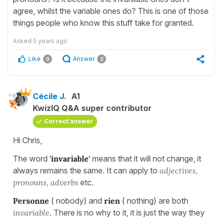
agree, whilst the variable ones do? This is one of those
things people who know this stuff take for granted.
Asked
5 years ago
Like
Answer
0
2
Cécile J.
A1
KwizIQ Q&A super contributor
Correct answer
Hi Chris,
The word
'invariable'
means that it will not change, it
always remains the same. It can apply to
adjectives,
pronouns, adverbs
etc.
Personne
( nobody) and
rien
( nothing) are both
invariable
. There is no why to it, it is just the way they