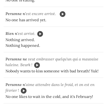
Personne n'
est encore arrivé.
No one has arrived yet.
Rien n'
est arrivé.
Nothing arrived.
Nothing happened.
Personne ne
veut embrasser quelqu'un qui a mauvaise
haleine. Beurk !
Nobody wants to kiss someone with bad breath! Yuk!
Personne n'
aime attendre dans le froid, et on est en
février !
No one likes to wait in the cold, and it's February!