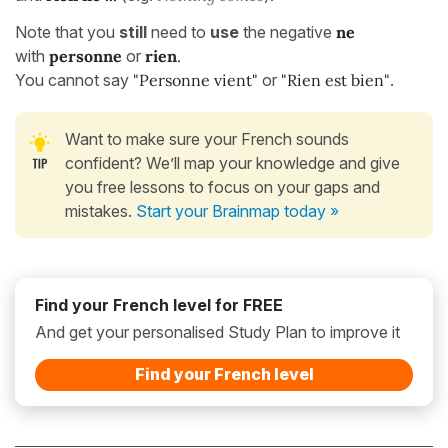
Note that you
still
need to
use
the negative
ne
with
personne
or
rien
.
You cannot say
"Personne vient"
or
"Rien est bien"
.
Want to make sure your French sounds
confident? We’ll map your knowledge and give
you free lessons to focus on your gaps and
mistakes.
Start your Brainmap today »
Find your French level for FREE
And get your personalised Study Plan to improve it
Find your French level