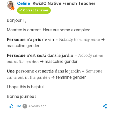
Céline
KwizIQ Native French Teacher
Correct answer
Bonjour T,
Maarten is correct. Here are some examples:
Personne
n'a
pris
de vin
=
Nobody took any wine
->
masculine gender
Personne
n'est
sorti
dans le jardin
=
Nobody came
out in the garden
-> masculine gender
Une
personne est
sortie
dans le jardin
=
Someone
came out in the garden
-> feminine gender
I hope this is helpful.
Bonne journée !
Like
4 years ago
1