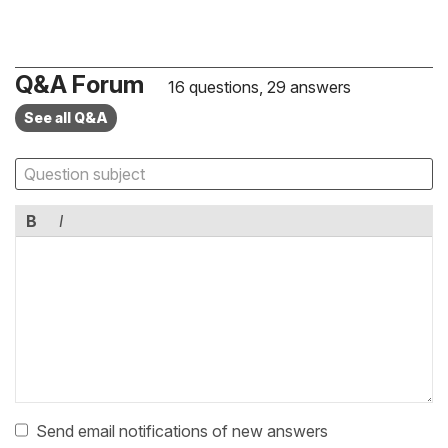
Q&A Forum
16 questions, 29 answers
See all Q&A
B
I
Send email notifications of new answers