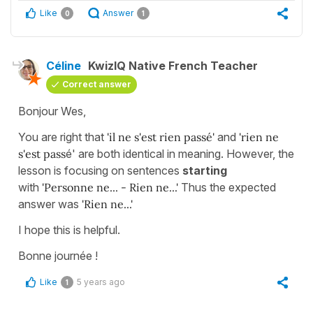
Like
Answer
0
1
Céline
KwizIQ Native French Teacher
Correct answer
Bonjour Wes,
You are right that
'il ne s'est rien passé'
and
'rien ne
s'est pass
é' are both identical in meaning. However, the
lesson is focusing on sentences
starting
with
'Personne ne... - Rien ne...'
Thus the expected
answer was
'Rien ne...'
I hope this is helpful.
Bonne journée !
Like
5 years ago
1