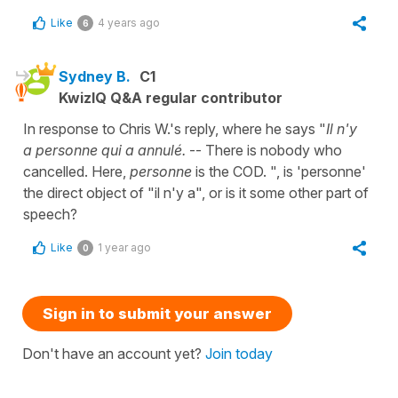
Like
4 years ago
6
Sydney B.
C1
KwizIQ Q&A regular contributor
In response to Chris W.'s reply, where he says "
Il n'y
a personne qui a annulé.
-- There is nobody who
cancelled. Here,
personne
is the COD. ", is 'personne'
the direct object of "il n'y a", or is it some other part of
speech?
Like
1 year ago
0
Sign in to submit your answer
Don't have an account yet?
Join today