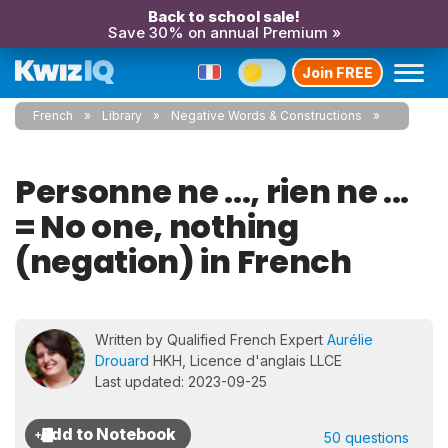
Back to school sale!
Save 30% on annual Premium »
Join FREE
French
Library
Negative Words & Constructions
Personne ne ..., rien ne ...
= No one, nothing
(negation) in French
Written by Qualified French Expert
Aurélie
Drouard
HKH, Licence d'anglais LLCE
Last updated: 2023-09-25
50 questions