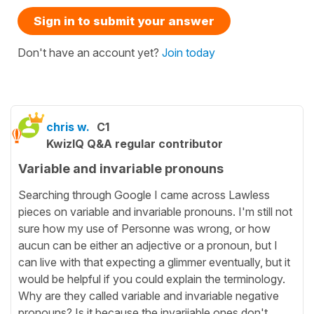
Sign in to submit your answer
Don't have an account yet?
Join today
chris w.
C1
KwizIQ Q&A regular contributor
Variable and invariable pronouns
Searching through Google I came across Lawless
pieces on variable and invariable pronouns. I'm still not
sure how my use of Personne was wrong, or how
aucun can be either an adjective or a pronoun, but I
can live with that expecting a glimmer eventually, but it
would be helpful if you could explain the terminology.
Why are they called variable and invariable negative
pronouns? Is it because the invariiable ones don't