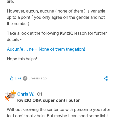
are.
However, aucun, aucune ( none of them ) is variable
up to a point ( you only agree on the gender and not
the number).
Take a look at the following KwizIQ lesson for further
details -
Aucun/e … ne = None of them (negation)
Hope this helps!
Like
5 years ago
0
Chris W.
C1
KwizIQ Q&A super contributor
Without knowing the sentence with personne you refer
to, I can't really help. But maybe I can shed some light