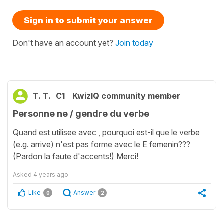
Sign in to submit your answer
Don't have an account yet?
Join today
T. T.
C1
KwizIQ community member
Personne ne / gendre du verbe
Quand est utilisee avec , pourquoi est-il que le verbe
(e.g. arrive) n'est pas forme avec le E femenin???
(Pardon la faute d'accents!) Merci!
Asked
4 years ago
Like
Answer
0
2