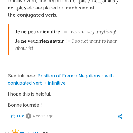
infinitive verb, the negations
ne...pas / ne...jamais /
ne...plus
etc are placed on
each side of
the conjugated verb
.
Je
ne
peux
rien
dire
!
= I
cannot say anything!
Je
ne
veux
rien
savoir
!
=
I do not want to hear
about it!
See link here:
Position of French Negations - with
conjugated verb + infinitive
I hope this is helpful.
Bonne journée !
Like
4 years ago
1