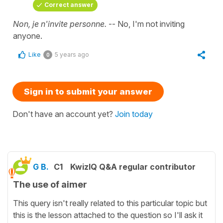
Correct answer
Non, je n'invite personne.
-- No, I'm not inviting
anyone.
Like
5 years ago
0
Sign in to submit your answer
Don't have an account yet?
Join today
G B.
C1
KwizIQ Q&A regular contributor
The use of aimer
This query isn't really related to this particular topic but
this is the lesson attached to the question so I'll ask it