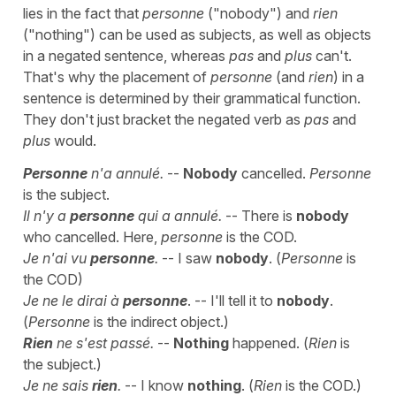
lies in the fact that
personne
("nobody") and
rien
("nothing") can be used as subjects, as well as objects
in a negated sentence, whereas
pas
and
plus
can't.
That's why the placement of
personne
(and
rien
) in a
sentence is determined by their grammatical function.
They don't just bracket the negated verb as
pas
and
plus
would.
Personne
n'a annulé.
--
Nobody
cancelled.
Personne
is the subject.
Il n'y a
personne
qui a annulé.
-- There is
nobody
who cancelled. Here,
personne
is the COD.
Je n'ai vu
personne
.
-- I saw
nobody
. (
Personne
is
the COD)
Je ne le dirai à
personne
. -- I'll tell it to
nobody
.
(
Personne
is the indirect object.)
Rien
ne s'est passé.
--
Nothing
happened. (
Rien
is
the subject.)
Je ne sais
rien
.
-- I know
nothing
. (
Rien
is the COD.)