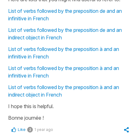
List of verbs followed by the preposition de and an
infinitive in French
List of verbs followed by the preposition de and an
indirect object in French
List of verbs followed by the preposition à and an
infinitive in French
List of verbs followed by the preposition à and an
infinitive in French
List of verbs followed by the preposition à and an
indirect object in French
I hope this is helpful.
Bonne journée !
Like
1 year ago
2