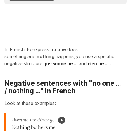
In French, to express
no one
does
something and
nothing
happens, you use a specific
negative structure:
personne
ne ..
.
and
rien
ne
.
.
.
.
Negative sentences with "no one ...
/ nothing ..." in French
Look at these examples:
Rien ne
me dérange.
Nothing bothers me.