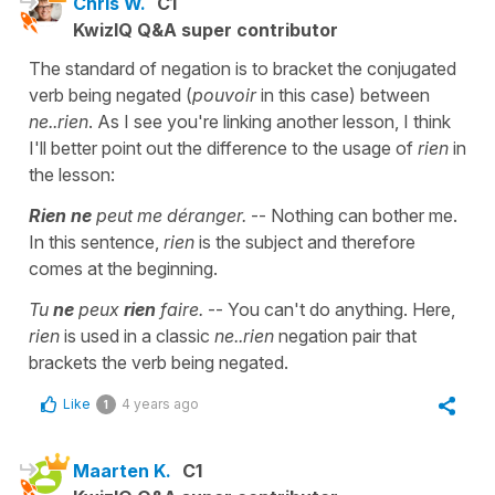
Chris W.
C1
KwizIQ Q&A super contributor
The standard of negation is to bracket the conjugated
verb being negated (
pouvoir
in this case) between
ne..rien
. As I see you're linking another lesson, I think
I'll better point out the difference to the usage of
rien
in
the lesson:
Rien ne
peut me déranger.
-- Nothing can bother me.
In this sentence,
rien
is the subject and therefore
comes at the beginning.
Tu
ne
peux
rien
faire.
-- You can't do anything. Here,
rien
is used in a classic
ne..rien
negation pair that
brackets the verb being negated.
Like
4 years ago
1
Maarten K.
C1