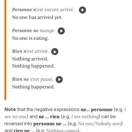
Personne n'
est encore arrivé.
No one has arrived yet.
Personne ne
mange.
No one is eating.
Rien n'
est arrivé.
Nothing arrived.
Nothing happened.
Rien ne
s'est passé.
Nothing happened.
Note
that the negative expressions
ne... personne
(e.g.
I
see no one
) and
ne ... rien
(e.g.
I see nothin
g
)
can be
reversed into
personne ne ...
(e.g.
No one/Nobody sees
)
and
rien ne ...
(e.g.
Nothing comes
).