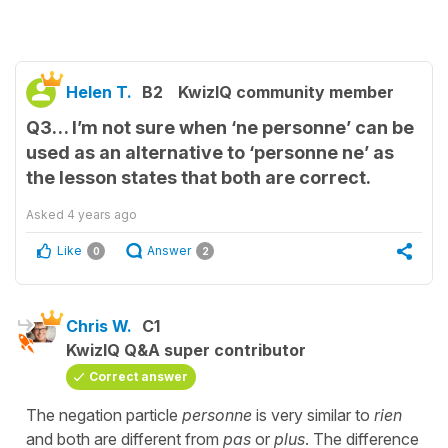
Helen T.
B2
KwizIQ community member
Q3… I’m not sure when ‘ne personne’ can be
used as an alternative to ‘personne ne’ as
the lesson states that both are correct.
Asked
4 years ago
Like
Answer
0
2
Chris W.
C1
KwizIQ Q&A super contributor
Correct answer
The negation particle
personne
is very similar to
rien
and both are different from
pas
or
plus
. The difference