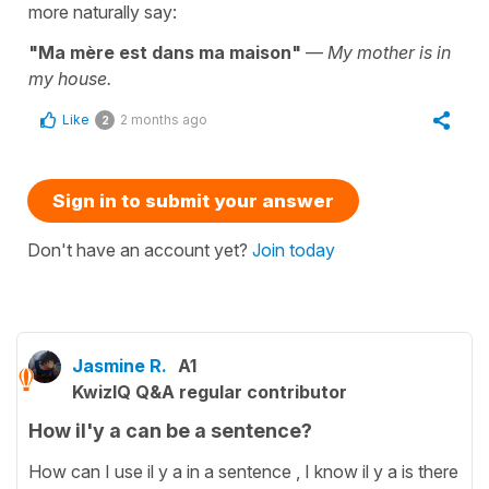
more naturally say:
"Ma mère est dans ma maison"
—
My mother is in
my house.
Like
2 months ago
2
Sign in to submit your answer
Don't have an account yet?
Join today
Jasmine R.
A1
KwizIQ Q&A regular contributor
How il'y a can be a sentence?
How can I use il y a in a sentence , I know il y a is there