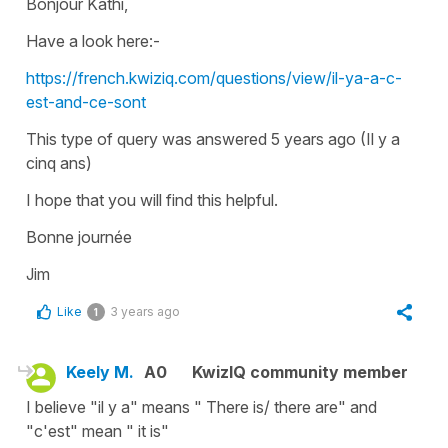
Bonjour Kathi,
Have a look here:-
https://french.kwiziq.com/questions/view/il-ya-a-c-
est-and-ce-sont
This type of query was answered 5 years ago (Il y a
cinq ans)
I hope that you will find this helpful.
Bonne journée
Jim
Like
3 years ago
1
Keely M.
A0
KwizIQ community member
I believe "il y a" means " There is/ there are" and
"c'est" mean " it is"