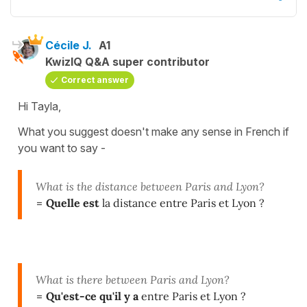
Cécile J.
A1
KwizIQ Q&A super contributor
Correct answer
Hi Tayla,
What you suggest doesn't make any sense in French if
you want to say -
What is the distance between Paris and Lyon?
=
Quelle est
la distance entre Paris et Lyon ?
What is there between Paris and Lyon?
=
Qu'est-ce qu'il y a
entre Paris et Lyon ?