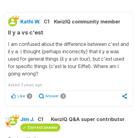
Kathi W.
C1
KwizIQ community member
Il y a vs c'est
I am confused about the difference between c'est and
il y a. I thought (perhaps incorrectly) that il y a was
used for general things (il y a un tour), but c'est used
for specific things (c'est le tour Eiffel). Where am I
going wrong?
Asked
3 years ago
Like
Answer
2
3
Jim J.
C1
KwizIQ Q&A super contributor
Correct answer