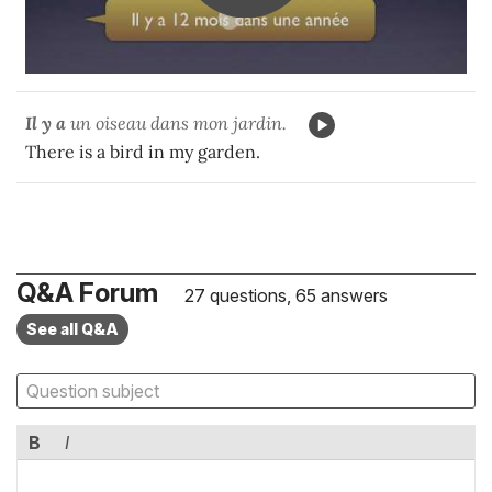
Il y a
un oiseau dans mon jardin.
There is a bird in my garden.
Q&A Forum
27 questions, 65 answers
See all Q&A
B
I