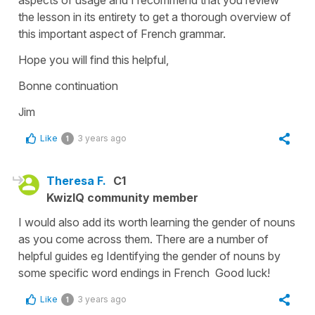
the lesson in its entirety to get a thorough overview of
this important aspect of French grammar.
Hope you will find this helpful,
Bonne continuation
Jim
Like
3 years ago
1
Theresa F.
C1
KwizIQ community member
I would also add its worth learning the gender of nouns
as you come across them. There are a number of
helpful guides eg Identifying the gender of nouns by
some specific word endings in French Good luck!
Like
3 years ago
1