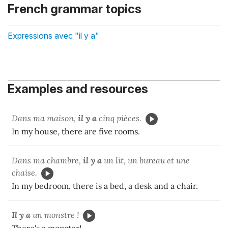
French grammar topics
Expressions avec "il y a"
Examples and resources
Dans ma maison,
il y a
cinq pièces.
In my house, there are five rooms.
Dans ma chambre,
il y a
un lit, un bureau et une
chaise.
In my bedroom, there is a bed, a desk and a chair.
Il y a
un monstre !