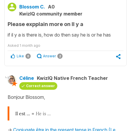
Blossom C.
A0
KwizIQ community member
Please expplain more on Il y a
if il y a is there is, how do then say he is or he has
Asked
1 month ago
Like
Answer
0
2
Céline
KwizIQ Native French Teacher
Correct answer
Bonjour Blossom,
Il est ...
=
He is ...
->
Conjugate être in the present tense in French (Le