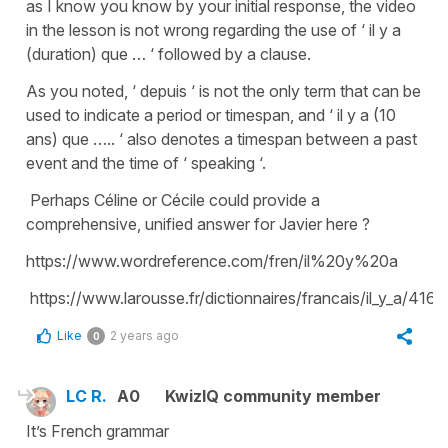
as I know you know by your initial response, the video
in the lesson is not wrong regarding the use of ‘ il y a
(duration) que … ‘ followed by a clause.
As you noted, ‘ depuis ‘ is not the only term that can be
used to indicate a period or timespan, and ‘ il y a (10
ans) que ….. ‘ also denotes a timespan between a past
event and the time of ‘ speaking ‘.
Perhaps Céline or Cécile could provide a
comprehensive, unified answer for Javier here ?
https://www.wordreference.com/fren/il%20y%20a
https://www.larousse.fr/dictionnaires/francais/il_y_a/416
Like
2 years ago
0
LC R.
A0
KwizIQ community member
It’s French grammar