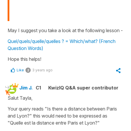
May I suggest you take a look at the following lesson -
Quel/quels/quelle/quelles ? = Which/what? (French
Question Words)
Hope this helps!
Like
3 years ago
2
Jim J.
C1
KwizIQ Q&A super contributor
Salut Tayla,
Your query reads "Is there a distance between Paris
and Lyon?" this would need to be expressed as
"Quelle est la distance entre Paris et Lyon?"