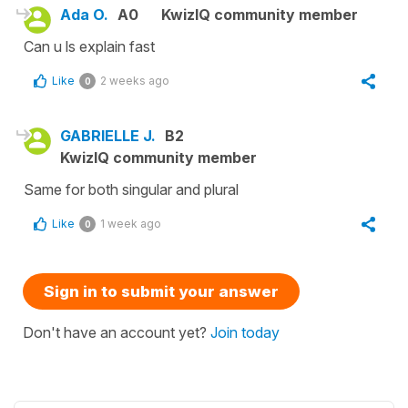
Ada O.
A0
KwizIQ community member
Can u ls explain fast
Like
2 weeks ago
0
GABRIELLE J.
B2
KwizIQ community member
Same for both singular and plural
Like
1 week ago
0
Sign in to submit your answer
Don't have an account yet?
Join today