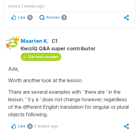
Asked
2 weeks ago
Like
Answer
0
3
Maarten K.
C1
KwizIQ Q&A super contributor
Correct answer
Ada,
Worth another look at the lesson.
There are several examples with ‘ there are ‘ in the
lesson. ‘ Il y a ‘ does not change however, regardless
of the different English translation for singular or plural
objects following.
Like
2 weeks ago
0