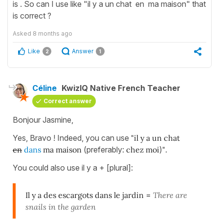
is . So can I use like "il y a un chat en ma maison" that
is correct ?
Asked
8 months ago
Like
Answer
2
1
Céline
KwizIQ Native French Teacher
Correct answer
Bonjour Jasmine,
Yes, Bravo ! Indeed, you can use
"il y a un chat
en
dans
ma maison
(preferably:
chez moi
)
"
.
You could also use il y a + [plural]:
Il y a des escargots dans le jardin
=
There are
snails in the garden