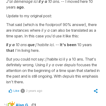
J'ai déménagé ici
il y a
10 ans.
-- I moved here 10
years
ago
.
Update to my original post:
That said (which is the foolproof 90% answer), there
are instances where
il y a
can also be translated as a
time span. In this case you'd use it like this:
Il y a
10 ans
que
j'habite ici.
--
It's been
10 years
that
I'm living here.
But you could not say: j'habite ici il y a 10 ans. That's
definitely wrong. Using
il y a
over
depuis
focuses the
attention on the beginning of a time span that started in
the past and is still ongoing. With
depuis
this emphasis
isn't there.
Like
2 years ago
1
Alan G.
C1