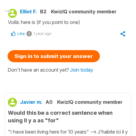
Elliot F.
B2
KwizIQ community member
Voilà: here is (if you point to one)
Like
1 year ago
1
Sign in to submit your answer
Don't have an account yet?
Join today
Javier m.
A0
KwizIQ community member
Would this be a correct sentence when
using Il y a as "for"
"I have been living here for 10 years" --> J'habite ici il y