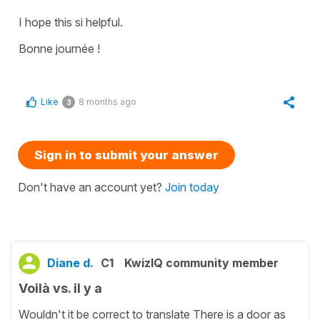
I hope this si helpful.
Bonne journée !
Like
8 months ago
3
Sign in to submit your answer
Don't have an account yet?
Join today
Diane d.
C1
KwizIQ community member
Voilà vs. il y a
Wouldn't it be correct to translate There is a door as