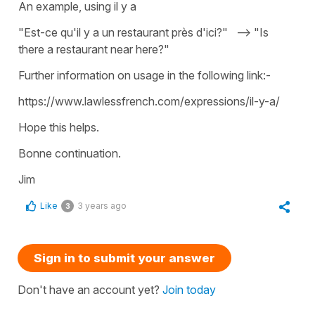
An example, using il y a
"Est-ce qu'il y a un restaurant près d'ici?" --> "Is
there a restaurant near here?"
Further information on usage in the following link:-
https://www.lawlessfrench.com/expressions/il-y-a/
Hope this helps.
Bonne continuation.
Jim
Like
3 years ago
3
Sign in to submit your answer
Don't have an account yet?
Join today