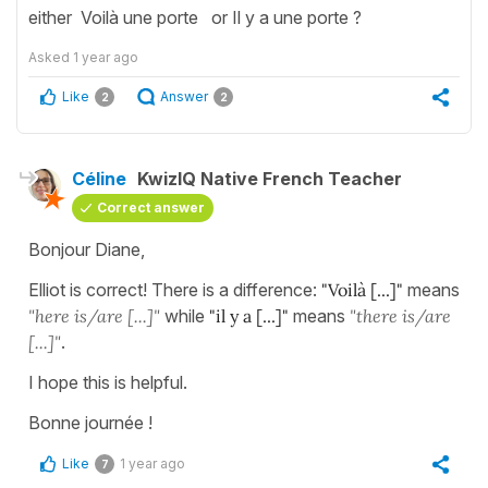
either Voilà une porte or Il y a une porte ?
Asked
1 year ago
Like
Answer
2
2
Céline
KwizIQ Native French Teacher
Correct answer
Bonjour Diane,
Elliot is correct! There is a difference:
"Voilà [...]"
means
"here is/are [...]"
while
"il y a [...]"
means
"there is/are
[...]"
.
I hope this is helpful.
Bonne journée !
Like
1 year ago
7