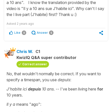
a 10 ans". I know the translation provided by the
video is "Il y a 10 ans sue J'habite ici". Why can't I say
the I live part (J'habite) first? Thank u :)
Asked
2 years ago
Like
Answer
0
5
Chris W.
C1
KwizIQ Q&A super contributor
Correct answer
No, that wouldn't normally be correct. If you want to
specify a timespan, you use
depuis
:
J'habite ici
depuis
10 ans.
-- I've been living here
for
10 years.
Il y a
means "ago":