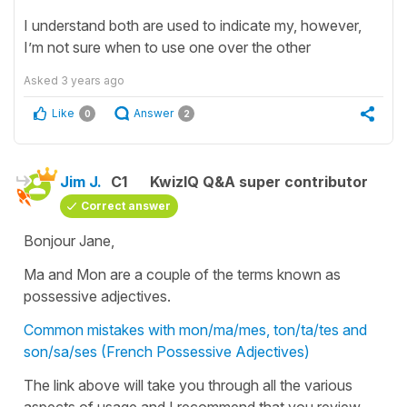
I understand both are used to indicate my, however,
I’m not sure when to use one over the other
Asked
3 years ago
Like
Answer
0
2
Jim J.
C1
KwizIQ Q&A super contributor
Correct answer
Bonjour Jane,
Ma and Mon are a couple of the terms known as
possessive adjectives.
Common mistakes with mon/ma/mes, ton/ta/tes and
son/sa/ses (French Possessive Adjectives)
The link above will take you through all the various
aspects of usage and I recommend that you review