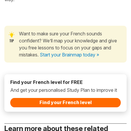
Want to make sure your French sounds
confident? We’ll map your knowledge and give
you free lessons to focus on your gaps and
mistakes.
Start your Brainmap today »
Find your French level for FREE
And get your personalised Study Plan to improve it
Find your French level
Learn more about these related