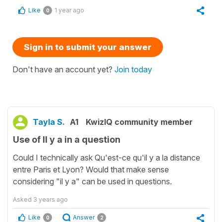
Like
1 year ago
0
Sign in to submit your answer
Don't have an account yet?
Join today
Tayla S.
A1
KwizIQ community member
Use of Il y a in a question
Could I technically ask Qu'est-ce qu'il y a la distance
entre Paris et Lyon? Would that make sense
considering "il y a" can be used in questions.
Asked
3 years ago
Like
Answer
0
2