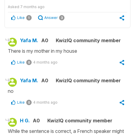
Asked
7 months ago
Like
Answer
1
3
Yafa M.
A0
KwizIQ community member
There is my mother in my house
Like
4 months ago
0
Yafa M.
A0
KwizIQ community member
no
Like
4 months ago
0
H G.
A0
KwizIQ community member
While the sentence is correct, a French speaker might