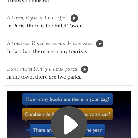
There's a monster!
À Paris,
il y a
la Tour Eiffel.
In Paris, there is the Eiffel Tower.
À Londres,
il y a
beaucoup de touristes.
In London, there are many tourists.
Dans ma ville,
il y a
deux parcs.
In my town, there are two parks.