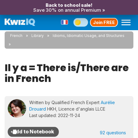
Back to school sale!
Save 30% on annual Premium »
Join FREE
French
Library
Idioms, Idiomatic Usage, and Structures
Il y a = There is/There are
in French
Written by Qualified French Expert
Aurélie
Drouard
HKH, Licence d'anglais LLCE
Last updated: 2022-11-24
92 questions