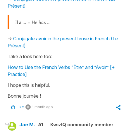
Présent)
Il a ...
=
He has ...
->
Conjugate avoir in the present tense in French (Le
Présent)
Take a look here too:
How to Use the French Verbs “Être” and “Avoir” [+
Practice]
I hope this is helpful.
Bonne journée !
Like
1 month ago
0
Jae M.
A1
KwizIQ community member