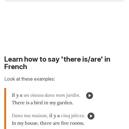
Learn how to say 'there is/are' in
French
Look at these examples:
Il y a
un oiseau dans mon jardin.
There is a bird in my garden.
Dans ma maison,
il y a
cinq pièces.
In my house, there are five rooms.