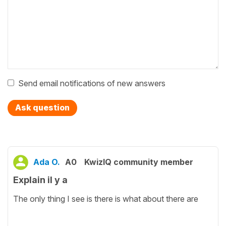
Send email notifications of new answers
Ask question
Ada O.
A0
KwizIQ community member
Explain il y a
The only thing I see is there is what about there are