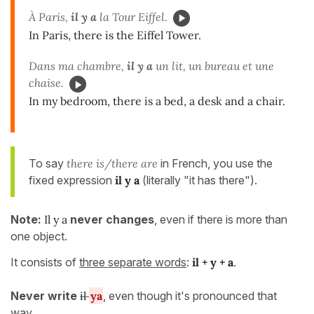
À Paris,
il y a
la Tour Eiffel.
In Paris, there is the Eiffel Tower.
Dans ma chambre,
il y a
un lit, un bureau et une
chaise.
In my bedroom, there is a bed, a desk and a chair.
To say
there is/there are
in French, you use the
fixed expression
il y a
(literally "it has there").
Note:
Il y a
never changes
, even if there is more than
one object.
It consists of
three separate words
:
il + y + a
.
Never write
il
ya
, even though it's pronounced that
way.