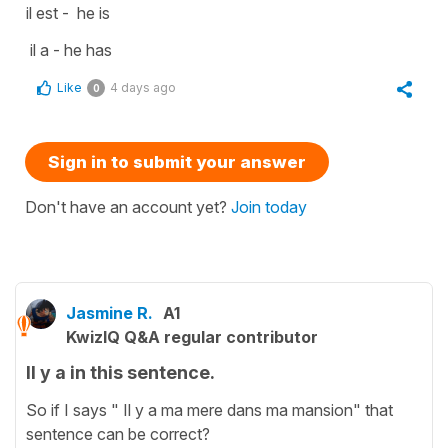
il est - he is
il a - he has
Like
4 days ago
0
Sign in to submit your answer
Don't have an account yet?
Join today
Jasmine R.
A1
KwizIQ Q&A regular contributor
Il y a in this sentence.
So if I says " Il y a ma mere dans ma mansion" that
sentence can be correct?