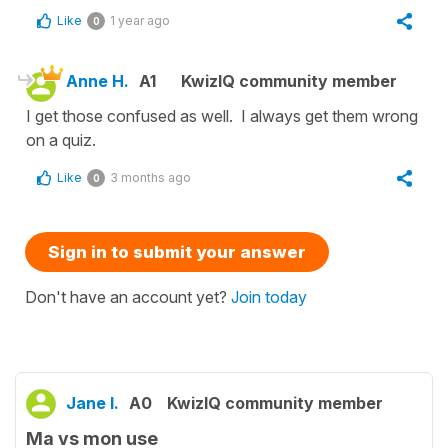
Like
1 year ago
0
Anne H.
A1
KwizIQ community member
I get those confused as well. I always get them wrong
on a quiz.
Like
3 months ago
0
Sign in to submit your answer
Don't have an account yet?
Join today
Jane I.
A0
KwizIQ community member
Ma vs mon use