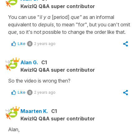
KwizIQ Q&A super contributor
You can use "
il y a
[period]
que"
as an informal
equivalent to
depuis
, to mean "for", but you can't omit
que
, so it's not possible to change the order like that.
Like
2 years ago
0
Alan G.
C1
KwizIQ Q&A super contributor
So the video is wrong then?
Like
2 years ago
0
Maarten K.
C1
KwizIQ Q&A super contributor
Alan,