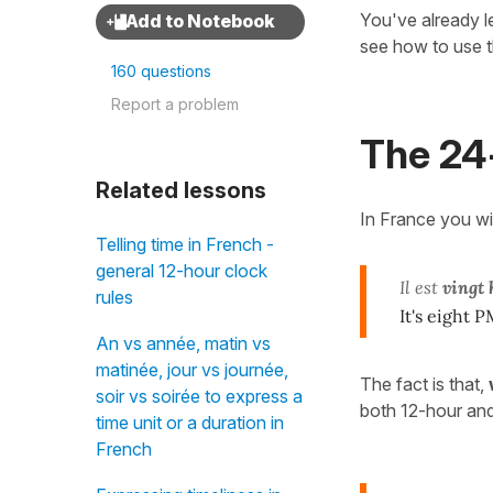
You've already 
see how to use 
160 questions
Report a problem
The 24
Related lessons
In France you wi
Telling time in French -
general 12-hour clock
Il est
vingt 
rules
It's eight P
An vs année, matin vs
matinée, jour vs journée,
The fact is that,
soir vs soirée to express a
both 12-hour an
time unit or a duration in
French