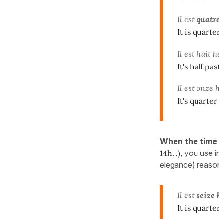
Il est
quatre
It is quart
Il est huit 
It's half pas
Il est onze
It's quarter
When the time
14h...)
, you use 
elegance) reaso
Il est
seize
It is quarte