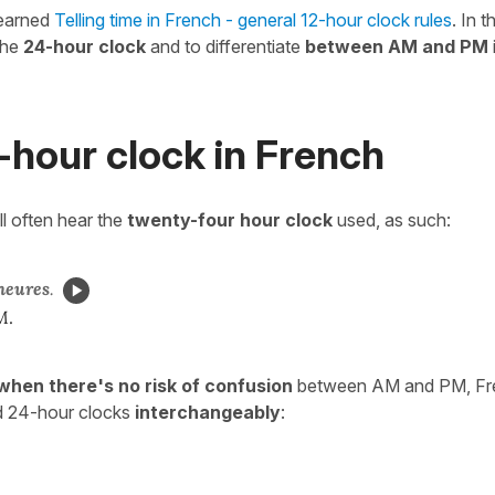
learned
Telling time in French - general 12-hour clock rules
. In t
the
24-hour clock
and to differentiate
between AM and PM
-hour clock in French
ll often hear the
twenty-four hour clock
used, as such:
heures
.
M.
when there's no risk of confusion
between AM and PM, Fre
d 24-hour clocks
interchangeably
: