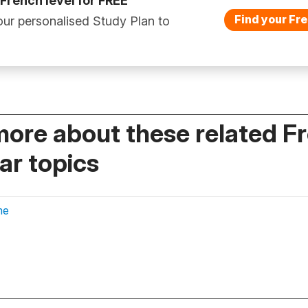
 French level for FREE
Find your Fre
ur personalised Study Plan to
more about these related F
r topics
me