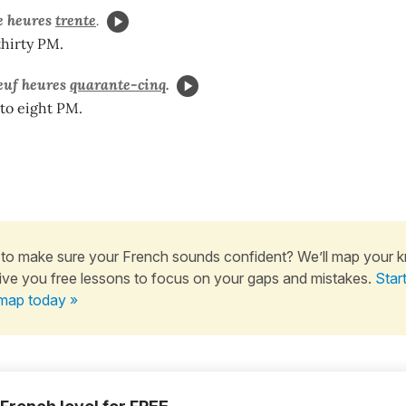
e heures
trente
.
thirty PM.
euf heures
quarante-cinq
.
 to eight PM.
to make sure your French sounds confident? We’ll map your 
ive you free lessons to focus on your gaps and mistakes.
Star
map today »