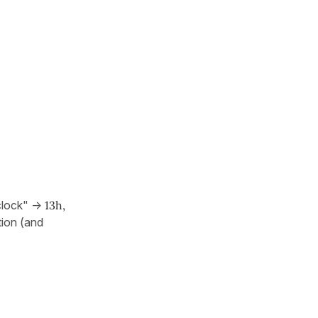
clock" ->
13h,
tion (and