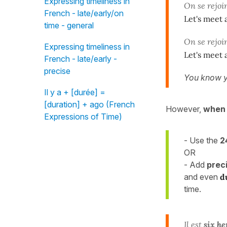
Expressing timeliness in
On se rejoi
French - late/early/on
Let's meet a
time - general
On se rejoi
Expressing timeliness in
Let's meet a
French - late/early -
precise
You know y
Il y a + [durée] =
[duration] + ago (French
However,
when 
Expressions of Time)
- Use the
2
OR
- Add
prec
and even
d
time.
Il est
six he