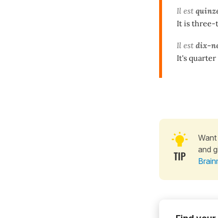
​​Il est
quinz
It is three-
Il est
dix-n
It's quarter
Want 
and g
Brain