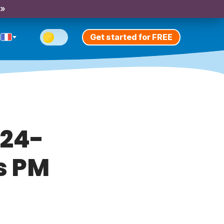
 »
Get started for FREE
 24-
s PM