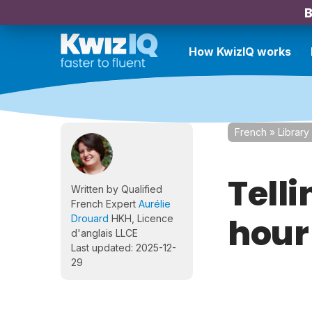
B
How KwizIQ works
French
»
Library
Telli
Written by Qualified
French Expert
Aurélie
hour
Drouard
HKH, Licence
d'anglais LLCE
Last updated: 2025-12-
29