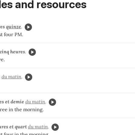
es and resources
res
quinze
.
st four PM.
cinq heures
.
ve.
s
du matin
.
es et demie
du matin
.
three in the morning.
ures et quart
du matin
.
ast four in the morning.