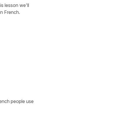
his lesson we'll
in French.
nch people use