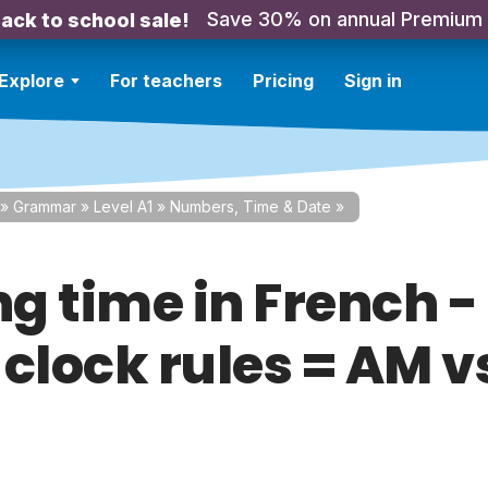
Save 30% on annual Premium
ack to school sale!
Explore
For teachers
Pricing
Sign in
»
Grammar
»
Level A1
»
Numbers, Time & Date
»
ng time in French -
 clock rules = AM v