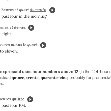
 heures et quart
du matin
.
er past four in the morning.
heures
et demie
.
t eight.
 heures
moins le quart
.
 to eleven.
 expressed uses hour numbers above 12
(in the "24-hour 
instead
quinze, trente, quarante-cinq
, probably for pronuncia
ns.
 heures
quinze
.
r past four PM.