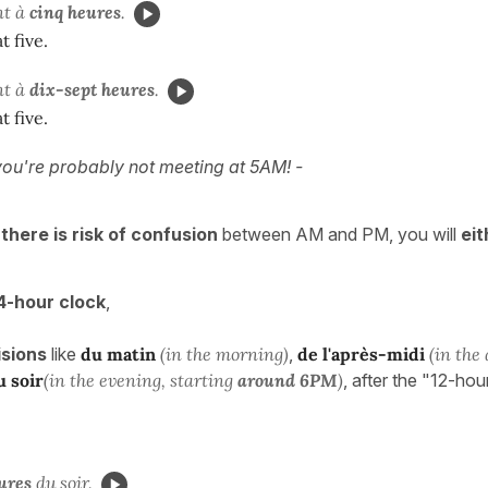
nt à
cinq heures
.
t five.
nt à
dix-sept heures
.
t five.
ou're probably not meeting at 5AM! -
there is risk of confusion
between AM and PM, you will
eit
4-hour clock
,
isions
like
du matin
(in the morning)
,
de l'après-midi
(in the
u soir
(in the evening, starting
around 6PM
)
, after the "12-hou
ures
du soir
.