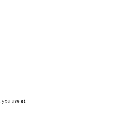
), you use
et