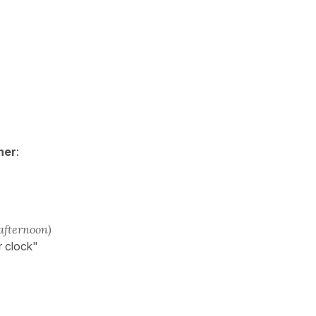
her
:
 afternoon)
r clock"