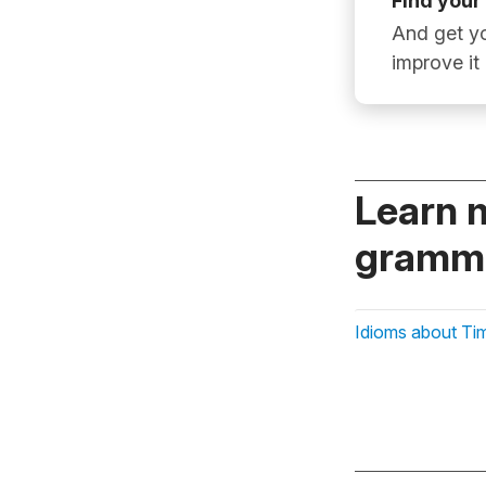
Find your
And get yo
improve it
Learn 
gramma
Idioms about Ti