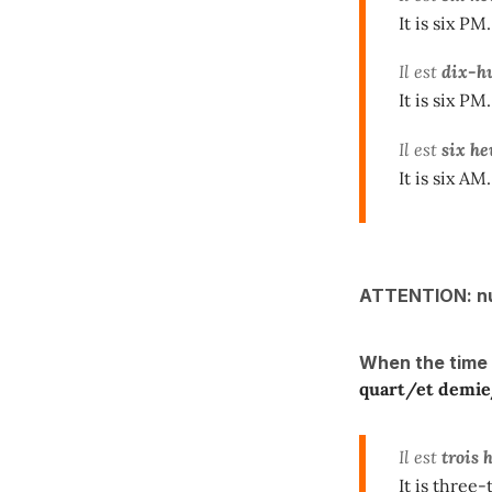
It is six PM.
Il est
dix-h
It is six PM.
Il est
six he
It is six AM.
ATTENTION: n
When the time
quart/et demi
Il est
trois 
It is three-