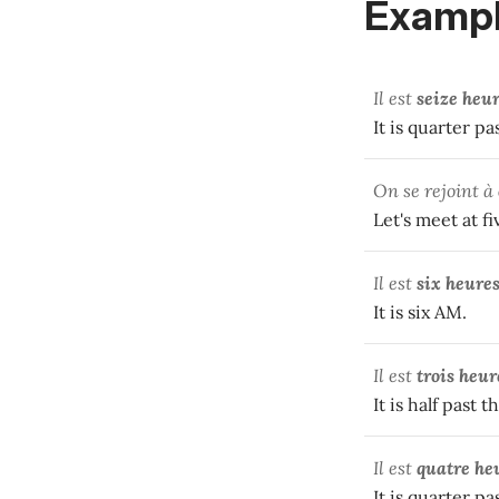
Exampl
Il est
seize heu
It is quarter pa
On se rejoint à
Let's meet at fi
Il est
six heure
It is six AM.
Il est
trois heur
It is half past 
Il est
quatre he
It is quarter p