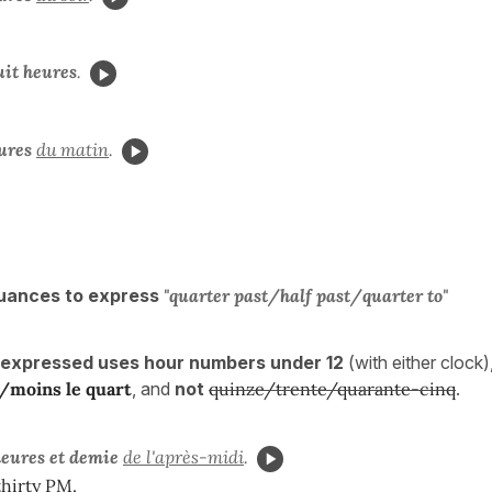
uit heures
.
ures
du matin
.
uances to express
"quarter past/half past/
quarter to
"
 expressed uses hour numbers under 12
(with either clock
e/
moins le quart
, and
not
quinze/trente/quarante-cinq
.
heures et demie
de l'après-midi
.
thirty PM.