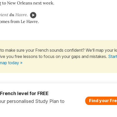
g to New Orleans next week.
vient
du
Havre.
omes from Le Havre.
to make sure your French sounds confident? We’ll map your 
ive you free lessons to focus on your gaps and mistakes.
Star
map today »
 French level for FREE
Find your Fre
ur personalised Study Plan to