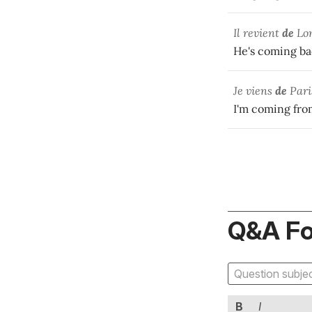
Il revient
de
Lo
He's coming ba
Je viens
de
Pari
I'm coming fro
Q&A F
B
I