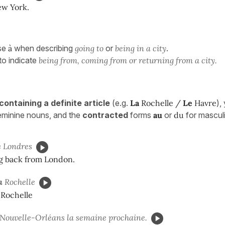
ew York.
se
à
when describing
going to
or
being in a city
.
to indicate
being from, coming from or returning from a city.
containing a definite article
(e.g.
La
Rochelle /
Le
Havre
),
feminine nouns, and the
contracted
forms
au
or
du
for mascul
e
Londres
g back from London.
a
Rochelle
 Rochelle
Nouvelle-Orléans la semaine prochaine.