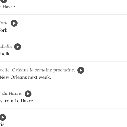
Le Havre
ork.
ork.
chelle
helle
elle-Orléans la semaine prochaine.
 New Orleans next week.
t
du
Havre.
 from Le Havre.
ris