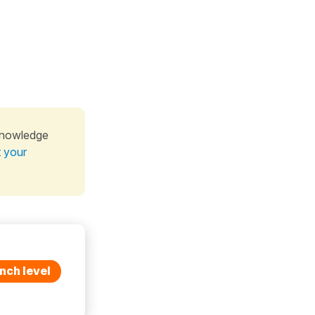
knowledge
t your
nch level