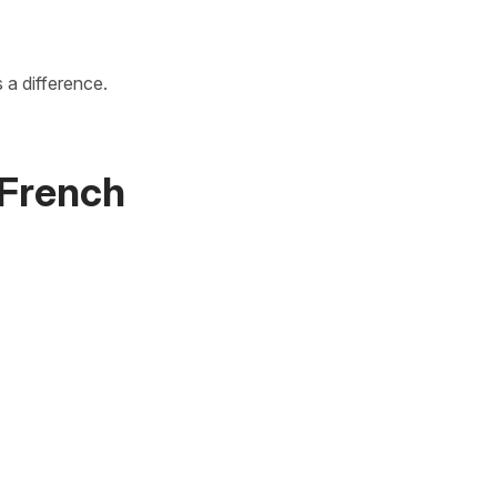
s a difference.
n French