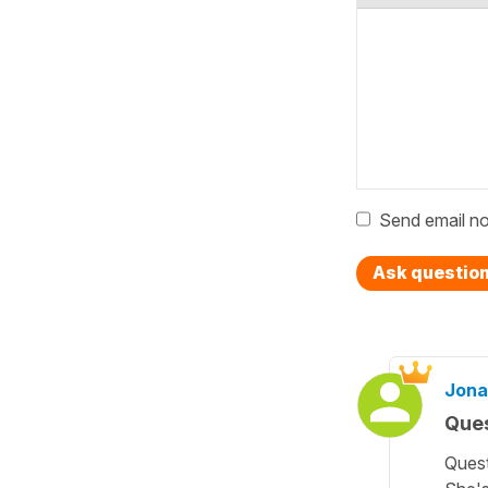
Send email no
Ask questio
Jona
Ques
Quest