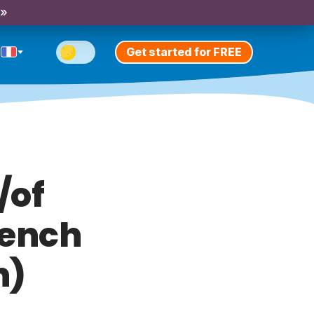
 »
Get started for FREE
/of
rench
n)