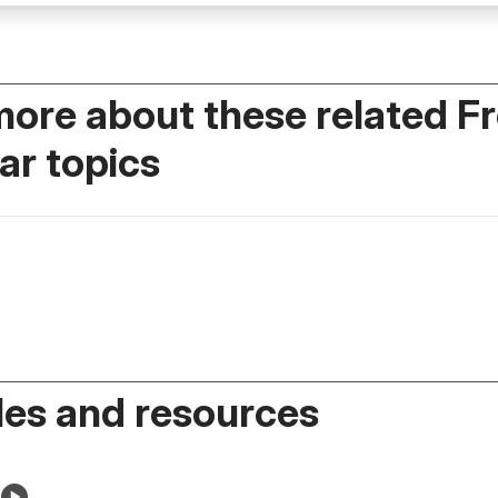
more about these related F
r topics
es and resources