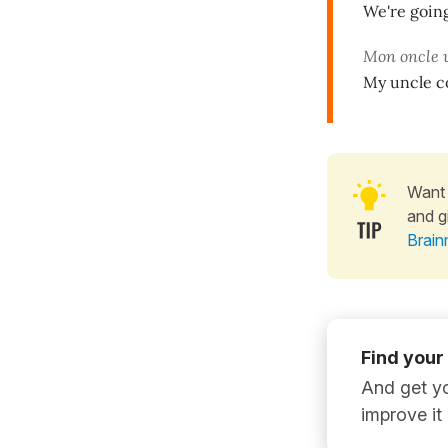
We're goin
Mon oncle 
My uncle c
Want 
and g
Brain
Find your
And get yo
improve it