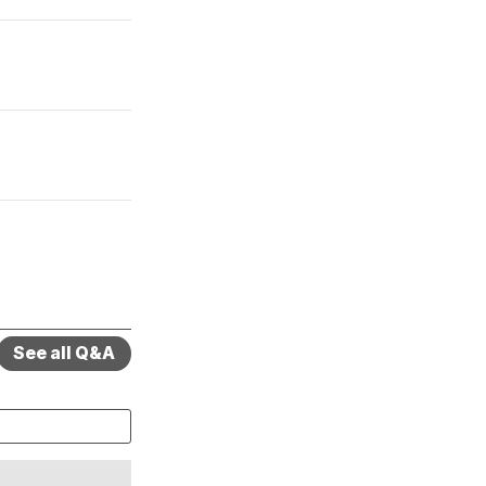
See all Q&A