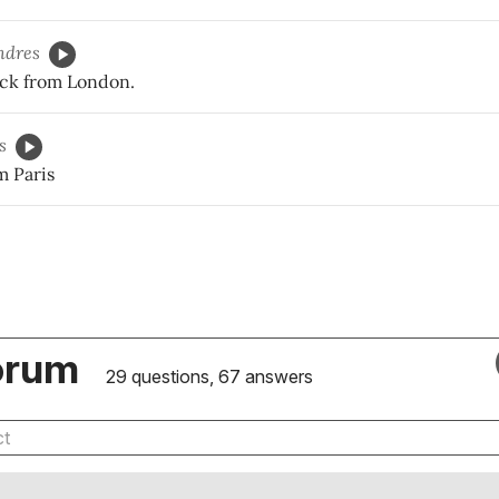
ndres
ck from London.
s
m Paris
orum
29 questions, 67 answers