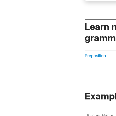
Learn 
gramma
Préposition
Exampl
Il va
au
Havre.