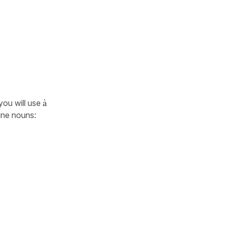
 you will use
à
ine nouns: