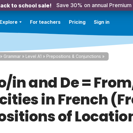
Save 30% on annual Premium
ack to school sale!
Explore
For teachers
Pricing
Sign in
»
Grammar
»
Level A1
»
Prepositions & Conjunctions
»
To/in and De = From
cities in French (F
ositions of Locatio