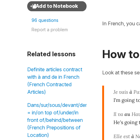
96 questions
In French, you ca
Report a problem
How to 
Related lessons
Definite articles contract
Look at these s
with à and de in French
(French Contracted
Je vais
à
Pa
Articles)
I'm going t
Dans/sur/sous/devant/derrière/entre
= in/on top of/under/in
Il va
au
Hav
front of/behind/between
He's going 
(French Prepositions of
Location)
Elle est
à
Ne