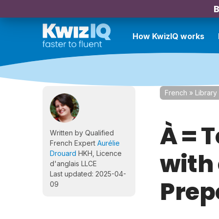
B
How KwizIQ works
French
»
Library
À = 
Written by Qualified
French Expert
Aurélie
with 
Drouard
HKH, Licence
d'anglais LLCE
Last updated: 2025-04-
Prep
09