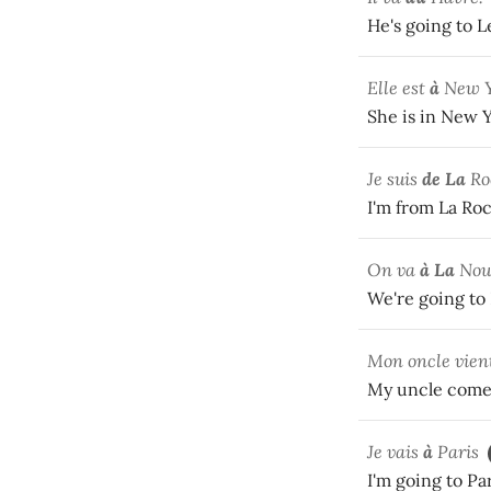
He's going to 
Elle est
à
New Y
She is in New Y
Je suis
de La
Ro
I'm from La Roc
On va
à La
Nouv
We're going to
Mon oncle vien
My uncle comes
Je vais
à
Paris
I'm going to Pa