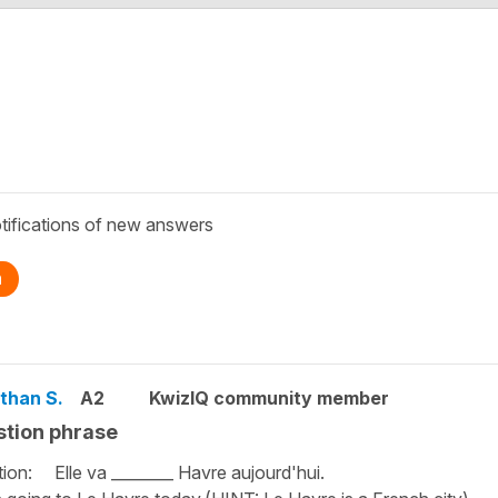
tifications of new answers
n
than S.
A2
KwizIQ community member
tion phrase
ion: Elle va ________ Havre aujourd'hui.