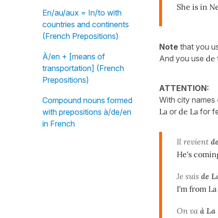
She is in N
En/au/aux = In/to with
countries and continents
(French Prepositions)
Note
that you u
À/en + [means of
And you use
de
transportation] (French
Prepositions)
ATTENTION:
With city names
Compound nouns formed
La
or
de La
for 
with prepositions à/de/en
in French
Il revient
d
He's comin
Je suis
de L
I'm from La
On va
à La