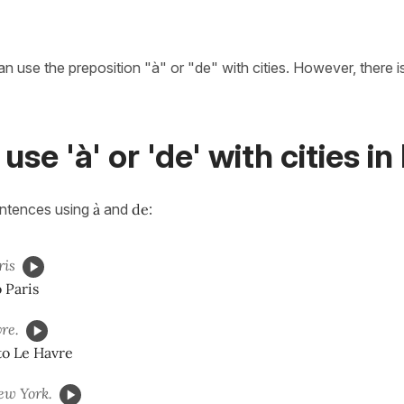
n use the preposition "à" or "de" with cities. However, there i
use 'à' or 'de' with cities i
entences using
à
and
de
:
ris
o Paris
re.
to Le Havre
w York.