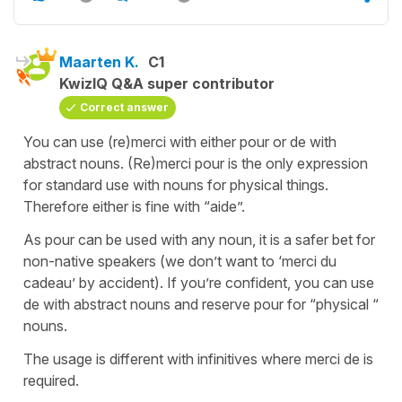
Maarten K.
C1
KwizIQ Q&A super contributor
Correct answer
You can use (re)merci with either pour or de with
abstract nouns. (Re)merci pour is the only expression
for standard use with nouns for physical things.
Therefore either is fine with “aide”.
As pour can be used with any noun, it is a safer bet for
non-native speakers (we don’t want to ‘merci du
cadeau’ by accident). If you’re confident, you can use
de with abstract nouns and reserve pour for “physical “
nouns.
The usage is different with infinitives where merci de is
required.