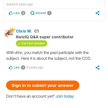
Asked
6 years ago
Like
Answer
0
1
Chris W.
C1
KwizIQ Q&A super contributor
Correct answer
With
être
, you match the past participle with the
subject. Here it is about the subject, not the COD.
Like
6 years ago
1
Sign in to submit your answer
Don't have an account yet?
Join today