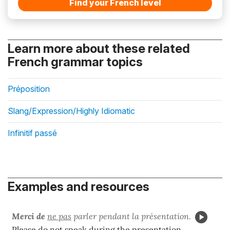
Find your French level
Learn more about these related
French grammar topics
Préposition
Slang/Expression/Highly Idiomatic
Infinitif passé
Examples and resources
Merci de
ne pas
parler pendant la présentation.
Please do not speak during the presentation.