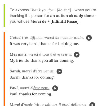
To express
Thank you for + [do-ing]
- when you're
thanking the person for
an action already done
-
you will use
Merci
de
+ [
Infinitif Passé
] :
C'était très difficile,
merci de
m'
avoir aidée
.
It was very hard, thanks for helping me.
Mes amis, merci
à tous
d'
être venus
.
My friends, thank you all for coming.
Sarah, merci d'
être venue
.
Sarah, thanks for coming.
Paul, merci d'
être venu
.
Paul, thanks for coming.
Merci d'
avoir fait
ce gâteau, il était délicieux.