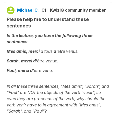
Michael C.
C1
KwizIQ community member
Please help me to understand these
sentences
In the lecture, you have the following three
sentences
Mes amis, merci
à tous
d'
être venus.
Sarah, merci d'
être venue.
Paul, merci d'
être venu.
In all these three sentences, "Mes amis", "Sarah", and
"Paul" are NOT the objects of the verb "venir", so
even they are proceeds of the verb, why should the
verb venir have to in agreement with
"Mes amis",
"Sarah", and "Paul"?