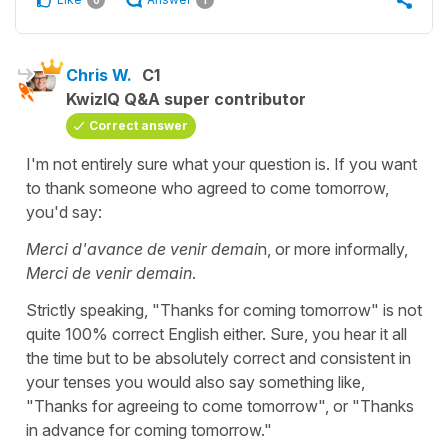
Chris W.
C1
KwizIQ Q&A super contributor
Correct answer
I'm not entirely sure what your question is. If you want
to thank someone who agreed to come tomorrow,
you'd say:
Merci d'avance de venir demai
n, or more informally,
Merci de venir demain
.
Strictly speaking, "Thanks for coming tomorrow" is not
quite 100% correct English either. Sure, you hear it all
the time but to be absolutely correct and consistent in
your tenses you would also say something like,
"Thanks for agreeing to come tomorrow", or "Thanks
in advance for coming tomorrow."