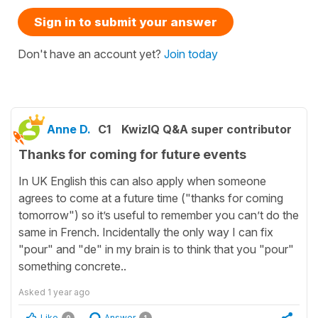
Sign in to submit your answer
Don't have an account yet?
Join today
Anne D.
C1
KwizIQ Q&A super contributor
Thanks for coming for future events
In UK English this can also apply when someone
agrees to come at a future time ("thanks for coming
tomorrow") so it’s useful to remember you can’t do the
same in French. Incidentally the only way I can fix
"pour" and "de" in my brain is to think that you "pour"
something concrete..
Asked
1 year ago
Like
Answer
0
1