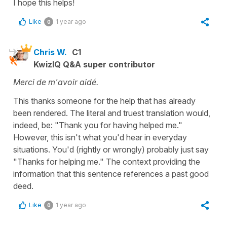
I hope this helps!
Like
1 year ago
0
Chris W.
C1
KwizIQ Q&A super contributor
Merci de m'avoir aidé.
This thanks someone for the help that has already
been rendered. The literal and truest translation would,
indeed, be: "Thank you for having helped me."
However, this isn't what you'd hear in everyday
situations. You'd (rightly or wrongly) probably just say
"Thanks for helping me." The context providing the
information that this sentence references a past good
deed.
Like
1 year ago
0