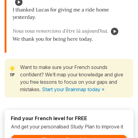
I thanked Lucas for giving me a ride home
yesterday.
Nous vous remercions d'être là aujourd'hui.
We thank you for being here today.
Want to make sure your French sounds
confident? We’ll map your knowledge and give
you free lessons to focus on your gaps and
mistakes.
Start your Brainmap today »
Find your French level for FREE
And get your personalised Study Plan to improve it