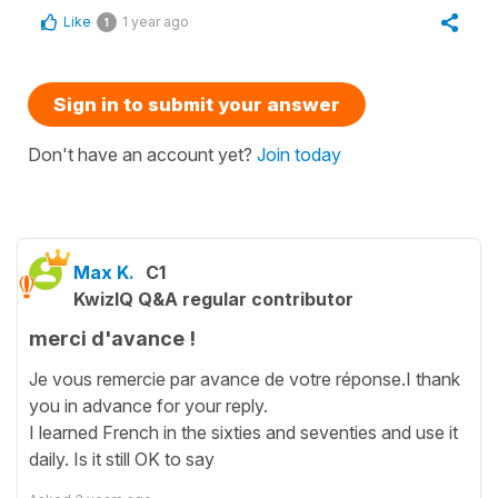
Like
1 year ago
1
Sign in to submit your answer
Don't have an account yet?
Join today
Max K.
C1
KwizIQ Q&A regular contributor
merci d'avance !
Je vous remercie par avance de votre réponse.I thank
you in advance for your reply.
I learned French in the sixties and seventies and use it
daily. Is it still OK to say