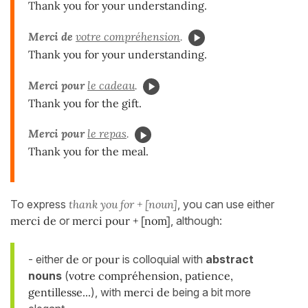
Thank you for your understanding.
Merci de
votre compréhension
.
Thank you for your understanding.
Merci pour
le cadeau
.
Thank you for the gift.
Merci pour
le repas
.
Thank you for the meal.
To express
thank you for + [noun]
, you can use either
merci de
or
merci pour + [nom]
, although:
- either
de
or
pour
is colloquial with
abstract
nouns
(
votre compréhension, patience,
gentillesse...
), with
merci de
being a bit more