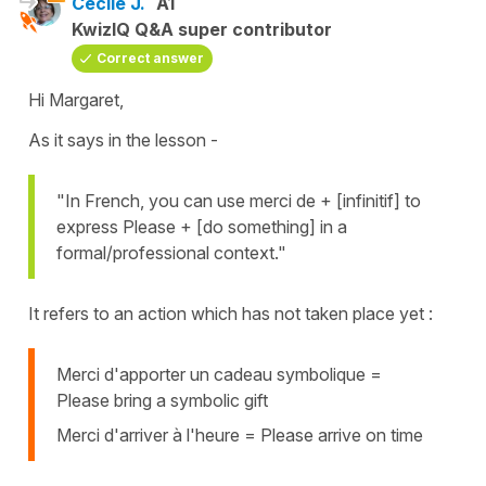
Cécile J.
A1
KwizIQ Q&A super contributor
Correct answer
Hi Margaret,
As it says in the lesson -
"In French, you can use merci de + [infinitif] to
express Please + [do something] in a
formal/professional context."
It refers to an action which has not taken place yet :
Merci d'apporter un cadeau symbolique =
Please bring a symbolic gift
Merci d'arriver à l'heure = Please arrive on time