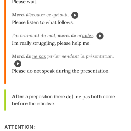
Please wait.
Merci d'
écouter
ce qui suit.
Please listen to what follows.
J'ai vraiment du mal,
merci de
m'
aider
.
I'm really struggling, please help me.
Merci de
ne pas
parler pendant la présentation.
Please do not speak during the presentation.
After
a preposition (here
de
),
ne pas
both
come
before
the infinitive.
ATTENTION :