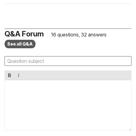
Q&A Forum
16 questions, 32 answers
See all Q&A
B
I