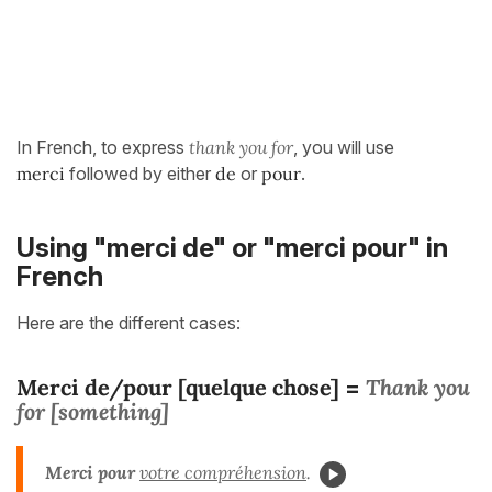
In French, to express
thank you for
, you will use
merci
followed by either
de
or
pour
.
Using "merci de" or "merci pour" in
French
Here are the different cases:
Merci de/pour [quelque chose]
Thank you
=
for [something]
Merci pour
votre compréhension
.