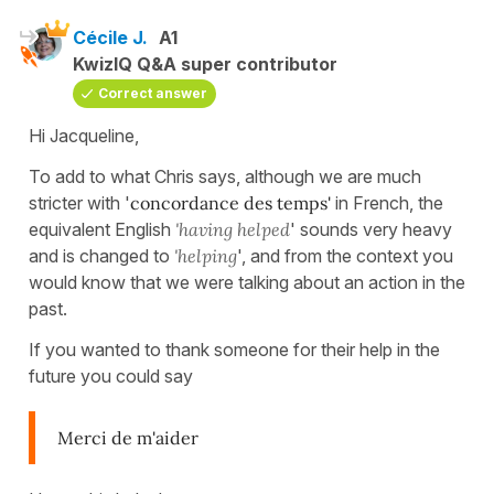
Cécile J.
A1
KwizIQ Q&A super contributor
Correct answer
Hi Jacqueline,
To add to what Chris says, although we are much
stricter with '
concordance des temps'
in French, the
equivalent English
'having helped
' sounds very heavy
and is changed to
'helping
', and from the context you
would know that we were talking about an action in the
past.
If you wanted to thank someone for their help in the
future you could say
Merci de m'aider