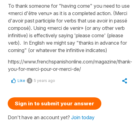
To thank someone for "having come" you need to use
«merci d'être venu» as it is a completed action. (Merci
d'avoir past participle for verbs that use avoir in passé
composé). Using «merci de venir» (or any other verb
infinitive) is effectively saying 'please come' (please
verb). In English we might say "thanks in advance for
coming" (or whatever the infinitive indicates)
https://www.frenchspanishonline.com/magazine/thank-
you-for-merci-pour-or-merci-de/
Like
5 years ago
3
Sign in to submit your answer
Don't have an account yet?
Join today