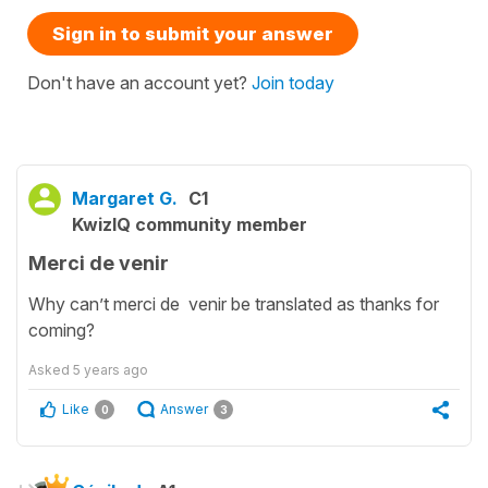
Sign in to submit your answer
Don't have an account yet?
Join today
Margaret G.
C1
KwizIQ community member
Merci de venir
Why can’t merci de venir be translated as thanks for
coming?
Asked
5 years ago
Like
Answer
0
3