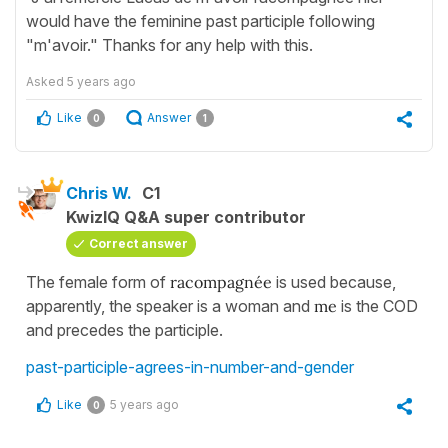
would have the feminine past participle following
"m'avoir." Thanks for any help with this.
Asked
5 years ago
Like
Answer
0
1
Chris W.
C1
KwizIQ Q&A super contributor
Correct answer
The female form of
racompagnée
is used because,
apparently, the speaker is a woman and
me
is the COD
and precedes the participle.
past-participle-agrees-in-number-and-gender
Like
5 years ago
0