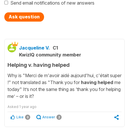
Send email notifications of new answers
Ask question
Jacqueline V.
C1
KwizIQ community member
Helping v. having helped
Why is "Merci de m'avoir aidé aujourd'hui, c'était super
!" not translated as "Thank you for
having helped
me
today" It’s not the same thing as ‘thank you for helping
me’ – or is it?
Asked
1 year ago
Like
Answer
0
2