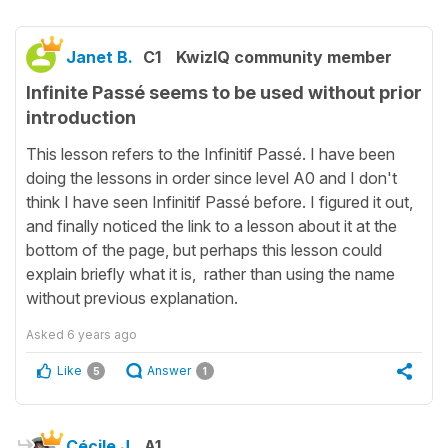
Janet B.
C1
KwizIQ community member
Infinite Passé seems to be used without prior
introduction
This lesson refers to the Infinitif Passé. I have been
doing the lessons in order since level A0 and I don't
think I have seen Infinitif Passé before. I figured it out,
and finally noticed the link to a lesson about it at the
bottom of the page, but perhaps this lesson could
explain briefly what it is, rather than using the name
without previous explanation.
Asked
6 years ago
Like
Answer
5
1
Cécile J.
A1