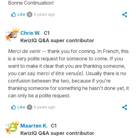
Bonne Continuation!
Like
5 years ago
0
Chris W.
C1
KwizIQ Q&A super contributor
Merci de venir
-- thank you for coming. In French, this
is a very polite request for someone to come. If you
want to make it clear that you are thanking someone,
you can say
merci d'être venu(e).
Usually there is no
confusion between the two, because if you're
thanking someone for something he hasn't done yet, it
can only be a polite request.
Like
5 years ago
1
Maarten K.
C1
KwizIQ Q&A super contributor