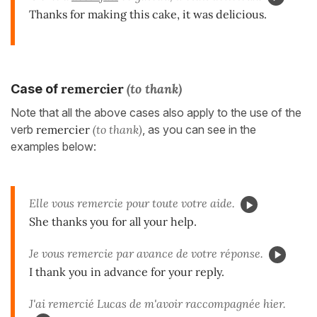
Thanks for making this cake, it was delicious.
remercier
(to thank)
Case of
Note that all the above cases also apply to the use of the
verb
remercier
(to thank)
, as you can see in the
examples below:
Elle vous remercie pour toute votre aide.
She thanks you for all your help.
Je vous remercie par avance de votre réponse.
I thank you in advance for your reply.
J'ai remercié Lucas de m'avoir raccompagnée hier.