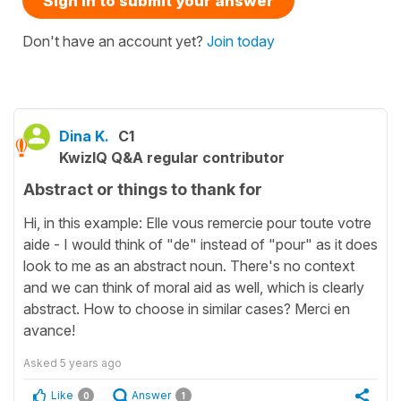
Sign in to submit your answer
Don't have an account yet?
Join today
Dina K.
C1
KwizIQ Q&A regular contributor
Abstract or things to thank for
Hi, in this example: Elle vous remercie pour toute votre
aide - I would think of "de" instead of "pour" as it does
look to me as an abstract noun. There's no context
and we can think of moral aid as well, which is clearly
abstract. How to choose in similar cases? Merci en
avance!
Asked
5 years ago
Like
Answer
0
1