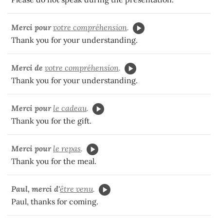
Merci pour
votre compréhension
.
Thank you for your understanding.
Merci de
votre compréhension
.
Thank you for your understanding.
Merci pour
le cadeau
.
Thank you for the gift.
Merci pour
le repas
.
Thank you for the meal.
Paul, merci d'
être venu
.
Paul, thanks for coming.