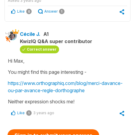
Asked
3 years ago
Like
Answer
0
1
Cécile J.
A1
KwizIQ Q&A super contributor
Correct answer
Hi Max,
You might find this page interesting -
https://www.orthographiq.com/blog/merci-davance-
ou-par-avance-regle-dorthographe
Neither expression shocks me!
Like
3 years ago
1