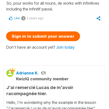
So, pour works for all nouns, de works with infinitives
including the infinitif passé.
Like
5 years ago
2
Sign in to submit your answer
Don't have an account yet?
Join today
Adrianne K.
C1
KwizIQ community member
J'ai remercié Lucas de m'avoir
racompagnée hier.
Hello, I'm wondering why the example in the lesson
"J'ai remercié Lucas de m'avoir racompagnée hier"