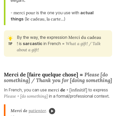
elegant.
-
merci pour
is the one you use with
actual
things
(
le cadeau, la carte...
)
By the way, the expression
Merci du cadeau
!
is
sarcastic
in French =
What a gift! / Talk
about a gift!
Merci de [faire quelque chose]
Please [do
=
something] / Thank
you for [doing something]
In French, you can use
merci
de
+ [infinitif]
to express
Please + [do something]
in a formal/professional context.
Merci de
patienter
.