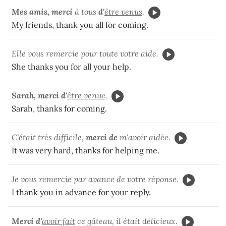
Mes amis, merci
à tous
d'
être venus
.
My friends, thank you all for coming.
Elle vous remercie pour toute votre aide.
She thanks you for all your help.
Sarah, merci d'
être venue
.
Sarah, thanks for coming.
C'était très difficile,
merci de
m'
avoir aidée
.
It was very hard, thanks for helping me.
Je vous remercie par avance de votre réponse.
I thank you in advance for your reply.
Merci d'
avoir fait
ce gâteau, il était délicieux.