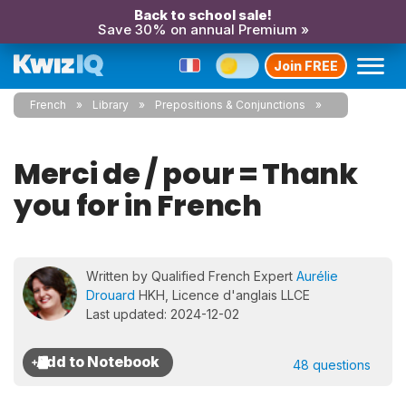
Back to school sale!
Save 30% on annual Premium »
Join FREE
French
Library
Prepositions & Conjunctions
Merci de / pour = Thank
you for in French
Written by Qualified French Expert
Aurélie
Drouard
HKH, Licence d'anglais LLCE
Last updated: 2024-12-02
48 questions