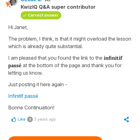
KwizIQ Q&A super contributor
Correct answer
Hi Janet,
The problem, I think, is that it might overload the lesson
which is already quite substantial.
I am pleased that you found the link to the
infinitif
passé
at the bottom of the page and thank you for
letting us know.
Just posting it here again -
Infinitif passé
Bonne Continuation!
Like
5 years ago
0