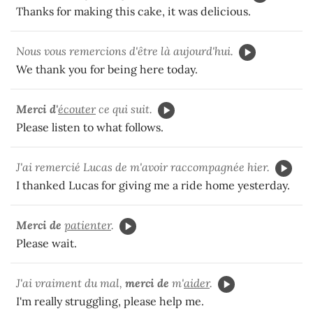
Thanks for making this cake, it was delicious.
Nous vous remercions d'être là aujourd'hui.
We thank you for being here today.
Merci d'
écouter
ce qui suit.
Please listen to what follows.
J'ai remercié Lucas de m'avoir raccompagnée hier.
I thanked Lucas for giving me a ride home yesterday.
Merci de
patienter
.
Please wait.
J'ai vraiment du mal,
merci de
m'
aider
.
I'm really struggling, please help me.