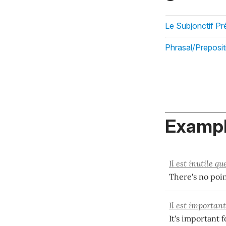
Le Subjonctif Pr
Phrasal/Preposit
Exampl
Il est inutile qu
There's no poin
Il est importan
It's important 