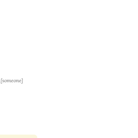
or [someone]