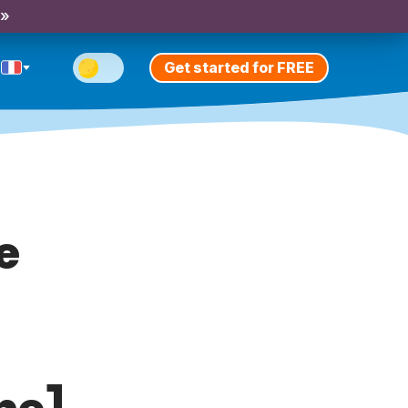
 »
Get started for FREE
e