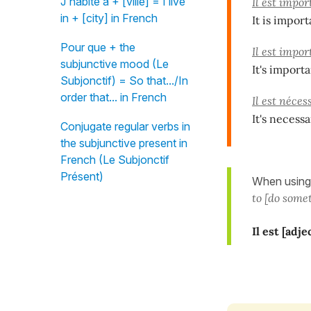
J'habite à + [ville] = I live
Il est impo
in + [city] in French
It is import
Pour que + the
Il est impo
subjunctive mood (Le
It's import
Subjonctif) = So that.../In
order that... in French
Il est néces
It's necess
Conjugate regular verbs in
the subjunctive present in
French (Le Subjonctif
Présent)
When using
to [do some
Il est [adje