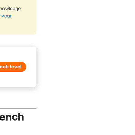
knowledge
t your
nch level
rench