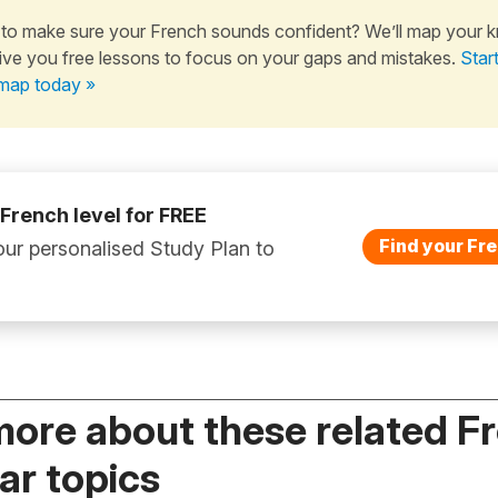
to make sure your French sounds confident? We’ll map your 
ive you free lessons to focus on your gaps and mistakes.
Star
map today »
 French level for FREE
Find your Fre
ur personalised Study Plan to
more about these related F
r topics