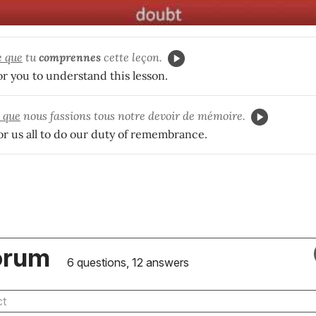
e que
tu
comprennes
cette leçon.
for you to understand this lesson.
t que
nous fassions tous notre devoir de mémoire.
for us all to do our duty of remembrance.
orum
6 questions, 12 answers