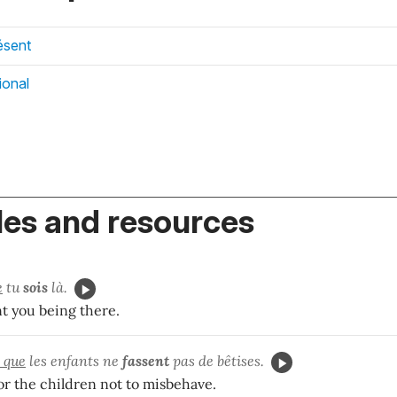
ésent
ional
es and resources
e
tu
sois
là.
t you being there.
t que
les enfants ne
fassent
pas de bêtises.
for the children not to misbehave.