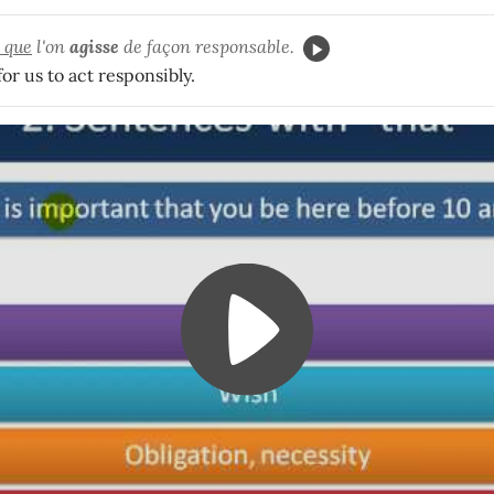
t que
l'on
agisse
de façon responsable.
for us to act responsibly.