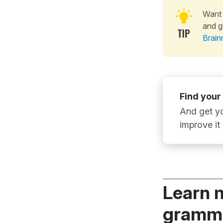
Want 
and g
Brain
Find your
And get yo
improve it
Learn 
gramma