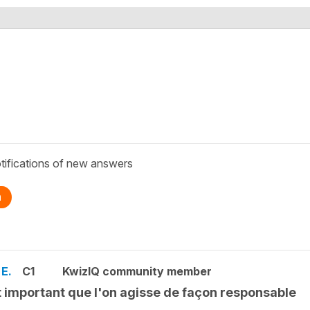
tifications of new answers
n
 E.
C1
KwizIQ community member
st important que l'on agisse de façon responsable