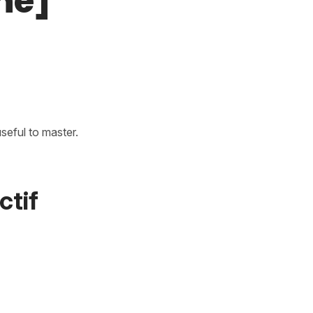
ne]
useful to master.
ctif