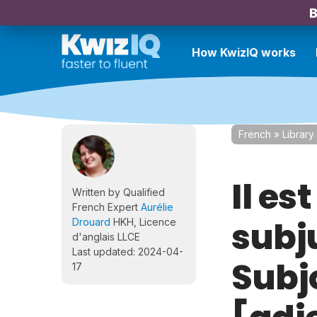
B
How KwizIQ works
French
»
Library
Il es
Written by Qualified
French Expert
Aurélie
subj
Drouard
HKH, Licence
d'anglais LLCE
Last updated: 2024-04-
Subjo
17