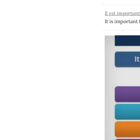
Il est importan
It is important 