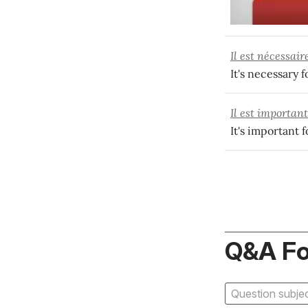
Il est nécessair
It's necessary 
Il est importan
It's important 
Q&A F