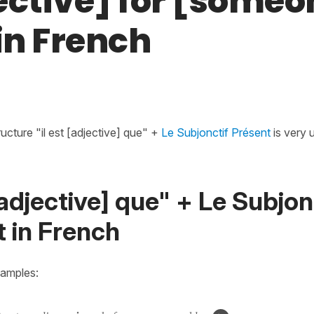
ective] for [someo
. in French
ructure "il est [adjective] que" +
Le Subjonctif Présent
is very 
 [adjective] que" + Le Subjon
 in French
xamples: