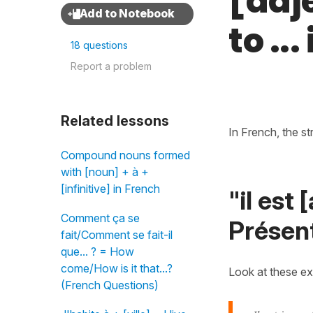
[adj
to ..
18 questions
Report a problem
Related lessons
In French, the st
Compound nouns formed
with [noun] + à +
[infinitive] in French
"il est
Comment ça se
Présent
fait/Comment se fait-il
que... ? = How
come/How is it that...?
Look at these e
(French Questions)