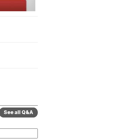
See all Q&A