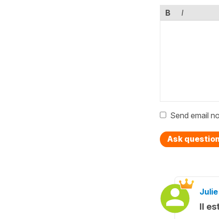
B
I
Send email no
Ask questio
Julie
Il e