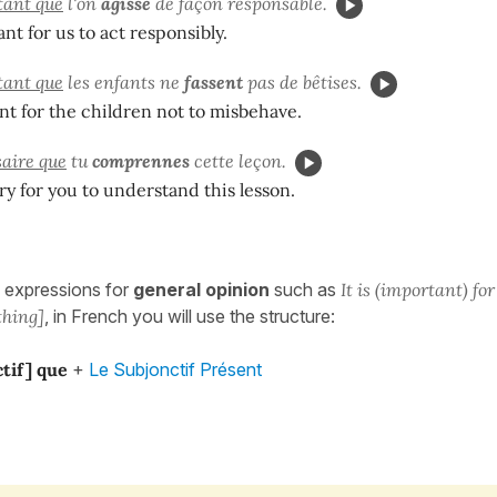
rtant que
l'on
agisse
de façon responsable.
ant for us to act responsibly.
rtant que
les enfants ne
fassent
pas de bêtises.
ant for the children not to misbehave.
saire que
tu
comprennes
cette leçon.
ary for you to understand this lesson.
 expressions for
general opinion
such as
It is (important) f
thing]
, in French you will use the structure:
ctif] que
+
Le Subjonctif Présent