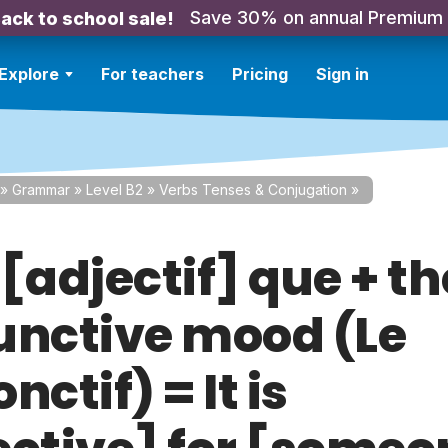
Save 30% on annual Premium
ack to school sale!
Explore
For teachers
Pricing
Sign in
»
Grammar
»
Level B2
»
Verbs Tenses & Conjugation
»
t [adjectif] que + th
unctive mood (Le
nctif) = It is