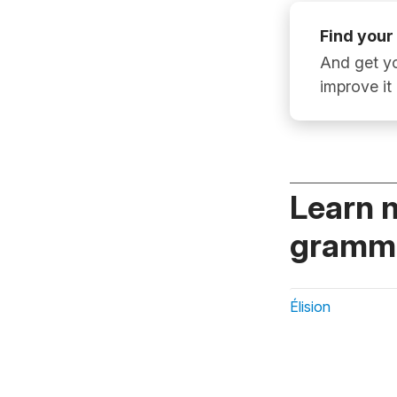
Find your
And get yo
improve it
Learn 
gramma
Élision