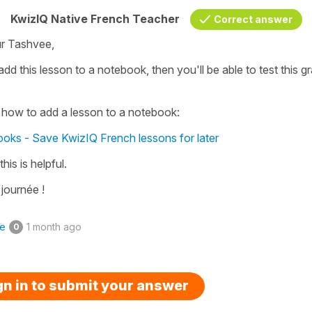
KwizIQ Native French Teacher
Correct answer
r Tashvee,
add this lesson to a notebook, then you'll be able to test this 
.
 how to add a lesson to a notebook:
oks - Save KwizIQ French lessons for later
this is helpful.
journée !
ke
1 month ago
0
gn in to submit your answer