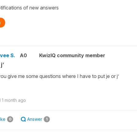
tifications of new answers
n
vee S.
A0
KwizIQ community member
j’
ou give me some questions where I have to put je or j’
d
1 month ago
ike
Answer
0
1