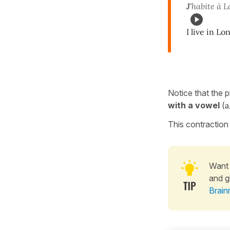
J'
habite à
I live in Lo
Notice that the
with a vowel
(
a
This contractio
Want 
and g
Brain