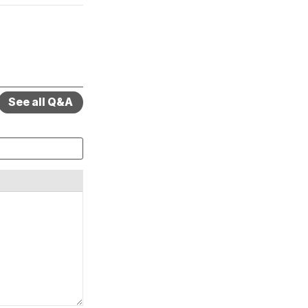
See all Q&A