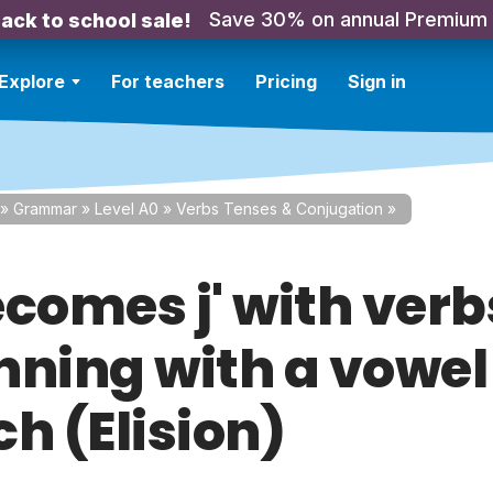
Save 30% on annual Premium
ack to school sale!
Explore
For teachers
Pricing
Sign in
»
Grammar
»
Level A0
»
Verbs Tenses & Conjugation
»
ecomes j' with verb
nning with a vowel
h (Elision)