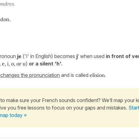
 Londres.
ndon.
 pronoun
je
('I' in English) becomes
j'
when used
in front of v
, e, i, o, or u
)
or a silent 'h'.
n
changes the pronunciation
and is called
elision
.
to make sure your French sounds confident? We’ll map your 
ive you free lessons to focus on your gaps and mistakes.
Star
map today »