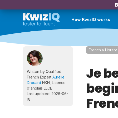
B
How KwizIQ works
French
»
Library
Je b
Written by Qualified
French Expert
Aurélie
begi
Drouard
HKH, Licence
d'anglais LLCE
Last updated: 2026-06-
Frenc
18