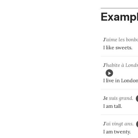
Exampl
J'
aime les bonb
I like sweets.
J'
habite à Lo
I live in London
Je
suis grand.
I am tall.
J'
ai vingt ans.
I am twenty.