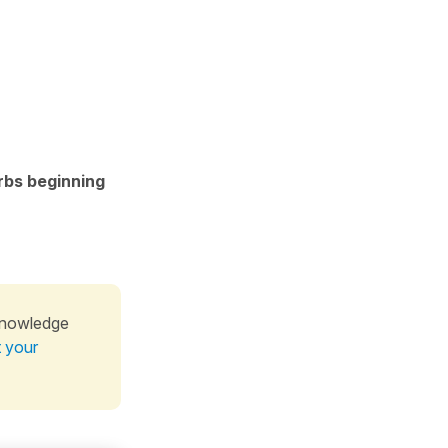
erbs beginning
knowledge
t your