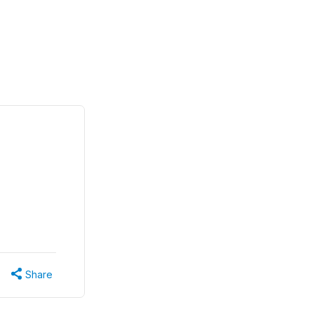
Share