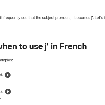
ill frequently see that the subject pronoun
je
becomes
j'
. Let's
hen to use j' in French
xamples:
d.
ns.
.