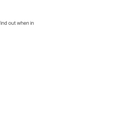
 find out when in