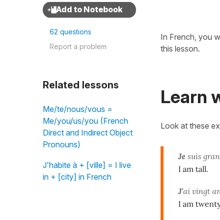
62 questions
In French, you w
Report a problem
this lesson.
Related lessons
Learn w
Me/te/nous/vous =
Me/you/us/you (French
Look at these e
Direct and Indirect Object
Pronouns)
Je
suis gran
J'habite à + [ville] = I live
I am tall.
in + [city] in French
J'
ai vingt a
I am twenty