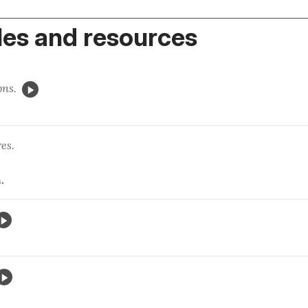
es and resources
ons.
ndres.
.