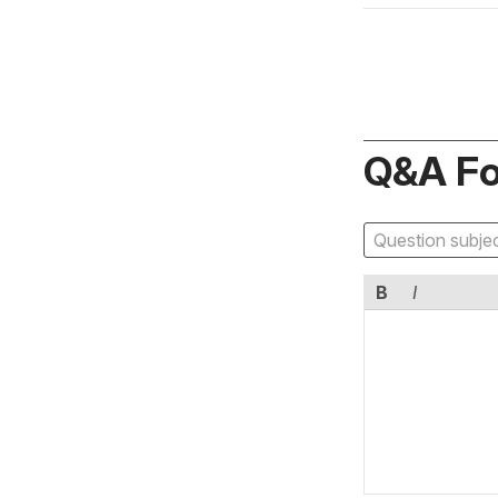
Q&A F
B
I