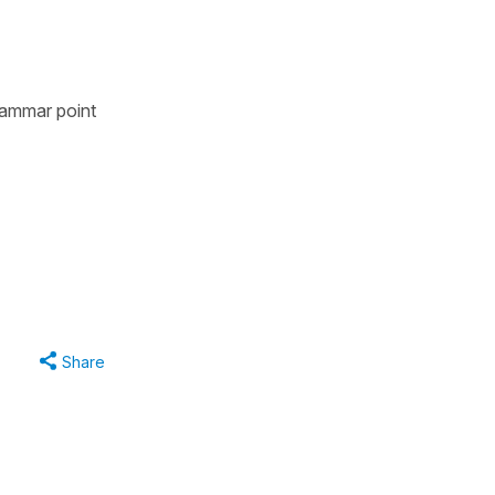
grammar point
Share