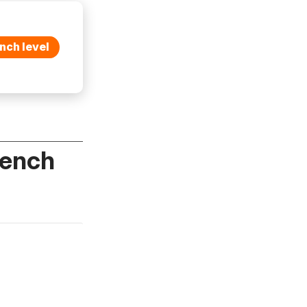
nch level
rench