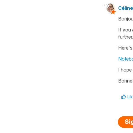
Céline
Bonjou
If you 
further
Here's
Notebo
I hope 
Bonne 
Li
Si