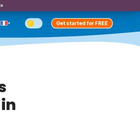
 »
Get started for FREE
s
 in