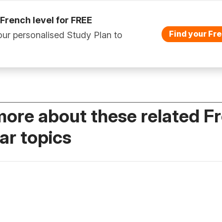
 French level for FREE
Find your Fre
ur personalised Study Plan to
more about these related F
r topics