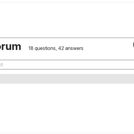
orum
18 questions, 42 answers