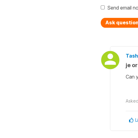
Send email no
Ask questio
Tash
je or 
Can y
Aske
L