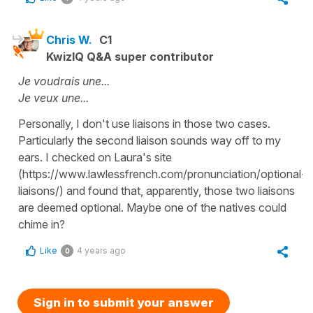
Chris W.
C1
KwizIQ Q&A super contributor
Je voudrais une...
Je veux une...
Personally, I don't use liaisons in those two cases.
Particularly the second liaison sounds way off to my
ears. I checked on Laura's site
(https://www.lawlessfrench.com/pronunciation/optional-
liaisons/) and found that, apparently, those two liaisons
are deemed optional. Maybe one of the natives could
chime in?
Like
4 years ago
0
Sign in to submit your answer