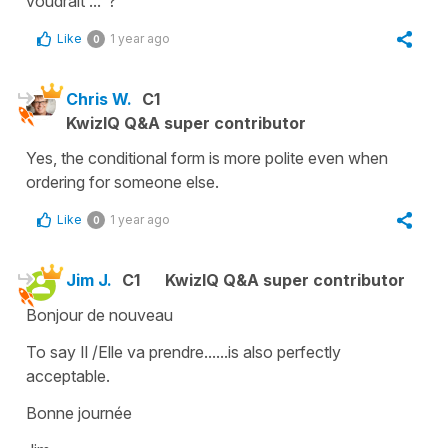
voudrait ..."?
Like
1 year ago
0
Chris W.
C1
KwizIQ Q&A super contributor
Yes, the conditional form is more polite even when
ordering for someone else.
Like
1 year ago
0
Jim J.
C1
KwizIQ Q&A super contributor
Bonjour de nouveau
To say Il /Elle va prendre......is also perfectly
acceptable.
Bonne journée