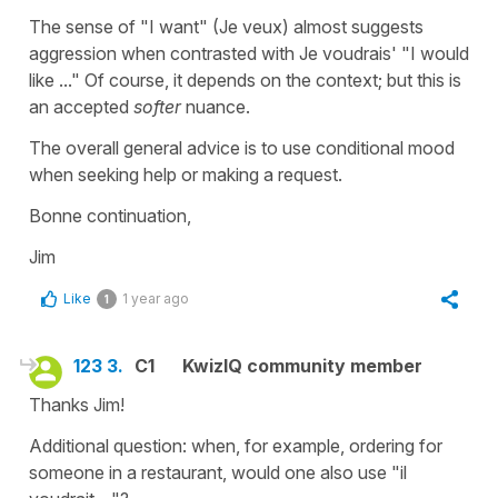
The sense of "I want" (Je veux) almost suggests
aggression when contrasted with Je voudrais' "I would
like ..." Of course, it depends on the context; but this is
an accepted
softer
nuance.
The overall general advice is to use conditional mood
when seeking help or making a request.
Bonne continuation,
Jim
Like
1 year ago
1
123 3.
C1
KwizIQ community member
Thanks Jim!
Additional question: when, for example, ordering for
someone in a restaurant, would one also use "il