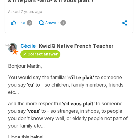
s'il te plaît -and- s'il vous plaît ?
Asked
7 years ago
Like
Answer
0
1
Cécile
KwizIQ Native French Teacher
Correct answer
Bonjour Martin,
You would say the familiar
's'il te plaît'
to someone
you say
'tu'
to- so children, family members, friends
etc...
and the more respectful
's'il vous plaît'
to someone
you say
'vous'
to - so strangers, in shops, to people
you don't know very well, or elderly people not part of
your family etc...
Hope this helps!