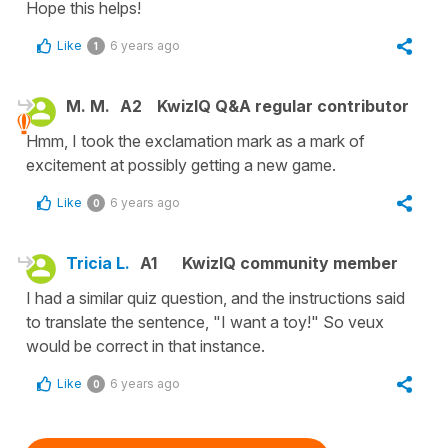
Hope this helps!
Like
6 years ago
1
M. M.
A2
KwizIQ Q&A regular contributor
Hmm, I took the exclamation mark as a mark of
excitement at possibly getting a new game.
Like
6 years ago
0
Tricia L.
A1
KwizIQ community member
I had a similar quiz question, and the instructions said
to translate the sentence, "I want a toy!" So veux
would be correct in that instance.
Like
6 years ago
0