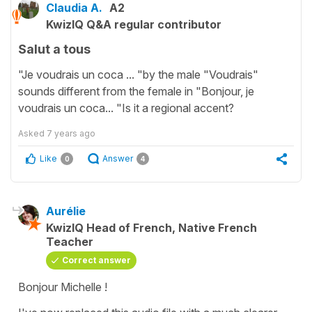
Claudia A.
A2
KwizIQ Q&A regular contributor
Salut a tous
"Je voudrais un coca ... "by the male "Voudrais"
sounds different from the female in "Bonjour, je
voudrais un coca... "Is it a regional accent?
Asked
7 years ago
Like
Answer
0
4
Aurélie
KwizIQ Head of French, Native French
Teacher
Correct answer
Bonjour Michelle !