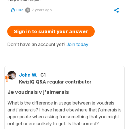
Like
7 years ago
0
Sign in to submit your answer
Don't have an account yet?
Join today
John W.
C1
KwizIQ Q&A regular contributor
Je voudrais v j'aimerais
What is the difference in usage between je voudrais
and j'aimerais? I have heard elsewhere that j'aimerais is
appropriate when asking for something that you might
not get or are unlikely to get. Is that correct?