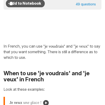
49 questions
In French, you can use
"je voudrais"
and "
je veux"
to say
that you want something. There is still a difference as to
which to use.
When to use 'je voudrais' and 'je
veux' in French
Look at these examples:
Je veux
une glace !