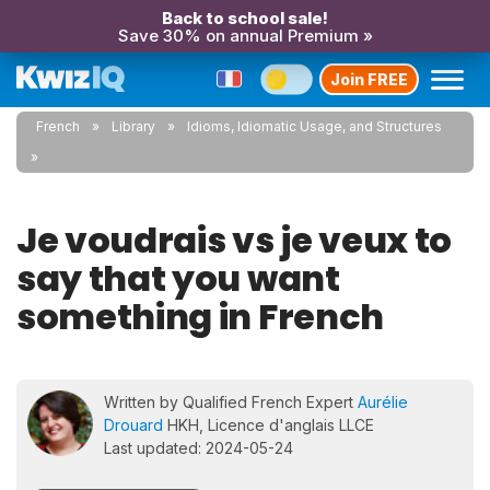
Back to school sale!
Save 30% on annual Premium »
Join FREE
French
Library
Idioms, Idiomatic Usage, and Structures
Je voudrais vs je veux to
say that you want
something in French
Written by Qualified French Expert
Aurélie
Drouard
HKH, Licence d'anglais LLCE
Last updated: 2024-05-24