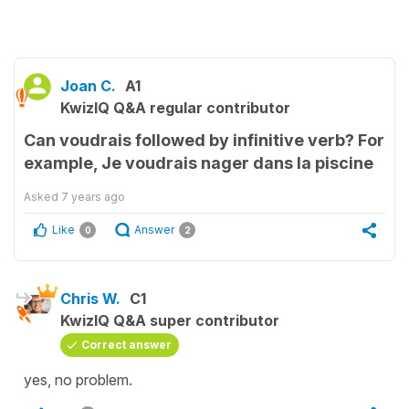
Joan C.
A1
KwizIQ Q&A regular contributor
Can voudrais followed by infinitive verb? For
example, Je voudrais nager dans la piscine
Asked
7 years ago
Like
Answer
0
2
Chris W.
C1
KwizIQ Q&A super contributor
Correct answer
yes, no problem.