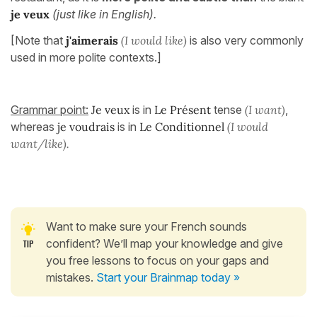
je veux
(just like in English).
[Note that
j'aimerais
(I would like)
is also very commonly
used in more polite contexts.]
Grammar point:
Je veux
is in
Le Présent
tense
(I want)
,
whereas
je voudrais
is in
Le Conditionnel
(I would
want/like).
Want to make sure your French sounds
confident? We’ll map your knowledge and give
you free lessons to focus on your gaps and
mistakes.
Start your Brainmap today »