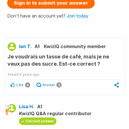
Sign in to submit your answer
Don't have an account yet?
Join today
Ian T.
A1
KwizIQ community member
Je voudrais un tasse de café, mais je ne
veux pas des sucre. Est-ce correct ?
Asked
6 years ago
Like
Answer
0
2
Lisa H.
A1
KwizIQ Q&A regular contributor
Correct answer