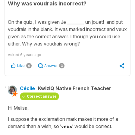
Why was voudrais incorrect?
On the quiz, I was given Je ________ un jouet! and put
voudrais in the blank. It was marked incorrect and veux
given as the correct answer. I though you could use
either. Why was voudrais wrong?
Asked
6 years ago
Like
Answer
0
3
Cécile
KwizIQ Native French Teacher
Correct answer
Hi Melisa,
I suppose the exclamation mark makes it more of a
demand than a wish, so
'veux'
would be correct.