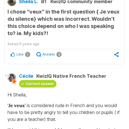
Sheila L.
B1
KwizIQ community member
I chose “veux” in the first question { Je veux
du silence} which was incorrect. Wouldn’t
this choice depend on who I was speaking
to? ie. My kids?!
Asked
6 years ago
Like
Answer
1
3
Cécile
KwizIQ Native French Teacher
Correct answer
Hi Sheila,
'Je veux'
is considered rude in French and you would
have to be pretty angry to tell you children or pupils ( if
you are a teacher) that.