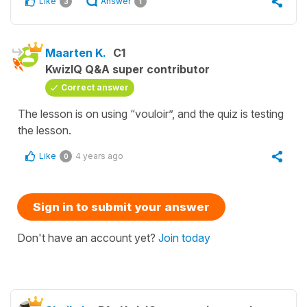
Like
Answer
3
1
Maarten K.
C1
KwizIQ Q&A super contributor
Correct answer
The lesson is on using “vouloir”, and the quiz is testing
the lesson.
Like
4 years ago
0
Sign in to submit your answer
Don't have an account yet?
Join today