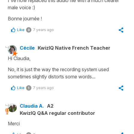
I've now replaced this audio file with a much clearer
male voice :)
Bonne journée !
Like
7 years ago
0
Cécile
KwizIQ Native French Teacher
Hi Claudia,
No, it is just the way the recording system used
sometimes slightly distorts some words...
Like
7 years ago
1
Claudia A.
A2
KwizIQ Q&A regular contributor
Merci