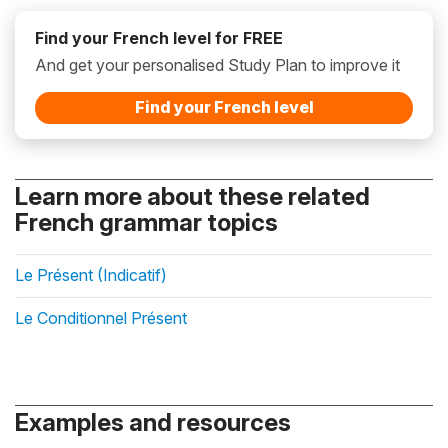
Find your French level for FREE
And get your personalised Study Plan to improve it
Find your French level
Learn more about these related
French grammar topics
Le Présent (Indicatif)
Le Conditionnel Présent
Examples and resources