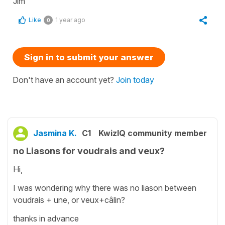
Jim
Like
1 year ago
0
Sign in to submit your answer
Don't have an account yet?
Join today
Jasmina K.
C1
KwizIQ community member
no Liasons for voudrais and veux?
Hi,
I was wondering why there was no liason between
voudrais + une, or veux+câlin?
thanks in advance