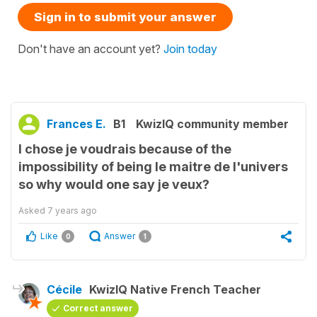
Sign in to submit your answer
Don't have an account yet?
Join today
Frances E.
B1
KwizIQ community member
I chose je voudrais because of the
impossibility of being le maitre de l'univers
so why would one say je veux?
Asked
7 years ago
Like
Answer
0
1
Cécile
KwizIQ Native French Teacher
Correct answer