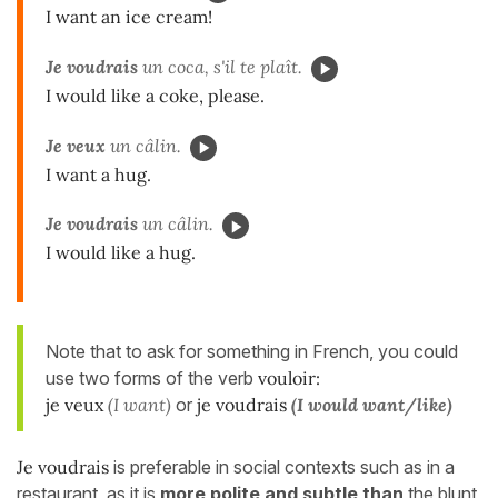
I want an ice cream!
Je voudrais
un coca, s'il te plaît.
I would like a coke, please.
Je veux
un câlin.
I want a hug.
Je voudrais
un câlin.
I would like a hug.
Note that to ask for something in French, you could
use two forms of the verb
vouloir:
je veux
(I want)
or
je voudrais
(I would want/like)
Je voudrais
is preferable in social contexts such as in a
restaurant, as it is
more polite and subtle than
the blunt