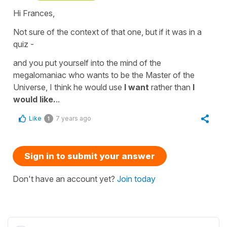
Hi Frances,
Not sure of the context of that one, but if it was in a
quiz -
and you put yourself into the mind of the
megalomaniac who wants to be the Master of the
Universe, I think he would use
I want
rather than
I
would
like.
..
Like
7 years ago
1
Sign in to submit your answer
Don't have an account yet?
Join today