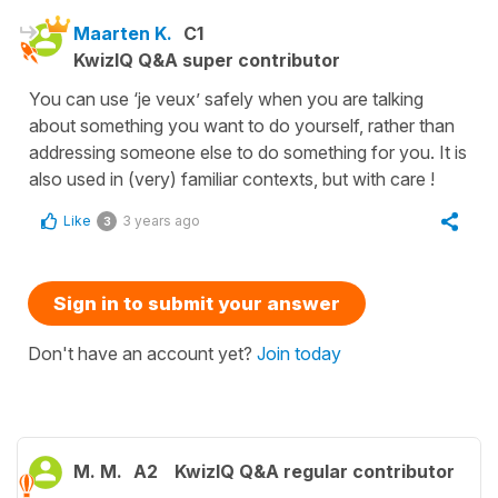
Maarten K.
C1
KwizIQ Q&A super contributor
You can use ‘je veux’ safely when you are talking
about something you want to do yourself, rather than
addressing someone else to do something for you. It is
also used in (very) familiar contexts, but with care !
Like
3 years ago
3
Sign in to submit your answer
Don't have an account yet?
Join today
M. M.
A2
KwizIQ Q&A regular contributor