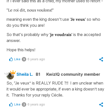
If I ever said this as a child, my mother used to retort -
"Le roi dit, nous voulons!"
meaning even the king doesn't use
'Je veux'
so who
do you think you are!
So that's probably why
'je voudrais'
is the accepted
answer.
Hope this helps!
Like
6 years ago
9
Sheila L.
B1
KwizIQ community member
So, “Je veux” is REALLY RUDE ?!! I am unclear when
it would ever be appropriate, if even a king doesn’t say
it. Thanks for your reply Cécile.
Like
6 years ago
3