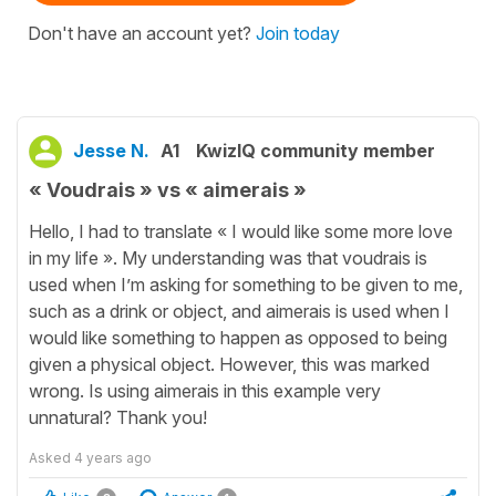
Don't have an account yet?
Join today
Jesse N.
A1
KwizIQ community member
« Voudrais » vs « aimerais »
Hello, I had to translate « I would like some more love
in my life ». My understanding was that voudrais is
used when I’m asking for something to be given to me,
such as a drink or object, and aimerais is used when I
would like something to happen as opposed to being
given a physical object. However, this was marked
wrong. Is using aimerais in this example very
unnatural? Thank you!
Asked
4 years ago