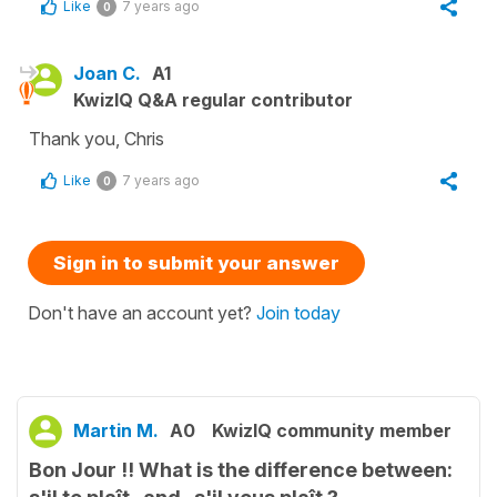
Like
7 years ago
0
Joan C.
A1
KwizIQ Q&A regular contributor
Thank you, Chris
Like
7 years ago
0
Sign in to submit your answer
Don't have an account yet?
Join today
Martin M.
A0
KwizIQ community member
Bon Jour !! What is the difference between: