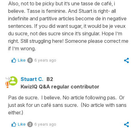
Also, not to be picky but it’s une tasse de café, i
believe. Tasse is feminine. And Stuart is right- all
indefinite and partitive articles become de in negative
sentences. If you did want sugar, it would be je veux
du sucre, not des sucre since it’s singular. Hope I’m
right. Still struggling here! Someone please correct me
if I’m wrong.
Like
6 years ago
0
Stuart C.
B2
KwizIQ Q&A regular contributor
Pas de sucre. I believe. No article following pas. Or
just ask for un café sans sucre. (No article with sans
either.)
Like
6 years ago
2