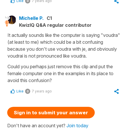
Like
7 years ago
0
Michelle P.
C1
KwizIQ Q&A regular contributor
It actually sounds like the computer is saying "voudra"
(at least to me) which could be a bit confusing
because you don't use voudra with je, and obviously
voudrai is not pronounced like voudra.
Could you perhaps just remove this clip and put the
female computer one in the examples in its place to
avoid this confusion?
Like
7 years ago
0
Sign in to submit your answer
Don't have an account yet?
Join today