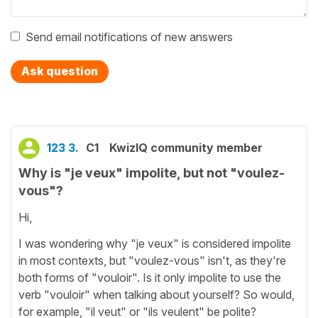
Send email notifications of new answers
Ask question
123 3.
C1
KwizIQ community member
Why is "je veux" impolite, but not "voulez-
vous"?
Hi,
I was wondering why "je veux" is considered impolite
in most contexts, but "voulez-vous" isn't, as they're
both forms of "vouloir". Is it only impolite to use the
verb "vouloir" when talking about yourself? So would,
for example, "il veut" or "ils veulent" be polite?