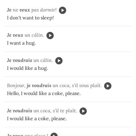
Je
ne
veux
pas dormir!
I don't want to sleep!
Je veux
un câlin.
I want a hug.
Je voudrais
un câlin.
I would like a hug.
Bonjour,
je voudrais
un coca, s'il vous plaît.
Hello, I would like a coke, please.
Je voudrais
un coca, s'il te plaît.
I would like a coke, please.
Je veux
une glace !