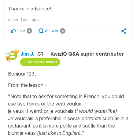
Thanks in advance!
Asked
1 year ago
Like
Answer
1
4
Jim J.
C1
KwizIQ Q&A super contributor
Correct answer
Bonjour 123,
From the lesson:-
"Note that to ask for something in French, you could
use two forms of the verb vouloir:
je veux (I want) or je voudrais
(I would want/like)
Je voudrais is preferable in social contexts such as in a
restaurant, as it is more polite and subtle than the
blunt je veux
(just like in English)."