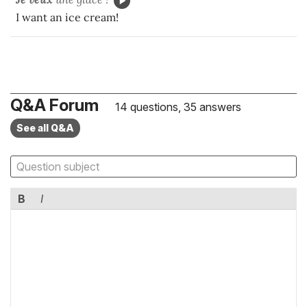
I want an ice cream!
Q&A Forum
14 questions, 35 answers
See all Q&A
B
I