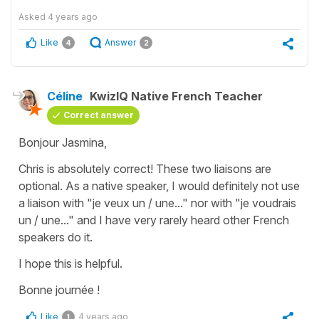
Asked
4 years ago
Like
Answer
4
2
Céline
KwizIQ Native French Teacher
Correct answer
Bonjour Jasmina,
Chris is absolutely correct! These two liaisons are
optional. As a native speaker, I would definitely not use
a liaison with "je veux un / une..." nor with "je voudrais
un / une..." and I have very rarely heard other French
speakers do it.
I hope this is helpful.
Bonne journée !
Like
4 years ago
1