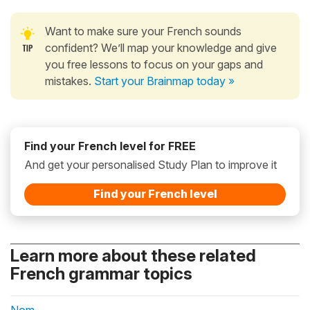
Want to make sure your French sounds
confident? We’ll map your knowledge and give
you free lessons to focus on your gaps and
mistakes.
Start your Brainmap today »
Find your French level for FREE
And get your personalised Study Plan to improve it
Find your French level
Learn more about these related
French grammar topics