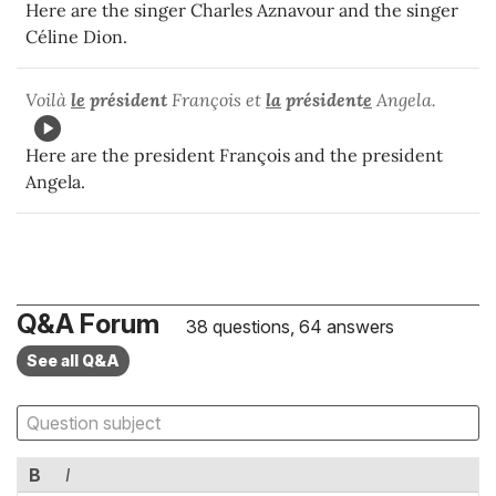
Here are the singer Charles Aznavour and the singer
Céline Dion.
Voilà
le
président
François et
la
président
e
Angela.
Here are the president François and the president
Angela.
Q&A Forum
38 questions, 64 answers
See all Q&A
B
I