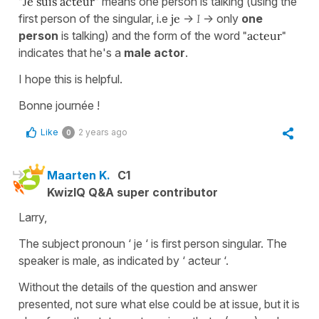
"Je suis acteur"
means one person is talking (using the
first person of the singular, i.e
je
->
I
-> only
one
person
is talking) and the form of the word
"acteur"
indicates that he's a
male actor
.
I hope this is helpful.
Bonne journée !
Like
2 years ago
0
Maarten K.
C1
KwizIQ Q&A super contributor
Larry,
The subject pronoun ‘ je ‘ is first person singular. The
speaker is male, as indicated by ‘ acteur ‘.
Without the details of the question and answer
presented, not sure what else could be at issue, but it is