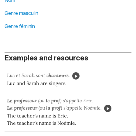
Nom
Genre masculin
Genre féminin
Examples and resources
Luc et Sarah sont
chanteurs
.
Luc and Sarah are singers.
Le
professeur
(ou
le prof
) s'appelle Eric.
La
professeur
(ou
la
prof
) s'appelle Noémie.
The teacher's name is Eric.
The teacher's name is Noémie.