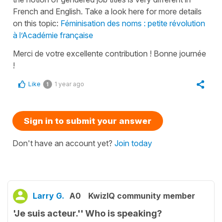
French and English. Take a look here for more details
on this topic:
Féminisation des noms : petite révolution
à l’Académie française
Merci de votre excellente contribution ! Bonne journée
!
Like
1 year ago
1
Sign in to submit your answer
Don't have an account yet?
Join today
Larry G.
A0
KwizIQ community member
'Je suis acteur.'' Who is speaking?