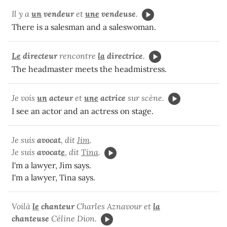
Il y a
un
vendeur
et
une
vendeuse
.
There is a salesman and a saleswoman.
Le
directeur
rencontre
la
directrice
.
The headmaster meets the headmistress.
Je vois
un
acteur
et
une
actrice
sur scène.
I see an actor and an actress on stage.
Je suis
avocat
, dit
Jim
.
Je suis
avocat
e
, dit
Tina
.
I'm a lawyer, Jim says.
I'm a lawyer, Tina says.
Voilà
le
chanteur
Charles Aznavour et
la
chanteuse
Céline Dion.