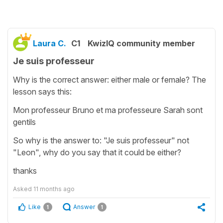
Laura C.
C1
KwizIQ community member
Je suis professeur
Why is the correct answer: either male or female? The
lesson says this:
Mon professeur Bruno et ma professeure Sarah sont
gentils
So why is the answer to: "Je suis professeur" not
"Leon", why do you say that it could be either?
thanks
Asked
11 months ago
Like
Answer
1
1