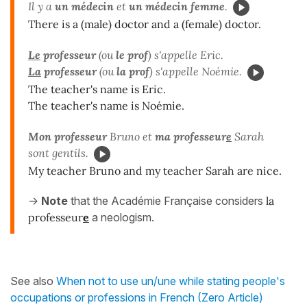
Il y a
un médecin
et
un
médecin femme
.
There is a (male) doctor and a (female) doctor.
Le
professeur
(ou
le prof
) s'appelle Eric.
La
professeur
(ou
la
prof
) s'appelle Noémie.
The teacher's name is Eric.
The teacher's name is Noémie.
Mon professeur
Bruno et
ma professeur
e
Sarah
sont gentils.
My teacher Bruno and my teacher Sarah are nice.
->
Note
that the Académie Française considers
la
professeur
e
a neologism.
See also
When not to use un/une while stating people's
occupations or professions in French (Zero Article)