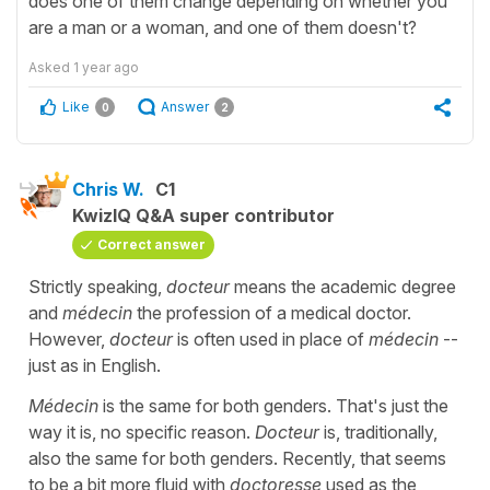
does one of them change depending on whether you
are a man or a woman, and one of them doesn't?
Asked
1 year ago
Like
Answer
0
2
Chris W.
C1
KwizIQ Q&A super contributor
Correct answer
Strictly speaking,
docteur
means the academic degree
and
médecin
the profession of a medical doctor.
However,
docteur
is often used in place of
médecin
--
just as in English.
Médecin
is the same for both genders. That's just the
way it is, no specific reason.
Docteur
is, traditionally,
also the same for both genders. Recently, that seems
to be a bit more fluid with
doctoresse
used as the