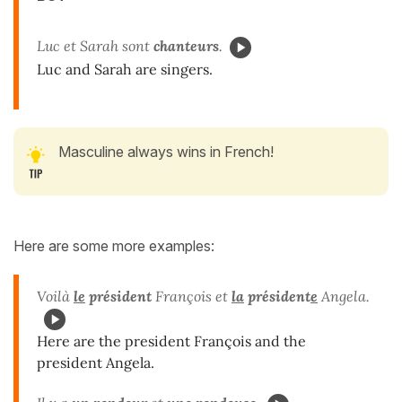
Luc et Sarah sont
chanteurs
.
Luc and Sarah are singers.
Masculine always wins in French!
Here are some more examples:
Voilà
le
président
François et
la
président
e
Angela.
Here are the president François and the
president Angela.