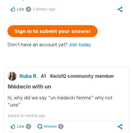
Like
3 weeks ago
0
Sign in to submit your answer
Don't have an account yet?
Join today
Ruba R.
A1
KwizIQ community member
Médecin with un
hi, why did we say "un médecin femme" why not
"une"
Asked
10 months ago
Like
Answer
0
2