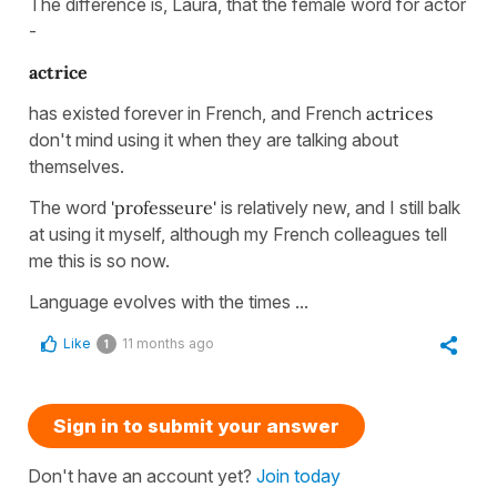
The difference is, Laura, that the female word for actor
-
actrice
has existed forever in French, and French
actrices
don't mind using it when they are talking about
themselves.
The word
'professeure'
is relatively new, and I still balk
at using it myself, although my French colleagues tell
me this is so now.
Language evolves with the times ...
Like
11 months ago
1
Sign in to submit your answer
Don't have an account yet?
Join today