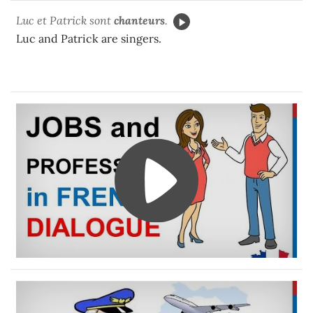
Luc et Patrick sont
chanteurs
.
Luc and Patrick are singers.