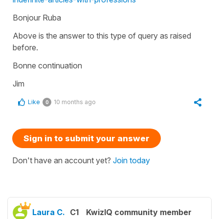
Bonjour Ruba
Above is the answer to this type of query as raised
before.
Bonne continuation
Jim
Like
10 months ago
0
Sign in to submit your answer
Don't have an account yet?
Join today
Laura C.
C1
KwizIQ community member