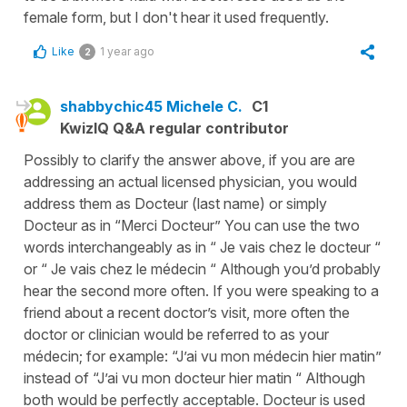
female form, but I don't hear it used frequently.
Like
1 year ago
2
shabbychic45 Michele C.
C1
KwizIQ Q&A regular contributor
Possibly to clarify the answer above, if you are are
addressing an actual licensed physician, you would
address them as Docteur (last name) or simply
Docteur as in “Merci Docteur” You can use the two
words interchangeably as in “ Je vais chez le docteur “
or “ Je vais chez le médecin “ Although you’d probably
hear the second more often. If you were speaking to a
friend about a recent doctor’s visit, more often the
doctor or clinician would be referred to as your
médecin; for example: “J’ai vu mon médecin hier matin”
instead of “J’ai vu mon docteur hier matin “ Although
both would be perfectly acceptable. Docteur is used