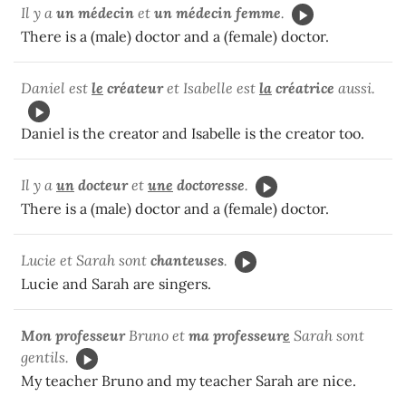
Il y a
un médecin
et
un
médecin femme
.
There is a (male) doctor and a (female) doctor.
Daniel est
le
créateur
et Isabelle est
la
créatrice
aussi.
Daniel is the creator and Isabelle is the creator too.
Il y a
un
docteur
et
une
doctoresse
.
There is a (male) doctor and a (female) doctor.
Lucie et Sarah sont
chanteuses
.
Lucie and Sarah are singers.
Mon professeur
Bruno et
ma professeur
e
Sarah sont
gentils.
My teacher Bruno and my teacher Sarah are nice.