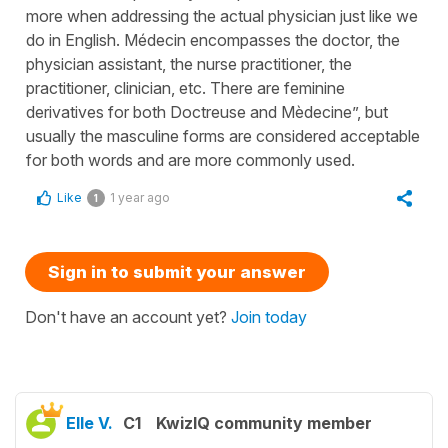
more when addressing the actual physician just like we
do in English. Médecin encompasses the doctor, the
physician assistant, the nurse practitioner, the
practitioner, clinician, etc. There are feminine
derivatives for both Doctreuse and Mèdecine”, but
usually the masculine forms are considered acceptable
for both words and are more commonly used.
Like
1 year ago
1
Sign in to submit your answer
Don't have an account yet?
Join today
Elle V.
C1
KwizIQ community member