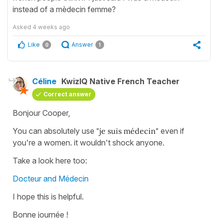
instead of a mèdecin femme?
Asked
4 weeks ago
Like
Answer
0
1
Céline
KwizIQ Native French Teacher
Correct answer
Bonjour Cooper,
You can absolutely use
"je suis médecin"
even if
you're a women. it wouldn't shock anyone.
Take a look here too:
Docteur and Médecin
I hope this is helpful.
Bonne journée !