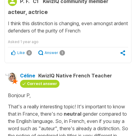
P. F.
C1
KwizIQ community member
acteur, actrice
I think this distinction is changing, even amongst ardent
defenders of the purity of French
Asked
1 year ago
Like
Answer
0
1
Céline
KwizIQ Native French Teacher
Correct answer
Bonjour P,
That's a really interesting topic! It's important to know
that in France, there's no
neutral
gender compared to
the English language. So, in French, even if you say a
word such as "auteur", there's already a distinction. So
the notion of gendered job titles is very different in