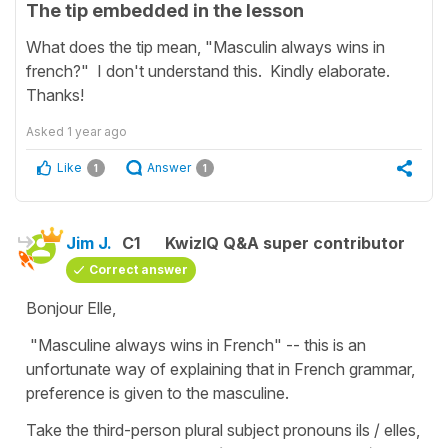
The tip embedded in the lesson
What does the tip mean, "Masculin always wins in
french?" I don't understand this. Kindly elaborate.
Thanks!
Asked
1 year ago
Like
Answer
1
1
Jim J.
C1
KwizIQ Q&A super contributor
Correct answer
Bonjour Elle,
"Masculine always wins in French" -- this is an
unfortunate way of explaining that in French grammar,
preference is given to the masculine.
Take the third-person plural subject pronouns ils / elles,