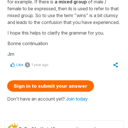
for example. If there is
a mixed group
of male /
female to be expressed, then ils is used to refer to that
mixed group. So to use the term "wins" is a bit clumsy
and leads to the confusion that you have experienced.
I hope this helps to clarify the grammar for you.
Bonne continuation
Jim
Like
1 year ago
5
Sign in to submit your answer
Don't have an account yet?
Join today