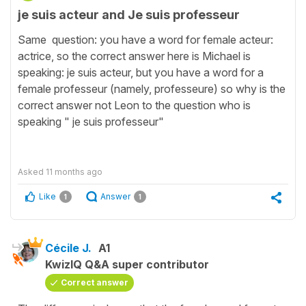
je suis acteur and Je suis professeur
Same question: you have a word for female acteur:
actrice, so the correct answer here is Michael is
speaking: je suis acteur, but you have a word for a
female professeur (namely, professeure) so why is the
correct answer not Leon to the question who is
speaking " je suis professeur"
Asked
11 months ago
Like
Answer
1
1
Cécile J.
A1
KwizIQ Q&A super contributor
Correct answer