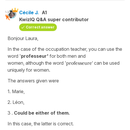
Cécile J.
A1
KwizIQ Q&A super contributor
Correct answer
Bonjour Laura,
In the case of the occupation
teacher, you can use the
word '
professeur'
for both men and
women,
although the word '
professeure'
can be used
uniquely for women.
The answers given were
1. Marie,
2. Léon,
3 .
Could be either of them.
In this case, the latter is correct.