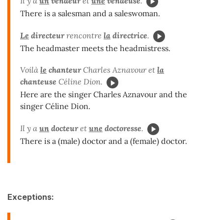
Il y a
un
vendeur
et
une
vendeuse
.
There is a salesman and a saleswoman.
Le
directeur
rencontre
la
directrice
.
The headmaster meets the headmistress.
Voilà
le
chanteur
Charles Aznavour et
la
chanteuse
Céline Dion.
Here are the singer Charles Aznavour and the
singer Céline Dion.
Il y a
un
docteur
et
une
doctoresse
.
There is a (male) doctor and a (female) doctor.
Exceptions: