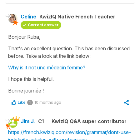
Céline
KwizIQ Native French Teacher
Correct answer
Bonjour Ruba,
That's an excellent question. This has been discussed
before. Take a look at the link below:
Why is it not une médecin femme?
I hope this is helpful.
Bonne journée !
Like
10 months ago
1
Jim J.
C1
KwizIQ Q&A super contributor
https://french.kwiziq.com/revision/grammar/dont-use-
indefinite-articles-with-professions