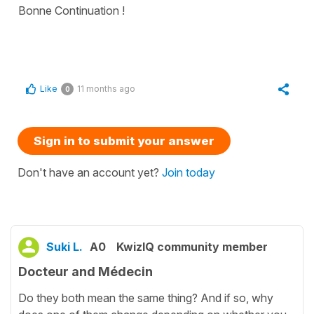
Bonne Continuation !
Like
11 months ago
0
Sign in to submit your answer
Don't have an account yet?
Join today
Suki L.
A0
KwizIQ community member
Docteur and Médecin
Do they both mean the same thing? And if so, why