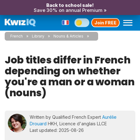
Back to school sale!
Save 30% on annual Premium »
Join FREE
French
Library
Nouns & Articles
Job titles differ in French
depending on whether
you're a man or a woman
(nouns)
Written by Qualified French Expert
Aurélie
Drouard
HKH, Licence d'anglais LLCE
Last updated: 2025-08-26