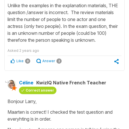
Unlike the examples in the explanation materials, THE
question /answer is incorrect. The review materials
limit the number of people to one actor and one
actress (only two people). In the exam question, their
is an unknown number of people (could be 100)
therefore the person speaking is unknown.
Asked
2 years ago
Like
Answer
0
2
Céline
KwizIQ Native French Teacher
Correct answer
Bonjour Larry,
Maarten is correct! I checked the test question and
everyhting is in order.