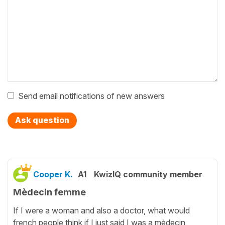
Send email notifications of new answers
Ask question
Cooper K.
A1
KwizIQ community member
Mèdecin femme
If I were a woman and also a doctor, what would
french people think if I just said I was a mèdecin