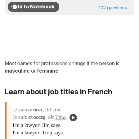
102 questions
Most names for professions change if the person is
masculine
or
feminine
.
Learn about job titles in French
Je suis
avocat
, dit
Jim
.
Je suis
avocat
e
, dit
Tina
.
I'm a lawyer, Jim says.
I'm a lawyer, Tina says.