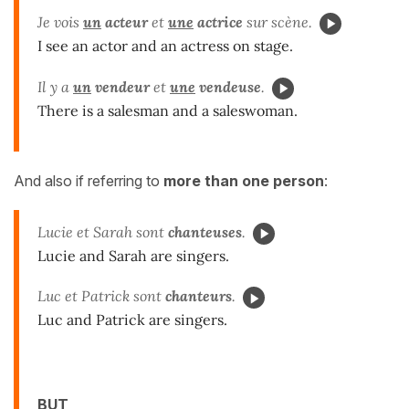
Je vois
un
acteur
et
une
actrice
sur scène.
I see an actor and an actress on stage.
Il y a
un
vendeur
et
une
vendeuse
.
There is a salesman and a saleswoman.
And also if referring to
more than one person
:
Lucie et Sarah sont
chanteuses
.
Lucie and Sarah are singers.
Luc et Patrick sont
chanteurs
.
Luc and Patrick are singers.
BUT