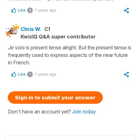
Like
7 years ago
0
Chris W.
C1
KwizIQ Q&A super contributor
Je vais
is present tense alright. But the present tense is
frequently used to express aspects of the near future
in French.
Like
7 years ago
1
Sign in to submit your answer
Don't have an account yet?
Join today