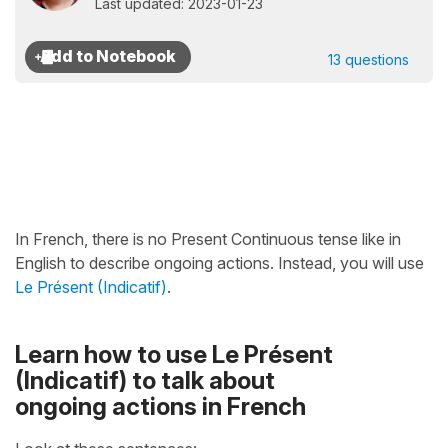
Last updated: 2023-01-23
13 questions
In French, there is no Present Continuous tense like in
English to describe ongoing actions. Instead, you will use
Le Présent (Indicatif)
.
Learn how to use Le Présent
(Indicatif) to talk about
ongoing actions in French