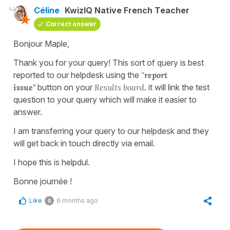
Céline
KwizIQ Native French Teacher
Correct answer
Bonjour Maple,
Thank you for your query! This sort of query is best
reported to our helpdesk using the
"
report
issue"
button on your
Results board
. it will link the test
question to your query which will make it easier to
answer.
I am transferring your query to our helpdesk and they
will get back in touch directly via email.
I hope this is helpdul.
Bonne journée !
Like
6 months ago
0