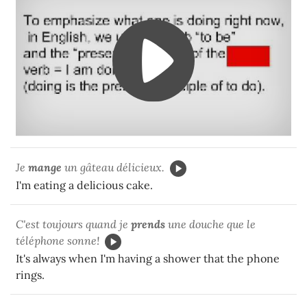
Je
mange
un gâteau délicieux.
I'm eating a delicious cake.
C'est toujours quand je
prends
une douche que le
téléphone sonne!
It's always when
I'm having
a shower that the phone
rings.