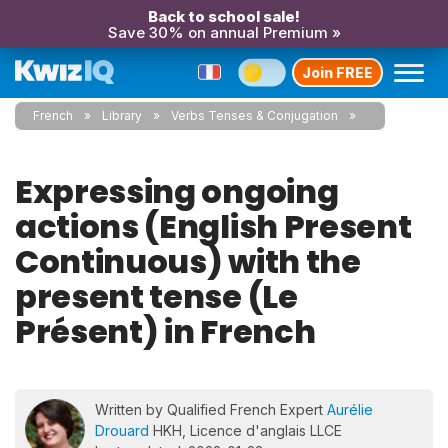
Back to school sale!
Save 30% on annual Premium »
Join FREE
French
Library
Verbs Tenses & Conjugation
Expressing ongoing
actions (English Present
Continuous) with the
present tense (Le
Présent) in French
Written by Qualified French Expert
Aurélie
Drouard
HKH, Licence d'anglais LLCE