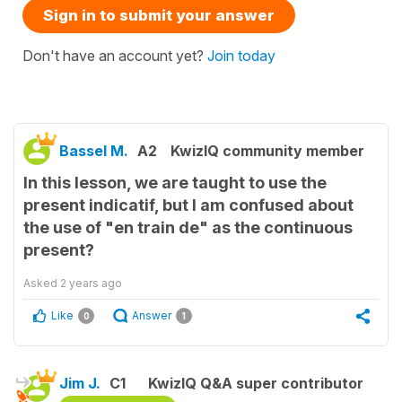
Sign in to submit your answer
Don't have an account yet?
Join today
Bassel M.
A2
KwizIQ community member
In this lesson, we are taught to use the
present indicatif, but I am confused about
the use of "en train de" as the continuous
present?
Asked
2 years ago
Like
Answer
0
1
Jim J.
C1
KwizIQ Q&A super contributor