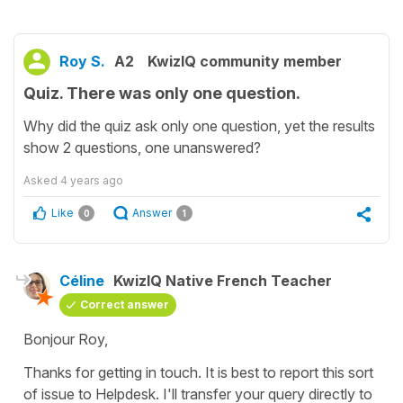
Roy S.
A2
KwizIQ community member
Quiz. There was only one question.
Why did the quiz ask only one question, yet the results
show 2 questions, one unanswered?
Asked
4 years ago
Like
Answer
0
1
Céline
KwizIQ Native French Teacher
Correct answer
Bonjour Roy,
Thanks for getting in touch. It is best to report this sort
of issue to Helpdesk. I'll transfer your query directly to