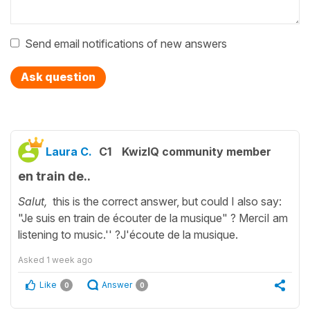
Send email notifications of new answers
Ask question
Laura C.
C1
KwizIQ community member
en train de..
Salut,
this is the correct answer, but could I also say:
"Je suis en train de écouter de la musique" ? MerciI am
listening to music.'' ?J'écoute de la musique.
Asked
1 week ago
Like
Answer
0
0