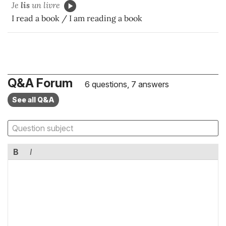
Je
lis
un livre
I read a book / I am reading a book
Q&A Forum
6 questions, 7 answers
See all Q&A
B
I