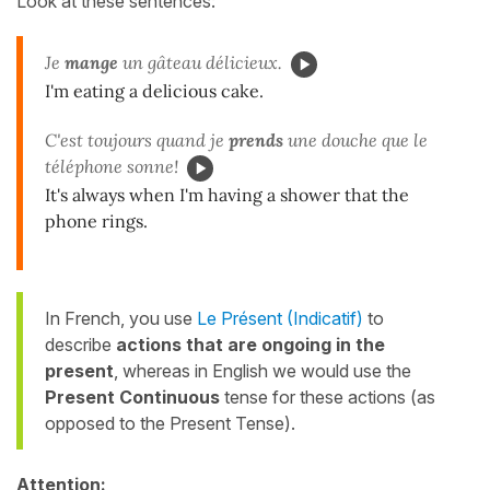
Look at these sentences:
Je
mange
un gâteau délicieux.
I'm eating a delicious cake.
C'est toujours quand je
prends
une douche que le
téléphone sonne!
It's always when
I'm having
a shower that the
phone rings.
In French, you use
Le Présent (Indicatif)
to
describe
actions that are ongoing in the
present
,
whereas in English we would use the
Present Continuous
tense for these actions (as
opposed to the Present Tense).
Attention: