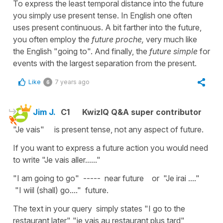
To express the least temporal distance into the future
you simply use present tense. In English one often
uses present continuous. A bit farther into the future,
you often employ the
future proche,
very much like
the English "going to". And finally, the
future simple
for
events with the largest separation from the present.
Like
7 years ago
6
Jim J.
C1
KwizIQ Q&A super contributor
"Je vais" is present tense, not any aspect of future.
If you want to express a future action you would need
to write "Je vais aller......"
"I am going to go" ----- near future or "Je irai ...."
"I wiil (shall) go...." future.
The text in your query simply states "I go to the
restaurant later" "je vais au restaurant plus tard"