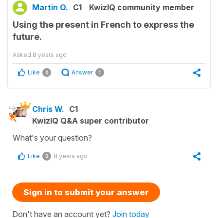
Martin O.
C1
KwizIQ community member
Using the present in French to express the
future.
Asked
8 years ago
Like
Answer
0
1
Chris W.
C1
KwizIQ Q&A super contributor
What's your question?
Like
8 years ago
0
Sign in to submit your answer
Don't have an account yet?
Join today