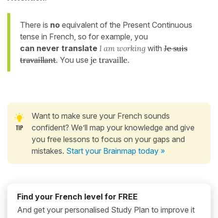
There is
no
equivalent of the Present Continuous
tense in French, so for example, you
can never
translate
I am working
with
Je suis
travaillant
.
You use
je travaille
.
Want to make sure your French sounds
confident? We’ll map your knowledge and give
you free lessons to focus on your gaps and
mistakes.
Start your Brainmap today »
Find your French level for FREE
And get your personalised Study Plan to improve it