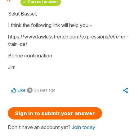
Correct answer
Salut Bassel,
I think the following link will help you:-
https://www.lawlessfrench.com/expressions/etre-en-
train-de/
Bonne continuation
Jim
Like
2 years ago
0
Sign in to submit your answer
Don't have an account yet?
Join today