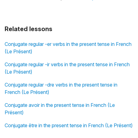
Related lessons
Conjugate regular -er verbs in the present tense in French
(Le Présent)
Conjugate regular -ir verbs in the present tense in French
(Le Présent)
Conjugate regular -dre verbs in the present tense in
French (Le Présent)
Conjugate avoir in the present tense in French (Le
Présent)
Conjugate être in the present tense in French (Le Présent)