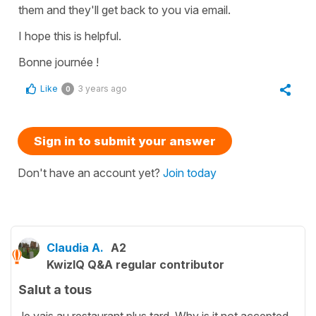
them and they'll get back to you via email.
I hope this is helpful.
Bonne journée !
Like
3 years ago
0
Sign in to submit your answer
Don't have an account yet?
Join today
Claudia A.
A2
KwizIQ Q&A regular contributor
Salut a tous