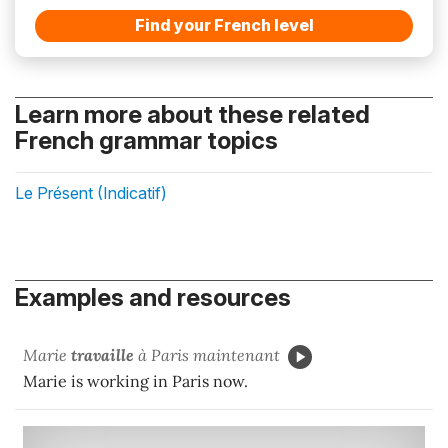
Find your French level
Learn more about these related
French grammar topics
Le Présent (Indicatif)
Examples and resources
Marie
travaille
à Paris maintenant
Marie is working in Paris now.