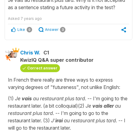
Je vais au restaurant plus tard. Why is it not accepted
as a sentence stating a future activity in the test?
Asked
7 years ago
Like
Answer
0
3
Chris W.
C1
KwizIQ Q&A super contributor
Correct answer
In French there really are three ways to express
varying degrees of "futureness", not unlike English:
(1)
Je
vais
au restaurant plus tard.
-- I'm going to the
restaurant later. (a bit colloquial)(2)
Je
vais aller
au
restaurant plus tard.
-- I'm going to go to the
restaurant later. (3)
J'
irai
au restaurant plus tard.
-- I
will go to the restaurant later.