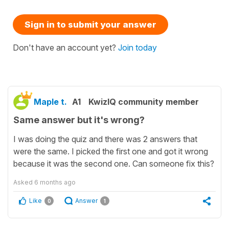
Sign in to submit your answer
Don't have an account yet?
Join today
Maple t.
A1
KwizIQ community member
Same answer but it's wrong?
I was doing the quiz and there was 2 answers that
were the same. I picked the first one and got it wrong
because it was the second one. Can someone fix this?
Asked
6 months ago
Like
Answer
0
1