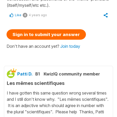
(itself/myself/etc etc.).
Like
4 years ago
0
Sign in to submit your answer
Don't have an account yet?
Join today
Patti D.
B1
KwizIQ community member
Les mêmes scientifiques
I have gotten this same question wrong several times
and I still don't know why. "Les mêmes scientifiques".
It is an adjective which should agree in number with
the plural "scientifiques". Please help Thanks, Patti