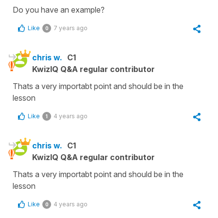
Do you have an example?
Like
7 years ago
0
chris w.
C1
KwizIQ Q&A regular contributor
Thats a very importabt point and should be in the
lesson
Like
4 years ago
1
chris w.
C1
KwizIQ Q&A regular contributor
Thats a very importabt point and should be in the
lesson
Like
4 years ago
0