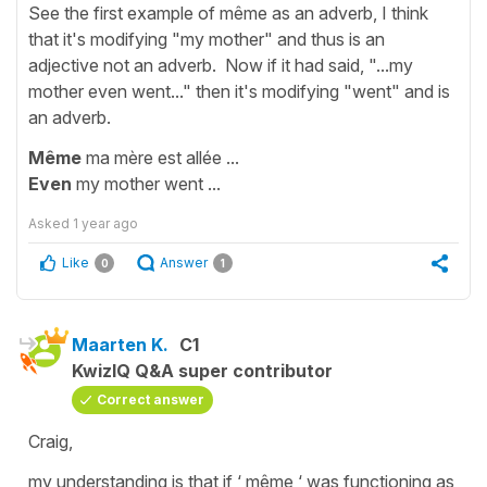
See the first example of même as an adverb, I think
that it's modifying "my mother" and thus is an
adjective not an adverb. Now if it had said, "...my
mother even went..." then it's modifying "went" and is
an adverb.
Même
ma mère est allée ...
Even
my mother went ...
Asked
1 year ago
Like
Answer
0
1
Maarten K.
C1
KwizIQ Q&A super contributor
Correct answer
Craig,
my understanding is that if ‘ même ‘ was functioning as