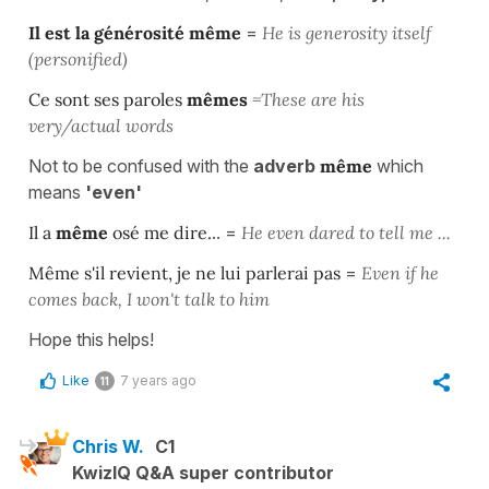
Il est la générosité
même
=
He is generosity itself
(personified)
Ce sont ses paroles
mêmes
=These are his
very/actual words
Not to be confused with the
adverb
même
which
means
'even'
Il a
même
osé me dire.
.. =
He even dared to tell me ...
Même
s'il revient, je ne lui parlerai pas
=
Even if he
comes back, I won't talk to him
Hope this helps!
Like
7 years ago
11
Chris W.
C1
KwizIQ Q&A super contributor