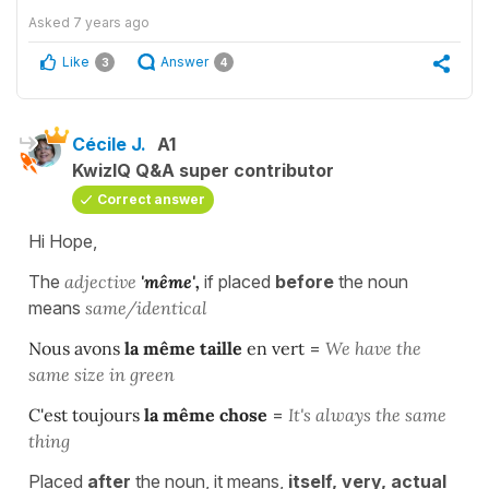
Asked
7 years ago
Like
Answer
3
4
Cécile J.
A1
KwizIQ Q&A super contributor
Correct answer
Hi Hope,
The
adjective
'même',
if placed
before
the noun
means
same/identical
Nous avons
la même taille
en vert
=
We have the
same size in green
C'est toujours
la même chose
=
It's always the same
thing
Placed
after
the noun, it means,
itself, very, actual