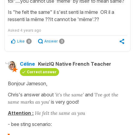
toi"....you cannot use 'meme' by itself to mean same?
Is "he felt the same" il s'est senti la même OR il a
ressenti la même ??It cannot be 'même'.??
Asked
4 years ago
Like
Answer
0
3
Céline
KwizIQ Native French Teacher
Correct answer
Bonjour Jameson,
Chris's answer about
'it's the same'
and
'I've got the
same marks as you'
is very good!
Attention :
He felt the same as you
- bee sting scenario: