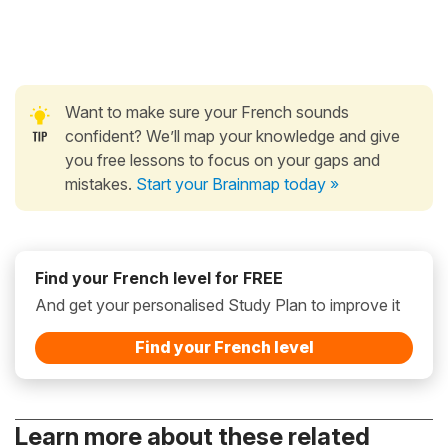
Want to make sure your French sounds
confident? We’ll map your knowledge and give
you free lessons to focus on your gaps and
mistakes.
Start your Brainmap today »
Find your French level for FREE
And get your personalised Study Plan to improve it
Find your French level
Learn more about these related