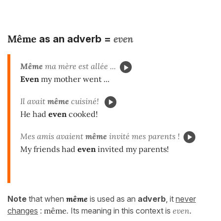
Même
even
as an adverb =
Même
ma mère est allée ...
Even
my mother went ...
Il avait
même
cuisiné!
He had
even
cooked!
Mes amis avaient
même
invité mes parents !
My friends had
even
invited my parents!
Note
that when
même
is used as an
adverb
, it
never
changes
:
même
.
Its meaning in this context is
even
.