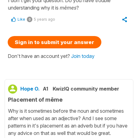
I don't get your question. Do you have trouble
understanding why it is
mêmes
?
Like
5 years ago
0
Sign in to submit your answer
Don't have an account yet?
Join today
Hope O.
A1
KwizIQ community member
Placement of même
Why is it sometimes before the noun and sometimes
after when used as an adjective? And I see some
patterns in it's placement as an adverb but if you have
any advice on that as well that would be great.