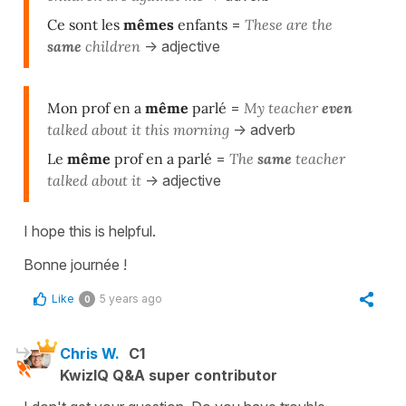
Ce sont les
mêmes
enfants
=
T
hese are the
same
children
-> adjective
Mon prof en a
même
parlé
=
M
y teacher
even
talked about it this morning
-> adverb
Le
même
prof en a parlé
=
The
same
teacher
talked about it
-> adjective
I hope this is helpful.
Bonne journée !
Like
5 years ago
0
Chris W.
C1
KwizIQ Q&A super contributor