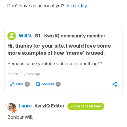
Don't have an account yet?
Join today
Will V.
B1
KwizIQ community member
Hi, thanks for your site. I would love some
more examples of how 'meme' is used.
Perhaps some youtube videos or something??
Asked
10 years ago
Like
Answer
0
1
Laura
KwizIQ Editor
Correct answer
Bonjour Will,