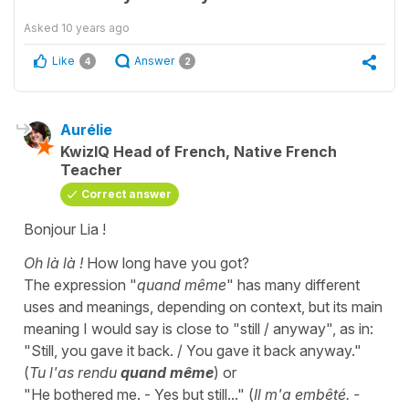
Asked
10 years ago
Like
Answer
4
2
Aurélie
KwizIQ Head of French, Native French
Teacher
Correct answer
Bonjour Lia !
Oh là là !
How long have you got?
The expression "
quand même
" has many different
uses and meanings, depending on context, but its main
meaning I would say is close to "still / anyway", as in:
"Still, you gave it back. / You gave it back anyway."
(
Tu l'as rendu
quand même
) or
"He bothered me. - Yes but still..." (
Il m'a embêté. -