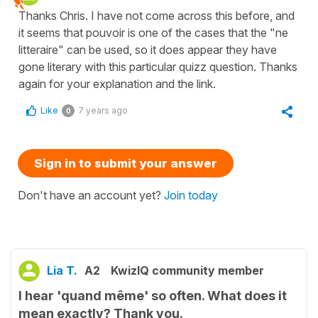
Thanks Chris. I have not come across this before, and
it seems that pouvoir is one of the cases that the "ne
litteraire" can be used, so it does appear they have
gone literary with this particular quizz question. Thanks
again for your explanation and the link.
Like
7 years ago
0
Sign in to submit your answer
Don't have an account yet?
Join today
Lia T.
A2
KwizIQ community member
I hear 'quand même' so often. What does it
mean exactly? Thank you.