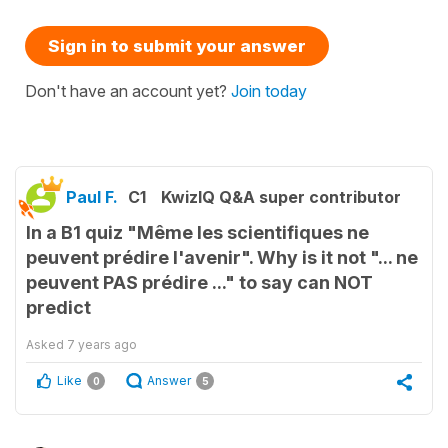
Sign in to submit your answer
Don't have an account yet?
Join today
Paul F.
C1
KwizIQ Q&A super contributor
In a B1 quiz "Même les scientifiques ne
peuvent prédire l'avenir". Why is it not "... ne
peuvent PAS prédire ..." to say can NOT
predict
Asked
7 years ago
Like
Answer
0
5