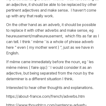
an adjective, it should be able to be replaced by other
pertinent adjectives and make sense. I haven’t come
up with any that really work.
On the other hand as an adverb, it should be possible
to replace it with other adverbs and make sense, eg
heureusement/malheureusement, which fits as far as I
can tell. I think ‘ même ‘ is a whole of phrase adverb
here “ even ( my mother went ) “, just as we have in
English.
If même came immediately before the noun, eg ‘ les
même mères ( faire qqc) ‘ I would consider it as an
adjective, but being separated from the noun by the
determiner is a different situation I think.
Interested to hear other thoughts and explanations.
https://about-france.com/french/adverbs.htm
https://www.thoughtco.com/sentence-adverb-