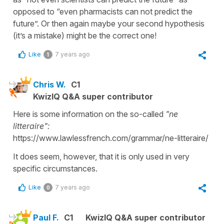
opposed to “even pharmacists can not predict the
future”. Or then again maybe your second hypothesis
(it’s a mistake) might be the correct one!
Like
7 years ago
1
Chris W.
C1
KwizIQ Q&A super contributor
Here is some information on the so-called
"ne
litteraire":
https://www.lawlessfrench.com/grammar/ne-litteraire/
It does seem, however, that it is only used in very
specific circumstances.
Like
7 years ago
0
Paul F.
C1
KwizIQ Q&A super contributor