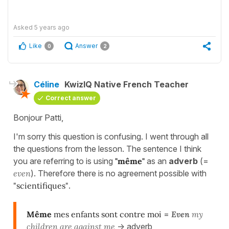
Asked
5 years ago
Like
Answer
0
2
Céline
KwizIQ Native French Teacher
Correct answer
Bonjour Patti,
I'm sorry this question is confusing. I went through all
the questions from the lesson. The sentence I think
you are referring to is using
"même"
as an
adverb
(=
even
). Therefore there is no agreement possible with
"scientifiques"
.
Même
mes enfants sont contre moi
=
E
ven
my
children are against me
-> adverb