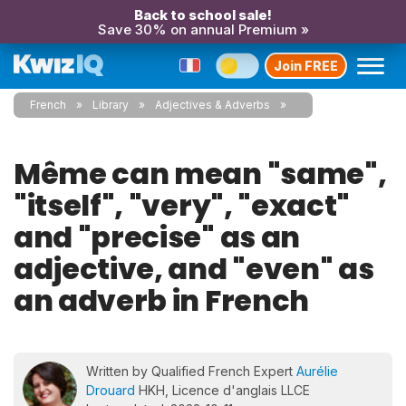
Back to school sale!
Save 30% on annual Premium »
Join FREE
French
Library
Adjectives & Adverbs
Même can mean "same",
"itself", "very", "exact"
and "precise" as an
adjective, and "even" as
an adverb in French
Written by Qualified French Expert
Aurélie
Drouard
HKH, Licence d'anglais LLCE