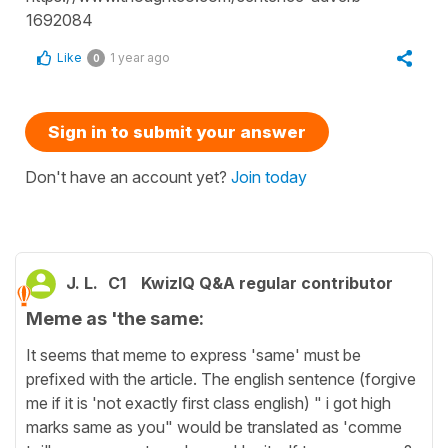
1692084
Like
1 year ago
0
Sign in to submit your answer
Don't have an account yet?
Join today
J. L.
C1
KwizIQ Q&A regular contributor
Meme as 'the same:
It seems that meme to express 'same' must be
prefixed with the article. The english sentence (forgive
me if it is 'not exactly first class english) " i got high
marks same as you" would be translated as 'comme