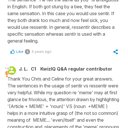
in English. If both got stung by a bee, they feel the
same sensation. In this case you would use sentir. If
they both drank too much and now feel sick, you
would use ressentir. In general,
ressentir
describes a
specific sensation whereas
sentir
is used with a
general feeling.
Like
4 years ago
5
J. L.
C1
KwizIQ Q&A regular contributor
Thank You Chris and Celine for your great answers.
The sentences in the usage of sentir vs ressentir were
very helpful. While my question re 'meme' may at first
glance be frivolous, the attention drawn by highlighting
'(Article + MEME' + 'noun)' VS (noun +MEME )
helps in a more intuitive grasp of (the not so common)
meaning of MEME... 'even/itself' and even the
construction and placements of the 'meme' pronouns