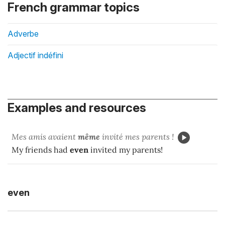
French grammar topics
Adverbe
Adjectif indéfini
Examples and resources
Mes amis avaient
même
invité mes parents !
My friends had
even
invited my parents!
even