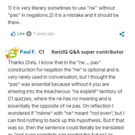
1) it is very literary sometimes to use "ne" without
"pas" in negations.2) it is a mistake and it should be
there.
Like
7 years ago
0
Paul F.
C1
KwizIQ Q&A super contributor
Thanks Chris. I know that in the “ne ... pas”
construction for negation the “ne” is optional and is
very rarely used in conversation, but I thought the
“pas” was essential because without it you are
entering into the treacherous “ne explétif” territory of
C1 quizzes, where the ne has no meaning and is
essentially the opposite of ne pas. On reflection I
wondered if “même” with “ne” meant “not even”, but I
can find nothing to back up this hypothesis. But if that
was so, then the sentence could literally be translated
as “not even scientists can predict the future” as