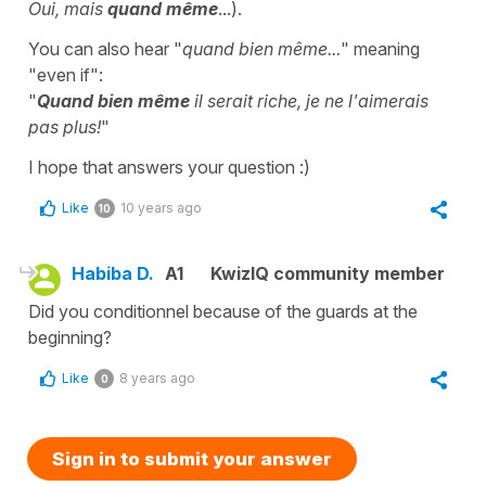
Oui, mais
quand même
...).
You can also hear "
quand bien même...
" meaning
"even if":
"
Quand bien même
il serait riche, je ne l'aimerais
pas plus!
"
I hope that answers your question :)
Like
10 years ago
10
Habiba D.
A1
KwizIQ community member
Did you conditionnel because of the guards at the
beginning?
Like
8 years ago
0
Sign in to submit your answer