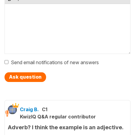
Send email notifications of new answers
Ask question
Craig B.
C1
KwizIQ Q&A regular contributor
Adverb? I think the example is an adjective.