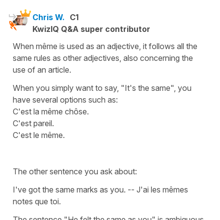
Chris W.
C1
KwizIQ Q&A super contributor
When même is used as an adjective, it follows all the
same rules as other adjectives, also concerning the
use of an article.
When you simply want to say, "It's the same", you
have several options such as:
C'est la même chôse.
C'est pareil.
C'est le même.
The other sentence you ask about:
I've got the same marks as you. -- J'ai les mêmes
notes que toi.
The sentence "He felt the same as you" is ambiguous