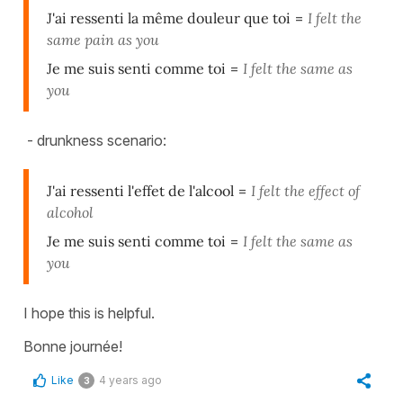
J'ai ressenti la même douleur que toi
=
I felt the
same pain as you
Je me suis senti comme toi
=
I felt the same as
you
- drunkness scenario:
J'ai ressenti l'effet de l'alcool
=
I felt the effect of
alcohol
Je me suis senti comme toi
=
I felt the same as
you
I hope this is helpful.
Bonne journée!
Like
4 years ago
3