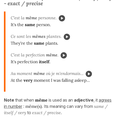
- exact / precise
C'est la
même
personne.
It's the
same
person.
Ce sont les
mêmes
plantes.
They're the
same
plants.
C'est la perfection
même
.
It's perfection
itself
.
Au moment
même
où je m'endormais...
At the
very
moment I was falling asleep...
Note
that when
même
is used as an
adjective
, it
agrees
in number
:
même(s)
.
Its meaning can vary from
same /
itself / very
to
exact / precise
.