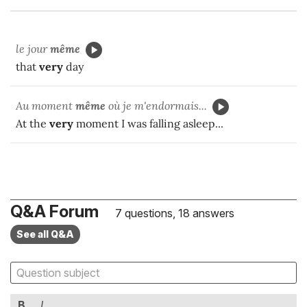
le jour
même
that
very
day
Au moment
même
où je m'endormais...
At the
very
moment I was falling asleep...
Q&A Forum
7 questions, 18 answers
See all Q&A
B
I