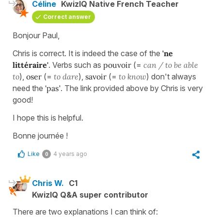
Céline
KwizIQ Native French Teacher
Correct answer
Bonjour Paul,
Chris is correct. It is indeed the case of the
'ne
littéraire'
. Verbs such as
pouvoir
(=
can / to be able
to
),
oser
(=
to dare
),
savoir
(=
to know
) don't always
need the
'pas
'. The link provided above by Chris is very
good!
I hope this is helpful.
Bonne journée !
Like
4 years ago
0
Chris W.
C1
KwizIQ Q&A super contributor
There are two explanations I can think of: