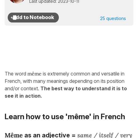
Last updated: 2023-10-11
25 questions
The word
même
is extremely common and versatile in
French, with many meanings depending on its position
and/or context.
The best way to understand it is to
see it in action.
Learn how to use 'même' in French
Même
same / itself / very
as an adjective =