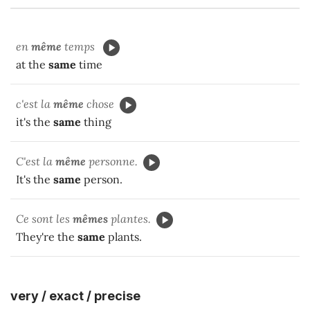
en
même
temps
at the
same
time
c'est la
même
chose
it's the
same
thing
C'est la
même
personne.
It's the
same
person.
Ce sont les
mêmes
plantes.
They're the
same
plants.
very / exact / precise