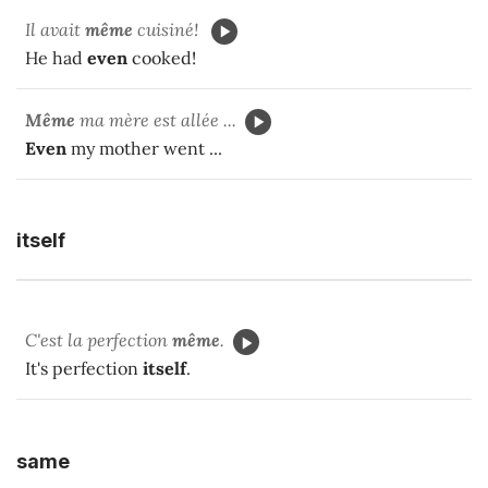
Il avait
même
cuisiné!
He had
even
cooked!
Même
ma mère est allée ...
Even
my mother went ...
itself
C'est la perfection
même
.
It's perfection
itself
.
same