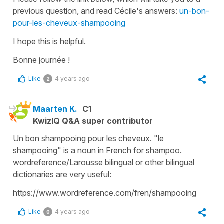
previous question, and read Cécile's answers:
un-bon-
pour-les-cheveux-shampooing
I hope this is helpful.
Bonne journée !
Like
4 years ago
2
Maarten K.
C1
KwizIQ Q&A super contributor
Un bon shampooing pour les cheveux. "le
shampooing" is a noun in French for shampoo.
wordreference/Larousse bilingual or other bilingual
dictionaries are very useful:
https://www.wordreference.com/fren/shampooing
Like
4 years ago
0