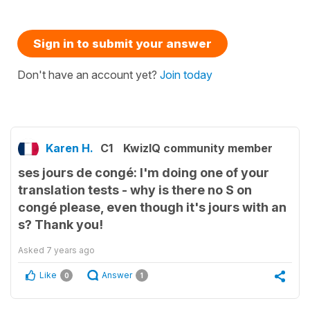
Sign in to submit your answer
Don't have an account yet?
Join today
Karen H.
C1
KwizIQ community member
ses jours de congé: I'm doing one of your
translation tests - why is there no S on
congé please, even though it's jours with an
s? Thank you!
Asked
7 years ago
Like
Answer
0
1