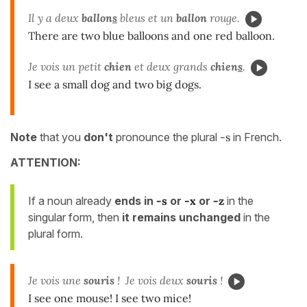
Il y a deux
ballon
s
bleus et un
ballon
rouge.
There are two blue balloons and one red balloon.
Je vois un petit
chien
et deux grands
chien
s
.
I see a small dog and two big dogs.
Note
that you
don't
pronounce the plural
-s
in French.
ATTENTION:
If a noun already
ends in
-s
or
-x
or
-z
in the
singular form, then
it remains unchanged
in the
plural form.
Je vois une
souris
! Je vois deux
souris
!
I see one mouse! I see two mice!