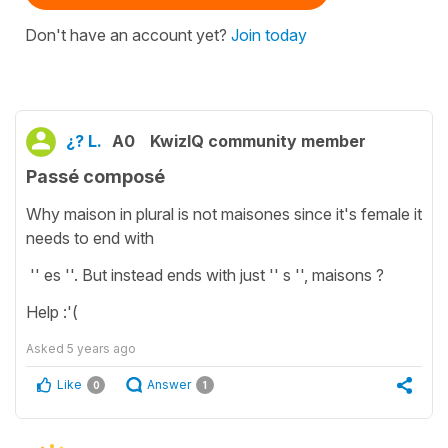
Don't have an account yet?
Join today
¿? L.
A0
KwizIQ community member
Passé composé
Why maison in plural is not maisones since it's female it
needs to end with
'' es ''. But instead ends with just '' s '', maisons ?
Help :'(
Asked
5 years ago
Like
Answer
0
1