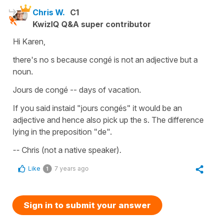
Chris W.
C1
KwizIQ Q&A super contributor
Hi Karen,
there's no s because congé is not an adjective but a
noun.
Jours de congé -- days of vacation.
If you said instaid "jours congés" it would be an
adjective and hence also pick up the s. The difference
lying in the preposition "de".
-- Chris (not a native speaker).
Like
7 years ago
1
Sign in to submit your answer