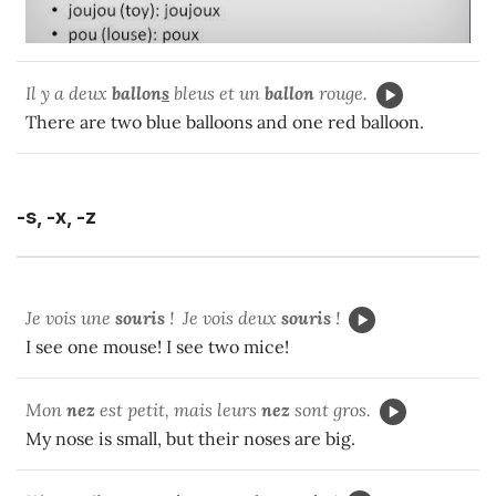
Il y a deux
ballon
s
bleus et un
ballon
rouge.
There are two blue balloons and one red balloon.
-s, -x, -z
Je vois une
souris
! Je vois deux
souris
!
I see one mouse! I see two mice!
Mon
nez
est petit, mais leurs
nez
sont gros.
My nose is small, but their noses are big.