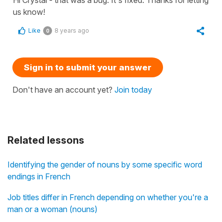
us know!
Like
8 years ago
0
Sign in to submit your answer
Don't have an account yet?
Join today
Related lessons
Identifying the gender of nouns by some specific word
endings in French
Job titles differ in French depending on whether you're a
man or a woman (nouns)