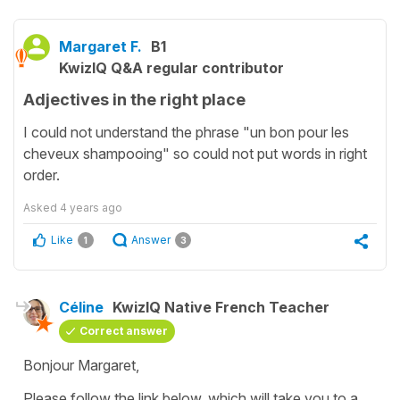
Margaret F.
B1
KwizIQ Q&A regular contributor
Adjectives in the right place
I could not understand the phrase "un bon pour les
cheveux shampooing" so could not put words in right
order.
Asked
4 years ago
Like
Answer
1
3
Céline
KwizIQ Native French Teacher
Correct answer
Bonjour Margaret,
Please follow the link below, which will take you to a