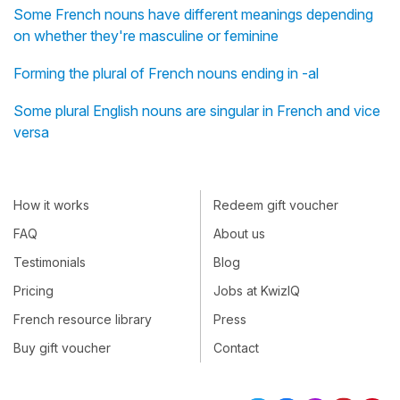
Some French nouns have different meanings depending
on whether they're masculine or feminine
Forming the plural of French nouns ending in -al
Some plural English nouns are singular in French and vice
versa
How it works
Redeem gift voucher
FAQ
About us
Testimonials
Blog
Pricing
Jobs at KwizIQ
French resource library
Press
Buy gift voucher
Contact