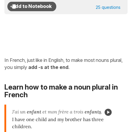
25 questions
In French, just like in English, to make most nouns plural,
you simply
add -s at the end
.
Learn how to make a noun plural in
French
J'ai un
enfant
et mon frère a trois
enfant
s
.
I have one child and my brother has three
children.