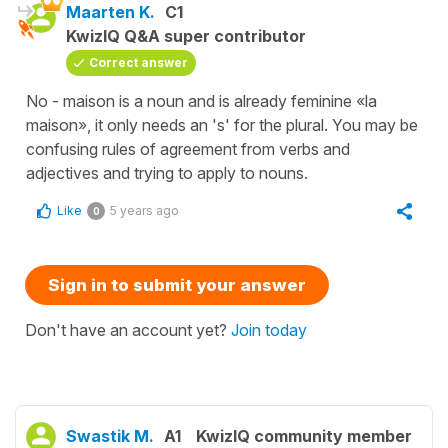
Maarten K.
C1
KwizIQ Q&A super contributor
Correct answer
No - maison is a noun and is already feminine «la
maison», it only needs an 's' for the plural. You may be
confusing rules of agreement from verbs and
adjectives and trying to apply to nouns.
Like
5 years ago
0
Sign in to submit your answer
Don't have an account yet?
Join today
Swastik M.
A1
KwizIQ community member