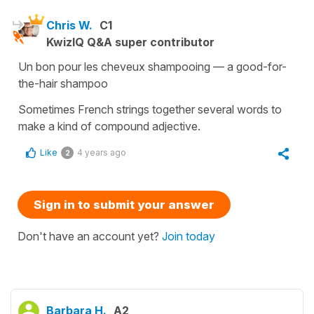
Chris W.
C1
KwizIQ Q&A super contributor
Un bon pour les cheveux shampooing — a good-for-
the-hair shampoo
Sometimes French strings together several words to
make a kind of compound adjective.
Like
4 years ago
2
Sign in to submit your answer
Don't have an account yet?
Join today
Barbara H.
A2