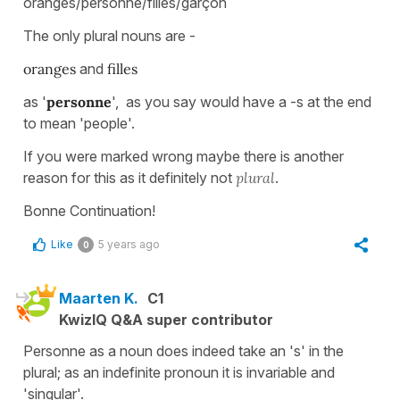
oranges/personne/filles/garçon
The only plural nouns are -
oranges
and
filles
as '
personne
', as you say would have a -s at the end
to mean 'people'.
If you were marked wrong maybe there is another
reason for this as it definitely not
plural
.
Bonne Continuation!
Like
5 years ago
0
Maarten K.
C1
KwizIQ Q&A super contributor
Personne as a noun does indeed take an 's' in the
plural; as an indefinite pronoun it is invariable and
'singular'.