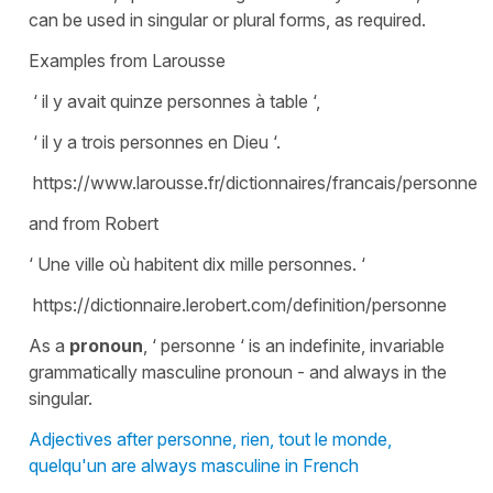
can be used in singular or plural forms, as required.
Examples from Larousse
‘ il y avait quinze personnes à table ‘,
‘ il y a trois personnes en Dieu ‘.
https://www.larousse.fr/dictionnaires/francais/personne/
and from Robert
‘ Une ville où habitent dix mille personnes. ‘
https://dictionnaire.lerobert.com/definition/personne
As a
pronoun
, ‘ personne ‘ is an indefinite, invariable
grammatically masculine pronoun - and always in the
singular.
Adjectives after personne, rien, tout le monde,
quelqu'un are always masculine in French