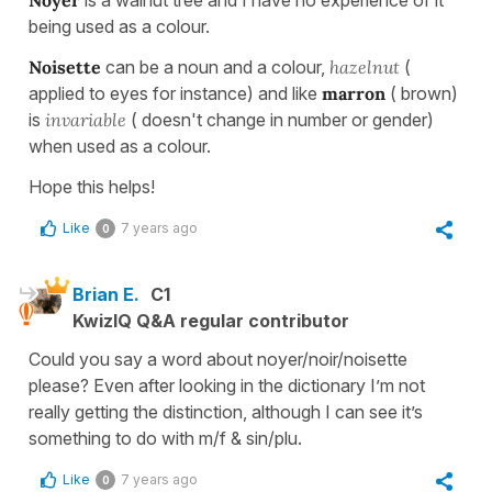
Noyer
is a walnut tree and I have no experience of it
being used as a colour.
Noisette
can be a noun and a colour,
hazelnut
(
applied to eyes for instance) and like
marron
( brown)
is
invariable
( doesn't change in number or gender)
when used as a colour.
Hope this helps!
Like
7 years ago
0
Brian E.
C1
KwizIQ Q&A regular contributor
Could you say a word about noyer/noir/noisette
please? Even after looking in the dictionary I’m not
really getting the distinction, although I can see it’s
something to do with m/f & sin/plu.
Like
7 years ago
0