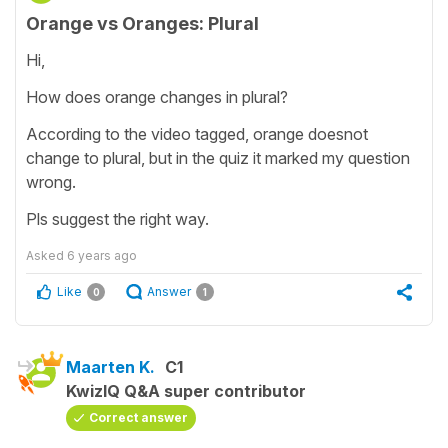
Orange vs Oranges: Plural
Hi,
How does orange changes in plural?
According to the video tagged, orange doesnot
change to plural, but in the quiz it marked my question
wrong.
Pls suggest the right way.
Asked
6 years ago
Like
Answer
0
1
Maarten K.
C1
KwizIQ Q&A super contributor
Correct answer