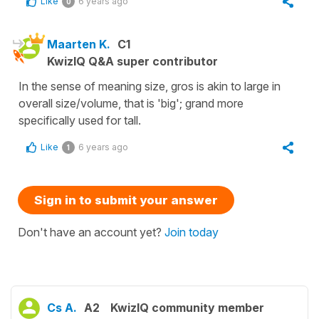
Like
6 years ago
0
Maarten K.
C1
KwizIQ Q&A super contributor
In the sense of meaning size, gros is akin to large in
overall size/volume, that is 'big'; grand more
specifically used for tall.
Like
6 years ago
1
Sign in to submit your answer
Don't have an account yet?
Join today
Cs A.
A2
KwizIQ community member