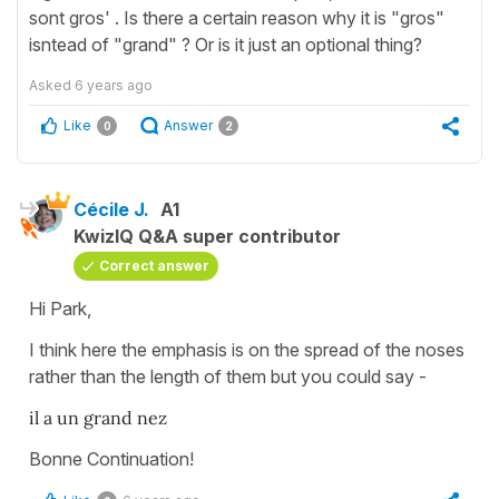
sont gros' . Is there a certain reason why it is "gros"
isntead of "grand" ? Or is it just an optional thing?
Asked
6 years ago
Like
Answer
0
2
Cécile J.
A1
KwizIQ Q&A super contributor
Correct answer
Hi Park,
I think here the emphasis is on the spread of the noses
rather than the length of them but you could say -
il a un grand nez
Bonne Continuation!