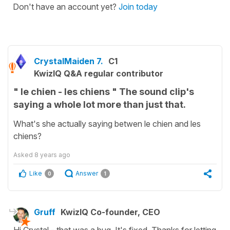
Don't have an account yet?
Join today
CrystalMaiden 7.
C1
KwizIQ Q&A regular contributor
" le chien - les chiens " The sound clip's
saying a whole lot more than just that.
What's she actually saying betwen le chien and les
chiens?
Asked
8 years ago
Like
Answer
0
1
Gruff
KwizIQ Co-founder, CEO
Hi Crystal - that was a bug. It's fixed. Thanks for letting