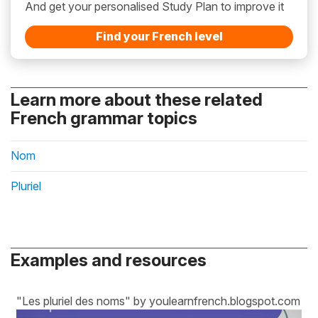
And get your personalised Study Plan to improve it
Find your French level
Learn more about these related
French grammar topics
Nom
Pluriel
Examples and resources
"Les pluriel des noms" by youlearnfrench.blogspot.com