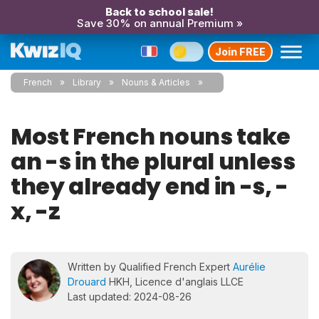
Back to school sale!
Save 30% on annual Premium »
Join FREE
French
Library
Nouns & Articles
Most French nouns take
an -s in the plural unless
they already end in -s, -
x, -z
Written by Qualified French Expert
Aurélie
Drouard
HKH, Licence d'anglais LLCE
Last updated: 2024-08-26