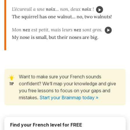
L'écureuil a une
noix
... non, deux
noix
!
The squirrel has one walnut... no, two walnuts!
Mon
nez
est petit, mais leurs
nez
sont gros.
My nose is small, but their noses are big.
Want to make sure your French sounds
confident? We’ll map your knowledge and give
you free lessons to focus on your gaps and
mistakes.
Start your Brainmap today »
Find your French level for FREE