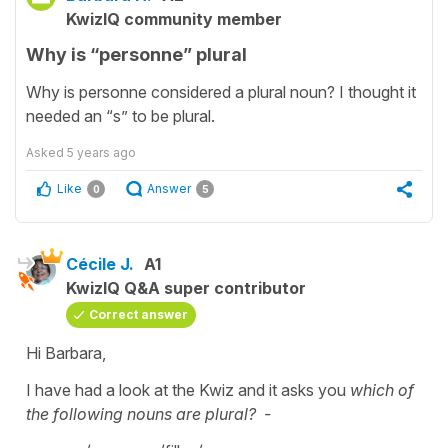
KwizIQ community member
Why is “personne” plural
Why is personne considered a plural noun? I thought it
needed an “s” to be plural.
Asked
5 years ago
Like
Answer
0
5
Cécile J.
A1
KwizIQ Q&A super contributor
Correct answer
Hi Barbara,
I have had a look at the Kwiz and it asks you
which of
the following nouns are plural? -