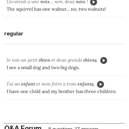
L'écureuil a une
noix
... non, deux
noix
!
The squirrel has one walnut... no, two walnuts!
regular
Je vois un petit
chien
et deux grands
chien
s
.
I see a small dog and two big dogs.
J'ai un
enfant
et mon frère a trois
enfant
s
.
I have one child and my brother has three children.
Q&A Forum
8 questions, 17 answers