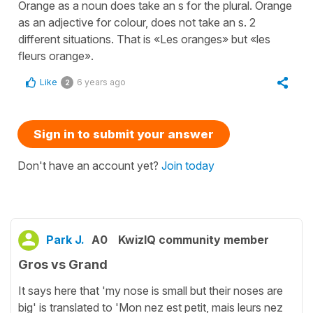
Orange as a noun does take an s for the plural. Orange
as an adjective for colour, does not take an s. 2
different situations. That is «Les oranges» but «les
fleurs orange».
Like
6 years ago
2
Sign in to submit your answer
Don't have an account yet?
Join today
Park J.
A0
KwizIQ community member
Gros vs Grand
It says here that 'my nose is small but their noses are
big' is translated to 'Mon nez est petit, mais leurs nez