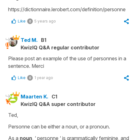
https://dictionnaire.lerobert.com/definition/personne
Like
5 years ago
0
Ted M.
B1
KwizIQ Q&A regular contributor
Please post an example of the use of personnes in a
sentence. Merci
Like
1 year ago
0
Maarten K.
C1
KwizIQ Q&A super contributor
Ted,
Personne can be either a noun, or a pronoun.
As a
noun
, ‘ personne ‘ is grammatically feminine, and