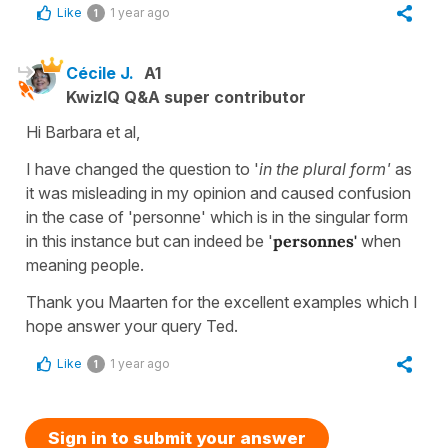
Like
1 year ago
1
Cécile J.
A1
KwizIQ Q&A super contributor
Hi Barbara et al,
I have changed the question to '
in the plural form'
as
it was misleading in my opinion and caused confusion
in the case of 'personne' which is in the singular form
in this instance but can indeed be '
personnes'
when
meaning people.
Thank you Maarten for the excellent examples which I
hope answer your query Ted.
Like
1 year ago
1
Sign in to submit your answer