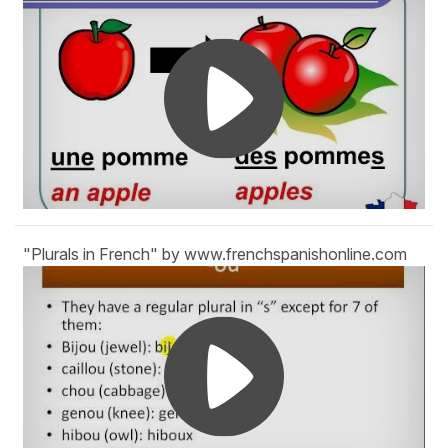
"Plurals in French" by www.frenchspanishonline.com