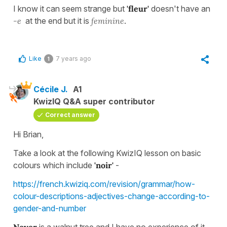
I know it can seem strange but
'fleur'
doesn't have an
-e
at the end but it is
feminine
.
Like
7 years ago
1
Cécile J.
A1
KwizIQ Q&A super contributor
Correct answer
Hi Brian,
Take a look at the following KwizIQ lesson on basic
colours which include
'noir'
-
https://french.kwiziq.com/revision/grammar/how-
colour-descriptions-adjectives-change-according-to-
gender-and-number