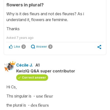
flowers in plural?
Why is it des fleurs and not des fleures? As i
understand it, flowers are feminine.
Thanks
Asked
7 years ago
Like
Answer
2
3
Cécile J.
A1
KwizIQ Q&A super contributor
Correct answer
Hi Cs,
Ths singular is -
une fleur
the plural is -
des fleurs