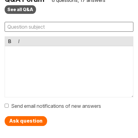
See all Q&A
B
I
Send email notifications of new answers
Ask question