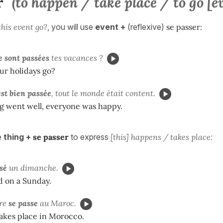
r
(to happen / take place / to go [e
his event go?
, you will use
event +
(reflexive)
se passer:
e sont passées
tes vacances ?
ur holidays go?
est bien passée
, tout le monde était content.
g went well, everyone was happy.
e
thing +
se passer
to express
[this] happens / takes place:
ssé
un dimanche.
d on a Sunday.
re
se passe
au Maroc.
takes place in Morocco.