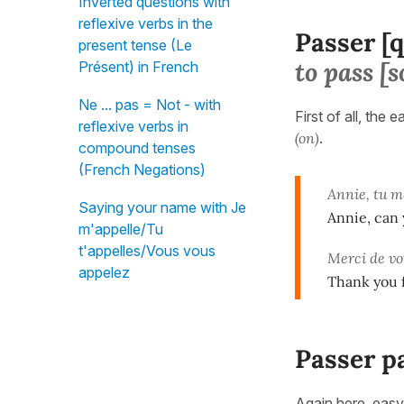
Inverted questions with
reflexive verbs in the
Passer [
present tense (Le
to pass 
Présent) in French
Ne ... pas = Not - with
First of all, the 
reflexive verbs in
(on)
.
compound tenses
(French Negations)
Annie, tu 
Saying your name with Je
Annie, can 
m'appelle/Tu
t'appelles/Vous vous
Merci de vo
appelez
Thank you f
Passer pa
Again here, easy