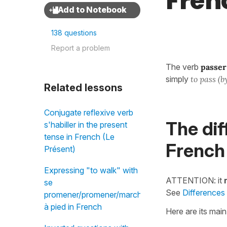
Fren
138 questions
Report a problem
The verb
passer
simply
to pass (by
Related lessons
Conjugate reflexive verb
The dif
s'habiller in the present
tense in French (Le
French
Présent)
Expressing "to walk" with
ATTENTION: it
se
See
Differences
promener/promener/marcher/aller
à pied in French
Here are its mai