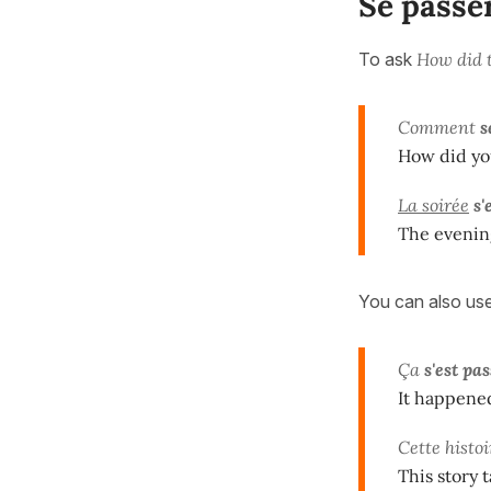
Se passe
To ask
How did t
Comment
s
How did yo
La soirée
s'
The evenin
You can also us
Ça
s'est pa
It happene
Cette histoi
This story 