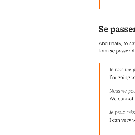
Se passe
And finally, to s
form
se passer 
Je vais
me p
I´m going t
Nous ne po
We cannot 
Je peux trè
I can very 