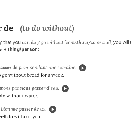
r de
(to do without)
ay that you
can do / go without [something/someone]
, you will
de
+ thing/person
:
asser de
pain pendant une semaine.
o go without bread for a week.
uvons pas
nous passer d´
eau.
do without water.
s bien
me passer de
toi.
well do without you.