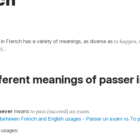
ch
in French has a variety of meanings, as diverse as
to happen, 
)...
ferent meanings of passer 
never
means
to pass (succeed) an exam.
 between French and English usages - Passer un exam vs To 
n usages: