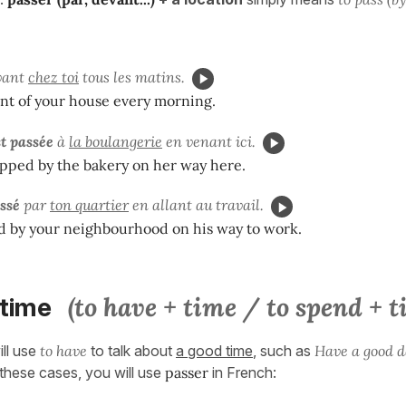
vant
chez toi
tous les matins.
ront of your house every morning.
st passée
à
la boulangerie
en venant ici.
pped by the bakery on her way here.
assé
par
ton quartier
en allant au travail.
d by your neighbourhood on his way to work.
(to have + time / to spend + t
 time
ill use
to have
to talk about
a good time
, such as
Have a good d
these cases, you will use
passer
in French: