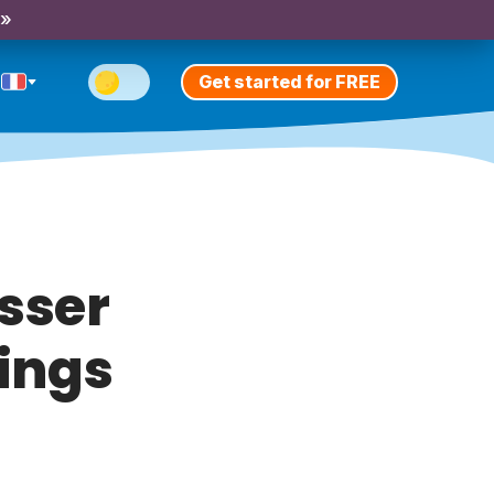
 »
Get started for FREE
sser
nings