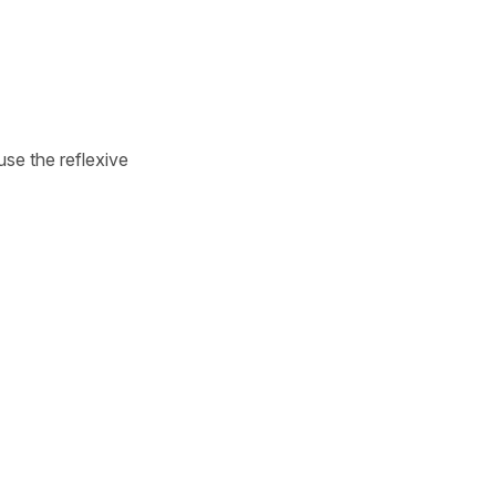
 use the reflexive