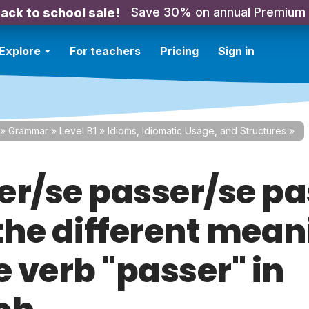
Save 30% on annual Premium
ack to school sale!
Explore
For teachers
Pricing
Sign in
»
Grammar
»
Level B1
»
Idioms, Idiomatic Usage, and Structures
»
er/se passer/se pa
 the different mea
e verb "passer" in