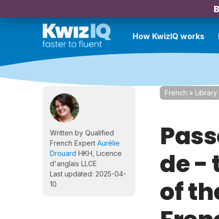
B
How KwizIQ works
French
»
Library
Pass
Written by Qualified
French Expert
Aurélie
de -
Drouard
HKH, Licence
d'anglais LLCE
Last updated: 2025-04-
of th
10