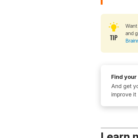
Want 
and g
Brain
Find your
And get yo
improve it
Learn 