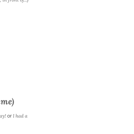
ime)
ay!
or
I had a