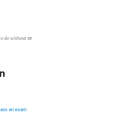
to do without
or
in
pass an exam