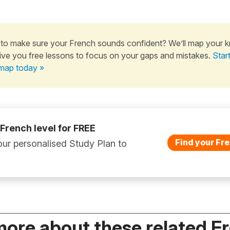
to make sure your French sounds confident? We’ll map your 
ive you free lessons to focus on your gaps and mistakes.
Star
map today »
 French level for FREE
Find your Fre
ur personalised Study Plan to
more about these related F