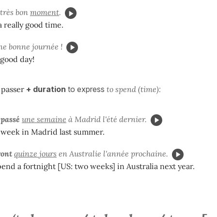
très bon
moment
.
a really good time.
e bonne journée !
 good day!
e
passer
+ duration
to express
to spend (time):
 passé
une semaine
à Madrid l'été dernier.
 week in Madrid last summer.
ront
quinze jours
en Australie l'année prochaine.
pend a fortnight [US: two weeks] in Australia next year.