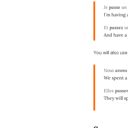
Je
passe
un 
I´m having 
Et
passez
un
And have a
You will also us
Nous
avons
We spent a
Elles
passe
They will s