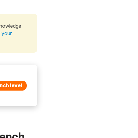
knowledge
t your
nch level
rench