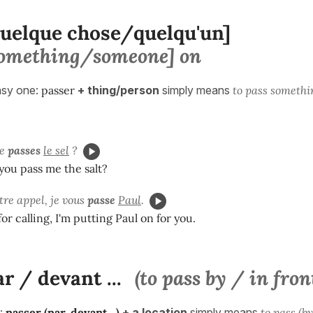
quelque chose/quelqu'un]
[something/someone] on
easy one:
passer
+ thing/person
simply means
to pass someth
me
passes
le sel
?
you pass me the salt?
tre appel, je vous
passe
Paul
.
or calling, I'm putting Paul on for you.
r / devant ...
(to pass by / in front
:
passer (par, devant...)
+ a location
simply means
to pass (by,