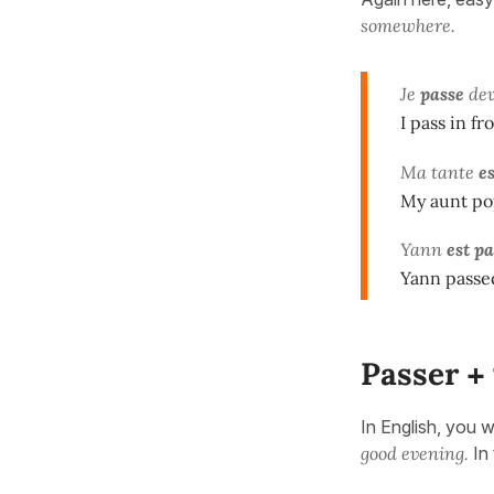
somewhere.
Je
passe
de
I pass in f
Ma tante
e
My aunt po
Yann
est p
Yann passe
Passer
+
In English, you w
good evening.
In 