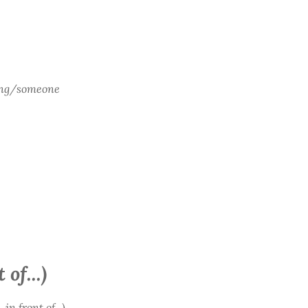
ing/someone
 of...)
 in front of...)