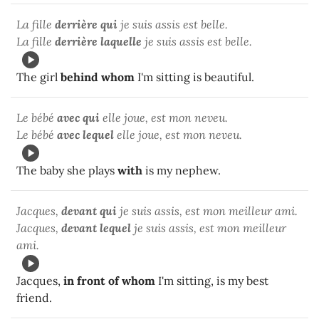
La fille
derrière qui
je suis assis est belle.
La fille
derrière laquelle
je suis assis est belle.
The girl
behind whom
I'm sitting is beautiful.
Le bébé
avec qui
elle joue, est mon neveu.
Le bébé
avec lequel
elle joue, est mon neveu.
The baby she plays
with
is my nephew.
Jacques,
devant qui
je suis assis, est mon meilleur ami.
Jacques,
devant lequel
je suis assis, est mon meilleur
ami.
Jacques,
in front of whom
I'm sitting, is my best
friend.