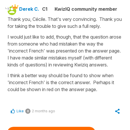
Derek C.
C1
KwizIQ community member
Thank you, Cécile. That's very convincing. Thank you
for taking the trouble to give such a full reply.
I would just like to add, though, that the question arose
from someone who had mistaken the way the
'incorrect French' was presented on the answer page.
I have made similar mistakes myself (with different
kinds of questions) in reviewing Kwiziq answers.
I think a better way should be found to show when
'incorrect French' is the correct answer. Perhaps it
could be shown in red on the answer page.
Like
2 months ago
0