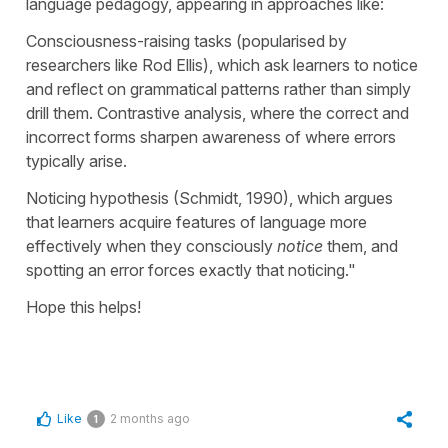
language pedagogy, appearing in approaches like:
Consciousness-raising tasks (popularised by
researchers like Rod Ellis), which ask learners to notice
and reflect on grammatical patterns rather than simply
drill them. Contrastive analysis, where the correct and
incorrect forms sharpen awareness of where errors
typically arise.
Noticing hypothesis (Schmidt, 1990), which argues
that learners acquire features of language more
effectively when they consciously
notice
them, and
spotting an error forces exactly that noticing."
Hope this helps!
Like
2 months ago
1