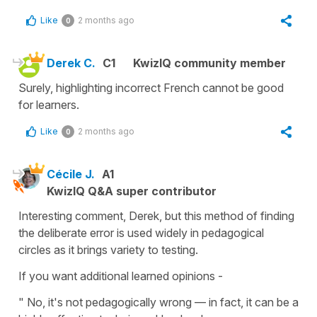
Like
2 months ago
0
Derek C.
C1
KwizIQ community member
Surely, highlighting incorrect French cannot be good
for learners.
Like
2 months ago
0
Cécile J.
A1
KwizIQ Q&A super contributor
Interesting comment, Derek, but this method of finding
the deliberate error is used widely in pedagogical
circles as it brings variety to testing.
If you want additional learned opinions -
" No, it's not pedagogically wrong — in fact, it can be a