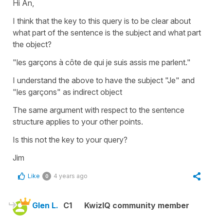
Hi An,
I think that the key to this query is to be clear about
what part of the sentence is the subject and what part
the object?
"les garçons à côte de qui je suis assis me parlent."
I understand the above to have the subject "Je" and
"les garçons" as indirect object
The same argument with respect to the sentence
structure applies to your other points.
Is this not the key to your query?
Jim
Like
4 years ago
0
Glen L.
C1
KwizIQ community member