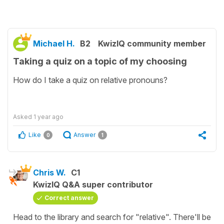
Michael H.
B2
KwizIQ community member
Taking a quiz on a topic of my choosing
How do I take a quiz on relative pronouns?
Asked
1 year ago
Like
Answer
0
1
Chris W.
C1
KwizIQ Q&A super contributor
Correct answer
Head to the library and search for "relative". There'll be