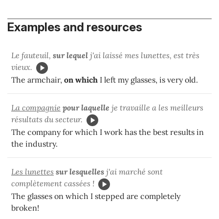
Examples and resources
Le fauteuil,
sur lequel
j'ai laissé mes lunettes, est très
vieux.
The armchair,
on which
I left my glasses, is very old.
La compagnie
pour laquelle
je travaille a les meilleurs
résultats du secteur.
The company for which I work has the best results in
the industry.
Les lunettes
sur lesquelles
j'ai marché sont
complètement cassées !
The glasses on which I stepped are completely
broken!