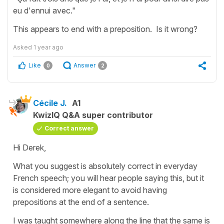
eu d'ennui avec."
This appears to end with a preposition. Is it wrong?
Asked
1 year ago
Like
Answer
0
2
Cécile J.
A1
KwizIQ Q&A super contributor
Correct answer
Hi Derek,
What you suggest is absolutely correct in everyday
French speech; you will hear people saying this, but it
is considered more elegant to avoid having
prepositions at the end of a sentence.
I was taught somewhere along the line that the same is