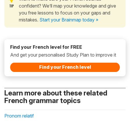
confident? We’ll map your knowledge and give
you free lessons to focus on your gaps and
mistakes.
Start your Brainmap today »
Find your French level for FREE
And get your personalised Study Plan to improve it
Find your French level
Learn more about these related
French grammar topics
Pronom relatif