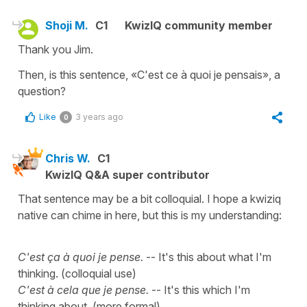
Shoji M.
C1
KwizIQ community member
Thank you Jim.
Then, is this sentence, «C'est ce à quoi je pensais», a
question?
Like
3 years ago
0
Chris W.
C1
KwizIQ Q&A super contributor
That sentence may be a bit colloquial. I hope a kwiziq
native can chime in here, but this is my understanding:
C'est ça à quoi je pense.
-- It's this about what I'm
thinking. (colloquial use)
C'est à cela que je pense.
-- It's this which I'm
thinking about. (more formal)