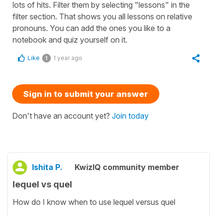
lots of hits. Filter them by selecting "lessons" in the
filter section. That shows you all lessons on relative
pronouns. You can add the ones you like to a
notebook and quiz yourself on it.
Like
1 year ago
1
Sign in to submit your answer
Don't have an account yet?
Join today
Ishita P.
KwizIQ community member
lequel vs quel
How do I know when to use lequel versus quel