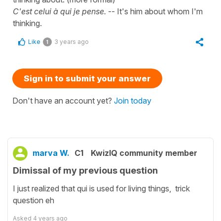
C'est celui à qui je pense.
-- It's him about whom I'm
thinking.
Like
3 years ago
1
Sign in to submit your answer
Don't have an account yet?
Join today
marva W.
C1
KwizIQ community member
Dimissal of my previous question
I just realized that qui is used for living things, trick
question eh
Asked
4 years ago