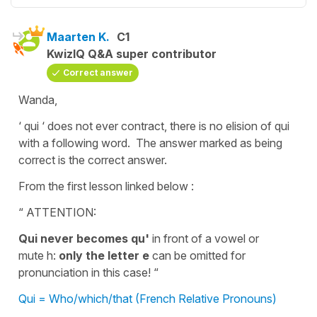
Maarten K.
C1
KwizIQ Q&A super contributor
Correct answer
Wanda,
‘ qui ‘ does not ever contract, there is no elision of qui
with a following word. The answer marked as being
correct is the correct answer.
From the first lesson linked below :
“ ATTENTION:
Qui never becomes qu'
in front of a vowel or
mute h:
only the letter e
can be omitted for
pronunciation in this case! “
Qui = Who/which/that (French Relative Pronouns)