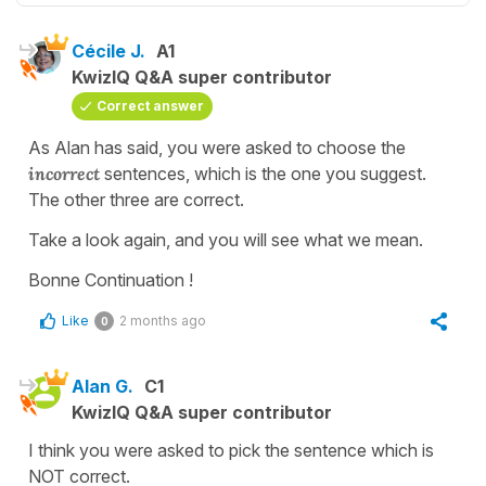
Cécile J.
A1
KwizIQ Q&A super contributor
Correct answer
As Alan has said, you were asked to choose the
incorrect
sentences, which is the one you suggest.
The other three are correct.
Take a look again, and you will see what we mean.
Bonne Continuation !
Like
2 months ago
0
Alan G.
C1
KwizIQ Q&A super contributor
I think you were asked to pick the sentence which is
NOT correct.