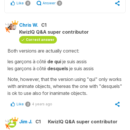
Like
Answer
0
3
Chris W.
C1
KwizIQ Q&A super contributor
Correct answer
Both versions are actually correct:
les garçons à côté
de qui
je suis assis
les garçons à côté
desquels
je suis assis
Note, however, that the version using "qui" only works
with animate objects, whereas the one with "desquels"
is ok to use also for inanimate objects.
Like
4 years ago
2
Jim J.
C1
KwizIQ Q&A super contributor