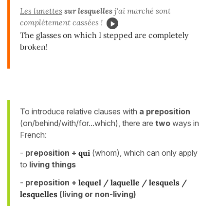
Les lunettes
sur lesquelles
j'ai marché sont
complètement cassées !
The glasses on which I stepped are completely
broken!
To introduce relative clauses with
a preposition
(on/behind/with/for...which), there are
two
ways in
French:
-
preposition
+
qui
(whom), which can only apply
to
living things
-
preposition +
lequel / laquelle / lesquels /
lesquelles
(
living or non-living)