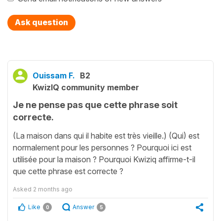
Ask question
Ouissam F.
B2
KwizIQ community member
Je ne pense pas que cette phrase soit
correcte.
(La maison dans qui il habite est très vieille.) (Qui) est
normalement pour les personnes ? Pourquoi ici est
utilisée pour la maison ? Pourquoi Kwiziq affirme-t-il
que cette phrase est correcte ?
Asked
2 months ago
Like
Answer
0
5