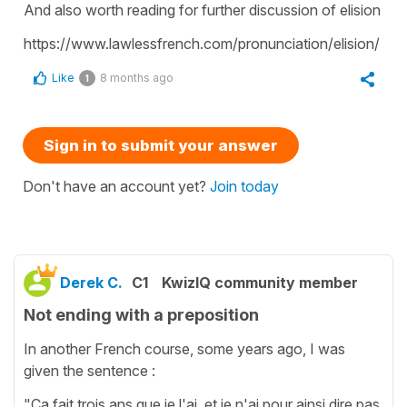
And also worth reading for further discussion of elision
https://www.lawlessfrench.com/pronunciation/elision/
Like
8 months ago
1
Sign in to submit your answer
Don't have an account yet?
Join today
Derek C.
C1
KwizIQ community member
Not ending with a preposition
In another French course, some years ago, I was
given the sentence :
"Ça fait trois ans que je l'ai, et je n'ai pour ainsi dire pas