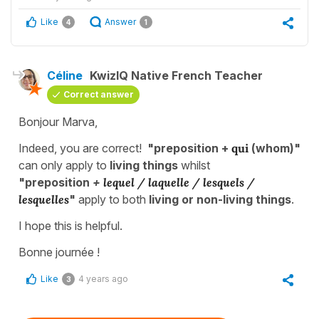
Like
Answer
4
1
Céline
KwizIQ Native French Teacher
Correct answer
Bonjour Marva,
Indeed, you are correct!
"preposition +
qui
(whom)"
can only apply to
living things
whilst
"preposition
+
lequel / laquelle / lesquels /
lesquelles
"
apply to both
living or non-living things
.
I hope this is helpful.
Bonne journée !
Like
4 years ago
3