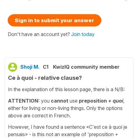
Sign in to submit your answer
Don't have an account yet?
Join today
Shoji M.
C1
KwizIQ community member
Ce à quoi - relative clause?
In the explanation of this lesson page, there is a N/B:
ATTENTION:
you
cannot
use
preposition
+ quoi
,
either for living or non-living things. Only the options
above are correct in French.
However, I have found a sentence «C'est ce à quoi je
pensais» - is this not an example of 'preposition +