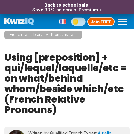
Back to school sale!
Save 30% on annual Premium »
Join FREE
French
Library
Pronouns
Using [preposition] +
qui/lequel/laquelle/etc =
on what/behind
whom/beside which/etc
(French Relative
Pronouns)
Written by Qualified French Expert
Aurélie