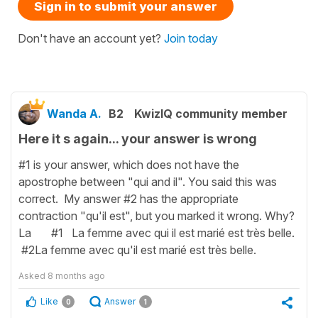
Sign in to submit your answer
Don't have an account yet?
Join today
Wanda A.
B2
KwizIQ community member
Here it s again... your answer is wrong
#1 is your answer, which does not have the
apostrophe between "qui and il". You said this was
correct. My answer #2 has the appropriate
contraction "qu'il est", but you marked it wrong. Why?
La #1 La femme avec qui il est marié est très belle.
#2La femme avec qu'il est marié est très belle.
Asked
8 months ago
Like
Answer
0
1