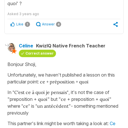
quoi
' ?
Asked
3 years ago
Like
Answer
1
4
Céline
KwizIQ Native French Teacher
Correct answer
Bonjour Shoji,
Unfortunately, we haven't published a lesson on this
particular point:
ce + préposition + quoi
In
"C'est ce à quoi je pensais"
, it's not the case of
"preposition +
quoi
" but "
ce
+ preposition +
quoi
"
where
"ce"
is
"un antécédent
"- something mentioned
previously
This partner's link might be worth taking a look at:
Ce