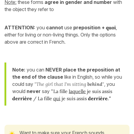
Note:
these forms
agree in gender and number
with
the object they refer to
ATTENTION:
you
cannot
use
preposition
+
quoi
,
either for living or non-living things. Only the options
above are correct in French.
Note:
you can
NEVER place the preposition at
the end of the clause
like in English, so while you
could say
"The girl that I'm sitting
behind
"
, you
would
never
say "
La fille
laquelle
je suis assis
derrière
/ La fille
qui
je suis assis
derrière
."
Want to make sure your French sounds