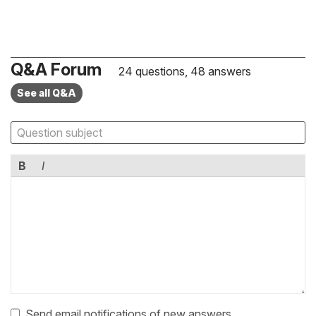
Q&A Forum
24 questions, 48 answers
See all Q&A
B
I
Send email notifications of new answers