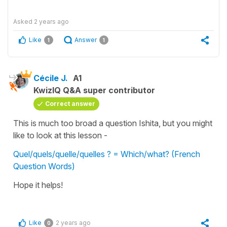
Asked
2 years ago
Like
Answer
1
1
Cécile J.
A1
KwizIQ Q&A super contributor
Correct answer
This is much too broad a question Ishita, but you might
like to look at this lesson -
Quel/quels/quelle/quelles ? = Which/what? (French
Question Words)
Hope it helps!
Like
2 years ago
0