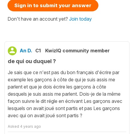
Sign in to submit your answer
Don't have an account yet?
Join today
An D.
C1
KwizIQ community member
de qui ou duquel ?
Je sais que ce n'est pas du bon français d'écrire par
example les garçons à côte de qui je suis assis me
parlent et que je dois écrire les garçons à côte
desquels je suis assis me parlent. Dois-je de la même
façon suivre le dit régle en écrivant Les garçons avec
lesquels on avait joué sont partis et pas Les garçons
avec qui on avait joué sont partis ?
Asked
4 years ago