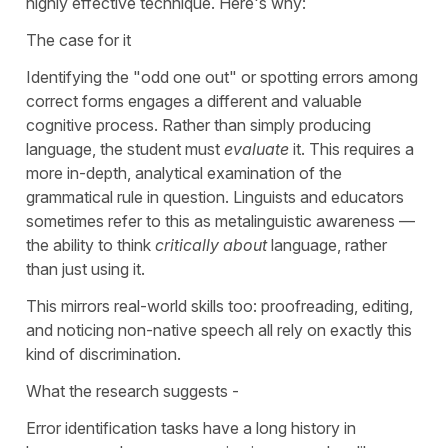
highly effective technique. Here's why:
The case for it
Identifying the "odd one out" or spotting errors among
correct forms engages a different and valuable
cognitive process. Rather than simply producing
language, the student must
evaluate
it. This requires a
more in-depth, analytical examination of the
grammatical rule in question. Linguists and educators
sometimes
refer to this as metalinguistic awareness —
the ability to think
critically about
language, rather
than just using
it.
This mirrors real-world skills too: proofreading, editing,
and noticing non-native speech all rely on exactly this
kind of discrimination.
What the research suggests -
Error identification tasks have a long history in