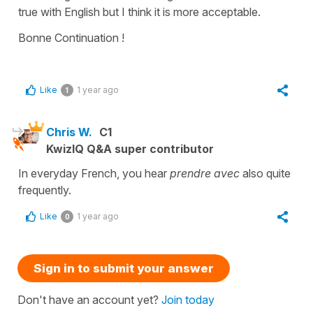
true with English but I think it is more acceptable.
Bonne Continuation !
Like
1 year ago
1
Chris W.
C1
KwizIQ Q&A super contributor
In everyday French, you hear
prendre avec
also quite
frequently.
Like
1 year ago
0
Sign in to submit your answer
Don't have an account yet?
Join today