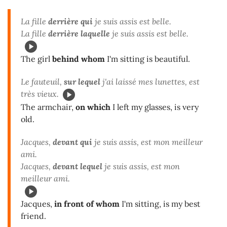
La fille
derrière qui
je suis assis est belle.
La fille
derrière laquelle
je suis assis est belle.
The girl
behind whom
I'm sitting is beautiful.
Le fauteuil,
sur lequel
j'ai laissé mes lunettes, est
très vieux.
The armchair,
on which
I left my glasses, is very
old.
Jacques,
devant qui
je suis assis, est mon meilleur
ami.
Jacques,
devant lequel
je suis assis, est mon
meilleur ami.
Jacques,
in front of whom
I'm sitting, is my best
friend.