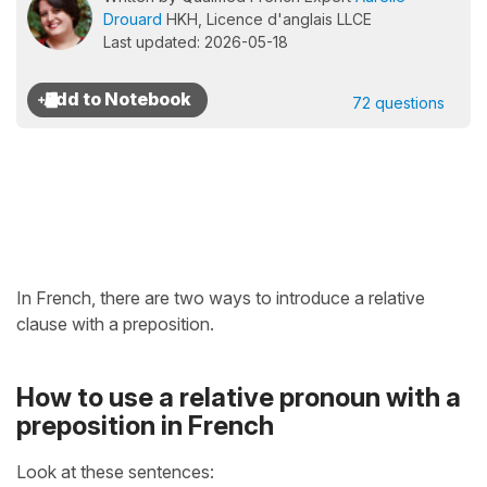
Drouard
HKH, Licence d'anglais LLCE
Last updated: 2026-05-18
72 questions
In French, there are two ways to introduce a relative
clause with a preposition.
How to use a relative pronoun with a
preposition in French
Look at these sentences: