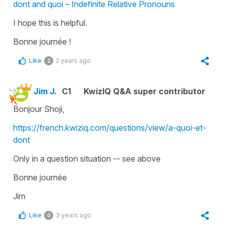
dont and quoi – Indefinite Relative Pronouns
I hope this is helpful.
Bonne journée !
Like
2 years ago
2
Jim J.
C1
KwizIQ Q&A super contributor
Bonjour Shoji,
https://french.kwiziq.com/questions/view/a-quoi-et-
dont
Only in a question situation -- see above
Bonne journée
Jim
Like
3 years ago
0