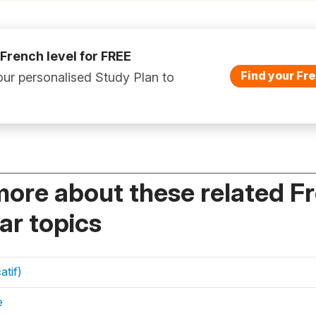
 French level for FREE
Find your Fre
ur personalised Study Plan to
more about these related F
r topics
atif)
e