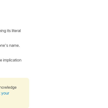
ng its literal
 one's name.
 implication
knowledge
t your