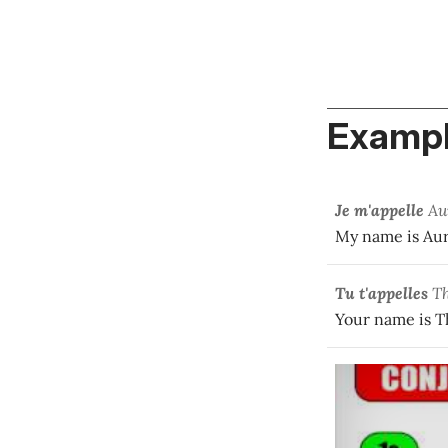
Exampl
Je m'appelle
Au
My name is Aur
Tu t'appelles
Th
Your name is T