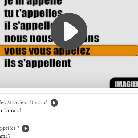
lez
Monsieur Durand.
Mr Durand.
appelles
?
name?