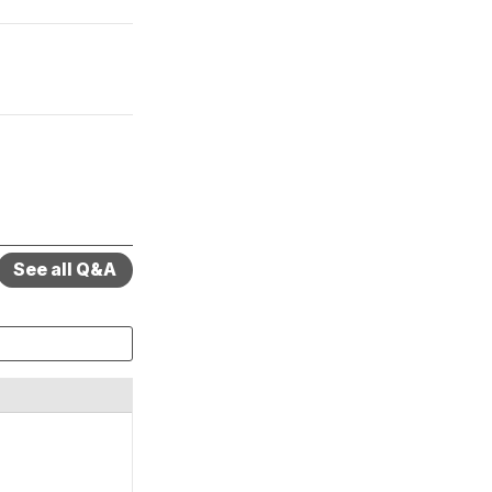
See all Q&A