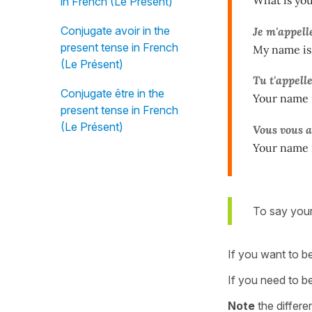
in French (Le Présent)
Conjugate avoir in the
Je m'appel
present tense in French
My name is 
(Le Présent)
Tu t'appell
Conjugate être in the
Your name 
present tense in French
(Le Présent)
Vous vous 
Your name 
To say your
If you want to be
If you need to b
Note
the differe