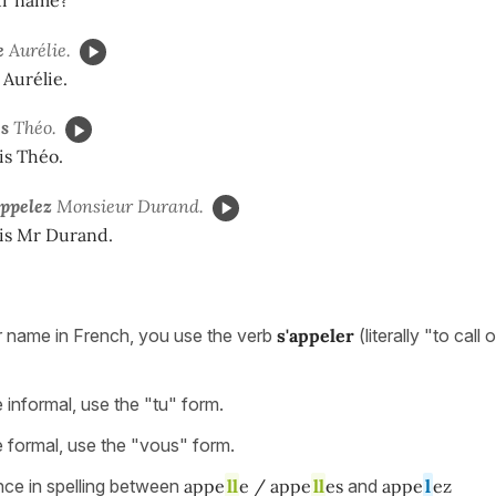
le
Aurélie.
Aurélie.
es
Théo.
is Théo.
appelez
Monsieur Durand.
is Mr Durand.
 name in French, you use the verb
s'appeler
(literally "to call
 informal, use the "tu" form.
e formal, use the "vous" form.
nce in spelling between
appe
ll
e / appe
ll
es
and
appe
l
ez