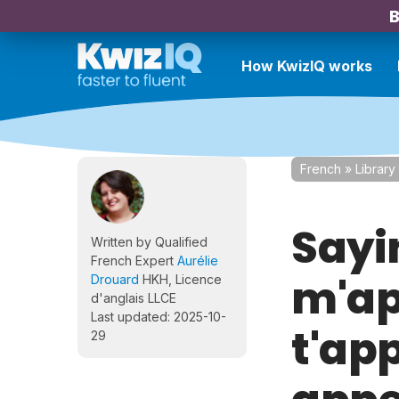
B
How KwizIQ works
French
»
Library
Sayi
Written by Qualified
French Expert
Aurélie
m'ap
Drouard
HKH, Licence
d'anglais LLCE
Last updated: 2025-10-
t'ap
29