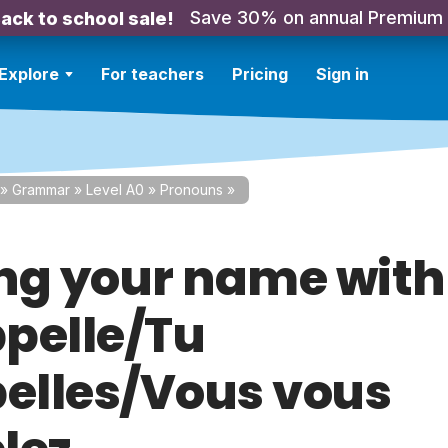
Save 30% on annual Premium
ack to school sale!
Explore
For teachers
Pricing
Sign in
»
Grammar
»
Level A0
»
Pronouns
»
ng your name with
pelle/Tu
pelles/Vous vous