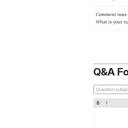
Comment vous v
What is your 
Q&A F
B
I