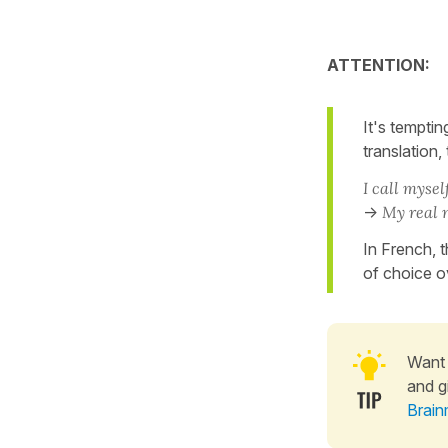
ATTENTION:
It's temptin
translation, 
I call myself
->
My real 
In French, t
of choice o
Want 
and g
Brain