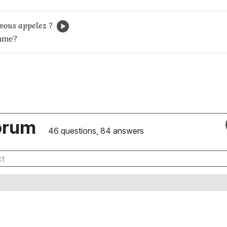
ous appelez ?
name?
orum
46 questions, 84 answers