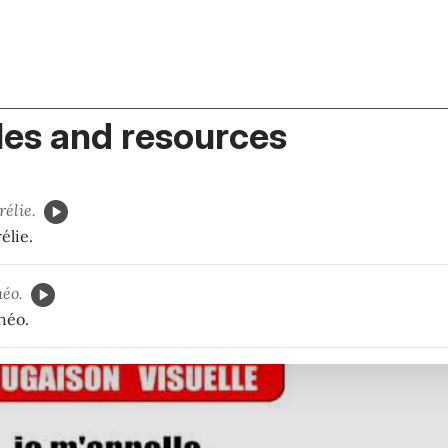
es and resources
rélie.
élie.
éo.
héo.