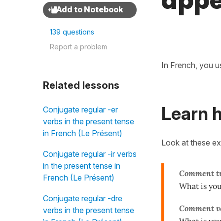
appe
139 questions
Report a problem
In French, you u
Related lessons
Learn 
Conjugate regular -er
verbs in the present tense
in French (Le Présent)
Look at these e
Conjugate regular -ir verbs
in the present tense in
Comment
t
French (Le Présent)
What is yo
Conjugate regular -dre
Comment vo
verbs in the present tense
What is yo