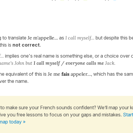
g to translate
Je m'appelle...
as
I call myself...
but despite this bei
this is
not correct
.
...
implies one's real name is something else, or a choice over
name's John but
I call myself / everyone calls me
Jack.
he equivalent of this is
Je me
fais
appeler...,
which has the same
ver the name.
to make sure your French sounds confident? We’ll map your 
ive you free lessons to focus on your gaps and mistakes.
Star
map today »