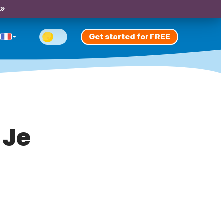
 »
Get started for FREE
 Je