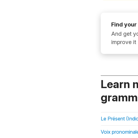
Find your
And get yo
improve it
Learn 
gramma
Le Présent (Indic
Voix pronominal