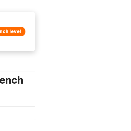
nch level
rench