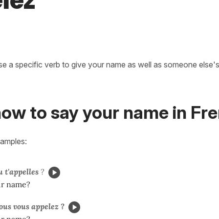
lez
se a specific verb to give your name as well as someone else's
how to say your name in Fr
xamples:
u t'appelles
?
ur name?
us vous appelez ?
ur name?