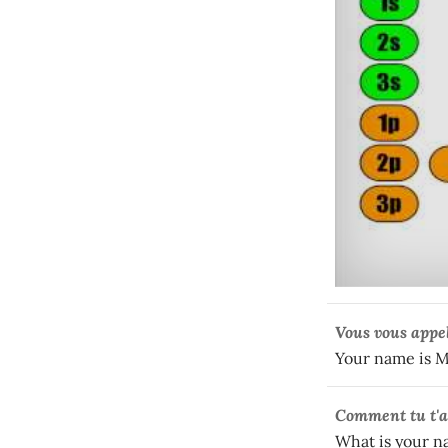
Vous vous appe
Your name is 
Comment
tu t'
What is your 