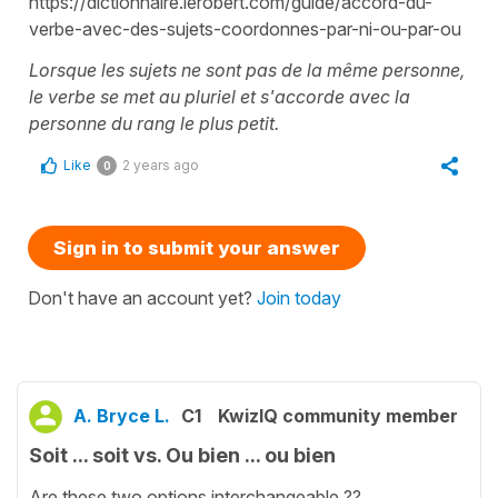
https://dictionnaire.lerobert.com/guide/accord-du-
verbe-avec-des-sujets-coordonnes-par-ni-ou-par-ou
Lorsque les sujets ne sont pas de la même personne,
le verbe se met au pluriel et s'accorde avec la
personne du rang le plus petit.
Like
2 years ago
0
Sign in to submit your answer
Don't have an account yet?
Join today
A. Bryce L.
C1
KwizIQ community member
Soit ... soit vs. Ou bien ... ou bien
Are these two options interchangeable ??