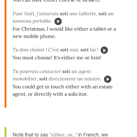
Pour Noël, j'aimerais
soit
une tablette,
soit
un
nouveau portable.
For Christmas, I would like either a tablet or a
new mobile phone.
Tu dois choisir ! C'est
soit
moi,
soit
lui !
You must choose! It's either me or him!
Tu pourrais contacter
soit
un agent
immobilier,
soit
directement un notaire.
You could get in touch either with an estate
agent, or directly with a solicitor.
Note that to say
''either...or...''
in French, we