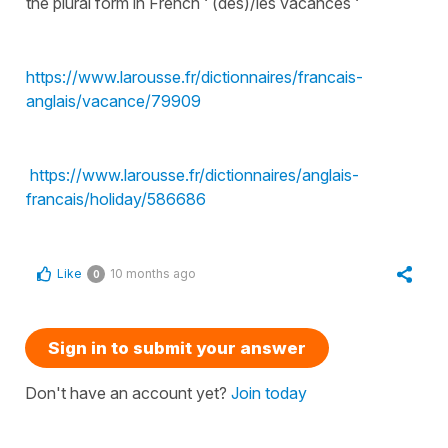
the plural form in French ‘ (des)/les vacances ‘
https://www.larousse.fr/dictionnaires/francais-
anglais/vacance/79909
https://www.larousse.fr/dictionnaires/anglais-
francais/holiday/586686
Like
10 months ago
0
Sign in to submit your answer
Don't have an account yet?
Join today