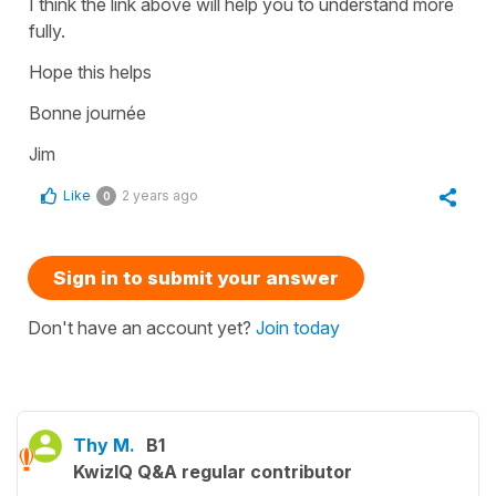
I think the link above will help you to understand more
fully.
Hope this helps
Bonne journée
Jim
Like
2 years ago
0
Sign in to submit your answer
Don't have an account yet?
Join today
Thy M.
B1
KwizIQ Q&A regular contributor