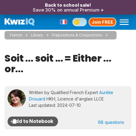
Back to school sale!
Save 30% on annual Premium »
Join FREE
French
Library
Prepositions & Conjunctions
Soit ... soit ... = Either ...
or...
Written by Qualified French Expert
Aurélie
Drouard
HKH, Licence d'anglais LLCE
Last updated: 2024-07-10
68 questions