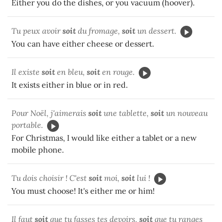
Either you do the dishes, or you vacuum (hoover).
Tu peux avoir
soit
du fromage,
soit
un dessert.
You can have either cheese or dessert.
Il existe
soit
en bleu,
soit
en rouge.
It exists either in blue or in red.
Pour Noël, j'aimerais
soit
une tablette,
soit
un nouveau
portable.
For Christmas, I would like either a tablet or a new
mobile phone.
Tu dois choisir ! C'est
soit
moi,
soit
lui !
You must choose! It's either me or him!
Il faut
soit
que tu fasses tes devoirs,
soit
que tu ranges