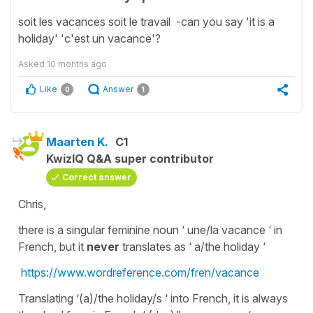
soit les vacances soit le travail -can you say 'it is a
holiday' 'c'est un vacance'?
Asked
10 months ago
Like
Answer
0
1
Maarten K.
C1
KwizIQ Q&A super contributor
Correct answer
Chris,
there is a singular feminine noun ‘ une/la vacance ‘ in
French, but it
never
translates as ‘ a/the holiday ‘
https://www.wordreference.com/fren/vacance
Translating ‘(a)/the holiday/s ‘ into French, it is always