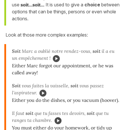
use
soit...soit...
It is used to give a
choice
between
options that can be things, persons or even whole
actions.
Look at those more complex examples:
Soit
Marc a oublié notre rendez-vous,
soit
il a eu
un empêchement !
Either Marc forgot our appointment, or he was
called away!
Soit
vous faites la vaisselle,
soit
vous passez
l'aspirateur.
Either you do the dishes, or you vacuum (hoover).
Il faut
soit
que tu fasses tes devoirs,
soit
que tu
ranges ta chambre.
You must either do your homework, or tidy up