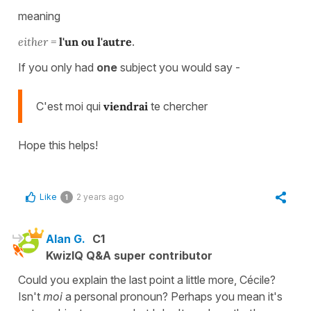
meaning
either =
l'un ou l'autre
.
If you only had
one
subject you would say -
C'est moi qui
viendrai
te chercher
Hope this helps!
Like
2 years ago
1
Alan G.
C1
KwizIQ Q&A super contributor
Could you explain the last point a little more, Cécile?
Isn't
moi
a personal pronoun? Perhaps you mean it's