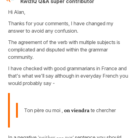
KwizIQ Q&A super contributor
Hi Alan,
Thanks for your comments, I have changed my
answer to avoid any confusion.
The agreement of the verb with multiple subjects is
complicated and disputed within the grammar
community.
I have checked with good grammarians in France and
that's what we'll say although in everyday French you
would probably say -
Ton père ou moi ,
on viendra
te chercher
In a negative
'neither --- nor'
sentence you should