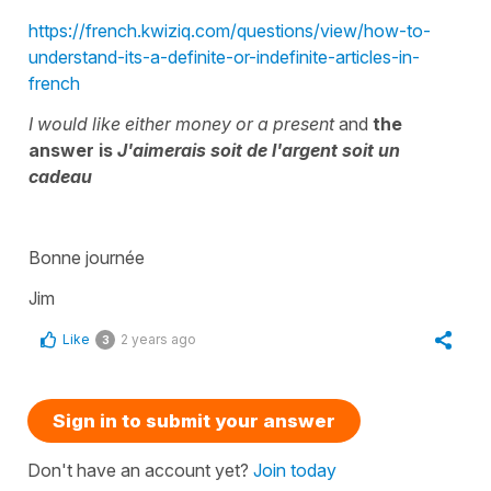
https://french.kwiziq.com/questions/view/how-to-
understand-its-a-definite-or-indefinite-articles-in-
french
I would like either money or a present
and
the
answer is
J'aimerais soit de l'argent soit un
cadeau
Bonne journée
Jim
Like
2 years ago
3
Sign in to submit your answer
Don't have an account yet?
Join today