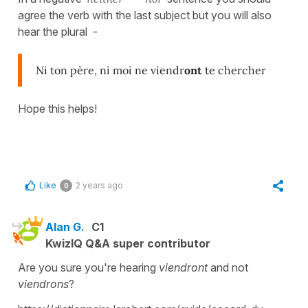
agree the verb with the last subject but you will also
hear the plural -
Ni ton père, ni moi ne viendr
ont
te chercher
Hope this helps!
Like
2 years ago
0
Alan G.
C1
KwizIQ Q&A super contributor
Are you sure you're hearing
viendront
and not
viendrons
?