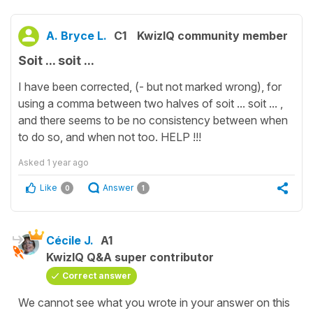
A. Bryce L.
C1
KwizIQ community member
Soit ... soit ...
I have been corrected, (- but not marked wrong), for
using a comma between two halves of soit ... soit ... ,
and there seems to be no consistency between when
to do so, and when not too. HELP !!!
Asked
1 year ago
Like
Answer
0
1
Cécile J.
A1
KwizIQ Q&A super contributor
Correct answer
We cannot see what you wrote in your answer on this