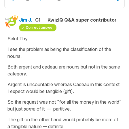
Jim J.
C1
KwizIQ Q&A super contributor
Correct answer
Salut Thy,
I see the problem as being the classification of the
nouns.
Both argent and cadeau are nouns but not in the same
category.
Argent is uncountable whereas Cadeau in this context
I expect would be tangible (gift).
So the request was not "for all the money in the world"
but just
some
of it -- partitive.
The gift on the other hand would probably be more of
a tangible nature -- definite.