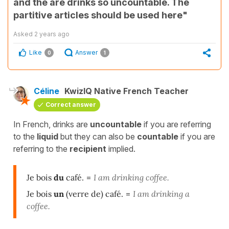
and thé are drinks so uncountable. The
partitive articles should be used here"
Asked
2 years ago
Like
Answer
0
1
Céline
KwizIQ Native French Teacher
Correct answer
In French, drinks are
uncountable
if you are referring
to the
liquid
but they can also be
countable
if you are
referring to the
recipient
implied.
Je bois
du
café.
=
I am drinking coffee.
Je bois
un
(verre de) café.
=
I am drinking a
coffee.