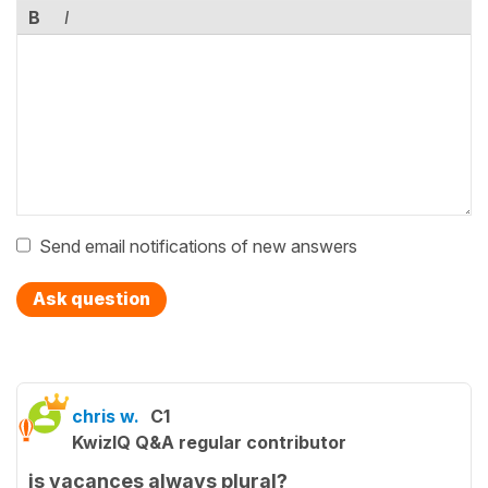
B
I
Send email notifications of new answers
Ask question
chris w.
C1
KwizIQ Q&A regular contributor
is vacances always plural?