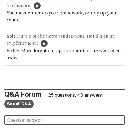
ta chambre.
You must either do your homework, or tidy up your
room.
Soit
Marc a oublié notre rendez-vous,
soit
il a eu un
empêchement !
Either Marc forgot our appointment, or he was called
away!
Q&A Forum
25 questions, 43 answers
See all Q&A