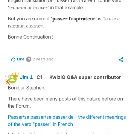
English translation of '
passer l'aspirateur'
to the verb
'
vacuum or hoover
' in that example.
But you are correct '
passer l'aspirateur
' is
'to use a
vacuum cleaner'.
Bonne Continuation !
Like
2 years ago
3
Jim J.
C1
KwizIQ Q&A super contributor
Bonjour Stephen,
There have been many posts of this nature before on
the Forum.
Passer/se passer/se passer de - the different meanings
of the verb "passer" in French