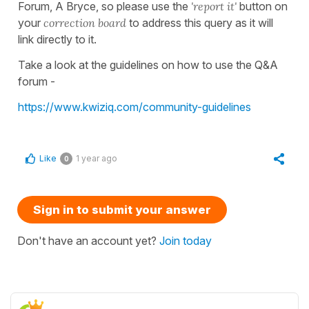
Forum, A Bryce, so please use the
'report it'
button on
your
correction board
to address this query as it will
link directly to it.
Take a look at the guidelines on how to use the Q&A
forum -
https://www.kwiziq.com/community-guidelines
Like
1 year ago
0
Sign in to submit your answer
Don't have an account yet?
Join today