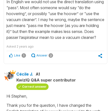
In English we would not use the direct translation using
“pass”. Most often someone would say “do the
hoovering”, or possibly “use the hoover” or “use the
vacuum cleaner”. I may he wrong, maybe the sentence
just means “pass me the hoover (as you are holding
it)” but then the example makes less sense. Does
passer l’aspirateur mean to use a vacuum cleaner?
Asked
2 years ago
Like
Answer
1
2
Cécile J.
A1
KwizIQ Q&A super contributor
Correct answer
Hi Stephen,
Thank you for the question, I have changed the