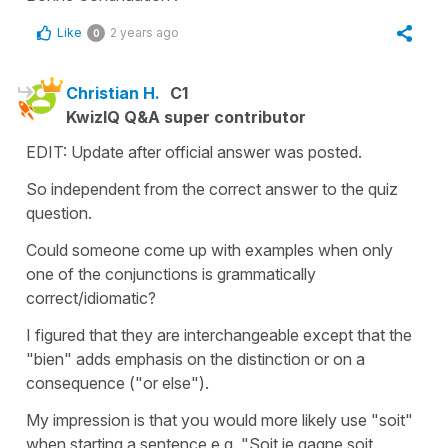
Like
2 years ago
0
Christian H.
C1
KwizIQ Q&A super contributor
EDIT: Update after official answer was posted.
So independent from the correct answer to the quiz
question.
Could someone come up with examples when only
one of the conjunctions is grammatically
correct/idiomatic?
I figured that they are interchangeable except that the
"bien" adds emphasis on the distinction or on a
consequence ("or else").
My impression is that you would more likely use "soit"
when starting a sentence e.g. "Soit je gagne soit