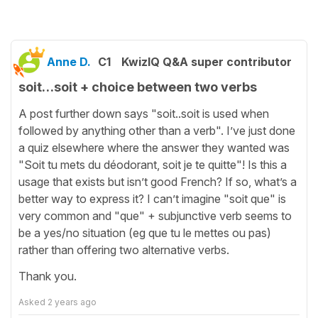
Anne D.
C1
KwizIQ Q&A super contributor
soit…soit + choice between two verbs
A post further down says "soit..soit is used when
followed by anything other than a verb". I’ve just done
a quiz elsewhere where the answer they wanted was
"Soit tu mets du déodorant, soit je te quitte"! Is this a
usage that exists but isn’t good French? If so, what’s a
better way to express it? I can’t imagine "soit que" is
very common and "que" + subjunctive verb seems to
be a yes/no situation (eg que tu le mettes ou pas)
rather than offering two alternative verbs.
Thank you.
Asked
2 years ago