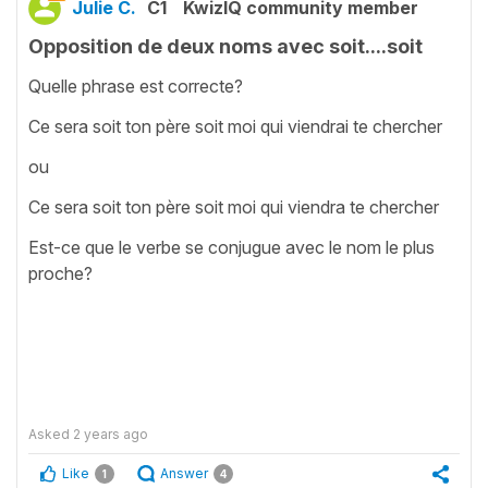
Julie C.
C1
KwizIQ community member
Opposition de deux noms avec soit....soit
Quelle phrase est correcte?
Ce sera soit ton père soit moi qui viendrai te chercher
ou
Ce sera soit ton père soit moi qui viendra te chercher
Est-ce que le verbe se conjugue avec le nom le plus
proche?
Asked
2 years ago
Like
Answer
1
4