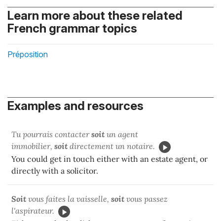
Learn more about these related
French grammar topics
Préposition
Examples and resources
Tu pourrais contacter
soit
un agent
immobilier,
soit
directement un notaire.
You could get in touch either with an estate agent, or
directly with a solicitor.
Soit
vous faites la vaisselle,
soit
vous passez
l'aspirateur.