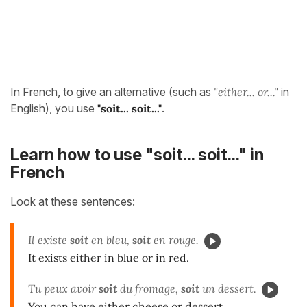
In French, to give an alternative (such as
"either... or..."
in
English), you use
"soit... soit..."
.
Learn how to use "soit... soit..." in
French
Look at these sentences:
Il existe
soit
en bleu,
soit
en rouge.
It exists either in blue or in red.
Tu peux avoir
soit
du fromage,
soit
un dessert.
You can have either cheese or dessert.