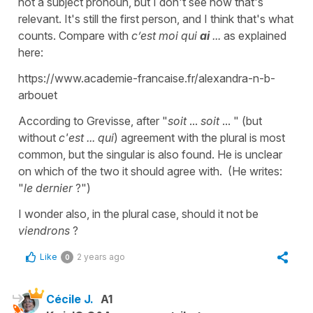
not a subject pronoun, but I don't see how that's
relevant. It's still the first person, and I think that's what
counts. Compare with
c’est moi qui
ai
...
as explained
here:
https://www.academie-francaise.fr/alexandra-n-b-
arbouet
According to Grevisse, after "
soit
...
soit
... " (but
without
c'est ... qui
) agreement with the plural is most
common, but the singular is also found. He is unclear
on which of the two it should agree with. (He writes:
"
le dernier
?")
I wonder also, in the plural case, should it not be
viendrons
?
Like
2 years ago
0
Cécile J.
A1