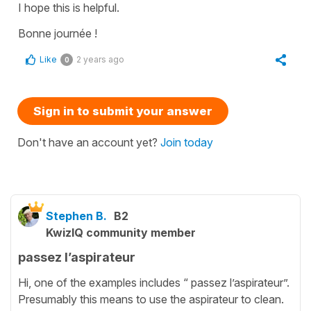
I hope this is helpful.
Bonne journée !
Like
2 years ago
0
Sign in to submit your answer
Don't have an account yet?
Join today
Stephen B.
B2
KwizIQ community member
passez l’aspirateur
Hi, one of the examples includes “ passez l’aspirateur”.
Presumably this means to use the aspirateur to clean.