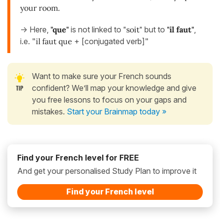
your room.
-> Here,
"que"
is not linked to
"soit"
but to
"il faut"
,
i.e. "
il faut que
+ [conjugated verb]"
Want to make sure your French sounds
confident? We’ll map your knowledge and give
you free lessons to focus on your gaps and
mistakes.
Start your Brainmap today »
Find your French level for FREE
And get your personalised Study Plan to improve it
Find your French level