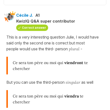
Cécile J.
A1
KwizIQ Q&A super contributor
Correct answer
This is a very interesting question Julie, I would have
said only the second one is correct but most
people would use the third- person
plural
-
Ce sera ton père ou moi qui
viendront
te
chercher
But you can use the third-person
singular
as well
Ce sera ton père ou moi qui
viendra
te
chercher