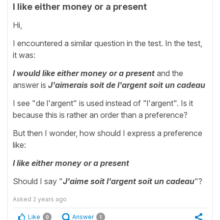
I like either money or a present
Hi,
I encountered a similar question in the test. In the test,
it was:
I would like either money or a present
and the
answer is
J'aimerais soit de l'argent soit un cadeau
I see "de l'argent" is used instead of "l'argent". Is it
because this is rather an order than a preference?
But then I wonder, how should I express a preference
like:
I like either money or a present
Should I say "
J'aime soit l'argent soit un cadeau
"?
Asked
2 years ago
Like
Answer
0
1