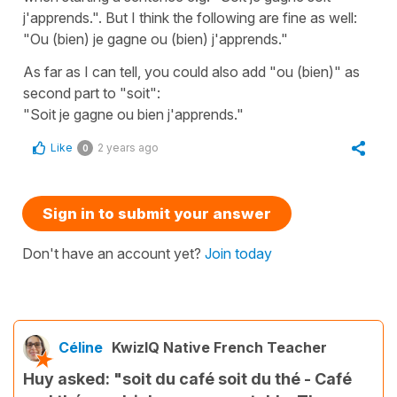
j'apprends.". But I think the following are fine as well:
"Ou (bien) je gagne ou (bien) j'apprends."
As far as I can tell, you could also add "ou (bien)" as
second part to "soit":
"Soit je gagne ou bien j'apprends."
Like
2 years ago
0
Sign in to submit your answer
Don't have an account yet?
Join today
Céline
KwizIQ Native French Teacher
Huy asked: "soit du café soit du thé - Café