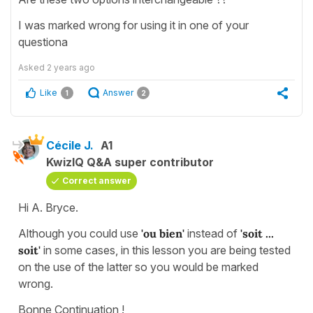
I was marked wrong for using it in one of your
questiona
Asked
2 years ago
Like
Answer
1
2
Cécile J.
A1
KwizIQ Q&A super contributor
Correct answer
Hi A. Bryce.
Although you could use
'ou bien'
instead of
'soit ...
soit'
in some cases, in this lesson you are being tested
on the use of the latter so you would be marked
wrong.
Bonne Continuation !