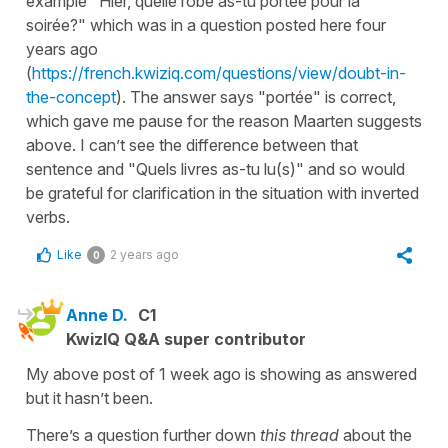
example "Hier, quelle robe as-tu portée pour la
soirée?" which was in a question posted here four
years ago
(
https://french.kwiziq.com/questions/view/doubt-in-
the-concept
). The answer says "portée" is correct,
which gave me pause for the reason Maarten suggests
above. I can’t see the difference between that
sentence and "Quels livres as-tu lu(s)" and so would
be grateful for clarification in the situation with inverted
verbs.
Like
2 years ago
0
Anne D.
C1
KwizIQ Q&A super contributor
My above post of 1 week ago is showing as answered
but it hasn’t been.
There’s a question further down
this thread
about the