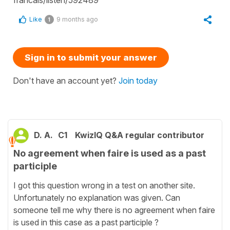
Like
9 months ago
1
Sign in to submit your answer
Don't have an account yet?
Join today
D. A.
C1
KwizIQ Q&A regular contributor
No agreement when faire is used as a past
participle
I got this question wrong in a test on another site.
Unfortunately no explanation was given. Can
someone tell me why there is no agreement when faire
is used in this case as a past participle ?