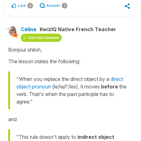
Like
Answer
0
1
Céline
KwizIQ Native French Teacher
Correct answer
Bonjour shiloh,
The lesson states the following:
"When you replace the direct object by a
direct
object pronoun
(le/la/l'/les), it moves
before
the
verb. That's when the past participle has to
agree."
and
"This rule doesn't apply to
indirect object