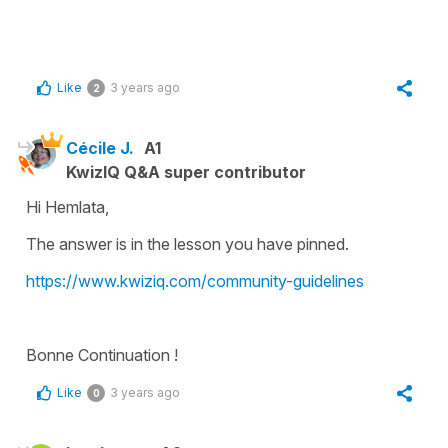
Like
3 years ago
2
Cécile J.
A1
KwizIQ Q&A super contributor
Hi Hemlata,
The answer is in the lesson you have pinned.
https://www.kwiziq.com/community-guidelines
Bonne Continuation !
Like
3 years ago
0