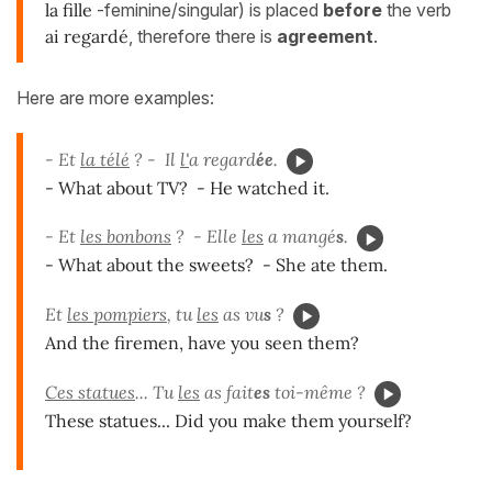
la fille
-feminine/singular) is placed
before
the verb
ai regardé
, therefore there is
agreement
.
Here are more examples:
- Et
la télé
? - Il
l'
a regard
ée
.
- What about TV? - He watched it.
- Et
les bonbons
? - Elle
les
a mangé
s
.
- What about the sweets? - She ate them.
Et
les pompiers
, tu
les
as vu
s
?
And the firemen, have you seen them?
Ces statues
... Tu
les
as fait
es
toi-même ?
These statues... Did you make them yourself?