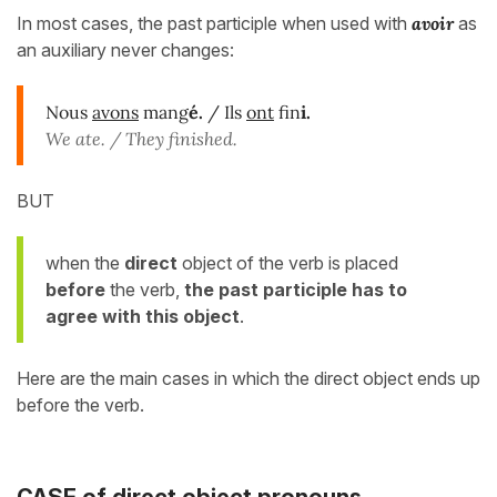
In most cases, the past participle when used with
avoir
as
an auxiliary never changes:
Nous
avons
mang
é.
/ Ils
ont
fin
i.
We ate. / They finished.
BUT
when the
direct
object of the verb is placed
before
the verb,
the past participle has to
agree with this object
.
Here are the main cases in which the direct object ends up
before the verb.
CASE of
direct
object
pronouns