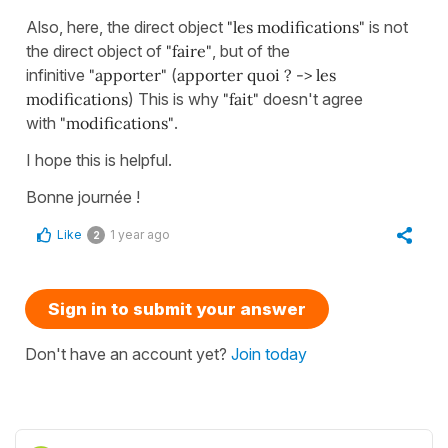
Also, here, the direct object
"les modifications"
is not
the direct object of
"faire"
, but of the
infinitive
"apporter"
(
apporter quoi ? -> les
modifications
) This is why
"fait"
doesn't agree
with
"modifications"
.
I hope this is helpful.
Bonne journée !
Like
1 year ago
2
Sign in to submit your answer
Don't have an account yet?
Join today