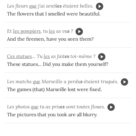
Les fleurs
que
j'ai sent
ies
étaient belles.
The flowers that I smelled were beautiful.
Et
les pompiers
, tu
les
as vu
s
?
And the firemen, have you seen them?
Ces statues
... Tu
les
as fait
es
toi-même ?
These statues... Did you make them yourself?
Les matchs
que
Marseille a perdu
s
étaient truqués.
The games (that) Marseille lost were fixed.
Les photos
que
tu as pris
es
sont toutes floues.
The pictures that you took are all blurry.