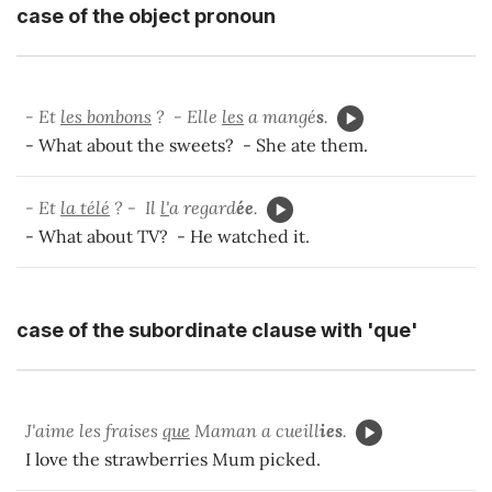
case of the object pronoun
- Et
les bonbons
? - Elle
les
a mangé
s
.
- What about the sweets? - She ate them.
- Et
la télé
? - Il
l'
a regard
ée
.
- What about TV? - He watched it.
case of the subordinate clause with 'que'
J'aime les fraises
que
Maman a cueill
ies
.
I love the strawberries Mum picked.