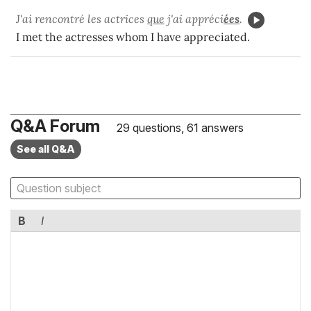
J'ai rencontré les actrices
que
j'ai appréci
ées
.
I met the actresses whom I have appreciated.
Q&A Forum
29 questions, 61 answers
See all Q&A
B
I