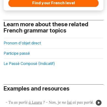
Find your French level
Learn more about these related
French grammar topics
Pronom d'objet direct
Participe passé
Le Passé Composé (Indicatif)
Examples and resources
- Tu as parlé
à Laura
? - Non, je ne
lui
ai pas parl
é
.