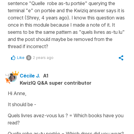
sentence "Quelle robe as-tu portée" querying the
terminal "e" on portée and the Kwiziq answer says it is
correct (Shrey, 4 years ago). I know this question was
once in this module because I made a note of it. It
seems to be the same pattern as "quels livres as-tu lu"
and the post should maybe be removed from the
thread if incorrect?
Like
2 years ago
0
Cécile J.
A1
KwizIQ Q&A super contributor
Hi Anne,
It should be -
Quels livres avez-vous lus ? = Which books have you
read?
Quelle robe as-tu portée = Which dress did you wear?