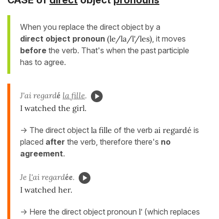
When you replace the direct object by a
direct
object pronoun
(le/la/l'/les)
, it moves
before
the verb. That's when the past participle
has to agree.
J'ai regard
é
la fille
.
I watched the girl.
-> The direct object
la fille
of the verb
ai regardé
is
placed
after
the verb, therefore there's
no
agreement
.
Je
l'
ai regard
ée
.
I watched her.
-> Here the direct object pronoun
l'
(which replaces