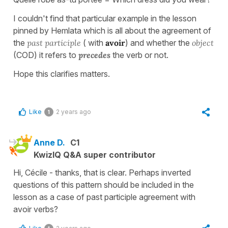
I couldn't find that particular example in the lesson
pinned by Hemlata which is all about the agreement of
the
past participle
( with
avoir
) and whether the
object
(COD) it refers to
precedes
the verb or not.
Hope this clarifies matters.
Like
2 years ago
1
Anne D.
C1
KwizIQ Q&A super contributor
Hi, Cécile - thanks, that is clear. Perhaps inverted
questions of this pattern should be included in the
lesson as a case of past participle agreement with
avoir verbs?