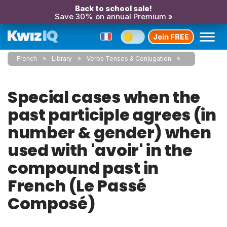
Back to school sale!
Save 30% on annual Premium »
Join FREE
French
Library
Verbs Tenses & Conjugation
Special cases when the
past participle agrees (in
number & gender) when
used with 'avoir' in the
compound past in
French (Le Passé
Composé)