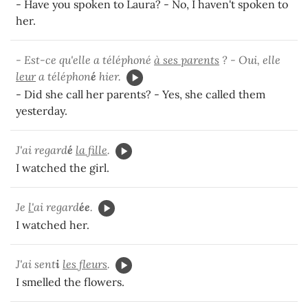
- Have you spoken to Laura? - No, I haven't spoken to
her.
- Est-ce qu'elle a téléphoné
à ses parents
? - Oui, elle
leur
a téléphon
é
hier.
- Did she call her parents? - Yes, she called them
yesterday.
J'ai regard
é
la fille
.
I watched the girl.
Je
l'
ai regard
ée
.
I watched her.
J'ai sent
i
les fleurs
.
I smelled the flowers.