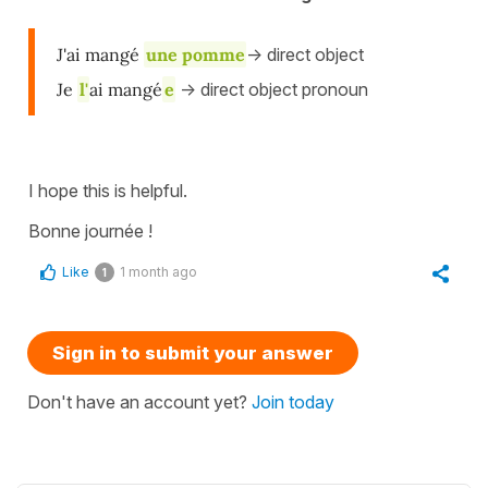
J'ai mangé
une pomme
-> direct object
Je
l'
ai mangé
e
-> direct object pronoun
I hope this is helpful.
Bonne journée !
Like
1 month ago
1
Sign in to submit your answer
Don't have an account yet?
Join today