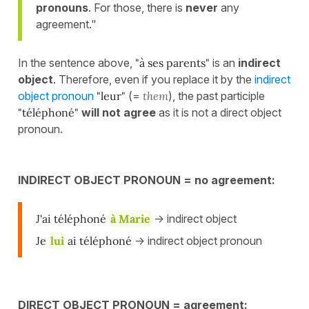
pronouns
. For those, there is
never
any
agreement."
In the sentence above,
"à ses parents"
is an
indirect
object
. Therefore, even if you replace it by the
indirect
object pronoun
"leur"
(=
them
), the past participle
"téléphoné"
will not agree
as it is not a direct object
pronoun.
INDIRECT OBJECT PRONOUN = no agreement:
J'ai téléphoné
à Marie
-> indirect object
Je
lui
ai téléphoné
-> indirect object pronoun
DIRECT OBJECT PRONOUN = agreement: