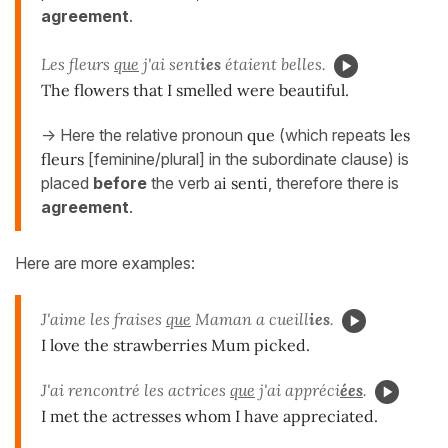
agreement
.
Les fleurs
que
j'ai sent
ies
étaient belles.
The flowers that I smelled were beautiful.
-> Here the relative pronoun
que
(which repeats
les
fleurs
[feminine/plural] in the subordinate clause) is
placed
before
the verb
ai senti
, therefore there is
agreement
.
Here are more examples:
J'aime les fraises
que
Maman a cueill
ies
.
I love the strawberries Mum picked.
J'ai rencontré les actrices
que
j'ai appréci
ées
.
I met the actresses whom I have appreciated.