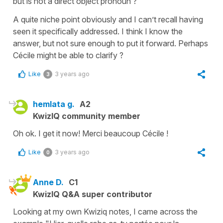
but is not a direct object pronoun ?
A quite niche point obviously and I can’t recall having
seen it specifically addressed. I think I know the
answer, but not sure enough to put it forward. Perhaps
Cécile might be able to clarify ?
Like
3 years ago
3
hemlata g.
A2
KwizIQ community member
Oh ok. I get it now! Merci beaucoup Cécile !
Like
3 years ago
0
Anne D.
C1
KwizIQ Q&A super contributor
Looking at my own Kwiziq notes, I came across the