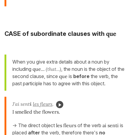
que
CASE of subordinate clauses with
When you give extra details about a noun by
including
que...
(that...)
, the noun is the object of the
second clause, since
que
is
before
the verb, the
past participle has to agree with this object.
J'ai sent
i
les fleurs
.
I smelled the flowers.
-> The direct object
les fleurs
of the verb
ai senti
is
placed
after
the verb, therefore there's
no