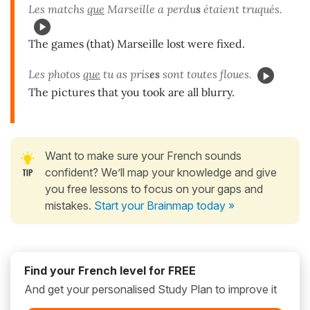
Les matchs
que
Marseille a perdu
s
étaient truqués.
The games (that) Marseille lost were fixed.
Les photos
que
tu as pris
es
sont toutes floues.
The pictures that you took are all blurry.
Want to make sure your French sounds
confident? We’ll map your knowledge and give
you free lessons to focus on your gaps and
mistakes.
Start your Brainmap today »
Find your French level for FREE
And get your personalised Study Plan to improve it