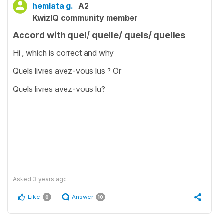
hemlata g.
A2
KwizIQ community member
Accord with quel/ quelle/ quels/ quelles
Hi , which is correct and why
Quels livres avez-vous lus ? Or
Quels livres avez-vous lu?
Asked
3 years ago
Like
Answer
0
10