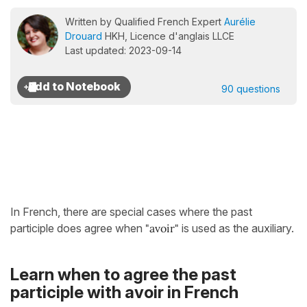
Written by Qualified French Expert
Aurélie
Drouard
HKH, Licence d'anglais LLCE
Last updated: 2023-09-14
90 questions
In French, there are special cases where the past
participle does agree when
"avoir"
is used as the auxiliary.
Learn when to agree the past
participle with avoir in French