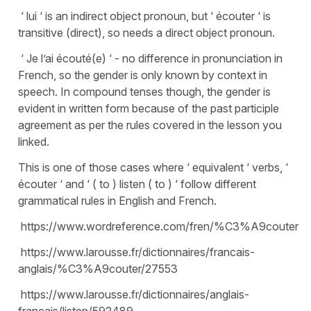
‘ lui ‘ is an indirect object pronoun, but ‘ écouter ‘ is
transitive (direct), so needs a direct object pronoun.
‘ Je l’ai écouté(e) ‘ - no difference in pronunciation in
French, so the gender is only known by context in
speech. In compound tenses though, the gender is
evident in written form because of the past participle
agreement as per the rules covered in the lesson you
linked.
This is one of those cases where ‘ equivalent ‘ verbs, ‘
écouter ‘ and ‘ ( to ) listen ( to ) ‘ follow different
grammatical rules in English and French.
https://www.wordreference.com/fren/%C3%A9couter
https://www.larousse.fr/dictionnaires/francais-
anglais/%C3%A9couter/27553
https://www.larousse.fr/dictionnaires/anglais-
francais/listen/592489