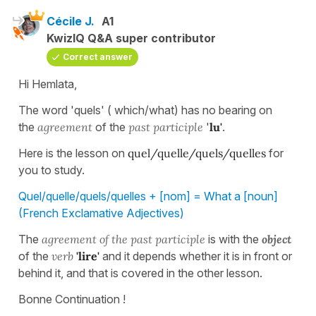
Cécile J.
A1
KwizIQ Q&A super contributor
Correct answer
Hi Hemlata,
The word 'quels' ( which/what) has no bearing on
the
agreement
of the
past participle
'
lu'
.
Here is the lesson on
quel/quelle/quels/quelles
for
you to study.
Quel/quelle/quels/quelles + [nom] = What a [noun]
(French Exclamative Adjectives)
The
agreement of the past participle
is with the
object
of the
verb
'lire'
and it depends whether it is in front or
behind it, and that is covered in the other lesson.
Bonne Continuation !