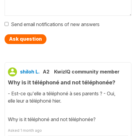
Send email notifications of new answers
Ask question
shiloh L.
A2
KwizIQ community member
Why is it téléphoné and not téléphonée?
- Est-ce qu'elle a téléphoné à ses parents ? - Oui,
elle leur a téléphoné hier.
Why is it téléphoné and not téléphonée?
Asked
1 month ago