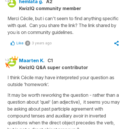
hemlata g.
A2
KwizIQ community member
Merci Cécile, but i can't seem to find anything specific
with quel. Can you share the link? The link shared by
you is on community guidelines.
Like
3 years ago
0
Maarten K.
C1
KwizIQ Q&A super contributor
I think Cécile may have interpreted your question as
outside ‘homework’.
It may be worth reworking the question - rather than a
question about ‘quel’ (an adjective), it seems you may
be asking about past participle agreement with
compound tenses and auxiliary avoir in inverted
questions when the direct object precedes the verb,