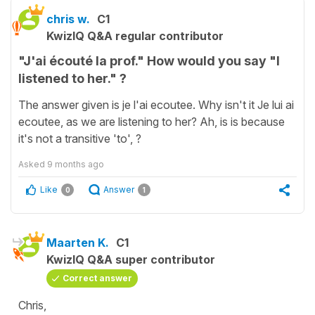
chris w.
C1
KwizIQ Q&A regular contributor
"J'ai écouté la prof." How would you say "I
listened to her." ?
The answer given is je l'ai ecoutee. Why isn't it Je lui ai
ecoutee, as we are listening to her? Ah, is is because
it's not a transitive 'to', ?
Asked
9 months ago
Like
Answer
0
1
Maarten K.
C1
KwizIQ Q&A super contributor
Correct answer
Chris,