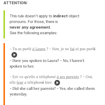
ATTENTION:
This rule doesn't apply to
indirect
object
pronouns. For those, there is
never any agreement
.
See the following examples:
- Tu as parlé
à Laura
? - Non, je ne
lui
ai pas parl
é
.
- Have you spoken to Laura? - No, I haven't
spoken to her.
- Est-ce qu'elle a téléphoné
à ses parents
? - Oui,
elle
leur
a téléphon
é
hier.
- Did she call her parents? - Yes, she called them
yesterday.