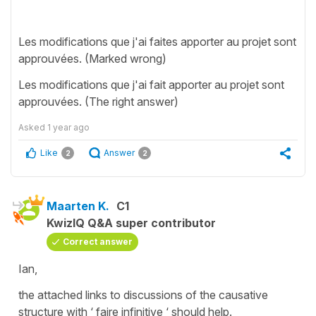
Les modifications que j'ai faites apporter au projet sont
approuvées. (Marked wrong)
Les modifications que j'ai fait apporter au projet sont
approuvées. (The right answer)
Asked
1 year ago
Like
Answer
2
2
Maarten K.
C1
KwizIQ Q&A super contributor
Correct answer
Ian,
the attached links to discussions of the causative
structure with ‘ faire infinitive ‘ should help.