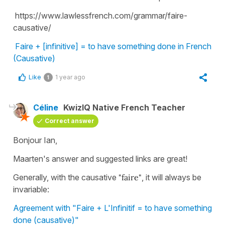
https://www.lawlessfrench.com/grammar/faire-
causative/
Faire + [infinitive] = to have something done in French
(Causative)
Like
1 year ago
1
Céline
KwizIQ Native French Teacher
Correct answer
Bonjour Ian,
Maarten's answer and suggested links are great!
Generally, with the causative
"faire"
, it will always be
invariable:
Agreement with "Faire + L'Infinitif = to have something
done (causative)"