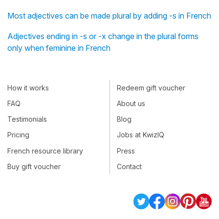
Most adjectives can be made plural by adding -s in French
Adjectives ending in -s or -x change in the plural forms
only when feminine in French
How it works
Redeem gift voucher
FAQ
About us
Testimonials
Blog
Pricing
Jobs at KwizIQ
French resource library
Press
Buy gift voucher
Contact