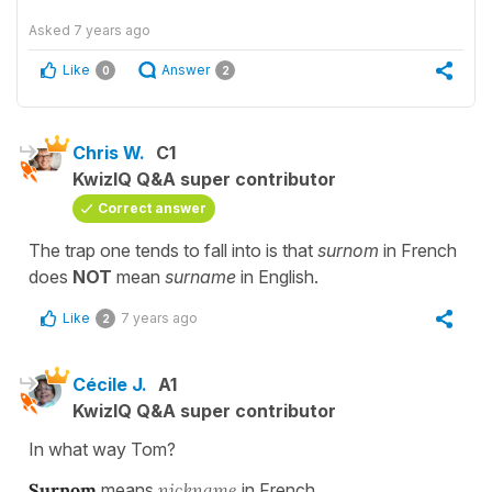
Asked
7 years ago
Like
Answer
0
2
Chris W.
C1
KwizIQ Q&A super contributor
Correct answer
The trap one tends to fall into is that
surnom
in French
does
NOT
mean
surname
in English.
Like
7 years ago
2
Cécile J.
A1
KwizIQ Q&A super contributor
In what way Tom?
Surnom
means
nickname
in French...