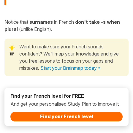
Notice that
surnames
in French
don't take -s when
plural
(unlike English).
Want to make sure your French sounds
confident? We’ll map your knowledge and give
you free lessons to focus on your gaps and
mistakes.
Start your Brainmap today »
Find your French level for FREE
And get your personalised Study Plan to improve it
Find your French level