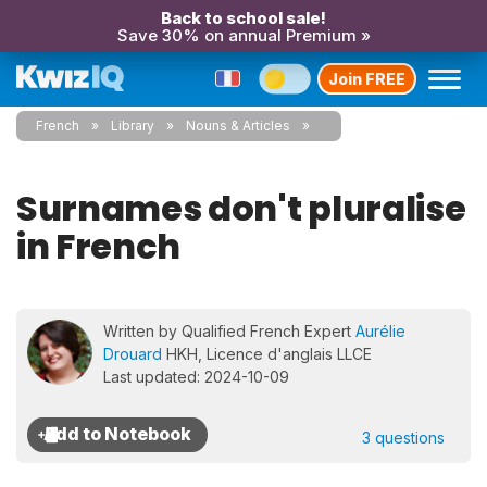
Back to school sale!
Save 30% on annual Premium »
Join FREE
French
Library
Nouns & Articles
Surnames don't pluralise
in French
Written by Qualified French Expert
Aurélie
Drouard
HKH, Licence d'anglais LLCE
Last updated: 2024-10-09
3 questions