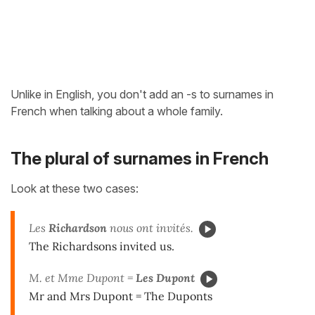
Unlike in English, you don't add an -s to surnames in
French when talking about a whole family.
The plural of surnames in French
Look at these two cases:
Les
Richardson
nous ont invités.
The Richardsons invited us.
M. et Mme Dupont =
Les
Dupont
Mr and Mrs Dupont = The Duponts