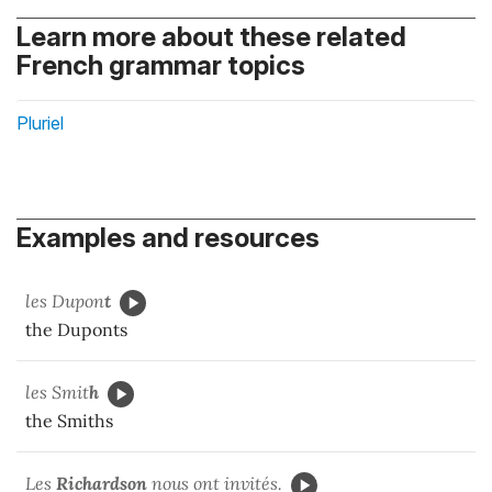
Learn more about these related
French grammar topics
Pluriel
Examples and resources
les Dupon
t
the Duponts
les Smit
h
the Smiths
Les
Richardson
nous ont invités.