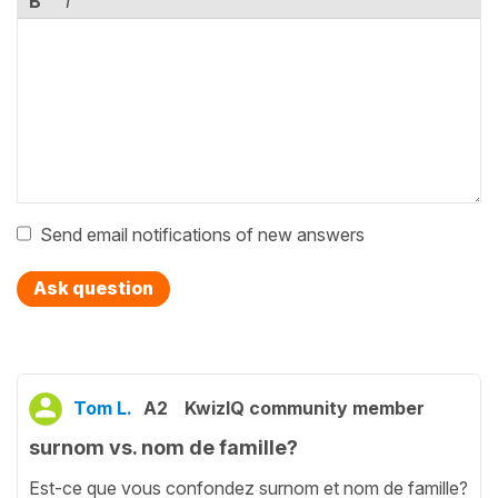
B
I
Send email notifications of new answers
Ask question
Tom L.
A2
KwizIQ community member
surnom vs. nom de famille?
Est-ce que vous confondez surnom et nom de famille?