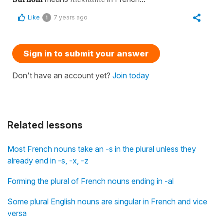
Like
7 years ago
1
Sign in to submit your answer
Don't have an account yet?
Join today
Related lessons
Most French nouns take an -s in the plural unless they
already end in -s, -x, -z
Forming the plural of French nouns ending in -al
Some plural English nouns are singular in French and vice
versa