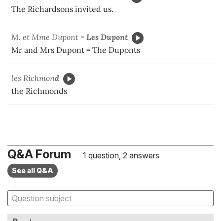
The Richardsons invited us.
M. et Mme Dupont =
Les
Dupont
Mr and Mrs Dupont = The Duponts
les Richmon
d
the Richmonds
Q&A Forum
1 question, 2 answers
See all Q&A