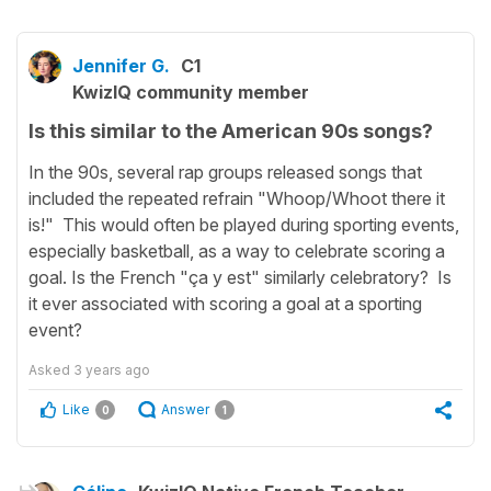
Jennifer G.
C1
KwizIQ community member
Is this similar to the American 90s songs?
In the 90s, several rap groups released songs that
included the repeated refrain "Whoop/Whoot there it
is!" This would often be played during sporting events,
especially basketball, as a way to celebrate scoring a
goal. Is the French "ça y est" similarly celebratory? Is
it ever associated with scoring a goal at a sporting
event?
Asked
3 years ago
Like
Answer
0
1