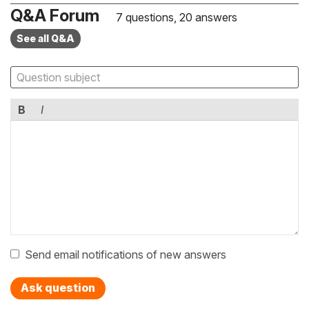
Q&A Forum
7 questions, 20 answers
See all Q&A
B
I
Send email notifications of new answers
Ask question