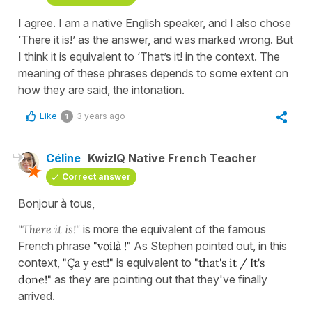
I agree. I am a native English speaker, and I also chose
‘There it is!’ as the answer, and was marked wrong. But
I think it is equivalent to ‘That’s it! in the context. The
meaning of these phrases depends to some extent on
how they are said, the intonation.
Like
3 years ago
1
Céline
KwizIQ Native French Teacher
Correct answer
Bonjour à tous,
"There it is!"
is more the equivalent of the famous
French phrase
"voilà !"
As Stephen pointed out, in this
context,
"Ça y est!"
is equivalent to
"that's it / It's
done!"
as they are pointing out that they've finally
arrived.