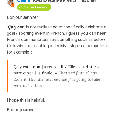
Céline
KwizIQ Native French Teacher
Correct answer
Bonjour Jennifer,
"Ça y est"
is not really used to specifically celebrate a
goal / sporting event in French. I guess you can hear
French commentators say something such as below
(following on reaching a decisive step in a competition
for example):
Ça y est ! [nom] a réussi. Il / Elle a atteint / va
participer à la finale.
=
That's it! [name] has
done it. He/ she has reached / is going to take
part in the final.
I hope this is helpful.
Bonne journée !