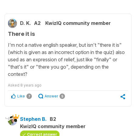
D. K.
A2
KwizIQ community member
There it is
I'm not a native english speaker, but isn't "there it is"
(which is given as an incorrect option in the quiz) also
used as an expression of relief, just like "finally" or
"that's it" or "there you go", depending on the
context?
Asked
8 years ago
Like
Answer
7
5
Stephen B.
B2
KwizIQ community member
Correct answer