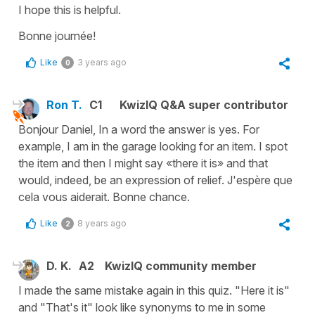
I hope this is helpful.
Bonne journée!
Like
3 years ago
0
Ron T.
C1
KwizIQ Q&A super contributor
Bonjour Daniel, In a word the answer is yes. For
example, I am in the garage looking for an item. I spot
the item and then I might say «there it is» and that
would, indeed, be an expression of relief. J'espère que
cela vous aiderait. Bonne chance.
Like
8 years ago
2
D. K.
A2
KwizIQ community member
I made the same mistake again in this quiz. "Here it is"
and "That's it" look like synonyms to me in some