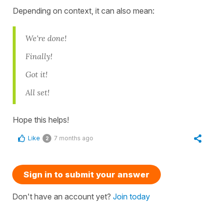
Depending on context, it can also mean:
We're done!
Finally!
Got it!
All set!
Hope this helps!
Like
7 months ago
2
Sign in to submit your answer
Don't have an account yet?
Join today