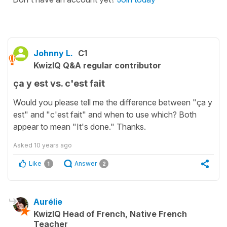
Johnny L.
C1
KwizIQ Q&A regular contributor
ça y est vs. c'est fait
Would you please tell me the difference between "ça y
est" and "c'est fait" and when to use which? Both
appear to mean "It's done." Thanks.
Asked
10 years ago
Like
Answer
1
2
Aurélie
KwizIQ Head of French, Native French
Teacher