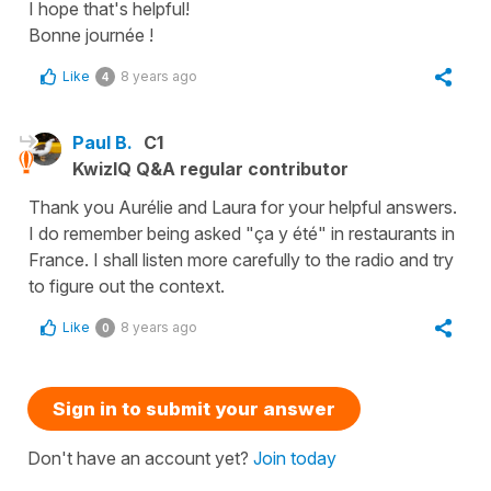
I hope that's helpful!
Bonne journée !
Like
8 years ago
4
Paul B.
C1
KwizIQ Q&A regular contributor
Thank you Aurélie and Laura for your helpful answers.
I do remember being asked "ça y été" in restaurants in
France. I shall listen more carefully to the radio and try
to figure out the context.
Like
8 years ago
0
Sign in to submit your answer
Don't have an account yet?
Join today