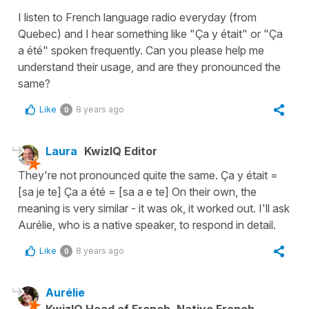
I listen to French language radio everyday (from
Quebec) and I hear something like "Ça y était" or "Ça
a été" spoken frequently. Can you please help me
understand their usage, and are they pronounced the
same?
Like
8 years ago
0
Laura
KwizIQ Editor
They're not pronounced quite the same. Ça y était =
[sa je te] Ça a été = [sa a e te] On their own, the
meaning is very similar - it was ok, it worked out. I'll ask
Aurélie, who is a native speaker, to respond in detail.
Like
8 years ago
0
Aurélie
KwizIQ Head of French, Native French