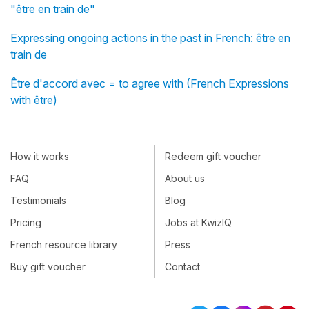
"être en train de"
Expressing ongoing actions in the past in French: être en
train de
Être d'accord avec = to agree with (French Expressions
with être)
How it works
Redeem gift voucher
FAQ
About us
Testimonials
Blog
Pricing
Jobs at KwizIQ
French resource library
Press
Buy gift voucher
Contact