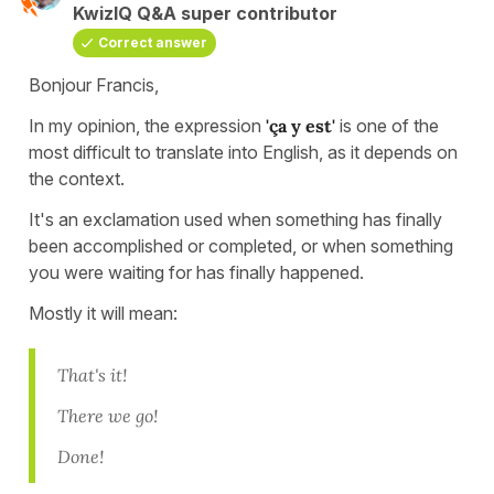
KwizIQ Q&A super contributor
Correct answer
Bonjour Francis,
In my opinion, the expression
'ça y est'
is one of the
most difficult to translate into English, as it depends on
the context.
It's an exclamation used when something has finally
been accomplished or completed, or when something
you were waiting for has finally happened.
Mostly it will mean:
That's it!
There we go!
Done!