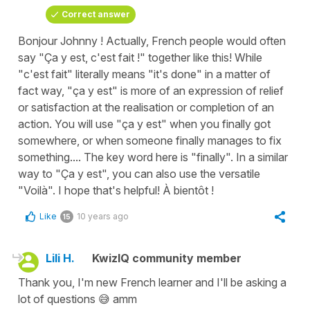
Correct answer
Bonjour Johnny ! Actually, French people would often
say "Ça y est, c'est fait !" together like this! While
"c'est fait" literally means "it's done" in a matter of
fact way, "ça y est" is more of an expression of relief
or satisfaction at the realisation or completion of an
action. You will use "ça y est" when you finally got
somewhere, or when someone finally manages to fix
something.... The key word here is "finally". In a similar
way to "Ça y est", you can also use the versatile
"Voilà". I hope that's helpful! À bientôt !
Like
10 years ago
15
Lili H.
KwizIQ community member
Thank you, I'm new French learner and I'll be asking a
lot of questions 😅 amm