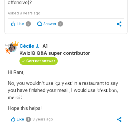
offensive)?
Asked
8 years ago
Like
Answer
0
3
Cécile J.
A1
KwizIQ Q&A super contributor
Correct answer
Hi Rant,
No, you wouldn't use
'ça y est'
in a restaurant to say
you have finished your meal , I would use
'c'est bon,
merci'.
Hope this helps!
Like
8 years ago
1