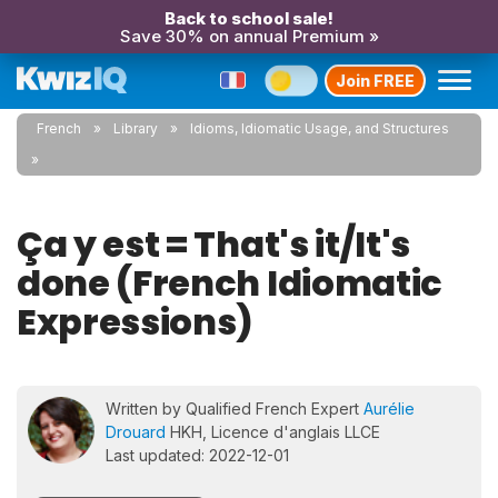
Back to school sale!
Save 30% on annual Premium »
Join FREE
French
Library
Idioms, Idiomatic Usage, and Structures
Ça y est = That's it/It's
done (French Idiomatic
Expressions)
Written by Qualified French Expert
Aurélie
Drouard
HKH, Licence d'anglais LLCE
Last updated: 2022-12-01