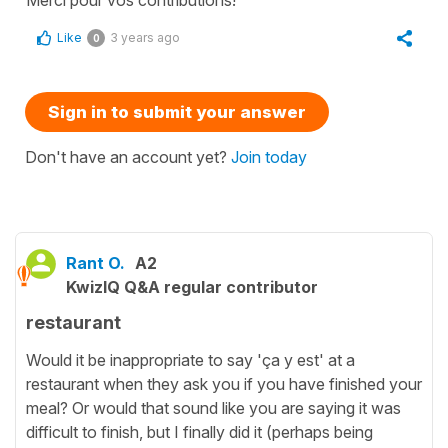
Merci pour vos contributions!
Like
3 years ago
0
Sign in to submit your answer
Don't have an account yet?
Join today
Rant O.
A2
KwizIQ Q&A regular contributor
restaurant
Would it be inappropriate to say 'ça y est' at a
restaurant when they ask you if you have finished your
meal? Or would that sound like you are saying it was
difficult to finish, but I finally did it (perhaps being