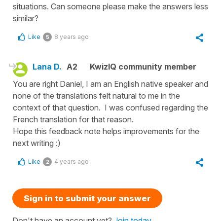
situations. Can someone please make the answers less
similar?
Like
8 years ago
5
Lana D.
A2
KwizIQ community member
You are right Daniel, I am an English native speaker and
none of the translations felt natural to me in the
context of that question. I was confused regarding the
French translation for that reason.
Hope this feedback note helps improvements for the
next writing :)
Like
4 years ago
2
Sign in to submit your answer
Don't have an account yet?
Join today