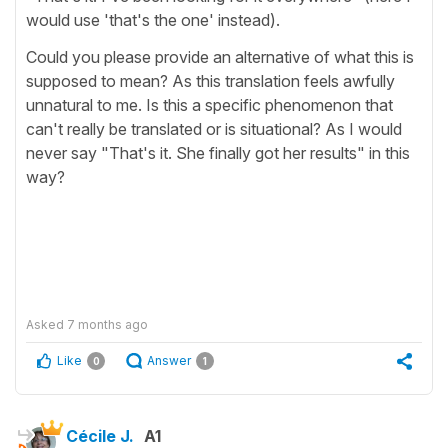
would use 'that's the one' instead).
Could you please provide an alternative of what this is
supposed to mean? As this translation feels awfully
unnatural to me. Is this a specific phenomenon that
can't really be translated or is situational? As I would
never say "That's it. She finally got her results" in this
way?
Asked
7 months ago
Like
Answer
0
1
Cécile J.
A1