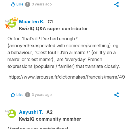
Like
3 years ago
1
Maarten K.
C1
KwizIQ Q&A super contributor
Or for ‘that’s it ! I’ve had enough !‘
(annoyed/exasperated with someone/something) eg
a behaviour, ‘C’est tout ! J’en ai marre ! ‘ (or ‘Il y en a
marre’ or ‘c’est marre’), are ‘everyday’ French
expressions (populaire / familier) that translate closely.
https://www.larousse.fr/dictionnaires/francais/marre/49
Like
3 years ago
1
Aayushi T.
A2
KwizIQ community member