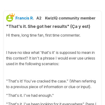
Francis R.
A2
KwizIQ community member
"That's it. She got her results" (Ça y est)
HI there, long time fan, first time commenter.
I have no idea what 'that's it' is supposed to mean in
this context? It isn't a phrase I would ever use unless
used in the following scenarios:
"That's it! You've cracked the case." (When referring
to a previous piece of information or clue or input).
"That's it. I've had enough."
"That's it. I've been looking for it everywhere" (here I