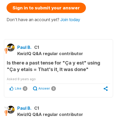
Sign in to submit your answer
Don't have an account yet?
Join today
Paul B.
C1
KwizIQ Q&A regular contributor
Is there a past tense for "Ça y est" using
"Ça y etais = That's it, It was done"
Asked
8 years ago
Like
Answer
0
5
Paul B.
C1
KwizIQ Q&A regular contributor