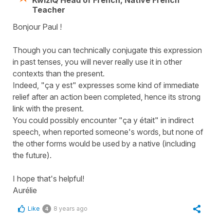
Teacher
Bonjour Paul !
Though you can technically conjugate this expression
in past tenses, you will never really use it in other
contexts than the present.
Indeed, "ça y est" expresses some kind of immediate
relief after an action been completed, hence its strong
link with the present.
You could possibly encounter "ça y était" in indirect
speech, when reported someone's words, but none of
the other forms would be used by a native (including
the future).
I hope that's helpful!
Aurélie
Like
8 years ago
4