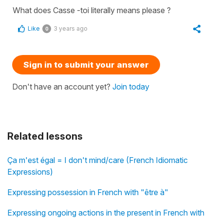
What does Casse -toi literally means please ?
Like
3 years ago
0
Sign in to submit your answer
Don't have an account yet?
Join today
Related lessons
Ça m'est égal = I don't mind/care (French Idiomatic
Expressions)
Expressing possession in French with "être à"
Expressing ongoing actions in the present in French with