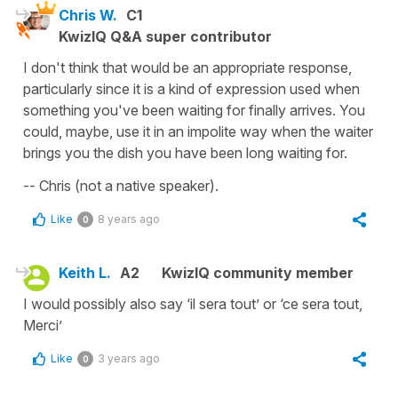
Chris W.
C1
KwizIQ Q&A super contributor
I don't think that would be an appropriate response,
particularly since it is a kind of expression used when
something you've been waiting for finally arrives. You
could, maybe, use it in an impolite way when the waiter
brings you the dish you have been long waiting for.
-- Chris (not a native speaker).
Like
8 years ago
0
Keith L.
A2
KwizIQ community member
I would possibly also say ‘il sera tout’ or ‘ce sera tout,
Merci’
Like
3 years ago
0