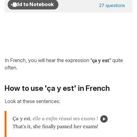
27 questions
In French, you will hear the expression
"ça y est"
quite
often.
How to use 'ça y est' in French
Look at these sentences:
Ça y est
, elle a enfin réussi ses exams !
That's it, she finally passed her exams!