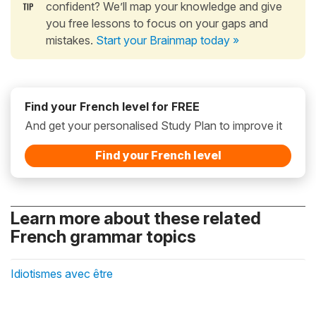
confident? We’ll map your knowledge and give
you free lessons to focus on your gaps and
mistakes.
Start your Brainmap today »
Find your French level for FREE
And get your personalised Study Plan to improve it
Find your French level
Learn more about these related
French grammar topics
Idiotismes avec être