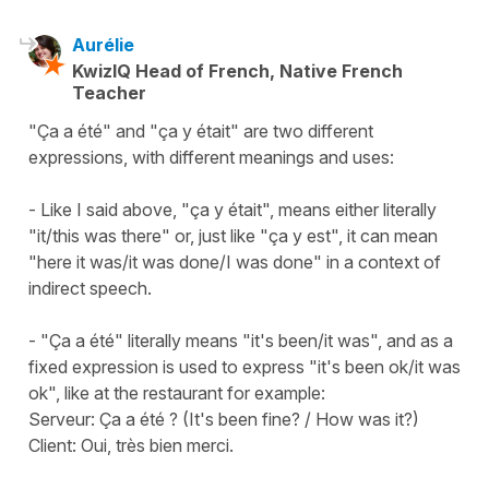
Aurélie
KwizIQ Head of French, Native French
Teacher
"Ça a été" and "ça y était" are two different
expressions, with different meanings and uses:
- Like I said above, "ça y était", means either literally
"it/this was there" or, just like "ça y est", it can mean
"here it was/it was done/I was done" in a context of
indirect speech.
- "Ça a été" literally means "it's been/it was", and as a
fixed expression is used to express "it's been ok/it was
ok", like at the restaurant for example:
Serveur: Ça a été ? (It's been fine? / How was it?)
Client: Oui, très bien merci.