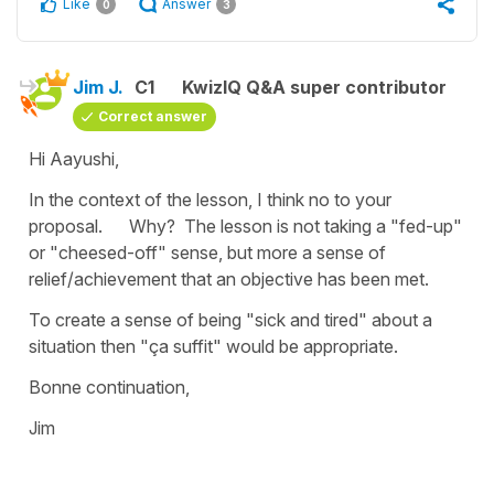
Like
Answer
0
3
Jim J.
C1
KwizIQ Q&A super contributor
Correct answer
Hi Aayushi,
In the context of the lesson, I think no to your
proposal. Why? The lesson is not taking a "fed-up"
or "cheesed-off" sense, but more a sense of
relief/achievement that an objective has been met.
To create a sense of being "sick and tired" about a
situation then "ça suffit" would be appropriate.
Bonne continuation,
Jim