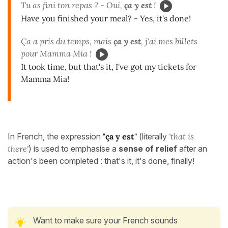
Tu as fini ton repas ? - Oui,
ça y est
!
Have you finished your meal? - Yes, it's done!
Ça a pris du temps, mais
ça y est
, j'ai mes billets
pour Mamma Mia !
It took time, but that's it, I've got my tickets for
Mamma Mia!
In French, the expression
"ça y est"
(literally
'that is
there'
) is used to emphasise a
sense of relief
after an
action's been completed : that's it, it's done, finally!
Want to make sure your French sounds