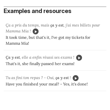
Examples and resources
Ça a pris du temps, mais
ça y est
, j'ai mes billets pour
Mamma Mia !
It took time, but that's it, I've got my tickets for
Mamma Mia!
Ça y est
, elle a enfin réussi ses exams !
That's it, she finally passed her exams!
Tu as fini ton repas ? - Oui,
ça y est
!
Have you finished your meal? - Yes, it's done!