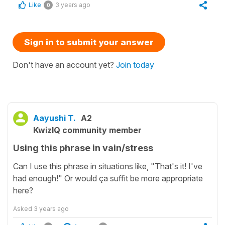
Like
3 years ago
0
Sign in to submit your answer
Don't have an account yet?
Join today
Aayushi T.
A2
KwizIQ community member
Using this phrase in vain/stress
Can I use this phrase in situations like, "That's it! I've
had enough!" Or would ça suffit be more appropriate
here?
Asked
3 years ago