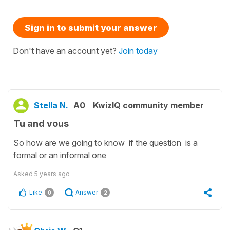
Sign in to submit your answer
Don't have an account yet?
Join today
Stella N.
A0
KwizIQ community member
Tu and vous
So how are we going to know if the question is a
formal or an informal one
Asked
5 years ago
Like
Answer
0
2