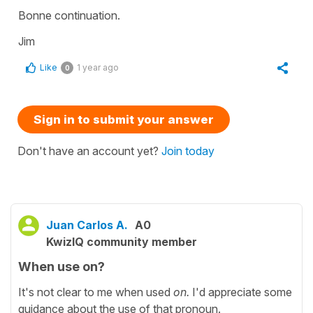
Bonne continuation.
Jim
Like
1 year ago
0
Sign in to submit your answer
Don't have an account yet?
Join today
Juan Carlos A.
A0
KwizIQ community member
When use on?
It's not clear to me when used
on.
I'd appreciate some
guidance about the use of that pronoun.