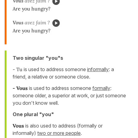
Vous
avez faim ?
Are you hungry?
Vous
avez faim ?
Are you hungry?
Two singular "you"s
- Tu
is used to address someone
informally
:
a
friend, a relative or someone close.
- Vous
is used to address someone
formally
:
someone older, a superior at work, or just someone
you don't know well.
One plural "you"
Vous
is also used to address (formally or
informally)
two or more people
.