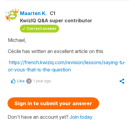
Maarten K.
C1
KwizIQ Q&A super contributor
Correct answer
Michael,
Cécile has written an excellent article on this
https://french.kwiziq.com/revision/lessons/saying-tu-
or-vous-that-is-the-question
Like
1 year ago
2
Sign in to submit your answer
Don't have an account yet?
Join today