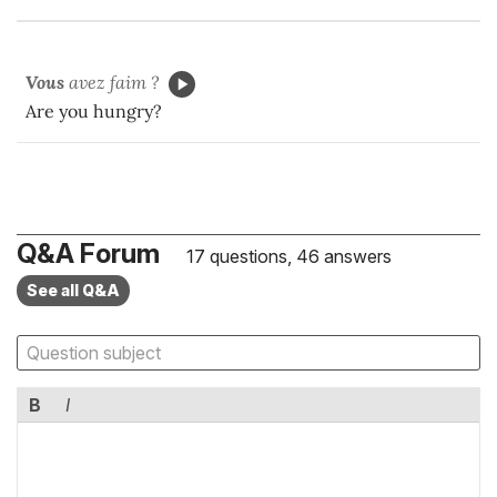
Vous
avez faim ?
Are you hungry?
Q&A Forum
17 questions, 46 answers
See all Q&A
B
I