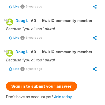
Like
6 years ago
0
Doug l.
A0
KwizIQ community member
Because "you all too" plural
Like
6 years ago
0
Doug l.
A0
KwizIQ community member
Because "you all too" plural
Like
6 years ago
0
Sign in to submit your answer
Don't have an account yet?
Join today