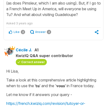
(as does Pimsleur, which I am also using). But, if I go to
a French Meet Up in America, will everyone be using
Tu? And what about visiting Guadeloupe?
Asked
3 years ago
Like
Answer
2
2
Cécile J.
A1
KwizIQ Q&A super contributor
Correct answer
Hi Lisa,
Take a look at this comprehensive article highlighting
when to use the
'tu'
and the '
vous'
in France today.
Let me know if it answers your query -
https://french.kwiziq.com/revision/tutoyer-or-