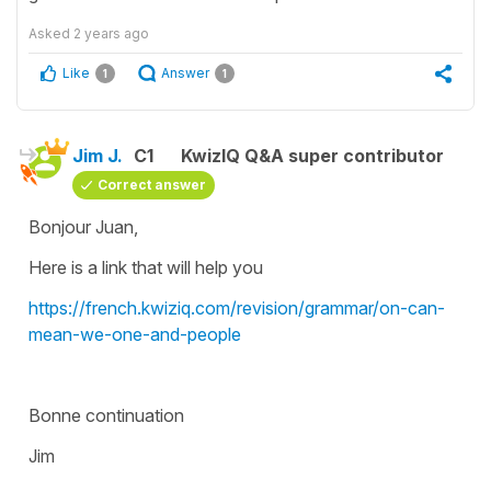
Asked
2 years ago
Like
Answer
1
1
Jim J.
C1
KwizIQ Q&A super contributor
Correct answer
Bonjour Juan,
Here is a link that will help you
https://french.kwiziq.com/revision/grammar/on-can-
mean-we-one-and-people
Bonne continuation
Jim