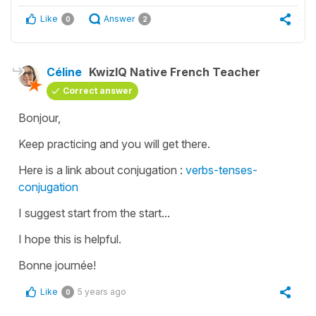
Like
Answer
0
2
Céline
KwizIQ Native French Teacher
Correct answer
Bonjour,
Keep practicing and you will get there.
Here is a link about conjugation :
verbs-tenses-
conjugation
I suggest start from the start...
I hope this is helpful.
Bonne journée!
Like
5 years ago
0