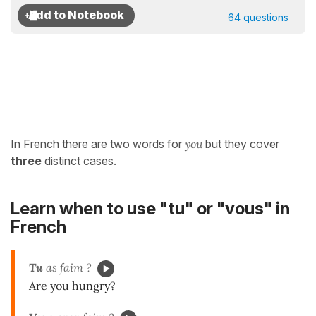
64 questions
In French there are two words for
you
but they cover
three
distinct cases.
Learn when to use "tu" or "vous" in
French
Tu
as faim ?
Are you hungry?