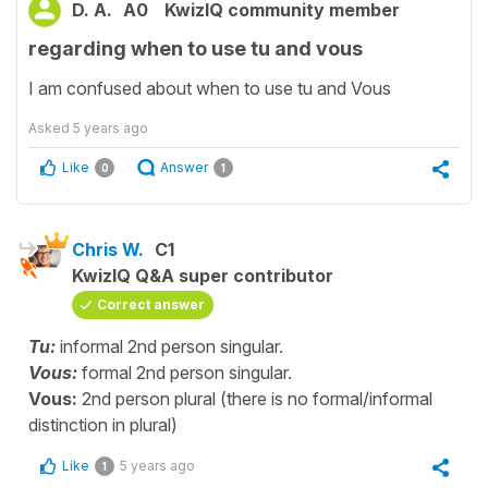
D. A.
A0
KwizIQ community member
regarding when to use tu and vous
I am confused about when to use tu and Vous
Asked
5 years ago
Like
Answer
0
1
Chris W.
C1
KwizIQ Q&A super contributor
Correct answer
Tu:
informal 2nd person singular.
Vous:
formal 2nd person singular.
Vous:
2nd person plural (there is no formal/informal
distinction in plural)
Like
5 years ago
1