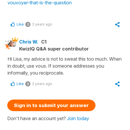
vouvoyer-that-is-the-question
Like
3 years ago
2
Chris W.
C1
KwizIQ Q&A super contributor
Hi Lisa, my advice is not to sweat this too much. When
in doubt, use
vous
. If someone addresses you
informally, you reciprocate.
Like
3 years ago
3
Sign in to submit your answer
Don't have an account yet?
Join today