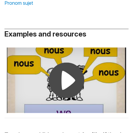
Pronom sujet
Examples and resources