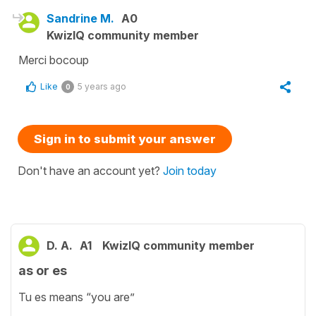
Sandrine M.
A0
KwizIQ community member
Merci bocoup
Like
5 years ago
0
Sign in to submit your answer
Don't have an account yet?
Join today
D. A.
A1
KwizIQ community member
as or es
Tu es means “you are”