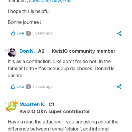
member:
/questions/view/t-as
I hope this is helpful.
Bonne journée !
Like
5 years ago
0
Don N.
A2
KwizIQ community member
It is as a contraction. Like don't for do not. In the
familiar form - t'as beaucoup de choses. Donald le
canard.
Like
5 years ago
0
Maarten K.
C1
KwizIQ Q&A super contributor
Have a read the attached - you are asking about the
difference between formal 'elision', and informal