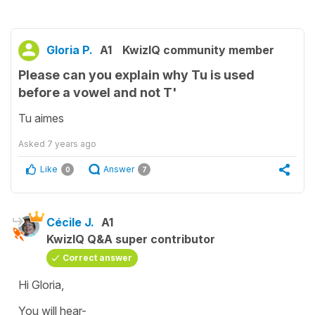
Gloria P.
A1
KwizIQ community member
Please can you explain why Tu is used
before a vowel and not T'
Tu aimes
Asked
7 years ago
Like
Answer
0
7
Cécile J.
A1
KwizIQ Q&A super contributor
Correct answer
Hi Gloria,
You will hear-