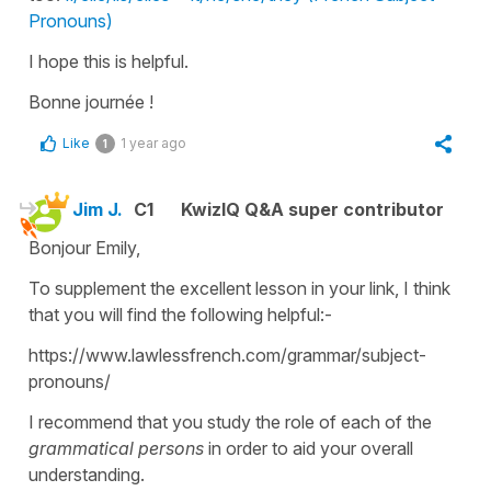
Pronouns)
I hope this is helpful.
Bonne journée !
Like
1 year ago
1
Jim J.
C1
KwizIQ Q&A super contributor
Bonjour Emily,
To supplement the excellent lesson in your link, I think
that you will find the following helpful:-
https://www.lawlessfrench.com/grammar/subject-
pronouns/
I recommend that you study the role of each of the
grammatical persons
in order to aid your overall
understanding.