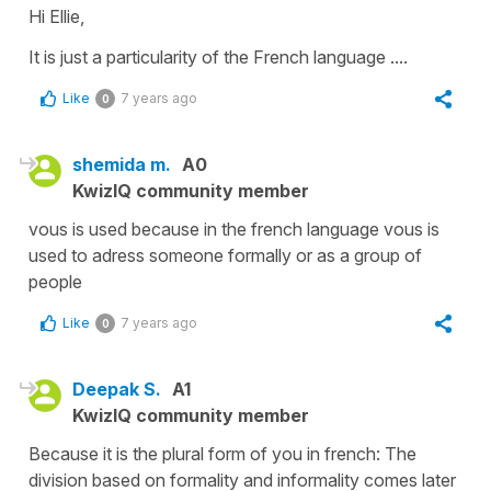
Hi Ellie,
It is just a particularity of the French language ....
Like
7 years ago
0
shemida m.
A0
KwizIQ community member
vous is used because in the french language vous is
used to adress someone formally or as a group of
people
Like
7 years ago
0
Deepak S.
A1
KwizIQ community member
Because it is the plural form of you in french: The
division based on formality and informality comes later