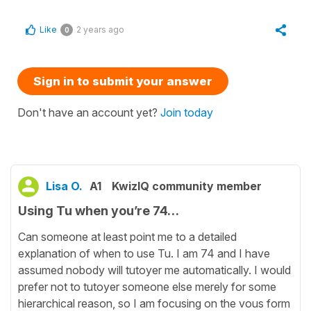
Like
2 years ago
0
Sign in to submit your answer
Don't have an account yet?
Join today
Lisa O.
A1
KwizIQ community member
Using Tu when you’re 74…
Can someone at least point me to a detailed
explanation of when to use Tu. I am 74 and I have
assumed nobody will tutoyer me automatically. I would
prefer not to tutoyer someone else merely for some
hierarchical reason, so I am focusing on the vous form