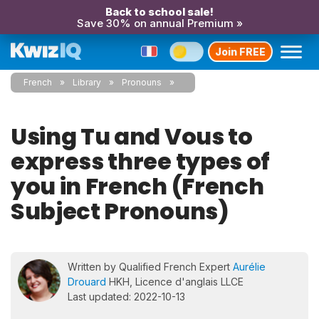
Back to school sale!
Save 30% on annual Premium »
Join FREE
French
Library
Pronouns
Using Tu and Vous to
express three types of
you in French (French
Subject Pronouns)
Written by Qualified French Expert
Aurélie
Drouard
HKH, Licence d'anglais LLCE
Last updated: 2022-10-13