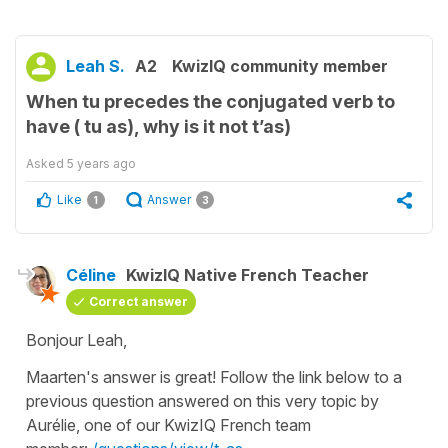
Leah S.
A2
KwizIQ community member
When tu precedes the conjugated verb to
have ( tu as), why is it not t’as)
Asked
5 years ago
Like
Answer
1
3
Céline
KwizIQ Native French Teacher
Correct answer
Bonjour Leah,
Maarten's answer is great! Follow the link below to a
previous question answered on this very topic by
Aurélie, one of our KwizIQ French team