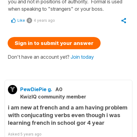
you and not in positions of authority. Formal is used
when speaking to "strangers" or your boss.
Like
4 years ago
0
Sign in to submit your answer
Don't have an account yet?
Join today
PewDiePie g.
A0
KwizIQ community member
i am new at french and a am having problem
with conjucating verbs even though i was
learning french in school gor 4 year
Asked
5 years ago