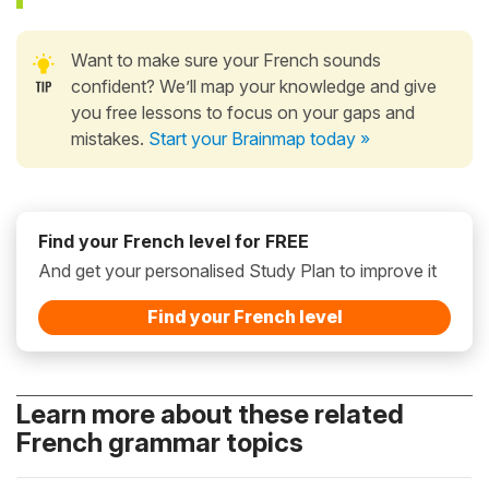
Want to make sure your French sounds
confident? We’ll map your knowledge and give
you free lessons to focus on your gaps and
mistakes.
Start your Brainmap today »
Find your French level for FREE
And get your personalised Study Plan to improve it
Find your French level
Learn more about these related
French grammar topics