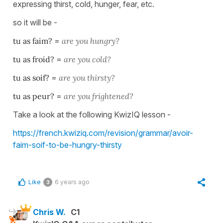
expressing thirst, cold, hunger, fear, etc.
so it will be -
tu as faim?
=
are you
hungry?
tu as froid?
=
are you
cold?
tu as soif?
=
are you
thirsty?
tu as peur?
=
are you
frightened?
Take a look at the following KwizIQ lesson -
https://french.kwiziq.com/revision/grammar/avoir-
faim-soif-to-be-hungry-thirsty
Like
6 years ago
3
Chris W.
C1