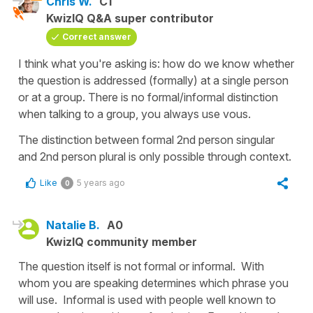
Chris W.
C1
KwizIQ Q&A super contributor
Correct answer
I think what you're asking is: how do we know whether
the question is addressed (formally) at a single person
or at a group. There is no formal/informal distinction
when talking to a group, you always use vous.
The distinction between formal 2nd person singular
and 2nd person plural is only possible through context.
Like
5 years ago
0
Natalie B.
A0
KwizIQ community member
The question itself is not formal or informal. With
whom you are speaking determines which phrase you
will use. Informal is used with people well known to