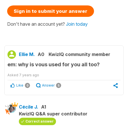
Sign in to submit your answer
Don't have an account yet?
Join today
Ellie M.
A0
KwizIQ community member
em: why is vous used for you all too?
Asked
7 years ago
Like
Answer
0
5
Cécile J.
A1
KwizIQ Q&A super contributor
Correct answer