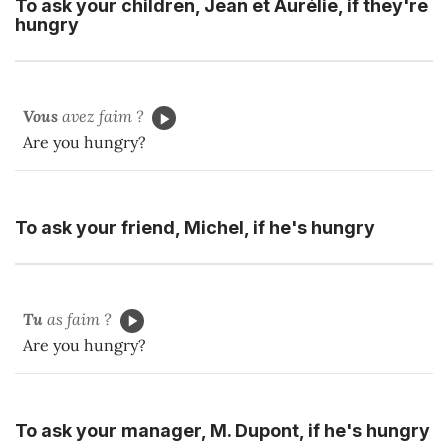
To ask your children, Jean et Aurélie, if they're
hungry
Vous
avez faim ?
Are you hungry?
To ask your friend, Michel, if he's hungry
Tu
as faim ?
Are you hungry?
To ask your manager, M. Dupont, if he's hungry