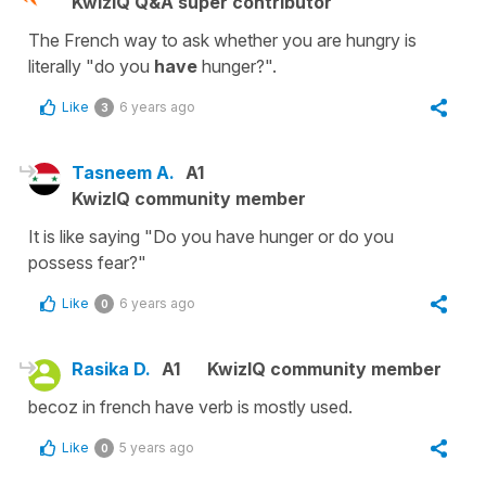
KwizIQ Q&A super contributor
The French way to ask whether you are hungry is
literally "do you
have
hunger?".
Like
6 years ago
3
Tasneem A.
A1
KwizIQ community member
It is like saying "Do you have hunger or do you
possess fear?"
Like
6 years ago
0
Rasika D.
A1
KwizIQ community member
becoz in french have verb is mostly used.
Like
5 years ago
0