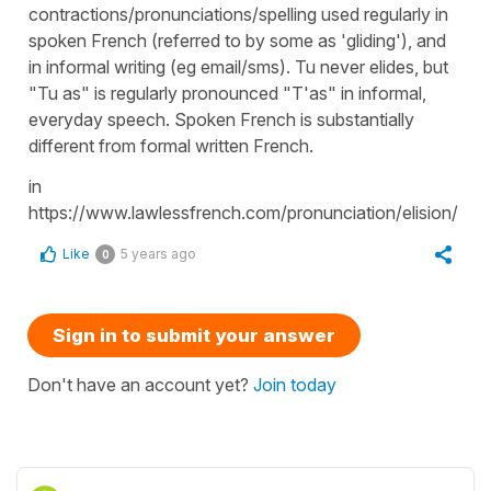
contractions/pronunciations/spelling used regularly in
spoken French (referred to by some as 'gliding'), and
in informal writing (eg email/sms). Tu never elides, but
"Tu as" is regularly pronounced "T'as" in informal,
everyday speech. Spoken French is substantially
different from formal written French.
in
https://www.lawlessfrench.com/pronunciation/elision/
Like
5 years ago
0
Sign in to submit your answer
Don't have an account yet?
Join today