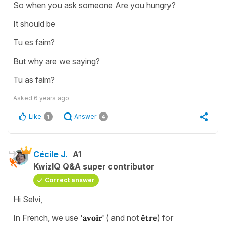
So when you ask someone Are you hungry?
It should be
Tu es faim?
But why are we saying?
Tu as faim?
Asked
6 years ago
Like
Answer
1
4
Cécile J.
A1
KwizIQ Q&A super contributor
Correct answer
Hi Selvi,
In French, we use '
avoir'
( and not
être
) for