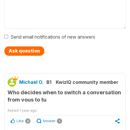
Send email notifications of new answers
Ask question
Michael O.
B1
KwizIQ community member
Who decides when to switch a conversation
from vous to tu
Asked
1 year ago
Like
Answer
0
1