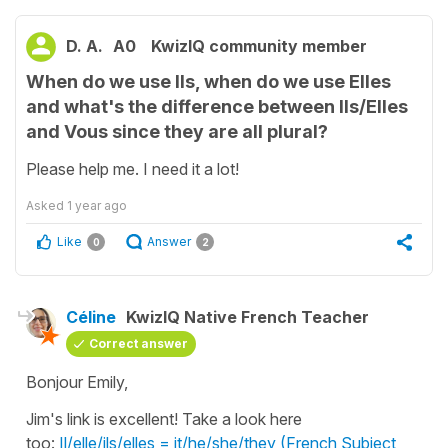
D. A.
A0
KwizIQ community member
When do we use Ils, when do we use Elles
and what's the difference between Ils/Elles
and Vous since they are all plural?
Please help me. I need it a lot!
Asked
1 year ago
Like
Answer
0
2
Céline
KwizIQ Native French Teacher
Correct answer
Bonjour Emily,
Jim's link is excellent! Take a look here
too:
Il/elle/ils/elles = it/he/she/they (French Subject