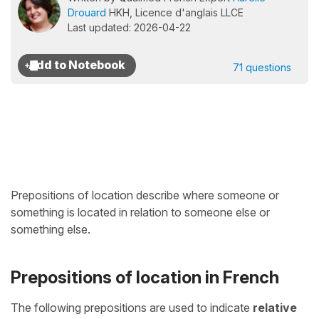
Drouard
HKH, Licence d'anglais LLCE
Last updated: 2026-04-22
71 questions
Prepositions of location describe where someone or
something is located in relation to someone else or
something else.
Prepositions of location in French
The following prepositions are used to indicate
relative