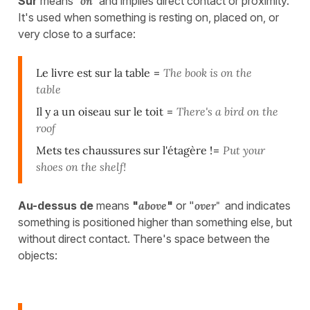
Sur
means
"
on"
and implies direct contact or proximity.
It's used when something is resting on, placed on, or
very close to a surface:
Le livre est sur la table
=
The book is on the
table
Il y a un oiseau sur le toit
=
There's a bird on the
roof
Mets tes chaussures sur l'étagère !
=
Put your
shoes on the shelf!
Au-dessus de
means
"
above
"
or "
over"
and indicates
something is positioned higher than something else, but
without direct contact. There's space between the
objects: