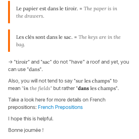
Le papier est dans le tiroir.
=
The paper is in
the drawers.
Les clés sont dans le sac.
=
The keys are in the
bag.
->
"tiroir"
and
"sac"
do not "have" a roof and yet, you
can use
"dans"
.
Also, you will not tend to say
"sur les champs"
to
mean
"
in
the fields"
but rather
"
dans
les champs"
.
Take a look here for more details on French
prepositions:
French Prepositions
I hope this is helpful.
Bonne journée !