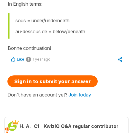
In English terms:
sous = under/underneath
au-dessous de = below/beneath
Bonne continuation!
Like
1 year ago
1
Sign in to submit your answer
Don't have an account yet?
Join today
H. A.
C1
KwizIQ Q&A regular contributor