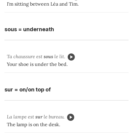
I'm sitting between Léa and Tim.
sous = underneath
Ta chaussure est
sous
le lit.
Your shoe is under the bed.
sur = on/on top of
La lampe est
sur
le bureau.
The lamp is on the desk.