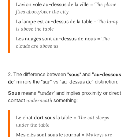
L'avion vole au-dessus de la ville
=
The plane
flies above/over the city
La lampe est au-dessus de la table =
The lamp
is above the table
Les nuages sont au-dessus de nous
=
The
clouds are above us
2. The difference between
"sous"
and "
au-dessous
de"
mirrors the
"sur"
vs
"au-dessus de"
distinction:
Sous
means
"
under"
and implies proximity or direct
contact
underneath
something:
Le chat dort sous la table
=
The cat sleeps
under the table
Mes clés sont sous le journal
=
My keys are