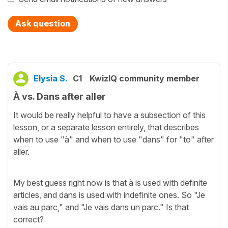
Ask question
Elysia S.
C1
KwizIQ community member
À vs. Dans after aller
It would be really helpful to have a subsection of this
lesson, or a separate lesson entirely, that describes
when to use "à" and when to use "dans" for "to" after
aller.
My best guess right now is that à is used with definite
articles, and dans is used with indefinite ones. So "Je
vais au parc," and "Je vais dans un parc." Is that
correct?