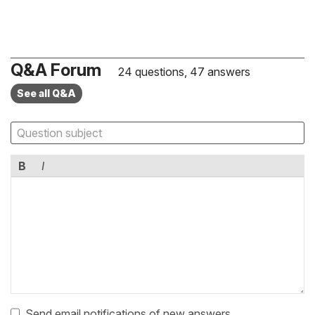
Q&A Forum
24 questions, 47 answers
See all Q&A
B
I
Send email notifications of new answers