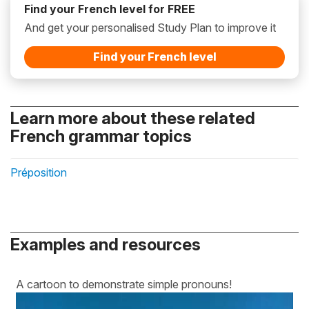
Find your French level for FREE
And get your personalised Study Plan to improve it
Find your French level
Learn more about these related
French grammar topics
Préposition
Examples and resources
A cartoon to demonstrate simple pronouns!