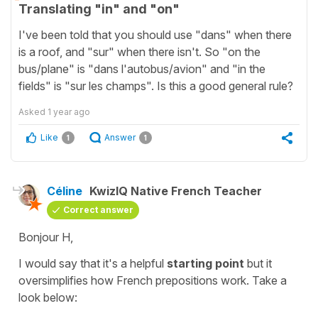
Translating "in" and "on"
I've been told that you should use "dans" when there
is a roof, and "sur" when there isn't. So "on the
bus/plane" is "dans l'autobus/avion" and "in the
fields" is "sur les champs". Is this a good general rule?
Asked
1 year ago
Like
Answer
1
1
Céline
KwizIQ Native French Teacher
Correct answer
Bonjour H,
I would say that it's a helpful
starting point
but it
oversimplifies how French prepositions work. Take a
look below: