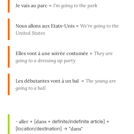
Je vais au parc
=
I'm going to the park
Nous allons aux Etats-Unis
=
We're going to the
United States
Elles vont à une soirée costumée
=
They are
going to a dressing up party
Les débutantes vont à un bal
=
The young are
going to a ball
-
aller
+ [
dans
+ definite/indefinite article] +
[location/destination] ->
"dans"