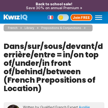
Back to school sale!
Save 30% on annual Premium »
Join FREE
French
Library
Prepositions & Conjunctions
Dans/sur/sous/devant/d
errière/entre = in/on top
of/under/in front
of/behind/between
(French Prepositions of
Location)
Written by Qualified French Expert
Aurélie