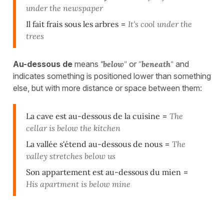
under the newspaper
Il fait frais sous les arbres
=
It's cool under the
trees
Au-dessous de
means
"below
"
or
"
beneath
"
and
indicates something is positioned lower than something
else, but with more distance or space between them:
La cave est au-dessous de la cuisine
=
The
cellar is below the kitchen
La vallée s'étend au-dessous de nous
=
The
valley stretches below us
Son appartement est au-dessous du mien
=
His apartment is below mine