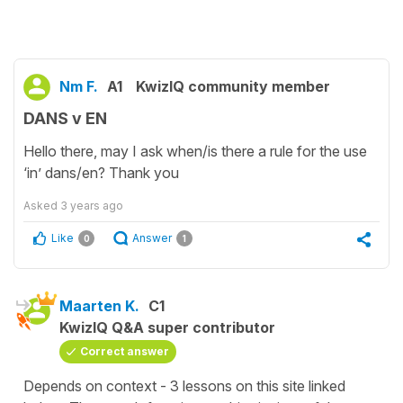
Nm F.
A1
KwizIQ community member
DANS v EN
Hello there, may I ask when/is there a rule for the use
‘in’ dans/en? Thank you
Asked
3 years ago
Like
Answer
0
1
Maarten K.
C1
KwizIQ Q&A super contributor
Correct answer
Depends on context - 3 lessons on this site linked