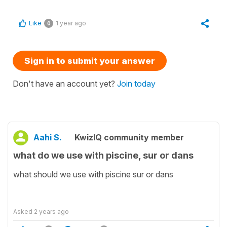
Like
1 year ago
0
Sign in to submit your answer
Don't have an account yet?
Join today
Aahi S.
KwizIQ community member
what do we use with piscine, sur or dans
what should we use with piscine sur or dans
Asked
2 years ago