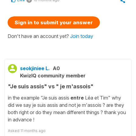
0
Sign in to submit your answer
Don't have an account yet?
Join today
seokjiniee L.
A0
KwizIQ community member
"Je suis assis" vs " je m'assois"
in the example "Je suis assis
entre
Léa et Tim" why
did we say je suis assis and not je m'assois ? are they
both right or do they mean different things ? thank you
in advance !
Asked
11 months ago