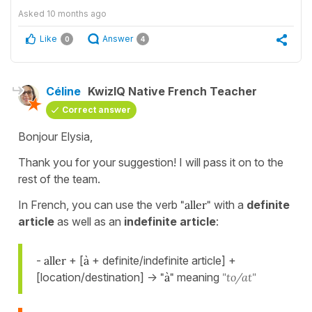
Asked
10 months ago
Like
Answer
0
4
Céline
KwizIQ Native French Teacher
Correct answer
Bonjour Elysia,
Thank you for your suggestion! I will pass it on to the
rest of the team.
In French, you can use the verb
"aller"
with a
definite
article
as well as an
indefinite article
:
-
aller
+ [
à
+ definite/indefinite article] +
[location/destination] ->
"à"
meaning
"to/at"