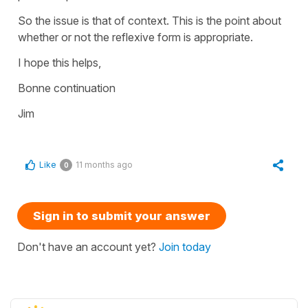
So the issue is that of context. This is the point about
whether or not the reflexive form is appropriate.
I hope this helps,
Bonne continuation
Jim
Like
11 months ago
0
Sign in to submit your answer
Don't have an account yet?
Join today