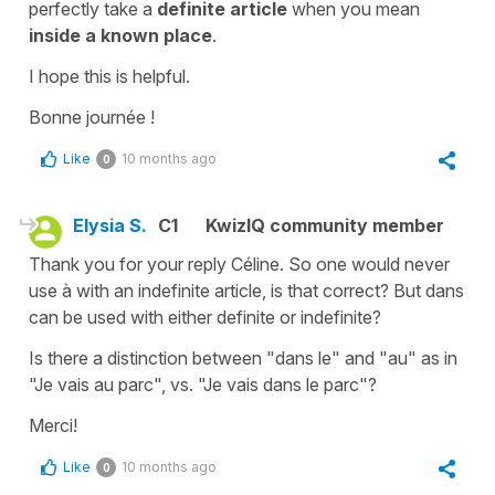
perfectly take a
definite article
when you mean
inside a known place
.
I hope this is helpful.
Bonne journée !
Like
10 months ago
0
Elysia S.
C1
KwizIQ community member
Thank you for your reply Céline. So one would never
use à with an indefinite article, is that correct? But dans
can be used with either definite or indefinite?
Is there a distinction between "dans le" and "au" as in
"Je vais au parc", vs. "Je vais dans le parc"?
Merci!
Like
10 months ago
0