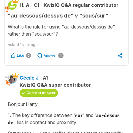
H. A.
C1
KwizIQ Q&A regular contributor
"au-dessous/dessus de" v "sous/sur"
What is the rule for using "au-dessous/dessus de"
rather than "sous/sur"?
Asked
1 year ago
Like
Answer
0
1
Cécile J.
A1
KwizIQ Q&A super contributor
Correct answer
Bonjour Harry,
1. The key difference between
"sur"
and
"au-dessus
de
" lies in contact and proximity: