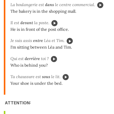
La boulangerie est
dans
le centre commercial.
The bakery is in the shopping mall.
Il est
devant
la poste.
He is in front of the post office.
Je suis assis
entre
Léa et Tim.
I'm sitting between Léa and Tim.
Qui est
derrière
toi ?
Who is behind you?
Ta chaussure est
sous
le lit.
Your shoe is under the bed.
ATTENTION: