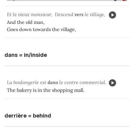
Et le vieux monsieur, Descend
vers
le village,
And the old man,
Goes down towards the village,
dans = in/inside
La boulangerie est
dans
le centre commercial.
The bakery is in the shopping mall.
derrière = behind