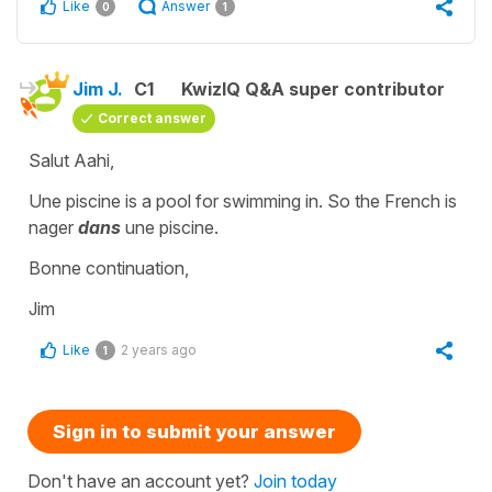
Like
Answer
0
1
Jim J.
C1
KwizIQ Q&A super contributor
Correct answer
Salut Aahi,
Une piscine is a pool for swimming in. So the French is
nager
dans
une piscine.
Bonne continuation,
Jim
Like
2 years ago
1
Sign in to submit your answer
Don't have an account yet?
Join today