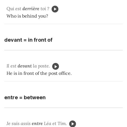
Qui est
derrière
toi ?
Who is behind you?
devant = in front of
Il est
devant
la poste.
He is in front of the post office.
entre = between
Je suis assis
entre
Léa et Tim.