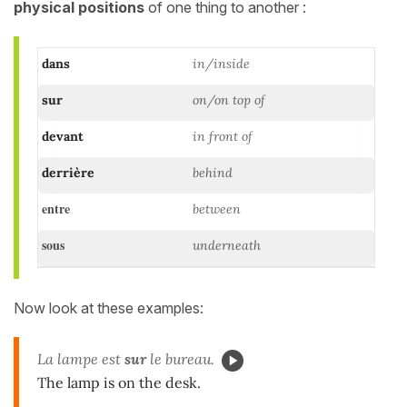
physical positions
of one thing to another :
dans
in/inside
sur
on/on top of
devant
in front of
derrière
behind
entre
between
sous
underneath
Now look at these examples:
La lampe est
sur
le bureau.
The lamp is on the desk.