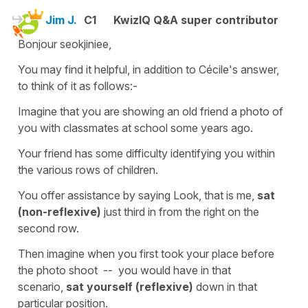
Jim J.
C1
KwizIQ Q&A super contributor
Bonjour seokjiniee,
You may find it helpful, in addition to Cécile's answer,
to think of it as follows:-
Imagine that you are showing an old friend a photo of
you with classmates at school some years ago.
Your friend has some difficulty identifying you within
the various rows of children.
You offer assistance by saying Look, that is me,
sat
(non-reflexive)
just third in from the right on the
second row.
Then imagine when you first took your place before
the photo shoot -- you would have in that
scenario,
sat
yourself (reflexive)
down in that
particular position.