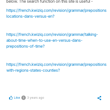
below. The search function on this site is useful -
https://french.kwiziq.com/revision/grammar/prepositions-
locations-dans-versus-en?
https://french.kwiziq.com/revision/grammar/talking-
about-time-when-to-use-en-versus-dans-
prepositions-of-time?
https://french.kwiziq.com/revision/grammar/prepositions-
with-regions-states-counties?
Like
3 years ago
1