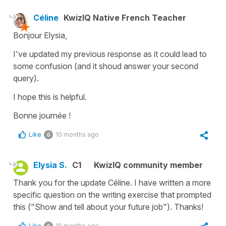
Céline
KwizIQ Native French Teacher
Bonjour Elysia,
I've updated my previous response as it could lead to
some confusion (and it shoud answer your second
query).
I hope this is helpful.
Bonne journée !
Like
10 months ago
0
Elysia S.
C1
KwizIQ community member
Thank you for the update Céline. I have written a more
specific question on the writing exercise that prompted
this ("Show and tell about your future job"). Thanks!
Like
10 months ago