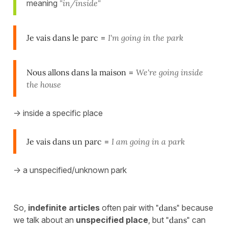
meaning
"in/inside"
Je vais dans le parc
=
I'm going in the park
Nous allons dans la maison
=
We're going inside
the house
-> inside a specific place
Je vais dans un parc
=
I am going in a park
-> a unspecified/unknown park
So,
indefinite articles
often pair with
"dans"
because
we talk about an
unspecified place
, but
"dans"
can