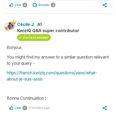
Like
Answer
0
2
Cécile J.
A1
KwizIQ Q&A super contributor
Correct answer
Bonjour,
You might find my answer to a similar question relevant
to your query -
https://french.kwiziq.com/questions/view/what-
about-je-suis-assis
Bonne Continuation !
Like
11 months ago
1