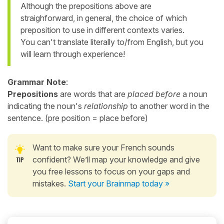
Although the prepositions above are
straighforward, in general, the choice of which
preposition to use in different contexts varies.
You can't translate literally to/from English, but you
will learn through experience!
Grammar Note
:
Prepositions
are words that are
placed before
a noun
indicating the noun's
relationship
to another word in the
sentence. (pre position = place before)
Want to make sure your French sounds
confident? We’ll map your knowledge and give
you free lessons to focus on your gaps and
mistakes.
Start your Brainmap today »