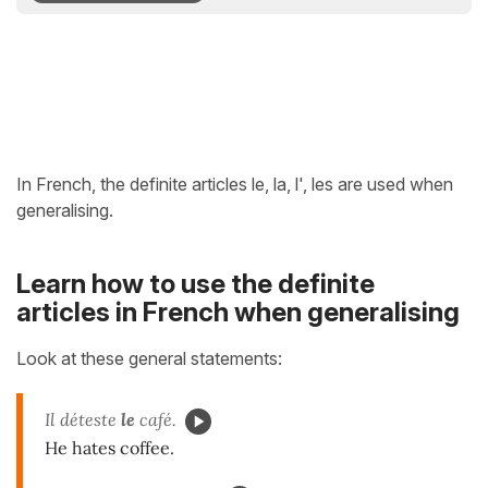
In French, the definite articles le, la, l', les are used when
generalising.
Learn how to use the definite
articles in French when generalising
Look at these general statements:
Il déteste
le
café.
He hates coffee.