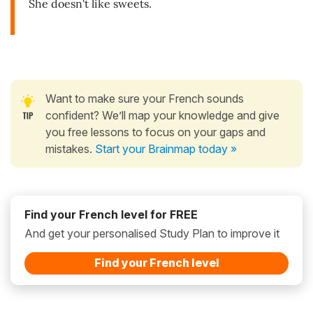
She doesn't like sweets.
Want to make sure your French sounds
confident? We’ll map your knowledge and give
you free lessons to focus on your gaps and
mistakes.
Start your Brainmap today »
Find your French level for FREE
And get your personalised Study Plan to improve it
Find your French level