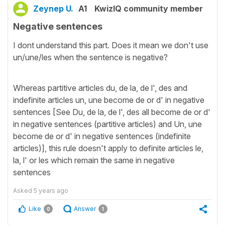
Zeynep U.
A1
KwizIQ community member
Negative sentences
I dont understand this part. Does it mean we don't use
un/une/les when the sentence is negative?
Whereas partitive articles du, de la, de l', des and
indefinite articles un, une become de or d' in negative
sentences [See Du, de la, de l', des all become de or d'
in negative sentences (partitive articles) and Un, une
become de or d' in negative sentences (indefinite
articles)], this rule doesn't apply to definite articles le,
la, l' or les which remain the same in negative
sentences
Asked
5 years ago
Like
Answer
0
1