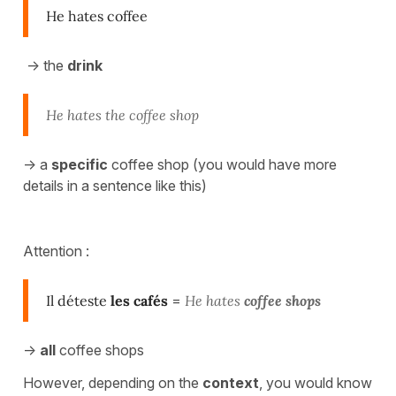
He hates coffee
-> the
drink
He hates the coffee shop
-> a
specific
coffee shop (you would have more
details in a sentence like this)
Attention :
Il déteste
les cafés
=
He hates
coffee shops
->
all
coffee shops
However, depending on the
context
, you would know