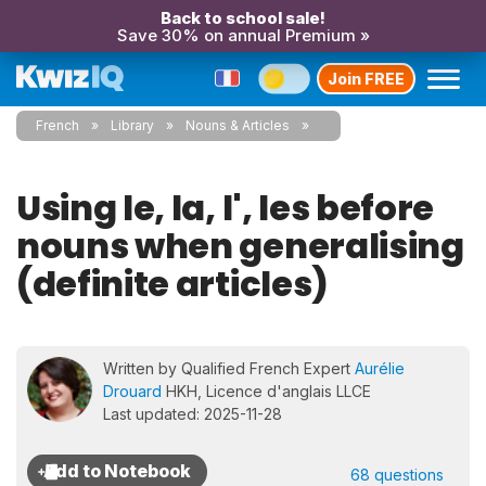
Back to school sale!
Save 30% on annual Premium »
Join FREE
French
Library
Nouns & Articles
Using le, la, l', les before
nouns when generalising
(definite articles)
Written by Qualified French Expert
Aurélie
Drouard
HKH, Licence d'anglais LLCE
Last updated: 2025-11-28
68 questions