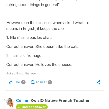
talking about things in general"
However, on the mini quiz when asked what this
means in English, it keeps the
the
1. Elle n'aime pas les chats
Correct answer: She doesn't like the cats.
2. Il aime le fromage
Correct answer: He loves the cheese.
Asked
8 months ago
Like
Answer
0
1
Céline
KwizIQ Native French Teacher
Correct answer