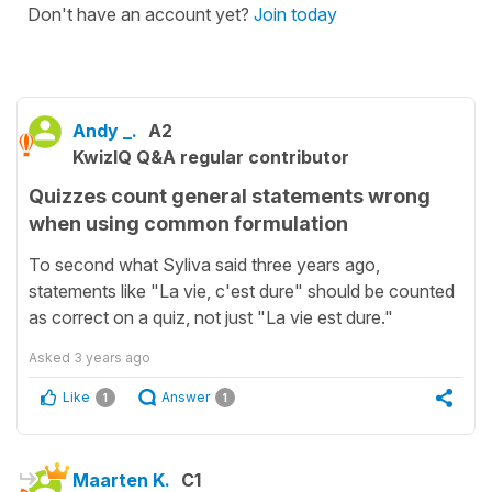
Don't have an account yet?
Join today
Andy _.
A2
KwizIQ Q&A regular contributor
Quizzes count general statements wrong
when using common formulation
To second what Syliva said three years ago,
statements like "La vie, c'est dure" should be counted
as correct on a quiz, not just "La vie est dure."
Asked
3 years ago
Like
Answer
1
1
Maarten K.
C1