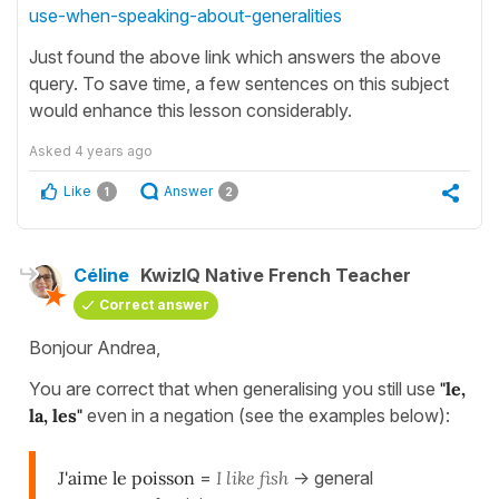
use-when-speaking-about-generalities
Just found the above link which answers the above
query. To save time, a few sentences on this subject
would enhance this lesson considerably.
Asked
4 years ago
Like
Answer
1
2
Céline
KwizIQ Native French Teacher
Correct answer
Bonjour Andrea,
You are correct that when generalising you still use
"le,
la, les"
even in a negation (see the examples below):
J'aime le poisson
=
I like fish
-> general