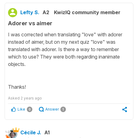
Lefty S.
A2
KwizIQ community member
Adorer vs aimer
I was corrected when translating "love" with adorer
instead of aimer, but on my next quiz "love" was
translated with adorer. Is there a way to remember
which to use? They were both regarding inanimate
objects.
Thanks!
Asked
2 years ago
Like
Answer
0
1
Cécile J.
A1