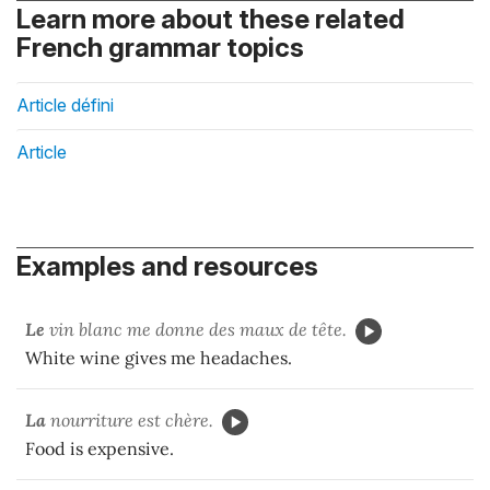
Learn more about these related
French grammar topics
Article défini
Article
Examples and resources
Le
vin blanc me donne des maux de tête.
White wine gives me headaches.
La
nourriture est chère.
Food is expensive.