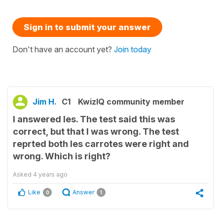
Sign in to submit your answer
Don't have an account yet?
Join today
Jim H.
C1
KwizIQ community member
I answered les. The test said this was
correct, but that I was wrong. The test
reprted both les carrotes were right and
wrong. Which is right?
Asked
4 years ago
Like
Answer
0
1