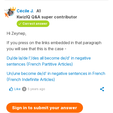
Cécile J.
A1
KwizIQ Q&A super contributor
Correct answer
Hi Zeynep,
If you press on the links embedded in that paragraph
you will see that this is the case -
Du/de la/de l'/des all become de/d' in negative
sentences (French Partitive Articles)
Un/une become de/d' in negative sentences in French
(French Indefinite Articles)
Like
5 years ago
0
Sign in to submit your answer