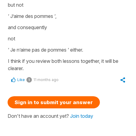
but not
‘ J’aime des pommes ‘,
and consequently
not
‘ Je n’aime pas de pommes ‘ either.
I think if you review both lessons together, it will be
clearer.
Like
11 months ago
1
Sign in to submit your answer
Don't have an account yet?
Join today