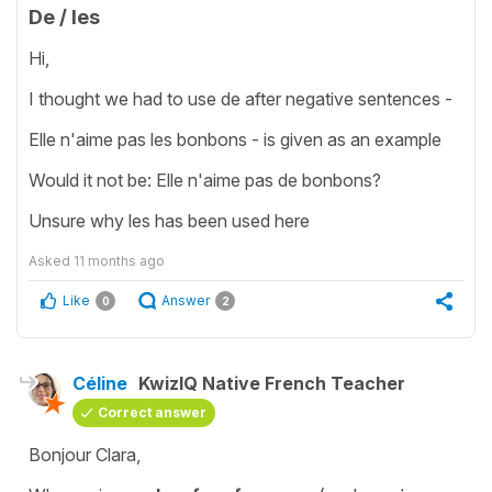
De / les
Hi,
I thought we had to use de after negative sentences -
Elle n'aime pas les bonbons - is given as an example
Would it not be: Elle n'aime pas de bonbons?
Unsure why les has been used here
Asked
11 months ago
Like
Answer
0
2
Céline
KwizIQ Native French Teacher
Correct answer
Bonjour Clara,