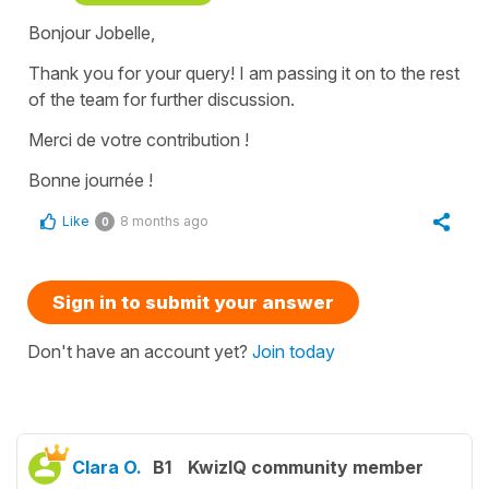
Bonjour Jobelle,
Thank you for your query! I am passing it on to the rest
of the team for further discussion.
Merci de votre contribution !
Bonne journée !
Like
8 months ago
0
Sign in to submit your answer
Don't have an account yet?
Join today
Clara O.
B1
KwizIQ community member