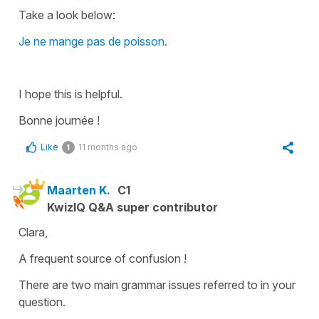
Take a look below:
Je ne mange pas de poisson.
I hope this is helpful.
Bonne journée !
Like
11 months ago
1
Maarten K.
C1
KwizIQ Q&A super contributor
Clara,
A frequent source of confusion !
There are two main grammar issues referred to in your
question.