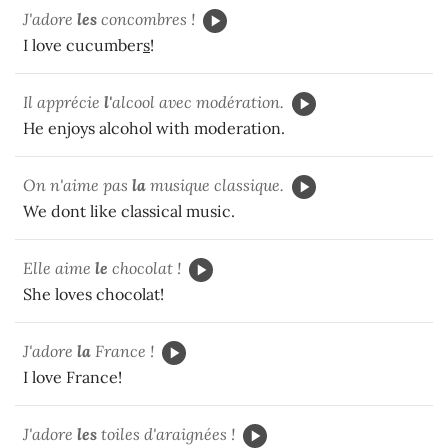
J'adore
les
concombres !
I love cucumber
s
!
Il apprécie
l'
alcool avec modération.
He enjoys alcohol with moderation.
On n'aime pas
la
musique classique.
We dont like classical music.
Elle aime
le
chocolat !
She loves chocolat!
J'adore
la
France !
I love France!
J'adore
les
toiles d'araignées !