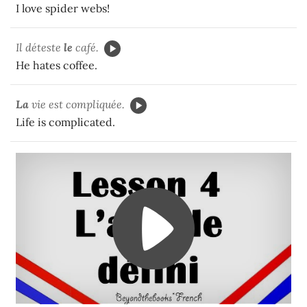
I love spider webs!
Il déteste
le
café.
He hates coffee.
La
vie est compliquée.
Life is complicated.