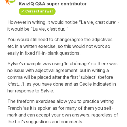
KwizIQ Q&A super contributor
Correct answer
However in writing, it would not be “La vie, c’est dure’ -
it would be “La vie, c’est dur. “
You would still need to change/agree the adjectives
etc in a written exercise, so this would not work so
easily in fixed fill-in-blank questions.
Sylvie’s example was using ‘le chômage’ so there was
no issue with adjectival agreement, but in writing a
comma will be placed after the first 'subject' (before
‘c’est…’), as you have done and as Cécile indicated in
her response to Sylvie.
The freeform exercises allow you to practice writing
French ‘as it is spoke’ as for many of them you self-
mark and can accept your own answers, regardless of
the bot’s suggestions and comments.