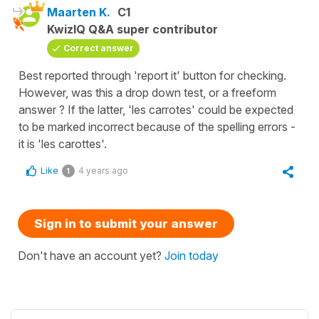
Maarten K.
C1
KwizIQ Q&A super contributor
Correct answer
Best reported through 'report it' button for checking.
However, was this a drop down test, or a freeform
answer ? If the latter, 'les carrotes' could be expected
to be marked incorrect because of the spelling errors -
it is 'les carottes'.
Like
4 years ago
1
Sign in to submit your answer
Don't have an account yet?
Join today