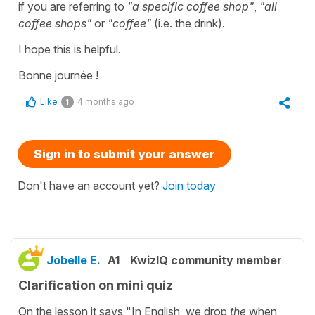
if you are referring to
"a specific coffee shop"
,
"all
coffee shops"
or
"coffee"
(i.e. the drink).
I hope this is helpful.
Bonne journée !
Like
4 months ago
1
Sign in to submit your answer
Don't have an account yet?
Join today
Jobelle E.
A1
KwizIQ community member
Clarification on mini quiz
On the lesson it says "In English, we drop
the
when