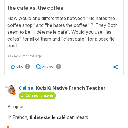
the cafe vs. the coffee
How would one differentiate between "He hates the
coffee shop" and "he hates the coffee" ? They Both
seem to be "il déteste le café". Would you use "les
cafes" for all of them and "c'est cafe" for a specific
one?
Asked
4 months ago
Like
Answer
0
1
Céline
KwizIQ Native French Teacher
Correct answer
Bonjour,
In French,
Il déteste le café
can mean: