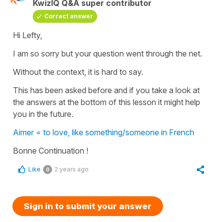
KwizIQ Q&A super contributor
Correct answer
Hi Lefty,
I am so sorry but your question went through the net.
Without the context, it is hard to say.
This has been asked before and if you take a look at
the answers at the bottom of this lesson it might help
you in the future.
Aimer = to love, like something/someone in French
Bonne Continuation !
Like
2 years ago
0
Sign in to submit your answer