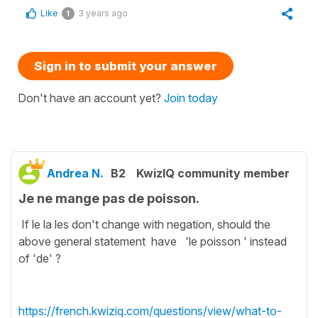
Like
3 years ago
1
Sign in to submit your answer
Don't have an account yet?
Join today
Andrea N.
B2
KwizIQ community member
Je ne mange pas de poisson.
If le la les don't change with negation, should the
above general statement have 'le poisson ' instead
of 'de' ?
https://french.kwiziq.com/questions/view/what-to-