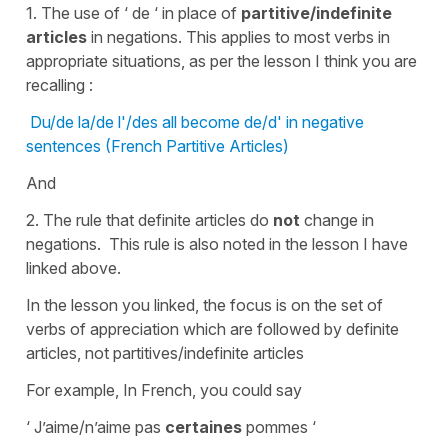
1. The use of ‘ de ‘ in place of
partitive/indefinite
articles
in negations. This applies to most verbs in
appropriate situations, as per the lesson I think you are
recalling :
Du/de la/de l'/des all become de/d' in negative
sentences (French Partitive Articles)
And
2. The rule that definite articles do
not
change in
negations. This rule is also noted in the lesson I have
linked above.
In the lesson you linked, the focus is on the set of
verbs of appreciation which are followed by definite
articles, not partitives/indefinite articles
For example, In French, you could say
‘ J’aime/n’aime pas
certaines
pommes ‘