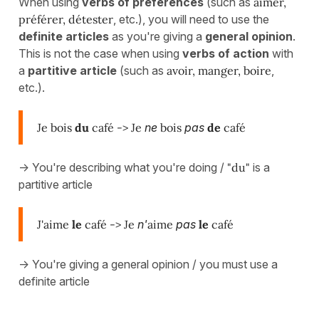
When using
verbs of preferences
(such as
aimer,
préférer, détester
, etc.), you will need to use the
definite articles
as you're giving a
general opinion
.
This is not the case when using
verbs of action
with
a
partitive article
(such as
avoir, manger, boire
,
etc.).
Je bois
du
café -> Je
ne
bois
pas
de
café
-> You're describing what you're doing /
"du"
is a
partitive article
J'aime
le
café -> Je
n'
aime
pas
le
café
-> You're giving a general opinion / you must use a
definite article