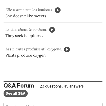
Elle n'aime pas
les
bonbons.
She doesn't like sweets.
Ils cherchent
le
bonheur.
They seek happiness.
Les
plantes produisent
l’
oxygène.
Plants produce oxygen.
Q&A Forum
23 questions, 45 answers
See all Q&A