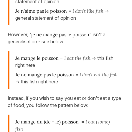
statement of opinion
Je n'aime pas le poisson
=
I don't like fish
->
general statement of opinion
However,
"je ne mange pas le poisson
" isn't a
generalisation - see below:
Je mange le poisson
=
I eat the fish
-> this fish
right here
Je ne mange pas le poisson
=
I don't eat the fish
-> this fish right here
Instead, if you wish to say you eat or don't eat a type
of food, you follow the pattern below:
Je mange du (de + le) poisson
=
I eat (some)
fish