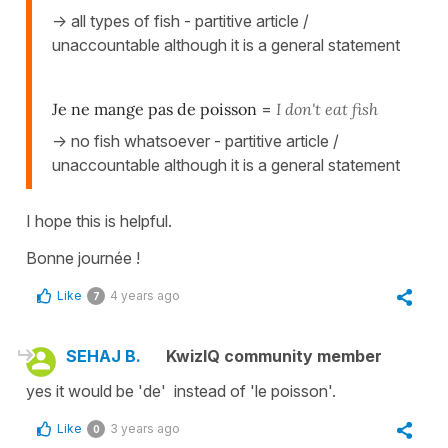
-> all types of fish - partitive article /
unaccountable although it is a general statement
Je ne mange pas de poisson
=
I don't eat fish
-> no fish whatsoever - partitive article /
unaccountable although it is a general statement
I hope this is helpful.
Bonne journée !
Like
4 years ago
7
SEHAJ B.
KwizIQ community member
yes it would be 'de' instead of 'le poisson'.
Like
3 years ago
0