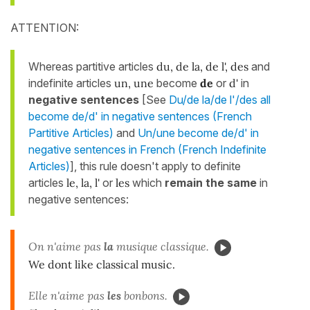
ATTENTION:
Whereas partitive articles
du, de la, de l', des
and
indefinite articles
un, une
become
de
or
d'
in
negative sentences
[See
Du/de la/de l'/des all
become de/d' in negative sentences (French
Partitive Articles)
and
Un/une become de/d' in
negative sentences in French (French Indefinite
Articles)
], this rule doesn't apply to definite
articles
le, la, l'
or
les
which
remain the same
in
negative sentences:
On n'aime pas
la
musique classique.
We dont like classical music.
Elle n'aime pas
les
bonbons.