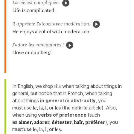
La
vie est compliquée.
Life is complicated.
Il apprécie
l'
alcool avec modération.
He enjoys alcohol with moderation.
J'adore
les
concombres !
I love cucumber
s
!
In English, we drop
the
when talking about things in
general, but notice that in French, when talking
about things
in general
or
abstractly
, you
must use
le, la, l',
or
les
(the definite article). Also,
when using
verbs of preference
(such
as
aimer, adorer, détester, haïr, préférer
), you
must use
le, la, l',
or
les
.