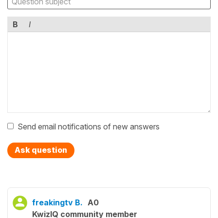
B
I
Send email notifications of new answers
Ask question
freakingtv B.
A0
KwizIQ community member