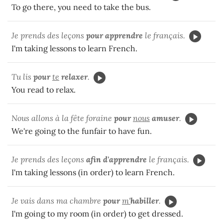
To go there, you need to take the bus.
Je prends des leçons
pour apprendre
le français.
I'm taking lessons to learn French.
Tu lis
pour
te
relaxer
.
You read to relax.
Nous allons à la fête foraine
pour
nous
amuser
.
We're going to the funfair to have fun.
Je prends des leçons
afin d'apprendre
le français.
I'm taking lessons (in order) to learn French.
Je vais dans ma chambre
pour
m'
habiller
.
I'm going to my room (in order) to get dressed.