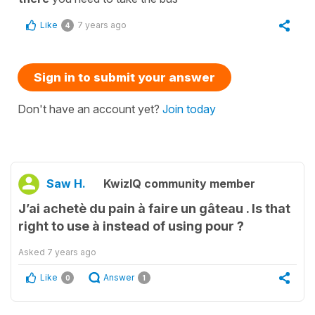
Like
7 years ago
4
Sign in to submit your answer
Don't have an account yet?
Join today
Saw H.
KwizIQ community member
J’ai achetè du pain à faire un gâteau . Is that
right to use à instead of using pour ?
Asked
7 years ago
Like
Answer
0
1