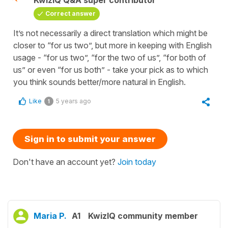
KwizIQ Q&A super contributor
Correct answer
It’s not necessarily a direct translation which might be
closer to “for us two”, but more in keeping with English
usage - “for us two”, “for the two of us”, “for both of
us” or even “for us both” - take your pick as to which
you think sounds better/more natural in English.
Like
5 years ago
1
Sign in to submit your answer
Don't have an account yet?
Join today
Maria P.
A1
KwizIQ community member