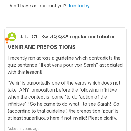
Don't have an account yet?
Join today
J. L.
C1
KwizIQ Q&A regular contributor
VENIR AND PREPOSITIONS
I recently ran across a guideline which contradicts the
quiz sentence "Il est venu pour voir Sarah" associated
with this lesson!!
'Venir' is purportedly one of the verbs which does not
take ANY preposition before the following infinitive
when the context is 'come 'to do 'action of the
infinitive' ! So he came to do what.. to see Sarah! So
(according to that guideline ) the preposition 'pour' is
at least superfluous here if not invalid! Please clarify.
Asked
5 years ago