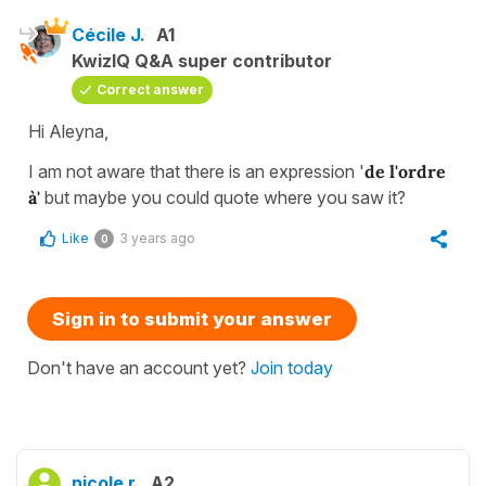
Cécile J.
A1
KwizIQ Q&A super contributor
Correct answer
Hi Aleyna,
I am not aware that there is an expression '
de l'ordre
à'
but maybe you could quote where you saw it?
Like
3 years ago
0
Sign in to submit your answer
Don't have an account yet?
Join today
nicole r.
A2