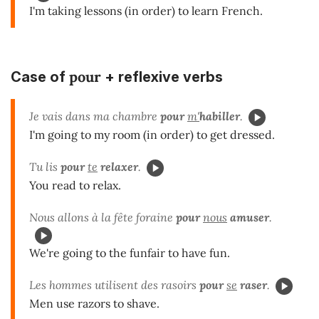
I'm taking lessons (in order) to learn French.
pour
Case of
+ reflexive verbs
Je vais dans ma chambre
pour
m'
habiller
.
I'm going to my room (in order) to get dressed.
Tu lis
pour
te
relaxer
.
You read to relax.
Nous allons à la fête foraine
pour
nous
amuser
.
We're going to the funfair to have fun.
Les hommes utilisent des rasoirs
pour
se
raser
.
Men use razors to shave.