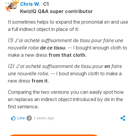
Chris W.
C1
KwizIQ Q&A super contributor
It sometimes helps to expand the pronomial
en
and use
a full indirect object in place of it:
(1) J'ai acheté suffisamment de tissu pour faire une
nouvelle robe
de ce tissu
.
-- I bought enough cloth to
make a new dress
from that cloth
.
(2) J'ai acheté suffisamment de tissu pour
en
faire
une nouvelle robe.
-- I bout enough cloth to make a
new dress
from it
.
Comparing the two versions you can easily spot how
en replaces an indirect object introduced by
de
in the
first sentence.
Like
2 years ago
3