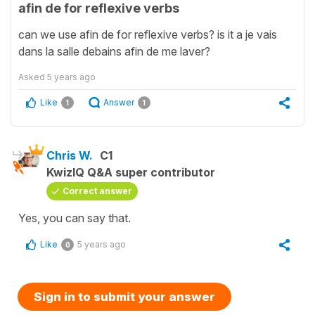
afin de for reflexive verbs
can we use afin de for reflexive verbs? is it a je vais
dans la salle debains afin de me laver?
Asked
5 years ago
Like
Answer
1
1
Chris W.
C1
KwizIQ Q&A super contributor
Correct answer
Yes, you can say that.
Like
5 years ago
0
Sign in to submit your answer