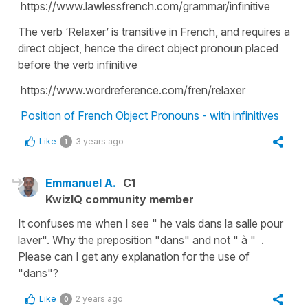
https://www.lawlessfrench.com/grammar/infinitive
The verb ‘Relaxer’ is transitive in French, and requires a
direct object, hence the direct object pronoun placed
before the verb infinitive
https://www.wordreference.com/fren/relaxer
Position of French Object Pronouns - with infinitives
Like
3 years ago
1
Emmanuel A.
C1
KwizIQ community member
It confuses me when I see " he vais dans la salle pour
laver". Why the preposition "dans" and not " à " .
Please can I get any explanation for the use of
"dans"?
Like
2 years ago
0