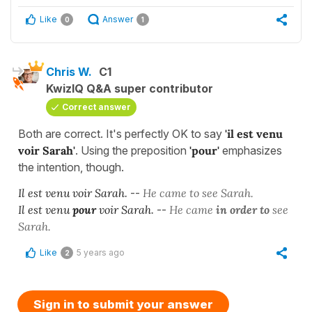
Like
Answer
0
1
Chris W.
C1
KwizIQ Q&A super contributor
Correct answer
Both are correct. It's perfectly OK to say
'il est venu
voir Sarah'
. Using the preposition
'
pour'
emphasizes
the intention, though.
Il est venu voir Sarah
.
--
He came to see Sarah.
Il est venu
pour
voir Sarah
.
--
He came
in order to
see
Sarah.
Like
5 years ago
2
Sign in to submit your answer