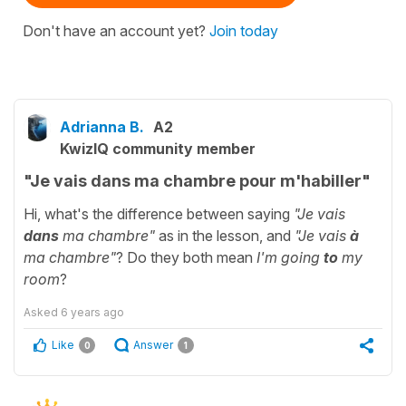
Don't have an account yet?
Join today
Adrianna B.
A2
KwizIQ community member
"Je vais dans ma chambre pour m'habiller"
Hi, what's the difference between saying
"Je vais
dans
ma chambre"
as in the lesson, and
"Je vais
à
ma chambre"
? Do they both mean
I'm going
to
my
room
?
Asked
6 years ago
Like
Answer
0
1