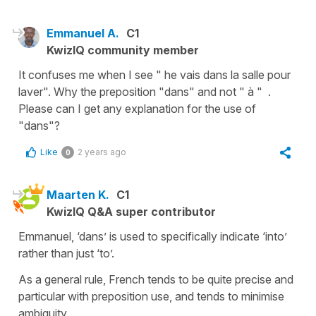
Emmanuel A.
C1
KwizIQ community member
It confuses me when I see " he vais dans la salle pour
laver". Why the preposition "dans" and not " à " .
Please can I get any explanation for the use of
"dans"?
Like
2 years ago
0
Maarten K.
C1
KwizIQ Q&A super contributor
Emmanuel, ‘dans’ is used to specifically indicate ‘into’
rather than just ‘to’.
As a general rule, French tends to be quite precise and
particular with preposition use, and tends to minimise
ambiguity.