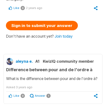
Like
2 years ago
0
Sign in to submit your answer
Don't have an account yet?
Join today
aleyna e.
A1
KwizIQ community member
Difference between pour and de l'ordre à
What is the difference between pour and de l'ordre à?
Asked
3 years ago
Like
Answer
0
1