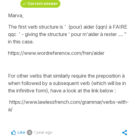
Correct answer
Marva,
The first verb structure is ' (pour) aider (qqn) à FAIRE
qqc ' - giving the structure ' pour m'aider à rester .... "
in this case.
https://www.wordreference.com/fren/aider
For other verbs that similarly require the preposition à
when followed by a subsequent verb (which will be in
the infinitive form), have a look at the link below :
https://www.lawlessfrench.com/grammar/verbs-with-
a/
Like
1 year ago
0