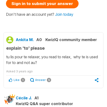
Sign in to submit your answer
Don't have an account yet?
Join today
Ankita M.
A0
KwizIQ community member
explain 'to' please
tu lis pour te relaxer, you read to relax, why te is used
for to and not au?
Asked
3 years ago
Like
Answer
1
5
Cécile J.
A1
KwizIQ Q&A super contributor