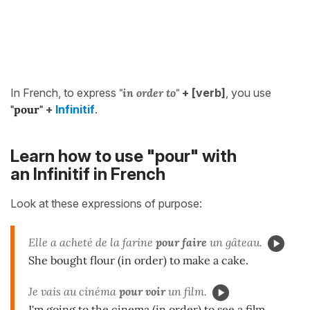
In French, to express
"in order to"
+ [verb]
, you use
"pour"
+
Infinitif
.
Learn how to use "pour" with
an Infinitif in French
Look at these expressions of purpose:
Elle a acheté de la farine
pour faire
un gâteau.
She bought flour (in order) to make a cake.
Je vais au cinéma
pour voir
un film.
I'm going to the cinema (in order) to see a film.