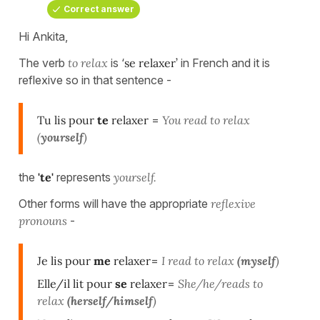
Correct answer
Hi Ankita,
The verb
to relax
is ‘
se relaxer’
in French and it is
reflexive so in that sentence -
Tu lis pour
te
relaxer
=
You read to relax
(
yourself
)
the
'te'
represents
yourself.
Other forms will have the appropriate
reflexive
pronouns
-
Je lis pour
me
relaxer
=
I read to relax
(myself
)
Elle/il lit pour
se
relaxer
=
She/he/reads to
relax
(herself/himself
)