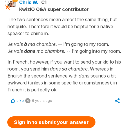
Chris W.
C1
KwizIQ Q&A super contributor
The two sentences mean almost the same thing, but
not quite. Therefore it would be helpful for a native
speaker to chime in.
Je vais
à
ma chambre.
-- I'm going to my room.
Je vais
dans
ma chambre.
-- I'm going into my room.
In French, however, if you want to send your kid to his
room, you send him
dans sa chambre
. Whereas in
English the second sentence with
dans
sounds a bit
awkward (unless in some specific circumstances), in
French it is perfectly ok.
Like
6 years ago
4
Sign in to submit your answer