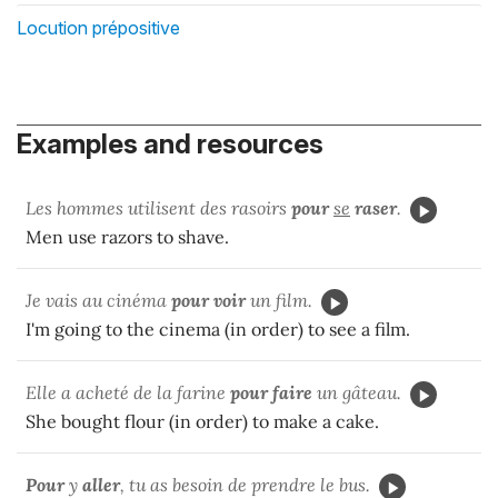
Locution prépositive
Examples and resources
Les hommes utilisent des rasoirs
pour
se
raser
.
Men use razors to shave.
Je vais au cinéma
pour voir
un film.
I'm going to the cinema (in order) to see a film.
Elle a acheté de la farine
pour faire
un gâteau.
She bought flour (in order) to make a cake.
Pour
y
aller
, tu as besoin de prendre le bus.