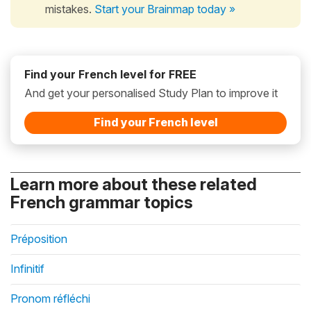
mistakes.
Start your Brainmap today »
Find your French level for FREE
And get your personalised Study Plan to improve it
Find your French level
Learn more about these related
French grammar topics
Préposition
Infinitif
Pronom réfléchi