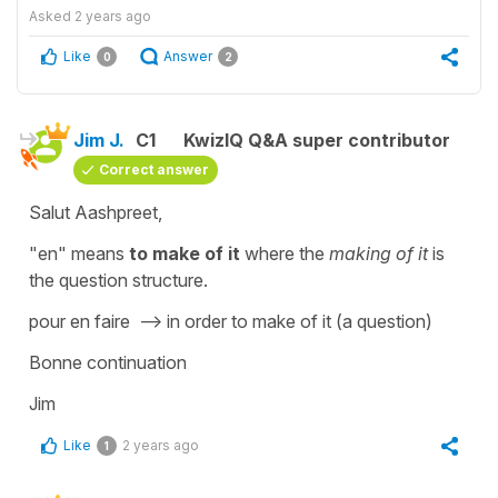
Asked
2 years ago
Like
Answer
0
2
Jim J.
C1
KwizIQ Q&A super contributor
Correct answer
Salut Aashpreet,
"en" means
to make of it
where the
making of it
is
the question structure.
pour en faire --> in order to make of it (a question)
Bonne continuation
Jim
Like
2 years ago
1