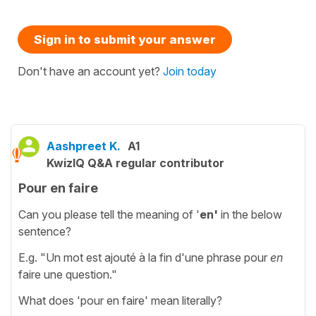
Sign in to submit your answer
Don't have an account yet?
Join today
Aashpreet K.
A1
KwizIQ Q&A regular contributor
Pour en faire
Can you please tell the meaning of '
en'
in the below
sentence?
E.g. "Un mot est ajouté à la fin d'une phrase pour
en
faire une question."
What does 'pour en faire' mean literally?