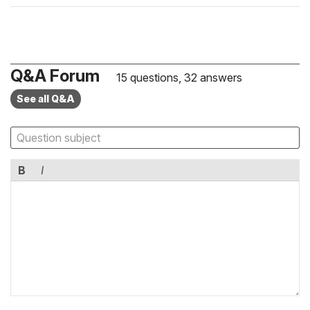
Q&A Forum
15 questions, 32 answers
See all Q&A
B
I