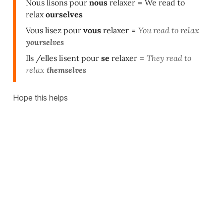
Nous lisons pour
nous
relaxer
=
We read to
relax
ourselves
Vous lisez pour
vous
relaxer
=
You read to relax
yourselves
Ils /elles lisent pour
se
relaxer
=
They read to
relax
themselves
Hope this helps