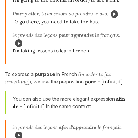
Pour
y
aller
, tu as besoin de prendre le bus.
To go there, you need to take the bus.
Je prends des leçons
pour apprendre
le français.
I'm taking lessons to learn French.
To express a
purpose
in French
(in order to [do
something])
, we use the preposition
pour
+ [infinitif]
.
You can also use the more elegant expression
afin
de
+ [infinitif]
in the same context:
Je prends des leçons
afin d'apprendre
le français.