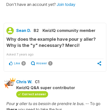
Don't have an account yet?
Join today
Sean D.
B2
KwizIQ community member
Why does the example have pour y aller?
Why is the "y" necessary? Merci!
Asked
7 years ago
Like
Answer
0
1
Chris W.
C1
KwizIQ Q&A super contributor
Correct answer
Pour
y
aller tu as besoin de prendre le bus.
-- To go
there
you need to take the bus