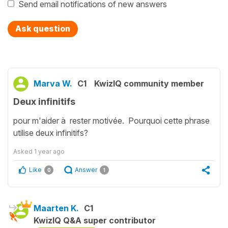
Send email notifications of new answers
Ask question
Marva W.
C1
KwizIQ community member
Deux infinitifs
pour m'aider à rester motivée. Pourquoi cette phrase
utilise deux infinitifs?
Asked
1 year ago
Like
Answer
0
1
Maarten K.
C1
KwizIQ Q&A super contributor