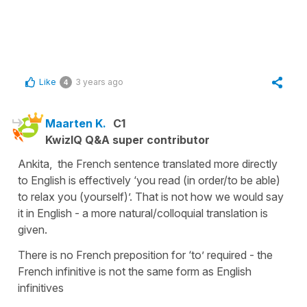
Like
3 years ago
4
Maarten K.
C1
KwizIQ Q&A super contributor
Ankita, the French sentence translated more directly
to English is effectively ‘you read (in order/to be able)
to relax you (yourself)’. That is not how we would say
it in English - a more natural/colloquial translation is
given.
There is no French preposition for ‘to’ required - the
French infinitive is not the same form as English
infinitives