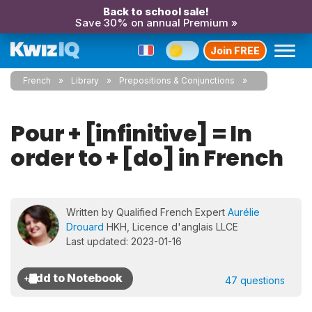
Back to school sale!
Save 30% on annual Premium »
Join FREE
French
Library
Prepositions & Conjunctions
Pour + [infinitive] = In
order to + [do] in French
Written by Qualified French Expert
Aurélie
Drouard
HKH, Licence d'anglais LLCE
Last updated: 2023-01-16
47 questions