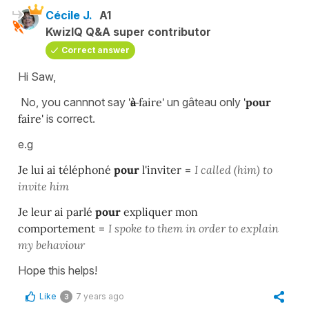
Cécile J.
A1
KwizIQ Q&A super contributor
Correct answer
Hi Saw,
No, you cannnot say
'
à
faire'
un gâteau only
'
pour
faire'
is correct.
e.g
Je lui ai téléphoné
pour
l'inviter
=
I called (him) to
invite him
Je leur ai parlé
pour
expliquer mon
comportement
=
I spoke to them in order to explain
my behaviour
Hope this helps!
Like
7 years ago
3