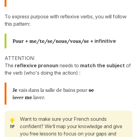
To express purpose with reflexive verbs, you will follow
this pattern:
Pour
+
me/te/se/nous/vous/se
+ infinitive
ATTENTION:
The
reflexive pronoun
needs to
match the subject
of
the verb (who's doing the action) :
Je
vais dans la salle de bains pour
se
laver
me
laver.
Want to make sure your French sounds
confident? We’ll map your knowledge and give
you free lessons to focus on your gaps and