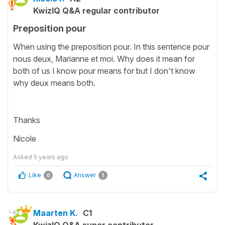
KwizIQ Q&A regular contributor
Preposition pour
When using the preposition pour. In this sentence pour
nous deux, Marianne et moi. Why does it mean for
both of us I know pour means for but I don't know
why deux means both.
Thanks
Nicole
Asked
5 years ago
Like
Answer
0
1
Maarten K.
C1