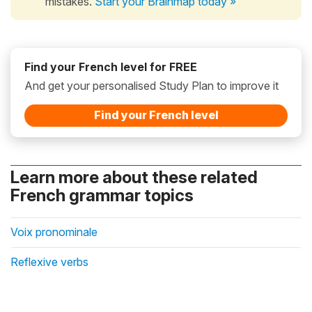
mistakes.
Start your Brainmap today »
Find your French level for FREE
And get your personalised Study Plan to improve it
Find your French level
Learn more about these related
French grammar topics
Voix pronominale
Reflexive verbs