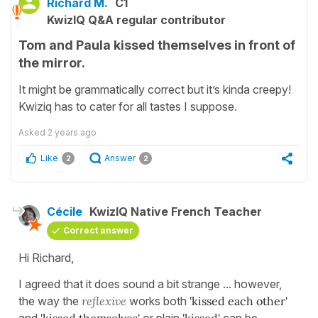
Richard M.
C1
KwizIQ Q&A regular contributor
Tom and Paula kissed themselves in front of
the mirror.
It might be grammatically correct but it’s kinda creepy!
Kwiziq has to cater for all tastes I suppose.
Asked
2 years ago
Like
Answer
2
2
Cécile
KwizIQ Native French Teacher
Correct answer
Hi Richard,
I agreed that it does sound a bit strange ... however,
the way the
reflexive
works both
'kissed each other'
and
'kissed themselves'
or plain
'kissed'
can be