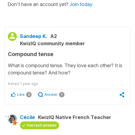
Don't have an account yet?
Join today
Sandeep K.
A2
KwizIQ community member
Compound tense
What is compound tense. They love each other? It is
compound tense? And how?
Asked
1 year ago
Like
Answer
0
1
Cécile
KwizIQ Native French Teacher
Correct answer