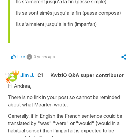
Ils s'aimèrent jusqu'à la fin (passé simple)
Ils se sont aimés jusqu'à la fin (passé composé)
Ils s'aimaient jusqu'à la fin (imparfait)
Like
3 years ago
2
Jim J.
C1
KwizIQ Q&A super contributor
Hi Andrea,
There is no link in your post so cannot be reminded
about what Maarten wrote.
Generally, if in English the French sentence could be
translated by "was" "were" or "would" (would in a
habitual sense) then l'imparfait is expected to be