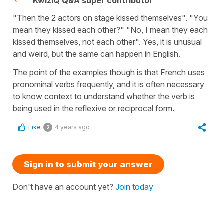
KwizIQ Q&A super contributor
"Then the 2 actors on stage kissed themselves". "You
mean they kissed each other?" "No, I mean they each
kissed themselves, not each other". Yes, it is unusual
and weird, but the same can happen in English.
The point of the examples though is that French uses
pronominal verbs frequently, and it is often necessary
to know context to understand whether the verb is
being used in the reflexive or reciprocal form.
Like
4 years ago
2
Sign in to submit your answer
Don't have an account yet?
Join today