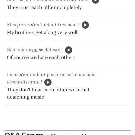
They trust each other completely.
Mes frères
s'
entendent très bien !
My brothers get along very well !
Bien sûr qu'
on
se
déteste !
Of course we hate each other!
Ils ne
s'
entendent pas avec cette musique
assourdissante !
They don't hear each other with that
deafening music!