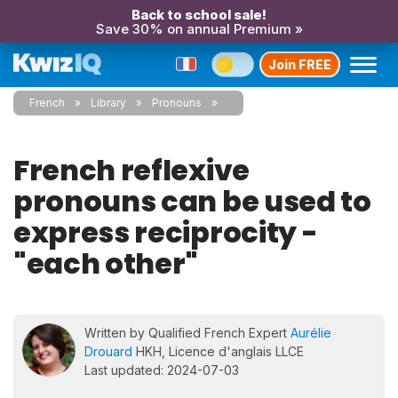
Back to school sale!
Save 30% on annual Premium »
Join FREE
French
Library
Pronouns
French reflexive
pronouns can be used to
express reciprocity -
"each other"
Written by Qualified French Expert
Aurélie
Drouard
HKH, Licence d'anglais LLCE
Last updated: 2024-07-03