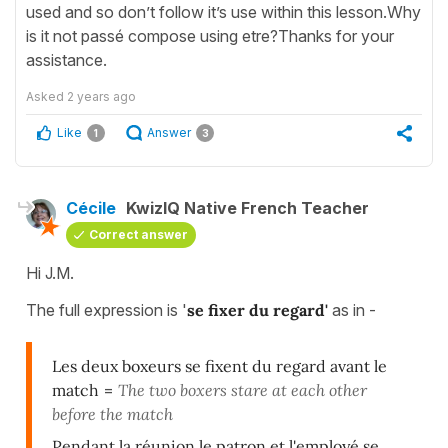
used and so don’t follow it’s use within this lesson.Why
is it not passé compose using etre?Thanks for your
assistance.
Asked
2 years ago
Like
Answer
1
3
Cécile
KwizIQ Native French Teacher
Correct answer
Hi J.M.
The full expression is '
se fixer du regard'
as in -
Les deux boxeurs se fixent du regard avant le
match
=
The two boxers stare at each other
before the match
Pendant la réunion le patron et l'employé se