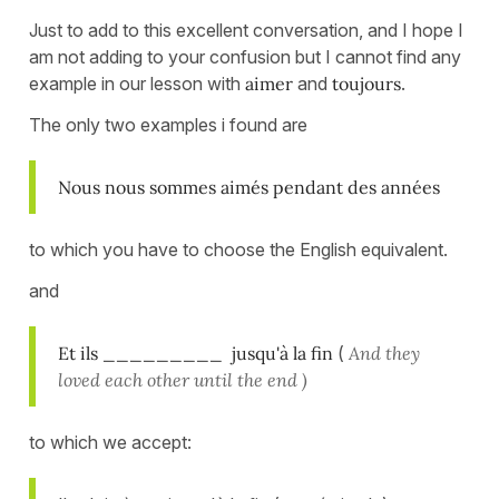
Just to add to this excellent conversation, and I hope I
am not adding to your confusion but I cannot find any
example in our lesson with
aimer
and
toujours
.
The only two examples i found are
Nous nous sommes aimés pendant des années
to which you have to choose the English equivalent.
and
Et ils _________ jusqu'à la fin
(
And they
loved each other until the end )
to which we accept: