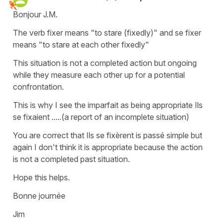
Bonjour J.M.
The verb fixer means "to stare (fixedly)" and se fixer
means "to stare at each other fixedly"
This situation is not a completed action but ongoing
while they measure each other up for a potential
confrontation.
This is why I see the imparfait as being appropriate Ils
se fixaient .....(a report of an incomplete situation)
You are correct that Ils se fixèrent is passé simple but
again I don't think it is appropriate because the action
is not a completed past situation.
Hope this helps.
Bonne journée
Jim