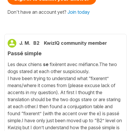
Don't have an account yet?
Join today
J. M.
B2
KwizIQ community member
Passé simple
Les deux chiens
se
fixèrent avec méfiance.The two
dogs stared at each other suspiciously.
I have been trying to understand what “fixerent”
means/where it comes from (please excuse lack of
accents in my question). At first I thought the
translation should be the two dogs stare or are staring
at each other.I then found a conjugation table and
found “fixerent” (with the accent over the e) is passé
simple.I have only just been moved up to “B2” level on
Kwiziq but I don’t understand how the passé simple is