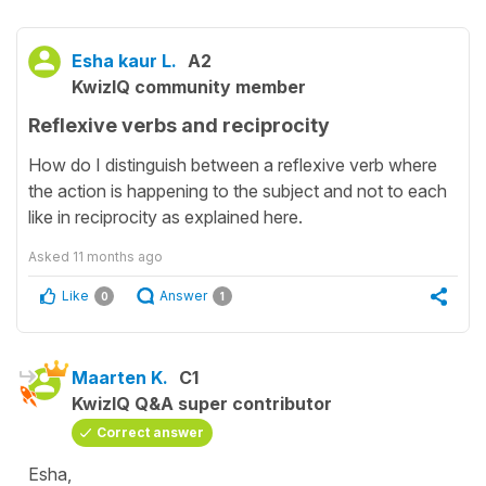
Esha kaur L.
A2
KwizIQ community member
Reflexive verbs and reciprocity
How do I distinguish between a reflexive verb where
the action is happening to the subject and not to each
like in reciprocity as explained here.
Asked
11 months ago
Like
Answer
0
1
Maarten K.
C1
KwizIQ Q&A super contributor
Correct answer
Esha,