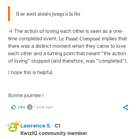
Il se sont aimés jusqu'à la fin
-> The action of loving each other is seen as a one-
time completed event.
Le Passé Composé
implies that
there was a distinct moment when they came to love
each other and a turning point that meant "the action
of loving" stopped (and therefore, was "completed").
I hope this is helpful.
Bonne journée !
Like
1 year ago
2
Lawrence S.
C1
KwizIQ community member