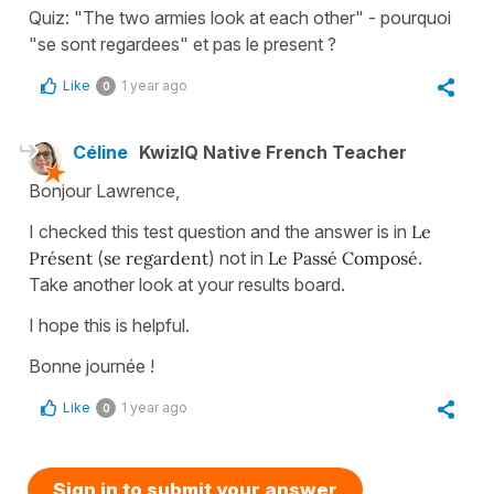
Quiz: "The two armies look at each other" - pourquoi
"se sont regardees" et pas le present ?
Like
1 year ago
0
Céline
KwizIQ Native French Teacher
Bonjour Lawrence,
I checked this test question and the answer is in
Le
Présent
(
se regardent
) not in
Le Passé Composé
.
Take another look at your results board.
I hope this is helpful.
Bonne journée !
Like
1 year ago
0
Sign in to submit your answer