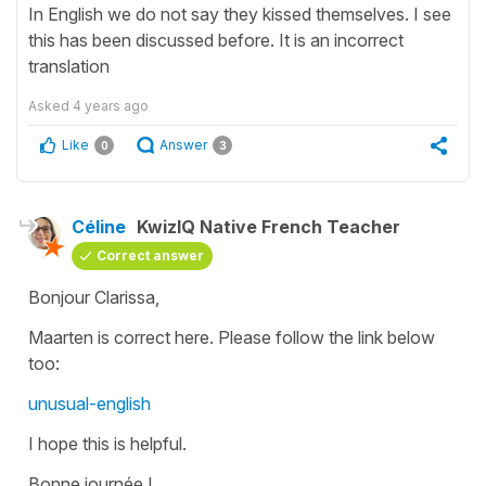
In English we do not say they kissed themselves. I see
this has been discussed before. It is an incorrect
translation
Asked
4 years ago
Like
Answer
0
3
Céline
KwizIQ Native French Teacher
Correct answer
Bonjour Clarissa,
Maarten is correct here. Please follow the link below
too:
unusual-english
I hope this is helpful.
Bonne journée !