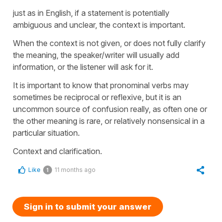
just as in English, if a statement is potentially
ambiguous and unclear, the context is important.
When the context is not given, or does not fully clarify
the meaning, the speaker/writer will usually add
information, or the listener will ask for it.
It is important to know that pronominal verbs may
sometimes be reciprocal or reflexive, but it is an
uncommon source of confusion really, as often one or
the other meaning is rare, or relatively nonsensical in a
particular situation.
Context and clarification.
Like
11 months ago
1
Sign in to submit your answer