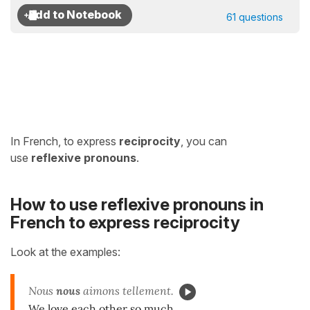
61 questions
In French, to express
reciprocity
,
you can
use
reflexive pronouns
.
How to use reflexive pronouns in
French to express reciprocity
Look at the examples:
Nous
nous
aimons tellement.
We love each other so much.