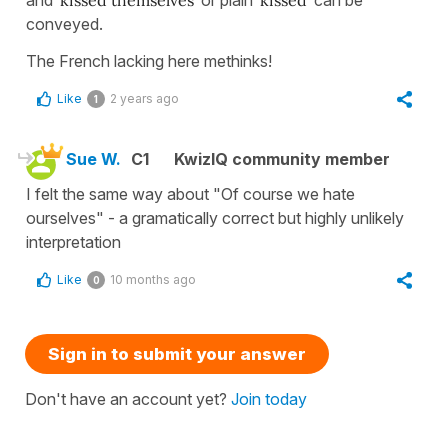
conveyed.
The French lacking here methinks!
Like
2 years ago
1
Sue W.
C1
KwizIQ community member
I felt the same way about "Of course we hate
ourselves" - a gramatically correct but highly unlikely
interpretation
Like
10 months ago
0
Sign in to submit your answer
Don't have an account yet?
Join today