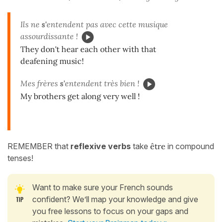
Ils ne
s'
entendent pas avec cette musique
assourdissante !
They don't hear each other with that
deafening music!
Mes frères
s'
entendent très bien !
My brothers get along very well !
REMEMBER that
reflexive verbs
take
être
in compound
tenses!
Want to make sure your French sounds
confident? We’ll map your knowledge and give
you free lessons to focus on your gaps and