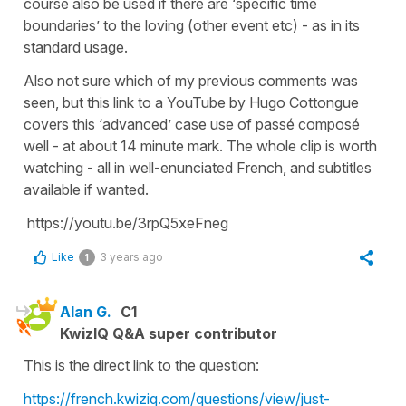
course also be used if there are ‘specific time
boundaries’ to the loving (other event etc) - as in its
standard usage.
Also not sure which of my previous comments was
seen, but this link to a YouTube by Hugo Cottongue
covers this ‘advanced’ case use of passé composé
well - at about 14 minute mark. The whole clip is worth
watching - all in well-enunciated French, and subtitles
available if wanted.
https://youtu.be/3rpQ5xeFneg
Like
3 years ago
1
Alan G.
C1
KwizIQ Q&A super contributor
This is the direct link to the question:
https://french.kwiziq.com/questions/view/just-