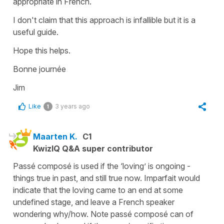
appropriate in French.
I don't claim that this approach is infallible but it is a
useful guide.
Hope this helps.
Bonne journée
Jim
Like
3 years ago
1
Maarten K.
C1
KwizIQ Q&A super contributor
Passé composé is used if the ‘loving’ is ongoing -
things true in past, and still true now. Imparfait would
indicate that the loving came to an end at some
undefined stage, and leave a French speaker
wondering why/how. Note passé composé can of