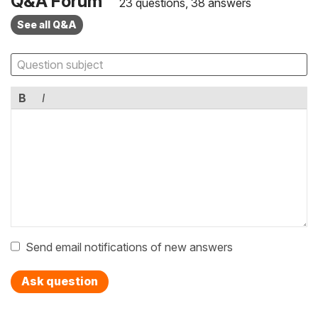
Q&A Forum
23 questions, 38 answers
See all Q&A
B
I
Send email notifications of new answers
Ask question