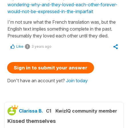
wondering-why-and-they-loved-each-other-forever-
would-not-be-expressed-in-the-imparfait
I'm not sure what the French translation was, but the
English text implies something complete in the past.
Presumably they loved each other until they died.
Like
3 years ago
1
Sign in to submit your answer
Don't have an account yet?
Join today
Clarissa B.
C1
KwizIQ community member
Kissed themselves