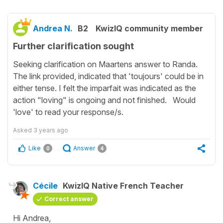
Andrea N.
B2
KwizIQ community member
Further clarification sought
Seeking clarification on Maartens answer to Randa.
The link provided, indicated that 'toujours' could be in
either tense. I felt the imparfait was indicated as the
action "loving" is ongoing and not finished. Would
'love' to read your response/s.
Asked
3 years ago
Like
Answer
0
4
Cécile
KwizIQ Native French Teacher
Correct answer
Hi Andrea,