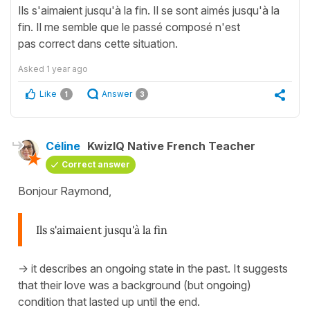
Ils s'aimaient jusqu'à la fin. Il se sont aimés jusqu'à la
fin. Il me semble que le passé composé n'est
pas correct dans cette situation.
Asked
1 year ago
Like
Answer
1
3
Céline
KwizIQ Native French Teacher
Correct answer
Bonjour Raymond,
Ils s'aimaient jusqu'à la fin
-> it describes an ongoing state in the past. It suggests
that their love was a background (but ongoing)
condition that lasted up until the end.