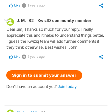
Like
2 years ago
1
J. M.
B2
KwizIQ community member
Dear Jim, Thanks so much for your reply. I really
appreciate this and it helps to understand things better.
I guess the Kwiziq team will add further comments if
they think otherwise. Best wishes, John
Like
2 years ago
0
Sign in to submit your answer
Don't have an account yet?
Join today