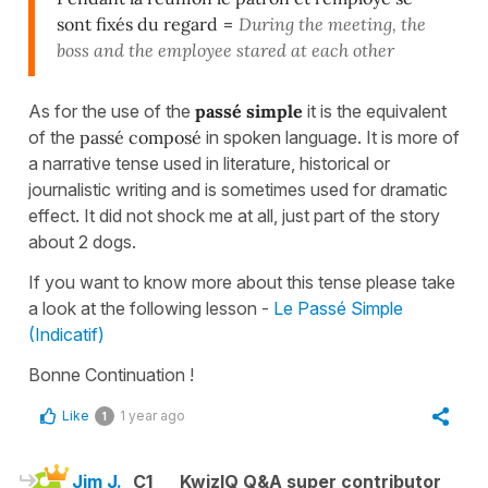
sont fixés du regard
=
During the meeting, the
boss and the employee stared at each other
As for the use of the
passé simple
it is the equivalent
of the
passé composé
in spoken language. It is more of
a narrative tense used in literature, historical or
journalistic writing and is sometimes used for dramatic
effect. It did not shock me at all, just part of the story
about 2 dogs.
If you want to know more about this tense please take
a look at the following lesson -
Le Passé Simple
(Indicatif)
Bonne Continuation !
Like
1 year ago
1
Jim J.
C1
KwizIQ Q&A super contributor