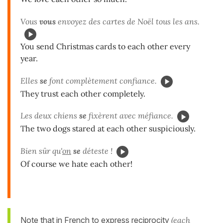
Vous
vous
envoyez des cartes de Noël tous les ans.
You send Christmas cards to each other every
year.
Elles
se
font complètement confiance.
They trust each other completely.
Les deux chiens
se
fixèrent avec méfiance.
The two dogs stared at each other suspiciously.
Bien sûr qu'
on
se
déteste !
Of course we hate each other!
Note that in French to express reciprocity
(each