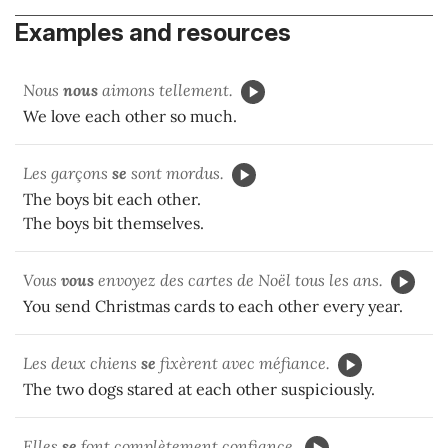
Examples and resources
Nous
nous
aimons tellement.
We love each other so much.
Les garçons
se
sont mordus.
The boys bit each other.
The boys bit themselves.
Vous
vous
envoyez des cartes de Noël tous les ans.
You send Christmas cards to each other every year.
Les deux chiens
se
fixèrent avec méfiance.
The two dogs stared at each other suspiciously.
Elles
se
font complètement confiance.