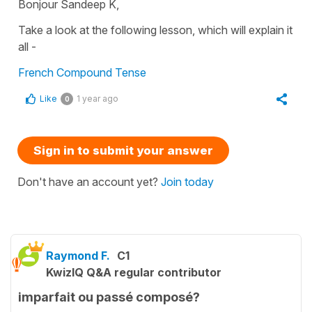
Bonjour Sandeep K,
Take a look at the following lesson, which will explain it
all -
French Compound Tense
Like
1 year ago
0
Sign in to submit your answer
Don't have an account yet?
Join today
Raymond F.
C1
KwizIQ Q&A regular contributor
imparfait ou passé composé?