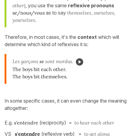
other)
, you use the same
reflexive pronouns
se/nous/vous
as to say
themselves, ourselves,
yourselves.
Therefore, in most cases, it's the
context
which will
determine which kind of reflexives it is:
Les garçons
se
sont mordus.
The boys bit each other.
The boys bit themselves.
In some specific cases, it can even change the meaning
altogether:
E.g.
s'entendre
(reciprocity) =
to hear each other
VS
s'entendre
(reflexive verb) =
to get along