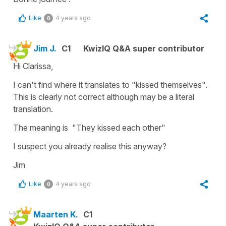
Like
4 years ago
0
Jim J.
C1
KwizIQ Q&A super contributor
Hi Clarissa,
I can't find where it translates to "kissed themselves".
This is clearly not correct although may be a literal
translation.
The meaning is "They kissed each other"
I suspect you already realise this anyway?
Jim
Like
4 years ago
0
Maarten K.
C1