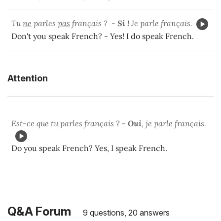
Tu
ne
parles
pas
français ? -
Si !
Je parle français.
Don't you speak French? - Yes! I do speak French.
Attention
Est-ce que tu parles français ? -
Oui
, je parle français.
Do you speak French? Yes, I speak French.
Q&A Forum
9 questions, 20 answers