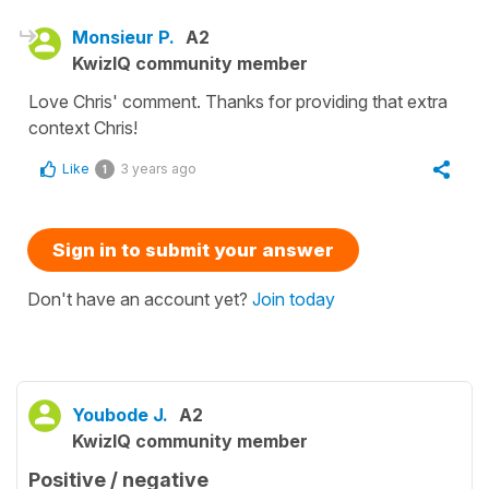
Monsieur P.
A2
KwizIQ community member
Love Chris' comment. Thanks for providing that extra
context Chris!
Like
3 years ago
1
Sign in to submit your answer
Don't have an account yet?
Join today
Youbode J.
A2
KwizIQ community member
Positive / negative