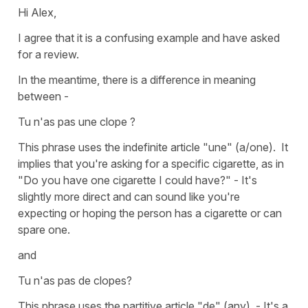
Hi Alex,
I agree that it is a confusing example and have asked
for a review.
In the meantime, there is a difference in meaning
between -
Tu n'as pas une clope ?
This phrase uses the indefinite article "une" (a/one). It
implies that you're asking for a specific cigarette, as in
"Do you have one cigarette I could have?" - It's
slightly more direct and can sound like you're
expecting or hoping the person has a cigarette or can
spare one.
and
Tu n'as pas de clopes?
This phrase uses the partitive article "de" (any). - It's a