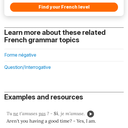
Find your French level
Learn more about these related
French grammar topics
Forme négative
Question/Interrogative
Examples and resources
Tu
ne
t'amuses
pas
? -
Si
, je m'amuse.
Aren't you having a good time? - Yes, I am.