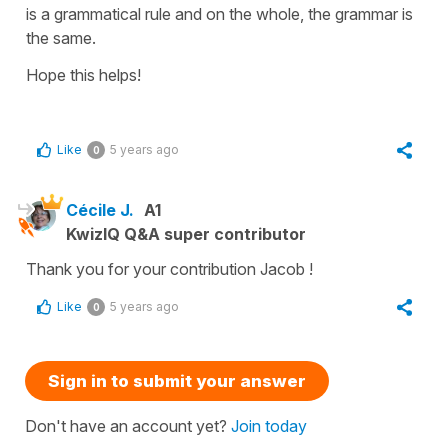
is a grammatical rule and on the whole, the grammar is
the same.
Hope this helps!
Like
5 years ago
0
Cécile J.
A1
KwizIQ Q&A super contributor
Thank you for your contribution Jacob !
Like
5 years ago
0
Sign in to submit your answer
Don't have an account yet?
Join today