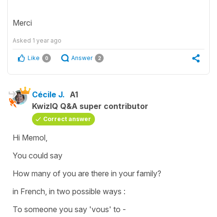
Merci
Asked
1 year ago
Like
Answer
0
2
Cécile J.
A1
KwizIQ Q&A super contributor
Correct answer
Hi Memol,
You could say
How many of you are there in your family?
in French, in two possible ways :
To someone you say 'vous' to -