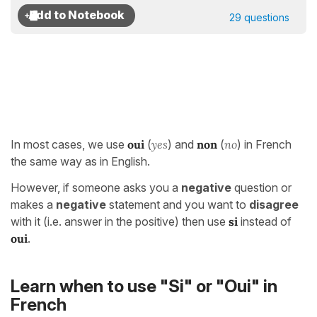
29 questions
In most cases, we use
oui
(
yes
) and
non
(
no
) in French
the same way as in English.
However, if someone asks you a
negative
question or
makes a
negative
statement and you want to
disagree
with it (i.e. answer in the positive) then use
s
i
instead of
oui
.
Learn when to use "Si" or "Oui" in
French