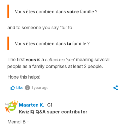
Vous êtes combien dans
votre
famille ?
and to someone you say 'tu' to
Vous êtes combien dans
ta
famille ?
The first
vous
is a
collective 'you'
meaning several
people as a family comprises at least 2 people.
Hope this helps!
Like
1 year ago
0
Maarten K.
C1
KwizIQ Q&A super contributor
Memol B -