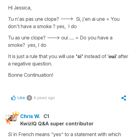
Hi Jessica,
Tu n'as pas une clope? ---> Si, j'en ai une = You
don't have a smoke ? yes, I do
Tu as une clope? ---> oui .... = Do you have a
smoke? yes, I do
It is just a rule that you will use
'si'
instead of
'oui'
after
a negative question.
Bonne Continuation!
Like
6 years ago
0
Chris W.
C1
KwizIQ Q&A super contributor
Si
in French means “yes” to a statement with which