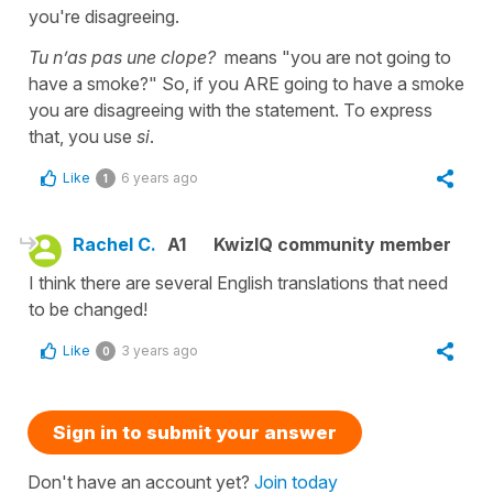
you're disagreeing.
Tu n’as pas une clope?
means "you are not going to
have a smoke?" So, if you ARE going to have a smoke
you are disagreeing with the statement. To express
that, you use
si
.
Like
6 years ago
1
Rachel C.
A1
KwizIQ community member
I think there are several English translations that need
to be changed!
Like
3 years ago
0
Sign in to submit your answer
Don't have an account yet?
Join today