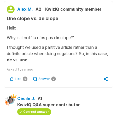
Alex M.
A2
KwizIQ community member
Une clope vs. de clope
Hello,
Why is it not 'tu n'as pas
de
clope?'
I thought we used a partitive article rather than a
definite article when doing negations? So, in this case,
de
vs.
une.
Asked
1 year ago
Like
Answer
0
2
Cécile J.
A1
KwizIQ Q&A super contributor
Correct answer