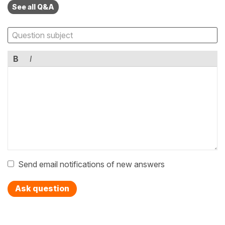
See all Q&A
B
I
Send email notifications of new answers
Ask question