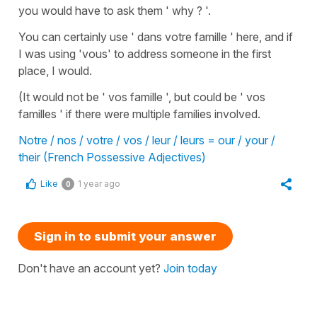
you would have to ask them ' why ? '.
You can certainly use ' dans votre famille ' here, and if
I was using 'vous' to address someone in the first
place, I would.
(It would not be ' vos famille ', but could be ' vos
familles ' if there were multiple families involved.
Notre / nos / votre / vos / leur / leurs = our / your /
their (French Possessive Adjectives)
Like
1 year ago
0
Sign in to submit your answer
Don't have an account yet?
Join today