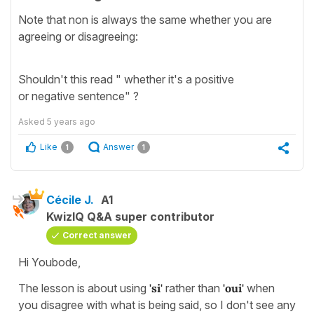
Note that non is always the same whether you are
agreeing or disagreeing:
Shouldn't this read " whether it's a positive
or negative sentence" ?
Asked
5 years ago
Like
Answer
1
1
Cécile J.
A1
KwizIQ Q&A super contributor
Correct answer
Hi Youbode,
The lesson is about using
'si'
rather than
'oui'
when
you disagree with what is being said, so I don't see any