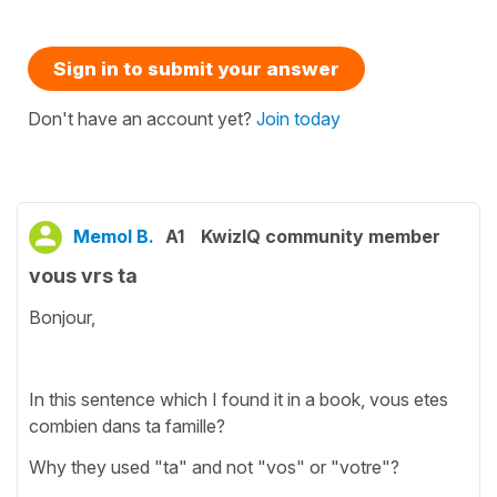
Sign in to submit your answer
Don't have an account yet?
Join today
Memol B.
A1
KwizIQ community member
vous vrs ta
Bonjour,
In this sentence which I found it in a book, vous etes
combien dans ta famille?
Why they used "ta" and not "vos" or "votre"?