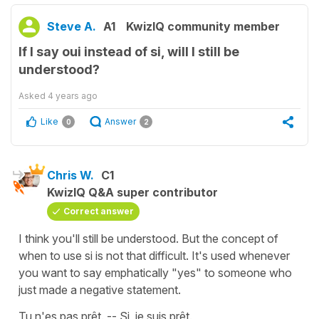
Steve A.
A1
KwizIQ community member
If I say oui instead of si, will I still be
understood?
Asked
4 years ago
Like
Answer
0
2
Chris W.
C1
KwizIQ Q&A super contributor
Correct answer
I think you'll still be understood. But the concept of
when to use si is not that difficult. It's used whenever
you want to say emphatically "yes" to someone who
just made a negative statement.
Tu n'es pas prêt. -- Si, je suis prêt.