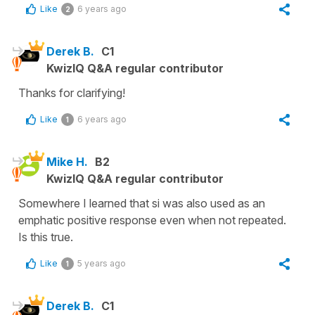
Like
6 years ago
2
Derek B.
C1
KwizIQ Q&A regular contributor
Thanks for clarifying!
Like
6 years ago
1
Mike H.
B2
KwizIQ Q&A regular contributor
Somewhere I learned that si was also used as an
emphatic positive response even when not repeated.
Is this true.
Like
5 years ago
1
Derek B.
C1