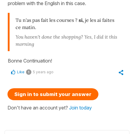
problem with the English in this case.
Tu n'as pas fait les courses ?
si,
je les ai faites
ce matin.
You haven't done the shopping? Yes, I did it this
morning
Bonne Continuation!
Like
5 years ago
1
Sign in to submit your answer
Don't have an account yet?
Join today