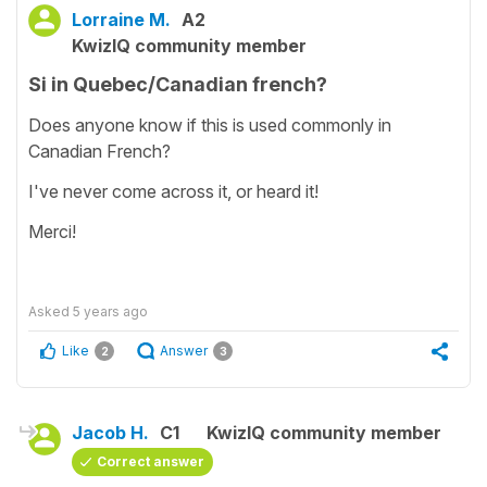
Lorraine M.
A2
KwizIQ community member
Si in Quebec/Canadian french?
Does anyone know if this is used commonly in
Canadian French?
I've never come across it, or heard it!
Merci!
Asked
5 years ago
Like
Answer
2
3
Jacob H.
C1
KwizIQ community member
Correct answer