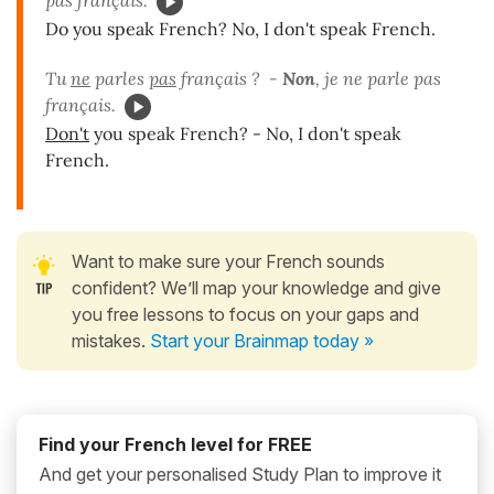
pas français.
Do you speak French? No, I don't speak French.
Tu
ne
parles
pas
français ? -
Non
, je ne parle pas
français.
Don't
you speak French? - No, I don't speak
French.
Want to make sure your French sounds
confident? We’ll map your knowledge and give
you free lessons to focus on your gaps and
mistakes.
Start your Brainmap today »
Find your French level for FREE
And get your personalised Study Plan to improve it