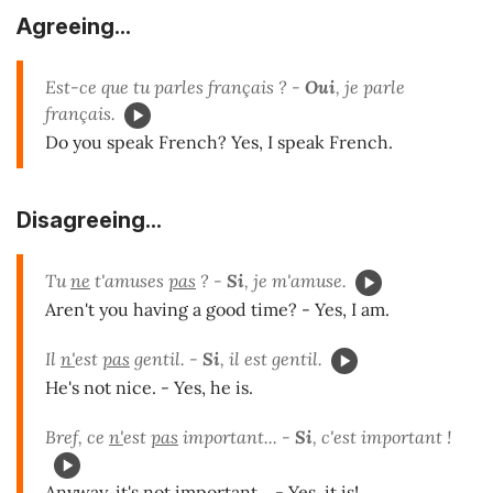
Agreeing...
Est-ce que tu parles français ? -
Oui
, je parle
français.
Do you speak French? Yes, I speak French.
Disagreeing...
Tu
ne
t'amuses
pas
? -
Si
, je m'amuse.
Aren't you having a good time? - Yes, I am.
Il
n'
est
pas
gentil. -
Si
, il est gentil.
He's not nice. - Yes, he is.
Bref, ce
n'
est
pas
important... -
Si
, c'est important !
Anyway, it's not important... - Yes, it is!