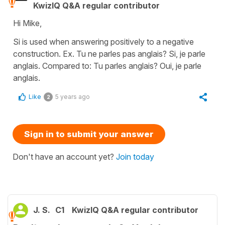
KwizIQ Q&A regular contributor
Hi Mike,
Si is used when answering positively to a negative
construction. Ex. Tu ne parles pas anglais? Si, je parle
anglais. Compared to: Tu parles anglais? Oui, je parle
anglais.
Like
5 years ago
2
Sign in to submit your answer
Don't have an account yet?
Join today
J. S.
C1
KwizIQ Q&A regular contributor