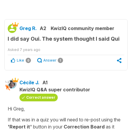
Greg R.
A2
KwizIQ community member
I did say Oui. The system thought I said Qui
Asked
7 years ago
Like
Answer
0
1
Cécile J.
A1
KwizIQ Q&A super contributor
Correct answer
Hi Greg,
If that was in a quiz you will need to re-post using the
'Report it'
button in your
Correction Board
as it