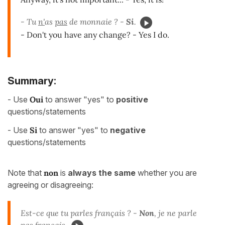
- Tu
n'
as
pas
de monnaie ? -
Si
.
- Don't you have any change? - Yes I do.
Summary:
- Use
Oui
to answer "yes" to
positive
questions/statements
- Use
Si
to answer "yes" to
negative
questions/statements
Note that
non
is
always the same
whether you are
agreeing or disagreeing:
Est-ce que tu parles français ? -
Non
, je ne parle