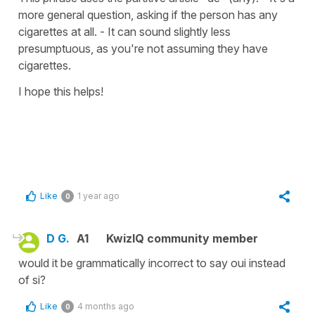
more general question, asking if the person has any
cigarettes at all. - It can sound slightly less
presumptuous, as you're not assuming they have
cigarettes.
I hope this helps!
Like
1 year ago
0
D G.
A1
KwizIQ community member
would it be grammatically incorrect to say oui instead
of si?
Like
4 months ago
0