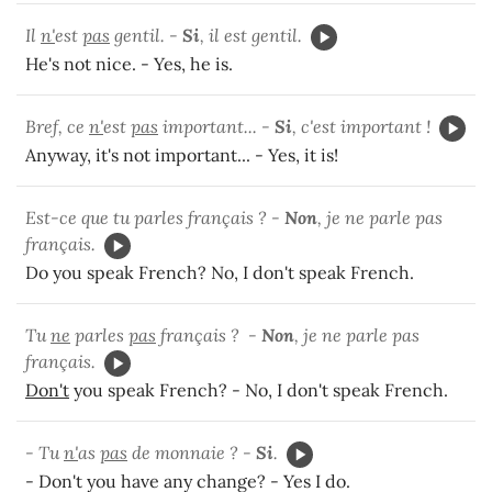
Il
n'
est
pas
gentil. -
Si
, il est gentil.
He's not nice. - Yes, he is.
Bref, ce
n'
est
pas
important... -
Si
, c'est important !
Anyway, it's not important... - Yes, it is!
Est-ce que tu parles français ? -
Non
, je ne parle pas
français.
Do you speak French? No, I don't speak French.
Tu
ne
parles
pas
français ? -
Non
, je ne parle pas
français.
Don't
you speak French? - No, I don't speak French.
- Tu
n'
as
pas
de monnaie ? -
Si
.
- Don't you have any change? - Yes I do.