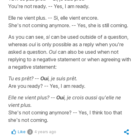
You're not ready. -- Yes, I am ready.
Elle ne vient plus. -- Si, elle vient encore.
She's not coming anymore. -- Yes, she is still coming.
As you can see,
si
can be used outside of a question,
whereas
oui
is only possible as a reply when you're
asked a question.
Oui
can also be used when not
replying to a negative statement or when agreeing with
a negative statement:
Tu es prêt?
--
Oui
, je suis prêt.
Are you ready? -- Yes, I am ready.
Elle ne vient plus? --
Oui
, je crois aussi qu'elle ne
vient plus.
She's not coming anymore? -- Yes, I think too that
she's not coming.
Like
4 years ago
2