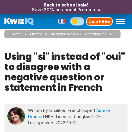
Back to school sale!
Save 30% on annual Premium »
Join FREE
French
Library
Negative Words & Constructions
Using "si" instead of "oui"
to disagree with a
negative question or
statement in French
Written by Qualified French Expert
Aurélie
Drouard
HKH, Licence d'anglais LLCE
Last updated: 2022-10-13