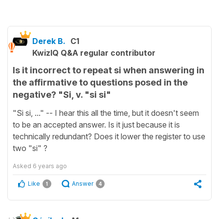
Derek B.
C1
KwizIQ Q&A regular contributor
Is it incorrect to repeat si when answering in
the affirmative to questions posed in the
negative? "Si, v. "si si"
"Si si, ..." -- I hear this all the time, but it doesn't seem
to be an accepted answer. Is it just because it is
technically redundant? Does it lower the register to use
two "si" ?
Asked
6 years ago
Like
Answer
1
4