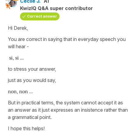
Cécile J.
A1
KwizIQ Q&A super contributor
Correct answer
Hi Derek,
You are correct in saying that in everyday speech you
will hear -
si, si
...
to stress your answer,
just as you would say,
non, non
...
But in practical terms, the system cannot accept it as
an answer as it just expresses an insistence rather than
a grammatical point.
I hope this helps!