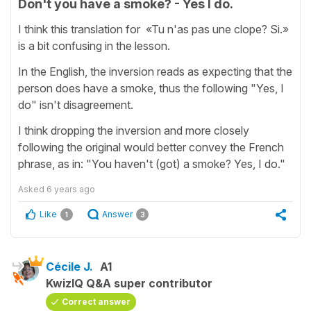
Don't you have a smoke? - Yes I do.
I think this translation for «Tu n'as pas une clope? Si.»
is a bit confusing in the lesson.
In the English, the inversion reads as expecting that the
person does have a smoke, thus the following "Yes, I
do" isn't disagreement.
I think dropping the inversion and more closely
following the original would better convey the French
phrase, as in: "You haven't (got) a smoke? Yes, I do."
Asked
6 years ago
Like
Answer
1
3
Cécile J.
A1
KwizIQ Q&A super contributor
Correct answer