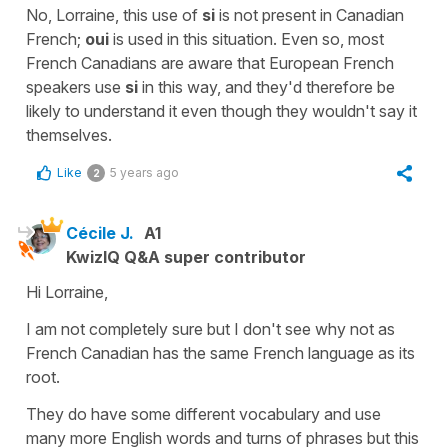
No, Lorraine, this use of
si
is not present in Canadian
French;
oui
is used in this situation. Even so, most
French Canadians are aware that European French
speakers use
si
in this way, and they'd therefore be
likely to understand it even though they wouldn't say it
themselves.
Like
5 years ago
2
Cécile J.
A1
KwizIQ Q&A super contributor
Hi Lorraine,
I am not completely sure but I don't see why not as
French Canadian has the same French language as its
root.
They do have some different vocabulary and use
many more English words and turns of phrases but this