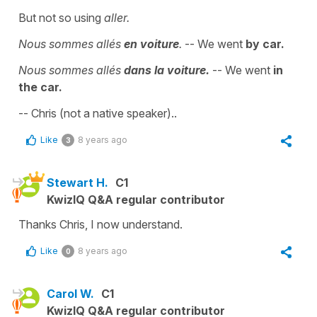
But not so using
aller.
Nous sommes allés
en voiture
.
-- We went
by car.
Nous sommes allés
dans la voiture.
-- We went
in
the car.
-- Chris (not a native speaker)..
Like
8 years ago
3
Stewart H.
C1
KwizIQ Q&A regular contributor
Thanks Chris, I now understand.
Like
8 years ago
0
Carol W.
C1
KwizIQ Q&A regular contributor