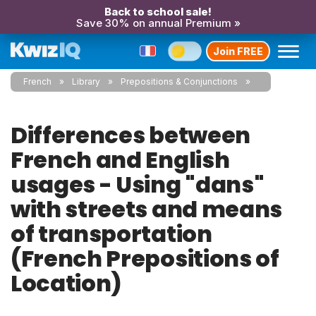
Back to school sale!
Save 30% on annual Premium »
Join FREE
French
Library
Prepositions & Conjunctions
Differences between
French and English
usages - Using "dans"
with streets and means
of transportation
(French Prepositions of
Location)