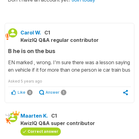
Carol W.
C1
KwizIQ Q&A regular contributor
B he is on the bus
EN marked , wrong. I'm sure there was a lesson saying
en vehicle if it for more than one person ie car train bus
Asked
5 years ago
Like
Answer
0
1
Maarten K.
C1
KwizIQ Q&A super contributor
Correct answer