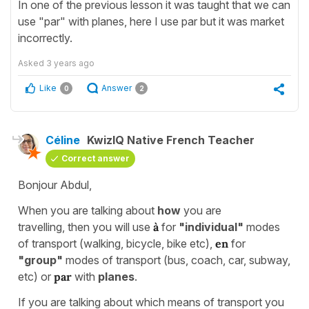
In one of the previous lesson it was taught that we can
use "par" with planes, here I use par but it was market
incorrectly.
Asked
3 years ago
Like
Answer
0
2
Céline
KwizIQ Native French Teacher
Correct answer
Bonjour Abdul,
When you are talking about
how
you are
travelling, then you will use
à
for
"individual"
modes
of transport (walking, bicycle, bike etc),
en
for
"group"
modes of transport (bus, coach, car, subway,
etc) or
par
with
planes
.
If you are talking about which means of transport you