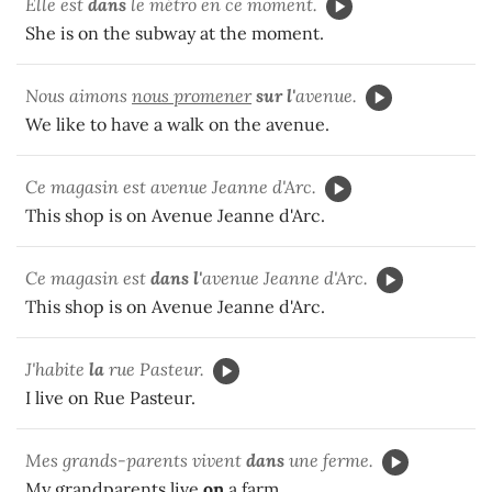
Elle est
dans
le métro en ce moment.
She is on the subway at the moment.
Nous aimons
nous promener
sur l'
avenue.
We like to have a walk on the avenue.
Ce magasin est avenue Jeanne d'Arc.
This shop is on Avenue Jeanne d'Arc.
Ce magasin est
dans l'
avenue Jeanne d'Arc.
This shop is on Avenue Jeanne d'Arc.
J'habite
la
rue Pasteur.
I live on Rue Pasteur.
Mes grands-parents vivent
dans
une ferme.
My grandparents live
on
a farm.