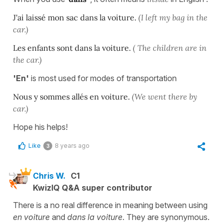
J'ai laissé mon sac dans la voiture.
(I left my bag in the
car.)
Les enfants sont dans la voiture.
( The children are in
the car.)
'En'
is most used for modes of transportation
Nous y sommes allés en voiture.
(We went there by
car.)
Hope his helps!
Like
8 years ago
3
Chris W.
C1
KwizIQ Q&A super contributor
There is a no real difference in meaning between using
en voiture
and
dans la voiture
. They are synonymous.