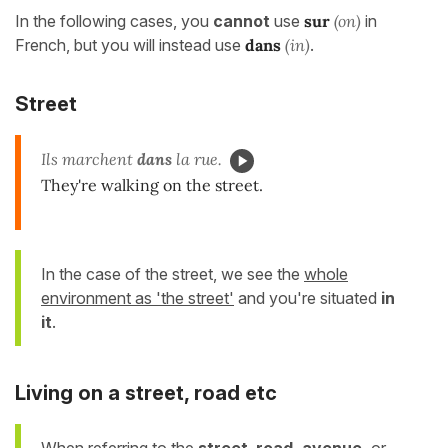
In the following cases, you
cannot
use
sur
(on)
in
French, but you will instead use
dans
(in)
.
Street
Ils marchent
dans
la rue.
They're walking on the street.
In the case of the street, we see the
whole
environment as 'the street'
and you're situated
in
it
.
Living on a street, road etc
When referring to the
street
,
road, avenue,
or