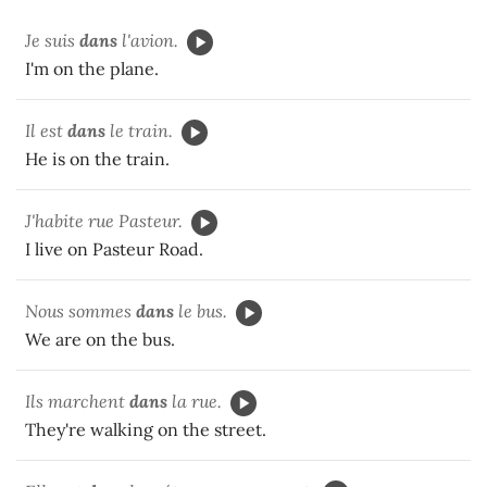
Je suis
dans
l'avion.
I'm on the plane.
Il est
dans
le train.
He is on the train.
J'habite rue Pasteur.
I live on Pasteur Road.
Nous sommes
dans
le bus.
We are on the bus.
Ils marchent
dans
la rue.
They're walking on the street.