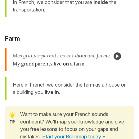
In French, we consider that you are
inside
the
transportation.
Farm
Mes grands-parents vivent
dans
une ferme.
My grandparents live
on
a farm.
Here in French we consider the farm as a house or
a building you
live in
.
Want to make sure your French sounds
confident? We’ll map your knowledge and give
you free lessons to focus on your gaps and
mistakes.
Start your Brainmap today »