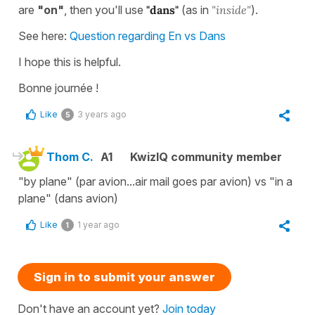
are
"on"
, then you'll use
"dans"
(as in
"inside"
).
See here:
Question regarding En vs Dans
I hope this is helpful.
Bonne journée !
Like
3 years ago
5
Thom C.
A1
KwizIQ community member
"by plane" (par avion...air mail goes par avion) vs "in a
plane" (dans avion)
Like
1 year ago
1
Sign in to submit your answer
Don't have an account yet?
Join today