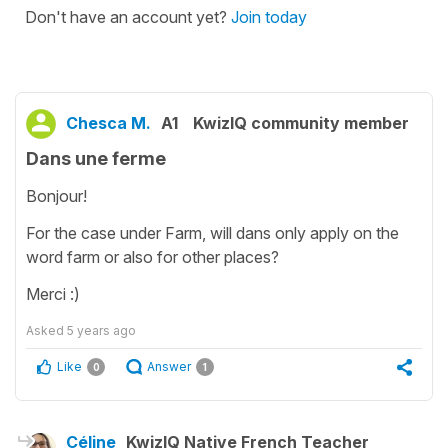
Don't have an account yet?
Join today
Chesca M.
A1
KwizIQ community member
Dans une ferme
Bonjour!
For the case under Farm, will dans only apply on the
word farm or also for other places?
Merci :)
Asked
5 years ago
Like
Answer
0
1
Céline
KwizIQ Native French Teacher