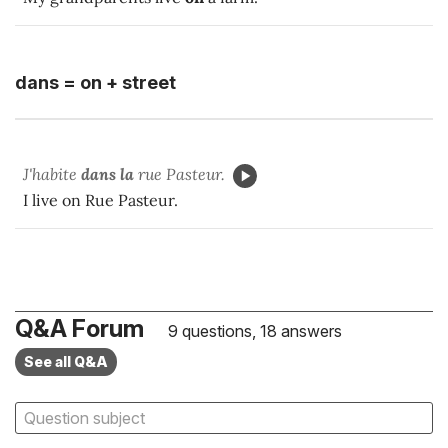
dans = on + street
J'habite
dans la
rue Pasteur.
I live on Rue Pasteur.
Q&A Forum
9 questions, 18 answers
See all Q&A