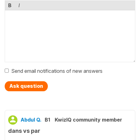
B
I
Send email notifications of new answers
Ask question
Abdul Q.
B1
KwizIQ community member
dans vs par