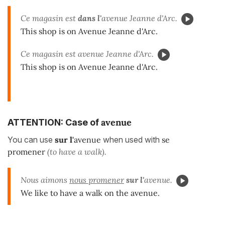
Ce magasin est
dans l'
avenue Jeanne d'Arc.
This shop is on Avenue Jeanne d'Arc.
Ce magasin est avenue Jeanne d'Arc.
This shop is on Avenue Jeanne d'Arc.
avenue
ATTENTION: Case of
You can use
sur l'
avenue
when used with
se
promener
(to have a walk).
Nous aimons
nous promener
sur l'
avenue.
We like to have a walk on the avenue.