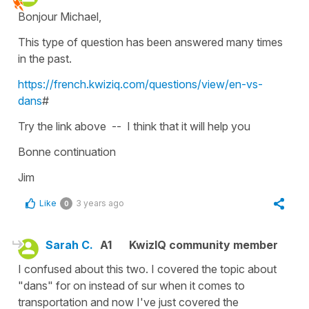
Bonjour Michael,
This type of question has been answered many times
in the past.
https://french.kwiziq.com/questions/view/en-vs-
dans
#
Try the link above -- I think that it will help you
Bonne continuation
Jim
Like
3 years ago
0
Sarah C.
A1
KwizIQ community member
I confused about this two. I covered the topic about
"dans" for on instead of sur when it comes to
transportation and now I've just covered the