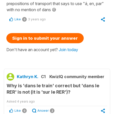
prepositions of transport that says to use "á, en, par"
with no mention of dans 😅
Like
3 years ago
0
Sign in to submit your answer
Don't have an account yet?
Join today
Kathryn K.
C1
KwizIQ community member
Why is 'dans le train' correct but 'dans le
RER' is not (it is 'sur le RER')?
Asked
4 years ago
Like
Answer
0
2