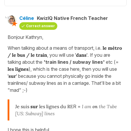
Céline
KwizIQ Native French Teacher
Correct answer
Bonjour Kathryn,
When talking about a means of transport, i.e.
le métro
/ le bus / le train
, you will use
'dans'
. If you are
talking about the
'train lines / subway lines'
etc (=
les lignes
), which is the case here, then you will use
'sur'
because you cannot physically go inside the
trainlines/ subway lines as in a carriage. That'll be a bit
"mad" ;-)
Je suis
sur
les lignes du RE
R =
I am
on
the Tube
[US: Subway] lines
I hope this is helpful.