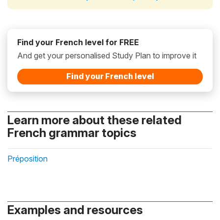
Find your French level for FREE
And get your personalised Study Plan to improve it
Find your French level
Learn more about these related
French grammar topics
Préposition
Examples and resources