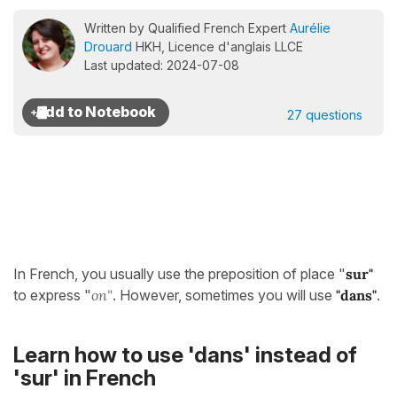
Written by Qualified French Expert
Aurélie
Drouard
HKH, Licence d'anglais LLCE
Last updated: 2024-07-08
27 questions
In French, you usually use the preposition of place "
sur"
to express "
on"
. However, sometimes you will use
"dans
"
.
Learn how to use 'dans' instead of
'sur' in French