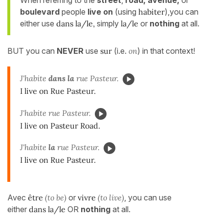
boulevard
people
live on
(using
habiter
),you can
either use
dans la/le,
simply
la/le
or
nothing
at all.
BUT you can
NEVER
use
sur
(i.e.
on
) in that context!
J'habite
dans la
rue Pasteur.
I live on Rue Pasteur.
J'habite rue Pasteur.
I live on Pasteur Road.
J'habite
la
rue Pasteur.
I live on Rue Pasteur.
Avec
être
(to be)
or
vivre
(to live)
, you can use
either
dans la/le
OR
nothing
at all.