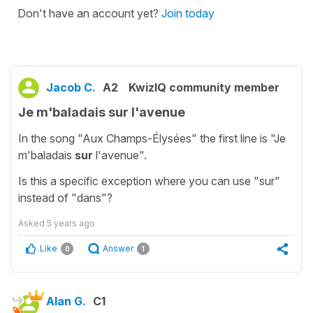
Don't have an account yet?
Join today
Jacob C.
A2
KwizIQ community member
Je m'baladais sur l'avenue
In the song "Aux Champs-Élysées" the first line is "Je
m'baladais
sur
l'avenue".
Is this a specific exception where you can use "sur"
instead of "dans"?
Asked
5 years ago
Like
Answer
0
1
Alan G.
C1