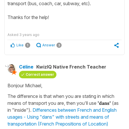
transport (bus, coach, car, subway, etc).
Thanks for the help!
Asked
3 years ago
Like
Answer
1
3
Céline
KwizIQ Native French Teacher
Correct answer
Bonjour Michael,
The difference is that when you are stating in which
means of transport you are, then you'll use
"dans"
(as
in "inside").
Differences between French and English
usages - Using "dans" with streets and means of
transportation (French Prepositions of Location)