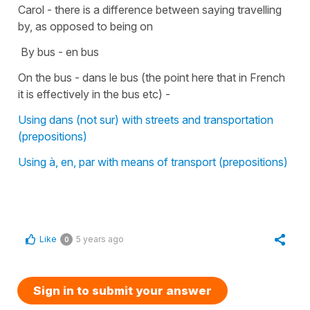
Carol - there is a difference between saying travelling
by, as opposed to being on
By bus - en bus
On the bus - dans le bus (the point here that in French
it is effectively in the bus etc) -
Using dans (not sur) with streets and transportation
(prepositions)
Using à, en, par with means of transport (prepositions)
Like
5 years ago
0
Sign in to submit your answer