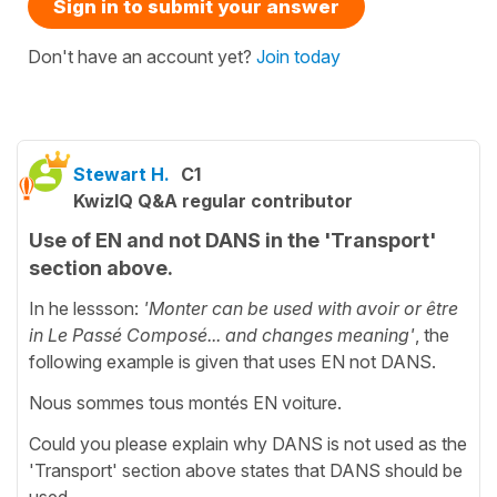
Sign in to submit your answer
Don't have an account yet?
Join today
Stewart H.
C1
KwizIQ Q&A regular contributor
Use of EN and not DANS in the 'Transport'
section above.
In he lessson:
'
Monter can be used with avoir or être
in Le Passé Composé... and changes meaning'
, the
following example is given that uses EN not DANS.
Nous sommes tous montés EN voiture.
Could you please explain why DANS is not used as the
'Transport' section above states that DANS should be