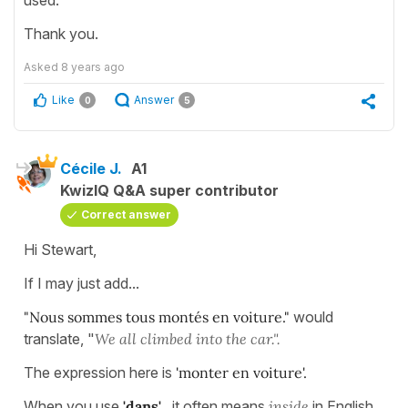
used.
Thank you.
Asked
8 years ago
Like
Answer
0
5
Cécile J.
A1
KwizIQ Q&A super contributor
Correct answer
Hi Stewart,
If I may just add...
"Nous sommes tous montés en voiture."
would
translate, "
We all climbed into the car.".
The expression here is
'monter en voiture'.
When you use
'dans'
, it often means
inside
in English .