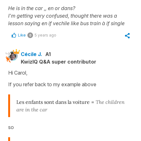
He is in the car ,, en or dans?
I'm getting very confused, thought there was a
lesson saying en if vechile like bus train à if single
Like
5 years ago
0
Cécile J.
A1
KwizIQ Q&A super contributor
Hi Carol,
If you refer back to my example above
Les enfants sont dans la voiture
=
The children
are in the car
so