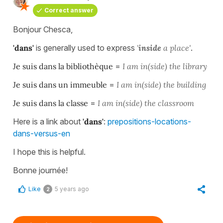
Correct answer
Bonjour Chesca,
'dans'
is generally used to express
'
inside
a place'
.
Je suis dans la bibliothèque
=
I am in(side) the library
Je suis dans un immeuble
=
I am in(side) the building
Je suis dans la classe
=
I am in(side) the classroom
Here is a link about
'dans'
:
prepositions-locations-
dans-versus-en
I hope this is helpful.
Bonne journée!
Like
5 years ago
2