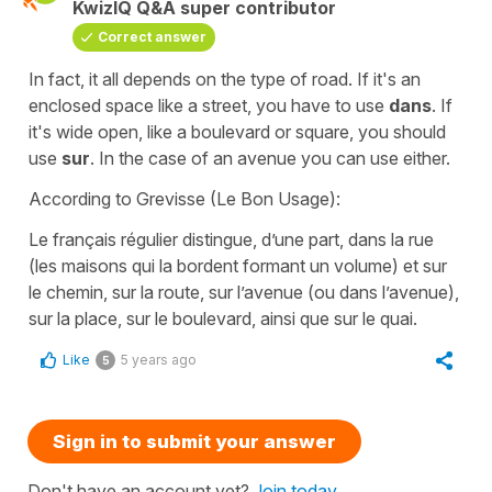
KwizIQ Q&A super contributor
Correct answer
In fact, it all depends on the type of road. If it's an
enclosed space like a street, you have to use
dans
. If
it's wide open, like a boulevard or square, you should
use
sur
. In the case of an avenue you can use either.
According to Grevisse (Le Bon Usage):
Le français régulier distingue, d’une part, dans la rue
(les maisons qui la bordent formant un volume) et sur
le chemin, sur la route, sur l’avenue (ou dans l’avenue),
sur la place, sur le boulevard, ainsi que sur le quai.
Like
5 years ago
5
Sign in to submit your answer
Don't have an account yet?
Join today