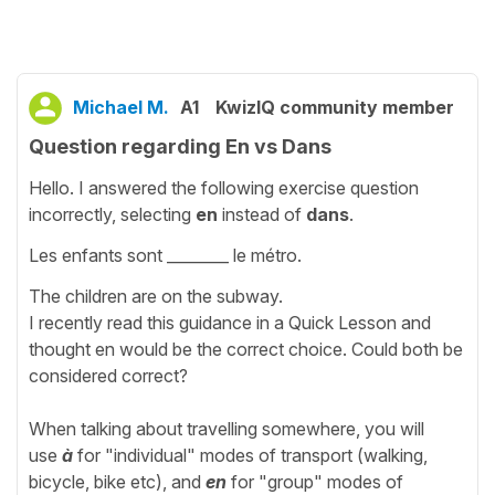
Michael M.
A1
KwizIQ community member
Question regarding En vs Dans
Hello. I answered the following exercise question
incorrectly, selecting
en
instead of
dans
.
Les enfants sont ________ le métro.
The children are on the subway.
I recently read this guidance in a Quick Lesson and
thought en would be the correct choice. Could both be
considered correct?
When talking about travelling somewhere, you will
use
à
for "individual" modes of transport (walking,
bicycle, bike etc), and
en
for "group" modes of