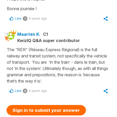
Bonne journée !
Like
4 years ago
1
Maarten K.
C1
KwizIQ Q&A super contributor
The “RER” (Réseau Express Régional) is the full
railway and transit system, not specifically the vehicle
of transport. You are ‘in the train’ - dans le train, but
not ‘in the system’. Ultimately though, as with all things
grammar and prepositions, the reason is ‘because
that’s the way it is’.
Like
4 years ago
0
Sign in to submit your answer