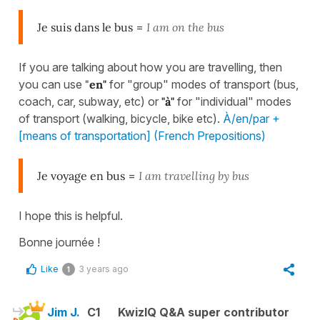
Je suis dans le bus
=
I am on the bus
If you are talking about how you are travelling, then
you can use
"
en"
for "group" modes of transport (bus,
coach, car, subway, etc) or
"
à"
for "individual" modes
of transport (walking, bicycle, bike etc).
À/en/par +
[means of transportation] (French Prepositions)
Je voyage en bus
=
I am travelling by bus
I hope this is helpful.
Bonne journée !
Like
3 years ago
1
Jim J.
C1
KwizIQ Q&A super contributor