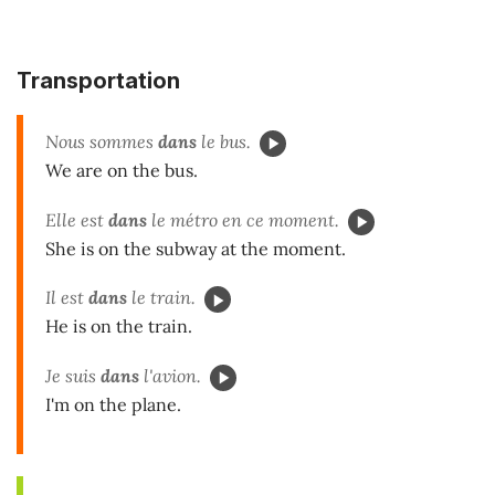
Transportation
Nous sommes
dans
le bus.
We are on the bus.
Elle est
dans
le métro en ce moment.
She is on the subway at the moment.
Il est
dans
le train.
He is on the train.
Je suis
dans
l'avion.
I'm on the plane.