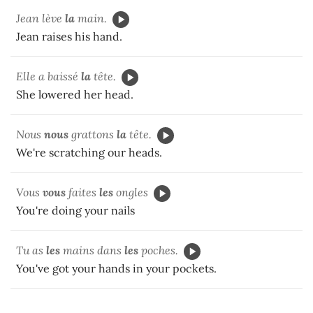
Jean lève
la
main.
Jean raises his hand.
Elle a baissé
la
tête.
She lowered her head.
Nous
nous
grattons
la
tête.
We're scratching our heads.
Vous
vous
faites
les
ongles
You're doing your nails
Tu as
les
mains dans
les
poches.
You've got your hands in your pockets.