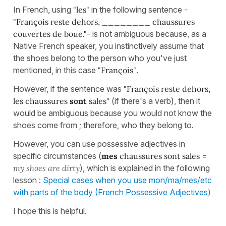
In French, using
"les"
in the following sentence -
"François reste dehors, ________ chaussures
couvertes de boue."
- is not ambiguous because, as a
Native French speaker, you instinctively assume that
the shoes belong to the person who you've just
mentioned, in this case
"François"
.
However, if the sentence was
"François reste dehors,
les chaussures
sont
sales"
(if there's a verb), then it
would be ambiguous because you would not know the
shoes come from ; therefore, who they belong to.
However, you can use possessive adjectives in
specific circumstances (
mes
chaussures sont sales
=
my shoes are dirty
), which is explained in the following
lesson :
Special cases when you use mon/ma/mes/etc
with parts of the body (French Possessive Adjectives)
I hope this is helpful.