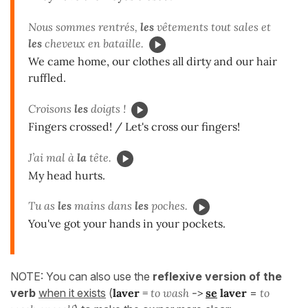
Nous sommes rentrés,
les
vêtements tout sales et
les
cheveux en bataille.
We came home, our clothes all dirty and our hair
ruffled.
Croisons
les
doigts !
Fingers crossed! / Let's cross our fingers!
J’ai mal à
la
tête.
My head hurts.
Tu as
les
mains dans
les
poches.
You've got your hands in your pockets.
NOTE: You can also use the
reflexive version of the
verb
when it exists
(
laver
=
to wash
->
se
laver
=
to