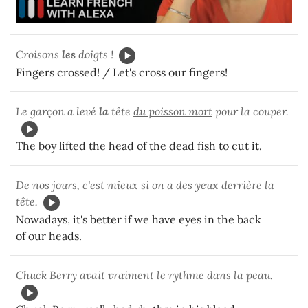
Croisons
les
doigts !
Fingers crossed! / Let's cross our fingers!
Le garçon a levé
la
tête
du poisson mort
pour la couper.
The boy lifted the head of the dead fish to cut it.
De nos jours, c'est mieux si on a des yeux derrière la
tête.
Nowadays, it's better if we have eyes in the back
of our heads.
Chuck Berry avait vraiment le rythme dans la peau.