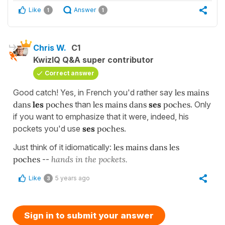
Like
Answer
1
1
Chris W.
C1
KwizIQ Q&A super contributor
Correct answer
Good catch! Yes, in French you'd rather say
les mains
dans
les
poches
than
les mains dans
ses
poches
. Only
if you want to emphasize that it were, indeed, his
pockets you'd use
ses
poches
.
Just think of it idiomatically:
les mains dans les
poches
--
hands in the pockets.
Like
5 years ago
3
Sign in to submit your answer