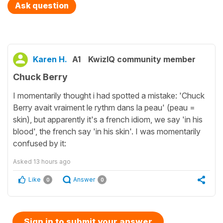
Ask question
Karen H.
A1
KwizIQ community member
Chuck Berry
I momentarily thought i had spotted a mistake: 'Chuck
Berry avait vraiment le rythm dans la peau' (peau =
skin), but apparently it's a french idiom, we say 'in his
blood', the french say 'in his skin'. I was momentarily
confused by it:
Asked
13 hours ago
Like
Answer
0
0
Sign in to submit your answer