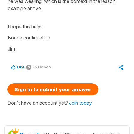
he was wearing, which is the context in the lesson
example above.
I hope this helps.
Bonne continuation
Jim
Like
1 year ago
0
Sign in to submit your answer
Don't have an account yet?
Join today