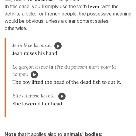
In this case, you'll simply use the verb
lever
with the
definite article: for French people, the possessive meaning
would be obvious, unless a clear context states
otherwise.
Jean lève
la
main.
Jean raises his hand.
Le garçon a levé
la
tête
du poisson mort
pour la
couper.
The boy lifted the head of the dead fish to cut it.
Elle a baissé
la
tête.
She lowered her head.
Note
that it applies also to
animals' bodies
: