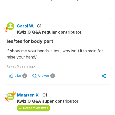
Carol W.
C1
KwizIQ Q&A regular contributor
les/tes for body part
if show me your hands is tes , why isn't it ta main for
raise your hand/
Asked
5 years ago
Like
Answer
0
1
Maarten K.
C1
KwizIQ Q&A super contributor
Correct answer