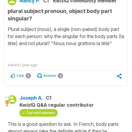
Nancy P.
C1
KwizIQ community member
plural subject pronoun, object body part
singular?
Plural subject (nous), a single (non-paired) body part
for each person: why the singular for the body parts (la
tête) and not plural? "Nous nous grattons la tête"
Asked
1 year ago
Like
Answer
0
2
Joseph A.
C1
KwizIQ Q&A regular contributor
Correct answer
This is a good question to ask. In French, body parts
almost always take the definite article if they're