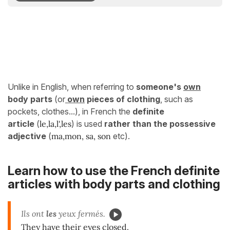
Unlike in English, when referring to
someone's
own
body parts
(or
own
pieces of clothing
, such as
pockets, clothes...), in French the
definite
article
(
le,la,l',les
) is used
rather than the possessive
adjective
(
ma,mon, sa, son
etc).
Learn how to use the French definite
articles with body parts and clothing
Ils ont
les
yeux fermés.
They have their eyes closed.