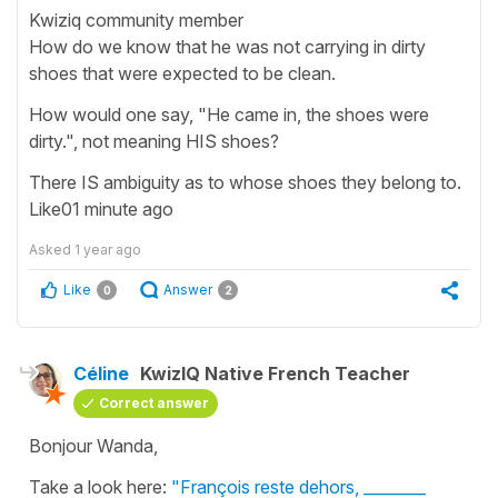
Kwiziq community member
How do we know that he was not carrying in dirty
shoes that were expected to be clean.
How would one say, "He came in, the shoes were
dirty.", not meaning HIS shoes?
There IS ambiguity as to whose shoes they belong to.
Like01 minute ago
Asked
1 year ago
Like
Answer
0
2
Céline
KwizIQ Native French Teacher
Correct answer
Bonjour Wanda,
Take a look here:
"François reste dehors, ________