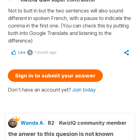
Not to butt in but the two sentences will also sound
different in spoken French, with a pause to indicate the
comma in the first one. (You can check this by putting
both into Google Translate and listening to the
difference)
Like
1 month ago
0
Sign in to submit your answer
Don't have an account yet?
Join today
Wanda A.
B2
KwizIQ community member
the anwer to this quesion is not known