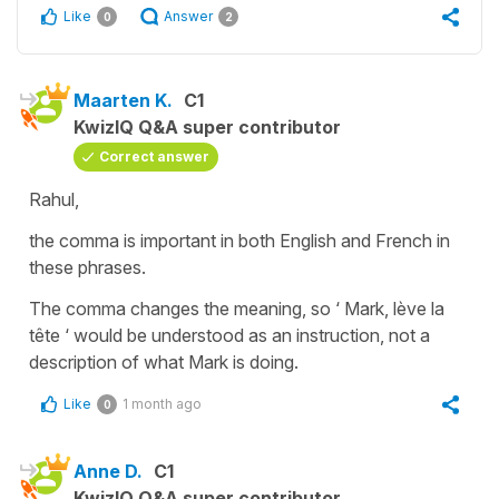
Like
Answer
0
2
Maarten K.
C1
KwizIQ Q&A super contributor
Correct answer
Rahul,
the comma is important in both English and French in
these phrases.
The comma changes the meaning, so ‘ Mark, lève la
tête ‘ would be understood as an instruction, not a
description of what Mark is doing.
Like
1 month ago
0
Anne D.
C1
KwizIQ Q&A super contributor