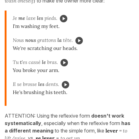
wash oneself
) to make the owner more clear:
Je
me
lave
les
pieds.
I'm washing my feet.
Nous
nous
grattons
la
tête.
We're scratching our heads.
Tu
t'
es cassé
le
bras.
You broke your arm.
Il se brosse
les
dents.
He's brushing his teeth.
ATTENTION: Using the reflexive form
doesn't work
systematically
, especially when the reflexive form
has
a different meaning
to the simple form, like
lever
=
to
lift/raise
vs
se lever
=
to get up
.