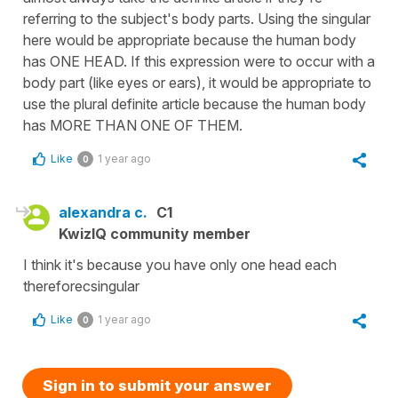
referring to the subject's body parts. Using the singular
here would be appropriate because the human body
has ONE HEAD. If this expression were to occur with a
body part (like eyes or ears), it would be appropriate to
use the plural definite article because the human body
has MORE THAN ONE OF THEM.
Like
1 year ago
0
alexandra c.
C1
KwizIQ community member
I think it's because you have only one head each
thereforecsingular
Like
1 year ago
0
Sign in to submit your answer