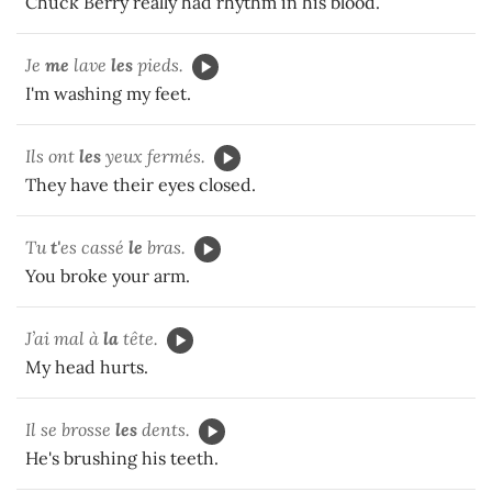
Chuck Berry really had rhythm in his blood.
Je
me
lave
les
pieds.
I'm washing my feet.
Ils ont
les
yeux fermés.
They have their eyes closed.
Tu
t'
es cassé
le
bras.
You broke your arm.
J’ai mal à
la
tête.
My head hurts.
Il se brosse
les
dents.
He's brushing his teeth.