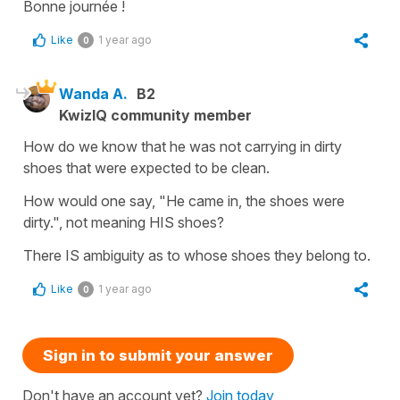
Bonne journée !
Like
1 year ago
0
Wanda A.
B2
KwizIQ community member
How do we know that he was not carrying in dirty
shoes that were expected to be clean.
How would one say, "He came in, the shoes were
dirty.", not meaning HIS shoes?
There IS ambiguity as to whose shoes they belong to.
Like
1 year ago
0
Sign in to submit your answer
Don't have an account yet?
Join today