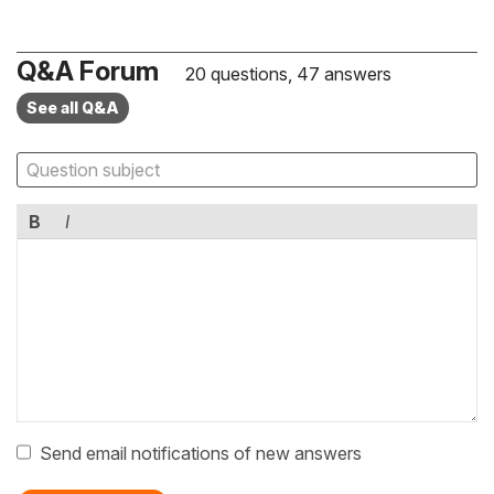
Q&A Forum
20 questions, 47 answers
See all Q&A
B
I
Send email notifications of new answers