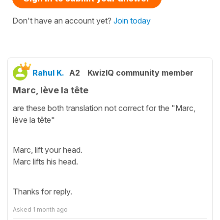
Don't have an account yet?
Join today
Rahul K.
A2
KwizIQ community member
Marc, lève la tête
are these both translation not correct for the "Marc,
lève la tête"
Marc, lift your head.
Marc lifts his head.
Thanks for reply.
Asked
1 month ago