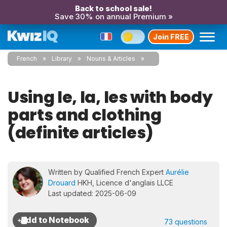
Back to school sale!
Save 30% on annual Premium »
Join FREE
French
Library
Nouns & Articles
Using le, la, les with body
parts and clothing
(definite articles)
Written by Qualified French Expert
Aurélie
Drouard
HKH, Licence d'anglais LLCE
Last updated: 2025-06-09
73 questions