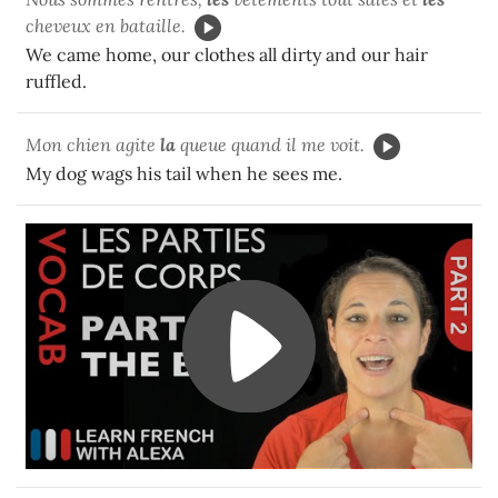
cheveux en bataille.
We came home, our clothes all dirty and our hair
ruffled.
Mon chien agite
la
queue quand il me voit.
My dog wags his tail when he sees me.