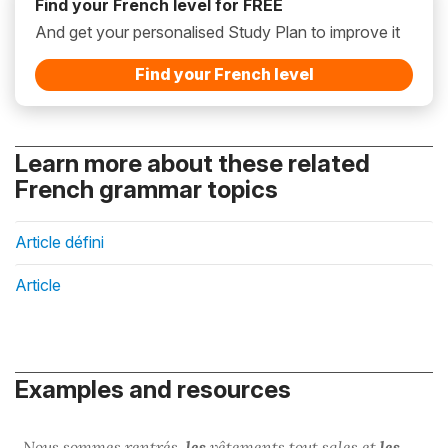
Find your French level for FREE
And get your personalised Study Plan to improve it
Find your French level
Learn more about these related
French grammar topics
Article défini
Article
Examples and resources
Nous sommes rentrés,
les
vêtements tout sales et
les