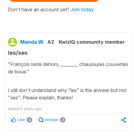
Don't have an account yet?
Join today
Manda W.
A2
KwizIQ community member
les/ses
"François reste dehors, ________ chaussures couvertes
de boue."
I still don't understand why "les" is the answer but not
"ses". Please explain, thanks!
Asked
5 years ago
Like
Answer
0
3