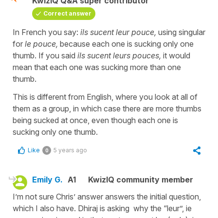
KwizIQ Q&A super contributor
Correct answer
In French you say:
ils sucent leur pouce,
using singular
for
le pouce,
because each one is sucking only one
thumb. If you said
ils sucent leurs pouces,
it would
mean that each one was sucking more than one
thumb.
This is different from English, where you look at all of
them as a group, in which case there are more thumbs
being sucked at once, even though each one is
sucking only one thumb.
Like
5 years ago
0
Emily G.
A1
KwizIQ community member
I’m not sure Chris’ answer answers the initial question,
which I also have. Dhiraj is asking why the “leur”, ie