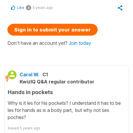
Like
5 years ago
2
Sign in to submit your answer
Don't have an account yet?
Join today
Carol W.
C1
KwizIQ Q&A regular contributor
Hands in pockets
Why is it les for his pockets? I understand it has to be
les for hands as is a body part, but why not ses
poches?
Asked
5 years ago