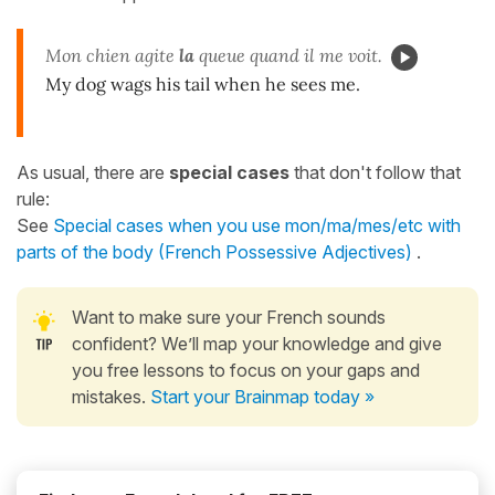
Mon chien agite
la
queue quand il me voit.
My dog wags his tail when he sees me.
As usual, there are
special cases
that don't follow that
rule:
See
Special cases when you use mon/ma/mes/etc with
parts of the body (French Possessive Adjectives)
.
Want to make sure your French sounds
confident? We’ll map your knowledge and give
you free lessons to focus on your gaps and
mistakes.
Start your Brainmap today »