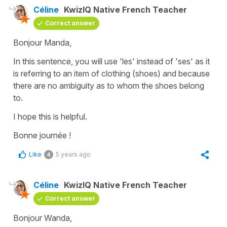
Céline
KwizIQ Native French Teacher
Correct answer
Bonjour Manda,
In this sentence, you will use 'les' instead of 'ses' as it
is referring to an item of clothing (shoes) and because
there are no ambiguity as to whom the shoes belong
to.
I hope this is helpful.
Bonne journée !
Like
5 years ago
4
Céline
KwizIQ Native French Teacher
Correct answer
Bonjour Wanda,