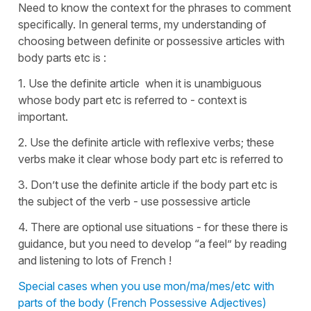
Need to know the context for the phrases to comment
specifically. In general terms, my understanding of
choosing between definite or possessive articles with
body parts etc is :
1. Use the definite article when it is unambiguous
whose body part etc is referred to - context is
important.
2. Use the definite article with reflexive verbs; these
verbs make it clear whose body part etc is referred to
3. Don’t use the definite article if the body part etc is
the subject of the verb - use possessive article
4. There are optional use situations - for these there is
guidance, but you need to develop “a feel” by reading
and listening to lots of French !
Special cases when you use mon/ma/mes/etc with
parts of the body (French Possessive Adjectives)