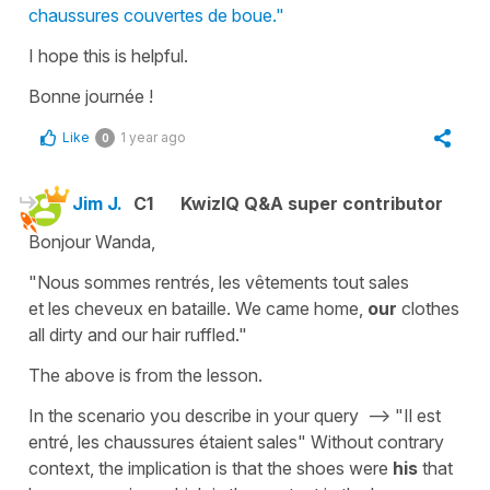
chaussures couvertes de boue."
I hope this is helpful.
Bonne journée !
Like
1 year ago
0
Jim J.
C1
KwizIQ Q&A super contributor
Bonjour Wanda,
"Nous sommes rentrés, les vêtements tout sales
et les cheveux en bataille. We came home,
our
clothes
all dirty and our hair ruffled."
The above is from the lesson.
In the scenario you describe in your query --> "Il est
entré, les chaussures étaient sales" Without contrary
context, the implication is that the shoes were
his
that