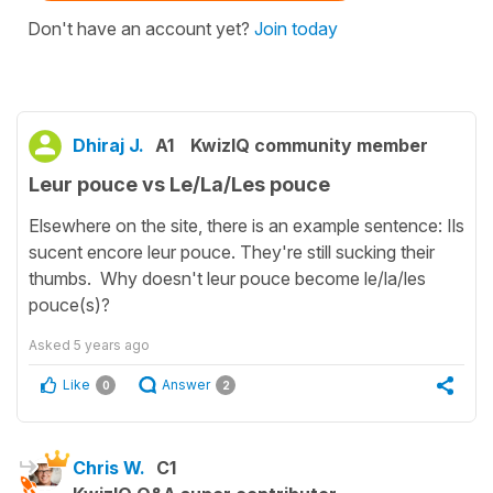
Don't have an account yet?
Join today
Dhiraj J.
A1
KwizIQ community member
Leur pouce vs Le/La/Les pouce
Elsewhere on the site, there is an example sentence: Ils
sucent encore leur pouce. They're still sucking their
thumbs. Why doesn't leur pouce become le/la/les
pouce(s)?
Asked
5 years ago
Like
Answer
0
2
Chris W.
C1